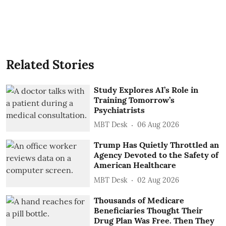
Related Stories
Study Explores AI’s Role in
Training Tomorrow’s
Psychiatrists
MBT Desk
06 Aug 2026
Trump Has Quietly Throttled an
Agency Devoted to the Safety of
American Healthcare
MBT Desk
02 Aug 2026
Thousands of Medicare
Beneficiaries Thought Their
Drug Plan Was Free. Then They