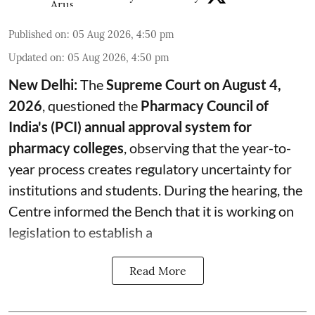
Published on
:
05 Aug 2026, 4:50 pm
Updated on
:
05 Aug 2026, 4:50 pm
New Delhi:
The
Supreme Court on August 4,
2026
, questioned the
Pharmacy Council of
India's (PCI) annual approval system for
pharmacy colleges
, observing that the year-to-
year process creates regulatory uncertainty for
institutions and students. During the hearing, the
Centre informed the Bench that it is working on
legislation to establish a
Read More