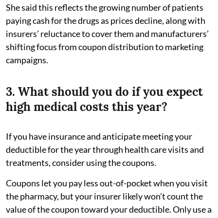
She said this reflects the growing number of patients
paying cash for the drugs as prices decline, along with
insurers’ reluctance to cover them and manufacturers’
shifting focus from coupon distribution to marketing
campaigns.
3. What should you do if you expect
high medical costs this year?
If you have insurance and anticipate meeting your
deductible for the year through health care visits and
treatments, consider using the coupons.
Coupons let you pay less out-of-pocket when you visit
the pharmacy, but your insurer likely won’t count the
value of the coupon toward your deductible. Only use a