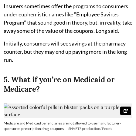
Insurers sometimes offer the programs to consumers
under euphemistic names like “Employee Savings
Program” that sound good in theory, but, in reality, take
away some of the value of the coupons, Long said.
Initially, consumers will see savings at the pharmacy
counter, but they may end up paying more in the long
run.
5. What if you’re on Medicaid or
Medicare?
Medicare and Medicaid beneficiaries are not allowed to use manufacturer-
sponsored prescription drug coupons.
SHVETS production/ Pexels