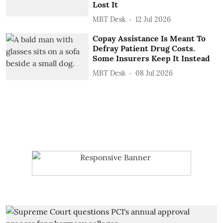
Lost It
MBT Desk
12 Jul 2026
Copay Assistance Is Meant To
Defray Patient Drug Costs.
Some Insurers Keep It Instead
MBT Desk
08 Jul 2026