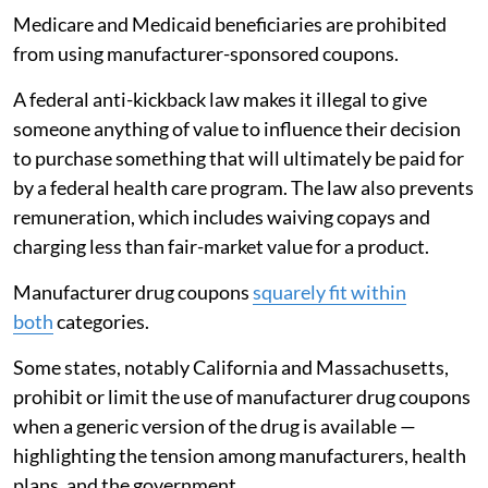
Medicare and Medicaid beneficiaries are prohibited
from using manufacturer-sponsored coupons.
A federal anti-kickback law makes it illegal to give
someone anything of value to influence their decision
to purchase something that will ultimately be paid for
by a federal health care program. The law also prevents
remuneration, which includes waiving copays and
charging less than fair-market value for a product.
Manufacturer drug coupons
squarely fit within
both
categories.
Some states, notably California and Massachusetts,
prohibit or limit the use of manufacturer drug coupons
when a generic version of the drug is available —
highlighting the tension among manufacturers, health
plans, and the government.