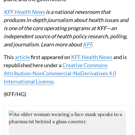
KFF Health News
is a national newsroom that
produces in-depth journalism about health issues and
is one of the core operating programs at KFF—an
independent source of health policy research, polling,
and journalism. Learn more about
KFF
.
This
article
first appeared on
KFF Health News
and is
republished here under a
Creative Commons
Attribution-NonCommercial-NoDerivatives 4.0
International License
.
(KFF/HG)