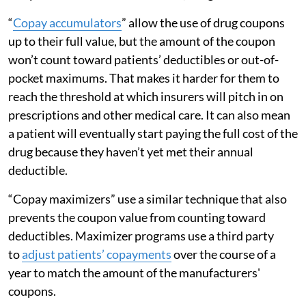
“
Copay accumulators
” allow the use of drug coupons
up to their full value, but the amount of the coupon
won’t count toward patients’ deductibles or out-of-
pocket maximums. That makes it harder for them to
reach the threshold at which insurers will pitch in on
prescriptions and other medical care. It can also mean
a patient will eventually start paying the full cost of the
drug because they haven’t yet met their annual
deductible.
“Copay maximizers” use a similar technique that also
prevents the coupon value from counting toward
deductibles. Maximizer programs use a third party
to
adjust patients’ copayments
over the course of a
year to match the amount of the manufacturers'
coupons.