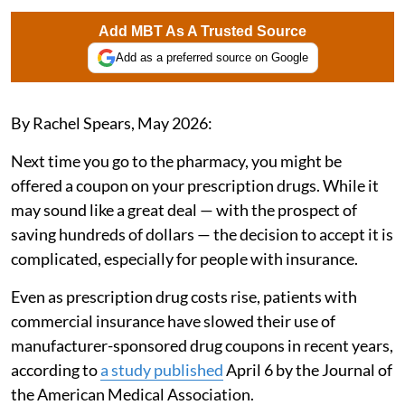
Add MBT As A Trusted Source
Add as a preferred source on Google
By Rachel Spears, May 2026:
Next time you go to the pharmacy, you might be
offered a coupon on your prescription drugs. While it
may sound like a great deal — with the prospect of
saving hundreds of dollars — the decision to accept it is
complicated, especially for people with insurance.
Even as prescription drug costs rise, patients with
commercial insurance have slowed their use of
manufacturer-sponsored drug coupons in recent years,
according to
a study published
April 6 by the Journal of
the American Medical Association.