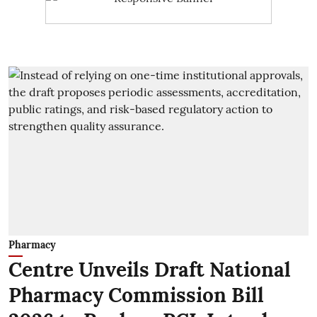
Pharmacy
Centre Unveils Draft National
Pharmacy Commission Bill