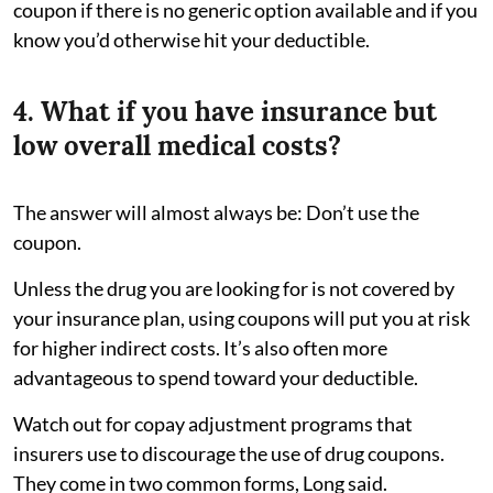
coupon if there is no generic option available and if you
know you’d otherwise hit your deductible.
4. What if you have insurance but
low overall medical costs?
The answer will almost always be: Don’t use the
coupon.
Unless the drug you are looking for is not covered by
your insurance plan, using coupons will put you at risk
for higher indirect costs. It’s also often more
advantageous to spend toward your deductible.
Watch out for copay adjustment programs that
insurers use to discourage the use of drug coupons.
They come in two common forms, Long said.