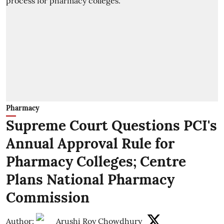
Pharmacy
Supreme Court Questions PCI's
Annual Approval Rule for
Pharmacy Colleges; Centre
Plans National Pharmacy
Commission
Author:
Arushi Roy Chowdhury