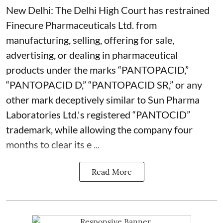
New Delhi: The Delhi High Court has restrained
Finecure Pharmaceuticals Ltd. from
manufacturing, selling, offering for sale,
advertising, or dealing in pharmaceutical
products under the marks “PANTOPACID,”
“PANTOPACID D,” “PANTOPACID SR,” or any
other mark deceptively similar to Sun Pharma
Laboratories Ltd.'s registered “PANTOCID”
trademark, while allowing the company four
months to clear its e ...
Read More