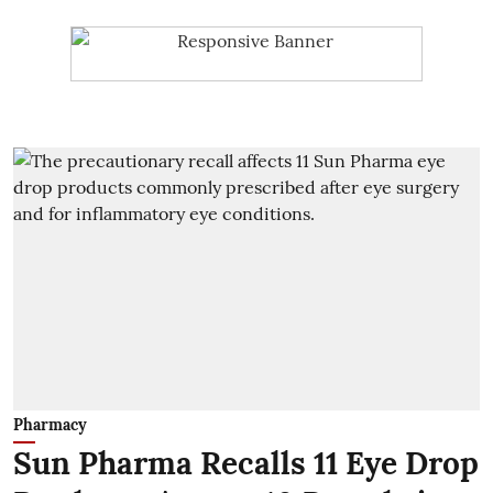
Pharmacy
Sun Pharma Recalls 11 Eye Drop