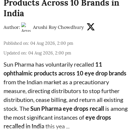
Products Across 10 Brands in
India
Author:
Arushi Roy Chowdhury
Published on
:
04 Aug 2026, 2:00 pm
Updated on
:
04 Aug 2026, 2:00 pm
Sun Pharma has voluntarily recalled
11
ophthalmic products across 10 eye drop brands
from the Indian market as a precautionary
measure, directing distributors to stop further
distribution, cease billing, and return all existing
stock. The
Sun Pharma eye drops recall
is among
the most significant instances of
eye drops
recalled in India
this yea ...