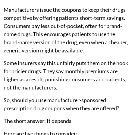
Manufacturers issue the coupons to keep their drugs
competitive by offering patients short-term savings.
Consumers pay less out-of-pocket, often for brand-
name drugs. This encourages patients to use the
brand-name version of the drug, even when a cheaper,
generic version might be available.
Some insurers say this unfairly puts them on the hook
for pricier drugs. They say monthly premiums are
higher as a result, punishing consumers and patients,
not the manufacturers.
So, should you use manufacturer-sponsored
prescription drug coupons when they are offered?
The short answer: It depends.
Here are five things to consider: