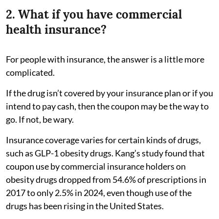
2. What if you have commercial
health insurance?
For people with insurance, the answer is a little more
complicated.
If the drug isn’t covered by your insurance plan or if you
intend to pay cash, then the coupon may be the way to
go. If not, be wary.
Insurance coverage varies for certain kinds of drugs,
such as GLP-1 obesity drugs. Kang’s study found that
coupon use by commercial insurance holders on
obesity drugs dropped from 54.6% of prescriptions in
2017 to only 2.5% in 2024, even though use of the
drugs has been rising in the United States.