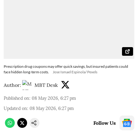
Prescription drug coupons may offer quick savings, but insured patients could
face hidden long-term costs.
Jose Ismael Espinola/ Pexels
Author:
MBT Desk
Published on
:
08 May 2026, 6:27 pm
Updated on
:
08 May 2026, 6:27 pm
Follow Us