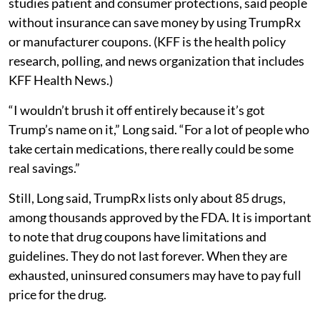
studies patient and consumer protections, said people
without insurance can save money by using TrumpRx
or manufacturer coupons. (KFF is the health policy
research, polling, and news organization that includes
KFF Health News.)
“I wouldn’t brush it off entirely because it’s got
Trump’s name on it,” Long said. “For a lot of people who
take certain medications, there really could be some
real savings.”
Still, Long said, TrumpRx lists only about 85 drugs,
among thousands approved by the FDA. It is important
to note that drug coupons have limitations and
guidelines. They do not last forever. When they are
exhausted, uninsured consumers may have to pay full
price for the drug.