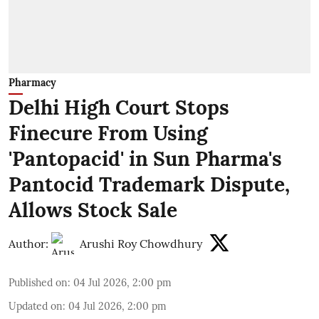
Pharmacy
Delhi High Court Stops
Finecure From Using
'Pantopacid' in Sun Pharma's
Pantocid Trademark Dispute,
Allows Stock Sale
Author:
Arushi Roy Chowdhury
Published on
:
04 Jul 2026, 2:00 pm
Updated on
:
04 Jul 2026, 2:00 pm