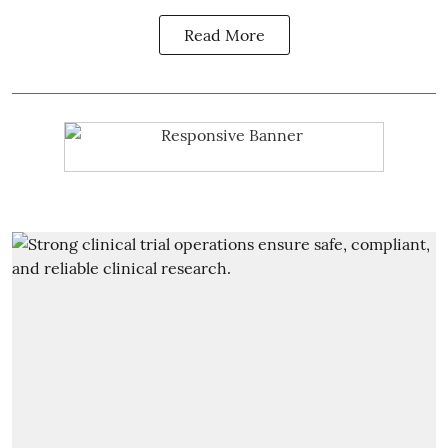
Read More