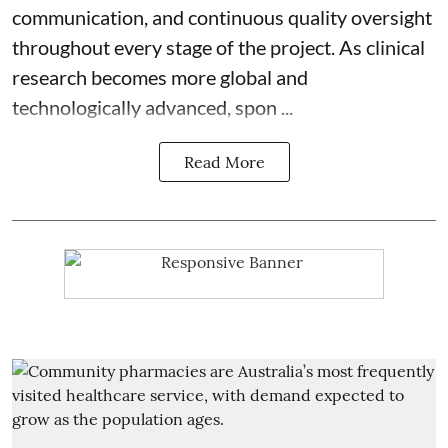
communication, and continuous quality oversight
throughout every stage of the project. As clinical
research becomes more global and
technologically advanced, spon ...
Read More