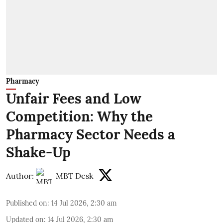
Pharmacy
Unfair Fees and Low
Competition: Why the
Pharmacy Sector Needs a
Shake-Up
Author:
MBT Desk
Published on
:
14 Jul 2026, 2:30 am
Updated on
:
14 Jul 2026, 2:30 am