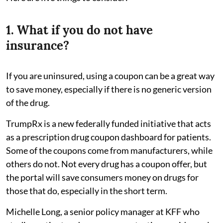
1. What if you do not have
insurance?
If you are uninsured, using a coupon can be a great way
to save money, especially if there is no generic version
of the drug.
TrumpRx is a new federally funded initiative that acts
as a prescription drug coupon dashboard for patients.
Some of the coupons come from manufacturers, while
others do not. Not every drug has a coupon offer, but
the portal will save consumers money on drugs for
those that do, especially in the short term.
Michelle Long, a senior policy manager at KFF who