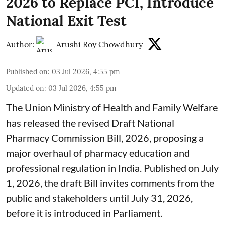
2026 to Replace PCI, Introduce
National Exit Test
Author:
Arushi Roy Chowdhury
Published on
:
03 Jul 2026, 4:55 pm
Updated on
:
03 Jul 2026, 4:55 pm
The Union Ministry of Health and Family Welfare
has released the revised Draft National
Pharmacy Commission Bill, 2026, proposing a
major overhaul of pharmacy education and
professional regulation in India. Published on July
1, 2026, the draft Bill invites comments from the
public and stakeholders until July 31, 2026,
before it is introduced in Parliament.