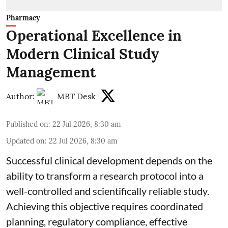
Pharmacy
Operational Excellence in
Modern Clinical Study
Management
Author:
MBT Desk
Published on
:
22 Jul 2026, 8:30 am
Updated on
:
22 Jul 2026, 8:30 am
Successful clinical development depends on the
ability to transform a research protocol into a
well-controlled and scientifically reliable study.
Achieving this objective requires coordinated
planning, regulatory compliance, effective