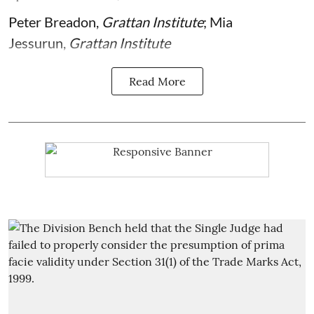
Peter Breadon
,
Grattan Institute
;
Mia
Jessurun
,
Grattan Institute
Read More