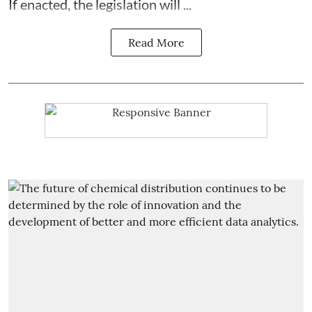
If enacted, the legislation will ...
Read More