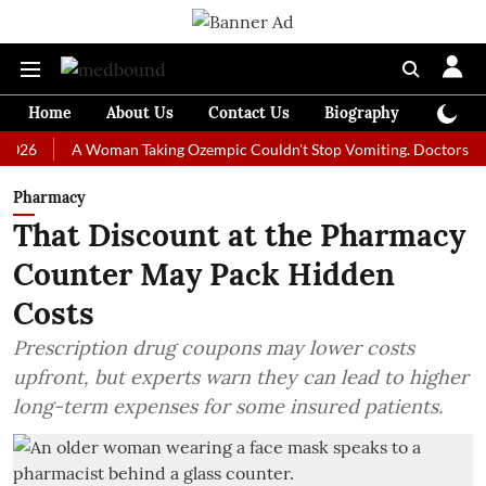
Home
About Us
Contact Us
Biography
Colum
A Woman Taking Ozempic Couldn't Stop Vomiting. Doctors Prescribed
Pharmacy
That Discount at the Pharmacy
Counter May Pack Hidden
Costs
Prescription drug coupons may lower costs
upfront, but experts warn they can lead to higher
long-term expenses for some insured patients.