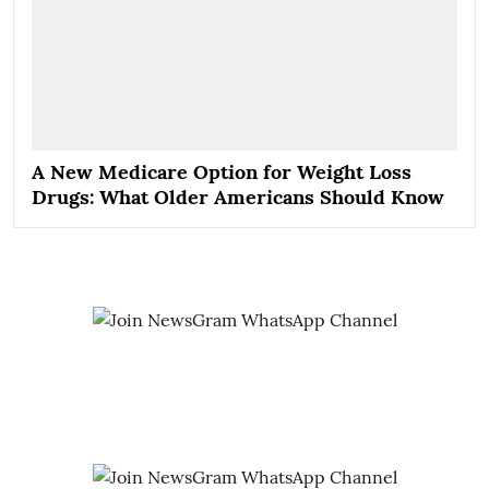
A New Medicare Option for Weight Loss
Drugs: What Older Americans Should Know