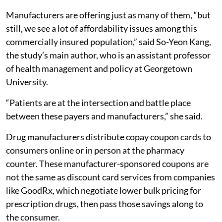
Manufacturers are offering just as many of them, “but
still, we see a lot of affordability issues among this
commercially insured population,” said So-Yeon Kang,
the study’s main author, who is an assistant professor
of health management and policy at Georgetown
University.
“Patients are at the intersection and battle place
between these payers and manufacturers,” she said.
Drug manufacturers distribute copay coupon cards to
consumers online or in person at the pharmacy
counter. These manufacturer-sponsored coupons are
not the same as discount card services from companies
like GoodRx, which negotiate lower bulk pricing for
prescription drugs, then pass those savings along to
the consumer.