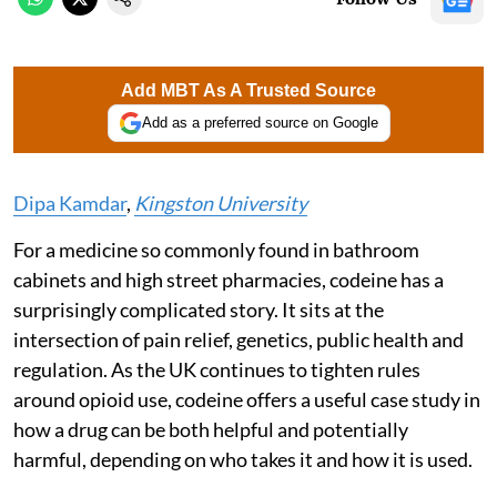
Add MBT As A Trusted Source
Add as a preferred source on Google
Dipa Kamdar
,
Kingston University
For a medicine so commonly found in bathroom
cabinets and high street pharmacies, codeine has a
surprisingly complicated story. It sits at the
intersection of pain relief, genetics, public health and
regulation. As the UK continues to tighten rules
around opioid use, codeine offers a useful case study in
how a drug can be both helpful and potentially
harmful, depending on who takes it and how it is used.