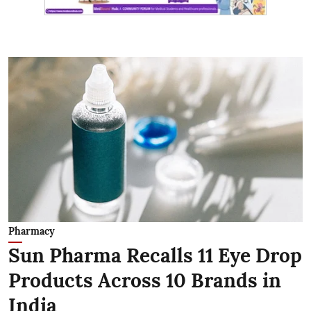
Pharmacy
Sun Pharma Recalls 11 Eye Drop
Products Across 10 Brands in
India