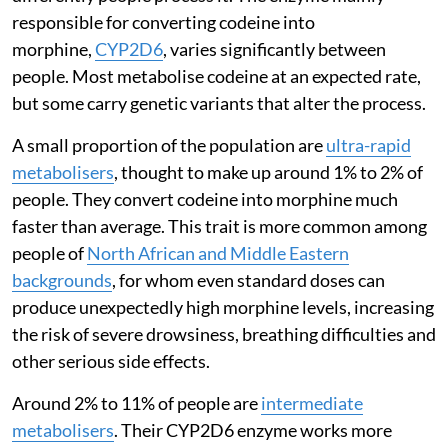
responsible for converting codeine into
morphine,
CYP2D6
, varies significantly between
people. Most metabolise codeine at an expected rate,
but some carry genetic variants that alter the process.
A small proportion of the population are
ultra-rapid
metabolisers
, thought to make up around 1% to 2% of
people. They convert codeine into morphine much
faster than average. This trait is more common among
people of
North African and Middle Eastern
backgrounds
, for whom even standard doses can
produce unexpectedly high morphine levels, increasing
the risk of severe drowsiness, breathing difficulties and
other serious side effects.
Around 2% to 11% of people are
intermediate
metabolisers
. Their CYP2D6 enzyme works more