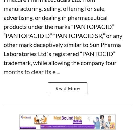
manufacturing, selling, offering for sale,
advertising, or dealing in pharmaceutical
products under the marks “PANTOPACID,”
“PANTOPACID D,” “PANTOPACID SR,” or any
other mark deceptively similar to Sun Pharma
Laboratories Ltd.'s registered “PANTOCID”
trademark, while allowing the company four
months to clear its e ...
Read More