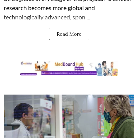
research becomes more global and
technologically advanced, spon ...
Read More