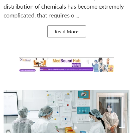
distribution of chemicals has become extremely
complicated, that requires o ...
Read More