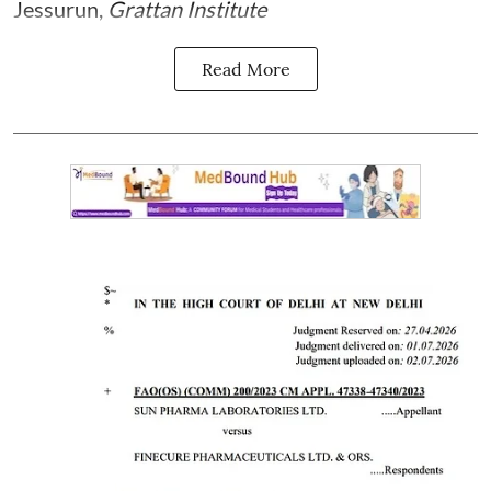
Jessurun
,
Grattan Institute
Read More