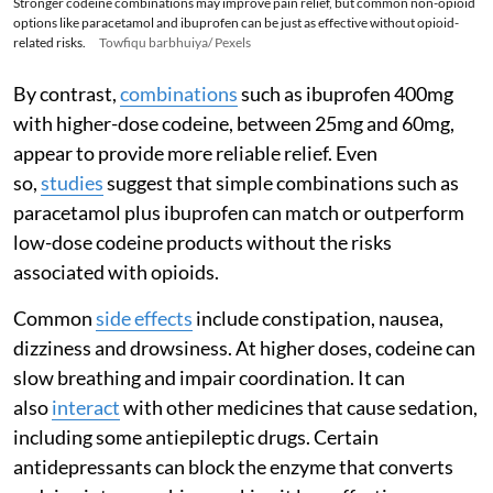
Stronger codeine combinations may improve pain relief, but common non-opioid
options like paracetamol and ibuprofen can be just as effective without opioid-
related risks.
Towfiqu barbhuiya/ Pexels
By contrast,
combinations
such as ibuprofen 400mg
with higher-dose codeine, between 25mg and 60mg,
appear to provide more reliable relief. Even
so,
studies
suggest that simple combinations such as
paracetamol plus ibuprofen can match or outperform
low-dose codeine products without the risks
associated with opioids.
Common
side effects
include constipation, nausea,
dizziness and drowsiness. At higher doses, codeine can
slow breathing and impair coordination. It can
also
interact
with other medicines that cause sedation,
including some antiepileptic drugs. Certain
antidepressants can block the enzyme that converts