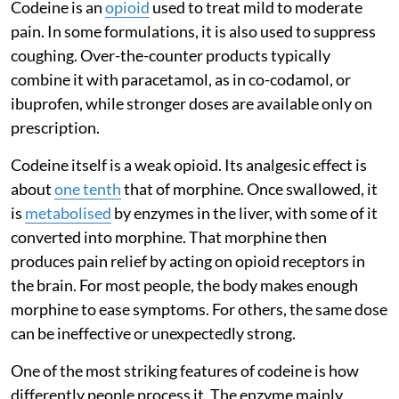
Codeine is an
opioid
used to treat mild to moderate
pain. In some formulations, it is also used to suppress
coughing. Over-the-counter products typically
combine it with paracetamol, as in co-codamol, or
ibuprofen, while stronger doses are available only on
prescription.
Codeine itself is a weak opioid. Its analgesic effect is
about
one tenth
that of morphine. Once swallowed, it
is
metabolised
by enzymes in the liver, with some of it
converted into morphine. That morphine then
produces pain relief by acting on opioid receptors in
the brain. For most people, the body makes enough
morphine to ease symptoms. For others, the same dose
can be ineffective or unexpectedly strong.
One of the most striking features of codeine is how
differently people process it. The enzyme mainly