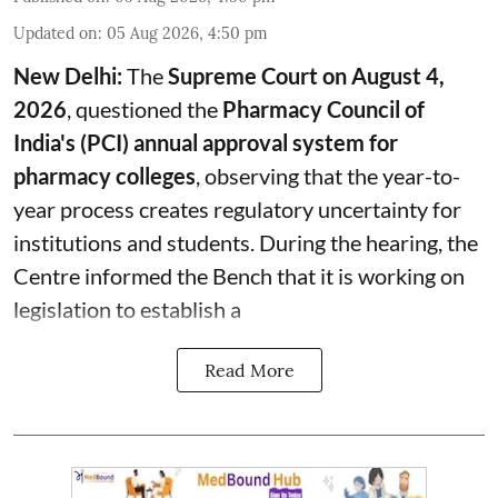
Updated on
:
05 Aug 2026, 4:50 pm
New Delhi:
The
Supreme Court on August 4,
2026
, questioned the
Pharmacy Council of
India's (PCI) annual approval system for
pharmacy colleges
, observing that the year-to-
year process creates regulatory uncertainty for
institutions and students. During the hearing, the
Centre informed the Bench that it is working on
legislation to establish a
Read More