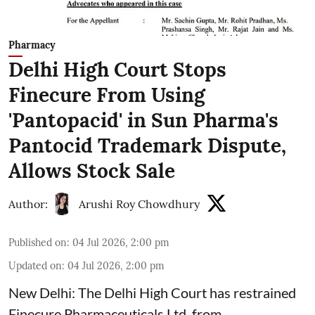
Pharmacy
Delhi High Court Stops
Finecure From Using
'Pantopacid' in Sun Pharma's
Pantocid Trademark Dispute,
Allows Stock Sale
Author:
Arushi Roy Chowdhury
Published on
:
04 Jul 2026, 2:00 pm
Updated on
:
04 Jul 2026, 2:00 pm
New Delhi: The Delhi High Court has restrained
Finecure Pharmaceuticals Ltd. from