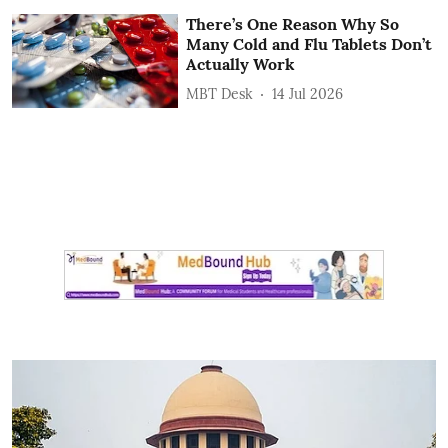
There’s One Reason Why So
Many Cold and Flu Tablets Don’t
Actually Work
MBT Desk
14 Jul 2026