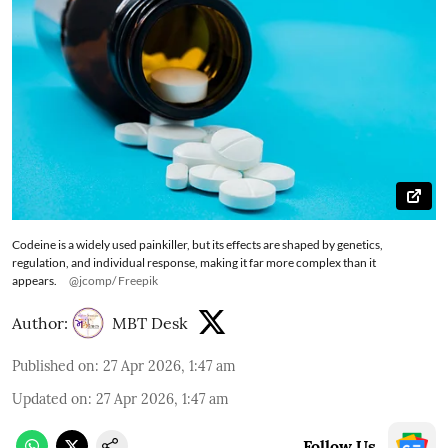
Codeine is a widely used painkiller, but its effects are shaped by genetics,
regulation, and individual response, making it far more complex than it
appears.
@jcomp/ Freepik
Author:
MBT Desk
Published on
:
27 Apr 2026, 1:47 am
Updated on
:
27 Apr 2026, 1:47 am
Follow Us