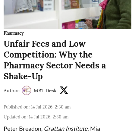
Pharmacy
Unfair Fees and Low
Competition: Why the
Pharmacy Sector Needs a
Shake-Up
Author:
MBT Desk
Published on
:
14 Jul 2026, 2:30 am
Updated on
:
14 Jul 2026, 2:30 am
Peter Breadon
,
Grattan Institute
;
Mia