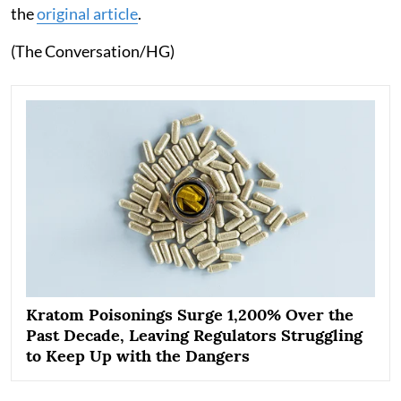
the
original article
.
(The Conversation/HG)
Kratom Poisonings Surge 1,200% Over the
Past Decade, Leaving Regulators Struggling
to Keep Up with the Dangers