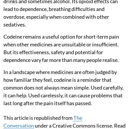
drinks and sometimes alcohol. Its opioid effects can
lead to dependence, breathing difficulties and
overdose, especially when combined with other
sedatives.
Codeine remains a useful option for short-term pain
when other medicines are unsuitable or insufficient.
But its effectiveness, safety and potential for
dependence vary far more than many people realise.
In a landscape where medicines are often judged by
how familiar they feel, codeine is a reminder that
common does not always mean simple. Used carefully,
it can help. Used carelessly, it can cause problems that
last long after the pain itself has passed.
This article is republished from
The
Conversation
under a Creative Commons license. Read