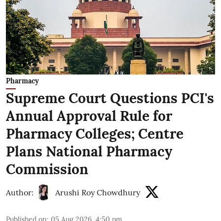
Pharmacy
Supreme Court Questions PCI's
Annual Approval Rule for
Pharmacy Colleges; Centre
Plans National Pharmacy
Commission
Author:
Arushi Roy Chowdhury
Published on
:
05 Aug 2026, 4:50 pm