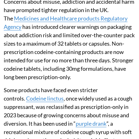
Concerns about misuse, addiction and accidental harm
have prompted tighter regulation in the UK.
The
Medicines and Healthcare products Regulatory
Agency
has introduced clearer warnings on packaging
about addiction risk and limited over-the-counter pack
sizes to a maximum of 32 tablets or capsules. Non-
prescription codeine-containing products are now
intended for use for no more than three days. Stronger
codeine tablets, including 30mg formulations, have
long been prescription-only.
Some products have faced even stricter
controls.
Codeine linctus
, once widely used as a cough
suppressant, was reclassified as prescription-only in
2023 because of growing concerns about misuse and
diversion. It has been used in “
purple drank
”, a
recreational mixture of codeine cough syrup with soft