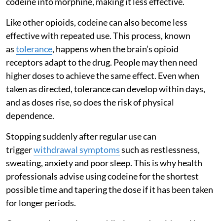
codeine into morphine, making it less effective.
Like other opioids, codeine can also become less
effective with repeated use. This process, known
as
tolerance
, happens when the brain’s opioid
receptors adapt to the drug. People may then need
higher doses to achieve the same effect. Even when
taken as directed, tolerance can develop within days,
and as doses rise, so does the risk of physical
dependence.
Stopping suddenly after regular use can
trigger
withdrawal symptoms
such as restlessness,
sweating, anxiety and poor sleep. This is why health
professionals advise using codeine for the shortest
possible time and tapering the dose if it has been taken
for longer periods.