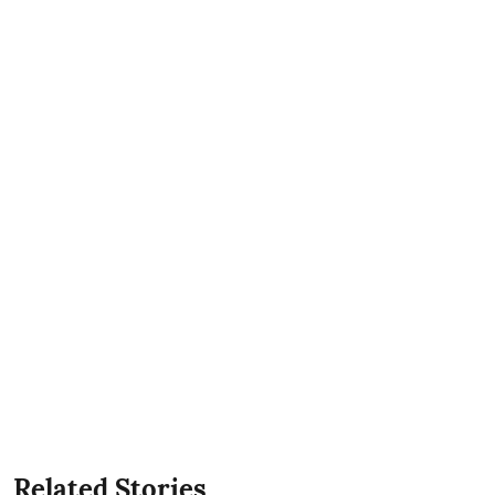
Related Stories