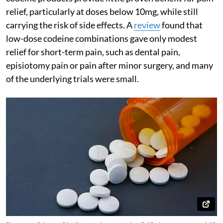
relief, particularly at doses below 10mg, while still
carrying the risk of side effects. A
review
found that
low-dose codeine combinations gave only modest
relief for short-term pain, such as dental pain,
episiotomy pain or pain after minor surgery, and many
of the underlying trials were small.