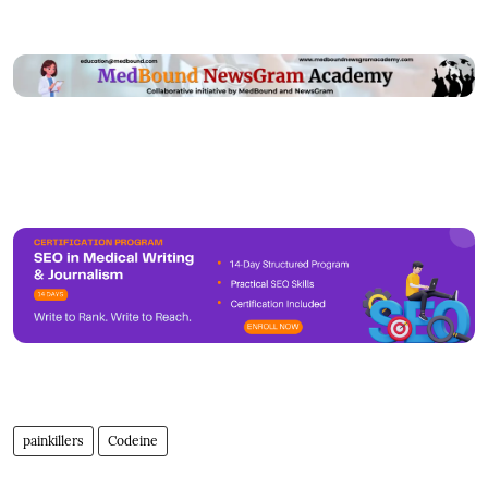
painkillers
Codeine