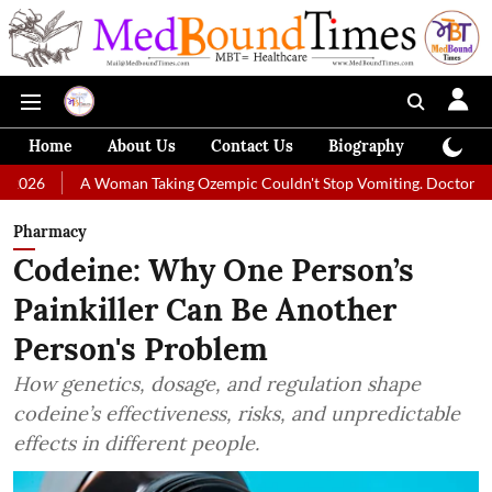
Home
About Us
Contact Us
Biography
Colum
A Woman Taking Ozempic Couldn't Stop Vomiting. Doctors Prescribed Die
Pharmacy
Codeine: Why One Person’s
Painkiller Can Be Another
Person's Problem
How genetics, dosage, and regulation shape
codeine’s effectiveness, risks, and unpredictable
effects in different people.