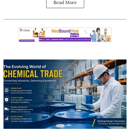
Read More