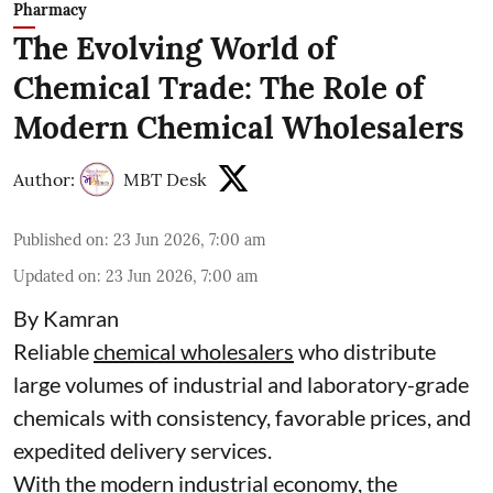
Pharmacy
The Evolving World of
Chemical Trade: The Role of
Modern Chemical Wholesalers
Author:
MBT Desk
Published on
:
23 Jun 2026, 7:00 am
Updated on
:
23 Jun 2026, 7:00 am
By Kamran
Reliable
chemical wholesalers
who distribute
large volumes of industrial and laboratory-grade
chemicals with consistency, favorable prices, and
expedited delivery services.
With the modern industrial economy, the