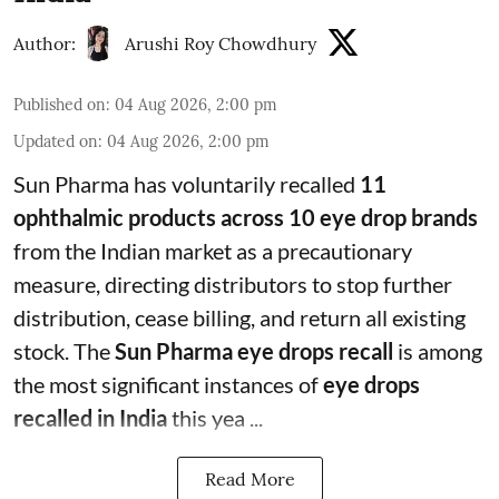
Author:
Arushi Roy Chowdhury
Published on
:
04 Aug 2026, 2:00 pm
Updated on
:
04 Aug 2026, 2:00 pm
Sun Pharma has voluntarily recalled
11
ophthalmic products across 10 eye drop brands
from the Indian market as a precautionary
measure, directing distributors to stop further
distribution, cease billing, and return all existing
stock. The
Sun Pharma eye drops recall
is among
the most significant instances of
eye drops
recalled in India
this yea ...
Read More