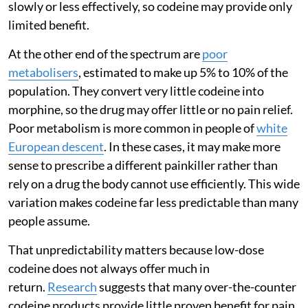
slowly or less effectively, so codeine may provide only
limited benefit.
At the other end of the spectrum are
poor
metabolisers
, estimated to make up 5% to 10% of the
population. They convert very little codeine into
morphine, so the drug may offer little or no pain relief.
Poor metabolism is more common in people of
white
European descent
. In these cases, it may make more
sense to prescribe a different painkiller rather than
rely on a drug the body cannot use efficiently. This wide
variation makes codeine far less predictable than many
people assume.
That unpredictability matters because low-dose
codeine does not always offer much in
return.
Research
suggests that many over-the-counter
codeine products provide little proven benefit for pain