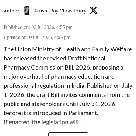
Author:
Arushi Roy Chowdhury
Published on
:
03 Jul 2026, 4:55 pm
Updated on
:
03 Jul 2026, 4:55 pm
The Union Ministry of Health and Family Welfare
has released the revised Draft National
Pharmacy Commission Bill, 2026, proposing a
major overhaul of pharmacy education and
professional regulation in India. Published on July
1, 2026, the draft Bill invites comments from the
public and stakeholders until July 31, 2026,
before it is introduced in Parliament.
If enacted, the legislation will ...