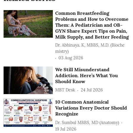
Common Breastfeeding
Problems and How to Overcome
Them: A Pediatrician and OB-
GYN Share Expert Tips on Pain,
Milk Supply, and Better Feeding
Dr. Abhinaya. K, MBBS, M.D. (Bioche
mistry)
03 Aug 2026
We Still Misunderstand
Addiction. Here’s What You
Should Know
MBT Desk
24 Jul 2026
10 Common Anatomical
Variations Every Doctor Should
Recognize
Dr. Sumbul MBBS, MD (Anatomy)
19 Jul 2026