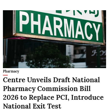
Pharmacy
Centre Unveils Draft National
Pharmacy Commission Bill
2026 to Replace PCI, Introduce
National Exit Test