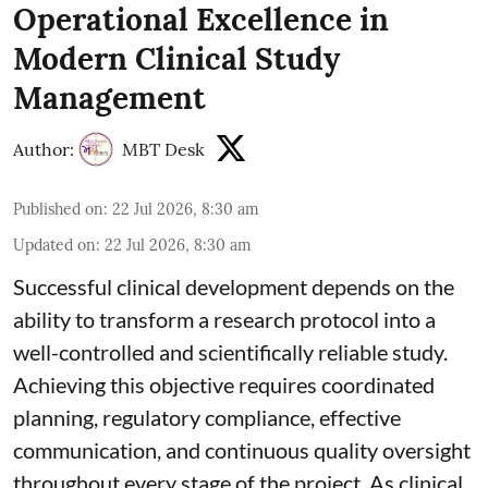
Operational Excellence in
Modern Clinical Study
Management
Author:
MBT Desk
Published on
:
22 Jul 2026, 8:30 am
Updated on
:
22 Jul 2026, 8:30 am
Successful clinical development depends on the
ability to transform a research protocol into a
well-controlled and scientifically reliable study.
Achieving this objective requires coordinated
planning, regulatory compliance, effective
communication, and continuous quality oversight
throughout every stage of the project. As clinical