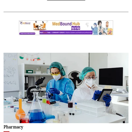
Pharmacy