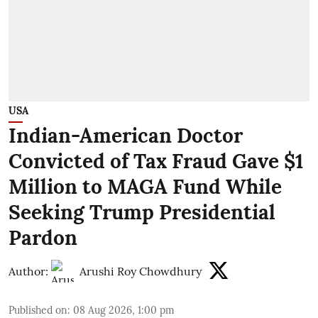
USA
Indian-American Doctor
Convicted of Tax Fraud Gave $1
Million to MAGA Fund While
Seeking Trump Presidential
Pardon
Author:
Arushi Roy Chowdhury
Published on
:
08 Aug 2026, 1:00 pm