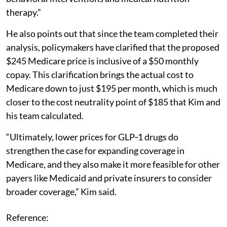
therapy.”
He also points out that since the team completed their
analysis, policymakers have clarified that the proposed
$245 Medicare price is inclusive of a $50 monthly
copay. This clarification brings the actual cost to
Medicare down to just $195 per month, which is much
closer to the cost neutrality point of $185 that Kim and
his team calculated.
“Ultimately, lower prices for GLP‑1 drugs do
strengthen the case for expanding coverage in
Medicare, and they also make it more feasible for other
payers like Medicaid and private insurers to consider
broader coverage,” Kim said.
Reference: