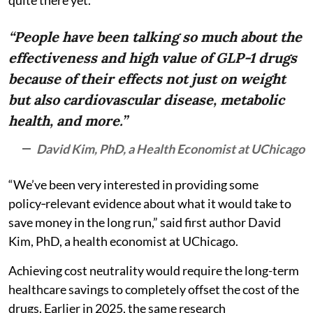
“People have been talking so much about the
effectiveness and high value of GLP-1 drugs
because of their effects not just on weight
but also cardiovascular disease, metabolic
health, and more.”
David Kim, PhD, a Health Economist at UChicago
“We’ve been very interested in providing some
policy‑relevant evidence about what it would take to
save money in the long run,” said first author David
Kim, PhD, a health economist at UChicago.
Achieving cost neutrality would require the long-term
healthcare savings to completely offset the cost of the
drugs. Earlier in 2025, the same research