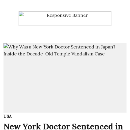
USA
New York Doctor Sentenced in