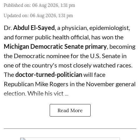
Published on
:
06 Aug 2026, 1:31 pm
Updated on
:
06 Aug 2026, 1:31 pm
Dr.
Abdul El-Sayed
, a physician, epidemiologist,
and former public health official, has won the
Michigan Democratic Senate primary
, becoming
the Democratic nominee for the U.S. Senate in
one of the country's most closely watched races.
The
doctor-turned-politician
will face
Republican Mike Rogers in the November general
election. While his vict ...
Read More