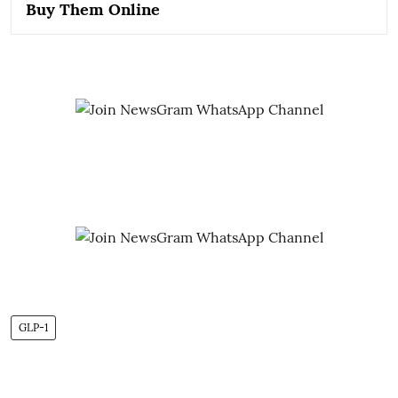
Buy Them Online
GLP-1