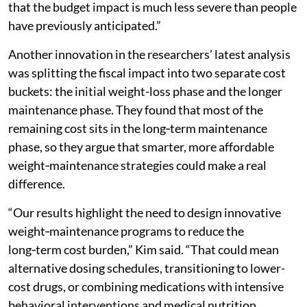
that the budget impact is much less severe than people
have previously anticipated.”
Another innovation in the researchers’ latest analysis
was splitting the fiscal impact into two separate cost
buckets: the initial weight-loss phase and the longer
maintenance phase. They found that most of the
remaining cost sits in the long‑term maintenance
phase, so they argue that smarter, more affordable
weight‑maintenance strategies could make a real
difference.
“Our results highlight the need to design innovative
weight‑maintenance programs to reduce the
long‑term cost burden,” Kim said. “That could mean
alternative dosing schedules, transitioning to lower-
cost drugs, or combining medications with intensive
behavioral interventions and medical nutrition