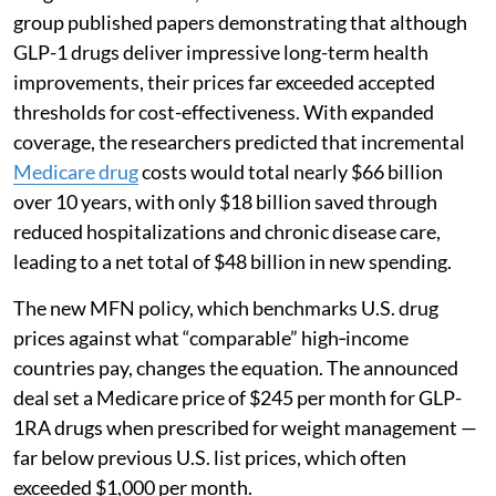
group published papers demonstrating that although
GLP-1 drugs deliver impressive long-term health
improvements, their prices far exceeded accepted
thresholds for cost-effectiveness. With expanded
coverage, the researchers predicted that incremental
Medicare drug
costs would total nearly $66 billion
over 10 years, with only $18 billion saved through
reduced hospitalizations and chronic disease care,
leading to a net total of $48 billion in new spending.
The new MFN policy, which benchmarks U.S. drug
prices against what “comparable” high‑income
countries pay, changes the equation. The announced
deal set a Medicare price of $245 per month for GLP-
1RA drugs when prescribed for weight management —
far below previous U.S. list prices, which often
exceeded $1,000 per month.