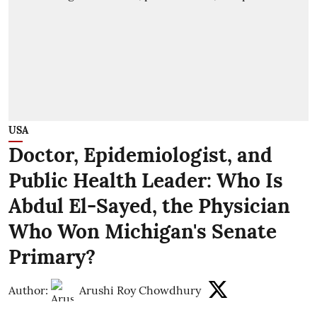
USA
Doctor, Epidemiologist, and
Public Health Leader: Who Is
Abdul El-Sayed, the Physician
Who Won Michigan's Senate
Primary?
Author:
Arushi Roy Chowdhury