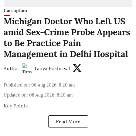
Corruption
Michigan Doctor Who Left US
amid Sex-Crime Probe Appears
to Be Practice Pain
Management in Delhi Hospital
Author:
Tanya Pokhriyal
Published on
:
08 Aug 2026, 8:20 am
Updated on
:
08 Aug 2026, 8:20 am
Key Points
Read More