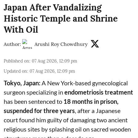
Japan After Vandalizing
Historic Temple and Shrine
With Oil
Author:
Arushi Roy Chowdhury
Published on
:
07 Aug 2026, 12:09 pm
Updated on
:
07 Aug 2026, 12:09 pm
Tokyo, Japan:
A New York-based gynecological
surgeon specializing in
endometriosis treatment
has been sentenced to
18 months in prison,
suspended for three years
, after a Japanese
court found him guilty of damaging two ancient
religious sites by splashing oil on sacred wooden