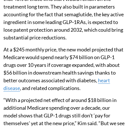
treatment long term. They also built in parameters
accounting for the fact that semaglutide, the key active
ingredient in some leading GLP‑1RAs, is expected to
lose patent protection around 2032, which could bring
substantial price reductions.
At a $245 monthly price, the new model projected that
Medicare would spend nearly $74 billion on GLP-1
drugs over 10 years if coverage expanded, with about
$56 billion in downstream health savings thanks to
better outcomes associated with diabetes,
heart
disease
, and related complications.
“With a projected net effect of around $18 billion in
additional Medicare spending over a decade, our
model shows that GLP-1 drugs still don’t ‘pay for
themselves’ yet at the new price,” Kim said. “But we see