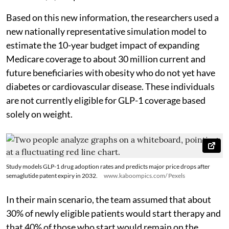
Based on this new information, the researchers used a
new nationally representative simulation model to
estimate the 10-year budget impact of expanding
Medicare coverage to about 30 million current and
future beneficiaries with obesity who do not yet have
diabetes or cardiovascular disease. These individuals
are not currently eligible for GLP-1 coverage based
solely on weight.
Study models GLP-1 drug adoption rates and predicts major price drops after
semaglutide patent expiry in 2032.
www.kaboompics.com/ Pexels
In their main scenario, the team assumed that about
30% of newly eligible patients would start therapy and
that 40% of those who start would remain on the