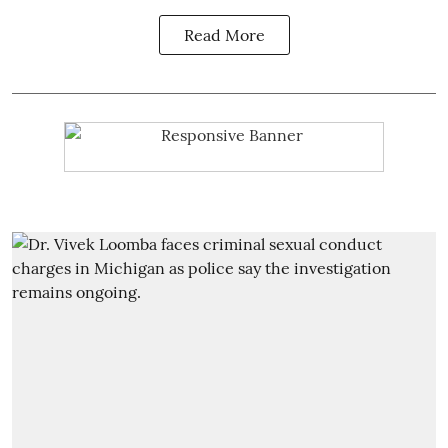
Read More