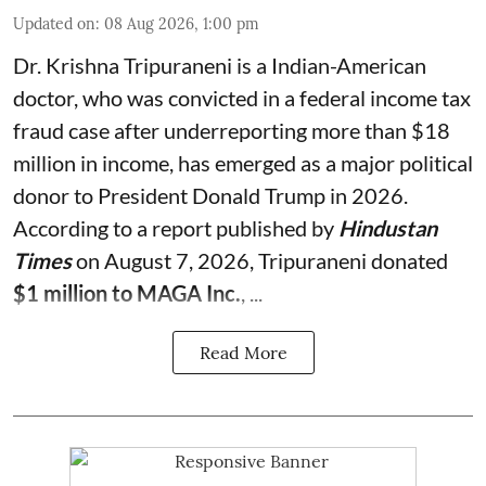
Updated on
:
08 Aug 2026, 1:00 pm
Dr. Krishna Tripuraneni is a Indian-American
doctor, who was convicted in a federal income tax
fraud case after underreporting more than $18
million in income, has emerged as a major political
donor to President Donald Trump in 2026.
According to a report published by
Hindustan
Times
on August 7, 2026, Tripuraneni donated
$1 million to MAGA Inc.
, ...
Read More