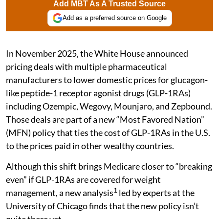
Add MBT As A Trusted Source
Add as a preferred source on Google
In November 2025, the White House announced
pricing deals with multiple pharmaceutical
manufacturers to lower domestic prices for glucagon-
like peptide-1 receptor agonist drugs (GLP-1RAs)
including Ozempic, Wegovy, Mounjaro, and Zepbound.
Those deals are part of a new “Most Favored Nation”
(MFN) policy that ties the cost of GLP-1RAs in the U.S.
to the prices paid in other wealthy countries.
Although this shift brings Medicare closer to “breaking
even” if GLP-1RAs are covered for weight
1
management, a new analysis
led by experts at the
University of Chicago finds that the new policy isn’t
quite there yet.