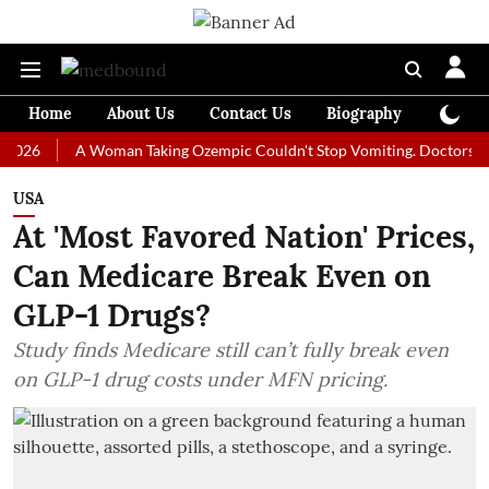
Home
About Us
Contact Us
Biography
Colum
A Woman Taking Ozempic Couldn't Stop Vomiting. Doctors Prescribed
USA
At 'Most Favored Nation' Prices,
Can Medicare Break Even on
GLP-1 Drugs?
Study finds Medicare still can’t fully break even
on GLP-1 drug costs under MFN pricing.