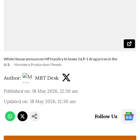
White House announces MFN policy to lower GLP-1 drug prices in the
U.S.
Monstera Production/ Pexels
Author:
MBT Desk
Published on
:
18 May 2026, 12:30 am
Updated on
:
18 May 2026, 12:30 am
Follow Us