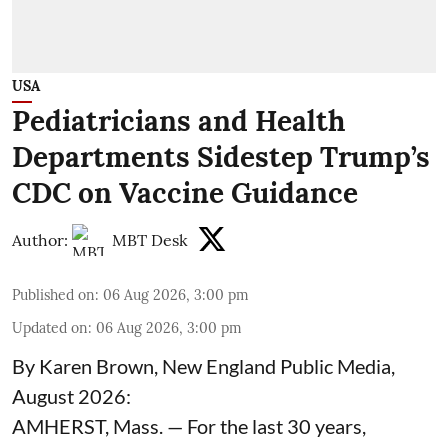
USA
Pediatricians and Health
Departments Sidestep Trump’s
CDC on Vaccine Guidance
Author:
MBT Desk
Published on
:
06 Aug 2026, 3:00 pm
Updated on
:
06 Aug 2026, 3:00 pm
By Karen Brown, New England Public Media,
August 2026:
AMHERST, Mass. — For the last 30 years,