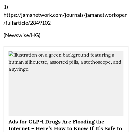
1)
https://jamanetwork.com/journals/jamanetworkopen
/fullarticle/2849102
(Newswise/HG)
Ads for GLP-1 Drugs Are Flooding the
Internet – Here’s How to Know If It’s Safe to