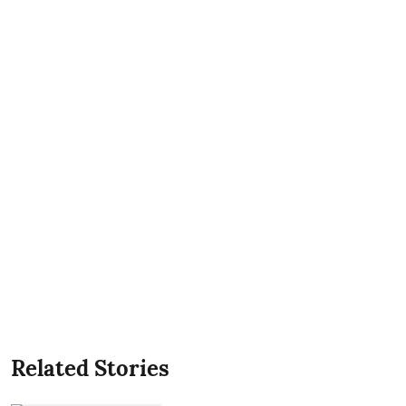
Related Stories