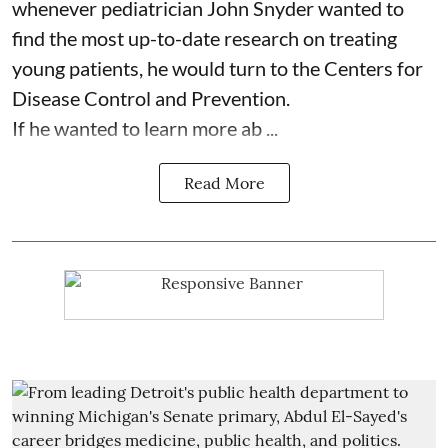
whenever pediatrician
John Snyder
wanted to
find the most up-to-date research on treating
young patients, he would turn to the Centers for
Disease Control and Prevention.
If he wanted to learn more ab ...
Read More