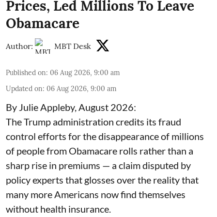
Prices, Led Millions To Leave
Obamacare
Author:
MBT Desk
Published on
:
06 Aug 2026, 9:00 am
Updated on
:
06 Aug 2026, 9:00 am
By Julie Appleby, August 2026:
The Trump administration credits its fraud
control efforts for the disappearance of millions
of people from Obamacare rolls rather than a
sharp rise in premiums — a claim disputed by
policy experts that glosses over the reality that
many more Americans now find themselves
without health insurance.