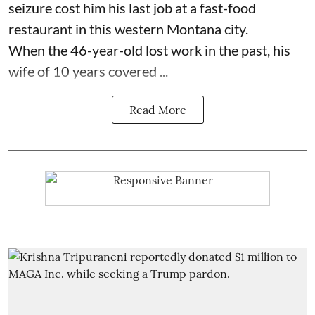
seizure cost him his last job at a fast-food
restaurant in this western Montana city.
When the 46-year-old lost work in the past, his
wife of 10 years covered ...
Read More