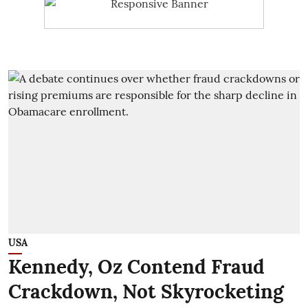
USA
Kennedy, Oz Contend Fraud
Crackdown, Not Skyrocketing