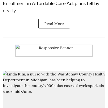
Enrollment in Affordable Care Act plans fell by
nearly ...
Read More