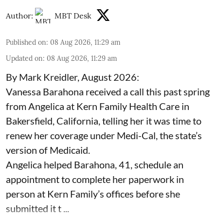
Author:
MBT Desk
Published on
:
08 Aug 2026, 11:29 am
Updated on
:
08 Aug 2026, 11:29 am
By Mark Kreidler, August 2026:
Vanessa Barahona received a call this past spring
from Angelica at Kern Family Health Care in
Bakersfield, California, telling her it was time to
renew her coverage under Medi-Cal, the state’s
version of Medicaid.
Angelica helped Barahona, 41, schedule an
appointment to complete her paperwork in
person at Kern Family’s offices before she
submitted it t ...