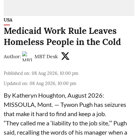
USA
Medicaid Work Rule Leaves
Homeless People in the Cold
Author:
MBT Desk
Published on
:
08 Aug 2026, 10:00 pm
Updated on
:
08 Aug 2026, 10:00 pm
By Katheryn Houghton, August 2026:
MISSOULA, Mont. — Tywon Pugh has seizures
that make it hard to find and keep a job.
“They called me a ‘liability to the job site,’” Pugh
said, recalling the words of his manager when a