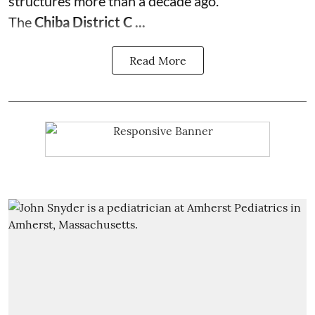
structures more than a decade ago.
The
Chiba District C ...
Read More