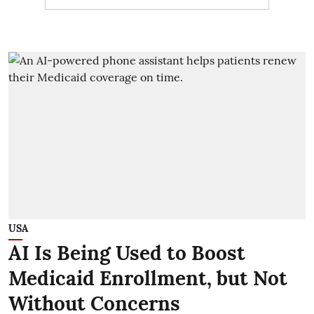
USA
AI Is Being Used to Boost
Medicaid Enrollment, but Not
Without Concerns