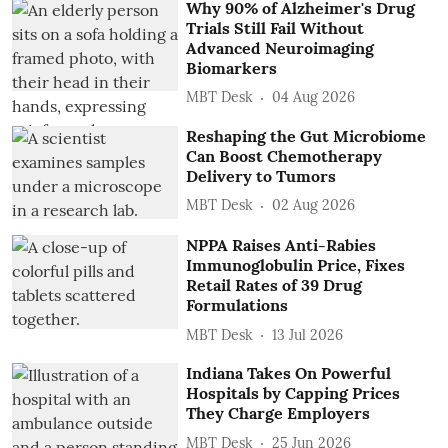
Why 90% of Alzheimer's Drug
Trials Still Fail Without
Advanced Neuroimaging
Biomarkers
MBT Desk
04 Aug 2026
Reshaping the Gut Microbiome
Can Boost Chemotherapy
Delivery to Tumors
MBT Desk
02 Aug 2026
NPPA Raises Anti-Rabies
Immunoglobulin Price, Fixes
Retail Rates of 39 Drug
Formulations
MBT Desk
13 Jul 2026
Indiana Takes On Powerful
Hospitals by Capping Prices
They Charge Employers
MBT Desk
25 Jun 2026