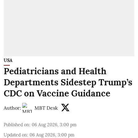
USA
Pediatricians and Health
Departments Sidestep Trump’s
CDC on Vaccine Guidance
Author:
MBT Desk
Published on
:
06 Aug 2026, 3:00 pm
Updated on
:
06 Aug 2026, 3:00 pm