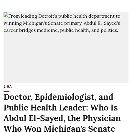
USA
Doctor, Epidemiologist, and
Public Health Leader: Who Is
Abdul El-Sayed, the Physician
Who Won Michigan's Senate