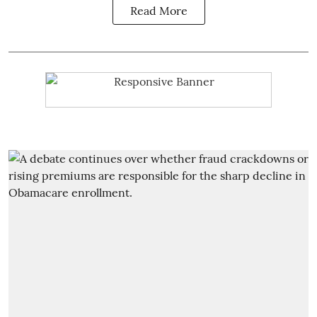
Read More