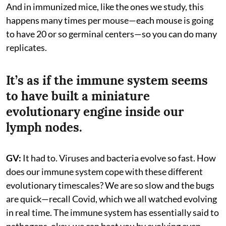
And in immunized mice, like the ones we study, this
happens many times per mouse—each mouse is going
to have 20 or so germinal centers—so you can do many
replicates.
It’s as if the immune system seems
to have built a miniature
evolutionary engine inside our
lymph nodes.
GV:
It had to. Viruses and bacteria evolve so fast. How
does our immune system cope with these different
evolutionary timescales? We are so slow and the bugs
are quick—recall Covid, which we all watched evolving
in real time. The immune system has essentially said to
pathogens, okay, we can beat you by evolving even