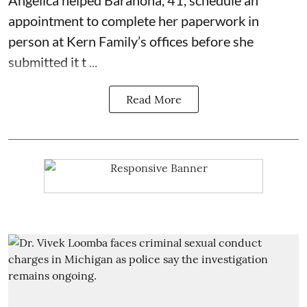
appointment to complete her paperwork in
person at Kern Family’s offices before she
submitted it t ...
Read More