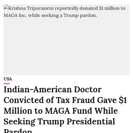
USA
Indian-American Doctor
Convicted of Tax Fraud Gave $1
Million to MAGA Fund While
Seeking Trump Presidential
Pardon