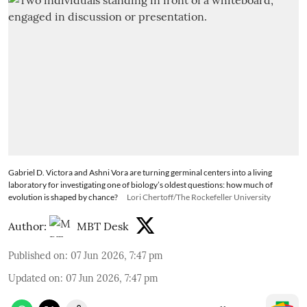
Gabriel D. Victora and Ashni Vora are turning germinal centers into a living
laboratory for investigating one of biology’s oldest questions: how much of
evolution is shaped by chance?
Lori Chertoff/The Rockefeller University
Author:
MBT Desk
Published on
:
07 Jun 2026, 7:47 pm
Updated on
:
07 Jun 2026, 7:47 pm