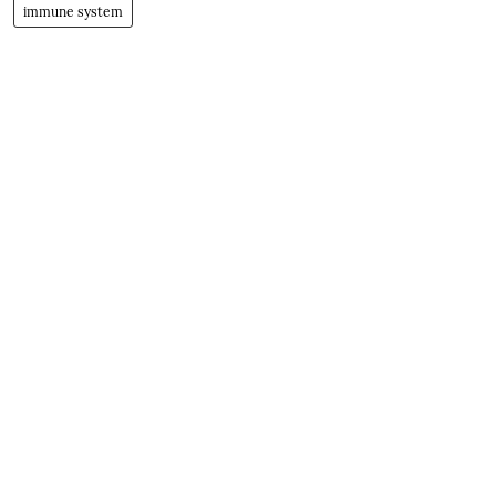
immune system