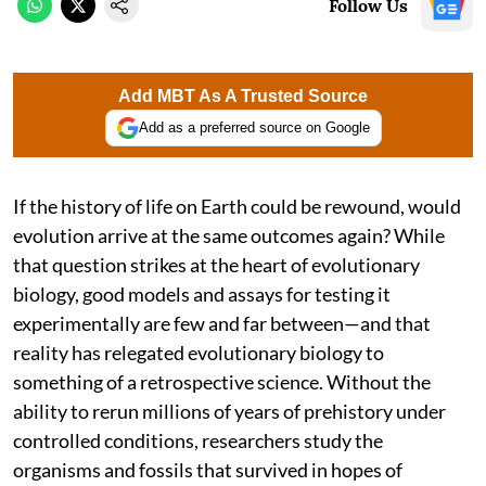
Follow Us
Add MBT As A Trusted Source
Add as a preferred source on Google
If the history of life on Earth could be rewound, would
evolution arrive at the same outcomes again? While
that question strikes at the heart of evolutionary
biology, good models and assays for testing it
experimentally are few and far between—and that
reality has relegated evolutionary biology to
something of a retrospective science. Without the
ability to rerun millions of years of prehistory under
controlled conditions, researchers study the
organisms and fossils that survived in hopes of