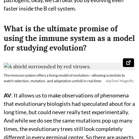
faster inside the B cell system.
What is the ultimate promise of
using the immune system as a model
for studying evolution?
The immune system offers a living model of evolution—allowing scientists to
watch selection, mutation, and adaptation unfold in real time.
starline/ Magnific
AV
: It allows us to make observations of phenomena
that evolutionary biologists had speculated about for a
long time, but could never really test experimentally.
And while we do see the same mutations pop up many
times, the evolutionary trees still look completely
different in every germinal center. So there are aspects