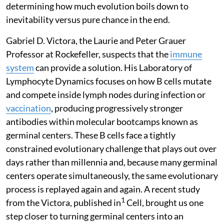
determining how much evolution boils down to
inevitability versus pure chance in the end.
Gabriel D. Victora, the Laurie and Peter Grauer
Professor at Rockefeller, suspects that the
immune
system
can provide a solution. His Laboratory of
Lymphocyte Dynamics focuses on how B cells mutate
and compete inside lymph nodes during infection or
vaccination
, producing progressively stronger
antibodies within molecular bootcamps known as
germinal centers. These B cells face a tightly
constrained evolutionary challenge that plays out over
days rather than millennia and, because many germinal
centers operate simultaneously, the same evolutionary
process is replayed again and again. A recent study
1
from the Victora, published in
Cell, brought us one
step closer to turning germinal centers into an