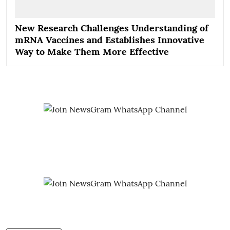
New Research Challenges Understanding of
mRNA Vaccines and Establishes Innovative
Way to Make Them More Effective