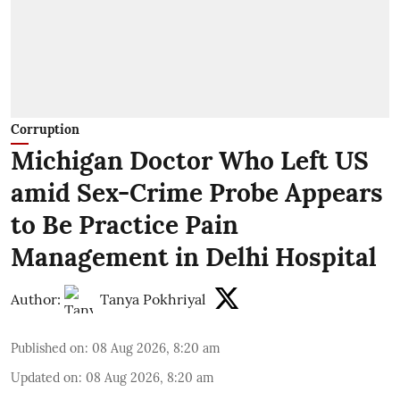
Corruption
Michigan Doctor Who Left US
amid Sex-Crime Probe Appears
to Be Practice Pain
Management in Delhi Hospital
Author:
Tanya Pokhriyal
Published on
:
08 Aug 2026, 8:20 am
Updated on
:
08 Aug 2026, 8:20 am