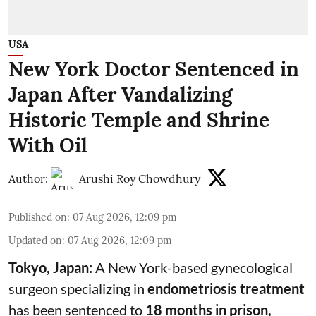
USA
New York Doctor Sentenced in
Japan After Vandalizing
Historic Temple and Shrine
With Oil
Author:
Arushi Roy Chowdhury
Published on
:
07 Aug 2026, 12:09 pm
Updated on
:
07 Aug 2026, 12:09 pm
Tokyo, Japan:
A New York-based gynecological
surgeon specializing in
endometriosis treatment
has been sentenced to
18 months in prison,