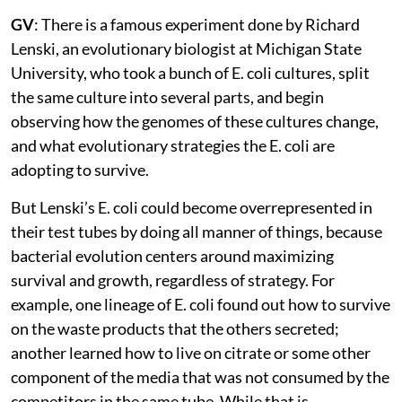
GV
: There is a famous experiment done by Richard
Lenski, an evolutionary biologist at Michigan State
University, who took a bunch of E. coli cultures, split
the same culture into several parts, and begin
observing how the genomes of these cultures change,
and what evolutionary strategies the E. coli are
adopting to survive.
But Lenski’s E. coli could become overrepresented in
their test tubes by doing all manner of things, because
bacterial evolution centers around maximizing
survival and growth, regardless of strategy. For
example, one lineage of E. coli found out how to survive
on the waste products that the others secreted;
another learned how to live on citrate or some other
component of the media that was not consumed by the
competitors in the same tube. While that is