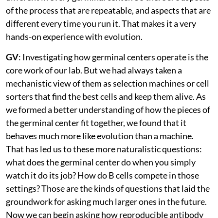
of the process that are repeatable, and aspects that are
different every time you run it. That makes it a very
hands-on experience with evolution.
GV
: Investigating how germinal centers operate is the
core work of our lab. But we had always taken a
mechanistic view of them as selection machines or cell
sorters that find the best cells and keep them alive. As
we formed a better understanding of how the pieces of
the germinal center fit together, we found that it
behaves much more like evolution than a machine.
That has led us to these more naturalistic questions:
what does the germinal center do when you simply
watch it do its job? How do B cells compete in those
settings? Those are the kinds of questions that laid the
groundwork for asking much larger ones in the future.
Now we can begin asking how reproducible antibody