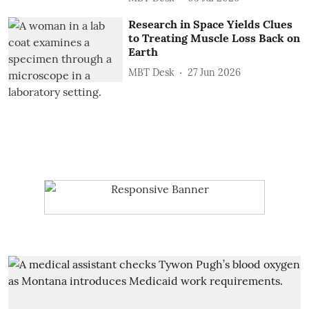
Research in Space Yields Clues
to Treating Muscle Loss Back on
Earth
MBT Desk
27 Jun 2026