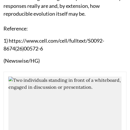
responses really are and, by extension, how
reproducible evolution itself may be.
Reference:
1) https://www.cell.com/cell/fulltext/S0092-
8674(26)00572-6
(Newswise/HG)