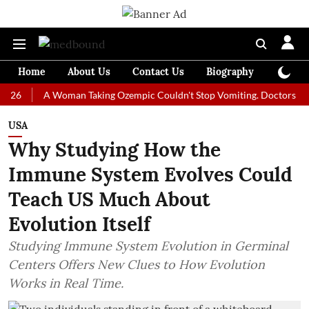
Home
About Us
Contact Us
Biography
Colum
A Woman Taking Ozempic Couldn't Stop Vomiting. Doctors Prescribed
USA
Why Studying How the
Immune System Evolves Could
Teach US Much About
Evolution Itself
Studying Immune System Evolution in Germinal
Centers Offers New Clues to How Evolution
Works in Real Time.