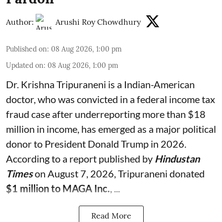
Author:
Arushi Roy Chowdhury
Published on
:
08 Aug 2026, 1:00 pm
Updated on
:
08 Aug 2026, 1:00 pm
Dr. Krishna Tripuraneni is a Indian-American
doctor, who was convicted in a federal income tax
fraud case after underreporting more than $18
million in income, has emerged as a major political
donor to President Donald Trump in 2026.
According to a report published by
Hindustan
Times
on August 7, 2026, Tripuraneni donated
$1 million to MAGA Inc.
, ...
Read More