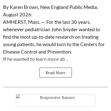
By Karen Brown, New England Public Media,
August 2026:
AMHERST, Mass. — For the last 30 years,
whenever pediatrician
John Snyder
wanted to
find the most up-to-date research on treating
young patients, he would turn to the Centers for
Disease Control and Prevention.
If he wanted to learn more ab ...
Read More