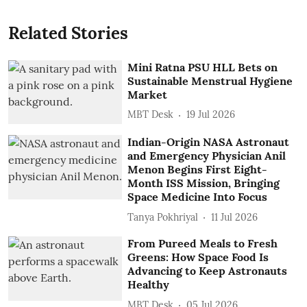
Related Stories
Mini Ratna PSU HLL Bets on
Sustainable Menstrual Hygiene
Market
MBT Desk
19 Jul 2026
Indian-Origin NASA Astronaut
and Emergency Physician Anil
Menon Begins First Eight-
Month ISS Mission, Bringing
Space Medicine Into Focus
Tanya Pokhriyal
11 Jul 2026
From Pureed Meals to Fresh
Greens: How Space Food Is
Advancing to Keep Astronauts
Healthy
MBT Desk
05 Jul 2026