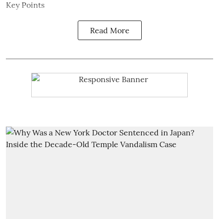
Key Points
Read More