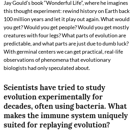
Jay Gould’s book “Wonderful Life”, where he imagines
this thought experiment: rewind history on Earth back
100 million years and let it play out again. What would
you get? Would you get people? Would you get mostly
creatures with four legs? What parts of evolution are
predictable, and what parts are just due to dumb luck?
With germinal centers we can get practical, real-life
observations of phenomena that evolutionary
biologists had only speculated about.
Scientists have tried to study
evolution experimentally for
decades, often using bacteria. What
makes the immune system uniquely
suited for replaying evolution?