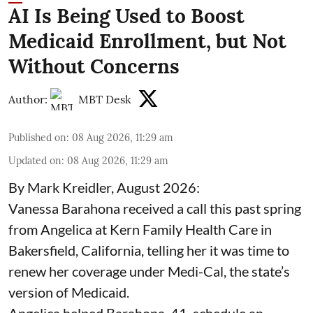
AI Is Being Used to Boost
Medicaid Enrollment, but Not
Without Concerns
Author:
MBT Desk
Published on
:
08 Aug 2026, 11:29 am
Updated on
:
08 Aug 2026, 11:29 am
By Mark Kreidler, August 2026:
Vanessa Barahona received a call this past spring
from Angelica at Kern Family Health Care in
Bakersfield, California, telling her it was time to
renew her coverage under Medi-Cal, the state’s
version of Medicaid.
Angelica helped Barahona, 41, schedule an