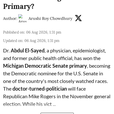
Primary?
Author:
Arushi Roy Chowdhury
Published on
:
06 Aug 2026, 1:31 pm
Updated on
:
06 Aug 2026, 1:31 pm
Dr.
Abdul El-Sayed
, a physician, epidemiologist,
and former public health official, has won the
Michigan Democratic Senate primary
, becoming
the Democratic nominee for the U.S. Senate in
one of the country's most closely watched races.
The
doctor-turned-politician
will face
Republican Mike Rogers in the November general
election. While his vict ...