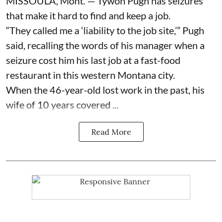
MISSOULA, Mont. — Tywon Pugh has seizures
that make it hard to find and keep a job.
“They called me a ‘liability to the job site,’” Pugh
said, recalling the words of his manager when a
seizure cost him his last job at a fast-food
restaurant in this western Montana city.
When the 46-year-old lost work in the past, his
wife of 10 years covered ...
Read More