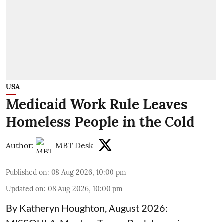
USA
Medicaid Work Rule Leaves
Homeless People in the Cold
Author:
MBT Desk
Published on
:
08 Aug 2026, 10:00 pm
Updated on
:
08 Aug 2026, 10:00 pm
By Katheryn Houghton, August 2026: