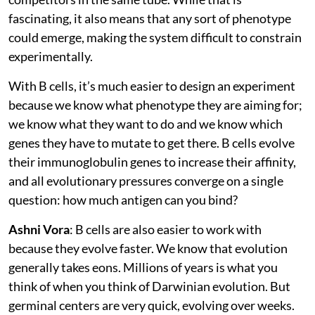
fascinating, it also means that any sort of phenotype
could emerge, making the system difficult to constrain
experimentally.
With B cells, it’s much easier to design an experiment
because we know what phenotype they are aiming for;
we know what they want to do and we know which
genes they have to mutate to get there. B cells evolve
their immunoglobulin genes to increase their affinity,
and all evolutionary pressures converge on a single
question: how much antigen can you bind?
Ashni Vora
: B cells are also easier to work with
because they evolve faster. We know that evolution
generally takes eons. Millions of years is what you
think of when you think of Darwinian evolution. But
germinal centers are very quick, evolving over weeks.