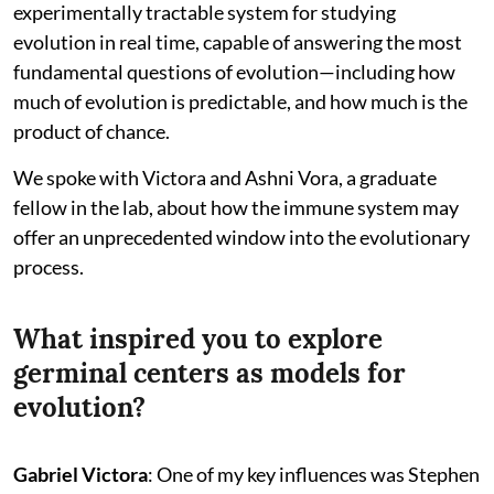
experimentally tractable system for studying
evolution in real time, capable of answering the most
fundamental questions of evolution—including how
much of evolution is predictable, and how much is the
product of chance.
We spoke with Victora and Ashni Vora, a graduate
fellow in the lab, about how the immune system may
offer an unprecedented window into the evolutionary
process.
What inspired you to explore
germinal centers as models for
evolution?
Gabriel Victora
: One of my key influences was Stephen