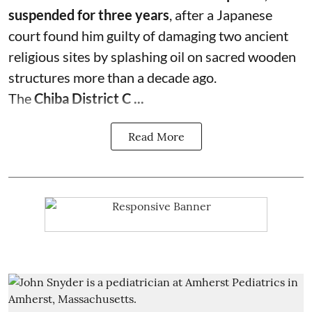
suspended for three years
, after a Japanese
court found him guilty of damaging two ancient
religious sites by splashing oil on sacred wooden
structures more than a decade ago.
The
Chiba District C ...
Read More