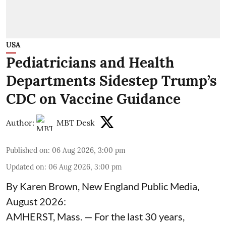
USA
Pediatricians and Health
Departments Sidestep Trump’s
CDC on Vaccine Guidance
Author:
MBT Desk
Published on
:
06 Aug 2026, 3:00 pm
Updated on
:
06 Aug 2026, 3:00 pm
By Karen Brown, New England Public Media,
August 2026:
AMHERST, Mass. — For the last 30 years,