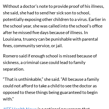
Without a doctor’s note to provide proof of his illness,
she said, she had to send her sick son to school,
potentially exposing other children to a virus. Earlier in
the school year, she was called into the school’s office
after he missed five days because of illness. In
Louisiana, truancy can be punishable with parental
fines, community service, or jail.
Romero said if enough school is missed because of
sickness, a criminal case could lead to family
separation.
“That is unthinkable,” she said. “All because a family
could not afford to take a child to see the doctor as
opposed to these things being guaranteed to begin
with.”
KFF Health News
is a national newsroom that