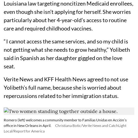
Louisiana law targeting noncitizen Medicaid enrollees,
even though she isn’t applying for herself. She worries
particularly about her 4-year-old’s access to routine
care and required childhood vaccines.
“ I cannot access the same services, and so my child is
not getting what she needs to grow healthy,” Yolibeth
said in Spanish as her daughter giggled on the love
seat.
Verite News and KFF Health News agreed to not use
Yolibeth’s full name, because she is worried about
repercussions related to her immigration status.
Romero (left) welcomes a community member to Familias Unidas en Acción’s
office in New Orleans in April.
Christiana Botic/Verite News and CatchLight
Local/Report for America