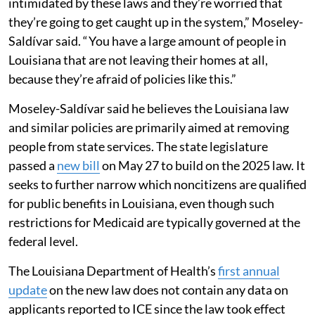
intimidated by these laws and they’re worried that
they’re going to get caught up in the system,” Moseley-
Saldívar said. “ You have a large amount of people in
Louisiana that are not leaving their homes at all,
because they’re afraid of policies like this.”
Moseley-Saldívar said he believes the Louisiana law
and similar policies are primarily aimed at removing
people from state services. The state legislature
passed a
new bill
on May 27 to build on the 2025 law. It
seeks to further narrow which noncitizens are qualified
for public benefits in Louisiana, even though such
restrictions for Medicaid are typically governed at the
federal level.
The Louisiana Department of Health’s
first annual
update
on the new law does not contain any data on
applicants reported to ICE since the law took effect