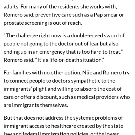
adults. For many of the residents she works with,
Romero said, preventive care such as a Pap smear or
prostate screening is out of reach.
“The challenge right now is a double-edged sword of
people not going to the doctor out of fear but also
ending up in an emergency that is too hard to treat,”
Romero said. “It’s a life-or-death situation.”
For families with no other option, Njie and Romero try
to connect people to doctors sympathetic to the
immigrants’ plight and willing to absorb the cost of
care or offer a discount, such as medical providers who
are immigrants themselves.
But that does not address the systemic problems of
immigrant access to healthcare created by the state
law and federal immigration policies, or the lower