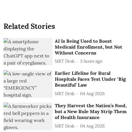
Related Stories
AI Is Being Used to Boost
Medicaid Enrollment, but Not
Without Concerns
MBT Desk
3 hours ago
Earlier Lifeline for Rural
Hospitals Faces Test Under ‘Big
Beautiful’ Law
MBT Desk
04 Aug 2026
They Harvest the Nation’s Food,
but a New Rule May Strip Them
of Health Insurance
MBT Desk
04 Aug 2026