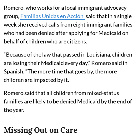
Romero, who works for a local immigrant advocacy
group,
Familias Unidas en Acción,
said that in a single
week she received calls from eight immigrant families
who had been denied after applying for Medicaid on
behalf of children who are citizens.
“Because of the law that passed in Louisiana, children
are losing their Medicaid every day,” Romero said in
Spanish. “The more time that goes by, the more
children are impacted by it.”
Romero said that all children from mixed-status
families are likely to be denied Medicaid by the end of
the year.
Missing Out on Care