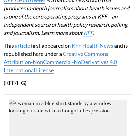
produces in-depth journalism about health issues and
is one of the core operating programs at KFF—an
independent source of health policy research, polling,
and journalism. Learn more about
KFF
.
This
article
first appeared on
KFF Health News
and is
republished here under a
Creative Commons
Attribution-NonCommercial-NoDerivatives 4.0
International License
.
(KFF/HG)