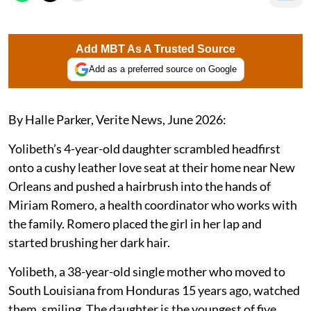
Add MBT As A Trusted Source
Add as a preferred source on Google
By Halle Parker, Verite News, June 2026:
Yolibeth’s 4-year-old daughter scrambled headfirst
onto a cushy leather love seat at their home near New
Orleans and pushed a hairbrush into the hands of
Miriam Romero, a health coordinator who works with
the family. Romero placed the girl in her lap and
started brushing her dark hair.
Yolibeth, a 38-year-old single mother who moved to
South Louisiana from Honduras 15 years ago, watched
them, smiling. The daughter is the youngest of five