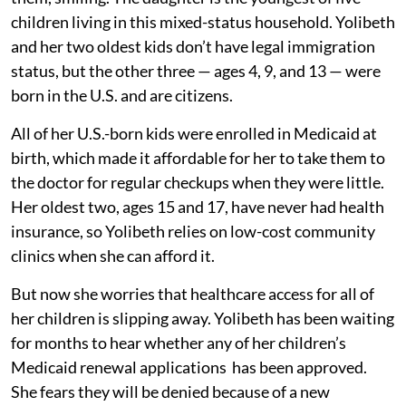
children living in this mixed-status household. Yolibeth
and her two oldest kids don’t have legal immigration
status, but the other three — ages 4, 9, and 13 — were
born in the U.S. and are citizens.
All of her U.S.-born kids were enrolled in Medicaid at
birth, which made it affordable for her to take them to
the doctor for regular checkups when they were little.
Her oldest two, ages 15 and 17, have never had health
insurance, so Yolibeth relies on low-cost community
clinics when she can afford it.
But now she worries that healthcare access for all of
her children is slipping away. Yolibeth has been waiting
for months to hear whether any of her children’s
Medicaid renewal applications has been approved.
She fears they will be denied because of a new