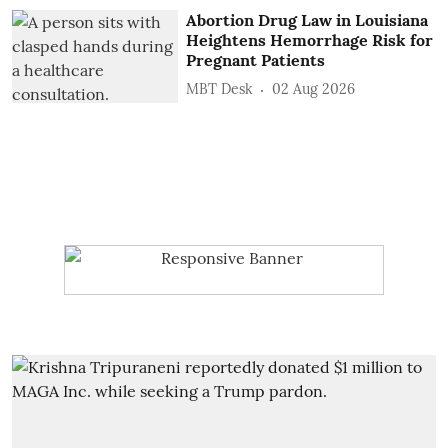
Abortion Drug Law in Louisiana
Heightens Hemorrhage Risk for
Pregnant Patients
MBT Desk
02 Aug 2026