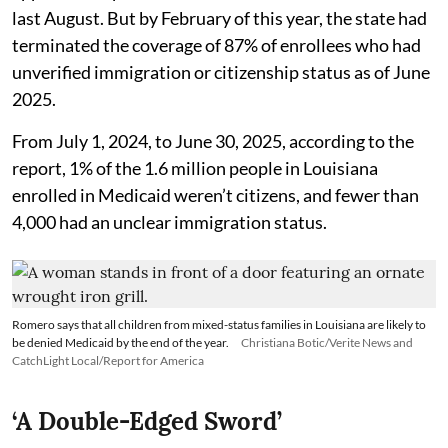
last August. But by February of this year, the state had
terminated the coverage of 87% of enrollees who had
unverified immigration or citizenship status as of June
2025.
From July 1, 2024, to June 30, 2025, according to the
report, 1% of the 1.6 million people in Louisiana
enrolled in Medicaid weren’t citizens, and fewer than
4,000 had an unclear immigration status.
Romero says that all children from mixed-status families in Louisiana are likely to
be denied Medicaid by the end of the year.
Christiana Botic/Verite News and
CatchLight Local/Report for America
‘A Double-Edged Sword’