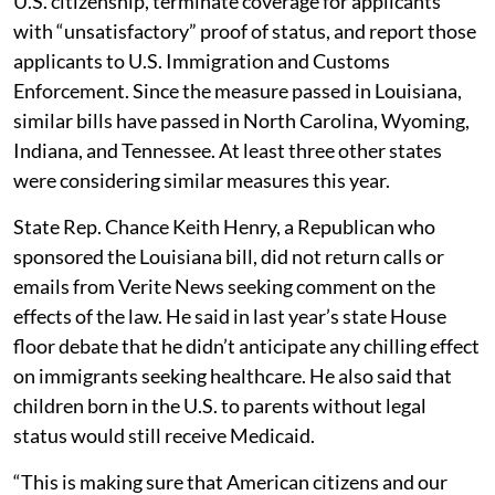
U.S. citizenship, terminate coverage for applicants
with “unsatisfactory” proof of status, and report those
applicants to U.S. Immigration and Customs
Enforcement. Since the measure passed in Louisiana,
similar bills have passed in North Carolina, Wyoming,
Indiana, and Tennessee. At least three other states
were considering similar measures this year.
State Rep. Chance Keith Henry, a Republican who
sponsored the Louisiana bill, did not return calls or
emails from Verite News seeking comment on the
effects of the law. He said in last year’s state House
floor debate that he didn’t anticipate any chilling effect
on immigrants seeking healthcare. He also said that
children born in the U.S. to parents without legal
status would still receive Medicaid.
“This is making sure that American citizens and our