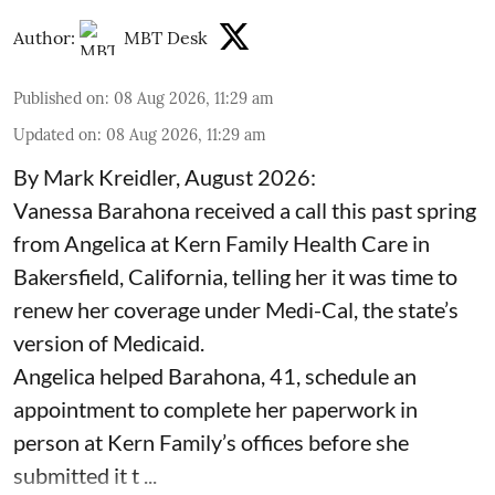
Author:
MBT Desk
Published on
:
08 Aug 2026, 11:29 am
Updated on
:
08 Aug 2026, 11:29 am
By Mark Kreidler, August 2026:
Vanessa Barahona received a call this past spring
from Angelica at Kern Family Health Care in
Bakersfield, California, telling her it was time to
renew her coverage under Medi-Cal, the state’s
version of Medicaid.
Angelica helped Barahona, 41, schedule an
appointment to complete her paperwork in
person at Kern Family’s offices before she
submitted it t ...