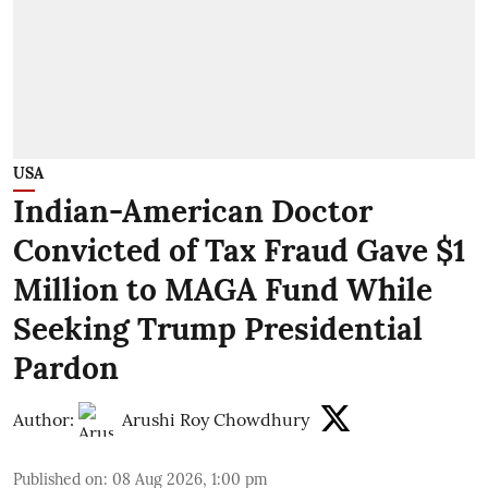
USA
Indian-American Doctor
Convicted of Tax Fraud Gave $1
Million to MAGA Fund While
Seeking Trump Presidential
Pardon
Author:
Arushi Roy Chowdhury
Published on
:
08 Aug 2026, 1:00 pm