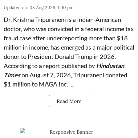
Updated on
:
08 Aug 2026, 1:00 pm
Dr. Krishna Tripuraneni is a Indian-American
doctor, who was convicted in a federal income tax
fraud case after underreporting more than $18
million in income, has emerged as a major political
donor to President Donald Trump in 2026.
According to a report published by
Hindustan
Times
on August 7, 2026, Tripuraneni donated
$1 million to MAGA Inc.
, ...
Read More