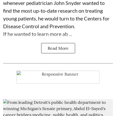
whenever pediatrician
John Snyder
wanted to
find the most up-to-date research on treating
young patients, he would turn to the Centers for
Disease Control and Prevention.
If he wanted to learn more ab ...
Read More