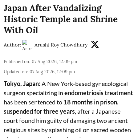
Japan After Vandalizing
Historic Temple and Shrine
With Oil
Author:
Arushi Roy Chowdhury
Published on
:
07 Aug 2026, 12:09 pm
Updated on
:
07 Aug 2026, 12:09 pm
Tokyo, Japan:
A New York-based gynecological
surgeon specializing in
endometriosis treatment
has been sentenced to
18 months in prison,
suspended for three years
, after a Japanese
court found him guilty of damaging two ancient
religious sites by splashing oil on sacred wooden