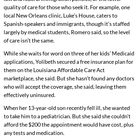
quality of care for those who seek it. For example, one
local New Orleans clinic, Luke’s House, caters to
Spanish-speakers and immigrants, though it’s staffed
largely by medical students, Romero said, so the level
of care isn’t the same.
While she waits for word on three of her kids’ Medicaid
applications, Yolibeth secured a free insurance plan for
them on the Louisiana Affordable Care Act
marketplace, she said. But she hasn’t found any doctors
who will accept the coverage, she said, leaving them
effectively uninsured.
When her 13-year-old son recently fell ill, she wanted
to take him to a pediatrician. But she said she couldn’t
afford the $200 the appointment would have cost, plus
any tests and medication.