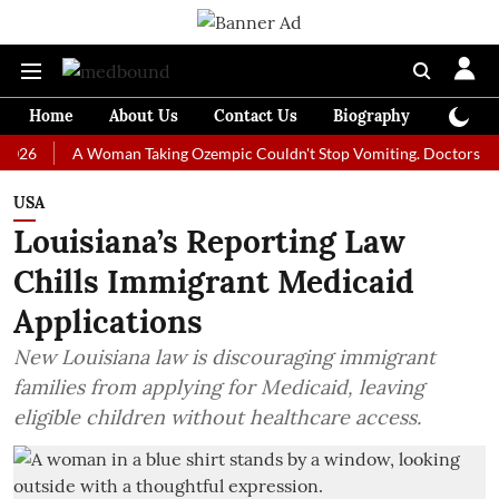
Home
About Us
Contact Us
Biography
Colum
A Woman Taking Ozempic Couldn't Stop Vomiting. Doctors Prescribed
USA
Louisiana’s Reporting Law
Chills Immigrant Medicaid
Applications
New Louisiana law is discouraging immigrant
families from applying for Medicaid, leaving
eligible children without healthcare access.