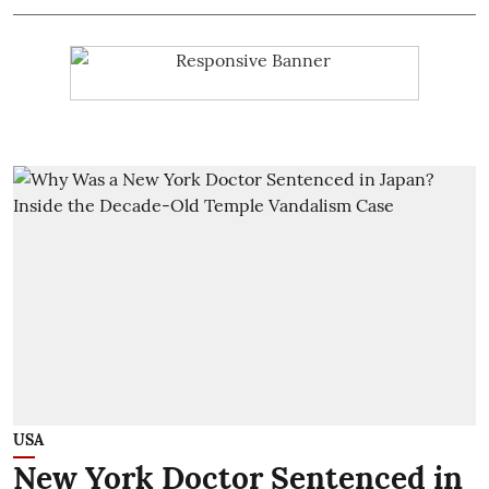
USA
New York Doctor Sentenced in