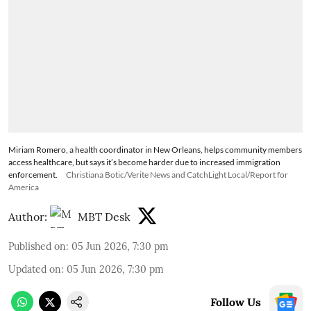
Miriam Romero, a health coordinator in New Orleans, helps community members
access healthcare, but says it’s become harder due to increased immigration
enforcement.
Christiana Botic/Verite News and CatchLight Local/Report for
America
Author:
MBT Desk
Published on
:
05 Jun 2026, 7:30 pm
Updated on
:
05 Jun 2026, 7:30 pm
Follow Us