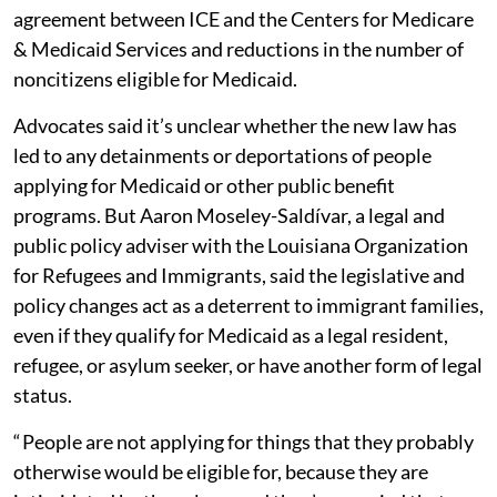
agreement between ICE and the Centers for Medicare
& Medicaid Services and reductions in the number of
noncitizens eligible for Medicaid.
Advocates said it’s unclear whether the new law has
led to any detainments or deportations of people
applying for Medicaid or other public benefit
programs. But Aaron Moseley-Saldívar, a legal and
public policy adviser with the Louisiana Organization
for Refugees and Immigrants, said the legislative and
policy changes act as a deterrent to immigrant families,
even if they qualify for Medicaid as a legal resident,
refugee, or asylum seeker, or have another form of legal
status.
“ People are not applying for things that they probably
otherwise would be eligible for, because they are