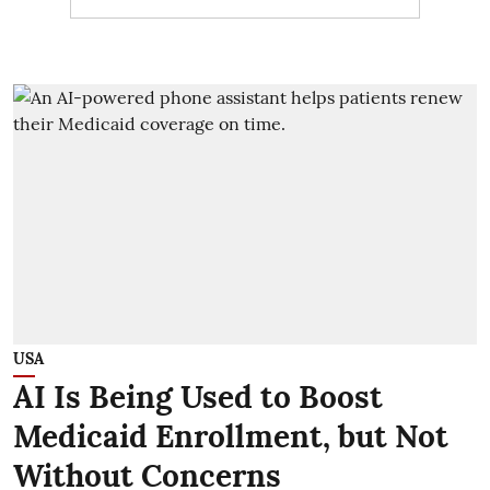
USA
AI Is Being Used to Boost
Medicaid Enrollment, but Not
Without Concerns