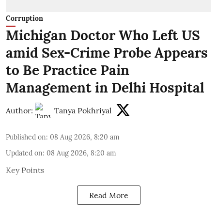
Corruption
Michigan Doctor Who Left US
amid Sex-Crime Probe Appears
to Be Practice Pain
Management in Delhi Hospital
Author:
Tanya Pokhriyal
Published on
:
08 Aug 2026, 8:20 am
Updated on
:
08 Aug 2026, 8:20 am
Key Points
Read More