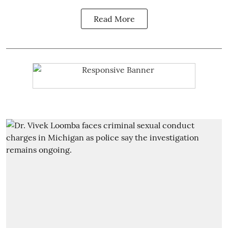
Read More