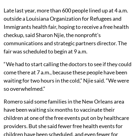
Late last year, more than 600 people lined up at 4 a.m.
outside a Louisiana Organization for Refugees and
Immigrants health fair, hoping to receive a free health
checkup, said Sharon Njie, the nonprofit’s
communications and strategic partners director. The
fair was scheduled to begin at 9 a.m.
“ We had to start calling the doctors to see if they could
come there at 7 a.m., because these people have been
waiting for two hours in the cold,” Njie said. “We were
so overwhelmed.”
Romero said some families in the New Orleans area
have been waiting six months to vaccinate their
children at one of the free events put on by healthcare
providers. But she said fewer free health events for
children have been scheduled, and even fewer for