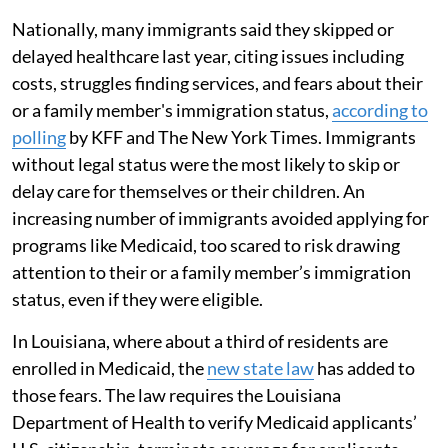
Nationally, many immigrants said they skipped or
delayed healthcare last year, citing issues including
costs, struggles finding services, and fears about their
or a family member's immigration status,
according to
polling
by KFF and The New York Times. Immigrants
without legal status were the most likely to skip or
delay care for themselves or their children. An
increasing number of immigrants avoided applying for
programs like Medicaid, too scared to risk drawing
attention to their or a family member’s immigration
status, even if they were eligible.
In Louisiana, where about a third of residents are
enrolled in Medicaid, the
new state law
has added to
those fears. The law requires the Louisiana
Department of Health to verify Medicaid applicants’