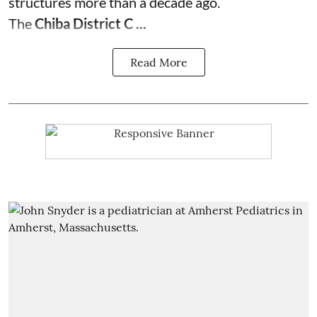
structures more than a decade ago.
The
Chiba District C ...
Read More