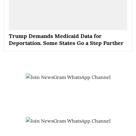
Trump Demands Medicaid Data for
Deportation. Some States Go a Step Further