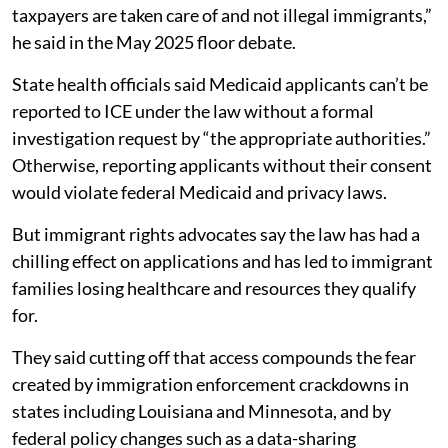
taxpayers are taken care of and not illegal immigrants,”
he said in the May 2025 floor debate.
State health officials said Medicaid applicants can’t be
reported to ICE under the law without a formal
investigation request by “the appropriate authorities.”
Otherwise, reporting applicants without their consent
would violate federal Medicaid and privacy laws.
But immigrant rights advocates say the law has had a
chilling effect on applications and has led to immigrant
families losing healthcare and resources they qualify
for.
They said cutting off that access compounds the fear
created by immigration enforcement crackdowns in
states including Louisiana and Minnesota, and by
federal policy changes such as a data-sharing