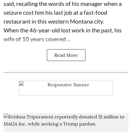
said, recalling the words of his manager when a
seizure cost him his last job at a fast-food
restaurant in this western Montana city.
When the 46-year-old lost work in the past, his
wife of 10 years covered ...
Read More