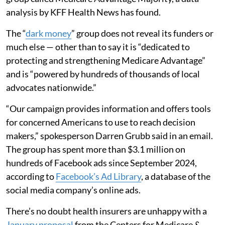
analysis by KFF Health News has found.
The “
dark money
” group does not reveal its funders or
much else — other than to say it is “dedicated to
protecting and strengthening Medicare Advantage”
and is “powered by hundreds of thousands of local
advocates nationwide.”
“Our campaign provides information and offers tools
for concerned Americans to use to reach decision
makers,” spokesperson Darren Grubb said in an email.
The group has spent more than $3.1 million on
hundreds of Facebook ads since September 2024,
according to
Facebook’s Ad Library
, a database of the
social media company’s online ads.
There’s no doubt health insurers are unhappy with a
January proposal
from the Centers for Medicare &