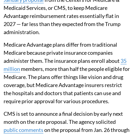
Medicaid Services, or CMS, to keep Medicare
Advantage reimbursement rates essentially flat in
2027 — far less than they expected from the Trump
administration.
Medicare Advantage plans differ from traditional
Medicare because private insurance companies
administer them. The insurance plans enroll about
35
million
members, more than half the people eligible for
Medicare. The plans offer things like vision and drug
coverage, but Medicare Advantage insurers restrict
the hospitals and doctors that patients can use and
require prior approval for various procedures.
CMS is set to announce a final decision by early next
month on the rate proposal. The agency solicited
public comments
on the proposal from Jan. 26 through