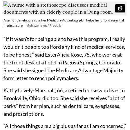
A senior beneficiary says her Medicare Advantage plan helps her afford essential
medical care.
@drazenzigic/ Freepik
“If it wasn’t for being able to have this program, I really
wouldn’t be able to afford any kind of medical services,
to be honest,” said EsterAlicia Rose, 75, who works at
the front desk of a hotel in Pagosa Springs, Colorado.
She said she signed the Medicare Advantage Majority
form letter to reach policymakers.
Kathy Lovely-Marshall, 66, a retired nurse who lives in
Brookville, Ohio, did too. She said she receives “a lot of
perks” from her plan, such as dental care, eyeglasses,
and prescriptions.
“All those things are a big plus as far as I am concerned,”