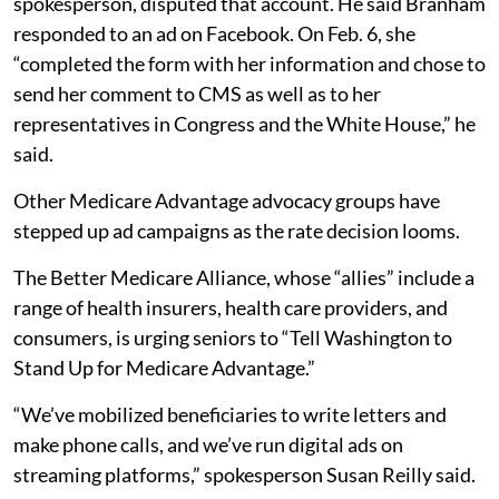
spokesperson, disputed that account. He said Branham
responded to an ad on Facebook. On Feb. 6, she
“completed the form with her information and chose to
send her comment to CMS as well as to her
representatives in Congress and the White House,” he
said.
Other Medicare Advantage advocacy groups have
stepped up ad campaigns as the rate decision looms.
The Better Medicare Alliance, whose “allies” include a
range of health insurers, health care providers, and
consumers, is urging seniors to “Tell Washington to
Stand Up for Medicare Advantage.”
“We’ve mobilized beneficiaries to write letters and
make phone calls, and we’ve run digital ads on
streaming platforms,” spokesperson Susan Reilly said.