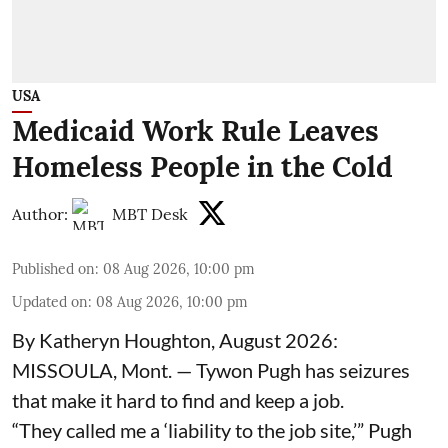
USA
Medicaid Work Rule Leaves
Homeless People in the Cold
Author:
MBT Desk
Published on
:
08 Aug 2026, 10:00 pm
Updated on
:
08 Aug 2026, 10:00 pm
By Katheryn Houghton, August 2026:
MISSOULA, Mont. — Tywon Pugh has seizures
that make it hard to find and keep a job.
“They called me a ‘liability to the job site,’” Pugh