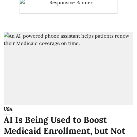
USA
AI Is Being Used to Boost
Medicaid Enrollment, but Not