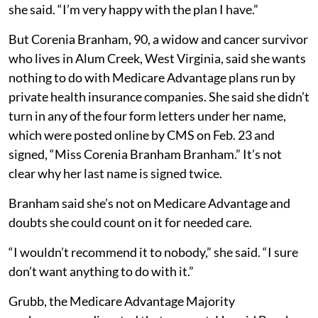
she said. “I’m very happy with the plan I have.”
But Corenia Branham, 90, a widow and cancer survivor
who lives in Alum Creek, West Virginia, said she wants
nothing to do with Medicare Advantage plans run by
private health insurance companies. She said she didn’t
turn in any of the four form letters under her name,
which were posted online by CMS on Feb. 23 and
signed, “Miss Corenia Branham Branham.” It’s not
clear why her last name is signed twice.
Branham said she’s not on Medicare Advantage and
doubts she could count on it for needed care.
“I wouldn’t recommend it to nobody,” she said. “I sure
don’t want anything to do with it.”
Grubb, the Medicare Advantage Majority