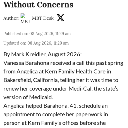
Without Concerns
Author:
MBT Desk
Published on
:
08 Aug 2026, 11:29 am
Updated on
:
08 Aug 2026, 11:29 am
By Mark Kreidler, August 2026:
Vanessa Barahona received a call this past spring
from Angelica at Kern Family Health Care in
Bakersfield, California, telling her it was time to
renew her coverage under Medi-Cal, the state’s
version of Medicaid.
Angelica helped Barahona, 41, schedule an
appointment to complete her paperwork in
person at Kern Family’s offices before she