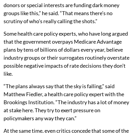
donors or special interests are funding dark money
groups like this,” he said. “That means there’s no
scrutiny of who’s really calling the shots.”
Some health care policy experts, who have long argued
that the government overpays Medicare Advantage
plans by tens of billions of dollars every year, believe
industry groups or their surrogates routinely overstate
possible negative impacts of rate decisions they don’t
like.
“The plans always say that the sky is falling,” said
Matthew Fiedler, a health care policy expert with the
Brookings Institution. “The industry has a lot of money
at stake here. They try to exert pressure on
policymakers any way they can.”
At the same time, even critics concede that some of the