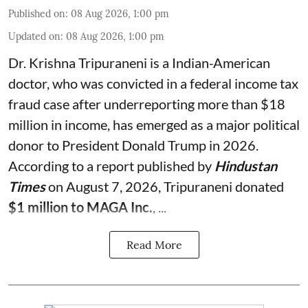
Published on
:
08 Aug 2026, 1:00 pm
Updated on
:
08 Aug 2026, 1:00 pm
Dr. Krishna Tripuraneni is a Indian-American
doctor, who was convicted in a federal income tax
fraud case after underreporting more than $18
million in income, has emerged as a major political
donor to President Donald Trump in 2026.
According to a report published by
Hindustan
Times
on August 7, 2026, Tripuraneni donated
$1 million to MAGA Inc.
, ...
Read More