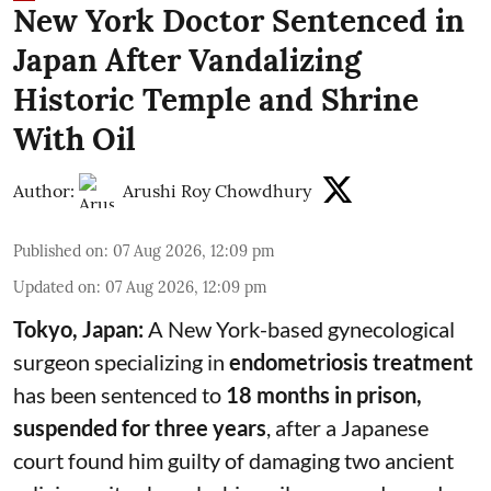
New York Doctor Sentenced in
Japan After Vandalizing
Historic Temple and Shrine
With Oil
Author:
Arushi Roy Chowdhury
Published on
:
07 Aug 2026, 12:09 pm
Updated on
:
07 Aug 2026, 12:09 pm
Tokyo, Japan:
A New York-based gynecological
surgeon specializing in
endometriosis treatment
has been sentenced to
18 months in prison,
suspended for three years
, after a Japanese
court found him guilty of damaging two ancient