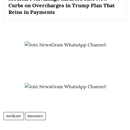
Curbs on Overcharges in Trump Plan That
Reins in Payments
medicare
insurance