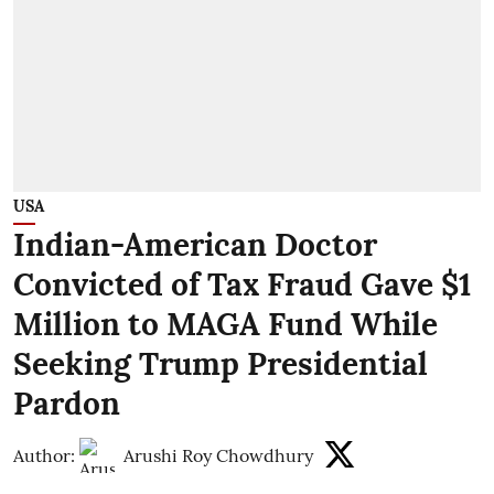
USA
Indian-American Doctor
Convicted of Tax Fraud Gave $1
Million to MAGA Fund While
Seeking Trump Presidential
Pardon
Author:
Arushi Roy Chowdhury