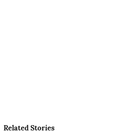
Related Stories