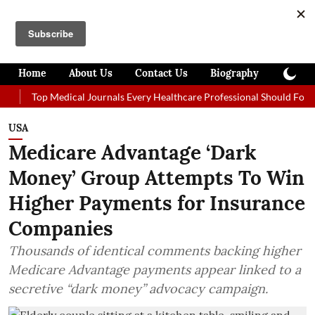
Home
About Us
Contact Us
Biography
Colum
Top Medical Journals Every Healthcare Professional Should Follow in 20
USA
Medicare Advantage ‘Dark
Money’ Group Attempts To Win
Higher Payments for Insurance
Companies
Thousands of identical comments backing higher
Medicare Advantage payments appear linked to a
secretive “dark money” advocacy campaign.