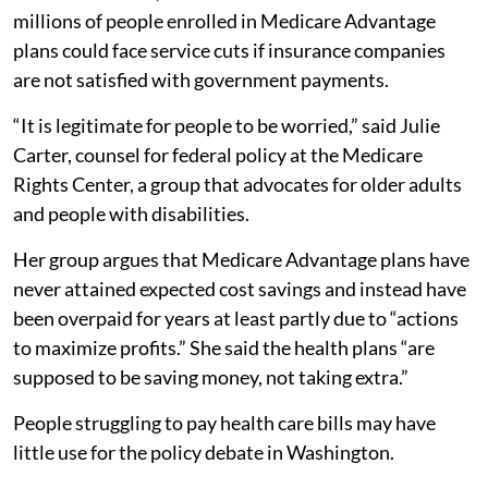
millions of people enrolled in Medicare Advantage
plans could face service cuts if insurance companies
are not satisfied with government payments.
“It is legitimate for people to be worried,” said Julie
Carter, counsel for federal policy at the Medicare
Rights Center, a group that advocates for older adults
and people with disabilities.
Her group argues that Medicare Advantage plans have
never attained expected cost savings and instead have
been overpaid for years at least partly due to “actions
to maximize profits.” She said the health plans “are
supposed to be saving money, not taking extra.”
People struggling to pay health care bills may have
little use for the policy debate in Washington.