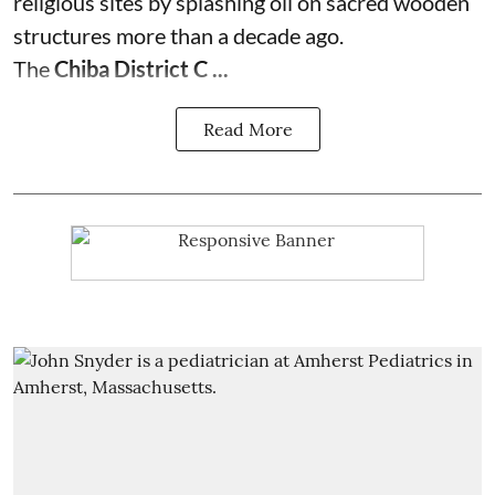
religious sites by splashing oil on sacred wooden
structures more than a decade ago.
The
Chiba District C ...
Read More