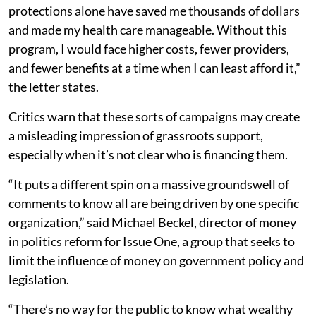
protections alone have saved me thousands of dollars
and made my health care manageable. Without this
program, I would face higher costs, fewer providers,
and fewer benefits at a time when I can least afford it,”
the letter states.
Critics warn that these sorts of campaigns may create
a misleading impression of grassroots support,
especially when it’s not clear who is financing them.
“It puts a different spin on a massive groundswell of
comments to know all are being driven by one specific
organization,” said Michael Beckel, director of money
in politics reform for Issue One, a group that seeks to
limit the influence of money on government policy and
legislation.
“There’s no way for the public to know what wealthy