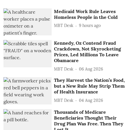
Medicaid Work Rule Leaves
Homeless People in the Cold
MBT Desk
9 hours ago
Kennedy, Oz Contend Fraud
Crackdown, Not Skyrocketing
Prices, Led Millions To Leave
Obamacare
MBT Desk
06 Aug 2026
They Harvest the Nation’s Food,
but a New Rule May Strip Them
of Health Insurance
MBT Desk
04 Aug 2026
Thousands of Medicare
Beneficiaries Thought Their
Drug Plan Was Free. Then They
Lost It