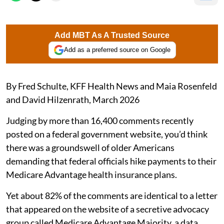
Add MBT As A Trusted Source
Add as a preferred source on Google
By Fred Schulte, KFF Health News and Maia Rosenfeld
and David Hilzenrath, March 2026
Judging by more than 16,400 comments recently
posted on a federal government website, you’d think
there was a groundswell of older Americans
demanding that federal officials hike payments to their
Medicare Advantage health insurance plans.
Yet about 82% of the comments are identical to a letter
that appeared on the website of a secretive advocacy
group called Medicare Advantage Majority, a data