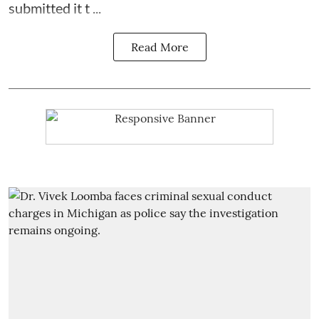
submitted it t ...
Read More