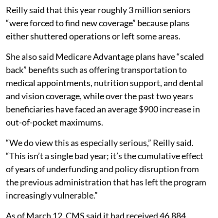
Reilly said that this year roughly 3 million seniors
“were forced to find new coverage” because plans
either shuttered operations or left some areas.
She also said Medicare Advantage plans have “scaled
back” benefits such as offering transportation to
medical appointments, nutrition support, and dental
and vision coverage, while over the past two years
beneficiaries have faced an average $900 increase in
out-of-pocket maximums.
“We do view this as especially serious,” Reilly said.
“This isn’t a single bad year; it’s the cumulative effect
of years of underfunding and policy disruption from
the previous administration that has left the program
increasingly vulnerable.”
As of March 12, CMS said it had received 46,884