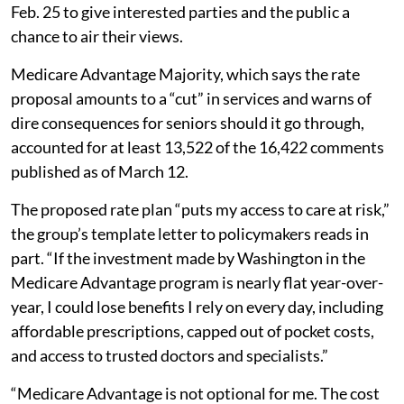
Feb. 25 to give interested parties and the public a
chance to air their views.
Medicare Advantage Majority, which says the rate
proposal amounts to a “cut” in services and warns of
dire consequences for seniors should it go through,
accounted for at least 13,522 of the 16,422 comments
published as of March 12.
The proposed rate plan “puts my access to care at risk,”
the group’s template letter to policymakers reads in
part. “If the investment made by Washington in the
Medicare Advantage program is nearly flat year-over-
year, I could lose benefits I rely on every day, including
affordable prescriptions, capped out of pocket costs,
and access to trusted doctors and specialists.”
“Medicare Advantage is not optional for me. The cost