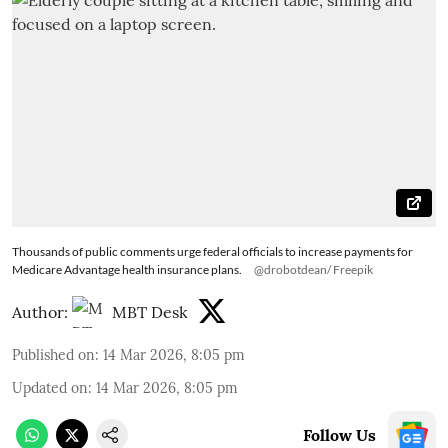
Thousands of public comments urge federal officials to increase payments for
Medicare Advantage health insurance plans.
@drobotdean/ Freepik
Author:
MBT Desk
Published on
:
14 Mar 2026, 8:05 pm
Updated on
:
14 Mar 2026, 8:05 pm
Follow Us