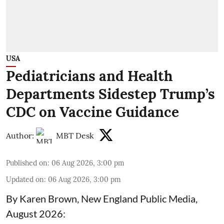
USA
Pediatricians and Health
Departments Sidestep Trump’s
CDC on Vaccine Guidance
Author:
MBT Desk
Published on
:
06 Aug 2026, 3:00 pm
Updated on
:
06 Aug 2026, 3:00 pm
By Karen Brown, New England Public Media,
August 2026: