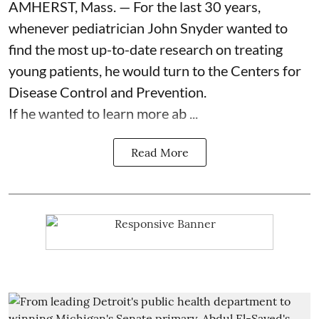
AMHERST, Mass. — For the last 30 years,
whenever pediatrician
John Snyder
wanted to
find the most up-to-date research on treating
young patients, he would turn to the Centers for
Disease Control and Prevention.
If he wanted to learn more ab ...
Read More