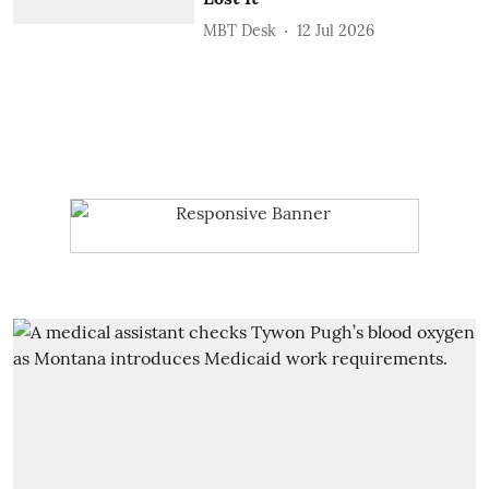
MBT Desk
12 Jul 2026