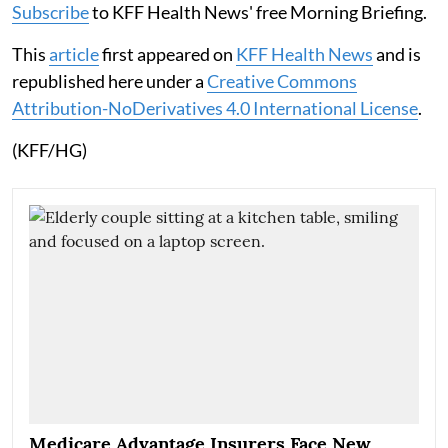
Subscribe
to KFF Health News' free Morning Briefing.
This
article
first appeared on
KFF Health News
and is
republished here under a
Creative Commons
Attribution-NoDerivatives 4.0 International License
.
(KFF/HG)
Medicare Advantage Insurers Face New