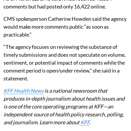
comments but had posted only 16,422 online.
CMS spokesperson Catherine Howden said the agency
would make more comments public “as soon as
practicable.”
“The agency focuses on reviewing the substance of
timely submissions and does not speculate on volume,
sentiment, or potential impact of comments while the
comment period is open/under review,” she said in a
statement.
KFF Health News
is a national newsroom that
produces in-depth journalism about health issues and
is one of the core operating programs at KFF—an
independent source of health policy research, polling,
and journalism. Learn more about
KFF
.