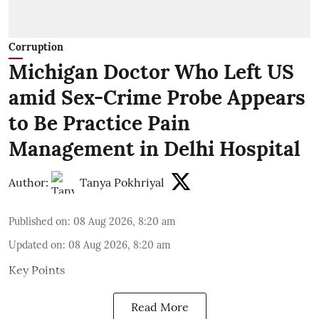
Corruption
Michigan Doctor Who Left US
amid Sex-Crime Probe Appears
to Be Practice Pain
Management in Delhi Hospital
Author:
Tanya Pokhriyal
Published on
:
08 Aug 2026, 8:20 am
Updated on
:
08 Aug 2026, 8:20 am
Key Points
Read More