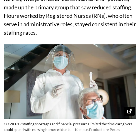
made up the primary group that saw reduced staffing.
Hours worked by Registered Nurses (RNs), who often
serve in administrative roles, stayed consistent in their
staffing rates.
COVID-19 staffing shortages and financial pressures limited the time caregivers
could spend with nursing home residents.
Kampus Production/ Pexels