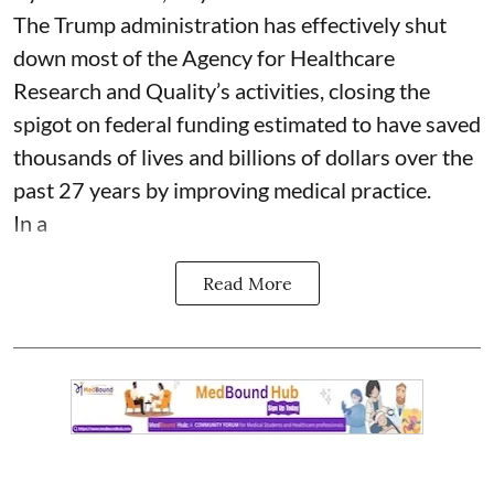
The Trump administration has effectively shut
down most of the Agency for Healthcare
Research and Quality’s activities, closing the
spigot on federal funding estimated to have saved
thousands of lives and billions of dollars over the
past 27 years by improving medical practice.
In a
Read More