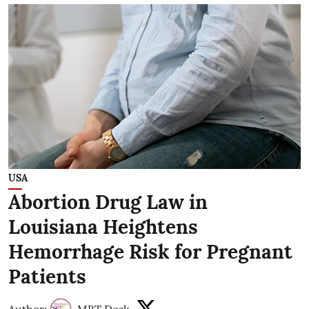
USA
Abortion Drug Law in
Louisiana Heightens
Hemorrhage Risk for Pregnant
Patients
Author:
MBT Desk