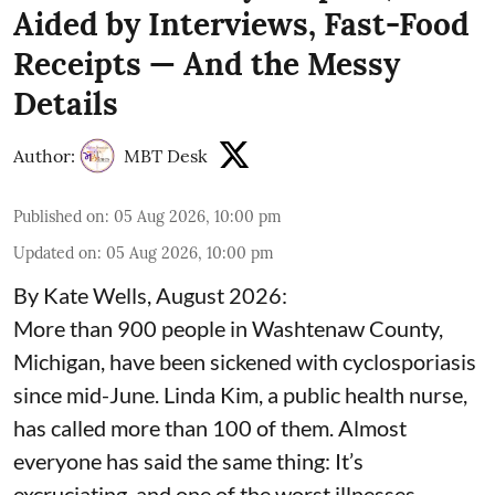
Aided by Interviews, Fast-Food
Receipts — And the Messy
Details
Author:
MBT Desk
Published on
:
05 Aug 2026, 10:00 pm
Updated on
:
05 Aug 2026, 10:00 pm
By Kate Wells, August 2026:
More than 900 people in Washtenaw County,
Michigan, have been sickened with cyclosporiasis
since mid-June. Linda Kim, a public health nurse,
has called more than 100 of them. Almost
everyone has said the same thing: It’s
excruciating, and one of the worst illnesses