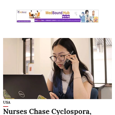
USA
Nurses Chase Cyclospora,