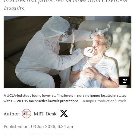
in states that protected facilities from COVID-19
lawsuits.
A UCLA-led study found lower staffing levels in nursing homes located in states
with COVID-19 malpractice lawsuit protections.
Kampus Production/ Pexels
Author:
MBT Desk
Published on
:
03 Jun 2026, 6:24 am