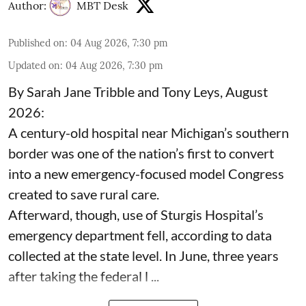
Author:
MBT Desk
Published on
:
04 Aug 2026, 7:30 pm
Updated on
:
04 Aug 2026, 7:30 pm
By Sarah Jane Tribble and Tony Leys, August
2026:
A century-old hospital near Michigan’s southern
border was one of the nation’s first to convert
into a new emergency-focused model Congress
created to save rural care.
Afterward, though, use of Sturgis Hospital’s
emergency department fell, according to data
collected at the state level. In June, three years
after taking the federal l ...