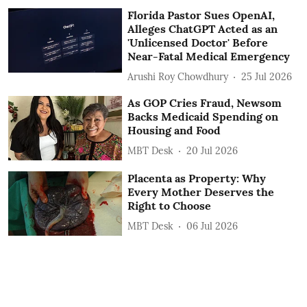
Florida Pastor Sues OpenAI,
Alleges ChatGPT Acted as an
'Unlicensed Doctor' Before
Near-Fatal Medical Emergency
Arushi Roy Chowdhury
25 Jul 2026
As GOP Cries Fraud, Newsom
Backs Medicaid Spending on
Housing and Food
MBT Desk
20 Jul 2026
Placenta as Property: Why
Every Mother Deserves the
Right to Choose
MBT Desk
06 Jul 2026