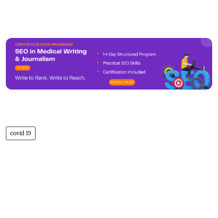
covid 19