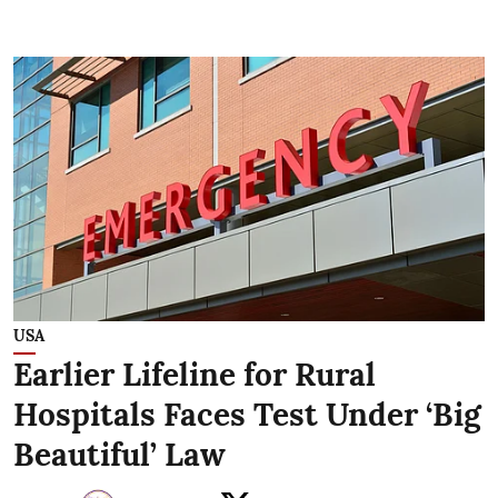
USA
Earlier Lifeline for Rural
Hospitals Faces Test Under ‘Big
Beautiful’ Law