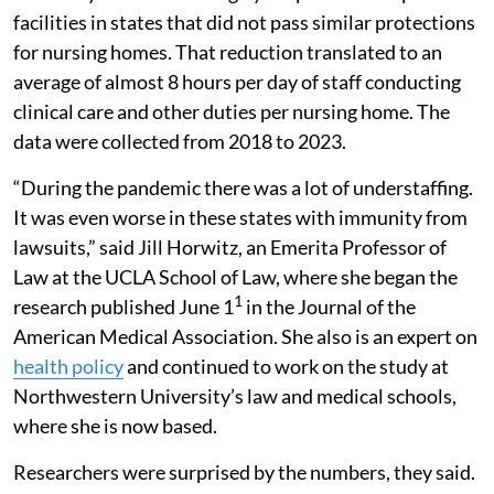
facilities in states that did not pass similar protections
for nursing homes. That reduction translated to an
average of almost 8 hours per day of staff conducting
clinical care and other duties per nursing home. The
data were collected from 2018 to 2023.
“During the pandemic there was a lot of understaffing.
It was even worse in these states with immunity from
lawsuits,” said Jill Horwitz, an Emerita Professor of
Law at the UCLA School of Law, where she began the
1
research published June 1
in the Journal of the
American Medical Association. She also is an expert on
health policy
and continued to work on the study at
Northwestern University’s law and medical schools,
where she is now based.
Researchers were surprised by the numbers, they said.