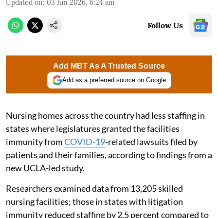
Updated on
:
03 Jun 2026, 6:24 am
Follow Us
Add MBT As A Trusted Source
Add as a preferred source on Google
Nursing homes across the country had less staffing in
states where legislatures granted the facilities
immunity from
COVID-19
-related lawsuits filed by
patients and their families, according to findings from a
new UCLA-led study.
Researchers examined data from 13,205 skilled
nursing facilities; those in states with litigation
immunity reduced staffing by 2.5 percent compared to