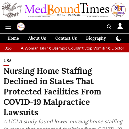
Home
About Us
Contact Us
Biography
Colum
 Woman Taking Ozempic Couldn't Stop Vomiting. Doctors Prescribed Diet
USA
Nursing Home Staffing
Declined in States That
Protected Facilities From
COVID-19 Malpractice
Lawsuits
A UCLA study found lower nursing home staffing