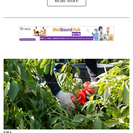
Read More