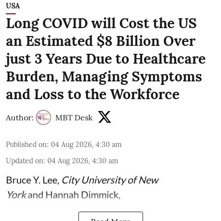
USA
Long COVID will Cost the US
an Estimated $8 Billion Over
just 3 Years Due to Healthcare
Burden, Managing Symptoms
and Loss to the Workforce
Author:
MBT Desk
Published on
:
04 Aug 2026, 4:30 am
Updated on
:
04 Aug 2026, 4:30 am
Bruce Y. Lee
,
City University of New
York
and
Hannah Dimmick
,