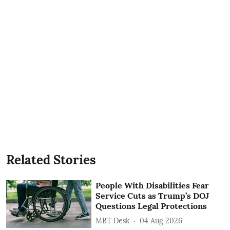
Related Stories
People With Disabilities Fear
Service Cuts as Trump’s DOJ
Questions Legal Protections
MBT Desk
04 Aug 2026