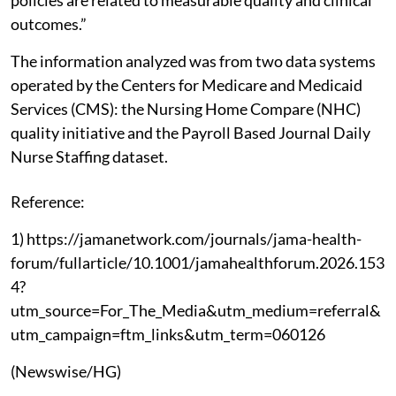
policies are related to measurable quality and clinical
outcomes.”
The information analyzed was from two data systems
operated by the Centers for Medicare and Medicaid
Services (CMS): the Nursing Home Compare (NHC)
quality initiative and the Payroll Based Journal Daily
Nurse Staffing dataset.
Reference:
1) https://jamanetwork.com/journals/jama-health-
forum/fullarticle/10.1001/jamahealthforum.2026.153
4?
utm_source=For_The_Media&utm_medium=referral&
utm_campaign=ftm_links&utm_term=060126
(Newswise/HG)