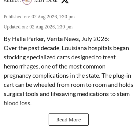
Published on
:
02 Aug 2026, 1:30 pm
Updated on
:
02 Aug 2026, 1:30 pm
By Halle Parker, Verite News, July 2026:
Over the past decade, Louisiana hospitals began
stocking specialized carts designed to treat
hemorrhages, one of the
most common
pregnancy complications
in the state. The plug-in
cart can be wheeled from room to room and holds
surgical tools and lifesaving medications to stem
blood loss.
Read More