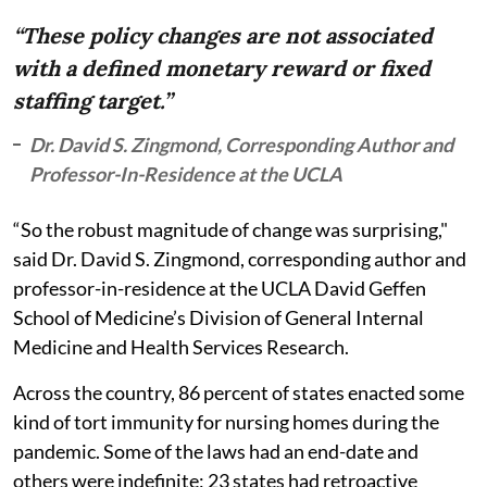
“These policy changes are not associated
with a defined monetary reward or fixed
staffing target.”
Dr. David S. Zingmond, Corresponding Author and
Professor-In-Residence at the UCLA
“So the robust magnitude of change was surprising,"
said Dr. David S. Zingmond, corresponding author and
professor-in-residence at the UCLA David Geffen
School of Medicine’s Division of General Internal
Medicine and Health Services Research.
Across the country, 86 percent of states enacted some
kind of tort immunity for nursing homes during the
pandemic. Some of the laws had an end-date and
others were indefinite; 23 states had retroactive