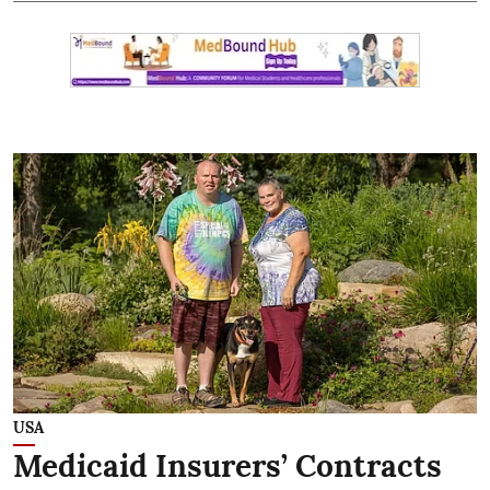
USA
Medicaid Insurers’ Contracts