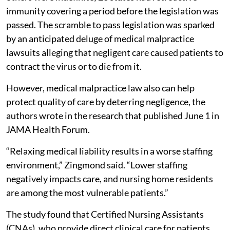
immunity covering a period before the legislation was
passed. The scramble to pass legislation was sparked
by an anticipated deluge of medical malpractice
lawsuits alleging that negligent care caused patients to
contract the virus or to die from it.
However, medical malpractice law also can help
protect quality of care by deterring negligence, the
authors wrote in the research that published June 1 in
JAMA Health Forum.
“Relaxing medical liability results in a worse staffing
environment,” Zingmond said. “Lower staffing
negatively impacts care, and nursing home residents
are among the most vulnerable patients.”
The study found that Certified Nursing Assistants
(CNAs), who provide direct clinical care for patients,