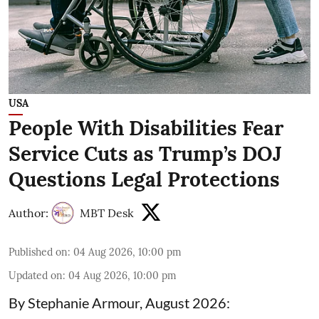
USA
People With Disabilities Fear
Service Cuts as Trump’s DOJ
Questions Legal Protections
Author:
MBT Desk
Published on
:
04 Aug 2026, 10:00 pm
Updated on
:
04 Aug 2026, 10:00 pm
By Stephanie Armour, August 2026: