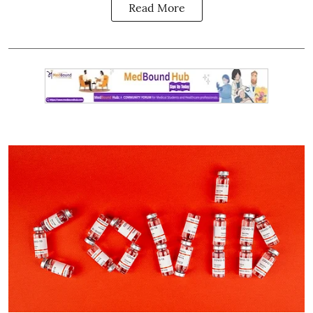
Read More