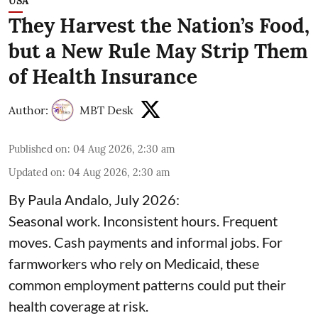
USA
They Harvest the Nation’s Food,
but a New Rule May Strip Them
of Health Insurance
Author:
MBT Desk
Published on
:
04 Aug 2026, 2:30 am
Updated on
:
04 Aug 2026, 2:30 am
By Paula Andalo, July 2026:
Seasonal work. Inconsistent hours. Frequent
moves. Cash payments and informal jobs. For
farmworkers who rely on Medicaid, these
common employment patterns could put their
health coverage at risk.