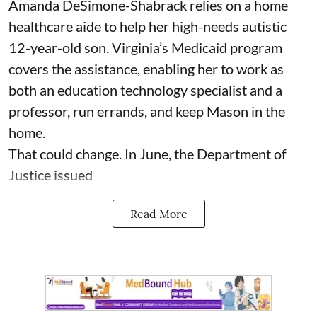
Amanda DeSimone-Shabrack relies on a home
healthcare aide to help her high-needs autistic
12-year-old son. Virginia’s Medicaid program
covers the assistance, enabling her to work as
both an education technology specialist and a
professor, run errands, and keep Mason in the
home.
That could change. In June, the Department of
Justice issued
Read More