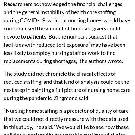
Researchers acknowledged the financial challenges
and the general instability of health care staffing
during COVID-19, which at nursing homes would have
compromised the amount of time caregivers could
devote to patients. But the numbers suggest that
facilities with reduced tort exposure “may have been
less likely to employ nursing staff or work to find
replacements during shortages,” the authors wrote.
The study did not chronicle the clinical effects of
reduced staffing, and that kind of analysis could be the
next step in painting a full picture of nursing home care
during the pandemic, Zingmond said.
“Nursing home staffing is a predictor of quality of care
that we could not directly measure with the data used
in this study,” he said. “We would like to see how these