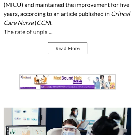
(MICU) and maintained the improvement for five
years, according to an article published in
Critical
Care Nurse
(
CCN
).
The rate of unpla ...
Read More