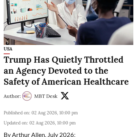
USA
Trump Has Quietly Throttled
an Agency Devoted to the
Safety of American Healthcare
Author:
MBT Desk
Published on
:
02 Aug 2026, 10:00 pm
Updated on
:
02 Aug 2026, 10:00 pm
By Arthur Allen, July 2026: