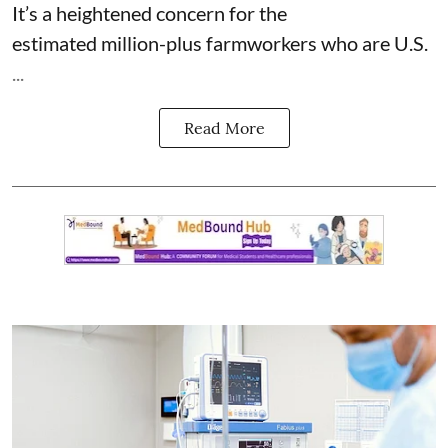
It’s a heightened concern for the
estimated
million-plus farmworkers
who are U.S.
...
Read More