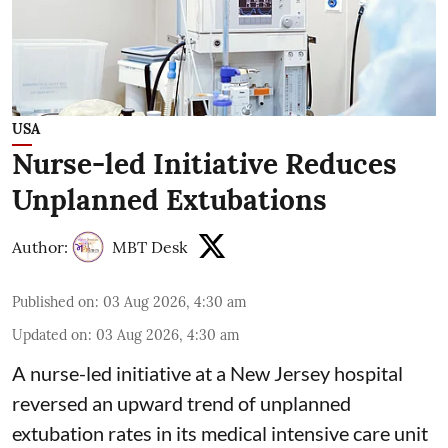
USA
Nurse-led Initiative Reduces
Unplanned Extubations
Author:
MBT Desk
Published on
:
03 Aug 2026, 4:30 am
Updated on
:
03 Aug 2026, 4:30 am
A nurse-led initiative at a New Jersey hospital
reversed an upward trend of unplanned
extubation rates in its
medical intensive care
unit