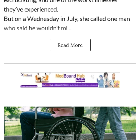
they’ve experienced.
But on a Wednesday in July, she called one man
who said he wouldn’t mi ...
Read More