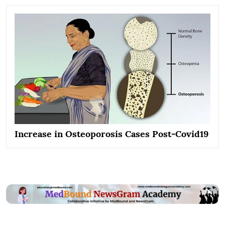
Increase in Osteoporosis Cases Post-Covid19