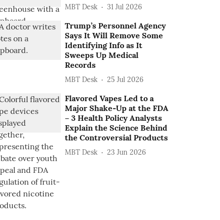
MBT Desk
31 Jul 2026
Trump’s Personnel Agency
Says It Will Remove Some
Identifying Info as It
Sweeps Up Medical
Records
MBT Desk
25 Jul 2026
Flavored Vapes Led to a
Major Shake‑Up at the FDA
– 3 Health Policy Analysts
Explain the Science Behind
the Controversial Products
MBT Desk
23 Jun 2026