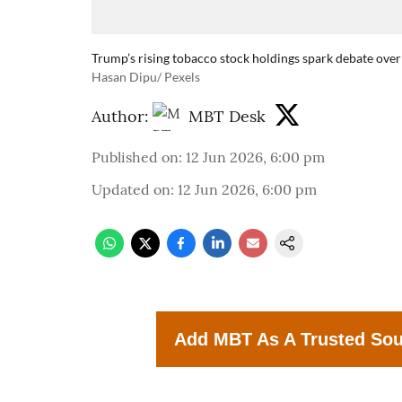
Trump’s rising tobacco stock holdings spark debate over
Hasan Dipu/ Pexels
Author:
MBT Desk
Published on
:
12 Jun 2026, 6:00 pm
Updated on
:
12 Jun 2026, 6:00 pm
Add MBT As A Trusted So