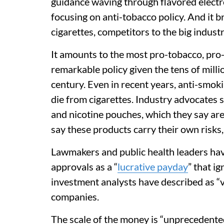
guidance waving through flavored electro
focusing on anti-tobacco policy. And it b
cigarettes, competitors to the big industr
It amounts to the most pro-tobacco, pro
remarkable policy given the tens of mill
century. Even in recent years, anti-smok
die from cigarettes. Industry advocates say
and nicotine pouches, which they say are
say these products carry their own risks,
Lawmakers and public health leaders hav
approvals as a “
lucrative payday
” that i
investment analysts have described as “ve
companies.
The scale of the money is “unprecedente