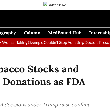
ography
Column
MedBound Hub
Internshi
n Taking Ozempic Couldn't Stop Vomiting. Doctors Prescribed Di
acco Stocks and
y Donations as FDA
A decisions under Trump raise conflict