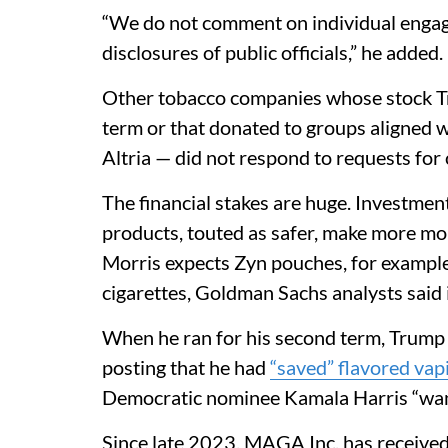
“We do not comment on individual engage
disclosures of public officials,” he added.
Other tobacco companies whose stock Tr
term or that donated to groups aligned 
Altria — did not respond to requests fo
The financial stakes are huge. Investme
products, touted as safer, make more mone
Morris expects Zyn pouches, for example, 
cigarettes, Goldman Sachs analysts said
When he ran for his second term, Trump
posting that he had
“saved” flavored vap
Democratic nominee Kamala Harris “wan
Since late 2023, MAGA Inc. has received 