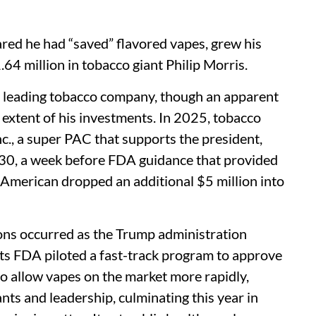
ed he had “saved” flavored vapes, grew his
.64 million in tobacco giant Philip Morris.
rd leading tobacco company, though an apparent
 extent of his investments. In 2025, tobacco
c., a super PAC that supports the president,
 30, a week before FDA guidance that provided
s American dropped an additional $5 million into
ions occurred as the Trump administration
ts FDA piloted a fast-track program to approve
to allow vapes on the market more rapidly,
ants and leadership, culminating this year in