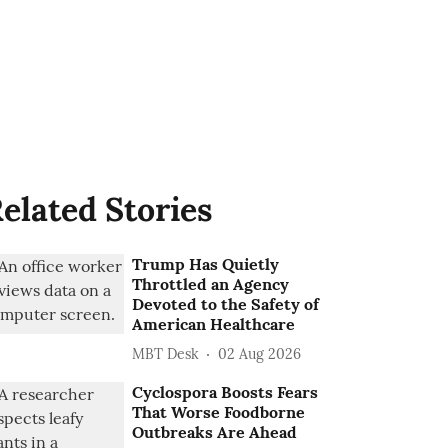
elated Stories
Trump Has Quietly
Throttled an Agency
Devoted to the Safety of
American Healthcare
MBT Desk
02 Aug 2026
Cyclospora Boosts Fears
That Worse Foodborne
Outbreaks Are Ahead