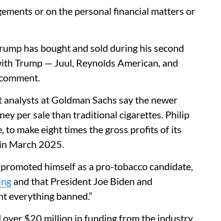
ments or on the personal financial matters or
ump has bought and sold during his second
with Trump — Juul, Reynolds American, and
r comment.
nt analysts at Goldman Sachs say the newer
y per sale than traditional cigarettes. Philip
to make eight times the gross profits of its
 in March 2025.
 promoted himself as a pro-tobacco candidate,
ing
and that President Joe Biden and
t everything banned.”
over $20 million in funding from the industry,