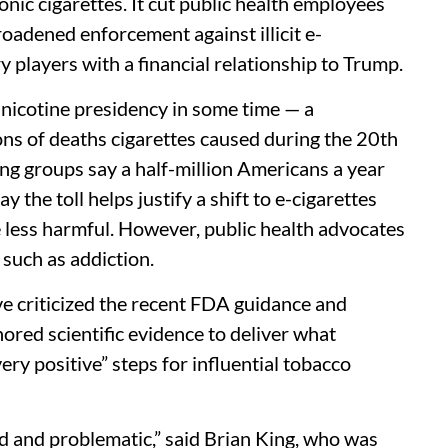
nic cigarettes. It cut public health employees
roadened enforcement against illicit e-
y players with a financial relationship to Trump.
-nicotine presidency in some time — a
ions of deaths cigarettes caused during the 20th
ing groups say a half-million Americans a year
 the toll helps justify a shift to e-cigarettes
 less harmful. However, public health advocates
 such as addiction.
e criticized the recent FDA guidance and
gnored scientific evidence to deliver what
ry positive” steps for influential tobacco
d and problematic,” said Brian King, who was