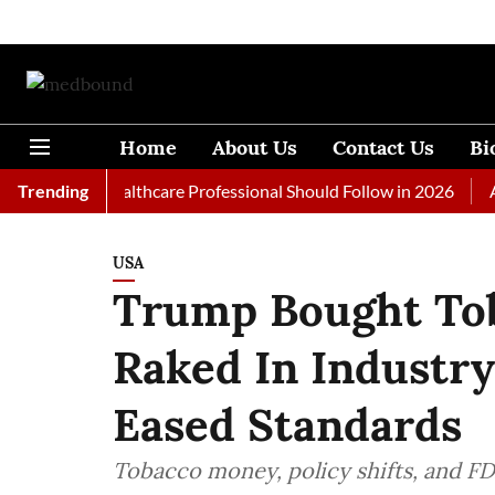
Home
About Us
Contact Us
Bi
 Every Healthcare Professional Should Follow in 2026
Trending
A Woma
USA
Trump Bought Tob
Raked In Industr
Eased Standards
Tobacco money, policy shifts, and FD