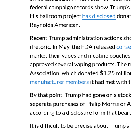
federal campaign records show. Trump’s 
His ballroom project
has disclosed
donat
Reynolds American.
Recent Trump administration actions sh
rhetoric. In May, the FDA released
conse
market their vapes and nicotine pouches 
approved several vaping products. The 
Association, which donated $1.25 millio
manufacturer members
it had met with 
By that point, Trump had gone on a stoc
separate purchases of Philip Morris or 
according to a disclosure form that bear
It is difficult to be precise about Trump’