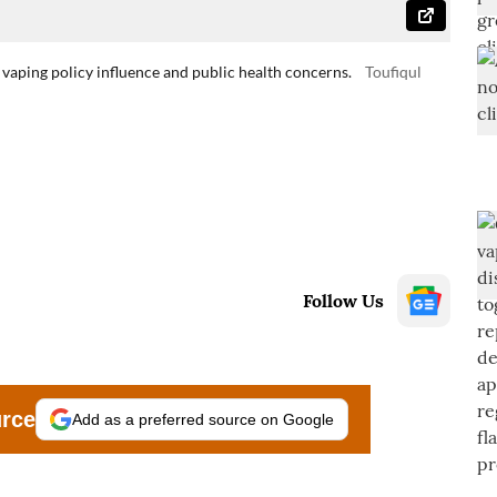
 vaping policy influence and public health concerns.
Toufiqul
Follow Us
urce
Add as a preferred source on Google