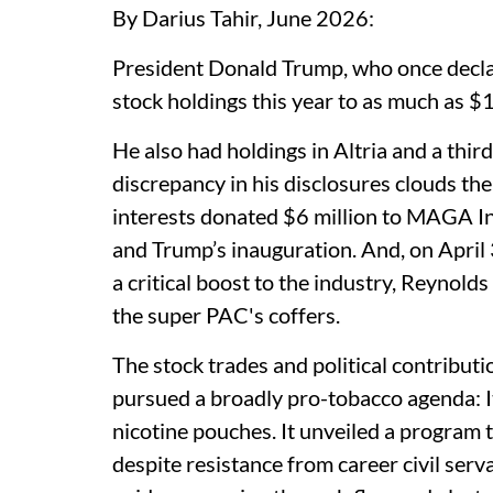
By Darius Tahir, June 2026:
President Donald Trump, who once declar
stock holdings this year to as much as $1
He also had holdings in Altria and a thi
discrepancy in his disclosures clouds the
interests donated $6 million to MAGA In
and Trump’s inauguration. And, on April
a critical boost to the industry, Reynold
the super PAC's coffers.
The stock trades and political contribut
pursued a broadly pro-tobacco agenda: I
nicotine pouches. It unveiled a program 
despite resistance from career civil serv