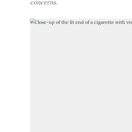
concerns.