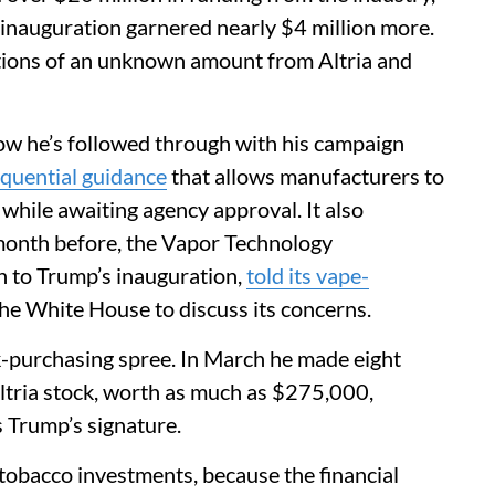
inauguration garnered nearly $4 million more.
ions of an unknown amount from Altria and
ow he’s followed through with his campaign
quential guidance
that allows manufacturers to
while awaiting agency approval. It also
month before, the Vapor Technology
n to Trump’s inauguration,
told its vape-
the White House to discuss its concerns.
k-purchasing spree. In March he made eight
Altria stock, worth as much as $275,000,
s Trump’s signature.
s tobacco investments, because the financial