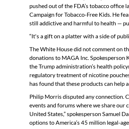
pushed out of the FDA’s tobacco office l
Campaign for Tobacco-Free Kids. He fear
still addictive and harmful to health — p
“It's a gift on a platter with a side of pub
The White House did not comment on the
donations to MAGA Inc. Spokesperson Ku
the Trump administration’s health polic
regulatory treatment of nicotine pouches
has found that these products can help a
Philip Morris disputed any connection. 
events and forums where we share our c
United States,” spokesperson Samuel Dash
options to America’s 45 million legal-ag