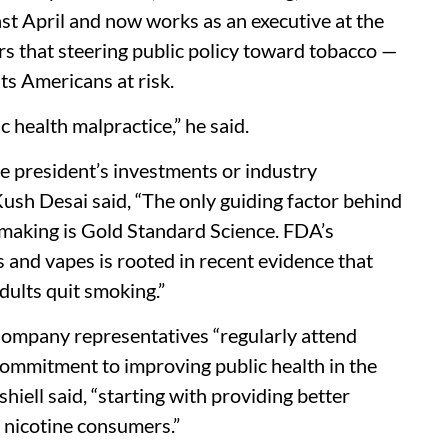
ast April and now works as an executive at the
s that steering public policy toward tobacco —
uts Americans at risk.
lic health malpractice,” he said.
 president’s investments or industry
sh Desai said, “The only guiding factor behind
ymaking is Gold Standard Science. FDA’s
 and vapes is rooted in recent evidence that
dults quit smoking.”
Company representatives “regularly attend
ommitment to improving public health in the
iell said, “starting with providing better
e nicotine consumers.”