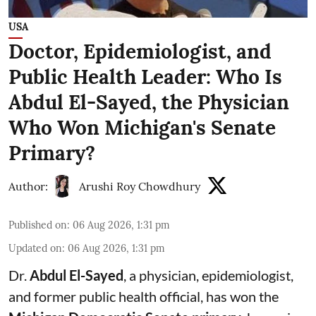
USA
Doctor, Epidemiologist, and
Public Health Leader: Who Is
Abdul El-Sayed, the Physician
Who Won Michigan's Senate
Primary?
Author:
Arushi Roy Chowdhury
Published on
:
06 Aug 2026, 1:31 pm
Updated on
:
06 Aug 2026, 1:31 pm
Dr.
Abdul El-Sayed
, a physician, epidemiologist,
and former public health official, has won the