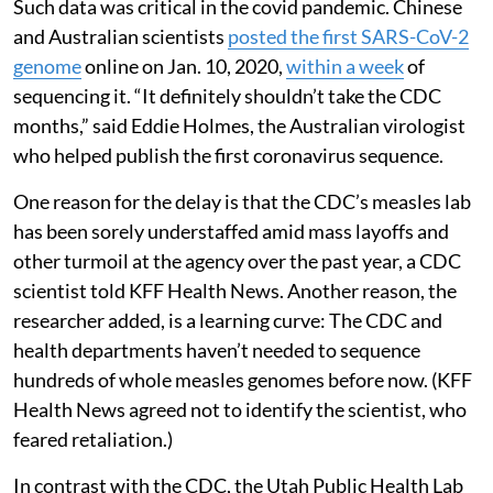
Such data was critical in the covid pandemic. Chinese
and Australian scientists
posted the first SARS-CoV-2
genome
online on Jan. 10, 2020,
within a week
of
sequencing it. “It definitely shouldn’t take the CDC
months,” said Eddie Holmes, the Australian virologist
who helped publish the first coronavirus sequence.
One reason for the delay is that the CDC’s measles lab
has been sorely understaffed amid mass layoffs and
other turmoil at the agency over the past year, a CDC
scientist told KFF Health News. Another reason, the
researcher added, is a learning curve: The CDC and
health departments haven’t needed to sequence
hundreds of whole measles genomes before now. (KFF
Health News agreed not to identify the scientist, who
feared retaliation.)
In contrast with the CDC, the Utah Public Health Lab