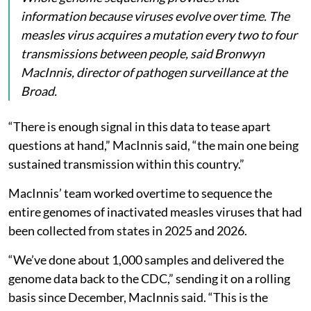
information because viruses evolve over time. The
measles virus acquires a mutation every two to four
transmissions between people, said Bronwyn
MacInnis, director of pathogen surveillance at the
Broad.
“There is enough signal in this data to tease apart
questions at hand,” MacInnis said, “the main one being
sustained transmission within this country.”
MacInnis’ team worked overtime to sequence the
entire genomes of inactivated measles viruses that had
been collected from states in 2025 and 2026.
“We’ve done about 1,000 samples and delivered the
genome data back to the CDC,” sending it on a rolling
basis since December, MacInnis said. “This is the