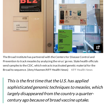
The Broad Institute has partnered with the Centers for Disease Control and
Prevention to track measles by analyzing the virus’ ge nes. State health officials
send samples to the CDC, which extracts inactivated genetic material for the
Broad to sequence. (Amy Maxmen/KFF Health News)
KFF Health News
This is the first time that the U.S. has applied
sophisticated genomic techniques to measles, which
largely disappeared from the country a quarter-
century ago because of broad vaccine uptake.