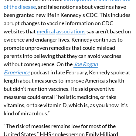
of the disease
, and false notions about vaccines have
been granted new life in Kennedy’s CDC. This includes
abrupt changes to vaccine information on CDC
websites that
medical
associations
say aren’t based on
evidence and endanger lives. Kennedy continues to
promote unproven remedies that could mislead
parents into believing that they can avoid vaccines
without consequence. On the
Joe Rogan
Experience
podcast in late February, Kennedy spoke at
length about measures to improve America’s health
but didn’t mention vaccines. He said preventive
measures could entail “holistic medicine, or take
vitamins, or take vitamin D, which is, as you know, it’s
kind of miraculous.”
“The risk of measles remains low for most of the
United States,” HHS spokesperson Emily Hilliard