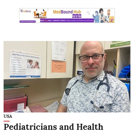
USA
Pediatricians and Health