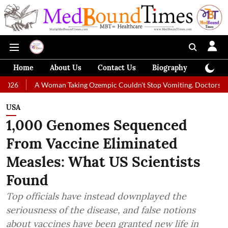
Home
About Us
Contact Us
Biography
Colum
 Woman Taking Ozempic Couldn't Stop Vomiting. Doctors Prescribed Diet
USA
1,000 Genomes Sequenced
From Vaccine Eliminated
Measles: What US Scientists
Found
Top officials have instead downplayed the
seriousness of the disease, and false notions
about vaccines have been granted new life in