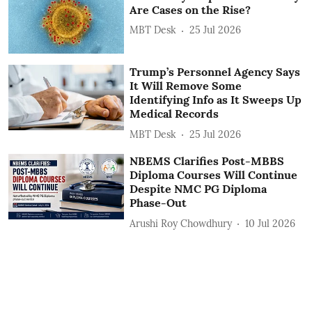
Are Cases on the Rise?
MBT Desk
25 Jul 2026
Trump’s Personnel Agency Says
It Will Remove Some
Identifying Info as It Sweeps Up
Medical Records
MBT Desk
25 Jul 2026
NBEMS Clarifies Post-MBBS
Diploma Courses Will Continue
Despite NMC PG Diploma
Phase-Out
Arushi Roy Chowdhury
10 Jul 2026