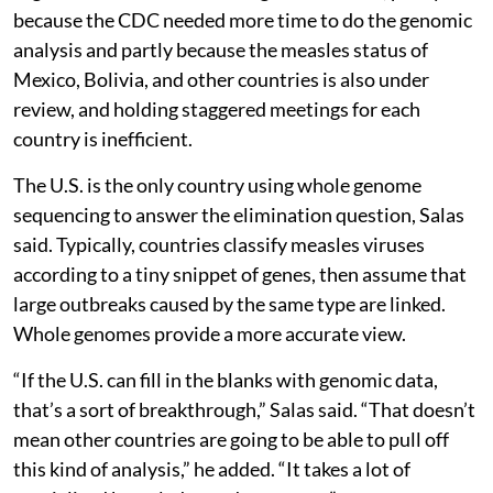
because the CDC needed more time to do the genomic
analysis and partly because the measles status of
Mexico, Bolivia, and other countries is also under
review, and holding staggered meetings for each
country is inefficient.
The U.S. is the only country using whole genome
sequencing to answer the elimination question, Salas
said. Typically, countries classify measles viruses
according to a tiny snippet of genes, then assume that
large outbreaks caused by the same type are linked.
Whole genomes provide a more accurate view.
“If the U.S. can fill in the blanks with genomic data,
that’s a sort of breakthrough,” Salas said. “That doesn’t
mean other countries are going to be able to pull off
this kind of analysis,” he added. “It takes a lot of