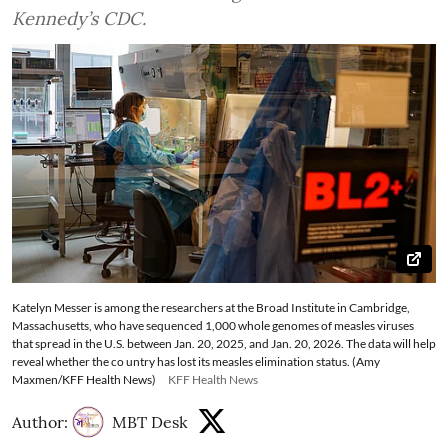
Kennedy’s CDC.
Katelyn Messer is among the researchers at the Broad Institute in Cambridge,
Massachusetts, who have sequenced 1,000 whole genomes of measles viruses
that spread in the U.S. between Jan. 20, 2025, and Jan. 20, 2026. The data will help
reveal whether the co untry has lost its measles elimination status. (Amy
Maxmen/KFF Health News)
KFF Health News
Author:
MBT Desk