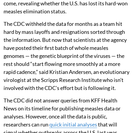
come, revealing whether the U.S. has lost its hard-won
measles elimination status.
The CDC withheld the data for months as a team hit
hard by mass layoffs and resignations sorted through
the information. But now that scientists at the agency
have posted their first batch of whole measles
genomes — the genetic blueprint of the viruses — the
rest should “start flowing more smoothly at a more
rapid cadence,” said Kristian Andersen, an evolutionary
virologist at the Scripps Research Institute who isn’t
involved with the CDC’s effort but is following it.
The CDC did not answer queries from KFF Health
News on its timeline for publishing measles data or
analyses. However, once all the data is public,
researchers can run
quick initial analyses
that will
signal whether outbreaks across the U.S. last year