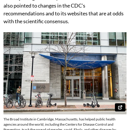
also pointed to changes in the CDC’s
recommendations and to its websites that are at odds
with the scientific consensus.
The Broad Institute in Cambridge, Massachusetts, has helped public health
agencies around the world, including the Centers for Disease Control and
Prevention, track the spread of measles, covid, Ebola, and other diseases by