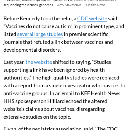
sequencing the viruses’ genomes.
Amy Maxmen/KFF Health News
Before Kennedy took the helm, a
CDC website
said
“Vaccines do not cause autism” in prominent type, and
listed
several
large
studies
in premier scientific
journals that refuted a link between vaccines and
developmental disorders.
Last year,
the website
shifted to saying, “Studies
supporting a link have been ignored by health
authorities.” The high-quality studies were replaced
with a report from a single investigator who has ties to
anti-vaccine groups. In an email to KFF Health News,
HHS spokesperson Hilliard echoed the altered
website’s claims about vaccines, disregarding
extensive studies on the topic.
Flynn, of the pediatrics association, said, “The CDC