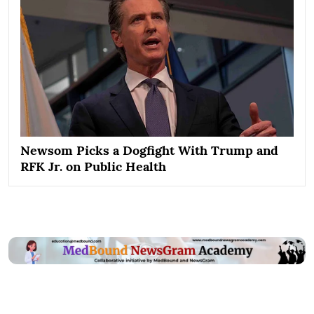
Newsom Picks a Dogfight With Trump and
RFK Jr. on Public Health