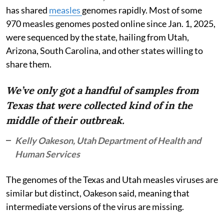
has shared
measles
genomes rapidly. Most of some
970 measles genomes posted online since Jan. 1, 2025,
were sequenced by the state, hailing from Utah,
Arizona, South Carolina, and other states willing to
share them.
We’ve only got a handful of samples from
Texas that were collected kind of in the
middle of their outbreak.
Kelly Oakeson, Utah Department of Health and
Human Services
The genomes of the Texas and Utah measles viruses are
similar but distinct, Oakeson said, meaning that
intermediate versions of the virus are missing.