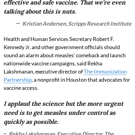
effective and safe vaccine. That we’re even
talking about this is nuts.
Kristian Andersen, Scripps Research Institute
Health and Human Services Secretary Robert F.
Kennedy Jr. and other government officials should
sound an alarm about measles’ comeback and launch
nationwide vaccine campaigns, said Rekha
Lakshmanan, executive director of
The Immunization
Partnership
, a nonprofit in Houston that advocates for
vaccine access.
I applaud the science but the more urgent
need is to get measles under control as
quickly as possible.
Rekha Lakshmanan, Executive Director, The