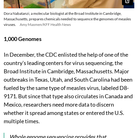
Dora Nabatanzi, a molecular biologist at the Broad Institute in Cambridge,
Massachusetts, prepares chemicals needed to sequence the genomes of measles
viruses.
Amy Maxmen/KFF Health News
1,000 Genomes
In December, the CDC enlisted the help of one of the
country’s leading centers for virus sequencing, the
Broad Institute in Cambridge, Massachusetts. Major
outbreaks in Texas, Utah, and South Carolina had been
fueled by the same type of measles virus, labeled D8-
9171. But since that type also circulates in Canada and
Mexico, researchers need more data to discern
whether it spread among states or entered the U.S.
multiple times.
Whole genome sequencing provides that