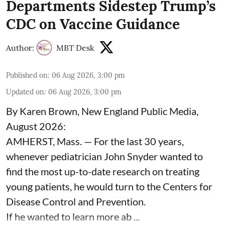
Departments Sidestep Trump’s
CDC on Vaccine Guidance
Author:
MBT Desk
Published on
:
06 Aug 2026, 3:00 pm
Updated on
:
06 Aug 2026, 3:00 pm
By Karen Brown, New England Public Media,
August 2026:
AMHERST, Mass. — For the last 30 years,
whenever pediatrician
John Snyder
wanted to
find the most up-to-date research on treating
young patients, he would turn to the Centers for
Disease Control and Prevention.
If he wanted to learn more ab ...