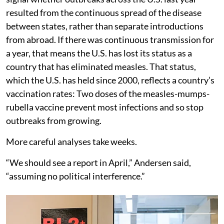
resulted from the continuous spread of the disease
between states, rather than separate introductions
from abroad. If there was continuous transmission for
a year, that means the U.S. has lost its status as a
country that has eliminated measles. That status,
which the U.S. has held since 2000, reflects a country’s
vaccination rates: Two doses of the measles-mumps-
rubella vaccine prevent most infections and so stop
outbreaks from growing.
More careful analyses take weeks.
“We should see a report in April,” Andersen said,
“assuming no political interference.”