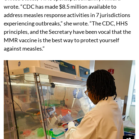
wrote. “CDC has made $8.5 million available to
address measles response activities in 7 jurisdictions
experiencing outbreaks,” she wrote. “The CDC, HHS
principles, and the Secretary have been vocal that the
MMR vaccine is the best way to protect yourself
against measles.”