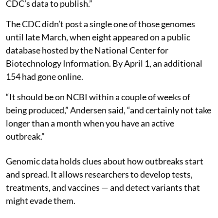
CDC’s data to publish.”
The CDC didn’t post a single one of those genomes
until late March, when eight appeared on a public
database hosted by the National Center for
Biotechnology Information. By April 1, an additional
154 had gone online.
“It should be on NCBI within a couple of weeks of
being produced,” Andersen said, “and certainly not take
longer than a month when you have an active
outbreak.”
Genomic data holds clues about how outbreaks start
and spread. It allows researchers to develop tests,
treatments, and vaccines — and detect variants that
might evade them.