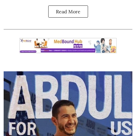
Read More