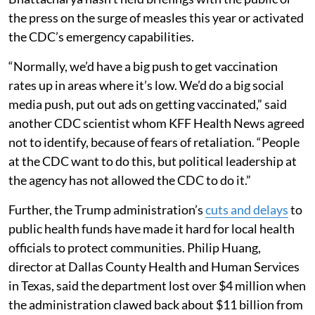
the press on the surge of measles this year or activated
the CDC’s emergency capabilities.
“Normally, we’d have a big push to get vaccination
rates up in areas where it’s low. We’d do a big social
media push, put out ads on getting vaccinated,” said
another CDC scientist whom KFF Health News agreed
not to identify, because of fears of retaliation. “People
at the CDC want to do this, but political leadership at
the agency has not allowed the CDC to do it.”
Further, the Trump administration’s
cuts and delays
to
public health funds have made it hard for local health
officials to protect communities. Philip Huang,
director at Dallas County Health and Human Services
in Texas, said the department lost over $4 million when
the administration clawed back about $11 billion from