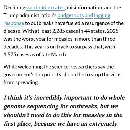
Declining
vaccination rates
, misinformation, and the
Trump administration’s
budget cuts
and
lagging
response
to outbreaks have fueled a resurgence of the
disease. With at least 2,285 cases in 44 states, 2025
was the worst year for measles in more than three
decades. This year is on track to surpass that, with
1,575 cases as of late March.
While welcoming the science, researchers say the
government’s top priority should be to stop the virus
from spreading.
I think it’s incredibly important to do whole
genome sequencing for outbreaks, but we
shouldn’t need to do this for measles in the
first place, because we have an extremely