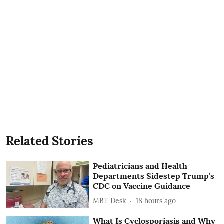
Related Stories
Pediatricians and Health
Departments Sidestep Trump’s
CDC on Vaccine Guidance
MBT Desk
18 hours ago
What Is Cyclosporiasis and Why