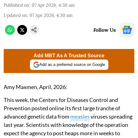
Published on
:
07 Apr 2026, 4:30 am
Updated on
:
07 Apr 2026, 4:30 am
Follow Us
Add MBT As A Trusted Source
Add as a preferred source on Google
Amy Maxmen, April, 2026:
This week, the Centers for Diseases Control and
Prevention posted online its first large tranche of
advanced genetic data from
measles
viruses spreading
last year. Scientists with knowledge of the operation
expect the agency to post heaps more in weeks to