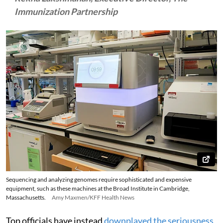
Immunization Partnership
Sequencing and analyzing genomes require sophisticated and expensive
equipment, such as these machines at the Broad Institute in Cambridge,
Massachusetts.
Amy Maxmen/KFF Health News
Top officials have instead
downplayed the seriousness