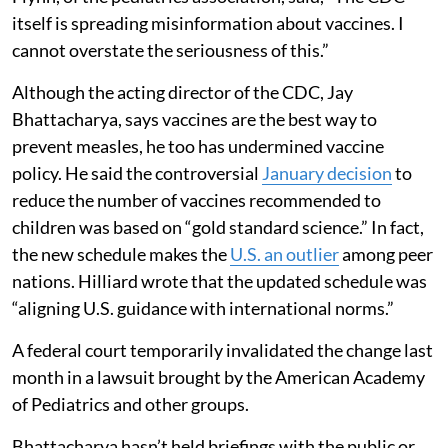
itself is spreading misinformation about vaccines. I
cannot overstate the seriousness of this.”
Although the acting director of the CDC, Jay
Bhattacharya, says vaccines are the best way to
prevent measles, he too has undermined vaccine
policy. He said the controversial
January decision
to
reduce the number of vaccines recommended to
children was based on “gold standard science.” In fact,
the new schedule makes the
U.S. an outlier
among peer
nations. Hilliard wrote that the updated schedule was
“aligning U.S. guidance with international norms.”
A federal court temporarily invalidated the change last
month in a lawsuit brought by the American Academy
of Pediatrics and other groups.
Bhattacharya hasn’t held briefings with the public or