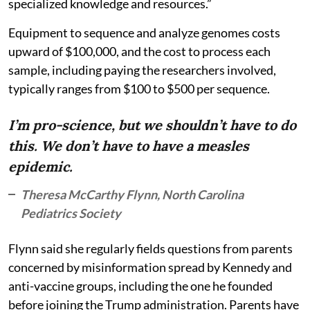
specialized knowledge and resources.”
Equipment to sequence and analyze genomes costs
upward of $100,000, and the cost to process each
sample, including paying the researchers involved,
typically ranges from $100 to $500 per sequence.
I’m pro-science, but we shouldn’t have to do
this. We don’t have to have a measles
epidemic.
Theresa McCarthy Flynn, North Carolina
Pediatrics Society
Flynn said she regularly fields questions from parents
concerned by misinformation spread by Kennedy and
anti-vaccine groups, including the one he founded
before joining the Trump administration. Parents have