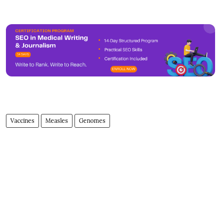
Vaccines
Measles
Genomes