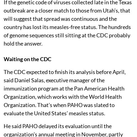
If the genetic code of viruses collected late in the Texas
outbreak are a closer match to those from Utah’s, that
will suggest that spread was continuous and the
country has lost its measles-free status. The hundreds
of genome sequences still sitting at the CDC probably
hold the answer.
Waiting on the CDC
The CDC expected to finish its analysis before April,
said Daniel Salas, executive manager of the
immunization program at the Pan American Health
Organization, which works with the World Health
Organization. That’s when PAHO was slated to
evaluate the United States’ measles status.
He said PAHO delayed its evaluation until the
organization’s annual meeting in November, partly