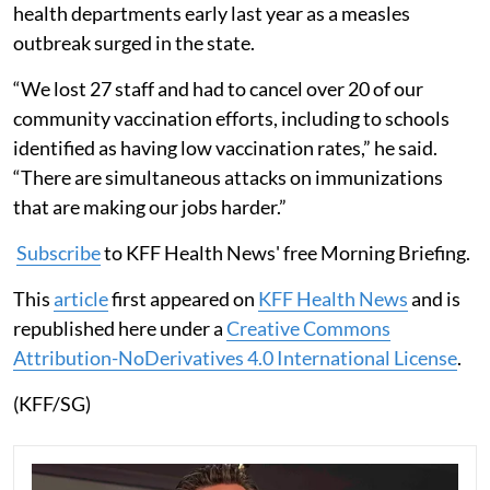
health departments early last year as a measles
outbreak surged in the state.
“We lost 27 staff and had to cancel over 20 of our
community vaccination efforts, including to schools
identified as having low vaccination rates,” he said.
“There are simultaneous attacks on immunizations
that are making our jobs harder.”
Subscribe
to KFF Health News' free Morning Briefing.
This
article
first appeared on
KFF Health News
and is
republished here under a
Creative Commons
Attribution-NoDerivatives 4.0 International License
.
(KFF/SG)