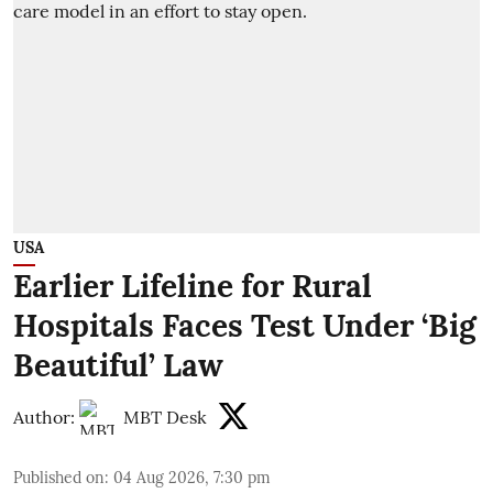
USA
Earlier Lifeline for Rural
Hospitals Faces Test Under ‘Big
Beautiful’ Law
Author:
MBT Desk
Published on
:
04 Aug 2026, 7:30 pm