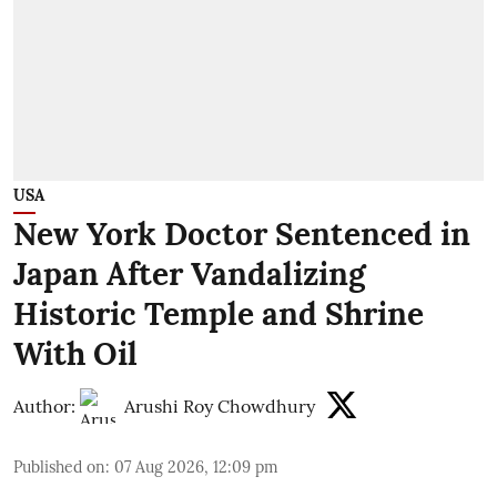
USA
New York Doctor Sentenced in
Japan After Vandalizing
Historic Temple and Shrine
With Oil
Author:
Arushi Roy Chowdhury
Published on
:
07 Aug 2026, 12:09 pm