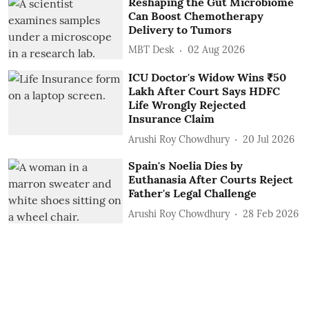
Reshaping the Gut Microbiome
Can Boost Chemotherapy
Delivery to Tumors
MBT Desk
02 Aug 2026
ICU Doctor's Widow Wins ₹50
Lakh After Court Says HDFC
Life Wrongly Rejected
Insurance Claim
Arushi Roy Chowdhury
20 Jul 2026
Spain's Noelia Dies by
Euthanasia After Courts Reject
Father's Legal Challenge
Arushi Roy Chowdhury
28 Feb 2026