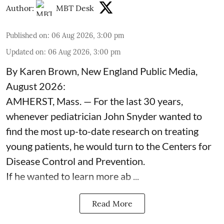
Author:
MBT Desk
Published on
:
06 Aug 2026, 3:00 pm
Updated on
:
06 Aug 2026, 3:00 pm
By Karen Brown, New England Public Media,
August 2026:
AMHERST, Mass. — For the last 30 years,
whenever pediatrician
John Snyder
wanted to
find the most up-to-date research on treating
young patients, he would turn to the Centers for
Disease Control and Prevention.
If he wanted to learn more ab ...
Read More