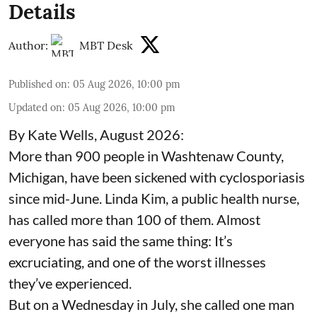
Details
Author:
MBT Desk
Published on
:
05 Aug 2026, 10:00 pm
Updated on
:
05 Aug 2026, 10:00 pm
By Kate Wells, August 2026:
More than 900 people in Washtenaw County,
Michigan, have been sickened with cyclosporiasis
since mid-June. Linda Kim, a public health nurse,
has called more than 100 of them. Almost
everyone has said the same thing: It’s
excruciating, and one of the worst illnesses
they’ve experienced.
But on a Wednesday in July, she called one man