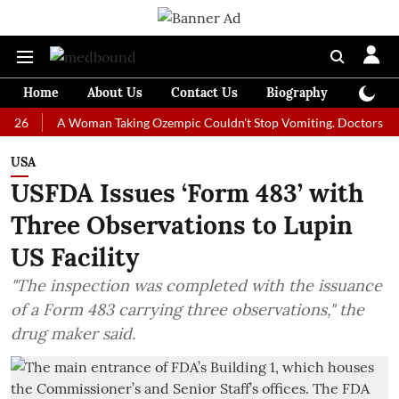
Home
About Us
Contact Us
Biography
Colum
A Woman Taking Ozempic Couldn't Stop Vomiting. Doctors Prescribed
USA
USFDA Issues ‘Form 483’ with
Three Observations to Lupin
US Facility
"The inspection was completed with the issuance
of a Form 483 carrying three observations," the
drug maker said.