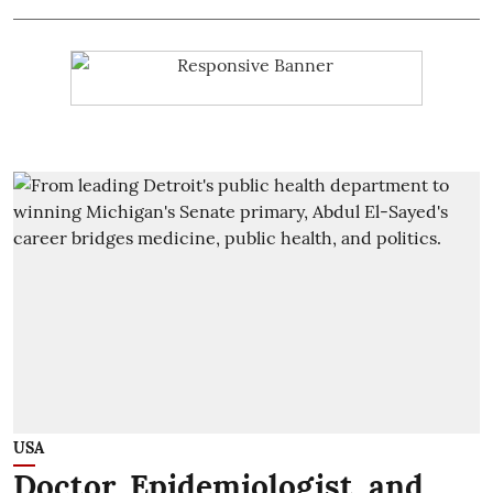
USA
Doctor, Epidemiologist, and