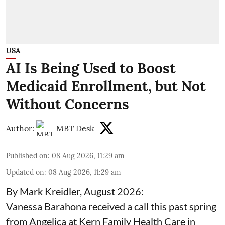
USA
AI Is Being Used to Boost
Medicaid Enrollment, but Not
Without Concerns
Author:
MBT Desk
Published on
:
08 Aug 2026, 11:29 am
Updated on
:
08 Aug 2026, 11:29 am
By Mark Kreidler, August 2026:
Vanessa Barahona received a call this past spring
from Angelica at Kern Family Health Care in