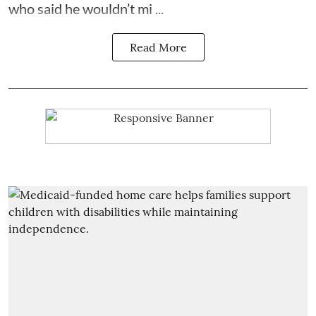
who said he wouldn’t mi ...
Read More