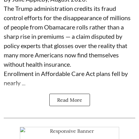
The Trump administration credits its fraud
control efforts for the disappearance of millions
of people from Obamacare rolls rather than a
sharp rise in premiums — a claim disputed by
policy experts that glosses over the reality that
many more Americans now find themselves
without health insurance.
Enrollment in Affordable Care Act plans fell by
nearly ...
Read More