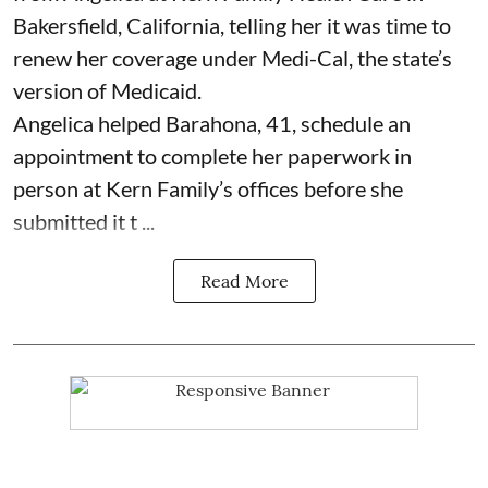
Bakersfield, California, telling her it was time to
renew her coverage under Medi-Cal, the state’s
version of Medicaid.
Angelica helped Barahona, 41, schedule an
appointment to complete her paperwork in
person at Kern Family’s offices before she
submitted it t ...
Read More