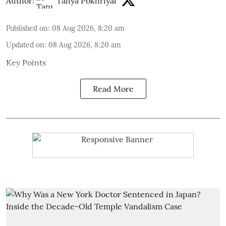
Author:
Tanya Pokhriyal
Published on
:
08 Aug 2026, 8:20 am
Updated on
:
08 Aug 2026, 8:20 am
Key Points
Read More