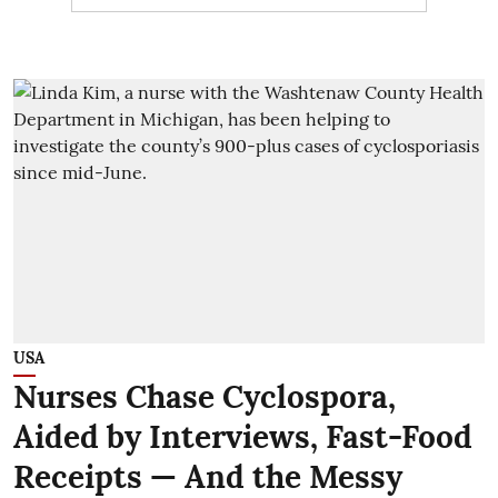
USA
Nurses Chase Cyclospora,
Aided by Interviews, Fast-Food
Receipts — And the Messy