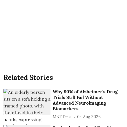
Related Stories
Why 90% of Alzheimer's Drug
Trials Still Fail Without
Advanced Neuroimaging
Biomarkers
MBT Desk
04 Aug 2026