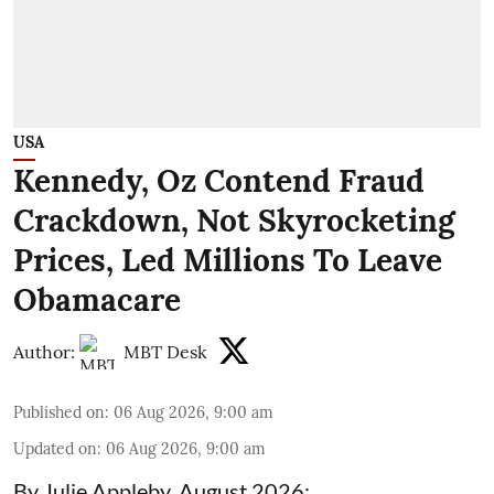
USA
Kennedy, Oz Contend Fraud
Crackdown, Not Skyrocketing
Prices, Led Millions To Leave
Obamacare
Author:
MBT Desk
Published on
:
06 Aug 2026, 9:00 am
Updated on
:
06 Aug 2026, 9:00 am
By Julie Appleby, August 2026: