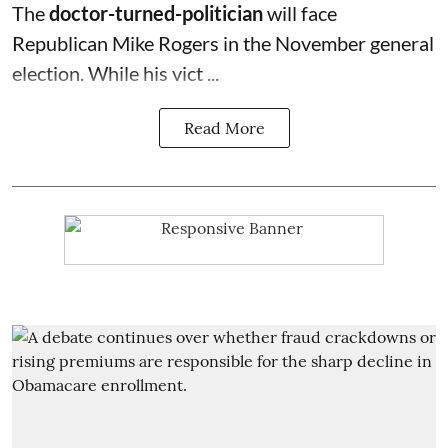
The
doctor-turned-politician
will face
Republican Mike Rogers in the November general
election. While his vict ...
Read More