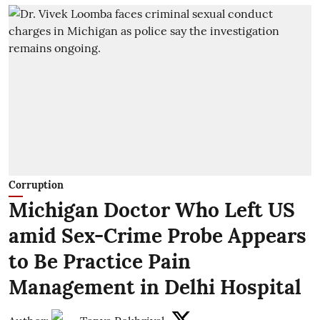
Corruption
Michigan Doctor Who Left US
amid Sex-Crime Probe Appears
to Be Practice Pain
Management in Delhi Hospital