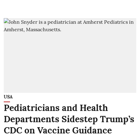
USA
Pediatricians and Health
Departments Sidestep Trump’s
CDC on Vaccine Guidance