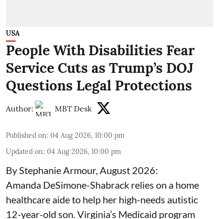
USA
People With Disabilities Fear
Service Cuts as Trump’s DOJ
Questions Legal Protections
Author:
MBT Desk
Published on
:
04 Aug 2026, 10:00 pm
Updated on
:
04 Aug 2026, 10:00 pm
By Stephanie Armour, August 2026:
Amanda DeSimone-Shabrack relies on a home
healthcare aide to help her high-needs autistic
12-year-old son. Virginia’s Medicaid program