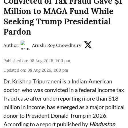
Convicted of Tax Fraud Gave $1
Million to MAGA Fund While
Seeking Trump Presidential
Pardon
Author:
Arushi Roy Chowdhury
Published on
:
08 Aug 2026, 1:00 pm
Updated on
:
08 Aug 2026, 1:00 pm
Dr. Krishna Tripuraneni is a Indian-American
doctor, who was convicted in a federal income tax
fraud case after underreporting more than $18
million in income, has emerged as a major political
donor to President Donald Trump in 2026.
According to a report published by
Hindustan