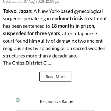
Updated on
:
07 Aug 2026, 12:09 pm
Tokyo, Japan:
A New York-based gynecological
surgeon specializing in
endometriosis treatment
has been sentenced to
18 months in prison,
suspended for three years
, after a Japanese
court found him guilty of damaging two ancient
religious sites by splashing oil on sacred wooden
structures more than a decade ago.
The
Chiba District C ...
Read More