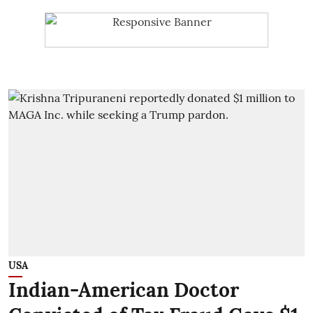
USA
Indian-American Doctor