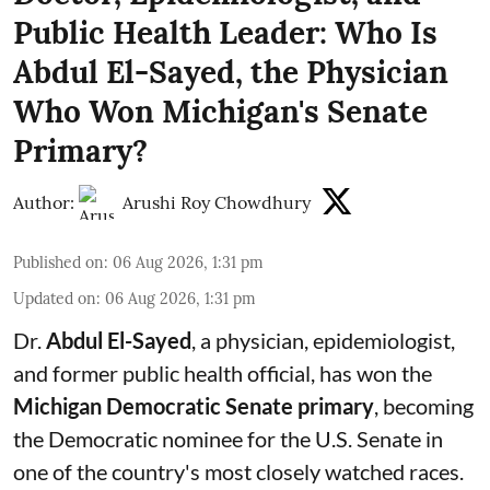
Public Health Leader: Who Is
Abdul El-Sayed, the Physician
Who Won Michigan's Senate
Primary?
Author:
Arushi Roy Chowdhury
Published on
:
06 Aug 2026, 1:31 pm
Updated on
:
06 Aug 2026, 1:31 pm
Dr.
Abdul El-Sayed
, a physician, epidemiologist,
and former public health official, has won the
Michigan Democratic Senate primary
, becoming
the Democratic nominee for the U.S. Senate in
one of the country's most closely watched races.