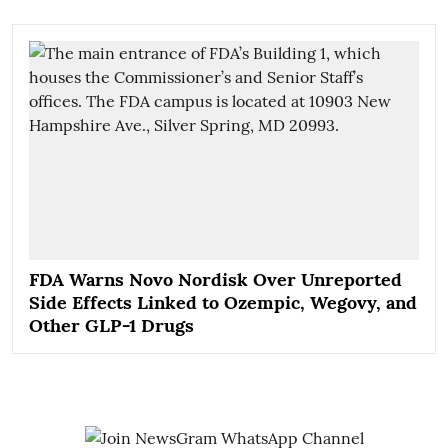
FDA Warns Novo Nordisk Over Unreported
Side Effects Linked to Ozempic, Wegovy, and
Other GLP-1 Drugs