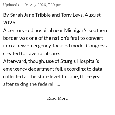
Updated on
:
04 Aug 2026, 7:30 pm
By Sarah Jane Tribble and Tony Leys, August
2026:
A century-old hospital near Michigan’s southern
border was one of the nation’s first to convert
into a new emergency-focused model Congress
created to save rural care.
Afterward, though, use of Sturgis Hospital’s
emergency department fell, according to data
collected at the state level. In June, three years
after taking the federal l ...
Read More