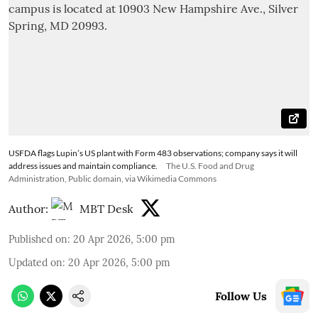
USFDA flags Lupin’s US plant with Form 483 observations; company says it will
address issues and maintain compliance.
The U.S. Food and Drug
Administration, Public domain, via Wikimedia Commons
Author:
MBT Desk
Published on
:
20 Apr 2026, 5:00 pm
Updated on
:
20 Apr 2026, 5:00 pm
Follow Us