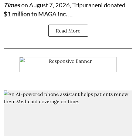
Times
on August 7, 2026, Tripuraneni donated
$1 million to MAGA Inc.
, ...
Read More