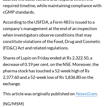
required timeline, while maintaining compliance with
cGMP standards.
According to the USFDA, a Form 483 is issued to a
company’s management at the end of an inspection
when investigators observe conditions that may
constitute violations of the Food, Drug and Cosmetic
(FD&C) Act and related regulations.
Shares of Lupin on Friday ended at Rs 2,322.50, a
decrease of 0.19 per cent, on the NSE. Moreover, the
pharma stock has touched a 52-week high of Rs
2,377.60 and a 52-week low of Rs 1,836.80 on the
exchange.
This article was originally published on
NewsGram
.
(NG/MSM)