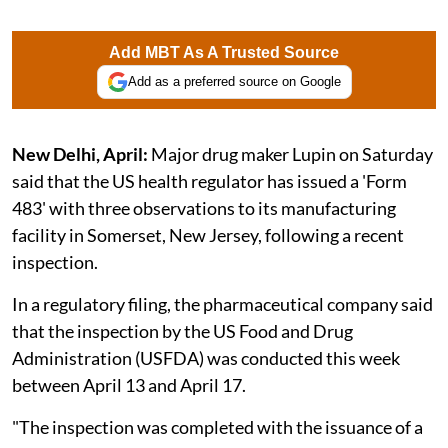
Add MBT As A Trusted Source
Add as a preferred source on Google
New Delhi, April:
Major drug maker Lupin on Saturday
said that the US health regulator has issued a 'Form
483' with three observations to its manufacturing
facility in Somerset, New Jersey, following a recent
inspection.
In a regulatory filing, the pharmaceutical company said
that the inspection by the US Food and Drug
Administration (USFDA) was conducted this week
between April 13 and April 17.
"The inspection was completed with the issuance of a