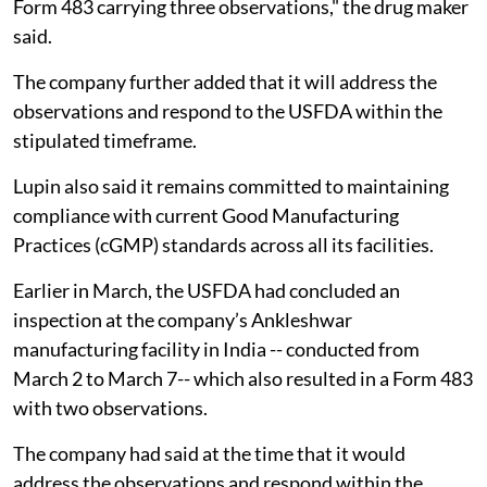
Form 483 carrying three observations," the drug maker
said.
The company further added that it will address the
observations and respond to the USFDA within the
stipulated timeframe.
Lupin also said it remains committed to maintaining
compliance with current Good Manufacturing
Practices (cGMP) standards across all its facilities.
Earlier in March, the USFDA had concluded an
inspection at the company’s Ankleshwar
manufacturing facility in India -- conducted from
March 2 to March 7-- which also resulted in a Form 483
with two observations.
The company had said at the time that it would
address the observations and respond within the