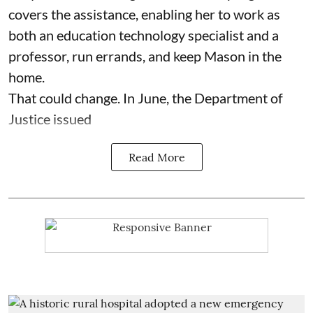
covers the assistance, enabling her to work as
both an education technology specialist and a
professor, run errands, and keep Mason in the
home.
That could change. In June, the Department of
Justice issued
Read More