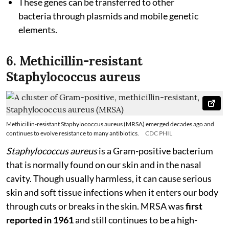
These genes can be transferred to other
bacteria through plasmids and mobile genetic
elements.
6. Methicillin-resistant
Staphylococcus aureus
Methicillin-resistant Staphylococcus aureus (MRSA) emerged decades ago and
continues to evolve resistance to many antibiotics.
CDC PHIL
Staphylococcus aureus
is a Gram-positive bacterium
that is normally found on our skin and in the nasal
cavity. Though usually harmless, it can cause serious
skin and soft tissue infections when it enters our body
through cuts or breaks in the skin. MRSA was
first
reported in 1961
and still continues to be a high-