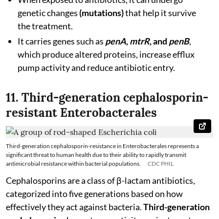
genetic changes
(mutations)
that help it survive
the treatment.
It carries genes such as
penA
,
mtrR
, and
penB
,
which produce altered proteins, increase efflux
pump activity and reduce antibiotic entry.
11. Third-generation cephalosporin-
resistant Enterobacterales
Third-generation cephalosporin-resistance in Enterobacterales represents a
significant threat to human health due to their ability to rapidly transmit
antimicrobial resistance within bacterial populations.
CDC PHIL
Cephalosporins are a class of β-lactam antibiotics,
categorized into five generations based on how
effectively they act against bacteria.
Third-generation