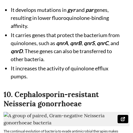
It develops mutations in
gyr
and
par
genes,
resulting in lower fluoroquinolone-binding
affinity.
It carries genes that protect the bacterium from
quinolones, such as
qnrA
,
qnrB
,
qnrS
,
qnrC
, and
qnrD
. These genes can also be transferred to
other bacteria.
It increases the activity of quinolone efflux
pumps.
10. Cephalosporin-resistant
Neisseria gonorrhoeae
The continual evolution of bacteria to evade antimicrobial therapies makes