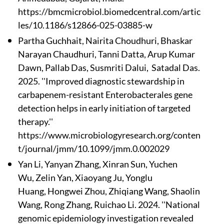
https://bmcmicrobiol.biomedcentral.com/artic
les/10.1186/s12866-025-03885-w
Partha Guchhait
, Nairita Choudhuri, Bhaskar
Narayan Chaudhuri, Tanni Datta
, Arup Kumar
Dawn, Pallab Das
, Susmriti Dalui, Satadal Das.
2025. ''Improved diagnostic stewardship in
carbapenem-resistant Enterobacterales gene
detection helps in early initiation of targeted
therapy.''
https://www.microbiologyresearch.org/conten
t/journal/jmm/10.1099/jmm.0.002029
Yan Li, Yanyan Zhang, Xinran Sun, Yuchen
Wu, Zelin Yan, Xiaoyang Ju, Yonglu
Huang, Hongwei Zhou, Zhiqiang Wang, Shaolin
Wang, Rong Zhang, Ruichao Li. 2024. ''National
genomic epidemiology investigation revealed