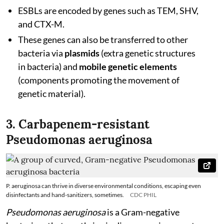
ESBLs are encoded by genes such as TEM, SHV,
and CTX-M.
These genes can also be transferred to other
bacteria via
plasmids
(extra genetic structures
in bacteria) and
mobile genetic elements
(components promoting the movement of
genetic material).
3. Carbapenem-resistant
Pseudomonas aeruginosa
P. aeruginosa can thrive in diverse environmental conditions, escaping even
disinfectants and hand-sanitizers, sometimes.
CDC PHIL
Pseudomonas aeruginosa
is a Gram-negative