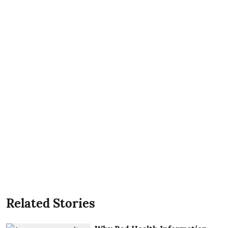
Related Stories