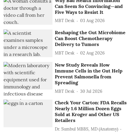
Why Bad Health Information
Can Seem So Convincing—and
Five Ways to Resist It
MBT Desk
03 Aug 2026
Reshaping the Gut Microbiome
Can Boost Chemotherapy
Delivery to Tumors
MBT Desk
02 Aug 2026
New Study Reveals How
Immune Cells in the Gut Help
Prevent Salmonella from
Spreading
MBT Desk
30 Jul 2026
Check Your Carton: FDA Recalls
Nearly 1.6 Million Dozen Eggs
Sold at Kroger and Other US
Retailers
Dr. Sumbul MBBS, MD (Anatomy)