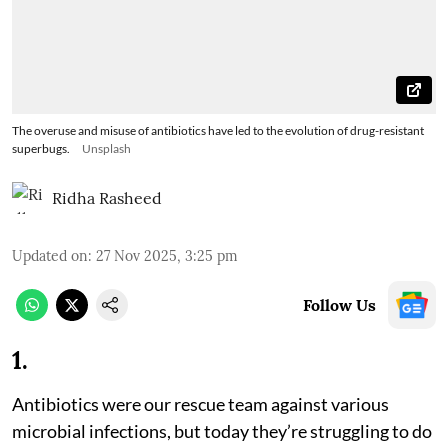
The overuse and misuse of antibiotics have led to the evolution of drug-resistant
superbugs.
Unsplash
Ridha Rasheed
Updated on
:
27 Nov 2025, 3:25 pm
Follow Us
1
.
Antibiotics were our rescue team against various
microbial infections, but today they’re struggling to do