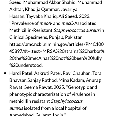
Saeed, Muhammad Akbar Shahid, Muhammad
Akhtar, Khadija Qammar, Javariya
Hassan, Tayyaba Khaliq, Ali Saeed. 2023.
''Prevalence of
mecA
- and
mecC
-Associated
Methicillin-Resistant
Staphylococcus aureus
in
Clinical Specimens, Punjab, Pakistan.
https://pmc.ncbi.nlm.nih.gov/articles/PMC100
45897/#:~:text=MRSA%20strains%20harbor%
20the%20mecA,has%20not%20been%20fully
%20understood.
Hardi Patel, Aakruti Patel, Ravi Chauhan, Toral
Bhavsar, Sanjay Rathod, Mina Kadam, Anurag
Rawat, Seema Rawat. 2025. ''Genotypic and
phenotypic characterization of virulence in
methicillin resistant
Staphylococcus
aureus
isolated from a local hospital of
Ahmedabad, Gujarat, India.''