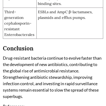
binding sites.
Third-
ESBLs and AmpC β-lactamases,
generation
plasmids and efflux pumps.
cephalosporin-
resistant
Enterobacterales
Conclusion
Drug-resistant bacteria continue to evolve faster than
the development of new antibiotics, contributing to
the global rise of antimicrobial resistance.
Strengthening antibiotic stewardship, improving
infection control, and investing in rapid surveillance
systems remain essential to slow the spread of these
superbugs.