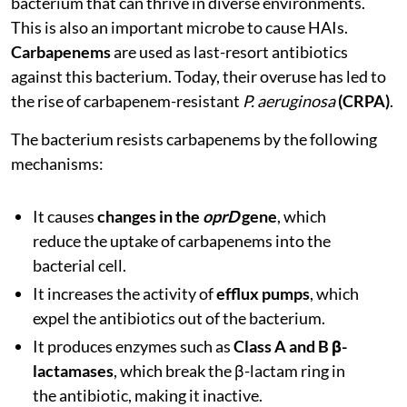
bacterium that can thrive in diverse environments.
This is also an important microbe to cause HAIs.
Carbapenems
are used as last-resort antibiotics
against this bacterium. Today, their overuse has led to
the rise of carbapenem-resistant
P. aeruginosa
(CRPA)
.
The bacterium resists carbapenems by the following
mechanisms:
It causes
changes in the
oprD
gene
, which
reduce the uptake of carbapenems into the
bacterial cell.
It increases the activity of
efflux pumps
, which
expel the antibiotics out of the bacterium.
It produces enzymes such as
Class A and B β-
lactamases
, which break the β-lactam ring in
the antibiotic, making it inactive.