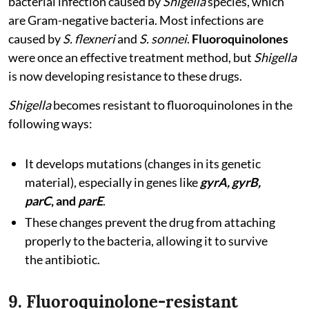
bacterial infection caused by
Shigella
species, which
are Gram-negative bacteria. Most infections are
caused by
S. flexneri
and
S. sonnei
.
Fluoroquinolones
were once an effective treatment method, but
Shigella
is now developing resistance to these drugs.
Shigella
becomes resistant to fluoroquinolones in the
following ways:
It develops mutations (changes in its genetic
material), especially in genes like
gyrA, gyrB,
parC
, and
parE
.
These changes prevent the drug from attaching
properly to the bacteria, allowing it to survive
the antibiotic.
9. Fluoroquinolone-resistant