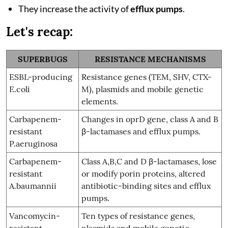
They increase the activity of
efflux pumps
.
Let's recap:
SUPERBUGS
RESISTANCE MECHANISMS
ESBL-producing
Resistance genes (TEM, SHV, CTX-
E.coli
M), plasmids and mobile genetic
elements.
Carbapenem-
Changes in oprD gene, class A and B
resistant
β-lactamases and efflux pumps.
P.aeruginosa
Carbapenem-
Class A,B,C and D β-lactamases, lose
resistant
or modify porin proteins, altered
A.baumannii
antibiotic-binding sites and efflux
pumps.
Vancomycin-
Ten types of resistance genes,
resistant
plasmids and mobile genetic