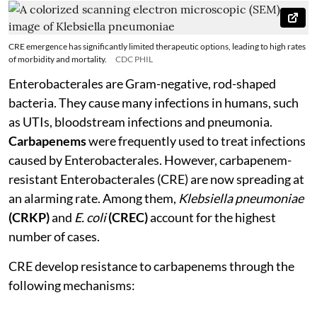
CRE emergence has significantly limited therapeutic options, leading to high rates
of morbidity and mortality.
CDC PHIL
Enterobacterales are Gram-negative, rod-shaped
bacteria. They cause many infections in humans, such
as UTIs, bloodstream infections and pneumonia.
Carbapenems
were frequently used to treat infections
caused by Enterobacterales. However, carbapenem-
resistant Enterobacterales (CRE) are now spreading at
an alarming rate. Among them,
Klebsiella pneumoniae
(CRKP)
and
E. coli
(CREC)
account for the highest
number of cases.
CRE develop resistance to carbapenems through the
following mechanisms: