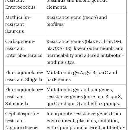
Enterococcus
elements.
Methicillin-
Resistance gene (mecA) and
resistant
biofilms.
S.aureus
Carbapenem-
Resistance genes (blaKPC, blaNDM,
resistant
blaOXA-48), lower outer membrane
Enterobacterales
permeability and altered antibiotic-
binding sites.
Fluoroquinolone-
Mutation in gyrA, gyrB, parC and
resistant Shigella
parE genes.
Fluoroquinolone-
Mutation in gyr and par genes,
resistant
resistance genes (qnrA, qnrB, qnrS,
Salmonella
qnrC and qnrD) and efflux pumps.
Cephalosporin-
Incorporate resistance genes from
resistant
environment, plasmids, mutation,
N.gonorrhoeae
efflux pumps and altered antibiotic-