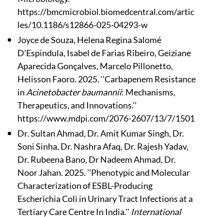
https://bmcmicrobiol.biomedcentral.com/artic
les/10.1186/s12866-025-04293-w
Joyce de Souza, Helena Regina Salomé
D’Espindula, Isabel de Farias Ribeiro, Geiziane
Aparecida Gonçalves, Marcelo Pillonetto,
Helisson Faoro. 2025. ''Carbapenem Resistance
in
Acinetobacter baumannii
: Mechanisms,
Therapeutics, and Innovations.''
https://www.mdpi.com/2076-2607/13/7/1501
Dr. Sultan Ahmad, Dr. Amit Kumar Singh, Dr.
Soni Sinha, Dr. Nashra Afaq, Dr. Rajesh Yadav,
Dr. Rubeena Bano, Dr Nadeem Ahmad, Dr.
Noor Jahan. 2025. ''Phenotypic and Molecular
Characterization of ESBL-Producing
Escherichia Coli in Urinary Tract Infections at a
Tertiary Care Centre In India.''
International