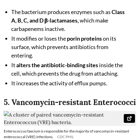
The bacterium produces enzymes such as
Class
A, B, C, and D β-lactamases,
which make
carbapenems inactive.
It modifies or loses the
porin proteins
on its
surface, which prevents antibiotics from
entering.
It
alters the antibiotic-binding sites
inside the
cell, which prevents the drug from attaching.
It increases the activity of efflux pumps.
5. Vancomycin-resistant Enterococci
Enterococcus faecium is responsible for the majority of vancomycin-resistant
enterococcal (VRE) infections.
CDC PHIL