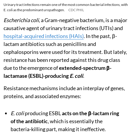
Urinary tract infections remain one of the most common bacterial infections, with
E. coli as the predominant uropathogen.
CDC PHIL
Escherichia coli
, a Gram-negative bacterium, is a major
causative agent of urinary tract infections (UTIs) and
hospital-acquired infections (HAIs)
. In the past, β-
lactam antibiotics such as penicillins and
cephalosporins were used for its treatment. But lately,
resistance has been reported against this drug class
due to the emergence of
extended-spectrum β-
lactamase (ESBL)-producing
E. coli
.
Resistance mechanisms include an interplay of genes,
proteins, and associated enzymes:
E. coli
producing ESBL
acts on the β-lactam ring
of the antibiotic
, which is essentially the
bacteria-killing part, making it ineffective.