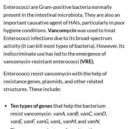
Enterococci are Gram-positive bacteria normally
present in the intestinal microbiota. They are also an
important causative agent of HAIs, particularly in poor
hygiene conditions.
Vancomycin
was used to treat
Enterococci infections due to its broad-spectrum
activity (it can kill most types of bacteria). However, its
indiscriminate use has led to the emergence of
vancomycin-resistant enterococci
(VRE).
Enterococci resist vancomycin with the help of
resistance genes, plasmids, and other related
structures. These include:
Ten types of genes
that help the bacterium
resist vancomycin:
vanA
,
vanB
,
vanC
,
vanD
,
vanE
,
vanF
,
vanG
,
vanL
,
vanM
, and
vanN
.