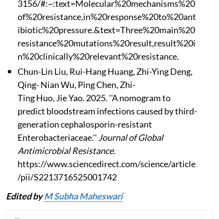
3156/#:~:text=Molecular%20mechanisms%20
of%20resistance,in%20response%20to%20ant
ibiotic%20pressure.&text=Three%20main%20
resistance%20mutations%20result,result%20i
n%20clinically%20relevant%20resistance.
Chun-Lin Liu, Rui-Hang Huang, Zhi-Ying Deng,
Qing- Nian Wu, Ping Chen, Zhi-
Ting Huo, Jie Yao. 2025. ''A nomogram to
predict bloodstream infections caused by third-
generation cephalosporin-resistant
Enterobacteriaceae.''
Journal of Global
Antimicrobial Resistance.
https://www.sciencedirect.com/science/article
/pii/S2213716525001742
Edited by
M Subha Maheswari