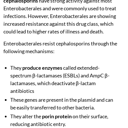
cephalosporins
have strong activity against most
Enterobacterales and were commonly used to treat
infections. However, Enterobacterales are showing
increased resistance against this drug class, which
could lead to higher rates of illness and death.
Enterobacterales resist cephalosporins through the
following mechanisms:
They
produce enzymes
called extended-
spectrum β-lactamases (ESBLs) and AmpC β-
lactamases, which deactivate β-lactam
antibiotics
These genes are present in the plasmid and can
be easily transferred to other bacteria.
They alter the
porin protein
on their surface,
reducing antibiotic entry.