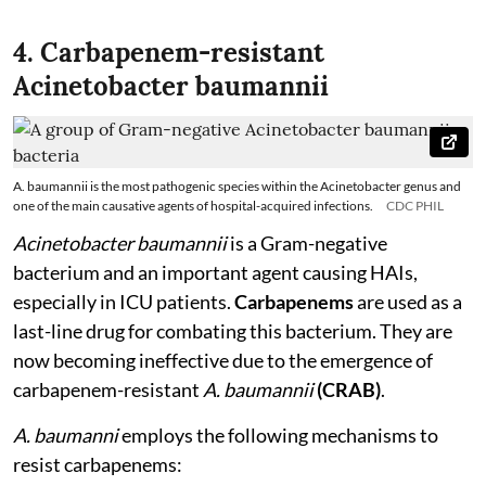
4. Carbapenem-resistant
Acinetobacter baumannii
A. baumannii is the most pathogenic species within the Acinetobacter genus and
one of the main causative agents of hospital-acquired infections.
CDC PHIL
Acinetobacter baumannii
is a Gram-negative
bacterium and an important agent causing HAIs,
especially in ICU patients.
Carbapenems
are used as a
last-line drug for combating this bacterium. They are
now becoming ineffective due to the emergence of
carbapenem-resistant
A. baumannii
(CRAB)
.
A. baumanni
employs the following mechanisms to
resist carbapenems: