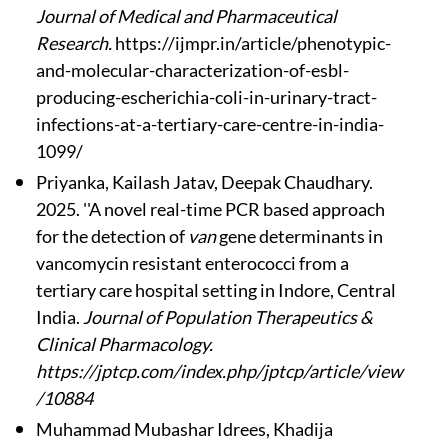
Journal of Medical and Pharmaceutical
Research.
https://ijmpr.in/article/phenotypic-
and-molecular-characterization-of-esbl-
producing-escherichia-coli-in-urinary-tract-
infections-at-a-tertiary-care-centre-in-india-
1099/
Priyanka, Kailash Jatav, Deepak Chaudhary.
2025. ''A novel real-time PCR based approach
for the detection of
van
gene determinants in
vancomycin resistant enterococci from a
tertiary care hospital setting in Indore, Central
India.
Journal of Population Therapeutics &
Clinical Pharmacology.
https://jptcp.com/index.php/jptcp/article/view
/10884
Muhammad Mubashar Idrees, Khadija