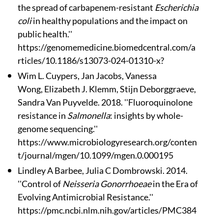
the spread of carbapenem-resistant
Escherichia
coli
in healthy populations and the impact on
public health.''
https://genomemedicine.biomedcentral.com/a
rticles/10.1186/s13073-024-01310-x?
Wim L. Cuypers
, Jan Jacobs
, Vanessa
Wong, Elizabeth J. Klemm, Stijn Deborggraeve,
Sandra Van Puyvelde. 2018. ''Fluoroquinolone
resistance in
Salmonella
: insights by whole-
genome sequencing.''
https://www.microbiologyresearch.org/conten
t/journal/mgen/10.1099/mgen.0.000195
Lindley A Barbee, Julia C Dombrowski. 2014.
''Control of
Neisseria Gonorrhoeae
in the Era of
Evolving Antimicrobial Resistance.''
https://pmc.ncbi.nlm.nih.gov/articles/PMC384