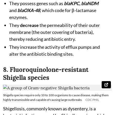
They possess genes such as
blaKPC, blaNDM
and
blaOXA-48
, which code for β-lactamase
enzymes.
They
decrease
the permeability of their outer
membrane (the outer covering of bacteria),
thereby reducing antibiotic entry.
They increase the activity of efflux pumps and
alter the antibiotic binding sites.
8. Fluoroquinolone-resistant
Shigella species
Shigella species require only 10 to 100 organisms to cause disease, making them
highly transmissible and capable of causing large outbreaks.
CDC PHIL
Shigellosis, commonly known as dysentery, is a