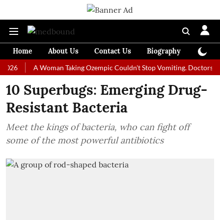
Home
About Us
Contact Us
Biography
Colum
A Woman Taking Ozempic Couldn't Stop Vomiting. Doctors Prescribed
10 Superbugs: Emerging Drug-
Resistant Bacteria
Meet the kings of bacteria, who can fight off
some of the most powerful antibiotics