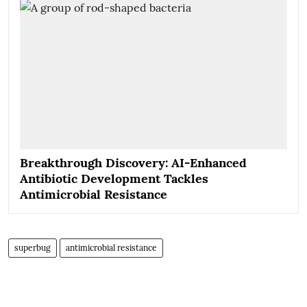
Breakthrough Discovery: AI-Enhanced
Antibiotic Development Tackles
Antimicrobial Resistance
superbug
antimicrobial resistance