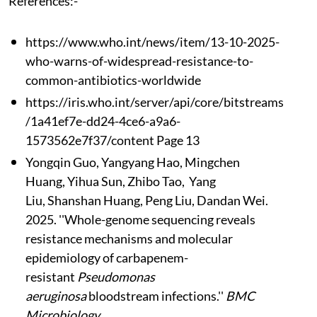
References:-
https://www.who.int/news/item/13-10-2025-
who-warns-of-widespread-resistance-to-
common-antibiotics-worldwide
https://iris.who.int/server/api/core/bitstreams
/1a41ef7e-dd24-4ce6-a9a6-
1573562e7f37/content Page 13
Yongqin Guo, Yangyang Hao, Mingchen
Huang, Yihua Sun, Zhibo Tao, Yang
Liu, Shanshan Huang, Peng Liu, Dandan Wei.
2025. ''Whole-genome sequencing reveals
resistance mechanisms and molecular
epidemiology of carbapenem-
resistant
Pseudomonas
aeruginosa
bloodstream infections.''
BMC
Microbiology.