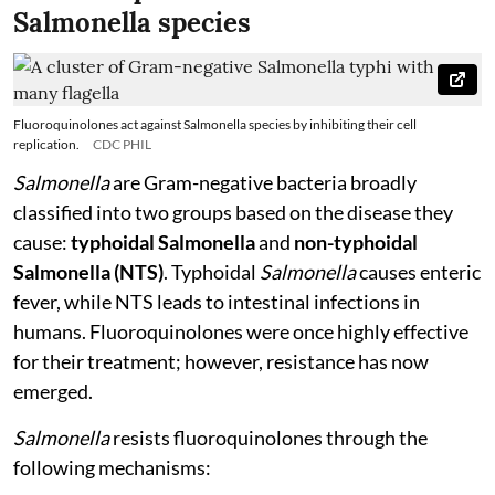
Salmonella species
Fluoroquinolones act against Salmonella species by inhibiting their cell
replication.
CDC PHIL
Salmonella
are Gram-negative bacteria broadly
classified into two groups based on the disease they
cause:
typhoidal Salmonella
and
non-typhoidal
Salmonella (NTS)
. Typhoidal
Salmonella
causes enteric
fever, while NTS leads to intestinal infections in
humans. Fluoroquinolones were once highly effective
for their treatment; however, resistance has now
emerged.
Salmonella
resists fluoroquinolones through the
following mechanisms: