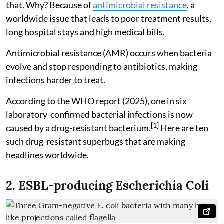
that. Why? Because of
antimicrobial resistance
, a
worldwide issue that leads to poor treatment results,
long hospital stays and high medical bills.
Antimicrobial resistance (AMR) occurs when bacteria
evolve and stop responding to antibiotics, making
infections harder to treat.
According to the WHO report (2025), one in six
laboratory-confirmed bacterial infections is now
[1]
caused by a drug-resistant bacterium.
Here are ten
such drug-resistant superbugs that are making
headlines worldwide.
2. ESBL-producing Escherichia Coli