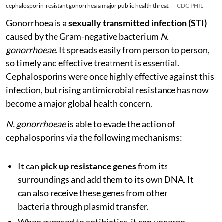
cephalosporin-resistant gonorrhea a major public health threat.
CDC PHIL
Gonorrhoea is a
sexually transmitted infection (STI)
caused by the Gram-negative bacterium
N.
gonorrhoeae
. It spreads easily from person to person,
so timely and effective treatment is essential.
Cephalosporins were once highly effective against this
infection, but rising antimicrobial resistance has now
become a major global health concern.
N. gonorrhoeae
is able to evade the action of
cephalosporins via the following mechanisms:
It can
pick up resistance genes
from its
surroundings and add them to its own DNA. It
can also receive these genes from other
bacteria through plasmid transfer.
When exposed to antibiotics, it can undergo