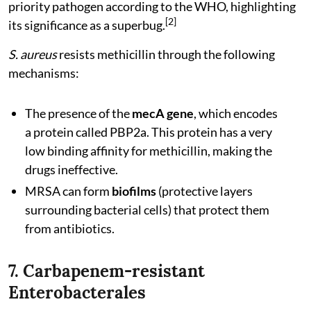
priority pathogen according to the WHO, highlighting
[2]
its significance as a superbug.
S. aureus
resists methicillin through the following
mechanisms:
The presence of the
mecA gene
, which encodes
a protein called PBP2a. This protein has a very
low binding affinity for methicillin, making the
drugs ineffective.
MRSA can form
biofilms
(protective layers
surrounding bacterial cells) that protect them
from antibiotics.
7. Carbapenem-resistant
Enterobacterales