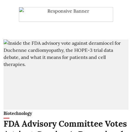
Biotechnology
FDA Advisory Committee Votes