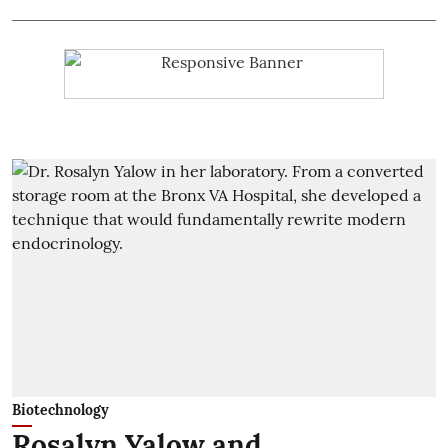
Biotechnology
Rosalyn Yalow and