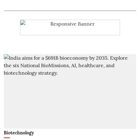
Biotechnology