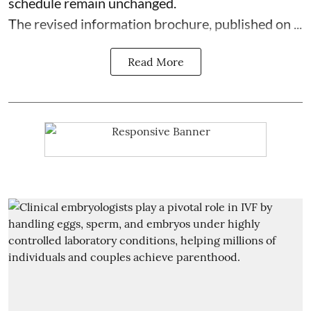
schedule remain unchanged.
The revised information brochure, published on ...
Read More