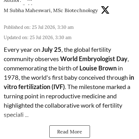
Author:
M Subha Maheswari, MSc Biotechnology
Published on
:
25 Jul 2026, 3:30 am
Updated on
:
25 Jul 2026, 3:30 am
Every year on
July 25
, the global fertility
community observes
World Embryologist Day
,
commemorating the birth of
Louise Brown
in
1978, the world's first baby conceived through
in
vitro fertilization (IVF)
. The milestone marked a
turning point in reproductive medicine and
highlighted the collaborative work of fertility
speciali ...
Read More