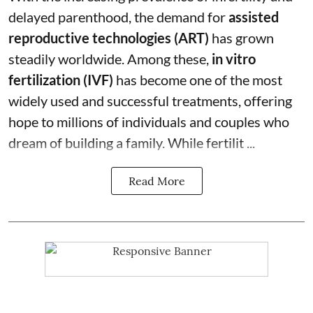
delayed parenthood, the demand for
assisted
reproductive technologies (ART)
has grown
steadily worldwide. Among these,
in vitro
fertilization (IVF)
has become one of the most
widely used and successful treatments, offering
hope to millions of individuals and couples who
dream of building a family. While fertilit ...
Read More