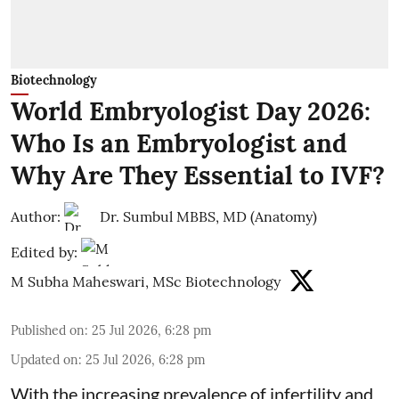
Biotechnology
World Embryologist Day 2026:
Who Is an Embryologist and
Why Are They Essential to IVF?
Author:
Dr. Sumbul MBBS, MD (Anatomy)
Edited by:
M Subha Maheswari, MSc Biotechnology
Published on
:
25 Jul 2026, 6:28 pm
Updated on
:
25 Jul 2026, 6:28 pm
With the increasing prevalence of infertility and