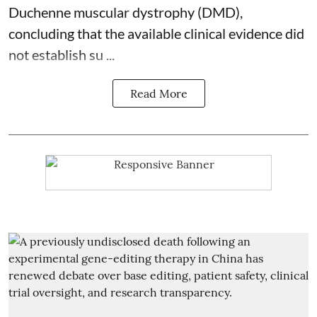
Duchenne muscular dystrophy (DMD),
concluding that the available clinical evidence did
not establish su ...
Read More