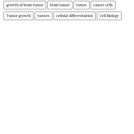
growth of brain tumor
brain tumor
tumor
cancer cells
Tumor growth
tumors
cellular differentiation
Cell Biology