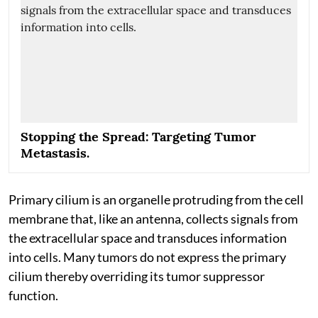
Stopping the Spread: Targeting Tumor
Metastasis.
Primary cilium is an organelle protruding from the cell
membrane that, like an antenna, collects signals from
the extracellular space and transduces information
into cells. Many tumors do not express the primary
cilium thereby overriding its tumor suppressor
function.