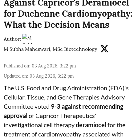
Against Capricor's Deramiocel
for Duchenne Cardiomyopathy:
What the Decision Means
Author:
M Subha Maheswari, MSc Biotechnology
Published on
:
03 Aug 2026, 3:22 pm
Updated on
:
03 Aug 2026, 3:22 pm
The U.S. Food and Drug Administration (FDA)'s
Cellular, Tissue, and Gene Therapies Advisory
Committee voted
9-3 against recommending
approval
of Capricor Therapeutics'
investigational cell therapy
deramiocel
for the
treatment of cardiomyopathy associated with