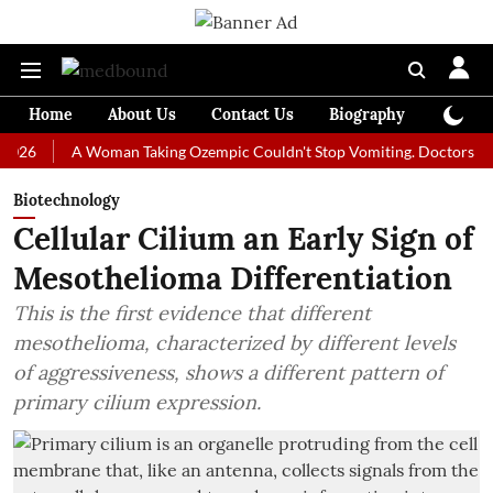
Home
About Us
Contact Us
Biography
Colum
A Woman Taking Ozempic Couldn't Stop Vomiting. Doctors Prescribed
Biotechnology
Cellular Cilium an Early Sign of
Mesothelioma Differentiation
This is the first evidence that different
mesothelioma, characterized by different levels
of aggressiveness, shows a different pattern of
primary cilium expression.