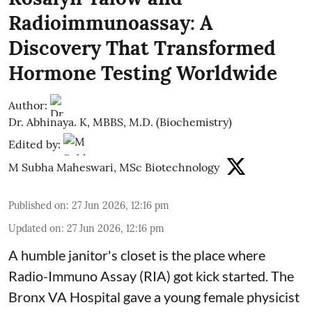
Radioimmunoassay: A
Discovery That Transformed
Hormone Testing Worldwide
Author:
Dr. Abhinaya. K, MBBS, M.D. (Biochemistry)
Edited by:
M Subha Maheswari, MSc Biotechnology
Published on
:
27 Jun 2026, 12:16 pm
Updated on
:
27 Jun 2026, 12:16 pm
A humble janitor's closet is the place where
Radio-Immuno Assay (RIA) got kick started. The
Bronx VA Hospital gave a young female physicist