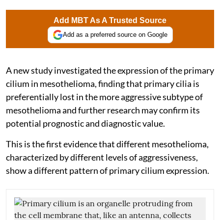
Add MBT As A Trusted Source
Add as a preferred source on Google
A new study investigated the expression of the primary
cilium in mesothelioma, finding that primary cilia is
preferentially lost in the more aggressive subtype of
mesothelioma and further research may confirm its
potential prognostic and diagnostic value.
This is the first evidence that different mesothelioma,
characterized by different levels of aggressiveness,
show a different pattern of primary cilium expression.