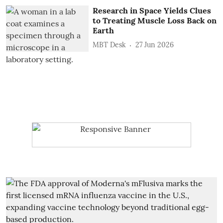
Research in Space Yields Clues
to Treating Muscle Loss Back on
Earth
MBT Desk
27 Jun 2026