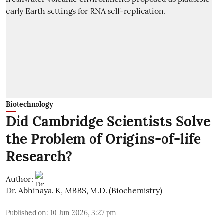
Biotechnology
Did Cambridge Scientists Solve
the Problem of Origins-of-life
Research?
Author:
Dr. Abhinaya. K, MBBS, M.D. (Biochemistry)
Published on
:
10 Jun 2026, 3:27 pm