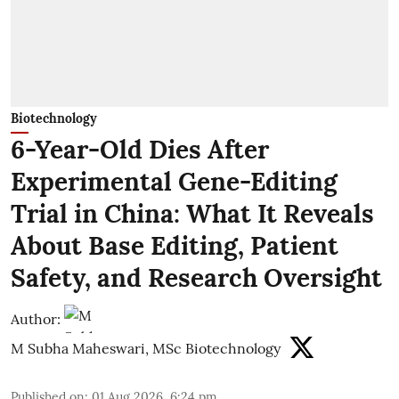
Biotechnology
6-Year-Old Dies After
Experimental Gene-Editing
Trial in China: What It Reveals
About Base Editing, Patient
Safety, and Research Oversight
Author:
M Subha Maheswari, MSc Biotechnology
Published on
:
01 Aug 2026, 6:24 pm