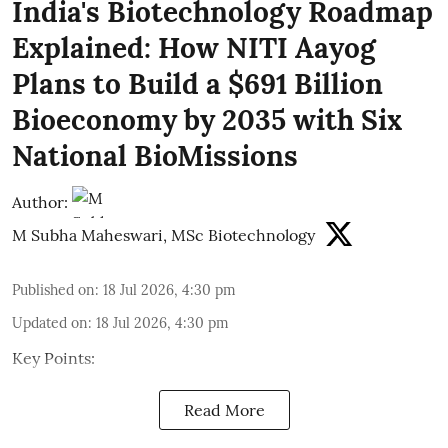
India's Biotechnology Roadmap
Explained: How NITI Aayog
Plans to Build a $691 Billion
Bioeconomy by 2035 with Six
National BioMissions
Author:
M Subha Maheswari, MSc Biotechnology
Published on
:
18 Jul 2026, 4:30 pm
Updated on
:
18 Jul 2026, 4:30 pm
Key Points:
Read More