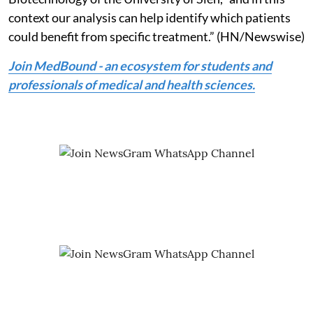
context our analysis can help identify which patients
could benefit from specific treatment.” (HN/Newswise)
Join MedBound - an ecosystem for students and
professionals of medical and health sciences.