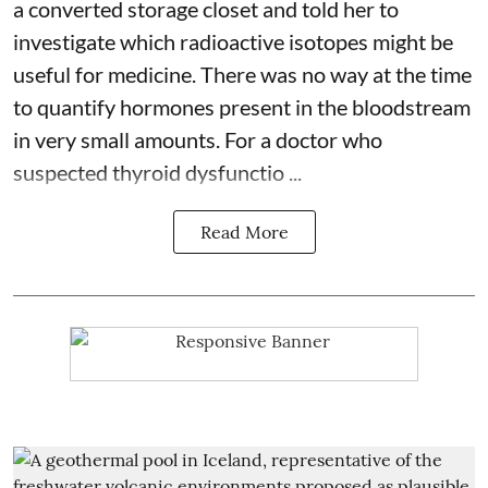
a converted storage closet and told her to
investigate which radioactive isotopes might be
useful for medicine. There was no way at the time
to quantify hormones present in the bloodstream
in very small amounts. For a doctor who
suspected thyroid dysfunctio ...
Read More