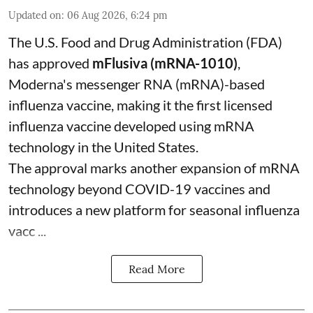
Updated on
:
06 Aug 2026, 6:24 pm
The U.S. Food and Drug Administration (FDA)
has approved
mFlusiva (mRNA-1010)
,
Moderna's messenger RNA (mRNA)-based
influenza vaccine, making it the first licensed
influenza vaccine developed using mRNA
technology in the United States.
The approval marks another expansion of mRNA
technology beyond COVID-19 vaccines and
introduces a new platform for seasonal influenza
vacc ...
Read More