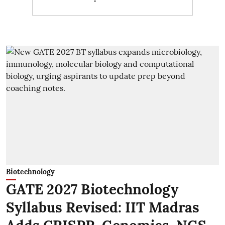
Biotechnology
GATE 2027 Biotechnology
Syllabus Revised: IIT Madras