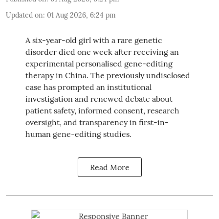
Updated on
:
01 Aug 2026, 6:24 pm
A six-year-old girl with a rare genetic
disorder died one week after receiving an
experimental personalised gene-editing
therapy in China. The previously undisclosed
case has prompted an institutional
investigation and renewed debate about
patient safety, informed consent, research
oversight, and transparency in first-in-
human gene-editing studies.
Read More