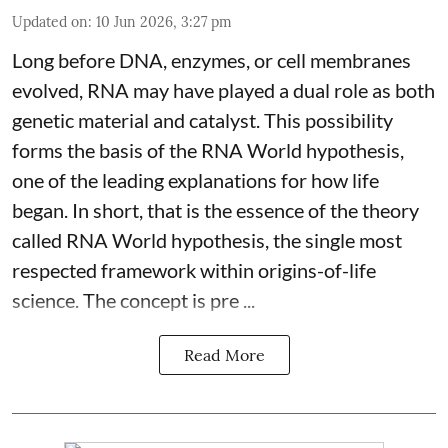
Updated on
:
10 Jun 2026, 3:27 pm
Long before DNA, enzymes, or cell membranes
evolved, RNA may have played a dual role as both
genetic material and catalyst. This possibility
forms the basis of the RNA World hypothesis,
one of the leading explanations for how life
began. In short, that is the essence of the theory
called RNA World hypothesis, the single most
respected framework within origins-of-life
science. The concept is pre ...
Read More