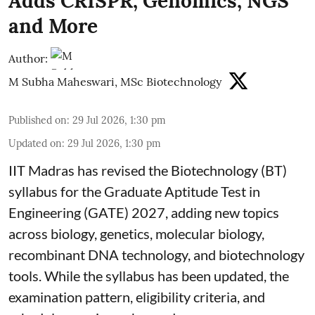
Adds CRISPR, Genomics, NGS
and More
Author:
M Subha Maheswari, MSc Biotechnology
Published on
:
29 Jul 2026, 1:30 pm
Updated on
:
29 Jul 2026, 1:30 pm
IIT Madras has revised the Biotechnology (BT)
syllabus for the Graduate Aptitude Test in
Engineering (GATE) 2027, adding new topics
across biology, genetics, molecular biology,
recombinant DNA technology, and biotechnology
tools. While the syllabus has been updated, the
examination pattern, eligibility criteria, and