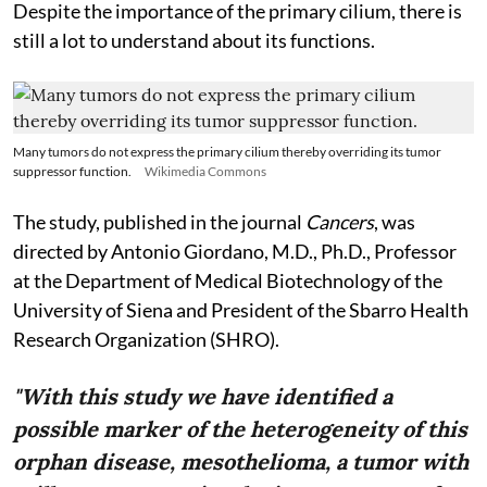
Despite the importance of the primary cilium, there is
still a lot to understand about its functions.
Many tumors do not express the primary cilium thereby overriding its tumor
suppressor function.
Wikimedia Commons
The study, published in the journal
Cancers
, was
directed by Antonio Giordano, M.D., Ph.D., Professor
at the Department of Medical Biotechnology of the
University of Siena and President of the Sbarro Health
Research Organization (SHRO).
"With this study we have identified a
possible marker of the heterogeneity of this
orphan disease, mesothelioma, a tumor with