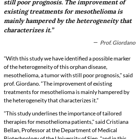
still poor prognosis. The improvement of
existing treatments for mesothelioma is
mainly hampered by the heterogeneity that
characterizes it.”
Prof. Giordano
"With this study we have identified a possible marker
of the heterogeneity of this orphan disease,
mesothelioma, a tumor with still poor prognosis," said
prof. Giordano. “The improvement of existing
treatments for mesothelioma is mainly hampered by
the heterogeneity that characterizes it.”
"This study underlines the importance of tailored
therapies for mesothelioma patients," said Cristiana
Bellan, Professor at the Department of Medical
Biotechnology of the University of Sien, "and in this