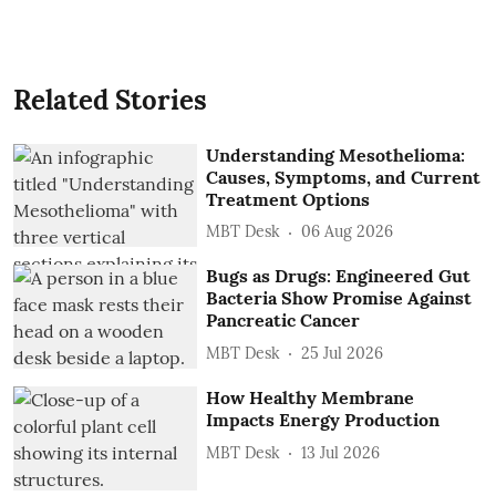
Related Stories
Understanding Mesothelioma:
Causes, Symptoms, and Current
Treatment Options
MBT Desk
06 Aug 2026
Bugs as Drugs: Engineered Gut
Bacteria Show Promise Against
Pancreatic Cancer
MBT Desk
25 Jul 2026
How Healthy Membrane
Impacts Energy Production
MBT Desk
13 Jul 2026