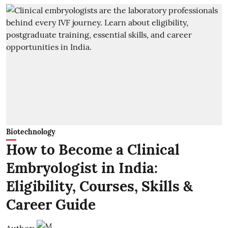
Biotechnology
How to Become a Clinical
Embryologist in India:
Eligibility, Courses, Skills &
Career Guide