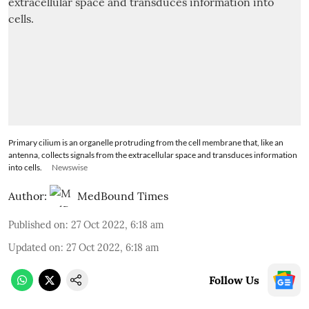
Primary cilium is an organelle protruding from the cell membrane that, like an
antenna, collects signals from the extracellular space and transduces information
into cells.
Newswise
Author:
MedBound Times
Published on
:
27 Oct 2022, 6:18 am
Updated on
:
27 Oct 2022, 6:18 am
Follow Us