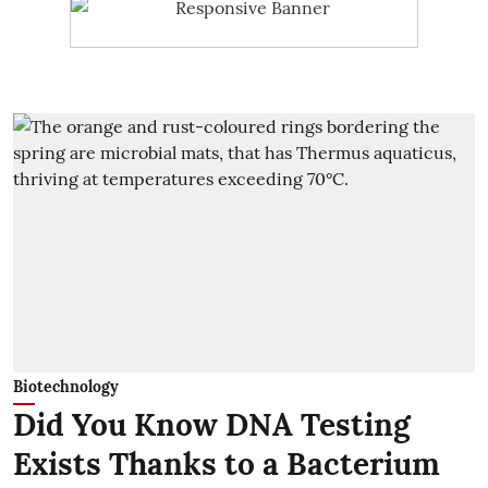
Biotechnology
Did You Know DNA Testing
Exists Thanks to a Bacterium