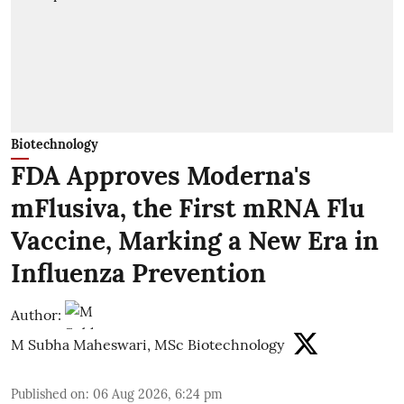
Biotechnology
FDA Approves Moderna's
mFlusiva, the First mRNA Flu
Vaccine, Marking a New Era in
Influenza Prevention
Author:
M Subha Maheswari, MSc Biotechnology
Published on
:
06 Aug 2026, 6:24 pm