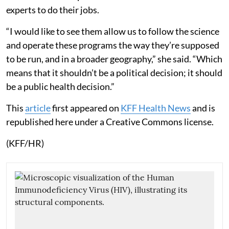
experts to do their jobs.
“I would like to see them allow us to follow the science
and operate these programs the way they’re supposed
to be run, and in a broader geography,” she said. “Which
means that it shouldn’t be a political decision; it should
be a public health decision.”
This
article
first appeared on
KFF Health News
and is
republished here under a Creative Commons license.
(KFF/HR)