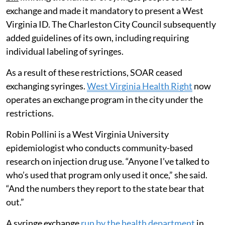
exchange and made it mandatory to present a West
Virginia ID. The Charleston City Council subsequently
added guidelines of its own, including requiring
individual labeling of syringes.
As a result of these restrictions, SOAR ceased
exchanging syringes.
West Virginia Health Right
now
operates an exchange program in the city under the
restrictions.
Robin Pollini is a West Virginia University
epidemiologist who conducts community-based
research on injection drug use. “Anyone I’ve talked to
who’s used that program only used it once,” she said.
“And the numbers they report to the state bear that
out.”
A syringe exchange
run by the health department
in