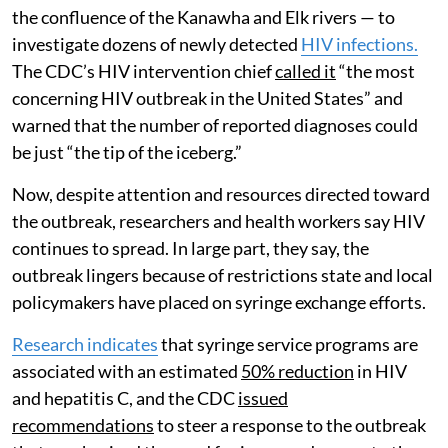
the confluence of the Kanawha and Elk rivers — to
investigate dozens of newly detected
HIV infections.
The CDC’s HIV intervention chief
called it
“the most
concerning HIV outbreak in the United States” and
warned that the number of reported diagnoses could
be just “the tip of the iceberg.”
Now, despite attention and resources directed toward
the outbreak, researchers and health workers say HIV
continues to spread. In large part, they say, the
outbreak lingers because of restrictions state and local
policymakers have placed on syringe exchange efforts.
Research indicates
that syringe service programs are
associated with an estimated
50% reduction
in HIV
and hepatitis C, and the CDC
issued
recommendations
to steer a response to the outbreak