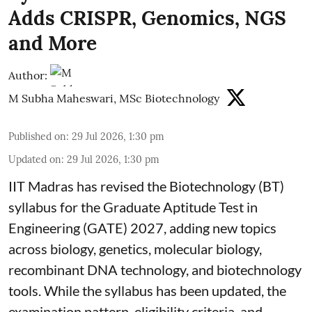
Adds CRISPR, Genomics, NGS
and More
Author:
M Subha Maheswari, MSc Biotechnology
Published on
:
29 Jul 2026, 1:30 pm
Updated on
:
29 Jul 2026, 1:30 pm
IIT Madras has revised the Biotechnology (BT)
syllabus for the Graduate Aptitude Test in
Engineering (GATE) 2027, adding new topics
across biology, genetics, molecular biology,
recombinant DNA technology, and biotechnology
tools. While the syllabus has been updated, the
examination pattern, eligibility criteria, and