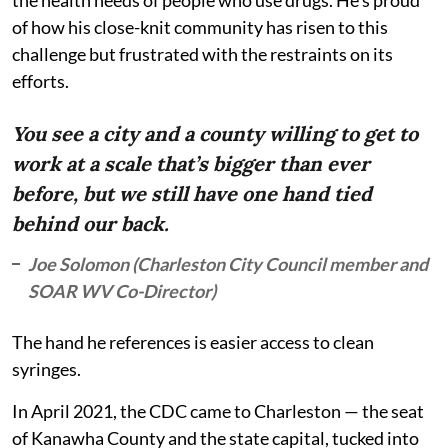
of how his close-knit community has risen to this
challenge but frustrated with the restraints on its
efforts.
You see a city and a county willing to get to
work at a scale that’s bigger than ever
before, but we still have one hand tied
behind our back.
Joe Solomon (Charleston City Council member and
SOAR WV Co-Director)
The hand he references is easier access to clean
syringes.
In April 2021, the CDC came to Charleston — the seat
of Kanawha County and the state capital, tucked into