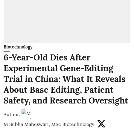
Biotechnology
6-Year-Old Dies After
Experimental Gene-Editing
Trial in China: What It Reveals
About Base Editing, Patient
Safety, and Research Oversight
Author:
M Subha Maheswari, MSc Biotechnology