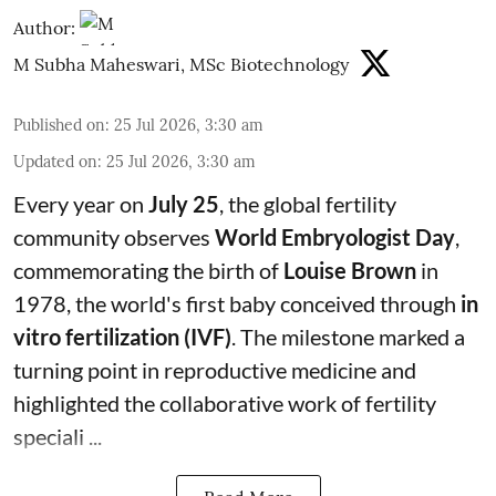
Author:
M Subha Maheswari, MSc Biotechnology
Published on
:
25 Jul 2026, 3:30 am
Updated on
:
25 Jul 2026, 3:30 am
Every year on
July 25
, the global fertility
community observes
World Embryologist Day
,
commemorating the birth of
Louise Brown
in
1978, the world's first baby conceived through
in
vitro fertilization (IVF)
. The milestone marked a
turning point in reproductive medicine and
highlighted the collaborative work of fertility
speciali ...