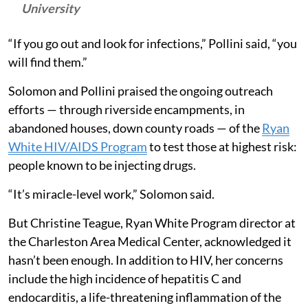
University
“If you go out and look for infections,” Pollini said, “you
will find them.”
Solomon and Pollini praised the ongoing outreach
efforts — through riverside encampments, in
abandoned houses, down county roads — of the
Ryan
White HIV/AIDS Program
to test those at highest risk:
people known to be injecting drugs.
“It’s miracle-level work,” Solomon said.
But Christine Teague, Ryan White Program director at
the Charleston Area Medical Center, acknowledged it
hasn’t been enough. In addition to HIV, her concerns
include the high incidence of hepatitis C and
endocarditis, a life-threatening inflammation of the