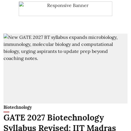
Biotechnology
GATE 2027 Biotechnology
Syllabus Revised: IIT Madras