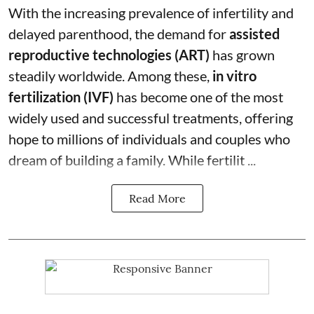
With the increasing prevalence of infertility and
delayed parenthood, the demand for
assisted
reproductive technologies (ART)
has grown
steadily worldwide. Among these,
in vitro
fertilization (IVF)
has become one of the most
widely used and successful treatments, offering
hope to millions of individuals and couples who
dream of building a family. While fertilit ...
Read More