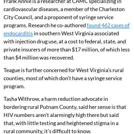
Frank Annie is a researcher at CAMC specializing in
cardiovascular diseases, a member of the Charleston
City Council, and a proponent of syringe service
programs. Research he co-authored
found 462 cases of
endocarditis
in southern West Virginia associated
with injection drug use, at a cost to federal, state, and
private insurers of more than $17 million, of which less
than $4 million was recovered.
Teague is further concerned for West Virginia’s rural
counties, most of which don’t have a syringe service
program.
Tasha Withrow, a harm reduction advocate in
bordering rural Putnam County, said her sense is that
HIV numbers aren’t alarmingly high there but said
that, with little testing and heightened stigma in a
rural community, it’s difficult to know.