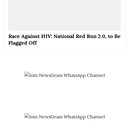
Race Against HIV: National Red Run 2.0, to Be
Flagged Off