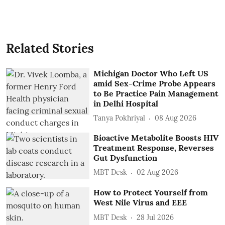
Related Stories
Michigan Doctor Who Left US
amid Sex-Crime Probe Appears
to Be Practice Pain Management
in Delhi Hospital
Tanya Pokhriyal
08 Aug 2026
Bioactive Metabolite Boosts HIV
Treatment Response, Reverses
Gut Dysfunction
MBT Desk
02 Aug 2026
How to Protect Yourself from
West Nile Virus and EEE
MBT Desk
28 Jul 2026