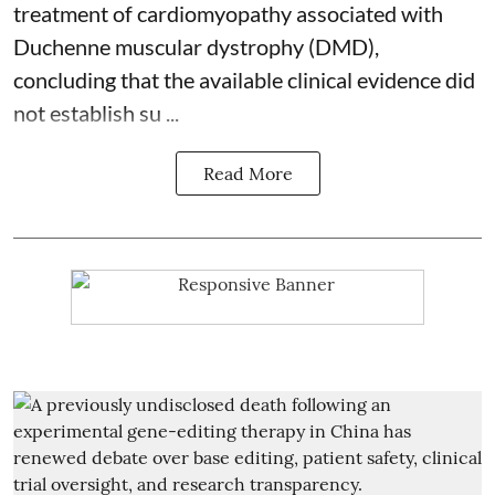
treatment of cardiomyopathy associated with
Duchenne muscular dystrophy (DMD),
concluding that the available clinical evidence did
not establish su ...
Read More