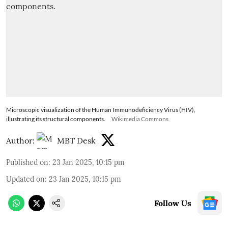
Microscopic visualization of the Human Immunodeficiency Virus (HIV),
illustrating its structural components.
Wikimedia Commons
Author:
MBT Desk
Published on
:
23 Jan 2025, 10:15 pm
Updated on
:
23 Jan 2025, 10:15 pm
Follow Us