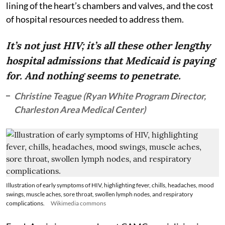
lining of the heart’s chambers and valves, and the cost
of hospital resources needed to address them.
It’s not just HIV; it’s all these other lengthy
hospital admissions that Medicaid is paying
for. And nothing seems to penetrate.
Christine Teague (Ryan White Program Director,
Charleston Area Medical Center)
Illustration of early symptoms of HIV, highlighting fever, chills, headaches, mood
swings, muscle aches, sore throat, swollen lymph nodes, and respiratory
complications.
Wikimedia commons