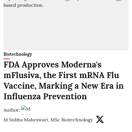
Biotechnology
FDA Approves Moderna's
mFlusiva, the First mRNA Flu
Vaccine, Marking a New Era in
Influenza Prevention
Author:
M Subha Maheswari, MSc Biotechnology