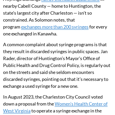
nearby Cabell County — home to Huntington, the
state’s largest city after Charleston — isn’t so
constrained. As Solomon notes, that
program
exchanges more than 200 syringes
for every
one exchanged in Kanawha.
A common complaint about syringe programs is that
they result in discarded syringes in public spaces. Jan
Rader, director of Huntington’s Mayor’s Office of
Public Health and Drug Control Policy, is regularly out
on the streets and said she seldom encounters
discarded syringes, pointing out that it’s necessary to
exchange a used syringe for a new one.
In August 2023, the Charleston City Council voted
down a proposal from the
Women’s Health Center of
West Virginia
to operate a syringe exchange in the