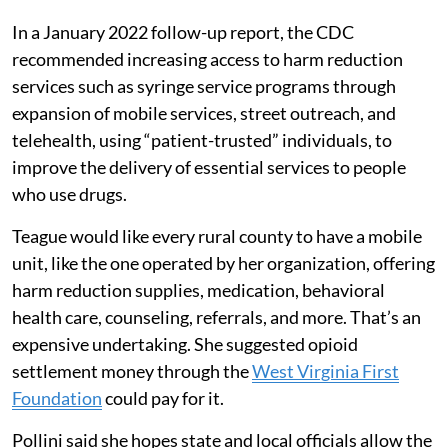
In a January 2022 follow-up report, the CDC
recommended increasing access to harm reduction
services such as syringe service programs through
expansion of mobile services, street outreach, and
telehealth, using “patient-trusted” individuals, to
improve the delivery of essential services to people
who use drugs.
Teague would like every rural county to have a mobile
unit, like the one operated by her organization, offering
harm reduction supplies, medication, behavioral
health care, counseling, referrals, and more. That’s an
expensive undertaking. She suggested opioid
settlement money through the
West Virginia First
Foundation
could pay for it.
Pollini said she hopes state and local officials allow the