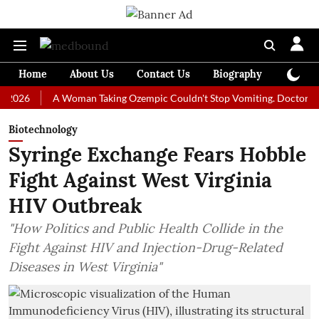
Home
About Us
Contact Us
Biography
Colum
A Woman Taking Ozempic Couldn't Stop Vomiting. Doctors Prescribe
Biotechnology
Syringe Exchange Fears Hobble
Fight Against West Virginia
HIV Outbreak
"How Politics and Public Health Collide in the
Fight Against HIV and Injection-Drug-Related
Diseases in West Virginia"