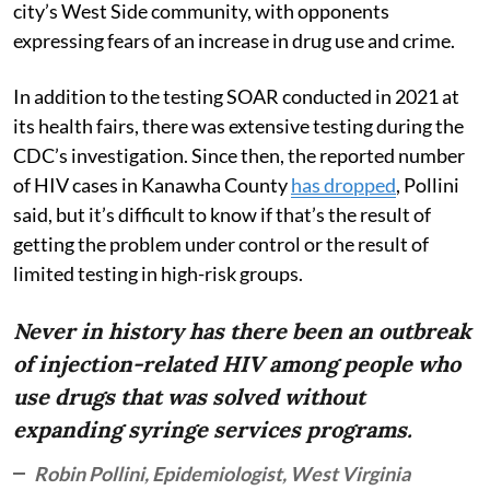
city’s West Side community, with opponents
expressing fears of an increase in drug use and crime.
In addition to the testing SOAR conducted in 2021 at
its health fairs, there was extensive testing during the
CDC’s investigation. Since then, the reported number
of HIV cases in Kanawha County
has dropped
, Pollini
said, but it’s difficult to know if that’s the result of
getting the problem under control or the result of
limited testing in high-risk groups.
Never in history has there been an outbreak
of injection-related HIV among people who
use drugs that was solved without
expanding syringe services programs.
Robin Pollini, Epidemiologist, West Virginia