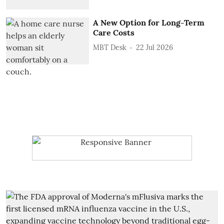
A New Option for Long-Term
Care Costs
MBT Desk
22 Jul 2026