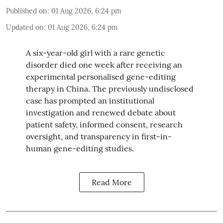
Published on
:
01 Aug 2026, 6:24 pm
Updated on
:
01 Aug 2026, 6:24 pm
A six-year-old girl with a rare genetic
disorder died one week after receiving an
experimental personalised gene-editing
therapy in China. The previously undisclosed
case has prompted an institutional
investigation and renewed debate about
patient safety, informed consent, research
oversight, and transparency in first-in-
human gene-editing studies.
Read More