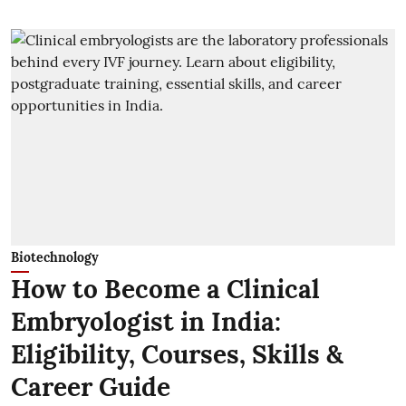
Biotechnology
How to Become a Clinical
Embryologist in India:
Eligibility, Courses, Skills &
Career Guide