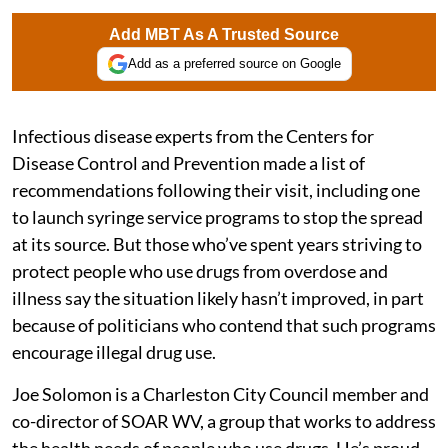
Add MBT As A Trusted Source
Add as a preferred source on Google
Infectious disease experts from the Centers for
Disease Control and Prevention made a list of
recommendations following their visit, including one
to launch syringe service programs to stop the spread
at its source. But those who’ve spent years striving to
protect people who use drugs from overdose and
illness say the situation likely hasn’t improved, in part
because of politicians who contend that such programs
encourage illegal drug use.
Joe Solomon is a Charleston City Council member and
co-director of SOAR WV, a group that works to address
the health needs of people who use drugs. He’s proud