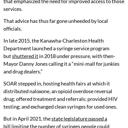
that emphasized the need for improved access to those
services.
That advice has thus far gone unheeded by local
officials.
In late 2015, the Kanawha-Charleston Health
Department launched a syringe service program
but
shuttered it
in 2018 under pressure, with then-
Mayor Danny Jones calling it a “mini-mall for junkies
and drug dealers.”
SOAR stepped in, hosting health fairs at which it
distributed naloxone, an opioid overdose reversal
drug; offered treatment and referrals; provided HIV
testing; and exchanged clean syringes for used ones.
But in April 2021, the
state legislature passed a
bill
limiting the number of syringes people could