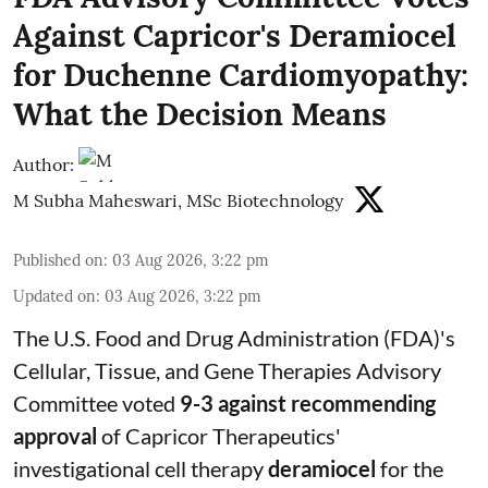
Against Capricor's Deramiocel
for Duchenne Cardiomyopathy:
What the Decision Means
Author:
M Subha Maheswari, MSc Biotechnology
Published on
:
03 Aug 2026, 3:22 pm
Updated on
:
03 Aug 2026, 3:22 pm
The U.S. Food and Drug Administration (FDA)'s
Cellular, Tissue, and Gene Therapies Advisory
Committee voted
9-3 against recommending
approval
of Capricor Therapeutics'
investigational cell therapy
deramiocel
for the