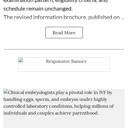
schedule remain unchanged.
The revised information brochure, published on ...
Read More