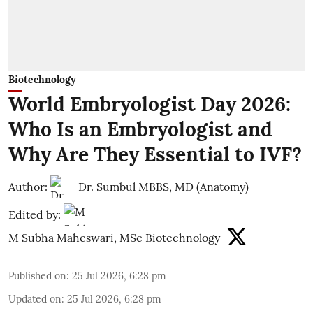
Biotechnology
World Embryologist Day 2026:
Who Is an Embryologist and
Why Are They Essential to IVF?
Author:
Dr. Sumbul MBBS, MD (Anatomy)
Edited by:
M Subha Maheswari, MSc Biotechnology
Published on
:
25 Jul 2026, 6:28 pm
Updated on
:
25 Jul 2026, 6:28 pm