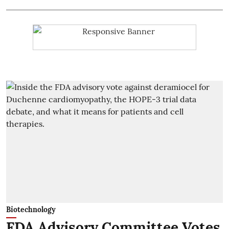
Biotechnology
FDA Advisory Committee Votes