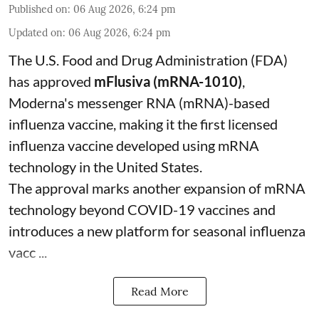
Published on
:
06 Aug 2026, 6:24 pm
Updated on
:
06 Aug 2026, 6:24 pm
The U.S. Food and Drug Administration (FDA)
has approved
mFlusiva (mRNA-1010)
,
Moderna's messenger RNA (mRNA)-based
influenza vaccine, making it the first licensed
influenza vaccine developed using mRNA
technology in the United States.
The approval marks another expansion of mRNA
technology beyond COVID-19 vaccines and
introduces a new platform for seasonal influenza
vacc ...
Read More