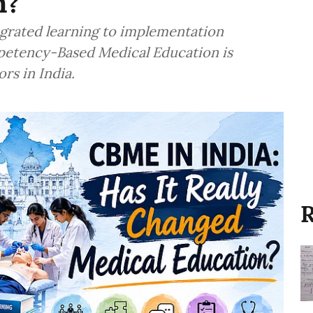
n?
egrated learning to implementation
mpetency-Based Medical Education is
rs in India.
R