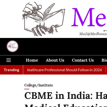
Home
About Us
Contact Us
Bi
s Every Healthcare Professional Should Follow in 2026
Trending
A Woma
College/Institute
CBME in India: Ha