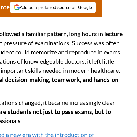
urce
Add as a preferred source on Google
ollowed a familiar pattern, long hours in lecture
nt pressure of examinations. Success was often
udent could memorize and reproduce in exams.
ions of knowledgeable doctors, it left little
 important skills needed in modern healthcare,
al decision-making, teamwork, and hands-on
ations changed, it became increasingly clear
e students not just to pass exams, but to
ssionals
.
d a new era with the introduction of