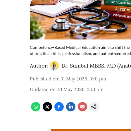
Competency-Based Medical Education aims to shift the f
of practical skills, professionalism, and patient-centered
Author:
Dr. Sumbul MBBS, MD (Anat
Published on
:
31 May 2026, 3:01 pm
Updated on
:
31 May 2026, 3:01 pm