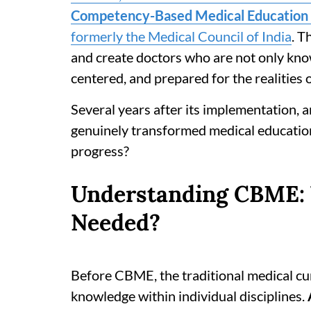
Competency-Based Medical Education 
formerly the Medical Council of India
. T
and create doctors who are not only knowl
centered, and prepared for the realities o
Several years after its implementation,
genuinely transformed medical education i
progress?
Understanding CBME:
Needed?
Before CBME, the traditional medical cu
knowledge within individual disciplines.