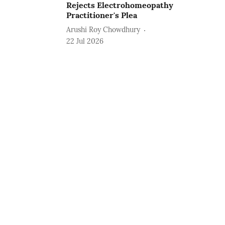
Rejects Electrohomeopathy
Practitioner's Plea
Arushi Roy Chowdhury
22 Jul 2026