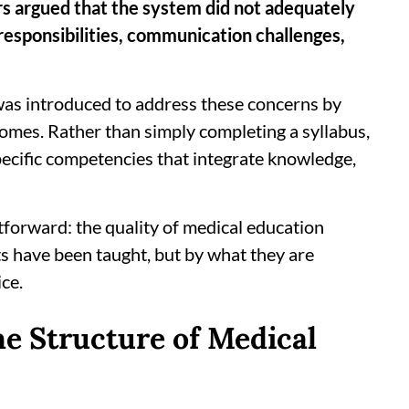
s argued that the system did not adequately
 responsibilities, communication challenges,
s introduced to address these concerns by
comes. Rather than simply completing a syllabus,
ecific competencies that integrate knowledge,
tforward: the quality of medical education
 have been taught, but by what they are
ice.
 Structure of Medical