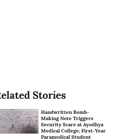
elated Stories
Handwritten Bomb-
Making Note Triggers
Security Scare at Ayodhya
Medical College; First-Year
Paramedical Student