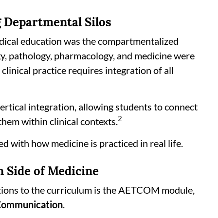
g Departmental Silos
edical education was the compartmentalized
gy, pathology, pharmacology, and medicine were
linical practice requires integration of all
tical integration, allowing students to connect
2
em within clinical contexts.
d with how medicine is practiced in real life.
Side of Medicine
itions to the curriculum is the AETCOM module,
 Communication
.