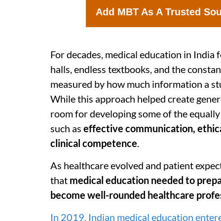
Add MBT As A Trusted So
For decades, medical education in India f
halls, endless textbooks, and the consta
measured by how much information a st
While this approach helped create generat
room for developing some of the equally
such as
effective communication, ethic
clinical competence
.
As healthcare evolved and patient expect
that
medical education needed to prepar
become well-rounded healthcare profe
In 2019, Indian medical education entere