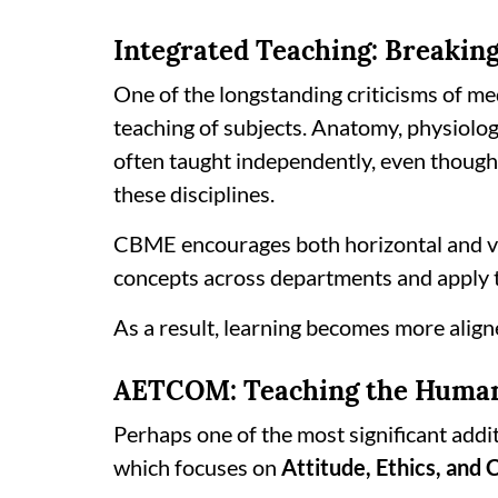
Integrated Teaching: Breakin
One of the longstanding criticisms of m
teaching of subjects. Anatomy, physiolo
often taught independently, even though c
these disciplines.
CBME encourages both horizontal and ver
concepts across departments and apply th
As a result, learning becomes more aligne
AETCOM: Teaching the Human 
Perhaps one of the most significant add
which focuses on
Attitude, Ethics, and