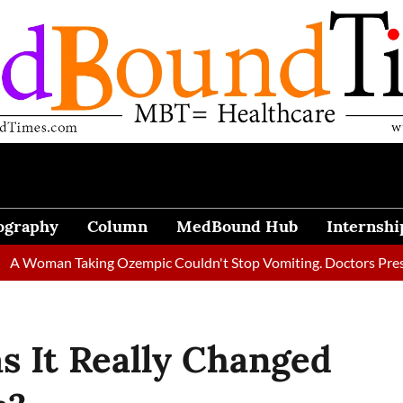
ography
Column
MedBound Hub
Internshi
n Taking Ozempic Couldn't Stop Vomiting. Doctors Prescribed Di
s It Really Changed