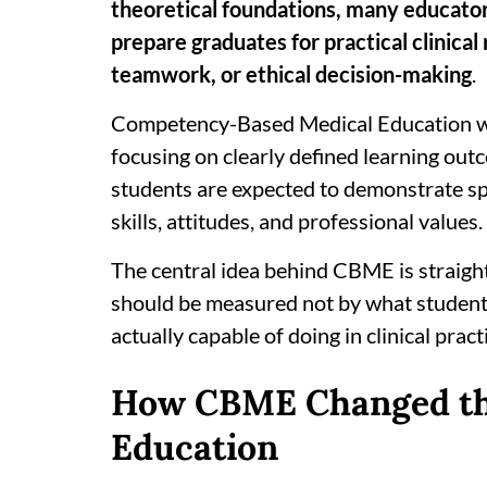
theoretical foundations, many educator
prepare graduates for practical clinical
teamwork, or ethical decision-making
.
Competency-Based Medical Education wa
focusing on clearly defined learning out
students are expected to demonstrate sp
skills, attitudes, and professional values.
The central idea behind CBME is straigh
should be measured not by what students
actually capable of doing in clinical pract
How CBME Changed the
Education