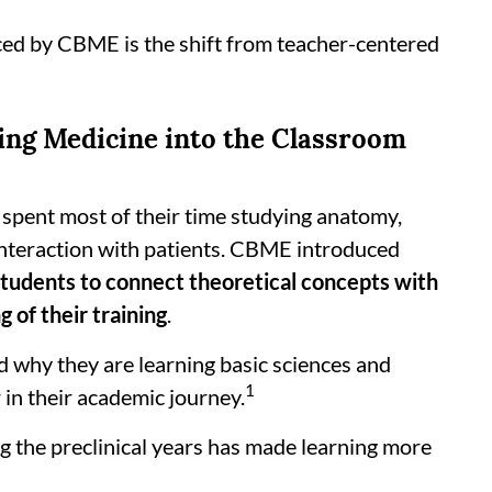
ced by CBME is the shift from teacher-centered
ging Medicine into the Classroom
s spent most of their time studying anatomy,
 interaction with patients. CBME introduced
 students to connect theoretical concepts with
g of their training
.
 why they are learning basic sciences and
1
 in their academic journey.
g the preclinical years has made learning more