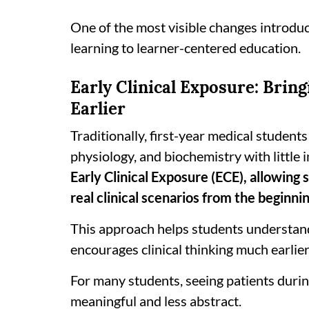
One of the most visible changes introdu
learning to learner-centered education.
Early Clinical Exposure: Brin
Earlier
Traditionally, first-year medical student
physiology, and biochemistry with little
Early Clinical Exposure (ECE), allowing
real clinical scenarios from the beginnin
This approach helps students understand
encourages clinical thinking much earlier
For many students, seeing patients durin
meaningful and less abstract.