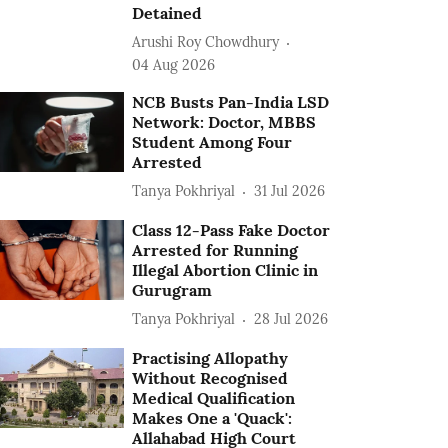
Detained
Arushi Roy Chowdhury
04 Aug 2026
NCB Busts Pan-India LSD
Network: Doctor, MBBS
Student Among Four
Arrested
Tanya Pokhriyal
31 Jul 2026
Class 12-Pass Fake Doctor
Arrested for Running
Illegal Abortion Clinic in
Gurugram
Tanya Pokhriyal
28 Jul 2026
Practising Allopathy
Without Recognised
Medical Qualification
Makes One a 'Quack':
Allahabad High Court