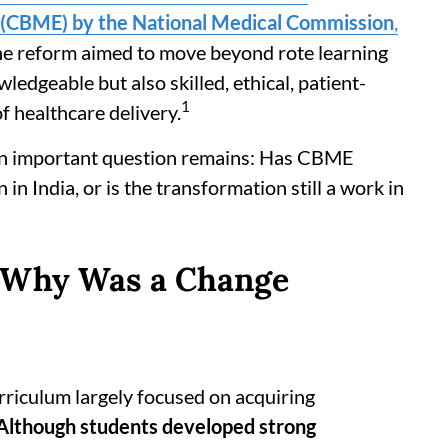
(CBME) by the National Medical Commission
,
he reform aimed to move beyond rote learning
edgeable but also skilled, ethical, patient-
1
f healthcare delivery.
 an important question remains: Has CBME
n India, or is the transformation still a work in
 Why Was a Change
rriculum largely focused on acquiring
Although students developed strong