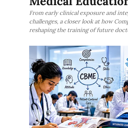
Medical Educatio
From early clinical exposure and int
challenges, a closer look at how Co
reshaping the training of future docto