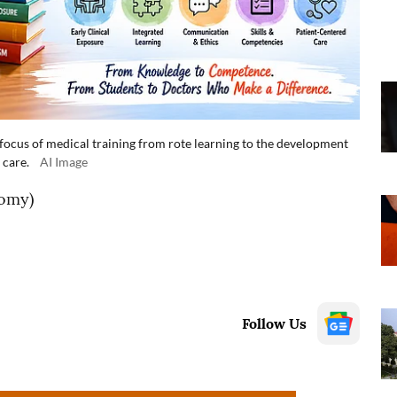
ocus of medical training from rote learning to the development
 care.
AI Image
omy)
Follow Us