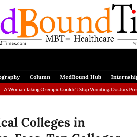
ography
Column
MedBound Hub
Internshi
an Taking Ozempic Couldn't Stop Vomiting. Doctors Prescribed D
al Colleges in