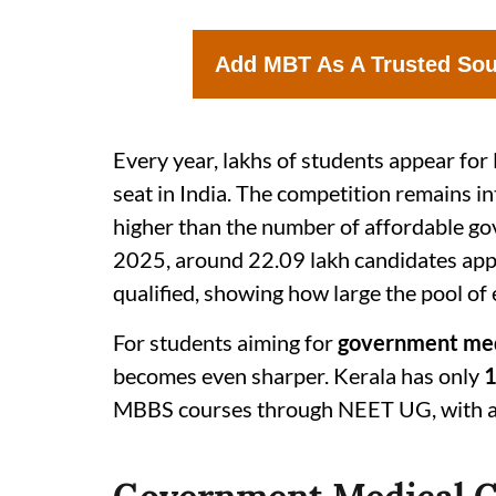
Add MBT As A Trusted So
Every year, lakhs of students appear f
seat in India. The competition remains i
higher than the number of affordable g
2025, around 22.09 lakh candidates appe
qualified, showing how large the pool of 
For students aiming for
government medi
becomes even sharper. Kerala has only
1
MBBS courses through NEET UG, with a 