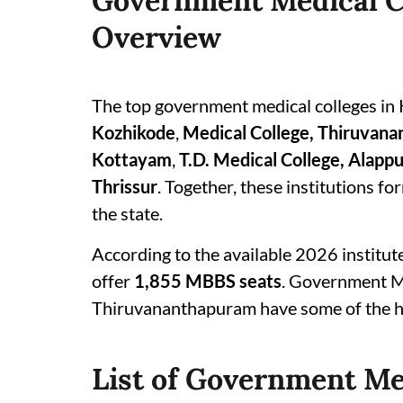
Government Medical Co
Overview
The top government medical colleges in 
Kozhikode
,
Medical College, Thiruvan
Kottayam
,
T.D. Medical College, Alapp
Thrissur
. Together, these institutions f
the state.
According to the available 2026 institut
offer
1,855 MBBS seats
. Government Me
Thiruvananthapuram have some of the hi
List of Government Med