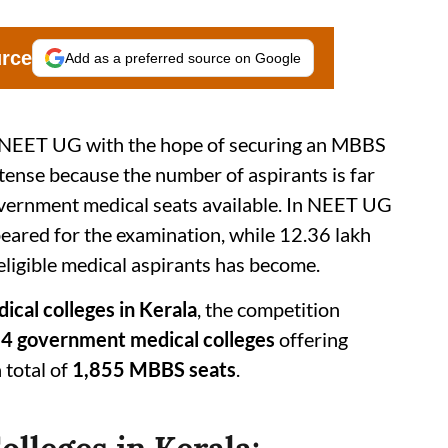
urce
Add as a preferred source on Google
or NEET UG with the hope of securing an MBBS
ntense because the number of aspirants is far
overnment medical seats available. In NEET UG
ared for the examination, while 12.36 lakh
eligible medical aspirants has become.
cal colleges in Kerala
, the competition
4 government medical colleges
offering
total of
1,855 MBBS seats
.