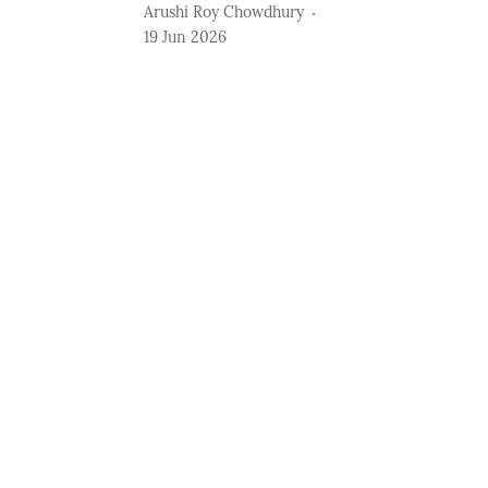
Arushi Roy Chowdhury
19 Jun 2026