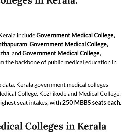
lleges in Kerala:
Kerala include
Government Medical College,
anthapuram
,
Government Medical College,
uzha
, and
Government Medical College,
orm the backbone of public medical education in
e data, Kerala government medical colleges
dical College, Kozhikode and Medical College,
ghest seat intakes, with
250 MBBS seats each
.
ical Colleges in Kerala