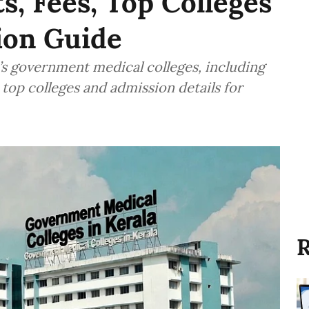
s, Fees, Top Colleges
ion Guide
s government medical colleges, including
 top colleges and admission details for
R