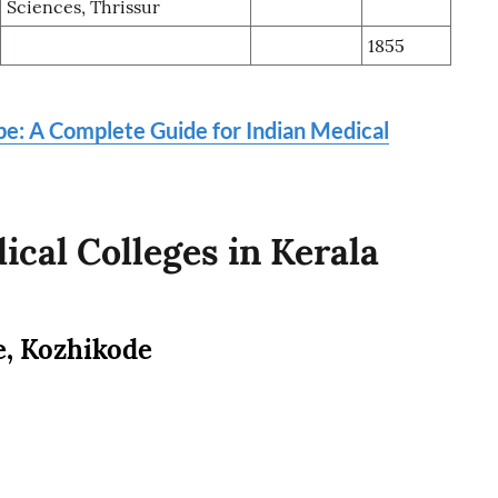
Sciences, Thrissur
1855
ope: A Complete Guide for Indian Medical
cal Colleges in Kerala
e, Kozhikode