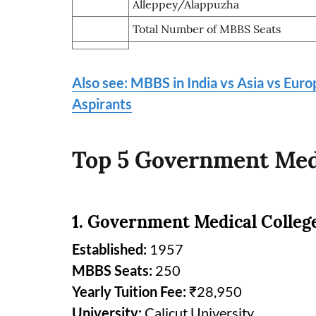
Alleppey/Alappuzha
Total Number of MBBS Seats
Also see: MBBS in India vs Asia vs Eur
Aspirants
Top 5 Government Medi
1. Government Medical Colleg
Established:
1957
MBBS Seats:
250
Yearly Tuition Fee:
₹28,950
University:
Calicut University