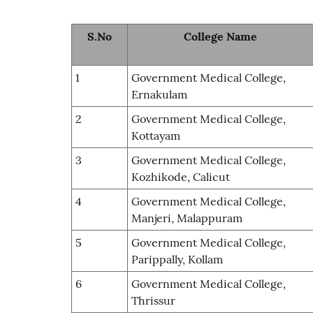
S.No
College Name
1
Government Medical College,
Ernakulam
2
Government Medical College,
Kottayam
3
Government Medical College,
Kozhikode, Calicut
4
Government Medical College,
Manjeri, Malappuram
5
Government Medical College,
Parippally, Kollam
6
Government Medical College,
Thrissur