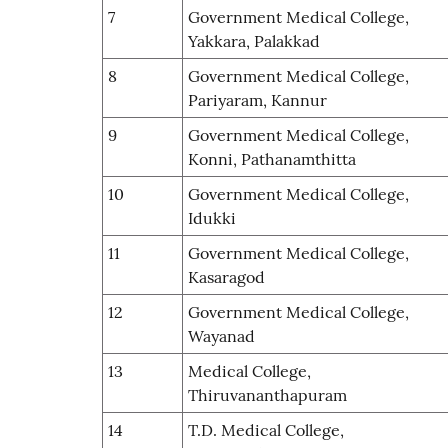
7
Government Medical College,
Yakkara, Palakkad
8
Government Medical College,
Pariyaram, Kannur
9
Government Medical College,
Konni, Pathanamthitta
10
Government Medical College,
Idukki
11
Government Medical College,
Kasaragod
12
Government Medical College,
Wayanad
13
Medical College,
Thiruvananthapuram
14
T.D. Medical College,