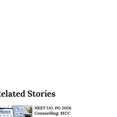
elated Stories
NEET UG, PG 2026
Counselling: MCC