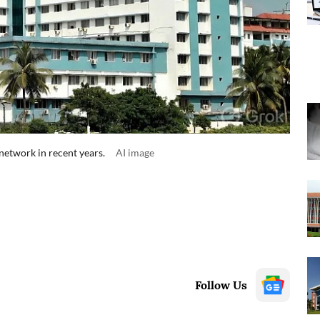
network in recent years.
AI image
Follow Us