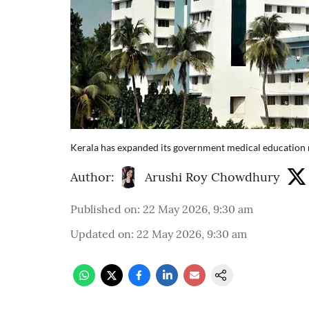
Kerala has expanded its government medical education 
Author:
Arushi Roy Chowdhury
Published on
:
22 May 2026, 9:30 am
Updated on
:
22 May 2026, 9:30 am