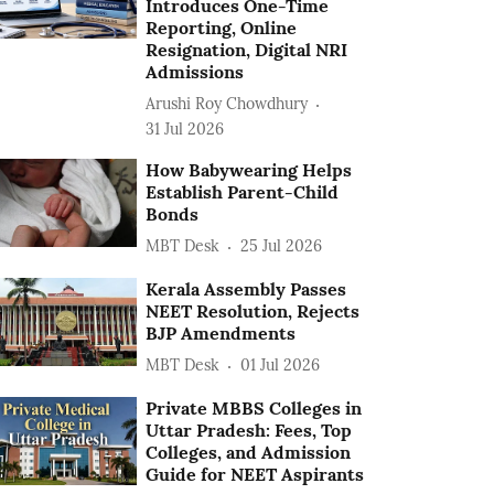
Introduces One-Time
Reporting, Online
Resignation, Digital NRI
Admissions
Arushi Roy Chowdhury
31 Jul 2026
How Babywearing Helps
Establish Parent-Child
Bonds
MBT Desk
25 Jul 2026
Kerala Assembly Passes
NEET Resolution, Rejects
BJP Amendments
MBT Desk
01 Jul 2026
Private MBBS Colleges in
Uttar Pradesh: Fees, Top
Colleges, and Admission
Guide for NEET Aspirants