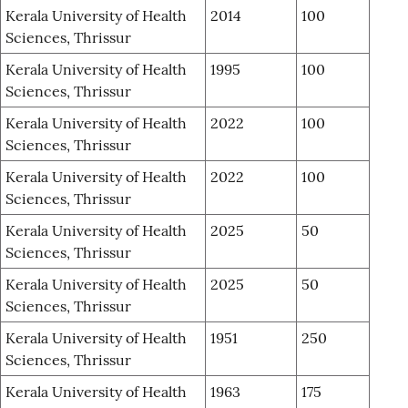
Kerala University of Health
2014
100
Sciences, Thrissur
Kerala University of Health
1995
100
Sciences, Thrissur
Kerala University of Health
2022
100
Sciences, Thrissur
Kerala University of Health
2022
100
Sciences, Thrissur
Kerala University of Health
2025
50
Sciences, Thrissur
Kerala University of Health
2025
50
Sciences, Thrissur
Kerala University of Health
1951
250
Sciences, Thrissur
Kerala University of Health
1963
175