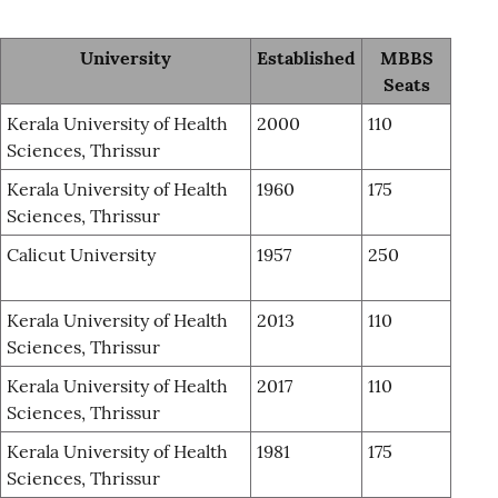
University
Established
MBBS
Seats
Kerala University of Health
2000
110
Sciences, Thrissur
Kerala University of Health
1960
175
Sciences, Thrissur
Calicut University
1957
250
Kerala University of Health
2013
110
Sciences, Thrissur
Kerala University of Health
2017
110
Sciences, Thrissur
Kerala University of Health
1981
175
Sciences, Thrissur