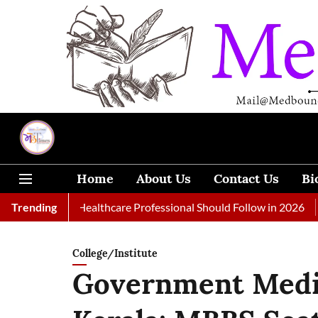
Home
About Us
Contact Us
Bi
ls Every Healthcare Professional Should Follow in 2026
Trending
A Wom
College/Institute
Government Medic