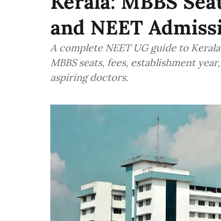
Kerala: MBBS Seat
and NEET Admiss
A complete NEET UG guide to Kerala’
MBBS seats, fees, establishment year,
aspiring doctors.