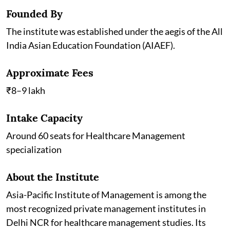
Founded By
The institute was established under the aegis of the All
India Asian Education Foundation (AIAEF).
Approximate Fees
₹8–9 lakh
Intake Capacity
Around 60 seats for Healthcare Management
specialization
About the Institute
Asia-Pacific Institute of Management is among the
most recognized private management institutes in
Delhi NCR for healthcare management studies. Its