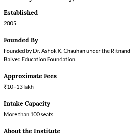
Established
2005
Founded By
Founded by Dr. Ashok K. Chauhan under the Ritnand
Balved Education Foundation.
Approximate Fees
₹10–13 lakh
Intake Capacity
More than 100 seats
About the Institute