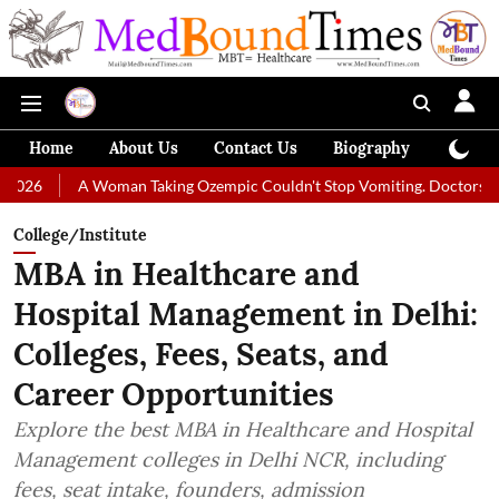
Home
About Us
Contact Us
Biography
Colum
A Woman Taking Ozempic Couldn't Stop Vomiting. Doctors Prescribed Di
College/Institute
MBA in Healthcare and
Hospital Management in Delhi:
Colleges, Fees, Seats, and
Career Opportunities
Explore the best MBA in Healthcare and Hospital
Management colleges in Delhi NCR, including
fees, seat intake, founders, admission