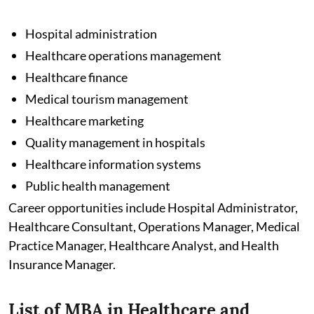
Hospital administration
Healthcare operations management
Healthcare finance
Medical tourism management
Healthcare marketing
Quality management in hospitals
Healthcare information systems
Public health management
Career opportunities include Hospital Administrator,
Healthcare Consultant, Operations Manager, Medical
Practice Manager, Healthcare Analyst, and Health
Insurance Manager.
List of MBA in Healthcare and