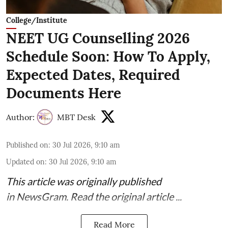
College/Institute
NEET UG Counselling 2026
Schedule Soon: How To Apply,
Expected Dates, Required
Documents Here
Author:
MBT Desk
Published on
:
30 Jul 2026, 9:10 am
Updated on
:
30 Jul 2026, 9:10 am
This article was originally published
in
NewsGram
. Read the
original article
...
Read More