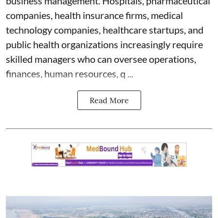
business management. Hospitals, pharmaceutical
companies, health insurance firms, medical
technology companies, healthcare startups, and
public health organizations increasingly require
skilled managers who can oversee operations,
finances, human resources, q ...
Read More