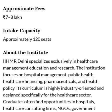
Approximate Fees
₹7–8 lakh
Intake Capacity
Approximately 120 seats
About the Institute
IIHMR Delhi specializes exclusively in healthcare
management education and research. The institution
focuses on hospital management, public health,
healthcare financing, pharmaceuticals, and health
policy. Its curriculum is highly industry-oriented and
designed specifically for the healthcare sector.
Graduates often find opportunities in hospitals,
healthcare consulting firms, NGOs, government