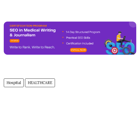
Hospital
HEALTHCARE