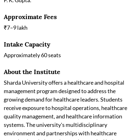
Approximate Fees
₹7–9 lakh
Intake Capacity
Approximately 60 seats
About the Institute
Sharda University offers a healthcare and hospital
management program designed to address the
growing demand for healthcare leaders. Students
receive exposure to hospital operations, healthcare
quality management, and healthcare information
systems. The university's multidisciplinary
environment and partnerships with healthcare