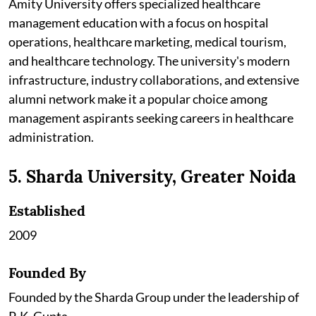
Amity University offers specialized healthcare
management education with a focus on hospital
operations, healthcare marketing, medical tourism,
and healthcare technology. The university's modern
infrastructure, industry collaborations, and extensive
alumni network make it a popular choice among
management aspirants seeking careers in healthcare
administration.
5. Sharda University, Greater Noida
Established
2009
Founded By
Founded by the Sharda Group under the leadership of
P. K. Gupta.