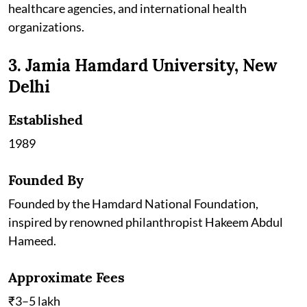
healthcare agencies, and international health
organizations.
3. Jamia Hamdard University, New
Delhi
Established
1989
Founded By
Founded by the Hamdard National Foundation,
inspired by renowned philanthropist Hakeem Abdul
Hameed.
Approximate Fees
₹3–5 lakh