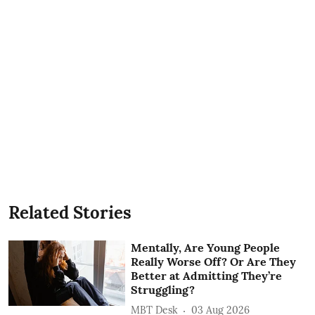
Related Stories
Mentally, Are Young People
Really Worse Off? Or Are They
Better at Admitting They’re
Struggling?
MBT Desk
03 Aug 2026