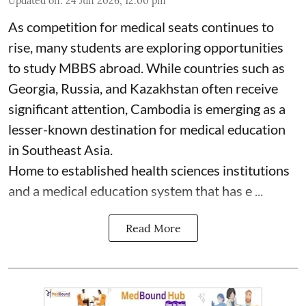
Updated on
:
24 Jun 2026, 12:00 pm
As competition for medical seats continues to
rise, many students are exploring opportunities
to study MBBS abroad. While countries such as
Georgia, Russia, and Kazakhstan often receive
significant attention, Cambodia is emerging as a
lesser-known destination for medical education
in Southeast Asia.
Home to established health sciences institutions
and a medical education system that has e ...
Read More