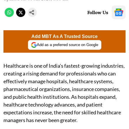
Follow Us
Add MBT As A Trusted Source
Add as a preferred source on Google
Healthcare is one of India's fastest-growing industries,
creating a rising demand for professionals who can
effectively manage hospitals, healthcare systems,
pharmaceutical organizations, insurance companies,
and public health institutions. As hospitals expand,
healthcare technology advances, and patient
expectations increase, the need for skilled healthcare
managers has never been greater.