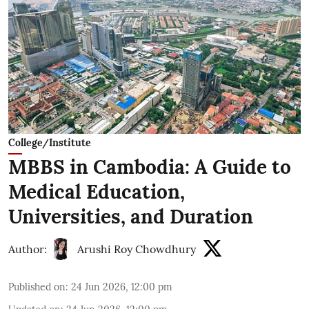
College/Institute
MBBS in Cambodia: A Guide to
Medical Education,
Universities, and Duration
Author:
Arushi Roy Chowdhury
Published on
:
24 Jun 2026, 12:00 pm