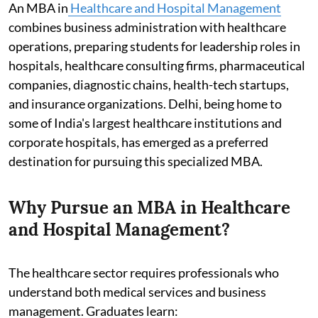
An MBA in
Healthcare and Hospital Management
combines business administration with healthcare
operations, preparing students for leadership roles in
hospitals, healthcare consulting firms, pharmaceutical
companies, diagnostic chains, health-tech startups,
and insurance organizations. Delhi, being home to
some of India's largest healthcare institutions and
corporate hospitals, has emerged as a preferred
destination for pursuing this specialized MBA.
Why Pursue an MBA in Healthcare
and Hospital Management?
The healthcare sector requires professionals who
understand both medical services and business
management. Graduates learn: