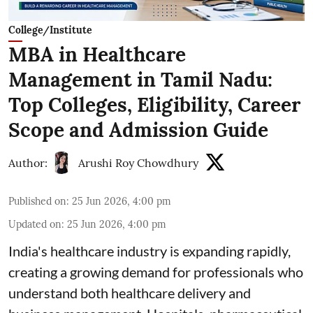
College/Institute
MBA in Healthcare
Management in Tamil Nadu:
Top Colleges, Eligibility, Career
Scope and Admission Guide
Author:
Arushi Roy Chowdhury
Published on
:
25 Jun 2026, 4:00 pm
Updated on
:
25 Jun 2026, 4:00 pm
India's healthcare industry is expanding rapidly,
creating a growing demand for professionals who
understand both healthcare delivery and