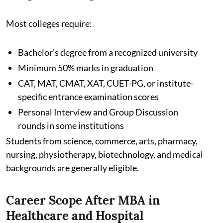
Most colleges require:
Bachelor's degree from a recognized university
Minimum 50% marks in graduation
CAT, MAT, CMAT, XAT, CUET-PG, or institute-
specific entrance examination scores
Personal Interview and Group Discussion
rounds in some institutions
Students from science, commerce, arts, pharmacy,
nursing, physiotherapy, biotechnology, and medical
backgrounds are generally eligible.
Career Scope After MBA in
Healthcare and Hospital