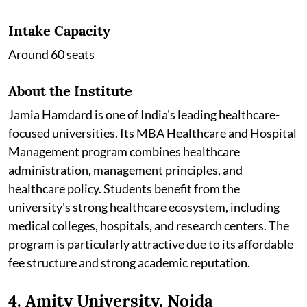
Intake Capacity
Around 60 seats
About the Institute
Jamia Hamdard is one of India's leading healthcare-
focused universities. Its MBA Healthcare and Hospital
Management program combines healthcare
administration, management principles, and
healthcare policy. Students benefit from the
university's strong healthcare ecosystem, including
medical colleges, hospitals, and research centers. The
program is particularly attractive due to its affordable
fee structure and strong academic reputation.
4. Amity University, Noida