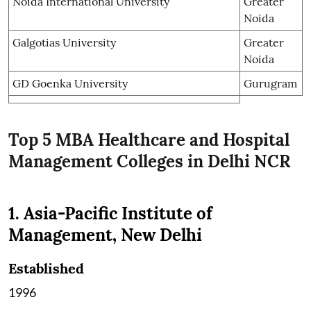
Noida International University
Greater
Noida
Galgotias University
Greater
Noida
GD Goenka University
Gurugram
Top 5 MBA Healthcare and Hospital
Management Colleges in Delhi NCR
1. Asia-Pacific Institute of
Management, New Delhi
Established
1996