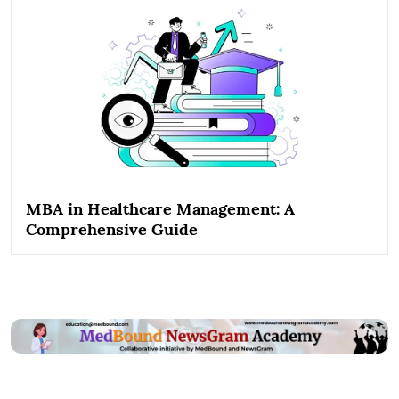
MBA in Healthcare Management: A
Comprehensive Guide