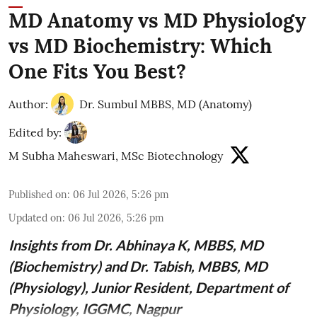
MD Anatomy vs MD Physiology
vs MD Biochemistry: Which
One Fits You Best?
Author:
Dr. Sumbul MBBS, MD (Anatomy)
Edited by:
M Subha Maheswari, MSc Biotechnology
Published on
:
06 Jul 2026, 5:26 pm
Updated on
:
06 Jul 2026, 5:26 pm
Insights from
Dr. Abhinaya K, MBBS, MD
(Biochemistry)
and Dr. Tabish, MBBS, MD
(Physiology), Junior Resident, Department of
Physiology, IGGMC, Nagpur