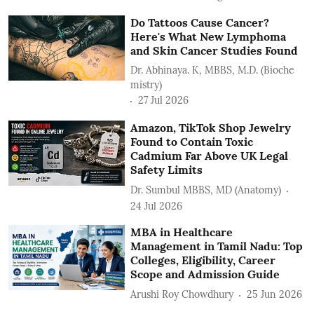
Do Tattoos Cause Cancer?
Here's What New Lymphoma
and Skin Cancer Studies Found
Dr. Abhinaya. K, MBBS, M.D. (Bioche
mistry)
27 Jul 2026
Amazon, TikTok Shop Jewelry
Found to Contain Toxic
Cadmium Far Above UK Legal
Safety Limits
Dr. Sumbul MBBS, MD (Anatomy)
24 Jul 2026
MBA in Healthcare
Management in Tamil Nadu: Top
Colleges, Eligibility, Career
Scope and Admission Guide
Arushi Roy Chowdhury
25 Jun 2026