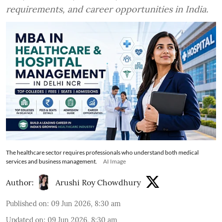
requirements, and career opportunities in India.
The healthcare sector requires professionals who understand both medical
services and business management.
AI Image
Author:
Arushi Roy Chowdhury
Published on
:
09 Jun 2026, 8:30 am
Updated on
:
09 Jun 2026, 8:30 am