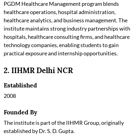
PGDM Healthcare Management program blends
healthcare operations, hospital administration,
healthcare analytics, and business management. The
institute maintains strong industry partnerships with
hospitals, healthcare consulting firms, and healthcare
technology companies, enabling students to gain
practical exposure and internship opportunities.
2. IIHMR Delhi NCR
Established
2008
Founded By
The institute is part of the IIHMR Group, originally
established by Dr. S. D. Gupta.