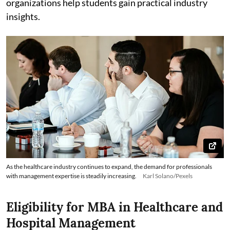
organizations help students gain practical industry
insights.
As the healthcare industry continues to expand, the demand for professionals
with management expertise is steadily increasing.
Karl Solano/Pexels
Eligibility for MBA in Healthcare and
Hospital Management