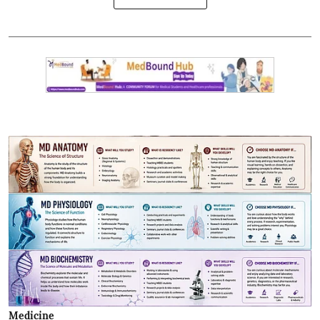
Medicine