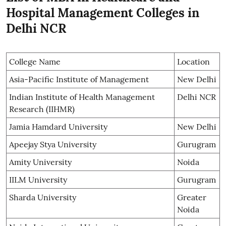
Hospital Management Colleges in
Delhi NCR
College Name
Location
Asia-Pacific Institute of Management
New Delhi
Indian Institute of Health Management
Delhi NCR
Research (IIHMR)
Jamia Hamdard University
New Delhi
Apeejay Stya University
Gurugram
Amity University
Noida
IILM University
Gurugram
Sharda University
Greater
Noida