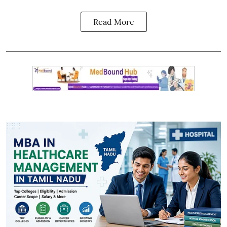
Read More