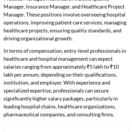
Manager, Insurance Manager, and Healthcare Project
Manager. These positions involve overseeing hospital
operations, improving patient care services, managing
healthcare projects, ensuring quality standards, and
driving organizational growth.
In terms of compensation, entry-level professionals in
healthcare and hospital management can expect
salaries ranging from approximately ₹5 lakh to ₹10
lakh per annum, depending on their qualifications,
institution, and employer. With experience and
specialized expertise, professionals can secure
significantly higher salary packages, particularly in
leading hospital chains, healthcare organizations,
pharmaceutical companies, and consulting firms.