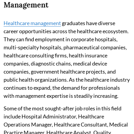
Management
Healthcare management
graduates have diverse
career opportunities across the healthcare ecosystem.
They can find employment in corporate hospitals,
multi-specialty hospitals, pharmaceutical companies,
healthcare consulting firms, health insurance
companies, diagnostic chains, medical device
companies, government healthcare projects, and
public health organizations. As the healthcare industry
continues to expand, the demand for professionals
with management expertise is steadily increasing.
Some of the most sought-after job roles in this field
include Hospital Administrator, Healthcare
Operations Manager, Healthcare Consultant, Medical
Practice Manager, Healthcare Analyst, Quality