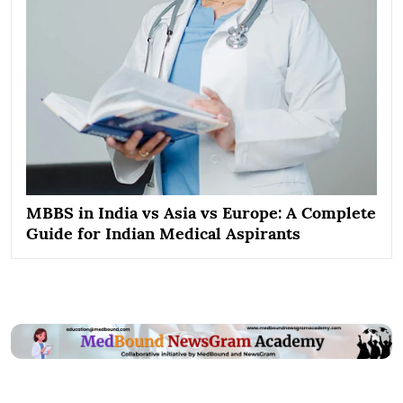
MBBS in India vs Asia vs Europe: A Complete
Guide for Indian Medical Aspirants