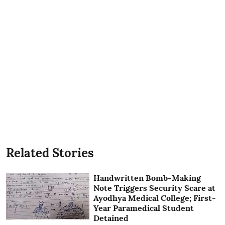
Related Stories
Handwritten Bomb-Making
Note Triggers Security Scare at
Ayodhya Medical College; First-
Year Paramedical Student
Detained