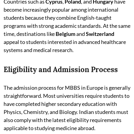
Countries such as
Cyprus
,
Poland
, and
Hungary
have
become increasingly popular among international
students because they combine English-taught
programs with strong academic standards. At the same
time, destinations like
Belgium
and
Switzerland
appeal to students interested in advanced healthcare
systems and medical research.
Eligibility and Admission Process
The admission process for MBBS in Europe is generally
straightforward. Most universities require students to
have completed higher secondary education with
Physics, Chemistry, and Biology. Indian students must
also comply with the latest eligibility requirements
applicable to studying medicine abroad.