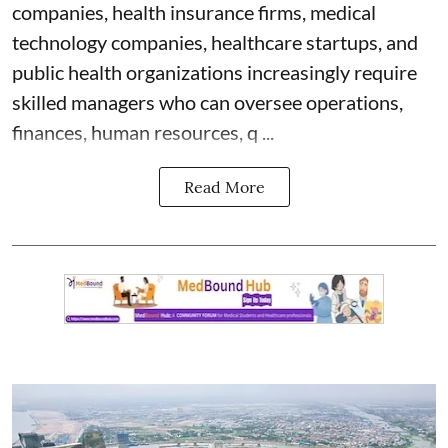
companies, health insurance firms, medical
technology companies, healthcare startups, and
public health organizations increasingly require
skilled managers who can oversee operations,
finances, human resources, q ...
Read More