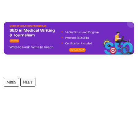
MBBS
NEET