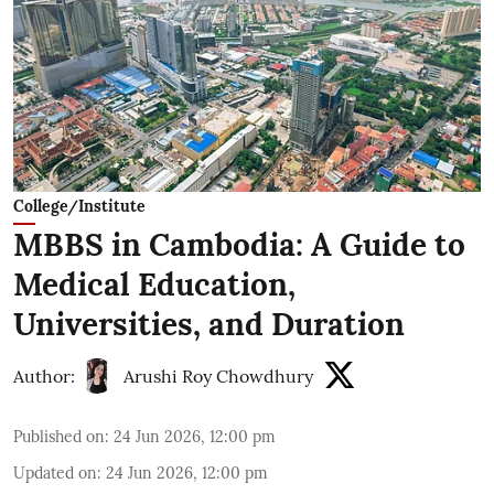
College/Institute
MBBS in Cambodia: A Guide to
Medical Education,
Universities, and Duration
Author:
Arushi Roy Chowdhury
Published on
:
24 Jun 2026, 12:00 pm
Updated on
:
24 Jun 2026, 12:00 pm