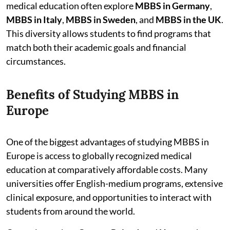
medical education often explore
MBBS in Germany
,
MBBS in Italy
,
MBBS in Sweden
, and
MBBS in the UK
.
This diversity allows students to find programs that
match both their academic goals and financial
circumstances.
Benefits of Studying MBBS in
Europe
One of the biggest advantages of studying MBBS in
Europe is access to globally recognized medical
education at comparatively affordable costs. Many
universities offer English-medium programs, extensive
clinical exposure, and opportunities to interact with
students from around the world.