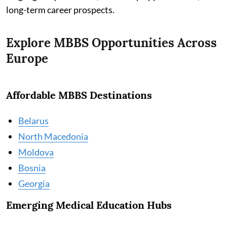
long-term career prospects.
Explore MBBS Opportunities Across
Europe
Affordable MBBS Destinations
Belarus
North Macedonia
Moldova
Bosnia
Georgia
Emerging Medical Education Hubs