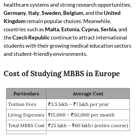
healthcare systems and strong research opportunities,
Germany
,
Italy
,
Sweden
,
Belgium
, and the
United
Kingdom
remain popular choices. Meanwhile,
countries such as
Malta
,
Estonia
,
Cyprus
,
Serbia
, and
the
Czech Republic
continue to attract international
students with their growing medical education sectors
and student-friendly environments.
Cost of Studying MBBS in Europe
Particulars
Average Cost
Tuition Fees
₹3.5 lakh – ₹7 lakh per year
Living Expenses
₹15,000 – ₹50,000 per month
Total MBBS Cost
₹25 lakh – ₹60 lakh+ (entire course)