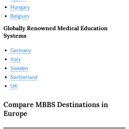
Hungary
Belgium
Globally Renowned Medical Education
Systems
Germany
Italy
Sweden
Switzerland
UK
Compare MBBS Destinations in
Europe