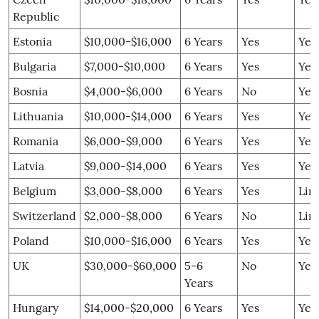
Republic
Estonia
$10,000-$16,000
6 Years
Yes
Yes
Bulgaria
$7,000-$10,000
6 Years
Yes
Yes
Bosnia
$4,000-$6,000
6 Years
No
Yes
Lithuania
$10,000-$14,000
6 Years
Yes
Yes
Romania
$6,000-$9,000
6 Years
Yes
Yes
Latvia
$9,000-$14,000
6 Years
Yes
Yes
Belgium
$3,000-$8,000
6 Years
Yes
Lim
Switzerland
$2,000-$8,000
6 Years
No
Lim
Poland
$10,000-$16,000
6 Years
Yes
Yes
UK
$30,000-$60,000
5-6
No
Yes
Years
Hungary
$14,000-$20,000
6 Years
Yes
Yes