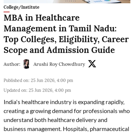
College/Institute
MBA in Healthcare
Management in Tamil Nadu:
Top Colleges, Eligibility, Career
Scope and Admission Guide
Author:
Arushi Roy Chowdhury
Published on
:
25 Jun 2026, 4:00 pm
Updated on
:
25 Jun 2026, 4:00 pm
India's healthcare industry is expanding rapidly,
creating a growing demand for professionals who
understand both healthcare delivery and
business management. Hospitals, pharmaceutical