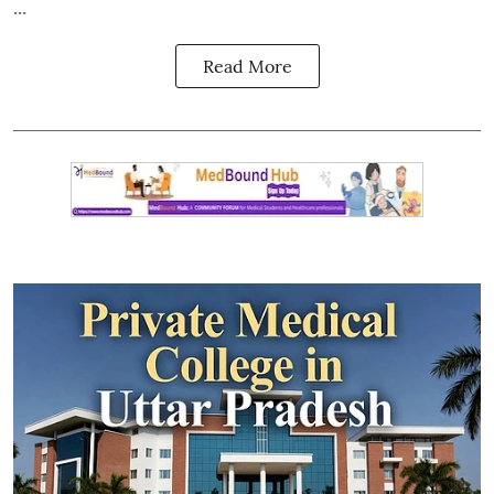
...
Read More