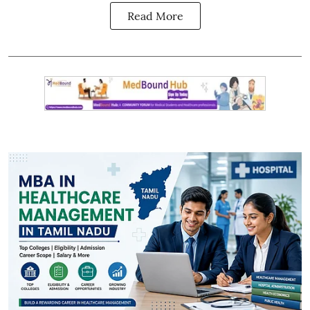
Read More