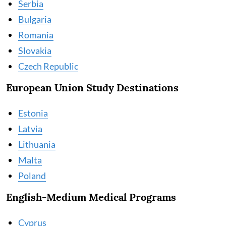
Serbia
Bulgaria
Romania
Slovakia
Czech Republic
European Union Study Destinations
Estonia
Latvia
Lithuania
Malta
Poland
English-Medium Medical Programs
Cyprus