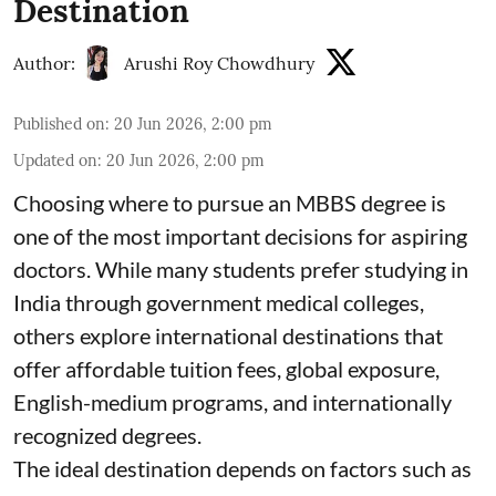
Destination
Author:
Arushi Roy Chowdhury
Published on
:
20 Jun 2026, 2:00 pm
Updated on
:
20 Jun 2026, 2:00 pm
Choosing where to pursue an MBBS degree is
one of the most important decisions for aspiring
doctors. While many students prefer studying in
India through government medical colleges,
others explore international destinations that
offer affordable tuition fees, global exposure,
English-medium programs, and internationally
recognized degrees.
The ideal destination depends on factors such as