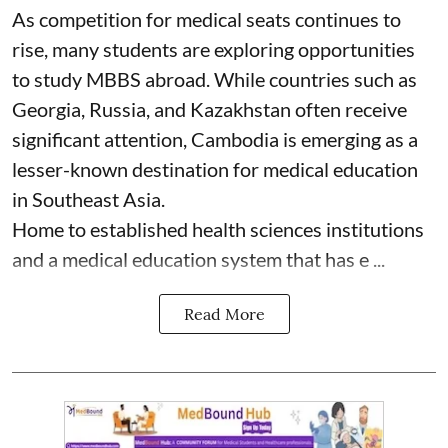
As competition for medical seats continues to
rise, many students are exploring opportunities
to study MBBS abroad. While countries such as
Georgia, Russia, and Kazakhstan often receive
significant attention, Cambodia is emerging as a
lesser-known destination for medical education
in Southeast Asia.
Home to established health sciences institutions
and a medical education system that has e ...
Read More