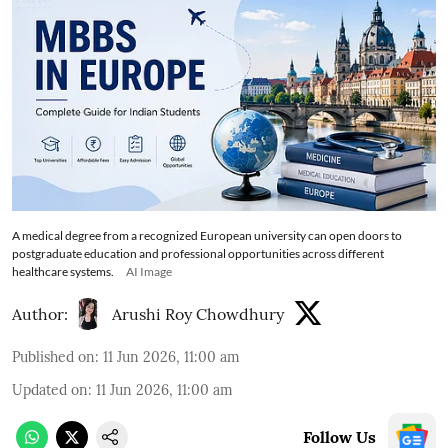
A medical degree from a recognized European university can open doors to
postgraduate education and professional opportunities across different
healthcare systems.
AI Image
Author:
Arushi Roy Chowdhury
Published on
:
11 Jun 2026, 11:00 am
Updated on
:
11 Jun 2026, 11:00 am
Follow Us