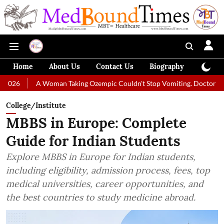
Home
About Us
Contact Us
Biography
Colum
A Woman Taking Ozempic Couldn't Stop Vomiting. Doctors Prescribed Di
College/Institute
MBBS in Europe: Complete
Guide for Indian Students
Explore MBBS in Europe for Indian students,
including eligibility, admission process, fees, top
medical universities, career opportunities, and
the best countries to study medicine abroad.