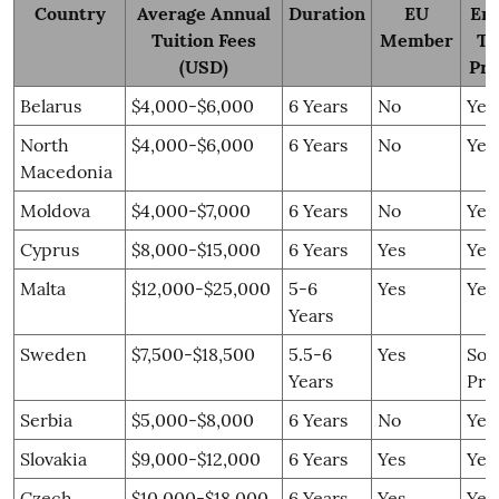
Country
Average Annual
Duration
EU
Eng
Tuition Fees
Member
Ta
(USD)
Pr
Belarus
$4,000-$6,000
6 Years
No
Yes
North
$4,000-$6,000
6 Years
No
Yes
Macedonia
Moldova
$4,000-$7,000
6 Years
No
Yes
Cyprus
$8,000-$15,000
6 Years
Yes
Yes
Malta
$12,000-$25,000
5-6
Yes
Yes
Years
Sweden
$7,500-$18,500
5.5-6
Yes
So
Years
Pro
Serbia
$5,000-$8,000
6 Years
No
Yes
Slovakia
$9,000-$12,000
6 Years
Yes
Yes
Czech
$10,000-$18,000
6 Years
Yes
Yes