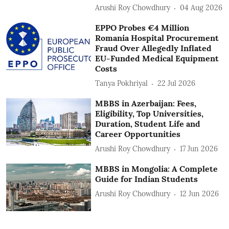
Arushi Roy Chowdhury
04 Aug 2026
EPPO Probes €4 Million
Romania Hospital Procurement
Fraud Over Allegedly Inflated
EU-Funded Medical Equipment
Costs
Tanya Pokhriyal
22 Jul 2026
MBBS in Azerbaijan: Fees,
Eligibility, Top Universities,
Duration, Student Life and
Career Opportunities
Arushi Roy Chowdhury
17 Jun 2026
MBBS in Mongolia: A Complete
Guide for Indian Students
Arushi Roy Chowdhury
12 Jun 2026