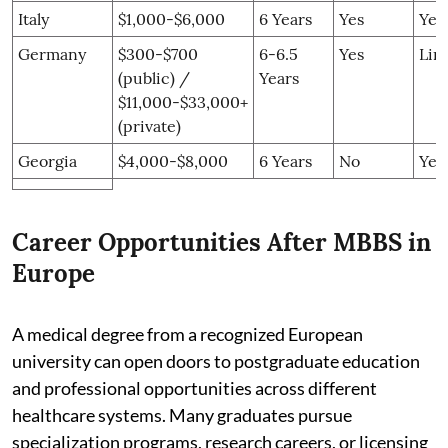
Italy
$1,000-$6,000
6 Years
Yes
Yes
Germany
$300-$700
6-6.5
Yes
Lim
(public) /
Years
$11,000-$33,000+
(private)
Georgia
$4,000-$8,000
6 Years
No
Yes
Career Opportunities After MBBS in
Europe
A medical degree from a recognized European
university can open doors to postgraduate education
and professional opportunities across different
healthcare systems. Many graduates pursue
specialization programs, research careers, or licensing