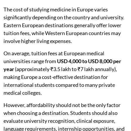
The cost of studying medicine in Europe varies
significantly depending on the country and university.
Eastern European destinations generally offer lower
tuition fees, while Western European countries may
involve higher living expenses.
On average, tuition fees at European medical
universities range from
USD 4,000 to USD 8,000 per
year
(approximately ₹3.5 lakh to ₹7 lakh annually),
making Europe a cost-effective destination for
international students compared to many private
medical colleges.
However, affordability should not be the only factor
when choosing a destination. Students should also
evaluate university recognition, clinical exposure,
language requirements, internship opportunities, and