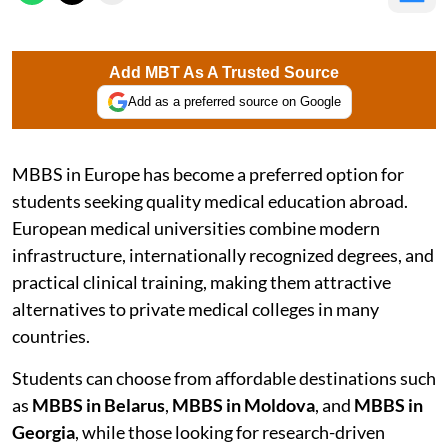
Add MBT As A Trusted Source
Add as a preferred source on Google
MBBS in Europe has become a preferred option for
students seeking quality medical education abroad.
European medical universities combine modern
infrastructure, internationally recognized degrees, and
practical clinical training, making them attractive
alternatives to private medical colleges in many
countries.
Students can choose from affordable destinations such
as
MBBS in Belarus
,
MBBS in Moldova
, and
MBBS in
Georgia
, while those looking for research-driven