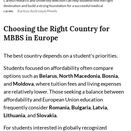
Careful research and university selection can help students find the right
destination and build a strong foundation for a successful medical
career.
Bartosz Andrzejuk/Pexels
Choosing the Right Country for
MBBS in Europe
The best country depends on a student's priorities.
Students focused on affordability often compare
options such as
Belarus
,
North Macedonia
,
Bosnia
,
and
Moldova
, where tuition fees and living expenses
are relatively lower. Those seeking a balance between
affordability and European Union education
frequently consider
Romania
,
Bulgaria
,
Latvia
,
Lithuania
, and
Slovakia
.
For students interested in globally recognized