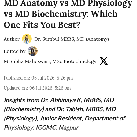
MD Anatomy vs MD Physiology
vs MD Biochemistry: Which
One Fits You Best?
Author:
Dr. Sumbul MBBS, MD (Anatomy)
Edited by:
M Subha Maheswari, MSc Biotechnology
Published on
:
06 Jul 2026, 5:26 pm
Updated on
:
06 Jul 2026, 5:26 pm
Insights from
Dr. Abhinaya K, MBBS, MD
(Biochemistry)
and Dr. Tabish, MBBS, MD
(Physiology), Junior Resident, Department of
Physiology, IGGMC, Nagpur