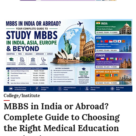
College/Institute
MBBS in India or Abroad?
Complete Guide to Choosing
the Right Medical Education