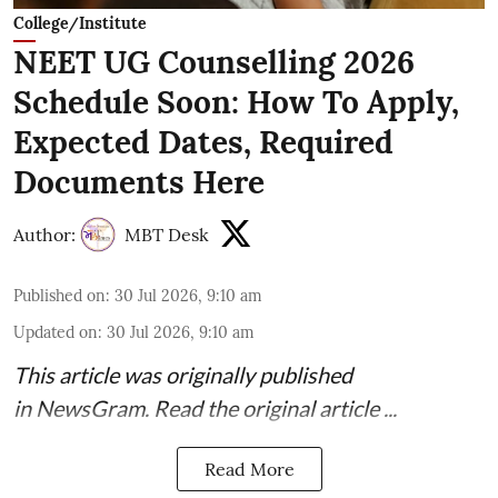
College/Institute
NEET UG Counselling 2026
Schedule Soon: How To Apply,
Expected Dates, Required
Documents Here
Author:
MBT Desk
Published on
:
30 Jul 2026, 9:10 am
Updated on
:
30 Jul 2026, 9:10 am
This article was originally published
in
NewsGram
. Read the
original article
...
Read More