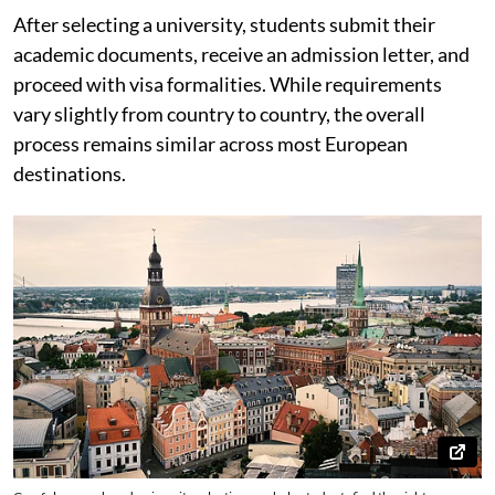
After selecting a university, students submit their
academic documents, receive an admission letter, and
proceed with visa formalities. While requirements
vary slightly from country to country, the overall
process remains similar across most European
destinations.