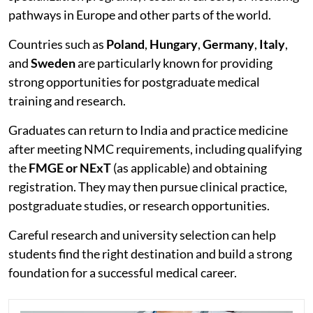
pathways in Europe and other parts of the world.
Countries such as
Poland
,
Hungary
,
Germany
,
Italy
,
and
Sweden
are particularly known for providing
strong opportunities for postgraduate medical
training and research.
Graduates can return to India and practice medicine
after meeting NMC requirements, including qualifying
the
FMGE or NExT
(as applicable) and obtaining
registration. They may then pursue clinical practice,
postgraduate studies, or research opportunities.
Careful research and university selection can help
students find the right destination and build a strong
foundation for a successful medical career.