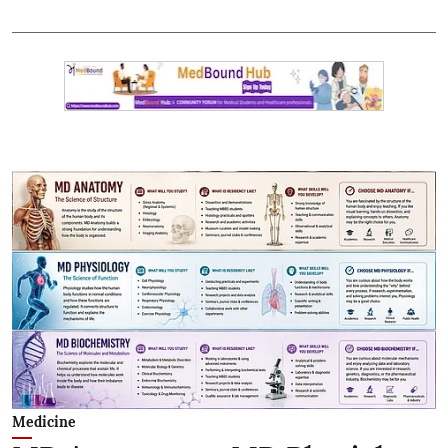
Medicine