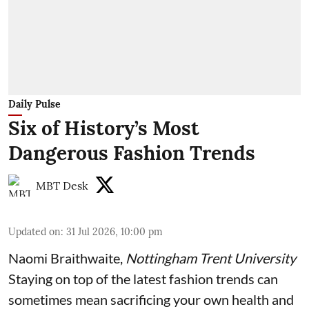
Daily Pulse
Six of History’s Most
Dangerous Fashion Trends
MBT Desk
Updated on
:
31 Jul 2026, 10:00 pm
Naomi Braithwaite
,
Nottingham Trent University
Staying on top of the latest fashion trends can
sometimes mean sacrificing your own health and