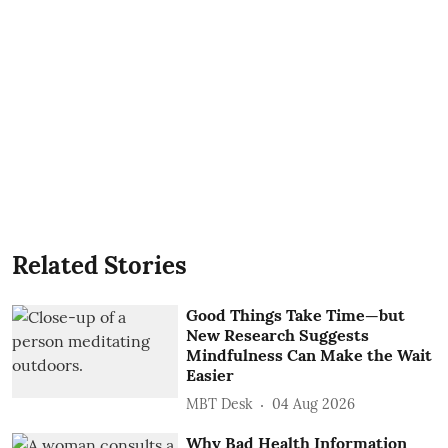
Related Stories
Good Things Take Time—but
New Research Suggests
Mindfulness Can Make the Wait
Easier
MBT Desk
04 Aug 2026
Why Bad Health Information