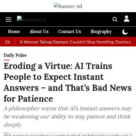
Home
About Us
Contact Us
Biography
Colum
A Woman Taking Ozempic Couldn't Stop Vomiting. Doctors Prescribed
Daily Pulse
Eroding a Virtue: AI Trains
People to Expect Instant
Answers – and That’s Bad News
for Patience
A philosopher warns that AI’s instant answers may
be weakening our ability to stay patient and think
deeply.