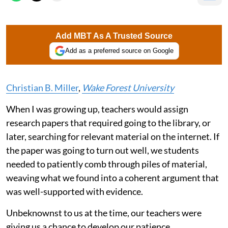
Add MBT As A Trusted Source
Add as a preferred source on Google
Christian B. Miller
,
Wake Forest University
When I was growing up, teachers would assign
research papers that required going to the library, or
later, searching for relevant material on the internet. If
the paper was going to turn out well, we students
needed to patiently comb through piles of material,
weaving what we found into a coherent argument that
was well-supported with evidence.
Unbeknownst to us at the time, our teachers were
giving us a chance to develop our patience.