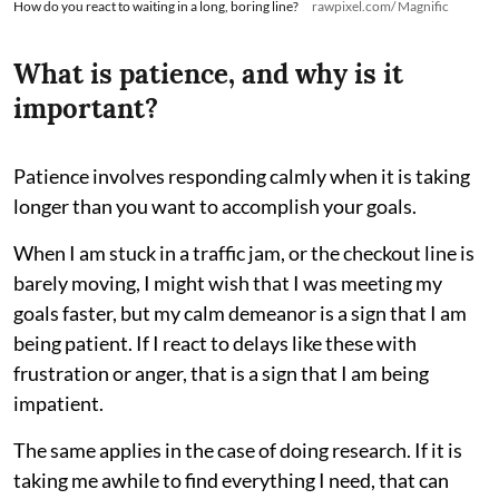
How do you react to waiting in a long, boring line?
rawpixel.com/ Magnific
What is patience, and why is it
important?
Patience involves responding calmly when it is taking
longer than you want to accomplish your goals.
When I am stuck in a traffic jam, or the checkout line is
barely moving, I might wish that I was meeting my
goals faster, but my calm demeanor is a sign that I am
being patient. If I react to delays like these with
frustration or anger, that is a sign that I am being
impatient.
The same applies in the case of doing research. If it is
taking me awhile to find everything I need, that can