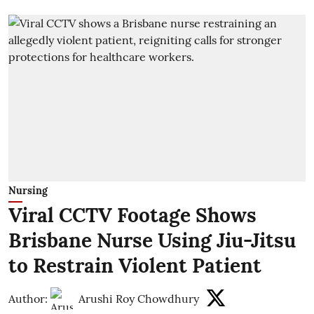
Nursing
Viral CCTV Footage Shows
Brisbane Nurse Using Jiu-Jitsu
to Restrain Violent Patient
Author:
Arushi Roy Chowdhury