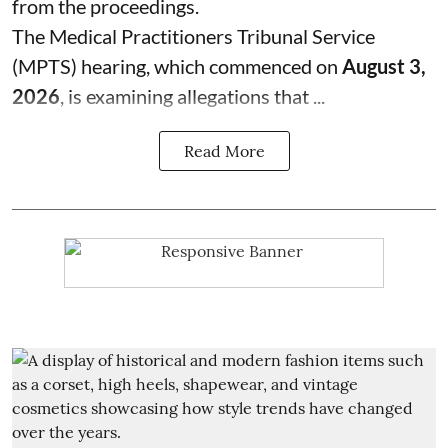
from the proceedings.
The Medical Practitioners Tribunal Service
(MPTS) hearing, which commenced on
August 3,
2026
, is examining allegations that ...
Read More