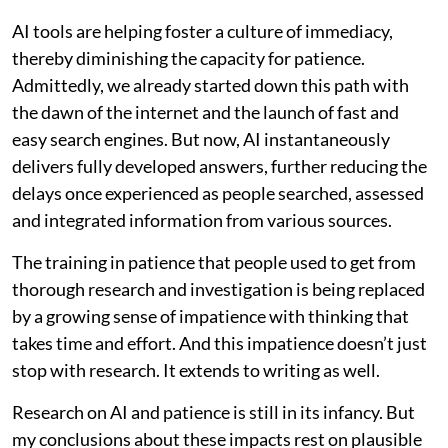
AI tools are helping foster a culture of immediacy,
thereby diminishing the capacity for patience.
Admittedly, we already started down this path with
the dawn of the internet and the launch of fast and
easy search engines. But now, AI instantaneously
delivers fully developed answers, further reducing the
delays once experienced as people searched, assessed
and integrated information from various sources.
The training in patience that people used to get from
thorough research and investigation is being replaced
by a growing sense of impatience with thinking that
takes time and effort. And this impatience doesn’t just
stop with research. It extends to writing as well.
Research on AI and patience is still in its infancy. But
my conclusions about these impacts rest on plausible