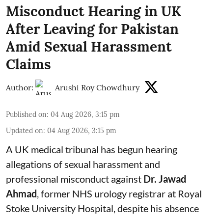
Misconduct Hearing in UK
After Leaving for Pakistan
Amid Sexual Harassment
Claims
Author:
Arushi Roy Chowdhury
Published on
:
04 Aug 2026, 3:15 pm
Updated on
:
04 Aug 2026, 3:15 pm
A UK medical tribunal has begun hearing
allegations of sexual harassment and
professional misconduct against
Dr. Jawad
Ahmad
, former NHS urology registrar at Royal
Stoke University Hospital, despite his absence