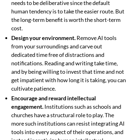
needs to be deliberative since the default
human tendency is to take the easier route. But
the long-term benefit is worth the short-term
cost.
Design your environment.
Remove AI tools
from your surroundings and carve out
dedicated time free of distractions and
notifications. Reading and writing take time,
and by being willing to invest that time and not
get impatient with how long it is taking, you can
cultivate patience.
Encourage and reward intellectual
engagement.
Institutions such as schools and
churches have a structural role to play. The
more such institutions can resist integrating AI
tools into every aspect of their operations, and