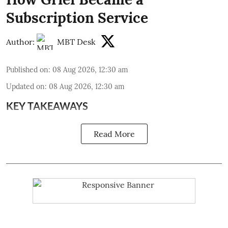
Subscription Service
Author:
MBT Desk
Published on
:
08 Aug 2026, 12:30 am
Updated on
:
08 Aug 2026, 12:30 am
KEY TAKEAWAYS
Read More