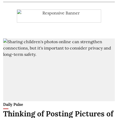
Daily Pulse
Thinking of Posting Pictures of