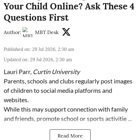
Your Child Online? Ask These 4
Questions First
Author:
MBT Desk
Published on
:
29 Jul 2026, 2:30 am
Updated on
:
29 Jul 2026, 2:30 am
Lauri Parr
,
Curtin University
Parents, schools and clubs regularly post images
of children to social media platforms and
websites.
While this may support connection with family
and friends, promote school or sports activitie ...
Read More