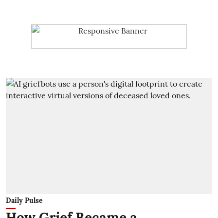
Daily Pulse
How Grief Became a