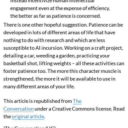
instead incentivize human intellectual
engagement even at the expense of efficiency,
the better as far as patience is concerned.
There is one other hopeful suggestion. Patience can be
developed in lots of different areas of life that have
nothing to do with research and which are less
susceptible to AI incursion. Working on a craft project,
detailing a car, weeding a garden, practicing your
basketball shot, lifting weights – all these activities can
foster patience too. The more this character muscle is
strengthened, the more it will be available to use in
many different areas of your life.
This article is republished from
The
Conversation
under a Creative Commons license. Read
the
original article
.