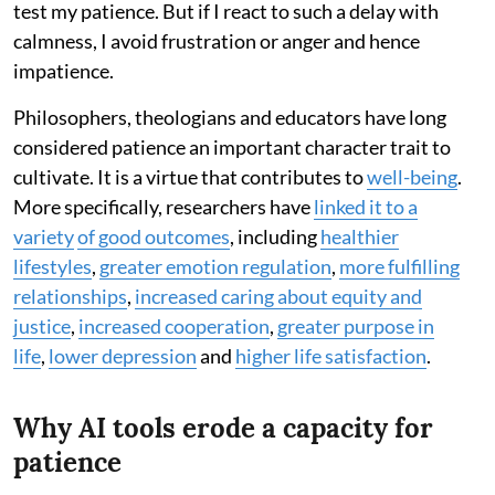
test my patience. But if I react to such a delay with
calmness, I avoid frustration or anger and hence
impatience.
Philosophers, theologians and educators have long
considered patience an important character trait to
cultivate. It is a virtue that contributes to
well-being
.
More specifically, researchers have
linked it to a
variety
of good outcomes
, including
healthier
lifestyles
,
greater emotion regulation
,
more fulfilling
relationships
,
increased caring about equity and
justice
,
increased cooperation
,
greater purpose in
life
,
lower depression
and
higher life satisfaction
.
Why AI tools erode a capacity for
patience