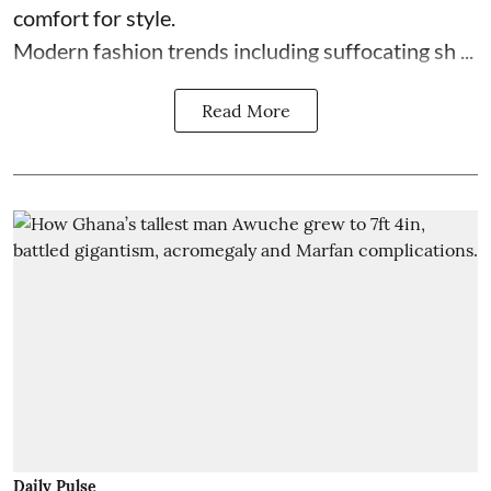
comfort for style.
Modern fashion trends including suffocating sh ...
Read More
Daily Pulse