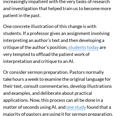
increasingly impatient with the very tasks of research
and investigation that helped train us to become more
patient in the past.
One concrete illustration of this change is with
students. If a professor gives an assignment involving
interpreting an author’s text and then developing a
critique of the author’s position,
students
today
are
very tempted to offload the patient work of
interpretation and critique to an AI.
Or consider sermon preparation. Pastors normally
take hours a week to examine the original language for
their text, consult commentaries, develop illustrations
and examples, and deliberate about practical
applications. Now, this process can all be done in a
matter of seconds using AI, and
one study
found that a
majority of pastors are using it for sermon preparation.