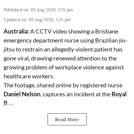
Published on
:
05 Aug 2026, 1:55 pm
Updated on
:
05 Aug 2026, 1:55 pm
Australia:
A CCTV video showing a Brisbane
emergency department nurse using Brazilian jiu-
jitsu to restrain an allegedly violent patient has
gone viral, drawing renewed attention to the
growing problem of workplace violence against
healthcare workers.
The footage, shared online by registered nurse
Daniel Nelson
, captures an incident at the
Royal
B ...
Read More