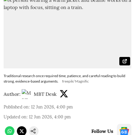
Traditional research once required time, patience, and careful reading to build
strong, evidence-based arguments.
freepik/ Magnific
Author:
MBT Desk
Published on
:
12 Jun 2026, 4:00 pm
Updated on
:
12 Jun 2026, 4:00 pm
Follow Us