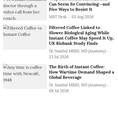
Can Seem So Convincing—and
Five Ways to Resist It
MBT Desk
03 Aug 2026
Filtered Coffee Linked to
Slower Biological Aging While
Instant Coffee May Speed It Up,
UK Biobank Study Finds
Dr. Sumbul MBBS, MD (Anatomy)
23 Jul 2026
The Birth of Instant Coffee:
How Wartime Demand Shaped a
Global Beverage
Dr. Sumbul MBBS, MD (Anatomy)
08 Jul 2026