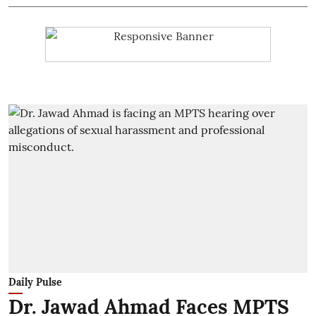
Daily Pulse
Dr. Jawad Ahmad Faces MPTS