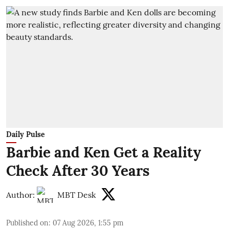
Daily Pulse
Barbie and Ken Get a Reality
Check After 30 Years
Author:
MBT Desk
Published on
:
07 Aug 2026, 1:55 pm