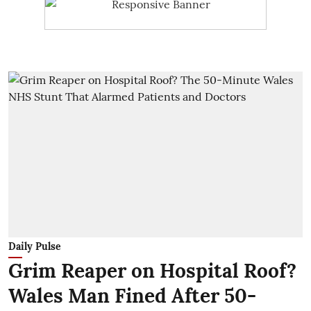
Daily Pulse
Grim Reaper on Hospital Roof?
Wales Man Fined After 50-