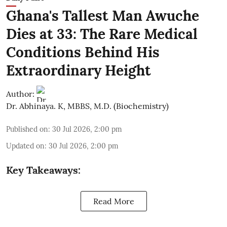
Ghana's Tallest Man Awuche
Dies at 33: The Rare Medical
Conditions Behind His
Extraordinary Height
Author:
Dr. Abhinaya. K, MBBS, M.D. (Biochemistry)
Published on
:
30 Jul 2026, 2:00 pm
Updated on
:
30 Jul 2026, 2:00 pm
Key Takeaways:
Read More