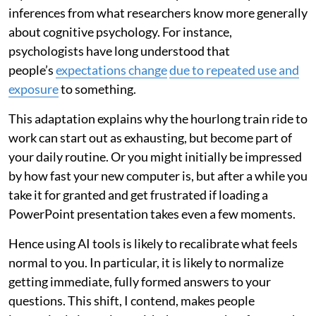
inferences from what researchers know more generally
about cognitive psychology. For instance,
psychologists have long understood that
people’s
expectations change
due to repeated use and
exposure
to something.
This adaptation explains why the hourlong train ride to
work can start out as exhausting, but become part of
your daily routine. Or you might initially be impressed
by how fast your new computer is, but after a while you
take it for granted and get frustrated if loading a
PowerPoint presentation takes even a few moments.
Hence using AI tools is likely to recalibrate what feels
normal to you. In particular, it is likely to normalize
getting immediate, fully formed answers to your
questions. This shift, I contend, makes people