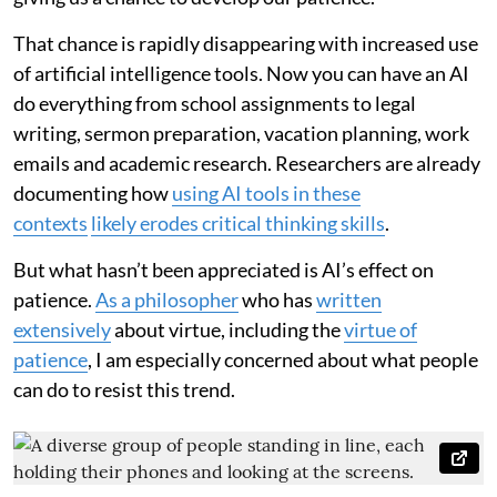
That chance is rapidly disappearing with increased use
of artificial intelligence tools. Now you can have an AI
do everything from school assignments to legal
writing, sermon preparation, vacation planning, work
emails and academic research. Researchers are already
documenting how
using AI tools in these
contexts
likely erodes critical thinking skills
.
But what hasn’t been appreciated is AI’s effect on
patience.
As a philosopher
who has
written
extensively
about virtue, including the
virtue of
patience
, I am especially concerned about what people
can do to resist this trend.