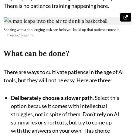
There is no patience training happening here.
Sticking with a challenging task can help you build up that patience muscle.
freepik/ Magnific
What can be done?
There are ways to cultivate patience in the age of AI
tools, but they will not be easy. Here are three:
Deliberately choose a slower path.
Select this
option because it comes with intellectual
struggles, not in spite of them. Don’t rely on AI
summaries or shortcuts, but try to come up
with the answers on your own. This choice