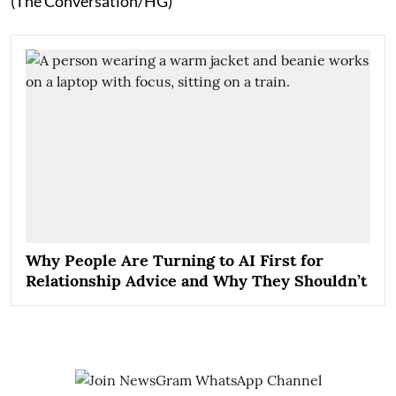
(The Conversation/HG)
Why People Are Turning to AI First for
Relationship Advice and Why They Shouldn’t