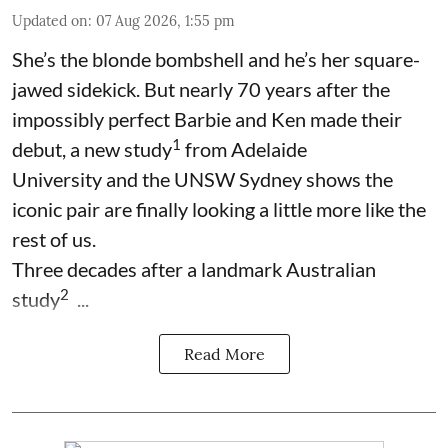
Updated on
:
07 Aug 2026, 1:55 pm
She’s the blonde bombshell and he’s her square-
jawed sidekick. But nearly 70 years after the
impossibly perfect Barbie and Ken made their
1
debut, a new study
from Adelaide
University and the UNSW Sydney shows the
iconic pair are finally looking a little more like the
rest of us.
Three decades after a landmark Australian
2
study
...
Read More