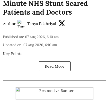
Minute NHS Stunt Scared
Patients and Doctors
Author:
Tanya Pokhriyal
Published on
:
07 Aug 2026, 6:10 am
Updated on
:
07 Aug 2026, 6:10 am
Key Points
Read More