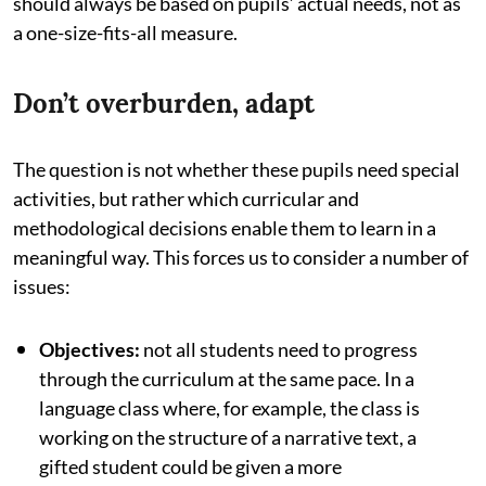
should always be based on pupils’ actual needs, not as
a one-size-fits-all measure.
Don’t overburden, adapt
The question is not whether these pupils need special
activities, but rather which curricular and
methodological decisions enable them to learn in a
meaningful way. This forces us to consider a number of
issues:
Objectives:
not all students need to progress
through the curriculum at the same pace. In a
language class where, for example, the class is
working on the structure of a narrative text, a
gifted student could be given a more