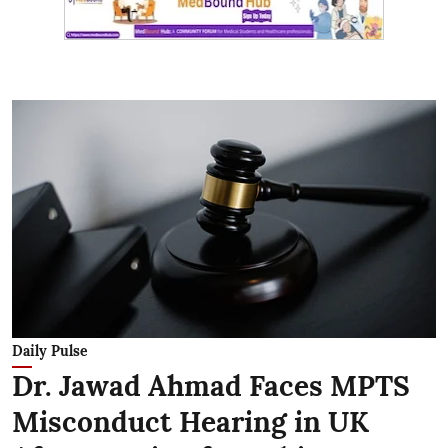
Daily Pulse
Dr. Jawad Ahmad Faces MPTS
Misconduct Hearing in UK