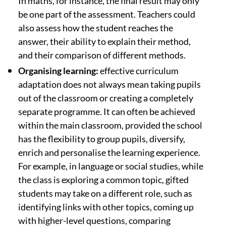
In maths, for instance, the final result may only
be one part of the assessment. Teachers could
also assess how the student reaches the
answer, their ability to explain their method,
and their comparison of different methods.
Organising learning:
effective curriculum
adaptation does not always mean taking pupils
out of the classroom or creating a completely
separate programme. It can often be achieved
within the main classroom, provided the school
has the flexibility to group pupils, diversify,
enrich and personalise the learning experience.
For example, in language or social studies, while
the class is exploring a common topic, gifted
students may take on a different role, such as
identifying links with other topics, coming up
with higher-level questions, comparing