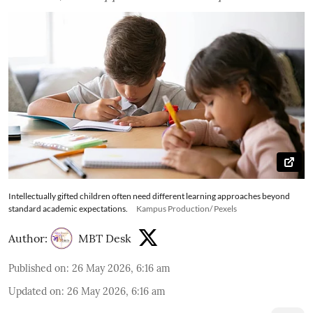
Intellectually gifted children often need different learning approaches beyond
standard academic expectations.
Kampus Production/ Pexels
Author:
MBT Desk
Published on
:
26 May 2026, 6:16 am
Updated on
:
26 May 2026, 6:16 am