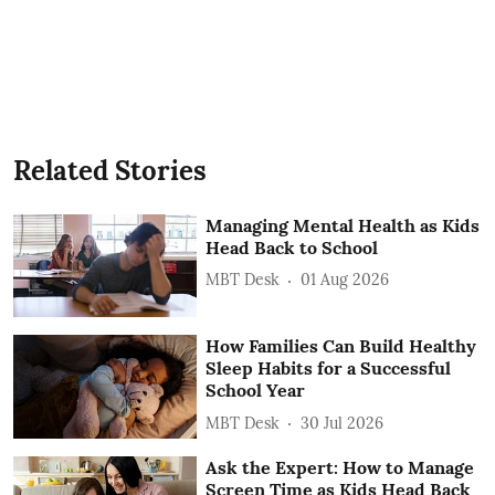
Related Stories
Managing Mental Health as Kids
Head Back to School
MBT Desk
01 Aug 2026
How Families Can Build Healthy
Sleep Habits for a Successful
School Year
MBT Desk
30 Jul 2026
Ask the Expert: How to Manage
Screen Time as Kids Head Back