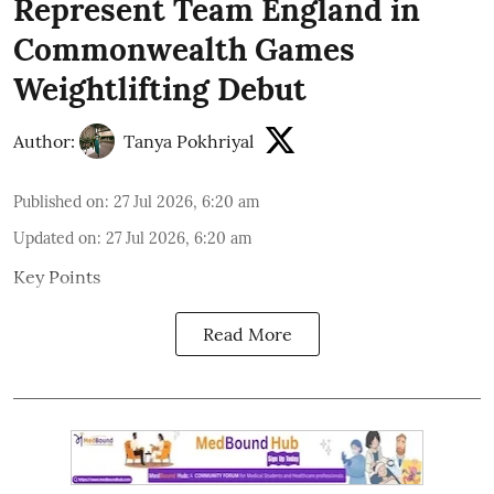
Represent Team England in
Commonwealth Games
Weightlifting Debut
Author:
Tanya Pokhriyal
Published on
:
27 Jul 2026, 6:20 am
Updated on
:
27 Jul 2026, 6:20 am
Key Points
Read More