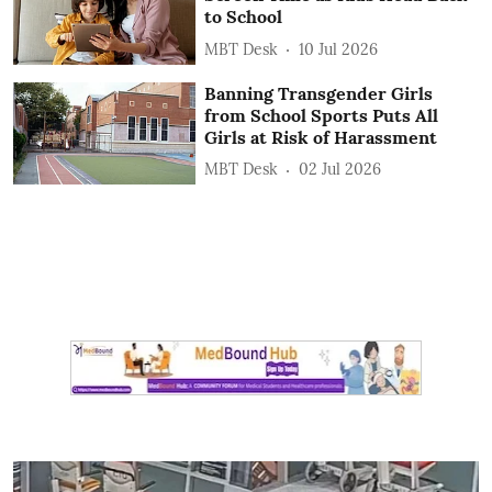
to School
MBT Desk
10 Jul 2026
Banning Transgender Girls
from School Sports Puts All
Girls at Risk of Harassment
MBT Desk
02 Jul 2026