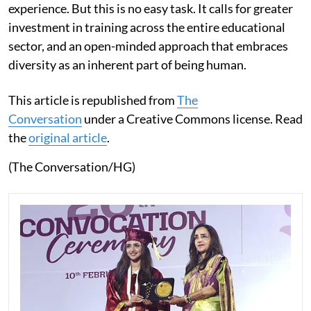
experience. But this is no easy task. It calls for greater
investment in training across the entire educational
sector, and an open-minded approach that embraces
diversity as an inherent part of being human.
This article is republished from
The
Conversation
under a Creative Commons license. Read
the
original article
.
(The Conversation/HG)