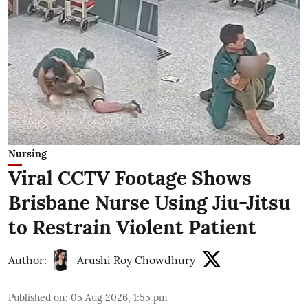
Nursing
Viral CCTV Footage Shows
Brisbane Nurse Using Jiu-Jitsu
to Restrain Violent Patient
Author:
Arushi Roy Chowdhury
Published on
:
05 Aug 2026, 1:55 pm