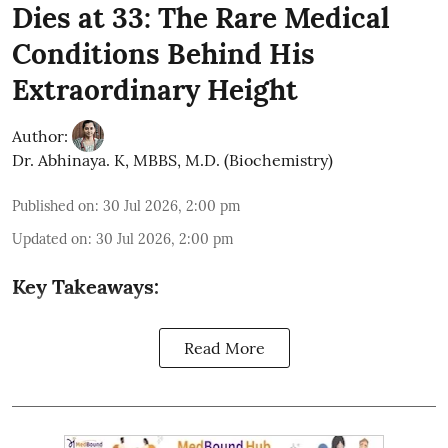
Dies at 33: The Rare Medical
Conditions Behind His
Extraordinary Height
Author:
Dr. Abhinaya. K, MBBS, M.D. (Biochemistry)
Published on
:
30 Jul 2026, 2:00 pm
Updated on
:
30 Jul 2026, 2:00 pm
Key Takeaways:
Read More