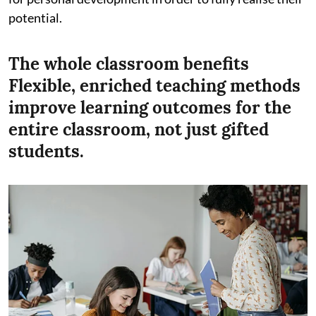
potential.
The whole classroom benefits
Flexible, enriched teaching methods
improve learning outcomes for the
entire classroom, not just gifted
students.