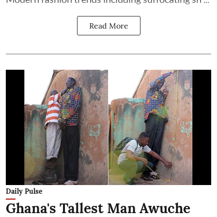
Read More
Daily Pulse
Ghana's Tallest Man Awuche