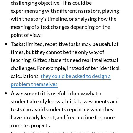
challenging objective. This could be
experimenting with different narrators, playing
with the story’s timeline, or analysing how the
meaning of a text changes depending on the
point of view.
Tasks:
limited, repetitive tasks may be useful at
times, but they cannot be the only way of
teaching. Gifted students need real intellectual
challenges. For example, instead of ten identical
calculations,
they could be asked to design a
problem themselves
.
Assessment:
it is useful to know what a
student already knows. Initial assessments and
tests can avoid students repeating what they
have already learnt, and free up time for more
complex projects.