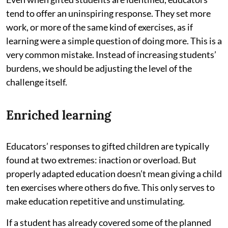
tend to offer an uninspiring response. They set more
work, or more of the same kind of exercises, as if
learning were a simple question of doing more. This is a
very common mistake. Instead of increasing students’
burdens, we should be adjusting the level of the
challenge itself.
Enriched learning
Educators’ responses to gifted children are typically
found at two extremes: inaction or overload. But
properly adapted education doesn’t mean giving a child
ten exercises where others do five. This only serves to
make education repetitive and unstimulating.
If a student has already covered some of the planned