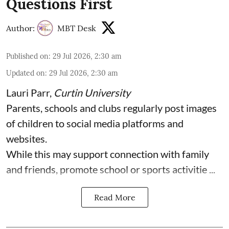
Questions First
Author:
MBT Desk
Published on
:
29 Jul 2026, 2:30 am
Updated on
:
29 Jul 2026, 2:30 am
Lauri Parr
,
Curtin University
Parents, schools and clubs regularly post images
of children to social media platforms and
websites.
While this may support connection with family
and friends, promote school or sports activitie ...
Read More