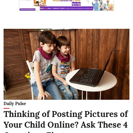
Daily Pulse
Thinking of Posting Pictures of
Your Child Online? Ask These 4