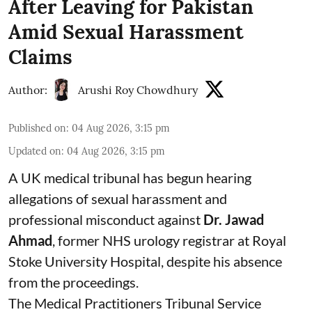
After Leaving for Pakistan
Amid Sexual Harassment
Claims
Author:
Arushi Roy Chowdhury
Published on
:
04 Aug 2026, 3:15 pm
Updated on
:
04 Aug 2026, 3:15 pm
A UK medical tribunal has begun hearing
allegations of sexual harassment and
professional misconduct against
Dr. Jawad
Ahmad
, former NHS urology registrar at Royal
Stoke University Hospital, despite his absence
from the proceedings.
The Medical Practitioners Tribunal Service