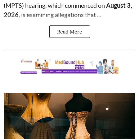
(MPTS) hearing, which commenced on
August 3,
2026
, is examining allegations that ...
Read More