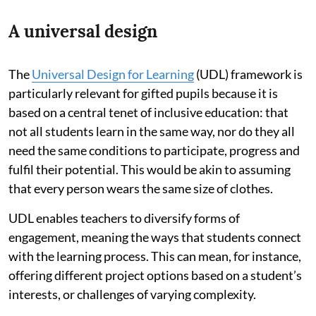
A universal design
The
Universal Design for Learning
(UDL) framework is
particularly relevant for gifted pupils because it is
based on a central tenet of inclusive education: that
not all students learn in the same way, nor do they all
need the same conditions to participate, progress and
fulfil their potential. This would be akin to assuming
that every person wears the same size of clothes.
UDL enables teachers to diversify forms of
engagement, meaning the ways that students connect
with the learning process. This can mean, for instance,
offering different project options based on a student’s
interests, or challenges of varying complexity.