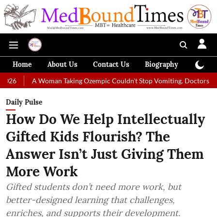
Home
About Us
Contact Us
Biography
Colum
A Woman Taking Ozempic Couldn't Stop Vomiting. Doctors Prescribed Die
Daily Pulse
How Do We Help Intellectually
Gifted Kids Flourish? The
Answer Isn’t Just Giving Them
More Work
Gifted students don’t need more work, but
better-designed learning that challenges,
enriches, and supports their development.