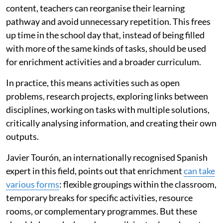
content, teachers can reorganise their learning
pathway and avoid unnecessary repetition. This frees
up time in the school day that, instead of being filled
with more of the same kinds of tasks, should be used
for enrichment activities and a broader curriculum.
In practice, this means activities such as open
problems, research projects, exploring links between
disciplines, working on tasks with multiple solutions,
critically analysing information, and creating their own
outputs.
Javier Tourón, an internationally recognised Spanish
expert in this field, points out that enrichment
can take
various forms
: flexible groupings within the classroom,
temporary breaks for specific activities, resource
rooms, or complementary programmes. But these