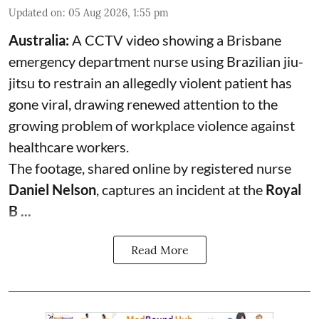
Updated on
:
05 Aug 2026, 1:55 pm
Australia:
A CCTV video showing a Brisbane
emergency department nurse using Brazilian jiu-
jitsu to restrain an allegedly violent patient has
gone viral, drawing renewed attention to the
growing problem of workplace violence against
healthcare workers.
The footage, shared online by registered nurse
Daniel Nelson
, captures an incident at the
Royal
B ...
Read More