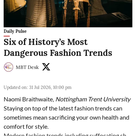
Daily Pulse
Six of History’s Most
Dangerous Fashion Trends
MBT Desk
Updated on
:
31 Jul 2026, 10:00 pm
Naomi Braithwaite
,
Nottingham Trent University
Staying on top of the latest fashion trends can
sometimes mean sacrificing your own health and
comfort for style.
Modern fashion trends including suffocating sh ...