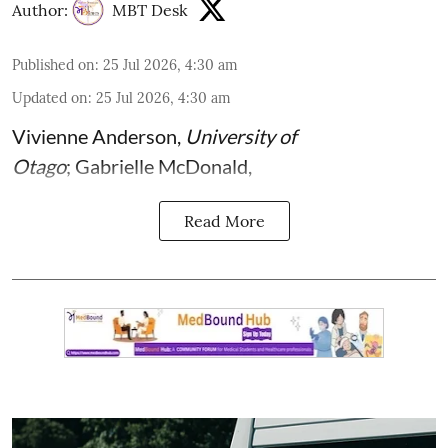
Author:
MBT Desk
Published on
:
25 Jul 2026, 4:30 am
Updated on
:
25 Jul 2026, 4:30 am
Vivienne Anderson
,
University of
Otago
;
Gabrielle McDonald
,
Read More