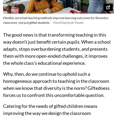
Flexible, enriched teaching methods improve learning outcomes for the entire
classroom, not just gifted students.
Pavel Danilyuk/ Pexels
The good news is that transforming teaching in this
way doesn’t just benefit certain pupils. When a school
adapts, stops overburdening students, and presents
them with more open-ended challenges, it improves
the whole class’s educational experience.
Why, then, do we continue to uphold such a
homogeneous approach to teaching in the classroom
when we know that diversity is the norm? Giftedness
forces us to confront this uncomfortable question.
Catering for the needs of gifted children means
improving the way we design the classroom