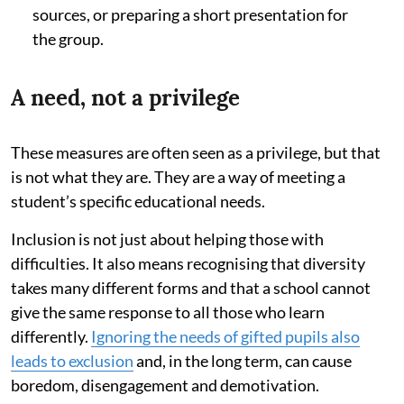
sources, or preparing a short presentation for
the group.
A need, not a privilege
These measures are often seen as a privilege, but that
is not what they are. They are a way of meeting a
student’s specific educational needs.
Inclusion is not just about helping those with
difficulties. It also means recognising that diversity
takes many different forms and that a school cannot
give the same response to all those who learn
differently.
Ignoring the needs of gifted pupils also
leads to exclusion
and, in the long term, can cause
boredom, disengagement and demotivation.