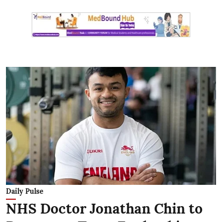
Daily Pulse
NHS Doctor Jonathan Chin to