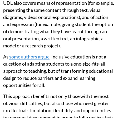
UDL also covers means of representation (for example,
presenting the same content through text, visual
diagrams, videos or oral explanations), and of action
and expression (for example, giving student the option
of demonstrating what they have learnt through an
oral presentation, a written text, an infographic, a
model or a research project).
As
some authors argue
, inclusive education is not a
question of adapting students to a one-size-fits-all
approach to teaching, but of transforming educational
design to reduce barriers and expand learning
opportunities for all.
This approach benefits not only those with the most
obvious difficulties, but also those who need greater
intellectual stimulation, flexibility, and opportunities
for personal development in order to fully realise their