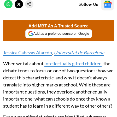
Follow Us
Add MBT As A Trusted Source
Add as a preferred source on Google
Jessica Cabezas Alarcón
,
Universitat de Barcelona
When we talk about
intellectually gifted children
, the
debate tends to focus on one of two questions: how we
detect this characteristic, and why it doesn’t always
translate into higher marks at school. While these are
important questions, they overlook another equally
important one: what can schools do once they know a
student has to learn in a different way to other others?
Even when gifted students are identified, educators