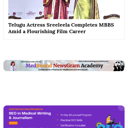
Telugu Actress Sreeleela Completes MBBS
Amid a Flourishing Film Career