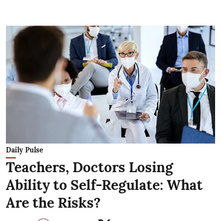
Daily Pulse
Teachers, Doctors Losing
Ability to Self-Regulate: What
Are the Risks?