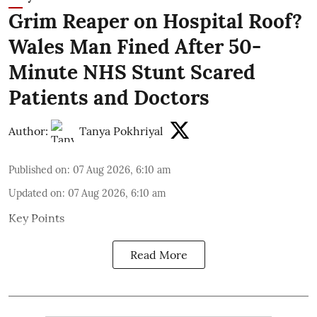
Grim Reaper on Hospital Roof?
Wales Man Fined After 50-
Minute NHS Stunt Scared
Patients and Doctors
Author:
Tanya Pokhriyal
Published on
:
07 Aug 2026, 6:10 am
Updated on
:
07 Aug 2026, 6:10 am
Key Points
Read More