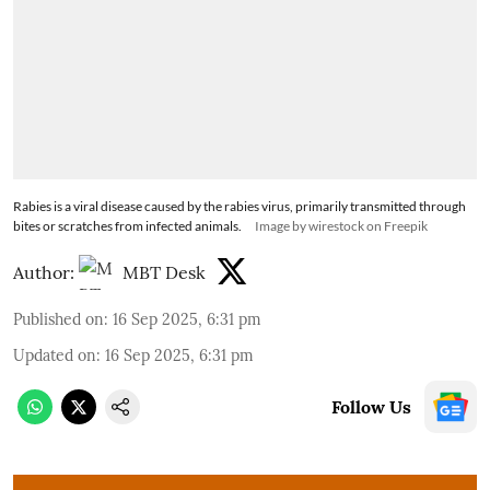
Rabies is a viral disease caused by the rabies virus, primarily transmitted through
bites or scratches from infected animals.
Image by wirestock on Freepik
Author:
MBT Desk
Published on
:
16 Sep 2025, 6:31 pm
Updated on
:
16 Sep 2025, 6:31 pm
Follow Us