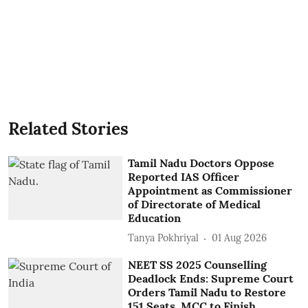
Related Stories
Tamil Nadu Doctors Oppose
Reported IAS Officer
Appointment as Commissioner
of Directorate of Medical
Education
Tanya Pokhriyal
01 Aug 2026
NEET SS 2025 Counselling
Deadlock Ends: Supreme Court
Orders Tamil Nadu to Restore
151 Seats, MCC to Finish