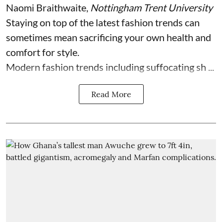
Naomi Braithwaite
,
Nottingham Trent University
Staying on top of the latest fashion trends can
sometimes mean sacrificing your own health and
comfort for style.
Modern fashion trends including suffocating sh ...
Read More