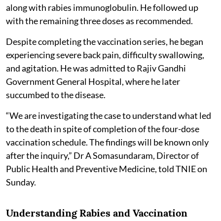
along with rabies immunoglobulin. He followed up
with the remaining three doses as recommended.
Despite completing the vaccination series, he began
experiencing severe back pain, difficulty swallowing,
and agitation. He was admitted to Rajiv Gandhi
Government General Hospital, where he later
succumbed to the disease.
“We are investigating the case to understand what led
to the death in spite of completion of the four-dose
vaccination schedule. The findings will be known only
after the inquiry,” Dr A Somasundaram, Director of
Public Health and Preventive Medicine, told TNIE on
Sunday.
Understanding Rabies and Vaccination