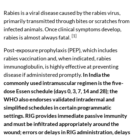
Rabies is a viral disease caused by the rabies virus,
primarily transmitted through bites or scratches from
infected animals. Once clinical symptoms develop,
[1]
rabies is almost always fatal.
Post-exposure prophylaxis (PEP), which includes
rabies vaccination and, when indicated, rabies
immunoglobulin, is highly effective at preventing
disease if administered promptly.
In India the
commonly used intramuscular regimen is the five-
dose Essen schedule (days 0, 3, 7, 14 and 28); the
WHO also endorses validated intradermal and
simplified schedules in certain programmatic
settings.
RIG provides immediate passive immunity
and must be infiltrated appropriately around the
wound; errors or delays in RIG administration, delays