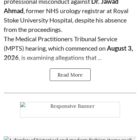
professional misconduct against
Dr. Jawad
Ahmad
, former NHS urology registrar at Royal
Stoke University Hospital, despite his absence
from the proceedings.
The Medical Practitioners Tribunal Service
(MPTS) hearing, which commenced on
August 3,
2026
, is examining allegations that ...
Read More