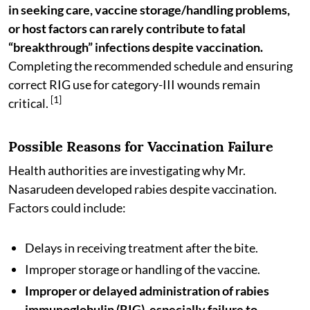
in seeking care, vaccine storage/handling problems,
or host factors can rarely contribute to fatal
“breakthrough” infections despite vaccination.
Completing the recommended schedule and ensuring
correct RIG use for category-III wounds remain
[1]
critical.
Possible Reasons for Vaccination Failure
Health authorities are investigating why Mr.
Nasarudeen developed rabies despite vaccination.
Factors could include:
Delays in receiving treatment after the bite.
Improper storage or handling of the vaccine.
Improper or delayed administration of rabies
immunoglobulin (RIG), especially failure to