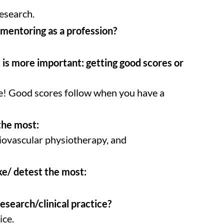
esearch.
mentoring as a profession?
is more important: getting good scores or
e! Good scores follow when you have a
the most:
iovascular physiotherapy, and
ke/ detest the most:
Research/clinical practice?
ice.