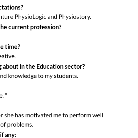
ctations?
nture PhysioLogic and Physiostory.
the current profession?
re time?
eative.
 about in the Education sector?
 and knowledge to my students.
. "
or she has motivated me to perform well
 of problems.
if any: