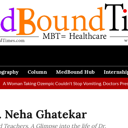
ography
Column
MedBound Hub
Internshi
 Taking Ozempic Couldn't Stop Vomiting. Doctors Prescribed Die
. Neha Ghatekar
 Teachers. A Glimpse into the life of Dr.