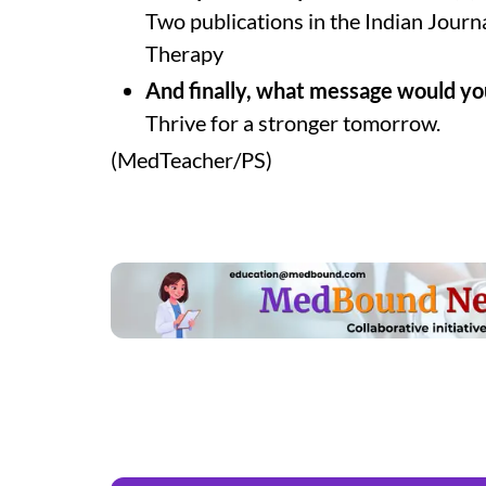
Two publications in the Indian Jour
Therapy
And finally, what message would you
Thrive for a stronger tomorrow.
(MedTeacher/PS)