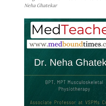
Neha Ghatekar