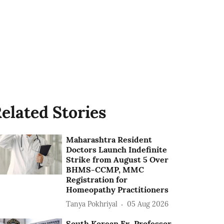
elated Stories
Maharashtra Resident
Doctors Launch Indefinite
Strike from August 5 Over
BHMS-CCMP, MMC
Registration for
Homeopathy Practitioners
Tanya Pokhriyal
05 Aug 2026
South Korean Ex-Professor