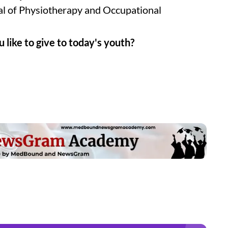
nal of Physiotherapy and Occupational
 like to give to today's youth?