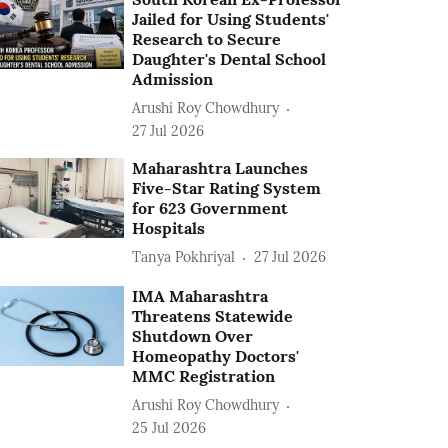
Jailed for Using Students'
Research to Secure
Daughter's Dental School
Admission
Arushi Roy Chowdhury
27 Jul 2026
Maharashtra Launches
Five-Star Rating System
for 623 Government
Hospitals
Tanya Pokhriyal
27 Jul 2026
IMA Maharashtra
Threatens Statewide
Shutdown Over
Homeopathy Doctors'
MMC Registration
Arushi Roy Chowdhury
25 Jul 2026