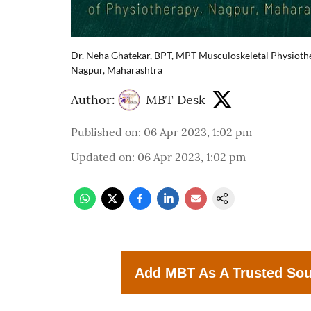
Dr. Neha Ghatekar, BPT, MPT Musculoskeletal Physiothe
Nagpur, Maharashtra
Author:
MBT Desk
Published on
:
06 Apr 2023, 1:02 pm
Updated on
:
06 Apr 2023, 1:02 pm
Add MBT As A Trusted So