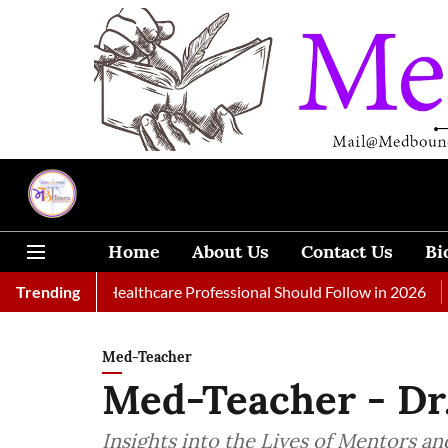
Home
About Us
Contact Us
Bi
 Every Healthcare Professional Should Follow in 2026
Trending
A Woman
Med-Teacher
Med-Teacher - Dr
Insights into the Lives of Mentors and