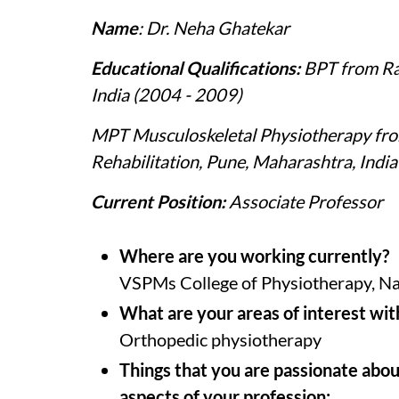
Name
: Dr. Neha Ghatekar
Educational Qualifications:
BPT from Rav
India (2004 - 2009)
MPT Musculoskeletal Physiotherapy from
Rehabilitation, Pune, Maharashtra, Indi
Current Position:
Associate Professor
Where are you working currently?
VSPMs College of Physiotherapy, N
What are your areas of interest wit
Orthopedic physiotherapy
Things that you are passionate abou
aspects of your profession: