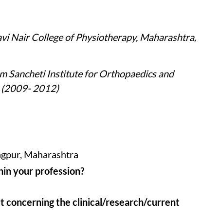
i Nair College of Physiotherapy, Maharashtra,
 Sancheti Institute for Orthopaedics and
a (2009- 2012)
agpur, Maharashtra
hin your profession?
t concerning the clinical/research/current