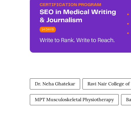
Dr. Neha Ghatekar
Ravi Nair College o
MPT Musculoskeletal Physiotherapy
Ba