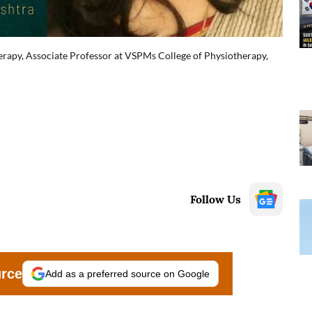
rapy, Associate Professor at VSPMs College of Physiotherapy,
Follow Us
urce
Add as a preferred source on Google