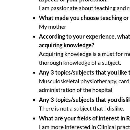
I am passionate about teaching and r
What made you choose teaching or 
My mother
According to your experience, what 
acquiring knowledge?
Acquiring knowledge is a must for m
thorough knowledge of a subject.
Any 3 topics/subjects that you like 
Musculoskeletal physiotherapy, card
administration of the hospital
Any 3 topics/subjects that you disli
There is not a subject that I dislike.
What are your fields of interest in 
I am more interested in Clinical pract