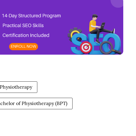
f Physiotherapy
chelor of Physiotherapy (BPT)