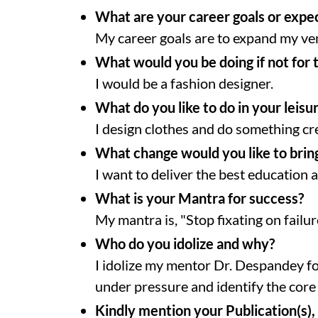
What are your career goals or expe
My career goals are to expand my ve
What would you be doing if not for 
I would be a fashion designer.
What do you like to do in your leisu
I design clothes and do something cr
What change would you like to bring
I want to deliver the best education
What is your Mantra for success?
My mantra is, "Stop fixating on failure
Who do you idolize and why?
I idolize my mentor Dr. Despandey f
under pressure and identify the core
Kindly mention your Publication(s), 