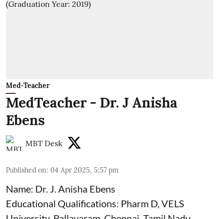
Med-Teacher
MedTeacher - Dr. J Anisha
Ebens
MBT Desk
Published on
:
04 Apr 2025, 5:57 pm
Name: Dr. J. Anisha Ebens
Educational Qualifications: Pharm D, VELS
University, Pallavaram, Chennai, Tamil Nadu,