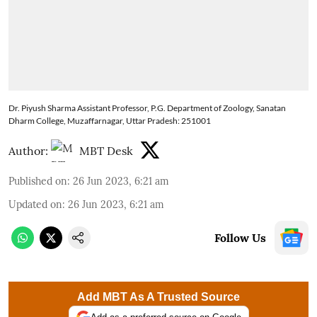
Dr. Piyush Sharma Assistant Professor, P.G. Department of Zoology, Sanatan
Dharm College, Muzaffarnagar, Uttar Pradesh: 251001
Author:
MBT Desk
Published on
:
26 Jun 2023, 6:21 am
Updated on
:
26 Jun 2023, 6:21 am
Follow Us
Add MBT As A Trusted Source