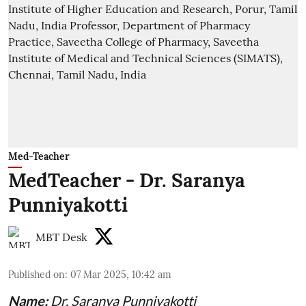
Med-Teacher
MedTeacher - Dr. Saranya
Punniyakotti
MBT Desk
Published on
:
07 Mar 2025, 10:42 am
Name:
Dr. Saranya Punniyakotti