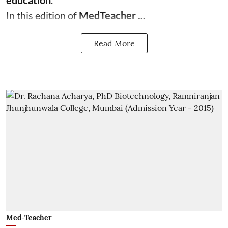
education
.
In this edition of
MedTeacher ...
Read More
Med-Teacher