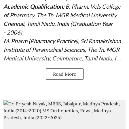
Academic Qualification:
B. Pharm, Vels College
of Pharmacy, The Tn. MGR Medical University,
Chennai, Tamil Nadu, India (Graduation Year
- 2006)
M. Pharm (Pharmacy Practice), Sri Ramakrishna
Institute of Paramedical Sciences, The Tn. MGR
Medical University, Coimbatore, Tamil Nadu, I ...
Read More