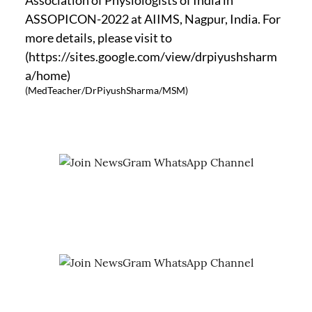
ASSOPICON-2022 at AIIMS, Nagpur, India. For
more details, please visit to
(https://sites.google.com/view/drpiyushsharm
a/home)
(MedTeacher/DrPiyushSharma/MSM)