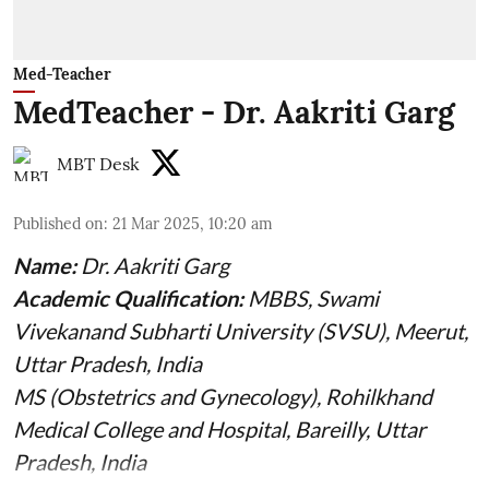
Med-Teacher
MedTeacher - Dr. Aakriti Garg
MBT Desk
Published on
:
21 Mar 2025, 10:20 am
Name:
Dr. Aakriti Garg
Academic Qualification:
MBBS, Swami
Vivekanand Subharti University (SVSU), Meerut,
Uttar Pradesh, India
MS (Obstetrics and Gynecology), Rohilkhand
Medical College and Hospital, Bareilly, Uttar
Pradesh, India