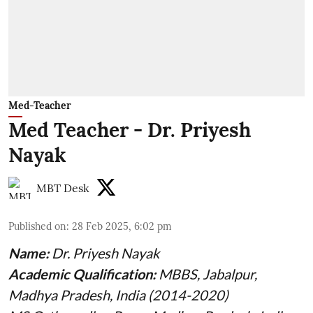
Med-Teacher
Med Teacher - Dr. Priyesh
Nayak
MBT Desk
Published on
:
28 Feb 2025, 6:02 pm
Name:
Dr. Priyesh Nayak
Academic Qualification:
MBBS, Jabalpur,
Madhya Pradesh, India (2014-2020)