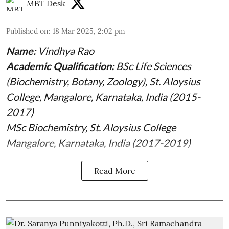
MBT Desk
Published on
:
18 Mar 2025, 2:02 pm
Name:
Vindhya Rao
Academic Qualification:
BSc Life Sciences
(Biochemistry, Botany, Zoology), St. Aloysius
College, Mangalore, Karnataka, India (2015-
2017)
MSc Biochemistry, St. Aloysius College
Mangalore, Karnataka, India (2017-2019)
Read More