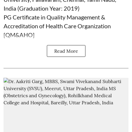
India (Graduation Year: 2019)
PG Certificate in Quality Management &
Accreditation of Health Care Organization
[QM&AHO]
Read More