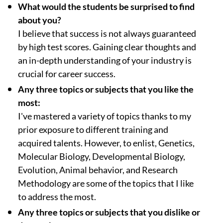
What would the students be surprised to find
about you?
I believe that success is not always guaranteed
by high test scores. Gaining clear thoughts and
an in-depth understanding of your industry is
crucial for career success.
Any three topics or subjects that you like the
most:
I've mastered a variety of topics thanks to my
prior exposure to different training and
acquired talents. However, to enlist, Genetics,
Molecular Biology, Developmental Biology,
Evolution, Animal behavior, and Research
Methodology are some of the topics that I like
to address the most.
Any three topics or subjects that you dislike or