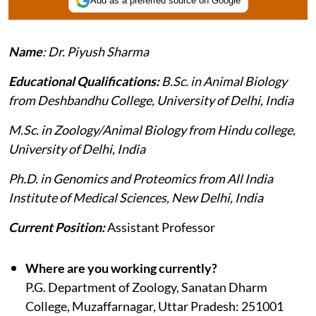
Add as a preferred source on Google
Name
: Dr. Piyush Sharma
Educational Qualifications:
B.Sc. in Animal Biology
from Deshbandhu College, University of Delhi, India
M.Sc. in Zoology/Animal Biology from Hindu college,
University of Delhi, India
Ph.D. in Genomics and Proteomics from All India
Institute of Medical Sciences, New Delhi, India
Current Position:
Assistant Professor
Where are you working currently?
P.G. Department of Zoology, Sanatan Dharm
College, Muzaffarnagar, Uttar Pradesh: 251001