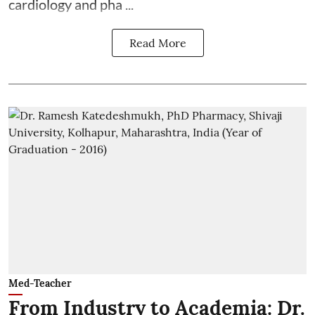
cardiology and pha ...
Read More
Med-Teacher
From Industry to Academia: Dr.