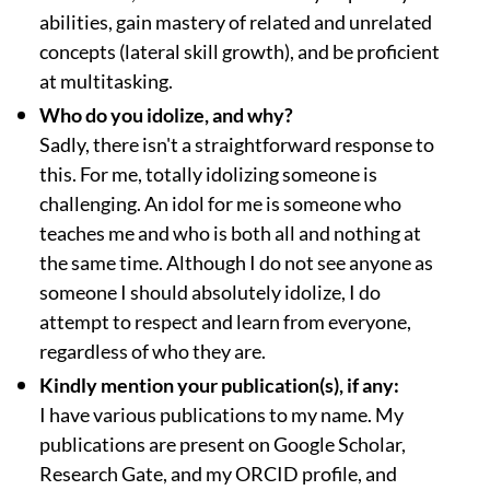
abilities, gain mastery of related and unrelated
concepts (lateral skill growth), and be proficient
at multitasking.
Who do you idolize, and why?
Sadly, there isn't a straightforward response to
this. For me, totally idolizing someone is
challenging. An idol for me is someone who
teaches me and who is both all and nothing at
the same time. Although I do not see anyone as
someone I should absolutely idolize, I do
attempt to respect and learn from everyone,
regardless of who they are.
Kindly mention your publication(s), if any:
I have various publications to my name. My
publications are present on Google Scholar,
Research Gate, and my ORCID profile, and