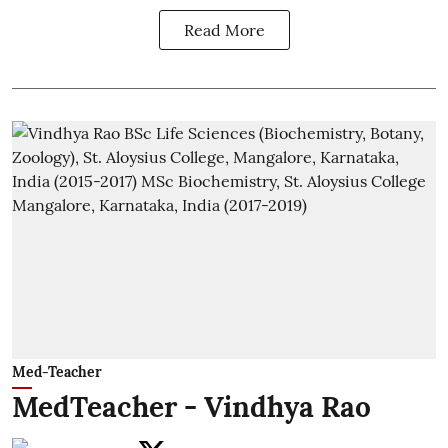
Read More
Med-Teacher
MedTeacher - Vindhya Rao