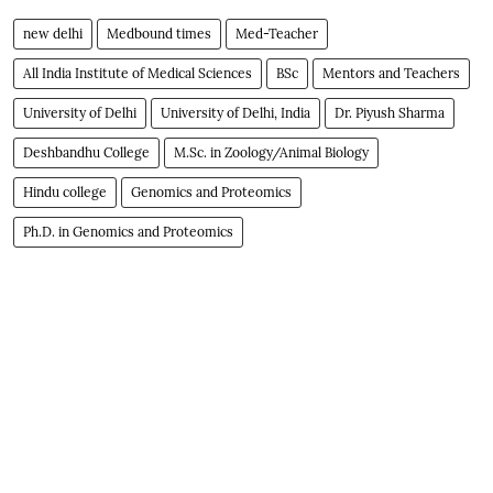
new delhi
Medbound times
Med-Teacher
All India Institute of Medical Sciences
BSc
Mentors and Teachers
University of Delhi
University of Delhi, India
Dr. Piyush Sharma
Deshbandhu College
M.Sc. in Zoology/Animal Biology
Hindu college
Genomics and Proteomics
Ph.D. in Genomics and Proteomics