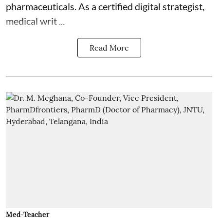
pharmaceuticals. As a certified digital strategist,
medical writ ...
Read More
Med-Teacher