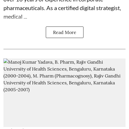
pharmaceuticals. As a certified digital strategist,
medical ...
Read More