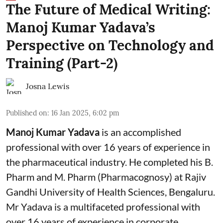
The Future of Medical Writing:
Manoj Kumar Yadava’s
Perspective on Technology and
Training (Part-2)
Josna Lewis
Published on
:
16 Jan 2025, 6:02 pm
Manoj Kumar Yadava
is an accomplished
professional with over 16 years of experience in
the pharmaceutical industry. He completed his B.
Pharm and M. Pharm (Pharmacognosy) at Rajiv
Gandhi University of Health Sciences, Bengaluru.
Mr Yadava is a multifaceted professional with
over 16 years of experience in corporate