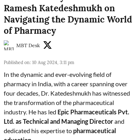
Ramesh Katedeshmukh on
Navigating the Dynamic World
of Pharmacy
MBT Desk
Published on
:
10 Aug 2024, 3:11 pm
In the dynamic and ever-evolving field of
pharmacy in India, with a career spanning over
four decades, Dr. Katedeshmukh has witnessed
the transformation of the pharmaceutical
industry. He has led
Epic Pharmaceuticals Pvt.
Ltd. as Technical and Managing Director
and
dedicated his expertise to
pharmaceutical