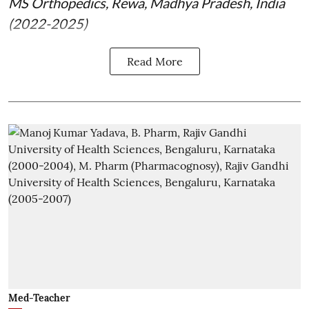
MS Orthopedics, Rewa, Madhya Pradesh, India
(2022-2025)
Read More
Med-Teacher