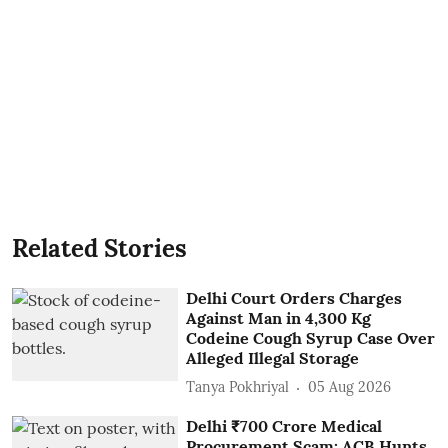
Related Stories
Delhi Court Orders Charges
Against Man in 4,300 Kg
Codeine Cough Syrup Case Over
Alleged Illegal Storage
Tanya Pokhriyal
05 Aug 2026
Delhi ₹700 Crore Medical
Procurement Scam: ACB Hunts