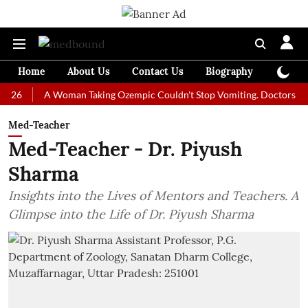
Home
About Us
Contact Us
Biography
Colum
A Woman Taking Ozempic Couldn't Stop Vomiting. Doctors Prescribed
Med-Teacher
Med-Teacher - Dr. Piyush
Sharma
Insights into the Lives of Mentors and Teachers. A
Glimpse into the Life of Dr. Piyush Sharma