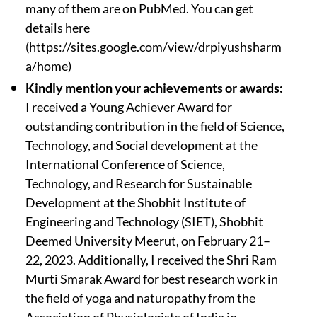
many of them are on PubMed. You can get
details here
(https://sites.google.com/view/drpiyushsharm
a/home)
Kindly mention your achievements or awards:
I received a Young Achiever Award for
outstanding contribution in the field of Science,
Technology, and Social development at the
International Conference of Science,
Technology, and Research for Sustainable
Development at the Shobhit Institute of
Engineering and Technology (SIET), Shobhit
Deemed University Meerut, on February 21–
22, 2023. Additionally, I received the Shri Ram
Murti Smarak Award for best research work in
the field of yoga and naturopathy from the
Association of Physiologists of India in