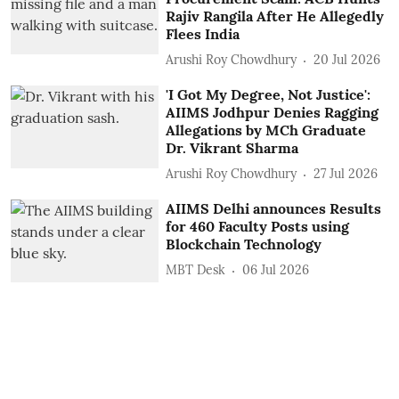
Rajiv Rangila After He Allegedly
Flees India
Arushi Roy Chowdhury
20 Jul 2026
'I Got My Degree, Not Justice':
AIIMS Jodhpur Denies Ragging
Allegations by MCh Graduate
Dr. Vikrant Sharma
Arushi Roy Chowdhury
27 Jul 2026
AIIMS Delhi announces Results
for 460 Faculty Posts using
Blockchain Technology
MBT Desk
06 Jul 2026