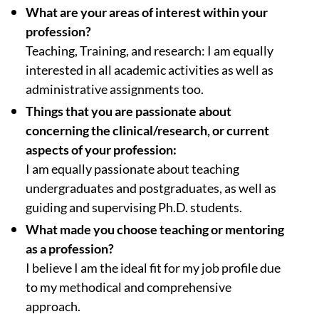
What are your areas of interest within your
profession?
Teaching, Training, and research: I am equally
interested in all academic activities as well as
administrative assignments too.
Things that you are passionate about
concerning the clinical/research, or current
aspects of your profession:
I am equally passionate about teaching
undergraduates and postgraduates, as well as
guiding and supervising Ph.D. students.
What made you choose teaching or mentoring
as a profession?
I believe I am the ideal fit for my job profile due
to my methodical and comprehensive
approach.