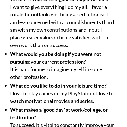
I want to give everything I do my all. I favor a
totalistic outlook over being a perfectionist. I
am less concerned with accomplishments than I
am with my own contributions and input. I
place greater value on being satisfied with our
own work than on success.
What would you be doing if you were not
pursuing your current profession?
It is hard for me to imagine myself in some
other profession.
What do you like to do in your leisure time?
I love to play games on my PlayStation. I love to
watch motivational movies and series.
What makes a 'good day' at work/college, or
institution?
To succeed, it's vital to constantly improve your