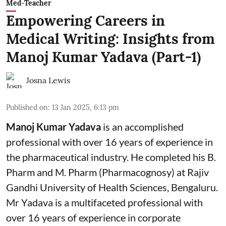
Med-Teacher
Empowering Careers in
Medical Writing: Insights from
Manoj Kumar Yadava (Part-1)
Josna Lewis
Published on
:
13 Jan 2025, 6:13 pm
Manoj Kumar Yadava
is an accomplished
professional with over 16 years of experience in
the pharmaceutical industry. He completed his B.
Pharm and M. Pharm (Pharmacognosy) at Rajiv
Gandhi University of Health Sciences, Bengaluru.
Mr Yadava is a multifaceted professional with
over 16 years of experience in corporate