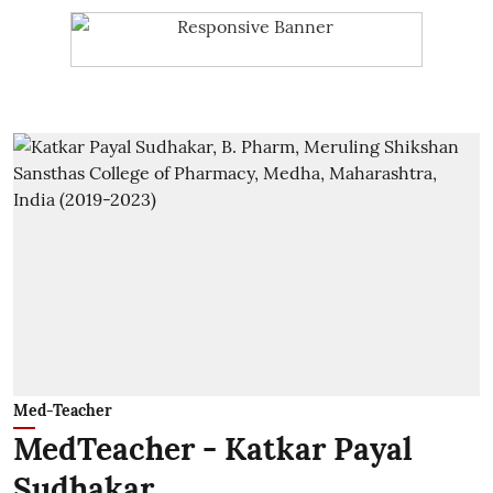
Med-Teacher
MedTeacher - Katkar Payal
Sudhakar