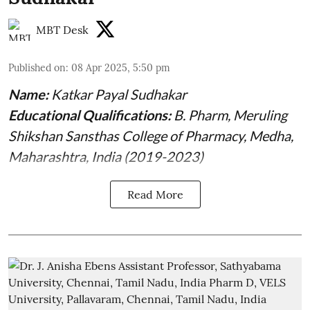
MBT Desk
Published on
:
08 Apr 2025, 5:50 pm
Name:
Katkar Payal Sudhakar
Educational Qualifications:
B. Pharm, Meruling
Shikshan Sansthas College of Pharmacy, Medha,
Maharashtra, India (2019-2023)
Read More