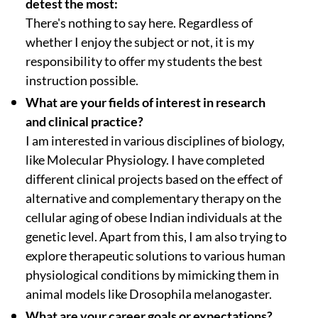
detest the most:
There's nothing to say here. Regardless of
whether I enjoy the subject or not, it is my
responsibility to offer my students the best
instruction possible.
What are your fields of interest in research
and clinical practice?
I am interested in various disciplines of biology,
like Molecular Physiology. I have completed
different clinical projects based on the effect of
alternative and complementary therapy on the
cellular aging of obese Indian individuals at the
genetic level. Apart from this, I am also trying to
explore therapeutic solutions to various human
physiological conditions by mimicking them in
animal models like Drosophila melanogaster.
What are your career goals or expectations?