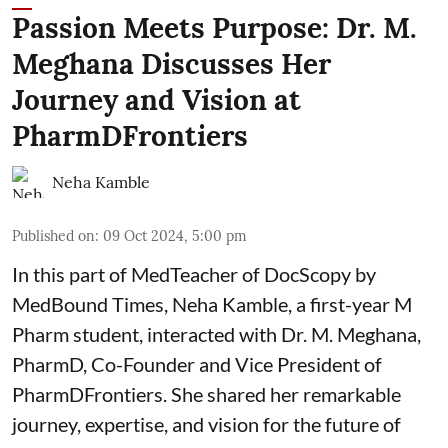
Passion Meets Purpose: Dr. M.
Meghana Discusses Her
Journey and Vision at
PharmDFrontiers
Neha Kamble
Published on
:
09 Oct 2024, 5:00 pm
In this part of MedTeacher of DocScopy by
MedBound Times,
Neha Kamble
, a first-year M
Pharm student, interacted with Dr. M. Meghana,
PharmD, Co-Founder and Vice President of
PharmDFrontiers. She shared her remarkable
journey, expertise, and vision for the future of