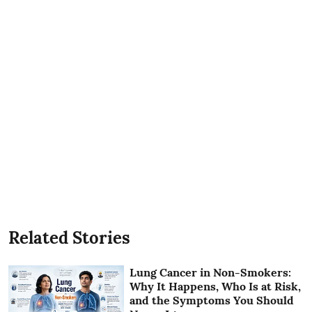
Related Stories
Lung Cancer in Non-Smokers:
Why It Happens, Who Is at Risk,
and the Symptoms You Should