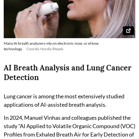
Many AI breath analyzers rely on electronic nose, or eNose,
technology.
Cnordic Nordic/Pexels
AI Breath Analysis and Lung Cancer
Detection
Lung cancer is among the most extensively studied
applications of AI-assisted breath analysis.
In 2024, Manuel Vinhas and colleagues published the
study "AI Applied to Volatile Organic Compound (VOC)
Profiles from Exhaled Breath Air for Early Detection of