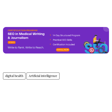
digital health
Artificial intelligence