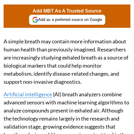
Add MBT As A Trusted Source
Add as a preferred source on Google
A simple breath may contain more information about
human health than previously imagined. Researchers
are increasingly studying exhaled breath as a source of
biological markers that could help monitor
metabolism, identify disease-related changes, and
support non-invasive diagnostics.
Artificial intelligence
(AI) breath analyzers combine
advanced sensors with machine learning algorithms to
analyze compounds present in exhaled air. Although
the technology remains largely in the research and
validation stage, growing evidence suggests that