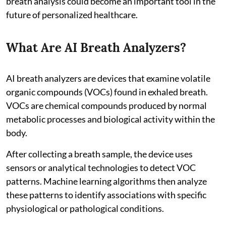
breath analysis could become an important tool in the
future of personalized healthcare.
What Are AI Breath Analyzers?
AI breath analyzers are devices that examine volatile
organic compounds (VOCs) found in exhaled breath.
VOCs are chemical compounds produced by normal
metabolic processes and biological activity within the
body.
After collecting a breath sample, the device uses
sensors or analytical technologies to detect VOC
patterns. Machine learning algorithms then analyze
these patterns to identify associations with specific
physiological or pathological conditions.