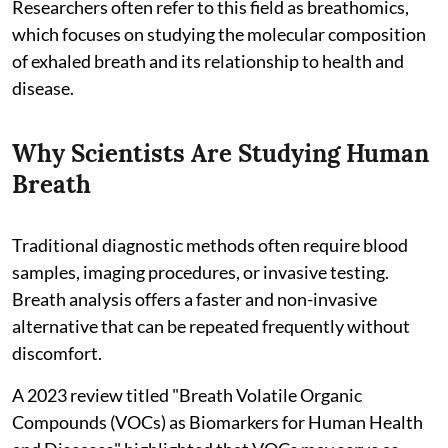
Researchers often refer to this field as breathomics,
which focuses on studying the molecular composition
of exhaled breath and its relationship to health and
disease.
Why Scientists Are Studying Human
Breath
Traditional diagnostic methods often require blood
samples, imaging procedures, or invasive testing.
Breath analysis offers a faster and non-invasive
alternative that can be repeated frequently without
discomfort.
A 2023 review titled "Breath Volatile Organic
Compounds (VOCs) as Biomarkers for Human Health