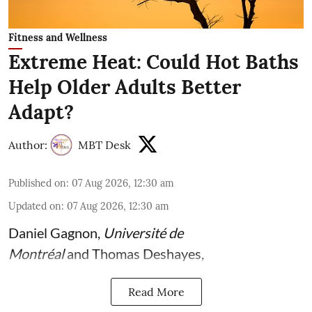
Fitness and Wellness
Extreme Heat: Could Hot Baths
Help Older Adults Better
Adapt?
Author:
MBT Desk
Published on
:
07 Aug 2026, 12:30 am
Updated on
:
07 Aug 2026, 12:30 am
Daniel Gagnon
,
Université de
Montréal
and
Thomas Deshayes
,
Read More