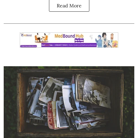
Read More