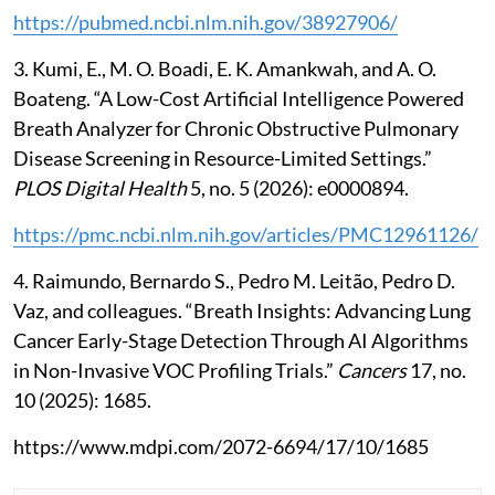
https://pubmed.ncbi.nlm.nih.gov/38927906/
3. Kumi, E., M. O. Boadi, E. K. Amankwah, and A. O.
Boateng. “A Low-Cost Artificial Intelligence Powered
Breath Analyzer for Chronic Obstructive Pulmonary
Disease Screening in Resource-Limited Settings.”
PLOS Digital Health
5, no. 5 (2026): e0000894.
https://pmc.ncbi.nlm.nih.gov/articles/PMC12961126/
4. Raimundo, Bernardo S., Pedro M. Leitão, Pedro D.
Vaz, and colleagues. “Breath Insights: Advancing Lung
Cancer Early-Stage Detection Through AI Algorithms
in Non-Invasive VOC Profiling Trials.”
Cancers
17, no.
10 (2025): 1685.
https://www.mdpi.com/2072-6694/17/10/1685