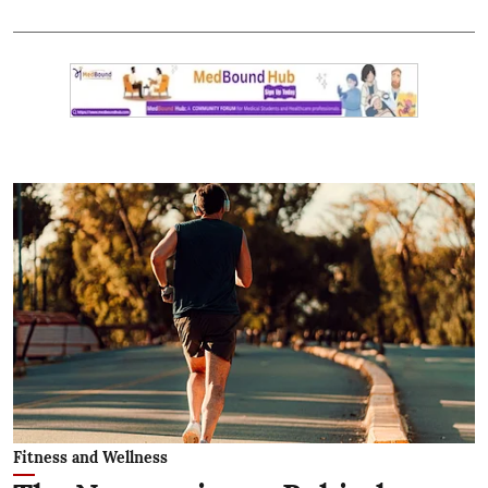
Fitness and Wellness