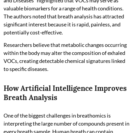
and Diseases" highlighted that VOCs may serve as
valuable biomarkers for a range of health conditions.
The authors noted that breath analysis has attracted
significant interest because it is rapid, painless, and
potentially cost-effective.
Researchers believe that metabolic changes occurring
within the body may alter the composition of exhaled
VOCs, creating detectable chemical signatures linked
to specific diseases.
How Artificial Intelligence Improves
Breath Analysis
One of the biggest challenges in breathomics is
interpreting the large number of compounds present in
every breath sample. Human breath can contain