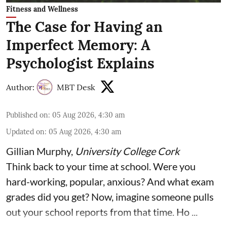
Fitness and Wellness
The Case for Having an
Imperfect Memory: A
Psychologist Explains
Author:
MBT Desk
Published on
:
05 Aug 2026, 4:30 am
Updated on
:
05 Aug 2026, 4:30 am
Gillian Murphy
,
University College Cork
Think back to your time at school. Were you
hard-working, popular, anxious? And what exam
grades did you get? Now, imagine someone pulls
out your school reports from that time. Ho ...