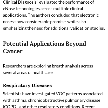
Clinical Diagnosis" evaluated the performance of
eNose technologies across multiple clinical
applications. The authors concluded that electronic
noses show considerable promise, while also
emphasizing the need for additional validation studies.
Potential Applications Beyond
Cancer
Researchers are exploring breath analysis across
several areas of healthcare.
Respiratory Diseases
Scientists have investigated VOC patterns associated
with asthma, chronic obstructive pulmonary disease
(COPD), and other respiratory conditions. Recent