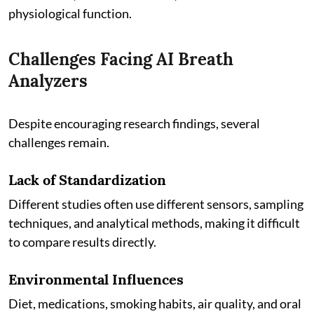
physiological function.
Challenges Facing AI Breath
Analyzers
Despite encouraging research findings, several
challenges remain.
Lack of Standardization
Different studies often use different sensors, sampling
techniques, and analytical methods, making it difficult
to compare results directly.
Environmental Influences
Diet, medications, smoking habits, air quality, and oral