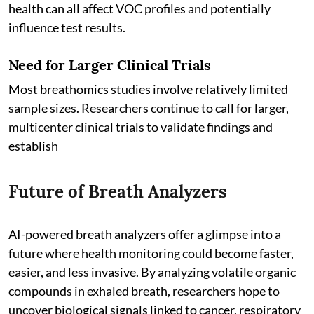
health can all affect VOC profiles and potentially
influence test results.
Need for Larger Clinical Trials
Most breathomics studies involve relatively limited
sample sizes. Researchers continue to call for larger,
multicenter clinical trials to validate findings and
establish
Future of Breath Analyzers
AI-powered breath analyzers offer a glimpse into a
future where health monitoring could become faster,
easier, and less invasive. By analyzing volatile organic
compounds in exhaled breath, researchers hope to
uncover biological signals linked to cancer, respiratory