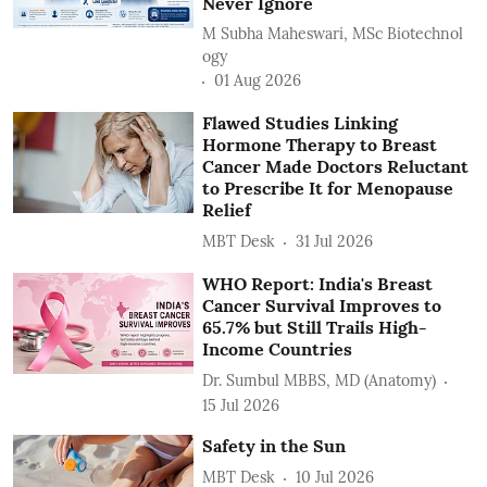
Never Ignore
M Subha Maheswari, MSc Biotechnol
ogy
01 Aug 2026
Flawed Studies Linking
Hormone Therapy to Breast
Cancer Made Doctors Reluctant
to Prescribe It for Menopause
Relief
MBT Desk
31 Jul 2026
WHO Report: India's Breast
Cancer Survival Improves to
65.7% but Still Trails High-
Income Countries
Dr. Sumbul MBBS, MD (Anatomy)
15 Jul 2026
Safety in the Sun
MBT Desk
10 Jul 2026