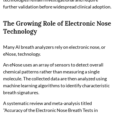
further validation before widespread clinical adoption.
The Growing Role of Electronic Nose
Technology
Many AI breath analyzers rely on electronic nose, or
eNose, technology.
An eNose uses an array of sensors to detect overall
chemical patterns rather than measuring a single
molecule. The collected data are then analyzed using
machine learning algorithms to identify characteristic
breath signatures.
A systematic review and meta-analysis titled
"Accuracy of the Electronic Nose Breath Tests in