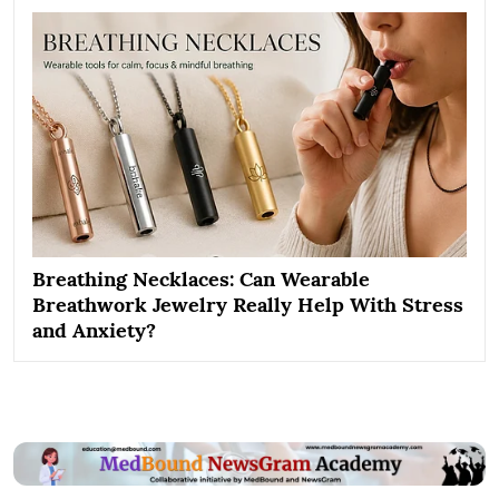
Breathing Necklaces: Can Wearable
Breathwork Jewelry Really Help With Stress
and Anxiety?