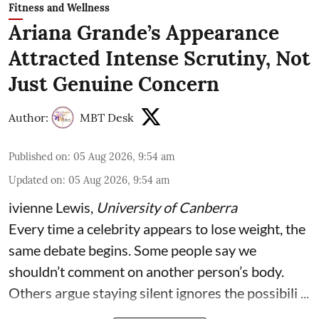
Fitness and Wellness
Ariana Grande’s Appearance
Attracted Intense Scrutiny, Not
Just Genuine Concern
Author:
MBT Desk
Published on
:
05 Aug 2026, 9:54 am
Updated on
:
05 Aug 2026, 9:54 am
ivienne Lewis
,
University of Canberra
Every time a celebrity appears to lose weight, the
same debate begins. Some people say we
shouldn’t comment on another person’s body.
Others argue staying silent ignores the possibili ...