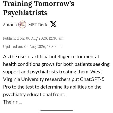
Training Tomorrow’s
Psychiatrists
Author:
MBT Desk
Published on
:
06 Aug 2026, 12:30 am
Updated on
:
06 Aug 2026, 12:30 am
As the use of artificial intelligence for
mental
health
conditions grows for both patients seeking
support and psychiatrists treating them, West
Virginia University researchers put ChatGPT-5
Pro to the test to determine its abilities on the
psychiatry educational front.
Their r ...