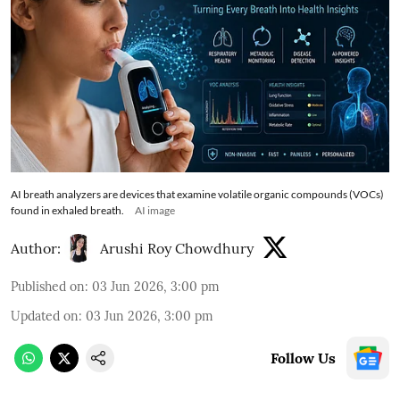
AI breath analyzers are devices that examine volatile organic compounds (VOCs)
found in exhaled breath.
AI image
Author:
Arushi Roy Chowdhury
Published on
:
03 Jun 2026, 3:00 pm
Updated on
:
03 Jun 2026, 3:00 pm
Follow Us