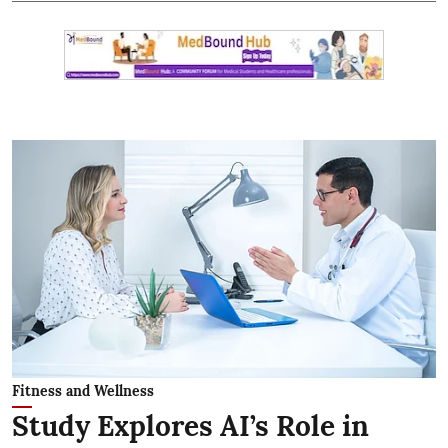
Fitness and Wellness
Study Explores AI’s Role in