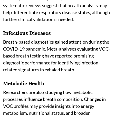
systematic reviews suggest that breath analysis may
help differentiate respiratory disease states, although
further clinical validation is needed.
Infectious Diseases
Breath-based diagnostics gained attention during the
COVID-19 pandemic. Meta-analyses evaluating VOC-
based breath testing have reported promising
diagnostic performance for identifying infection-
related signatures in exhaled breath.
Metabolic Health
Researchers are also studying how metabolic
processes influence breath composition. Changes in
VOC profiles may provide insights into energy
metabolism, nutritional status, and broader