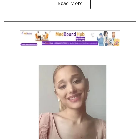
Read More