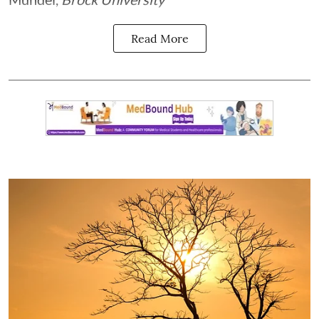
Read More