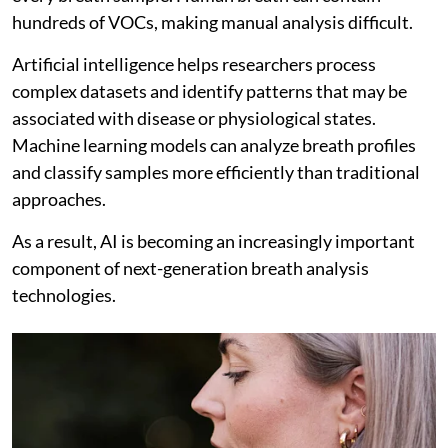
hundreds of VOCs, making manual analysis difficult.
Artificial intelligence helps researchers process
complex datasets and identify patterns that may be
associated with disease or physiological states.
Machine learning models can analyze breath profiles
and classify samples more efficiently than traditional
approaches.
As a result, AI is becoming an increasingly important
component of next-generation breath analysis
technologies.