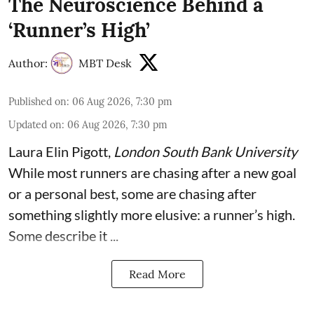
The Neuroscience Behind a
‘Runner’s High’
Author:
MBT Desk
Published on
:
06 Aug 2026, 7:30 pm
Updated on
:
06 Aug 2026, 7:30 pm
Laura Elin Pigott
,
London South Bank University
While most runners are chasing after a new goal
or a personal best, some are chasing after
something slightly more elusive: a runner’s high.
Some describe it ...
Read More