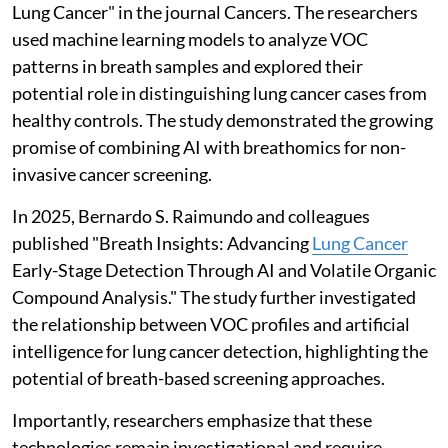
Lung Cancer" in the journal Cancers. The researchers
used machine learning models to analyze VOC
patterns in breath samples and explored their
potential role in distinguishing lung cancer cases from
healthy controls. The study demonstrated the growing
promise of combining AI with breathomics for non-
invasive cancer screening.
In 2025, Bernardo S. Raimundo and colleagues
published "Breath Insights: Advancing
Lung Cancer
Early-Stage Detection Through AI and Volatile Organic
Compound Analysis." The study further investigated
the relationship between VOC profiles and artificial
intelligence for lung cancer detection, highlighting the
potential of breath-based screening approaches.
Importantly, researchers emphasize that these
technologies remain investigational and require