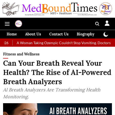
Home
About Us
Contact Us
Biography
Colum
 Woman Taking Ozempic Couldn't Stop Vomiting. Doctors Prescribed Diet
Fitness and Wellness
Can Your Breath Reveal Your
Health? The Rise of AI-Powered
Breath Analyzers
AI Breath Analyzers Are Transforming Health
Monitoring.