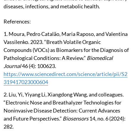
diseases, infections, and metabolic health.
References:
1. Moura, Pedro Catalão, Maria Raposo, and Valentina
Vassilenko. 2023. “Breath Volatile Organic
Compounds (VOCs) as Biomarkers for the Diagnosis of
Pathological Conditions: A Review.”
Biomedical
Journal
46 (4): 100623.
https://www.sciencedirect.com/science/article/pii/S2
319417023000604
2. Liu, Yi, Yiyang Li, Xiangdong Wang, and colleagues.
“Electronic Nose and Breathalyzer Technologies for
Noninvasive Disease Detection: Current Advances
and Future Perspectives.”
Biosensors
14, no. 6 (2024):
282.