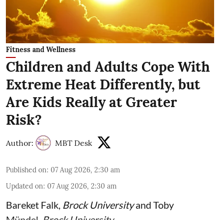
Fitness and Wellness
Children and Adults Cope With
Extreme Heat Differently, but
Are Kids Really at Greater
Risk?
Author:
MBT Desk
Published on
:
07 Aug 2026, 2:30 am
Updated on
:
07 Aug 2026, 2:30 am
Bareket Falk
,
Brock University
and
Toby
Mündel
,
Brock University