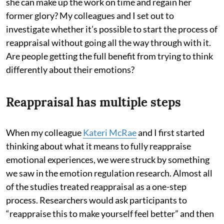
she can make up the work on time and regain her
former glory? My colleagues and I set out to
investigate whether it’s possible to start the process of
reappraisal without going all the way through with it.
Are people getting the full benefit from trying to think
differently about their emotions?
Reappraisal has multiple steps
When my colleague
Kateri McRae
and I first started
thinking about what it means to fully reappraise
emotional experiences, we were struck by something
we saw in the emotion regulation research. Almost all
of the studies treated reappraisal as a one-step
process. Researchers would ask participants to
“reappraise this to make yourself feel better” and then