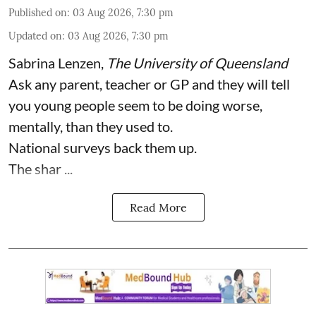
Published on
:
03 Aug 2026, 7:30 pm
Updated on
:
03 Aug 2026, 7:30 pm
Sabrina Lenzen
,
The University of Queensland
Ask any parent, teacher or GP and they will tell
you young people seem to be doing worse,
mentally, than they used to.
National surveys back them up.
The shar ...
Read More