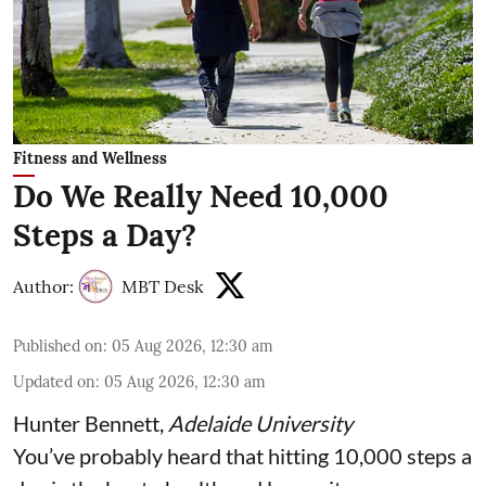
Fitness and Wellness
Do We Really Need 10,000
Steps a Day?
Author:
MBT Desk
Published on
:
05 Aug 2026, 12:30 am
Updated on
:
05 Aug 2026, 12:30 am
Hunter Bennett
,
Adelaide University
You’ve probably heard that hitting 10,000 steps a