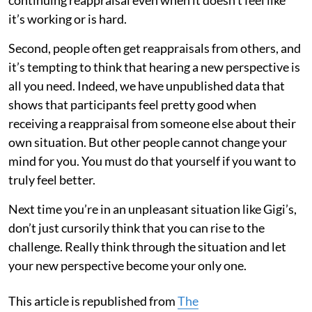
continuing reappraisal even when it doesn’t feel like
it’s working or is hard.
Second, people often get reappraisals from others, and
it’s tempting to think that hearing a new perspective is
all you need. Indeed, we have unpublished data that
shows that participants feel pretty good when
receiving a reappraisal from someone else about their
own situation. But other people cannot change your
mind for you. You must do that yourself if you want to
truly feel better.
Next time you’re in an unpleasant situation like Gigi’s,
don’t just cursorily think that you can rise to the
challenge. Really think through the situation and let
your new perspective become your only one.
This article is republished from
The