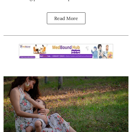
Read More