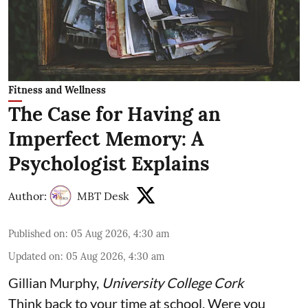
Fitness and Wellness
The Case for Having an
Imperfect Memory: A
Psychologist Explains
Author:
MBT Desk
Published on
:
05 Aug 2026, 4:30 am
Updated on
:
05 Aug 2026, 4:30 am
Gillian Murphy
,
University College Cork
Think back to your time at school. Were you