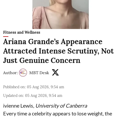
Fitness and Wellness
Ariana Grande’s Appearance
Attracted Intense Scrutiny, Not
Just Genuine Concern
Author:
MBT Desk
Published on
:
05 Aug 2026, 9:54 am
Updated on
:
05 Aug 2026, 9:54 am
ivienne Lewis
,
University of Canberra
Every time a celebrity appears to lose weight, the