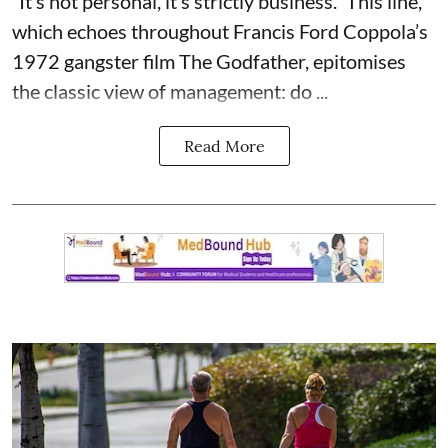
“It’s not personal, it’s strictly business.” This line,
which echoes throughout Francis Ford Coppola’s
1972 gangster film The Godfather, epitomises
the classic view of management: do ...
Read More