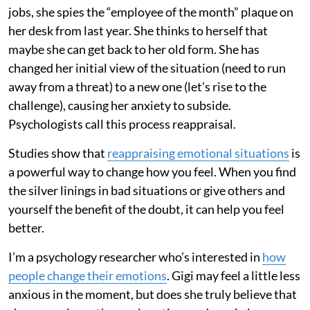
jobs, she spies the “employee of the month” plaque on
her desk from last year. She thinks to herself that
maybe she can get back to her old form. She has
changed her initial view of the situation (need to run
away from a threat) to a new one (let’s rise to the
challenge), causing her anxiety to subside.
Psychologists call this process reappraisal.
Studies show that
reappraising emotional situations
is
a powerful way to change how you feel. When you find
the silver linings in bad situations or give others and
yourself the benefit of the doubt, it can help you feel
better.
I’m a psychology researcher who’s interested in
how
people change their emotions
. Gigi may feel a little less
anxious in the moment, but does she truly believe that