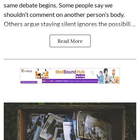
same debate begins. Some people say we
shouldn’t comment on another person’s body.
Others argue staying silent ignores the possibili ...
Read More