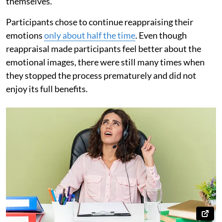
themselves.
Participants chose to continue reappraising their
emotions
only about half the time
. Even though
reappraisal made participants feel better about the
emotional images, there were still many times when
they stopped the process prematurely and did not
enjoy its full benefits.