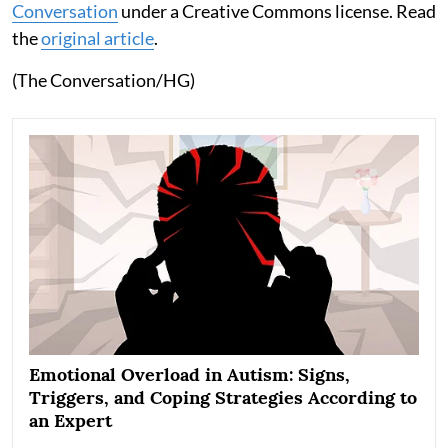
Conversation
under a Creative Commons license. Read
the
original article
.
(The Conversation/HG)
Emotional Overload in Autism: Signs,
Triggers, and Coping Strategies According to
an Expert