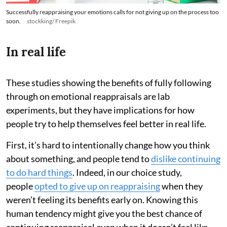
Successfully reappraising your emotions calls for not giving up on the process too
soon.
stockking/ Freepik
In real life
These studies showing the benefits of fully following
through on emotional reappraisals are lab
experiments, but they have implications for how
people try to help themselves feel better in real life.
First, it’s hard to intentionally change how you think
about something, and people tend to
dislike continuing
to do hard things
. Indeed, in our choice study,
people
opted to give up on reappraising
when they
weren’t feeling its benefits early on. Knowing this
human tendency might give you the best chance of