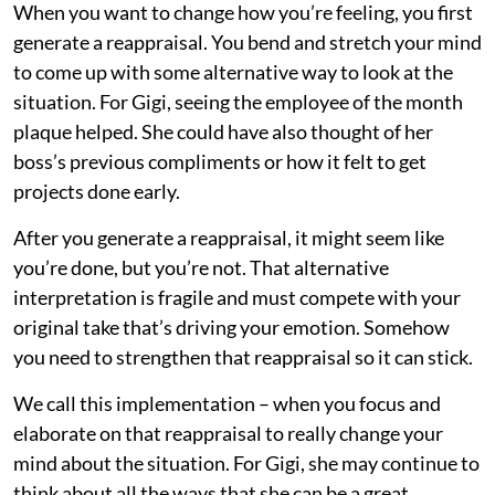
When you want to change how you’re feeling, you first
generate a reappraisal. You bend and stretch your mind
to come up with some alternative way to look at the
situation. For Gigi, seeing the employee of the month
plaque helped. She could have also thought of her
boss’s previous compliments or how it felt to get
projects done early.
After you generate a reappraisal, it might seem like
you’re done, but you’re not. That alternative
interpretation is fragile and must compete with your
original take that’s driving your emotion. Somehow
you need to strengthen that reappraisal so it can stick.
We call this implementation – when you focus and
elaborate on that reappraisal to really change your
mind about the situation. For Gigi, she may continue to
think about all the ways that she can be a great