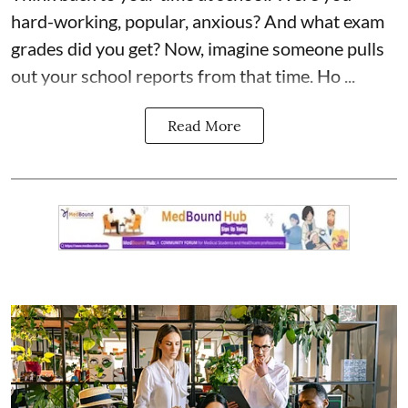
hard-working, popular, anxious? And what exam
grades did you get? Now, imagine someone pulls
out your school reports from that time. Ho ...
Read More