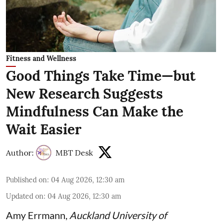
Fitness and Wellness
Good Things Take Time—but
New Research Suggests
Mindfulness Can Make the
Wait Easier
Author:
MBT Desk
Published on
:
04 Aug 2026, 12:30 am
Updated on
:
04 Aug 2026, 12:30 am
Amy Errmann
,
Auckland University of