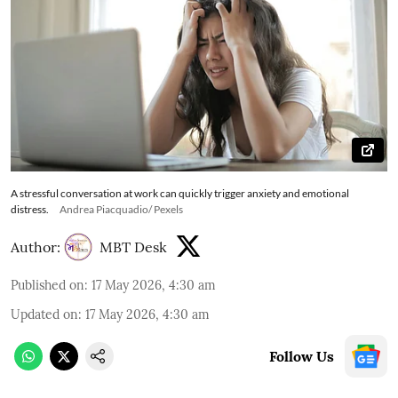
A stressful conversation at work can quickly trigger anxiety and emotional
distress.
Andrea Piacquadio/ Pexels
Author:
MBT Desk
Published on
:
17 May 2026, 4:30 am
Updated on
:
17 May 2026, 4:30 am
Follow Us