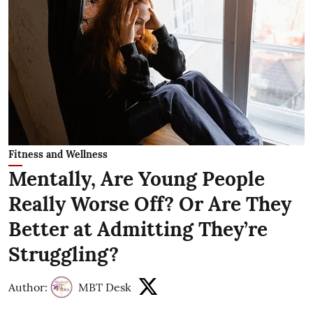
Fitness and Wellness
Mentally, Are Young People
Really Worse Off? Or Are They
Better at Admitting They’re
Struggling?
Author:
MBT Desk