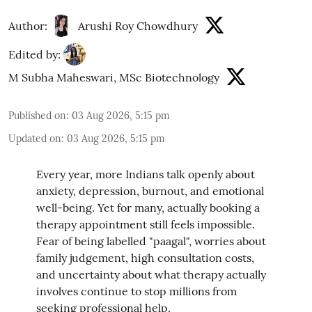
Author:
Arushi Roy Chowdhury
Edited by:
M Subha Maheswari, MSc Biotechnology
Published on
:
03 Aug 2026, 5:15 pm
Updated on
:
03 Aug 2026, 5:15 pm
Every year, more Indians talk openly about
anxiety, depression, burnout, and emotional
well-being. Yet for many, actually booking a
therapy appointment still feels impossible.
Fear of being labelled "paagal", worries about
family judgement, high consultation costs,
and uncertainty about what therapy actually
involves continue to stop millions from
seeking professional help.