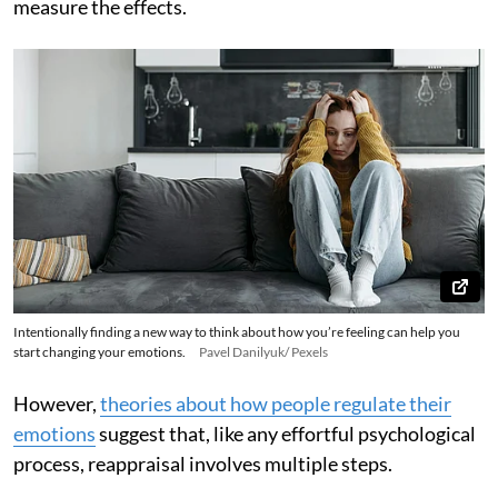
measure the effects.
Intentionally finding a new way to think about how you’re feeling can help you
start changing your emotions.
Pavel Danilyuk/ Pexels
However,
theories about how people regulate their
emotions
suggest that, like any effortful psychological
process, reappraisal involves multiple steps.