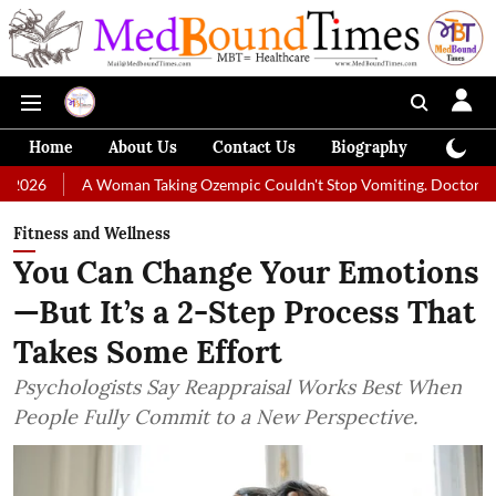
Home
About Us
Contact Us
Biography
Colum
 Woman Taking Ozempic Couldn't Stop Vomiting. Doctors Prescribed Die
Fitness and Wellness
You Can Change Your Emotions
—But It’s a 2-Step Process That
Takes Some Effort
Psychologists Say Reappraisal Works Best When
People Fully Commit to a New Perspective.