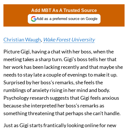
Add MBT As A Trusted Source
Add as a preferred source on Google
Christian Waugh
,
Wake Forest University
Picture Gigi, having a chat with her boss, when the
meeting takes a sharp turn. Gigi’s boss tells her that
her work has been lacking recently and that maybe she
needs to stay late a couple of evenings to make it up.
Surprised by her boss’s remarks, she feels the
rumblings of anxiety rising in her mind and body.
Psychology research suggests that Gigi feels anxious
because she interpreted her boss’s remarks as
something threatening that perhaps she can’t handle.
Just as Gigi starts frantically looking online for new