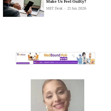
Make Us Feel Guilty?
MBT Desk
21 Jun 2026