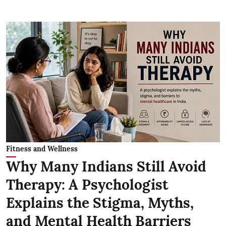
Fitness and Wellness
Why Many Indians Still Avoid
Therapy: A Psychologist
Explains the Stigma, Myths,
and Mental Health Barriers