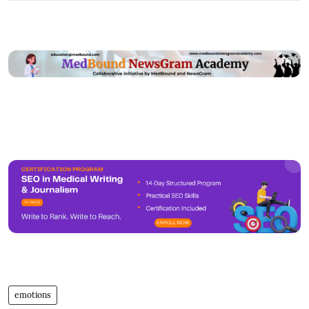
emotions