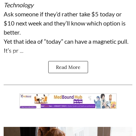
Technology
Ask someone if they’d rather take $5 today or
$10 next week and they’ll know which option is
better.
Yet that idea of “today” can have a magnetic pull.
It’s pr ...
Read More