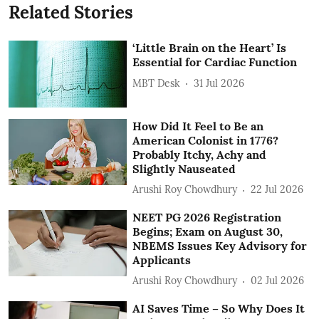
Related Stories
‘Little Brain on the Heart’ Is
Essential for Cardiac Function
MBT Desk
31 Jul 2026
How Did It Feel to Be an
American Colonist in 1776?
Probably Itchy, Achy and
Slightly Nauseated
Arushi Roy Chowdhury
22 Jul 2026
NEET PG 2026 Registration
Begins; Exam on August 30,
NBEMS Issues Key Advisory for
Applicants
Arushi Roy Chowdhury
02 Jul 2026
AI Saves Time – So Why Does It