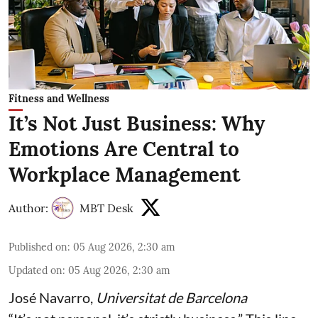
Fitness and Wellness
It’s Not Just Business: Why
Emotions Are Central to
Workplace Management
Author:
MBT Desk
Published on
:
05 Aug 2026, 2:30 am
Updated on
:
05 Aug 2026, 2:30 am
José Navarro
,
Universitat de Barcelona