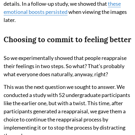
details. In a follow-up study, we showed that
these
emotional boosts persisted
when viewing the images
later.
Choosing to commit to feeling better
So we experimentally showed that people reappraise
their feelings in two steps. So what? That’s probably
what everyone does naturally, anyway, right?
This was the next question we sought to answer. We
conducted a study with 52 undergraduate participants
like the earlier one, but with a twist. This time, after
participants generated a reappraisal, we gave them a
choice to continue the reappraisal process by
implementing it or to stop the process by distracting