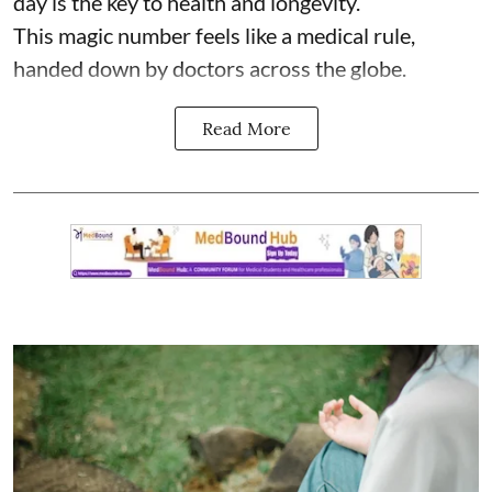
day is the key to health and longevity.
This magic number feels like a medical rule,
handed down by doctors across the globe.
Read More