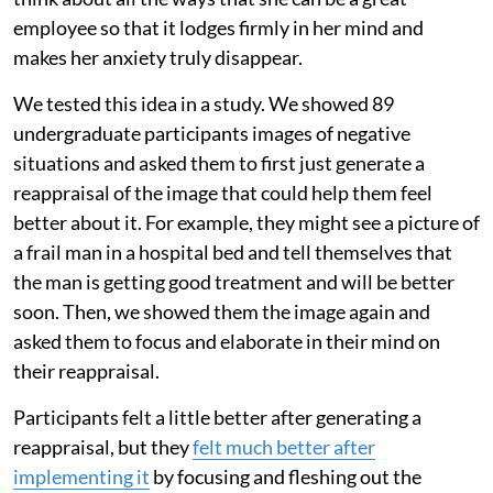
employee so that it lodges firmly in her mind and
makes her anxiety truly disappear.
We tested this idea in a study. We showed 89
undergraduate participants images of negative
situations and asked them to first just generate a
reappraisal of the image that could help them feel
better about it. For example, they might see a picture of
a frail man in a hospital bed and tell themselves that
the man is getting good treatment and will be better
soon. Then, we showed them the image again and
asked them to focus and elaborate in their mind on
their reappraisal.
Participants felt a little better after generating a
reappraisal, but they
felt much better after
implementing it
by focusing and fleshing out the