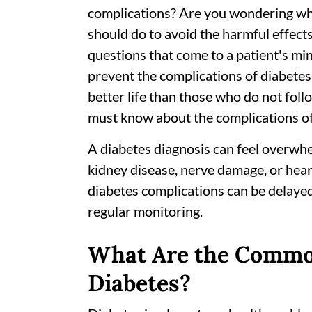
complications? Are you wondering whe
should do to avoid the harmful effec
questions that come to a patient's min
prevent the complications of diabetes 
better life than those who do not foll
must know about the complications of
A diabetes diagnosis can feel overwh
kidney disease, nerve damage, or hea
diabetes complications can be delayed
regular monitoring.
What Are the Commo
Diabetes?