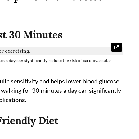
ast 30 Minutes
tes a day can significantly reduce the risk of cardiovascular
ulin sensitivity and helps lower blood glucose
sk walking for 30 minutes a day can significantly
lications.
Friendly Diet