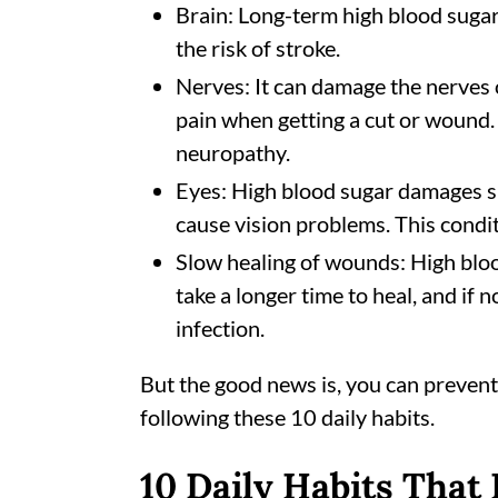
Brain: Long-term high blood suga
the risk of stroke.
Nerves: It can damage the nerves 
pain when getting a cut or wound. 
neuropathy.
Eyes: High blood sugar damages sm
cause vision problems. This conditi
Slow healing of wounds: High blo
take a longer time to heal, and if 
infection.
But the good news is, you can prevent
following these 10 daily habits.
10 Daily Habits That