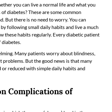
ther you can live a normal life and what you
ts of diabetes? These are some common
d. But there is no need to worry. You can
by following small daily habits and live a much
ow these habits regularly. Every diabetic patient
 diabetes.
elming. Many patients worry about blindness,
rt problems. But the good news is that many
 or reduced with simple daily habits and
n Complications of