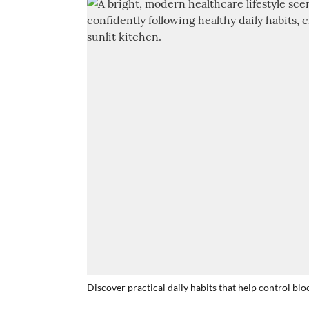
Discover practical daily habits that help control bl