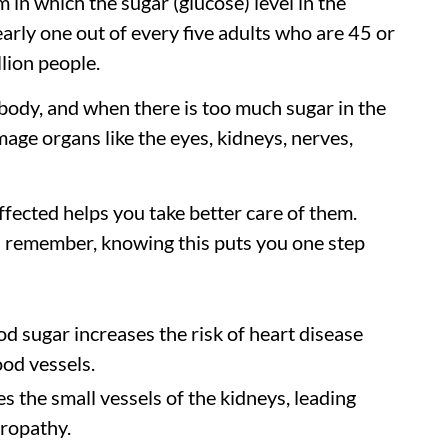
 in which the sugar (glucose) level in the
early one out of every five adults who are 45 or
llion people.
e body, and when there is too much sugar in the
mage organs like the eyes, kidneys, nerves,
fected helps you take better care of them.
d remember, knowing this puts you one step
d sugar increases the risk of heart disease
ood vessels.
 the small vessels of the kidneys, leading
hropathy.