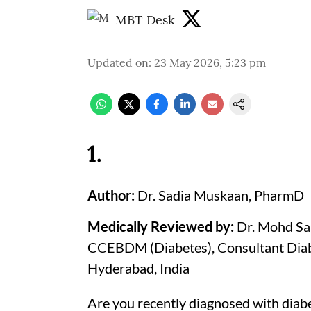
MBT Desk
Updated on
:
23 May 2026, 5:23 pm
1
.
Author:
Dr. Sadia Muskaan, PharmD
Medically Reviewed by:
Dr. Mohd S
CCEBDM (Diabetes), Consultant Diabe
Hyderabad, India
Are you recently diagnosed with diabe