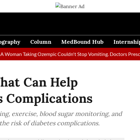
ography
Column
MedBound Hub
Internshi
man Taking Ozempic Couldn't Stop Vomiting. Doctors Prescribed 
That Can Help
s Complications
ting, exercise, blood sugar monitoring, and
he risk of diabetes complications.