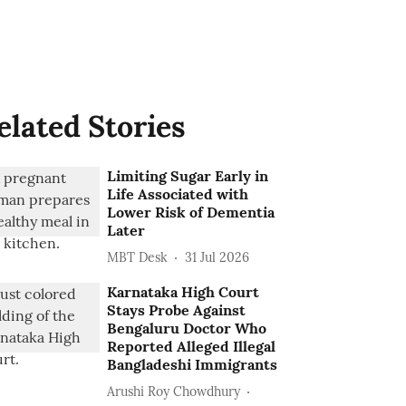
elated Stories
Limiting Sugar Early in
Life Associated with
Lower Risk of Dementia
Later
MBT Desk
31 Jul 2026
Karnataka High Court
Stays Probe Against
Bengaluru Doctor Who
Reported Alleged Illegal
Bangladeshi Immigrants
Arushi Roy Chowdhury