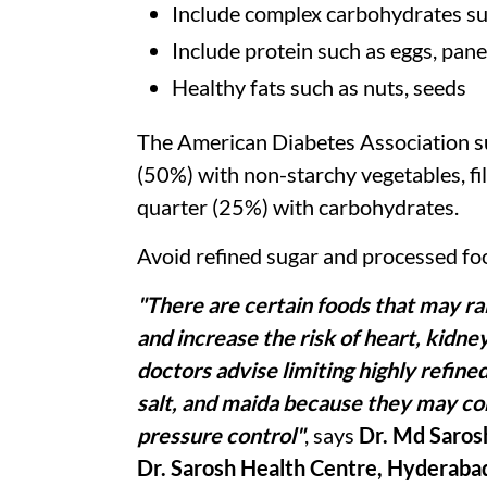
Include complex carbohydrates suc
Include protein such as eggs, pane
Healthy fats such as nuts, seeds
The American Diabetes Association sug
(50%) with non-starchy vegetables, fil
quarter (25%) with carbohydrates.
Avoid refined sugar and processed fo
"There are certain foods that may ra
and increase the risk of heart, kidn
doctors advise limiting highly refine
salt, and maida because they may co
pressure control"
, says
Dr. Md Saros
Dr. Sarosh Health Centre, Hyderaba