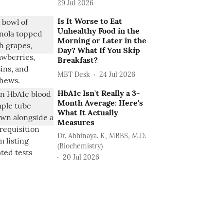
29 Jul 2026
Is It Worse to Eat
Unhealthy Food in the
Morning or Later in the
Day? What If You Skip
Breakfast?
MBT Desk
24 Jul 2026
HbA1c Isn't Really a 3-
Month Average: Here's
What It Actually
Measures
Dr. Abhinaya. K, MBBS, M.D.
(Biochemistry)
20 Jul 2026