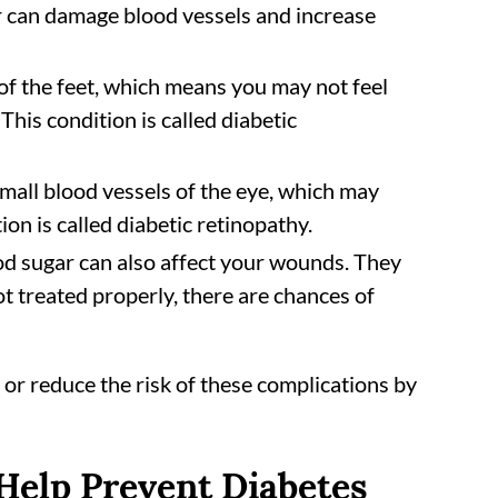
r can damage blood vessels and increase
of the feet, which means you may not feel
This condition is called diabetic
all blood vessels of the eye, which may
on is called diabetic retinopathy.
od sugar can also affect your wounds. They
not treated properly, there are chances of
 or reduce the risk of these complications by
 Help Prevent Diabetes