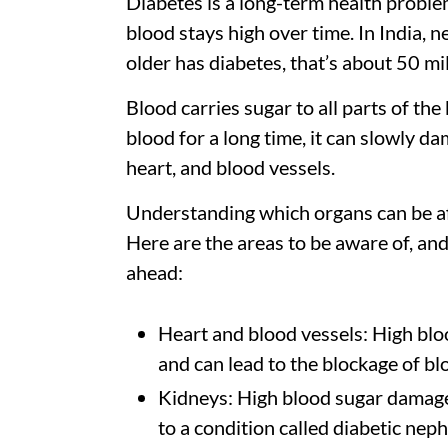
Diabetes is a long-term health problem
blood stays high over time. In India, n
older has diabetes, that’s about 50 mi
Blood carries sugar to all parts of th
blood for a long time, it can slowly da
heart, and blood vessels.
Understanding which organs can be af
Here are the areas to be aware of, an
ahead:
Heart and blood vessels: High bloo
and can lead to the blockage of bl
Kidneys: High blood sugar damages
to a condition called diabetic nep