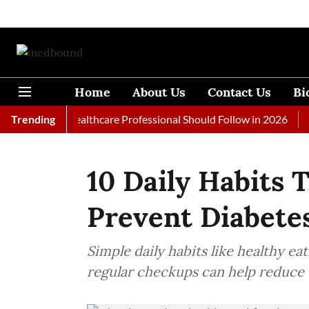
Home
About Us
Contact Us
Bi
ls Every Healthcare Professional Should Follow in 2026
Trending
A Wo
10 Daily Habits 
Prevent Diabete
Simple daily habits like healthy ea
regular checkups can help reduce t