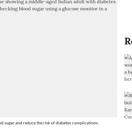
R
ood sugar and reduce the risk of diabetes complications.