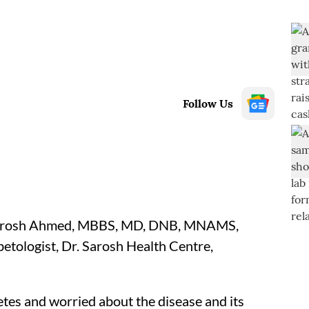
Follow Us
arosh Ahmed, MBBS, MD, DNB, MNAMS,
tologist, Dr. Sarosh Health Centre,
tes and worried about the disease and its