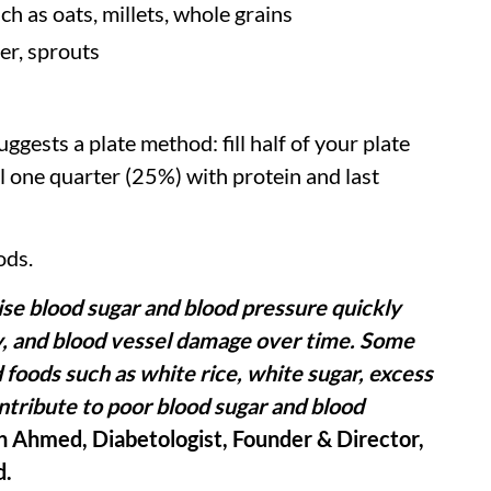
h as oats, millets, whole grains
er, sprouts
gests a plate method: fill half of your plate
l one quarter (25%) with protein and last
ods.
ise blood sugar and blood pressure quickly
ey, and blood vessel damage over time. Some
d foods such as white rice, white sugar, excess
ntribute to poor blood sugar and blood
h Ahmed, Diabetologist, Founder & Director,
d.