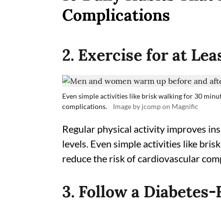
Complications
2. Exercise for at Le
Even simple activities like brisk walking for 30 minu
complications.
Image by jcomp on Magnific
Regular physical activity improves ins
levels. Even simple activities like bri
reduce the risk of cardiovascular comp
3. Follow a Diabetes-