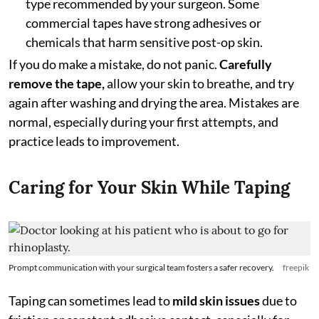
type recommended by your surgeon. Some
commercial tapes have strong adhesives or
chemicals that harm sensitive post-op skin.
If you do make a mistake, do not panic.
Carefully
remove the tape,
allow your skin to breathe, and try
again after washing and drying the area. Mistakes are
normal, especially during your first attempts, and
practice leads to improvement.
Caring for Your Skin While Taping
Prompt communication with your surgical team fosters a safer recovery.
freepik
Taping can sometimes lead to
mild skin issues
due to