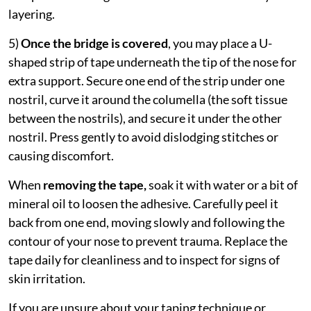
layering.
5)
Once the bridge is covered
, you may place a U-
shaped strip of tape underneath the tip of the nose for
extra support. Secure one end of the strip under one
nostril, curve it around the columella (the soft tissue
between the nostrils), and secure it under the other
nostril. Press gently to avoid dislodging stitches or
causing discomfort.
When
removing the tape,
soak it with water or a bit of
mineral oil to loosen the adhesive. Carefully peel it
back from one end, moving slowly and following the
contour of your nose to prevent trauma. Replace the
tape daily for cleanliness and to inspect for signs of
skin irritation.
If you are unsure about your taping technique or