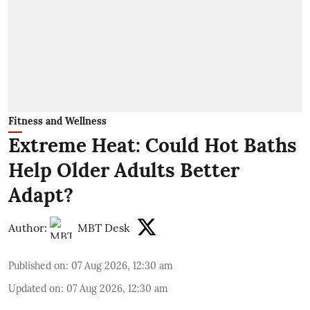
Fitness and Wellness
Extreme Heat: Could Hot Baths
Help Older Adults Better
Adapt?
Author:
MBT Desk
Published on
:
07 Aug 2026, 12:30 am
Updated on
:
07 Aug 2026, 12:30 am