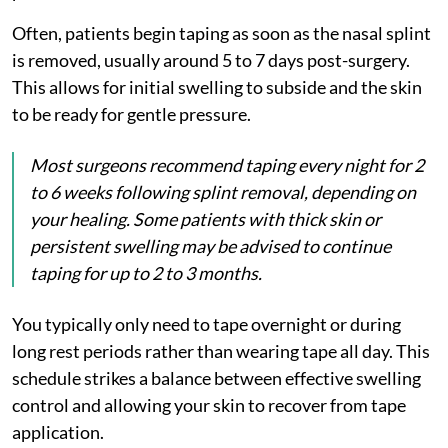
Often, patients begin taping as soon as the nasal splint
is removed, usually around 5 to 7 days post-surgery.
This allows for initial swelling to subside and the skin
to be ready for gentle pressure.
Most surgeons recommend taping every night for 2
to 6 weeks following splint removal, depending on
your healing. Some patients with thick skin or
persistent swelling may be advised to continue
taping for up to 2 to 3 months.
You typically only need to tape overnight or during
long rest periods rather than wearing tape all day. This
schedule strikes a balance between effective swelling
control and allowing your skin to recover from tape
application.