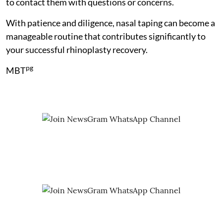
to contact them with questions or concerns.
With patience and diligence, nasal taping can become a
manageable routine that contributes significantly to
your successful rhinoplasty recovery.
pg
MBT