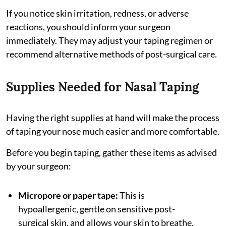
If you notice skin irritation, redness, or adverse
reactions, you should inform your surgeon
immediately. They may adjust your taping regimen or
recommend alternative methods of post-surgical care.
Supplies Needed for Nasal Taping
Having the right supplies at hand will make the process
of taping your nose much easier and more comfortable.
Before you begin taping, gather these items as advised
by your surgeon:
Micropore or paper tape:
This is
hypoallergenic, gentle on sensitive post-
surgical skin, and allows your skin to breathe.