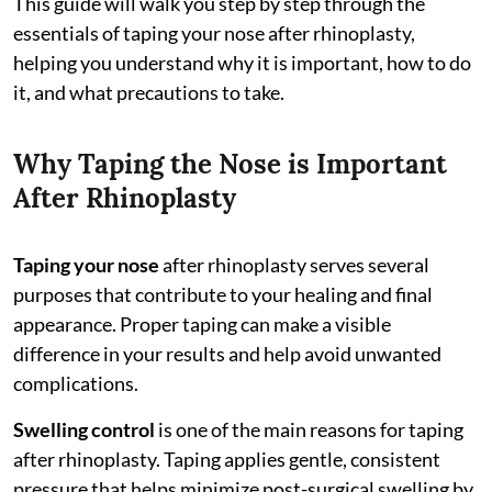
This guide will walk you step by step through the
essentials of taping your nose after rhinoplasty,
helping you understand why it is important, how to do
it, and what precautions to take.
Why Taping the Nose is Important
After Rhinoplasty
Taping your nose
after rhinoplasty serves several
purposes that contribute to your healing and final
appearance. Proper taping can make a visible
difference in your results and help avoid unwanted
complications.
Swelling control
is one of the main reasons for taping
after rhinoplasty. Taping applies gentle, consistent
pressure that helps minimize post-surgical swelling by