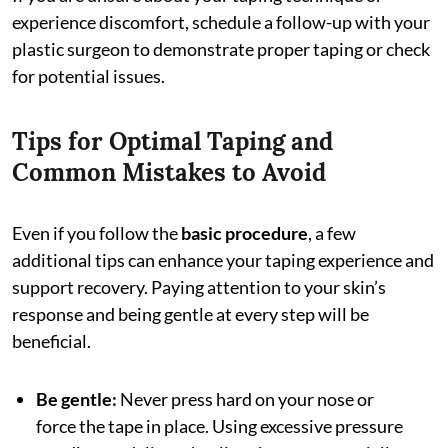
experience discomfort, schedule a follow-up with your
plastic surgeon to demonstrate proper taping or check
for potential issues.
Tips for Optimal Taping and
Common Mistakes to Avoid
Even if you follow the
basic procedure
, a few
additional tips can enhance your taping experience and
support recovery. Paying attention to your skin’s
response and being gentle at every step will be
beneficial.
Be gentle:
Never press hard on your nose or
force the tape in place. Using excessive pressure