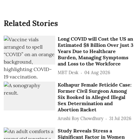
Related Stories
Long COVID will Cost the US an
Estimated $8 Billion Over just 3
Years Due to Healthcare
Burden, Managing Symptoms
and Loss to the Workforce
MBT Desk
04 Aug 2026
Kolhapur Female Feticide Case:
Former Civil Surgeon Among
Six Booked in Alleged Illegal
Sex Determination and
Abortion Racket
Arushi Roy Chowdhury
31 Jul 2026
Study Reveals Stress a
Significant Factor in Women