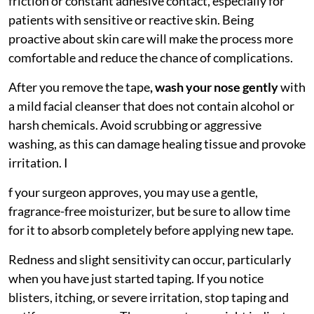
friction or constant adhesive contact, especially for
patients with sensitive or reactive skin. Being
proactive about skin care will make the process more
comfortable and reduce the chance of complications.
After you remove the tape
,
wash your nose gently
with
a mild facial cleanser that does not contain alcohol or
harsh chemicals. Avoid scrubbing or aggressive
washing, as this can damage healing tissue and provoke
irritation. I
f your surgeon approves, you may use a gentle,
fragrance-free moisturizer, but be sure to allow time
for it to absorb completely before applying new tape.
Redness and slight sensitivity can occur, particularly
when you have just started taping. If you notice
blisters, itching, or severe irritation, stop taping and