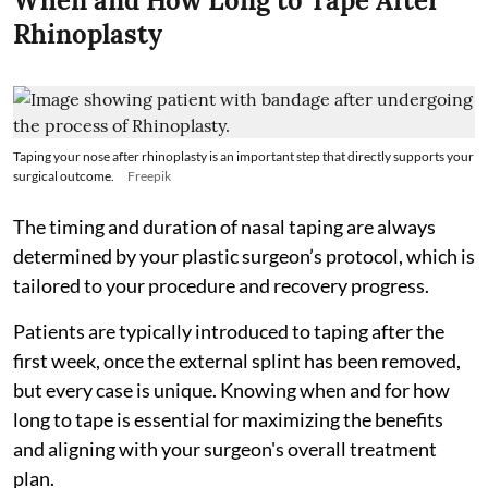
When and How Long to Tape After
Rhinoplasty
Taping your nose after rhinoplasty is an important step that directly supports your
surgical outcome.
Freepik
The timing and duration of nasal taping are always
determined by your plastic surgeon’s protocol, which is
tailored to your procedure and recovery progress.
Patients are typically introduced to taping after the
first week, once the external splint has been removed,
but every case is unique. Knowing when and for how
long to tape is essential for maximizing the benefits
and aligning with your surgeon's overall treatment
plan.