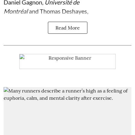
Daniel Gagnon
,
Université de
Montréal
and
Thomas Deshayes
,
Read More