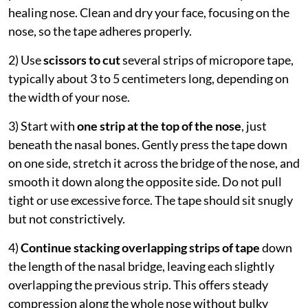
healing nose. Clean and dry your face, focusing on the
nose, so the tape adheres properly.
2) Use
scissors to cut
several strips of micropore tape,
typically about 3 to 5 centimeters long, depending on
the width of your nose.
3) Start with
one strip at the top of the nose
, just
beneath the nasal bones. Gently press the tape down
on one side, stretch it across the bridge of the nose, and
smooth it down along the opposite side. Do not pull
tight or use excessive force. The tape should sit snugly
but not constrictively.
4)
Continue
stacking overlapping strips of tape
down
the length of the nasal bridge, leaving each slightly
overlapping the previous strip. This offers steady
compression along the whole nose without bulky