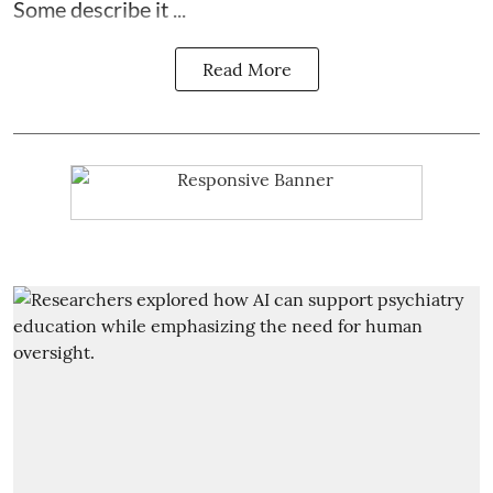
Some describe it ...
Read More