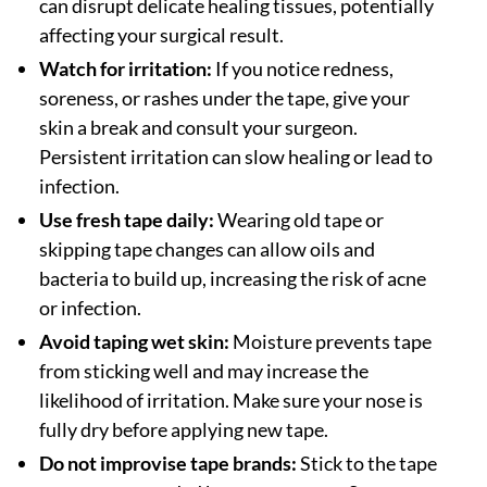
can disrupt delicate healing tissues, potentially
affecting your surgical result.
Watch for irritation:
If you notice redness,
soreness, or rashes under the tape, give your
skin a break and consult your surgeon.
Persistent irritation can slow healing or lead to
infection.
Use fresh tape daily:
Wearing old tape or
skipping tape changes can allow oils and
bacteria to build up, increasing the risk of acne
or infection.
Avoid taping wet skin:
Moisture prevents tape
from sticking well and may increase the
likelihood of irritation. Make sure your nose is
fully dry before applying new tape.
Do not improvise tape brands:
Stick to the tape