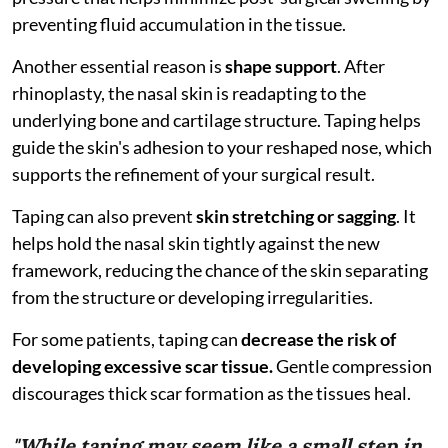
preventing fluid accumulation in the tissue.
Another essential reason is
shape support
. After
rhinoplasty, the nasal skin is readapting to the
underlying bone and cartilage structure. Taping helps
guide the skin's adhesion to your reshaped nose, which
supports the refinement of your surgical result.
Taping can also prevent
skin stretching or sagging
. It
helps hold the nasal skin tightly against the new
framework, reducing the chance of the skin separating
from the structure or developing irregularities.
For some patients, taping can
decrease the risk of
developing excessive scar tissue.
Gentle compression
discourages thick scar formation as the tissues heal.
"While taping may seem like a small step in