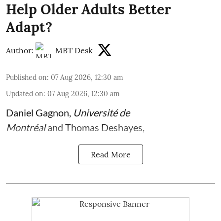
Help Older Adults Better
Adapt?
Author:
MBT Desk
Published on
:
07 Aug 2026, 12:30 am
Updated on
:
07 Aug 2026, 12:30 am
Daniel Gagnon
,
Université de
Montréal
and
Thomas Deshayes
,
Read More