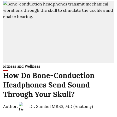
Fitness and Wellness
How Do Bone-Conduction
Headphones Send Sound
Through Your Skull?
Author:
Dr. Sumbul MBBS, MD (Anatomy)