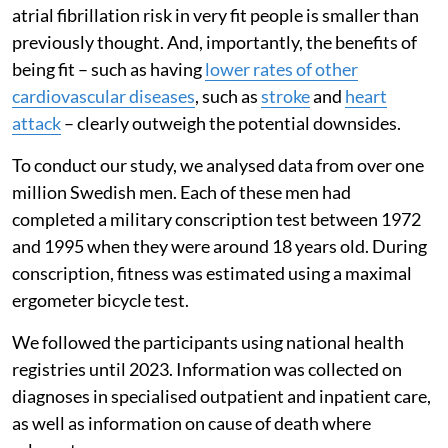
atrial fibrillation risk in very fit people is smaller than
previously thought. And, importantly, the benefits of
being fit – such as having
lower rates of other
cardiovascular diseases
, such as
stroke
and
heart
attack
– clearly outweigh the potential downsides.
To conduct our study, we analysed data from over one
million Swedish men. Each of these men had
completed a military conscription test between 1972
and 1995 when they were around 18 years old. During
conscription, fitness was estimated using a maximal
ergometer bicycle test.
We followed the participants using national health
registries until 2023. Information was collected on
diagnoses in specialised outpatient and inpatient care,
as well as information on cause of death where