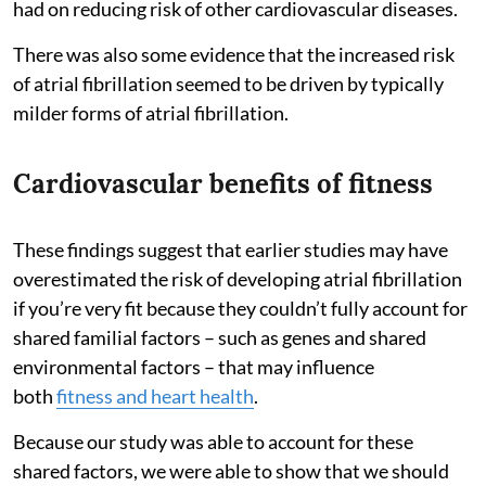
had on reducing risk of other cardiovascular diseases.
There was also some evidence that the increased risk
of atrial fibrillation seemed to be driven by typically
milder forms of atrial fibrillation.
Cardiovascular benefits of fitness
These findings suggest that earlier studies may have
overestimated the risk of developing atrial fibrillation
if you’re very fit because they couldn’t fully account for
shared familial factors – such as genes and shared
environmental factors – that may influence
both
fitness and heart health
.
Because our study was able to account for these
shared factors, we were able to show that we should