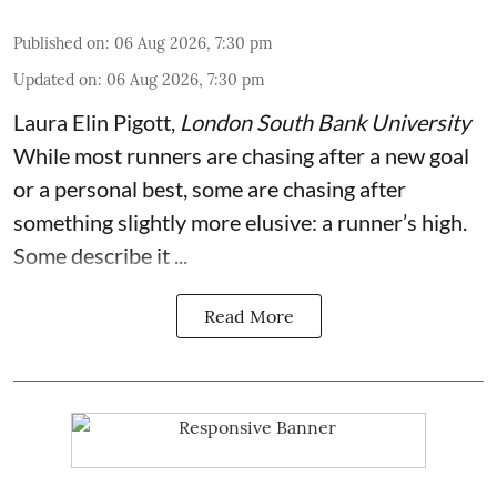
Published on
:
06 Aug 2026, 7:30 pm
Updated on
:
06 Aug 2026, 7:30 pm
Laura Elin Pigott
,
London South Bank University
While most runners are chasing after a new goal
or a personal best, some are chasing after
something slightly more elusive: a runner’s high.
Some describe it ...
Read More