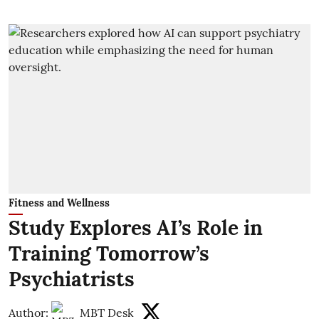
Fitness and Wellness
Study Explores AI’s Role in
Training Tomorrow’s
Psychiatrists
Author:
MBT Desk