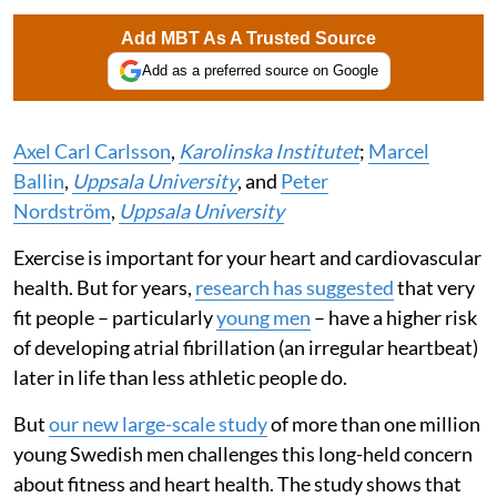
Add MBT As A Trusted Source
Add as a preferred source on Google
Axel Carl Carlsson
,
Karolinska Institutet
;
Marcel
Ballin
,
Uppsala University
, and
Peter
Nordström
,
Uppsala University
Exercise is important for your heart and cardiovascular
health. But for years,
research has suggested
that very
fit people – particularly
young men
– have a higher risk
of developing atrial fibrillation (an irregular heartbeat)
later in life than less athletic people do.
But
our new large-scale study
of more than one million
young Swedish men challenges this long-held concern
about fitness and heart health. The study shows that