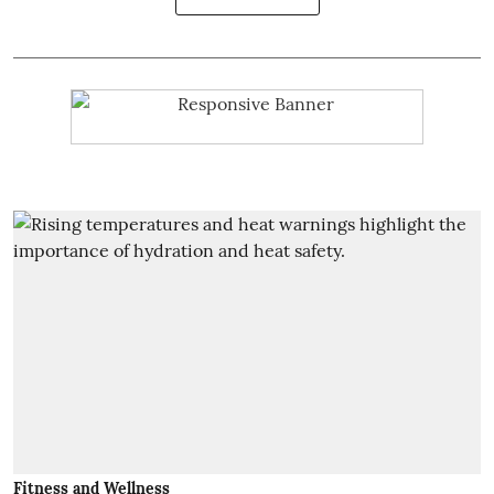
Fitness and Wellness