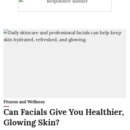
Fitness and Wellness
Can Facials Give You Healthier,
Glowing Skin?