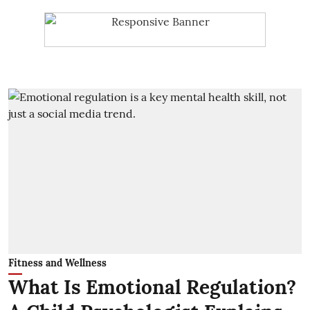
Fitness and Wellness
What Is Emotional Regulation?