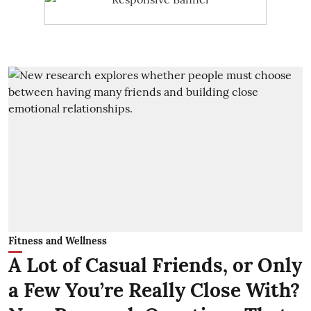
Fitness and Wellness
A Lot of Casual Friends, or Only
a Few You’re Really Close With?