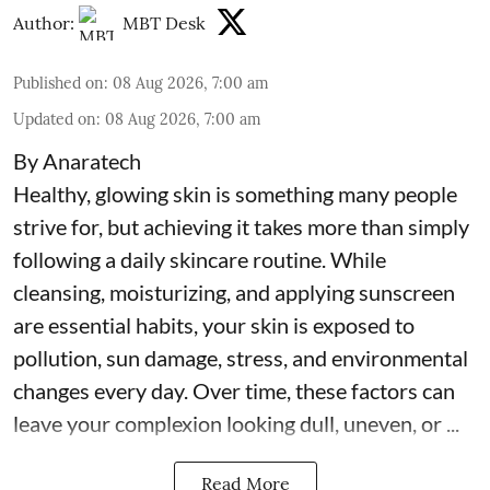
Author:
MBT Desk
Published on
:
08 Aug 2026, 7:00 am
Updated on
:
08 Aug 2026, 7:00 am
By Anaratech
Healthy, glowing skin is something many people
strive for, but achieving it takes more than simply
following a daily skincare routine. While
cleansing, moisturizing, and applying sunscreen
are essential habits, your skin is exposed to
pollution, sun damage, stress, and environmental
changes every day. Over time, these factors can
leave your complexion looking dull, uneven, or ...
Read More