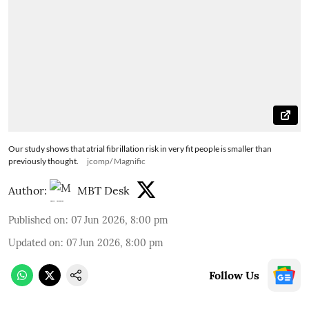
Our study shows that atrial fibrillation risk in very fit people is smaller than
previously thought.
jcomp/ Magnific
Author:
MBT Desk
Published on
:
07 Jun 2026, 8:00 pm
Updated on
:
07 Jun 2026, 8:00 pm
Follow Us