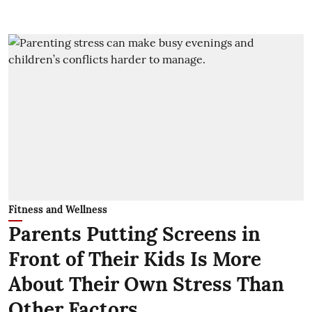
Fitness and Wellness
Parents Putting Screens in
Front of Their Kids Is More
About Their Own Stress Than
Other Factors