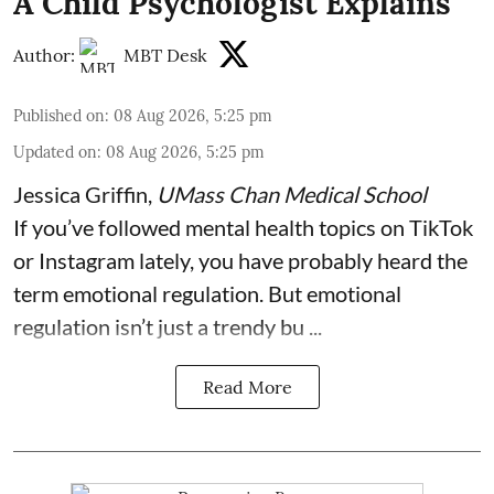
A Child Psychologist Explains
Author:
MBT Desk
Published on
:
08 Aug 2026, 5:25 pm
Updated on
:
08 Aug 2026, 5:25 pm
Jessica Griffin
,
UMass Chan Medical School
If you’ve followed mental health topics on TikTok
or Instagram lately, you have probably heard the
term emotional regulation. But emotional
regulation isn’t just a trendy bu ...
Read More