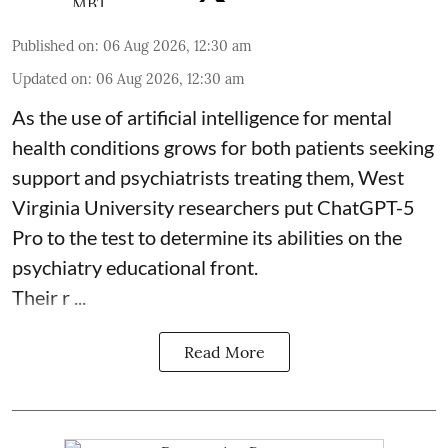
Published on
:
06 Aug 2026, 12:30 am
Updated on
:
06 Aug 2026, 12:30 am
As the use of artificial intelligence for
mental
health
conditions grows for both patients seeking
support and psychiatrists treating them, West
Virginia University researchers put ChatGPT-5
Pro to the test to determine its abilities on the
psychiatry educational front.
Their r ...
Read More