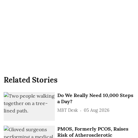
Related Stories
Do We Really Need 10,000 Steps
a Day?
MBT Desk
05 Aug 2026
PMOS, Formerly PCOS, Raises
Risk of Atherosclerotic