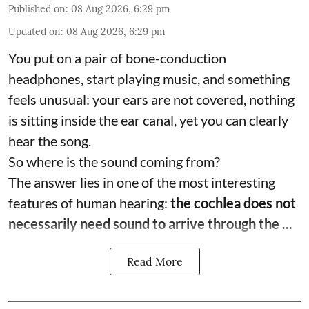
Published on
:
08 Aug 2026, 6:29 pm
Updated on
:
08 Aug 2026, 6:29 pm
You put on a pair of bone-conduction
headphones, start playing music, and something
feels unusual: your ears are not covered, nothing
is sitting inside the ear canal, yet you can clearly
hear the song.
So where is the sound coming from?
The answer lies in one of the most interesting
features of human hearing:
the cochlea does not
necessarily need sound to arrive through the ...
Read More