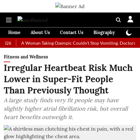
Home
About Us
Contact Us
Biography
Colum
A Woman Taking Ozempic Couldn't Stop Vomiting. Doctors Prescribed
Fitness and Wellness
Irregular Heartbeat Risk Much
Lower in Super-Fit People
Than Previously Thought
A large study finds very fit people may have
slightly higher atrial fibrillation risk, but overall
heart benefits outweigh it.