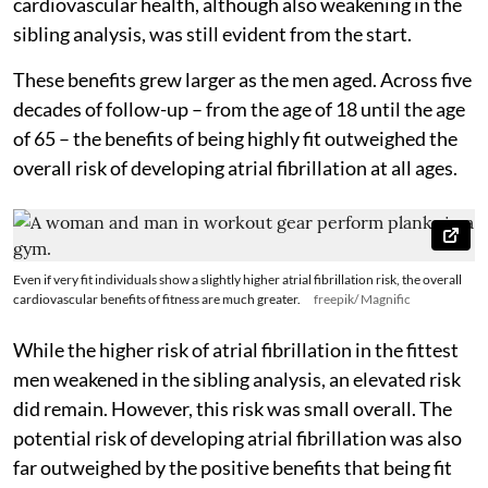
cardiovascular health, although also weakening in the
sibling analysis, was still evident from the start.
These benefits grew larger as the men aged. Across five
decades of follow-up – from the age of 18 until the age
of 65 – the benefits of being highly fit outweighed the
overall risk of developing atrial fibrillation at all ages.
Even if very fit individuals show a slightly higher atrial fibrillation risk, the overall
cardiovascular benefits of fitness are much greater.
freepik/ Magnific
While the higher risk of atrial fibrillation in the fittest
men weakened in the sibling analysis, an elevated risk
did remain. However, this risk was small overall. The
potential risk of developing atrial fibrillation was also
far outweighed by the positive benefits that being fit