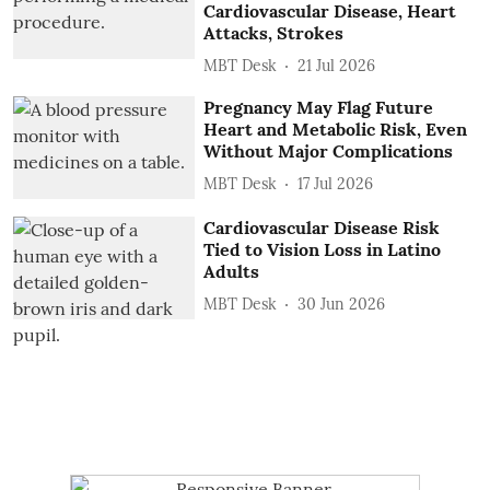
Cardiovascular Disease, Heart
Attacks, Strokes
MBT Desk
21 Jul 2026
Pregnancy May Flag Future
Heart and Metabolic Risk, Even
Without Major Complications
MBT Desk
17 Jul 2026
Cardiovascular Disease Risk
Tied to Vision Loss in Latino
Adults
MBT Desk
30 Jun 2026