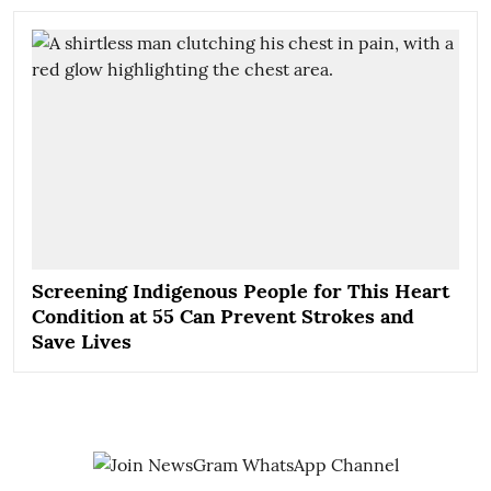
Screening Indigenous People for This Heart
Condition at 55 Can Prevent Strokes and
Save Lives