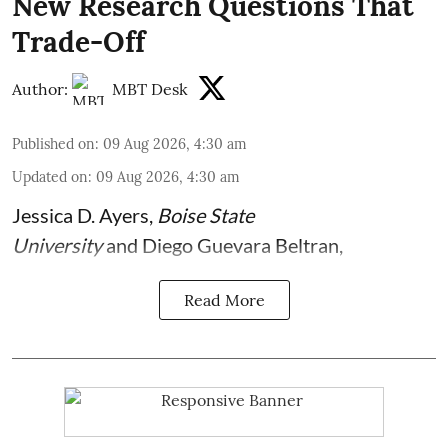
New Research Questions That
Trade-Off
Author:
MBT Desk
Published on
:
09 Aug 2026, 4:30 am
Updated on
:
09 Aug 2026, 4:30 am
Jessica D. Ayers
,
Boise State
University
and
Diego Guevara Beltran
,
Read More