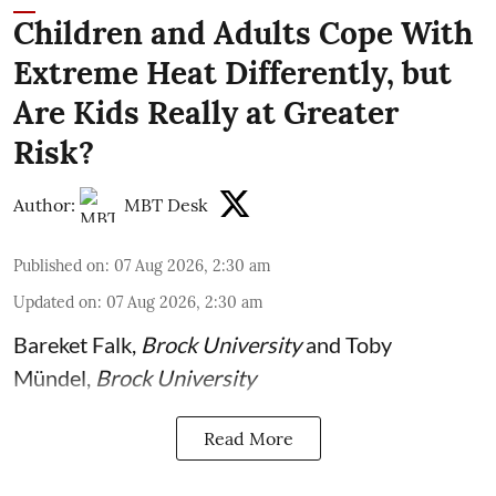
Children and Adults Cope With
Extreme Heat Differently, but
Are Kids Really at Greater
Risk?
Author:
MBT Desk
Published on
:
07 Aug 2026, 2:30 am
Updated on
:
07 Aug 2026, 2:30 am
Bareket Falk
,
Brock University
and
Toby
Mündel
,
Brock University
Read More