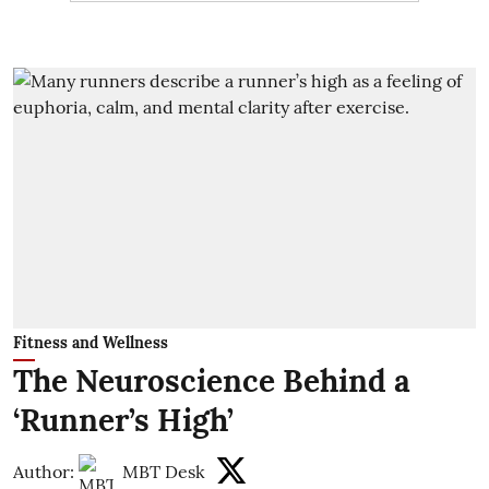
Fitness and Wellness
The Neuroscience Behind a
‘Runner’s High’
Author:
MBT Desk