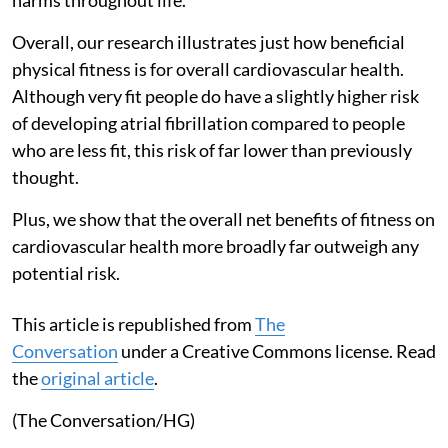
Overall, our research illustrates just how beneficial
physical fitness is for overall cardiovascular health.
Although very fit people do have a slightly higher risk
of developing atrial fibrillation compared to people
who are less fit, this risk of far lower than previously
thought.
Plus, we show that the overall net benefits of fitness on
cardiovascular health more broadly far outweigh any
potential risk.
This article is republished from
The
Conversation
under a Creative Commons license. Read
the
original article
.
(The Conversation/HG)