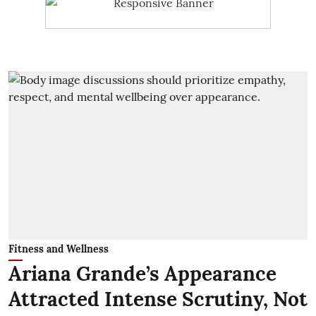
Fitness and Wellness
Ariana Grande’s Appearance
Attracted Intense Scrutiny, Not