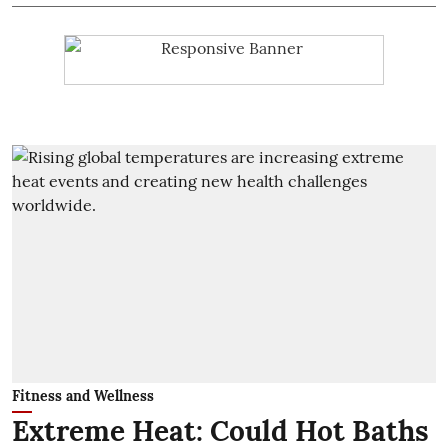
Fitness and Wellness
Extreme Heat: Could Hot Baths