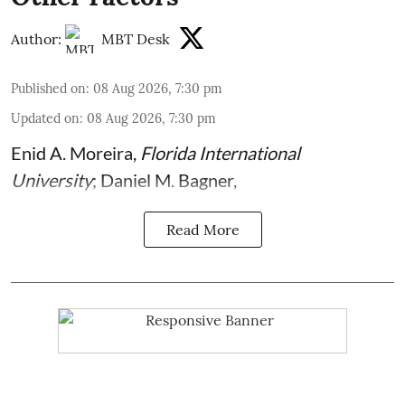
Author:
MBT Desk
Published on
:
08 Aug 2026, 7:30 pm
Updated on
:
08 Aug 2026, 7:30 pm
Enid A. Moreira
,
Florida International
University
;
Daniel M. Bagner
,
Read More