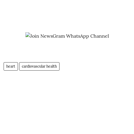
heart
cardiovascular health