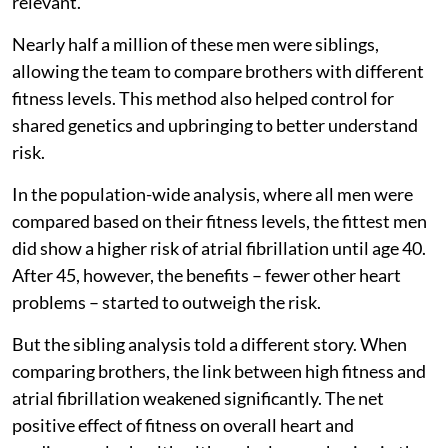
relevant.
Nearly half a million of these men were siblings,
allowing the team to compare brothers with different
fitness levels. This method also helped control for
shared genetics and upbringing to better understand
risk.
In the population-wide analysis, where all men were
compared based on their fitness levels, the fittest men
did show a higher risk of atrial fibrillation until age 40.
After 45, however, the benefits – fewer other heart
problems – started to outweigh the risk.
But the sibling analysis told a different story. When
comparing brothers, the link between high fitness and
atrial fibrillation weakened significantly. The net
positive effect of fitness on overall heart and