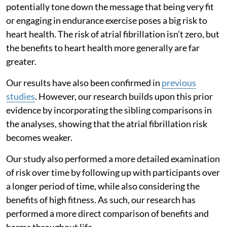
potentially tone down the message that being very fit
or engaging in endurance exercise poses a big risk to
heart health. The risk of atrial fibrillation isn’t zero, but
the benefits to heart health more generally are far
greater.
Our results have also been confirmed in
previous
studies
. However, our research builds upon this prior
evidence by incorporating the sibling comparisons in
the analyses, showing that the atrial fibrillation risk
becomes weaker.
Our study also performed a more detailed examination
of risk over time by following up with participants over
a longer period of time, while also considering the
benefits of high fitness. As such, our research has
performed a more direct comparison of benefits and
harms throughout life.