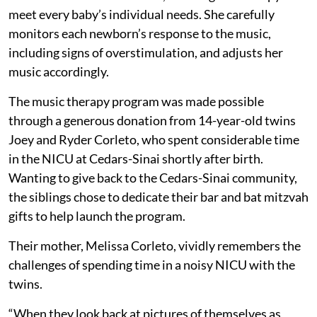
meet every baby’s individual needs. She carefully
monitors each newborn’s response to the music,
including signs of overstimulation, and adjusts her
music accordingly.
The music therapy program was made possible
through a generous donation from 14-year-old twins
Joey and Ryder Corleto, who spent considerable time
in the NICU at Cedars-Sinai shortly after birth.
Wanting to give back to the Cedars-Sinai community,
the siblings chose to dedicate their bar and bat mitzvah
gifts to help launch the program.
Their mother, Melissa Corleto, vividly remembers the
challenges of spending time in a noisy NICU with the
twins.
“When they look back at pictures of themselves as