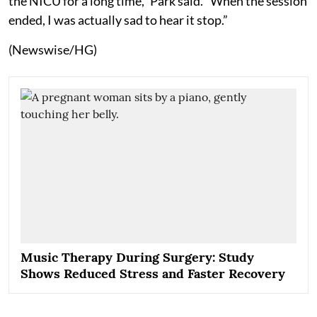
the NICU for a long time,” Park said. “When the session
ended, I was actually sad to hear it stop.”
(Newswise/HG)
Music Therapy During Surgery: Study
Shows Reduced Stress and Faster Recovery