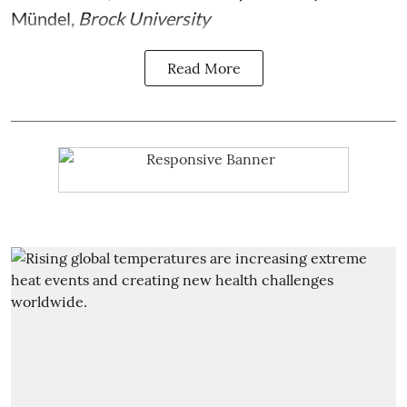
Mündel
,
Brock University
Read More