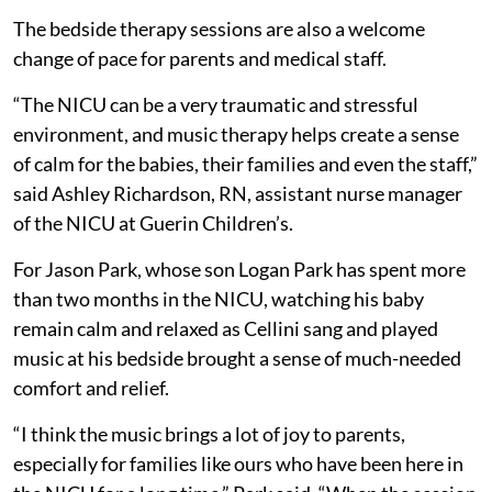
The bedside therapy sessions are also a welcome
change of pace for parents and medical staff.
“The NICU can be a very traumatic and stressful
environment, and music therapy helps create a sense
of calm for the babies, their families and even the staff,”
said Ashley Richardson, RN, assistant nurse manager
of the NICU at Guerin Children’s.
For Jason Park, whose son Logan Park has spent more
than two months in the NICU, watching his baby
remain calm and relaxed as Cellini sang and played
music at his bedside brought a sense of much-needed
comfort and relief.
“I think the music brings a lot of joy to parents,
especially for families like ours who have been here in