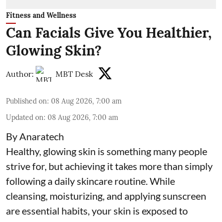
Fitness and Wellness
Can Facials Give You Healthier,
Glowing Skin?
Author:
MBT Desk
Published on
:
08 Aug 2026, 7:00 am
Updated on
:
08 Aug 2026, 7:00 am
By Anaratech
Healthy, glowing skin is something many people
strive for, but achieving it takes more than simply
following a daily skincare routine. While
cleansing, moisturizing, and applying sunscreen
are essential habits, your skin is exposed to