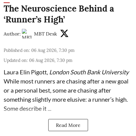
The Neuroscience Behind a
‘Runner’s High’
Author:
MBT Desk
Published on
:
06 Aug 2026, 7:30 pm
Updated on
:
06 Aug 2026, 7:30 pm
Laura Elin Pigott
,
London South Bank University
While most runners are chasing after a new goal
or a personal best, some are chasing after
something slightly more elusive: a runner’s high.
Some describe it ...
Read More