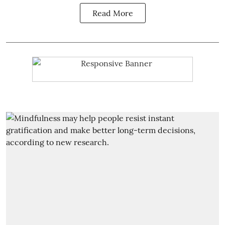
Read More