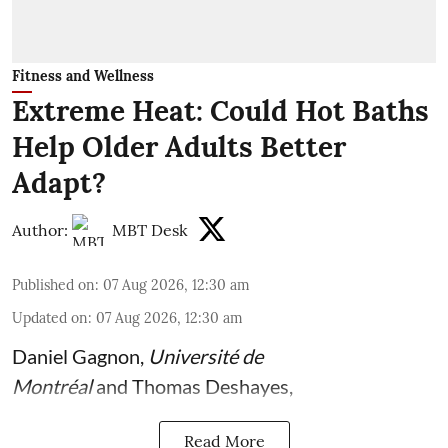
Fitness and Wellness
Extreme Heat: Could Hot Baths
Help Older Adults Better
Adapt?
Author:
MBT Desk
Published on
:
07 Aug 2026, 12:30 am
Updated on
:
07 Aug 2026, 12:30 am
Daniel Gagnon
,
Université de
Montréal
and
Thomas Deshayes
,
Read More