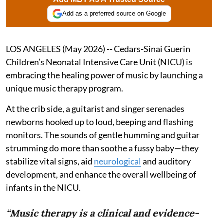
Add as a preferred source on Google
LOS ANGELES (May 2026) -- Cedars-Sinai Guerin
Children’s Neonatal Intensive Care Unit (NICU) is
embracing the healing power of music by launching a
unique music therapy program.
At the crib side, a guitarist and singer serenades
newborns hooked up to loud, beeping and flashing
monitors. The sounds of gentle humming and guitar
strumming do more than soothe a fussy baby—they
stabilize vital signs, aid
neurological
and auditory
development, and enhance the overall wellbeing of
infants in the NICU.
“Music therapy is a clinical and evidence-