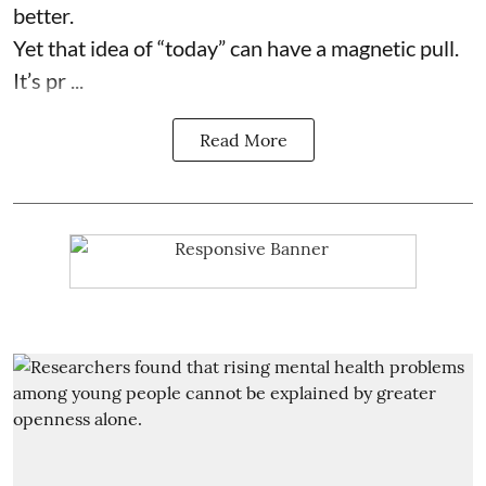
better.
Yet that idea of “today” can have a magnetic pull.
It’s pr ...
Read More