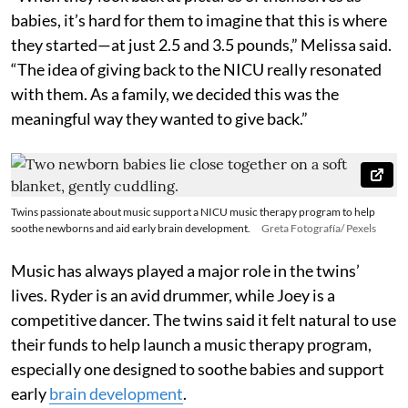
babies, it’s hard for them to imagine that this is where
they started—at just 2.5 and 3.5 pounds,” Melissa said.
“The idea of giving back to the NICU really resonated
with them. As a family, we decided this was the
meaningful way they wanted to give back.”
Twins passionate about music support a NICU music therapy program to help
soothe newborns and aid early brain development.
Greta Fotografía/ Pexels
Music has always played a major role in the twins’
lives. Ryder is an avid drummer, while Joey is a
competitive dancer. The twins said it felt natural to use
their funds to help launch a music therapy program,
especially one designed to soothe babies and support
early
brain development
.