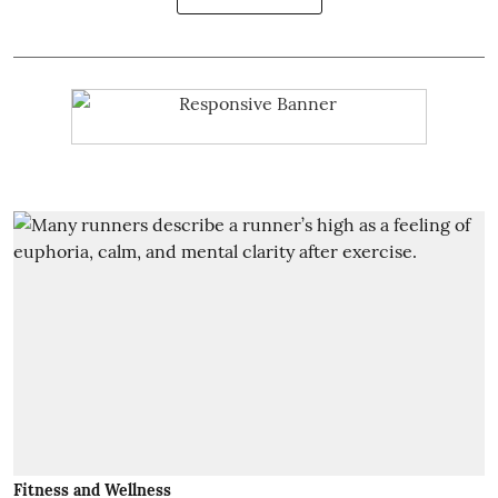
Fitness and Wellness