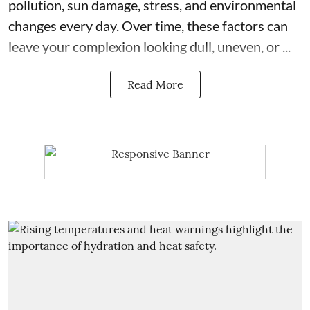
pollution, sun damage, stress, and environmental
changes every day. Over time, these factors can
leave your complexion looking dull, uneven, or ...
Read More