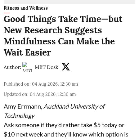
Fitness and Wellness
Good Things Take Time—but
New Research Suggests
Mindfulness Can Make the
Wait Easier
Author:
MBT Desk
Published on
:
04 Aug 2026, 12:30 am
Updated on
:
04 Aug 2026, 12:30 am
Amy Errmann
,
Auckland University of
Technology
Ask someone if they’d rather take $5 today or
$10 next week and they’ll know which option is