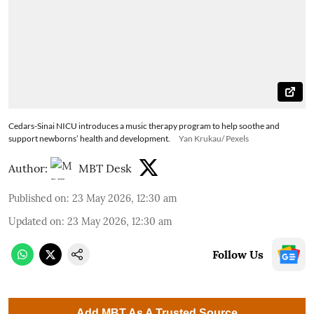
Cedars-Sinai NICU introduces a music therapy program to help soothe and
support newborns’ health and development.
Yan Krukau/ Pexels
Author:
MBT Desk
Published on
:
23 May 2026, 12:30 am
Updated on
:
23 May 2026, 12:30 am
Follow Us
Add MBT As A Trusted Source