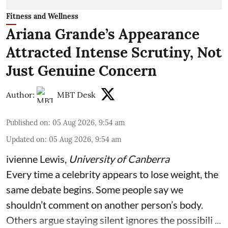
Fitness and Wellness
Ariana Grande’s Appearance
Attracted Intense Scrutiny, Not
Just Genuine Concern
Author:
MBT Desk
Published on
:
05 Aug 2026, 9:54 am
Updated on
:
05 Aug 2026, 9:54 am
ivienne Lewis
,
University of Canberra
Every time a celebrity appears to lose weight, the
same debate begins. Some people say we
shouldn’t comment on another person’s body.
Others argue staying silent ignores the possibili ...