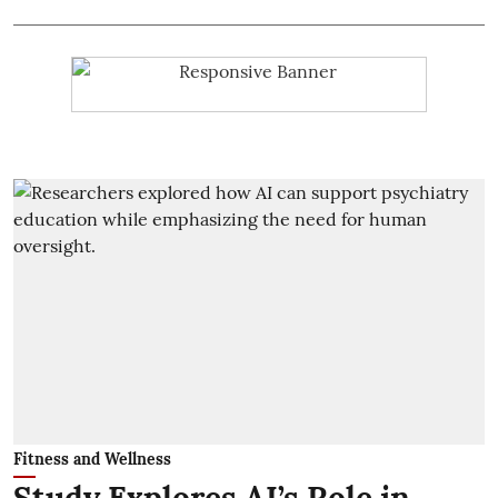
Fitness and Wellness
Study Explores AI’s Role in