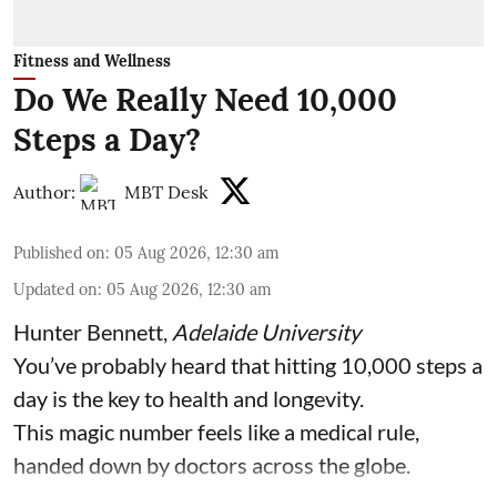
Fitness and Wellness
Do We Really Need 10,000
Steps a Day?
Author:
MBT Desk
Published on
:
05 Aug 2026, 12:30 am
Updated on
:
05 Aug 2026, 12:30 am
Hunter Bennett
,
Adelaide University
You’ve probably heard that hitting 10,000 steps a
day is the key to health and longevity.
This magic number feels like a medical rule,
handed down by doctors across the globe.