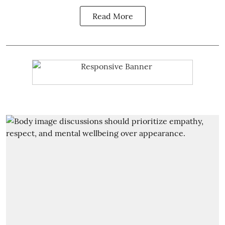
Read More