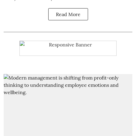
Read More