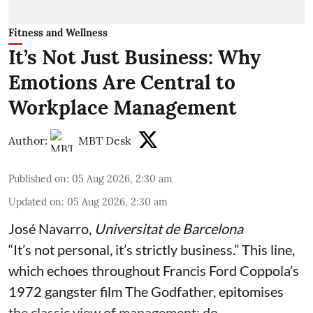
Fitness and Wellness
It’s Not Just Business: Why
Emotions Are Central to
Workplace Management
Author:
MBT Desk
Published on
:
05 Aug 2026, 2:30 am
Updated on
:
05 Aug 2026, 2:30 am
José Navarro
,
Universitat de Barcelona
“It’s not personal, it’s strictly business.” This line,
which echoes throughout Francis Ford Coppola’s
1972 gangster film The Godfather, epitomises
the classic view of management: do ...