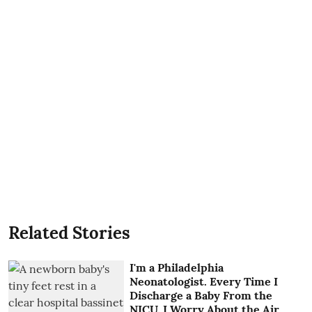
Related Stories
I'm a Philadelphia
Neonatologist. Every Time I
Discharge a Baby From the
NICU, I Worry About the Air