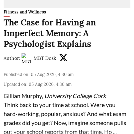
Fitness and Wellness
The Case for Having an
Imperfect Memory: A
Psychologist Explains
Author:
MBT Desk
Published on
:
05 Aug 2026, 4:30 am
Updated on
:
05 Aug 2026, 4:30 am
Gillian Murphy
,
University College Cork
Think back to your time at school. Were you
hard-working, popular, anxious? And what exam
grades did you get? Now, imagine someone pulls
out your school reports from that time. Ho ...