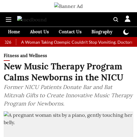
Home
About Us
Contact Us
Biography
Colum
A Woman Taking Ozempic Couldn't Stop Vomiting. Doctors Prescribe
Fitness and Wellness
New Music Therapy Program
Calms Newborns in the NICU
Former NICU Patients Donate Bar and Bat
Mitzvah Gifts to Create Innovative Music Therapy
Program for Newborns.