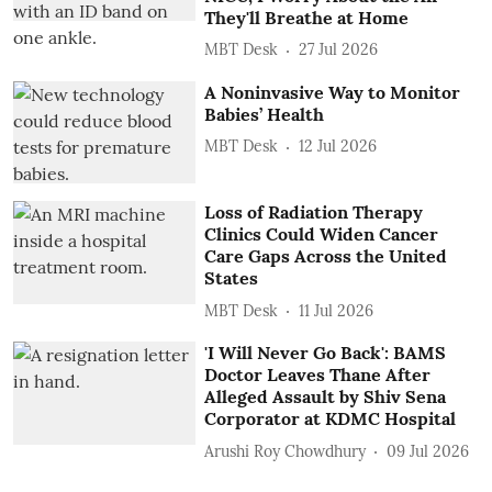
They'll Breathe at Home
MBT Desk
27 Jul 2026
A Noninvasive Way to Monitor
Babies’ Health
MBT Desk
12 Jul 2026
Loss of Radiation Therapy
Clinics Could Widen Cancer
Care Gaps Across the United
States
MBT Desk
11 Jul 2026
'I Will Never Go Back': BAMS
Doctor Leaves Thane After
Alleged Assault by Shiv Sena
Corporator at KDMC Hospital
Arushi Roy Chowdhury
09 Jul 2026