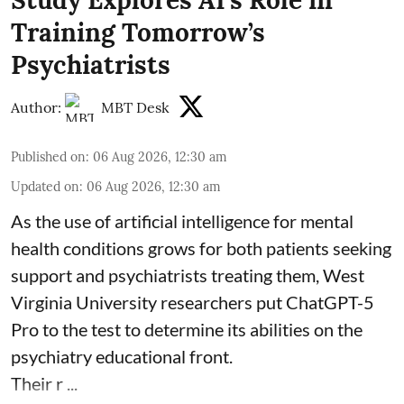
Training Tomorrow’s
Psychiatrists
Author:
MBT Desk
Published on
:
06 Aug 2026, 12:30 am
Updated on
:
06 Aug 2026, 12:30 am
As the use of artificial intelligence for
mental
health
conditions grows for both patients seeking
support and psychiatrists treating them, West
Virginia University researchers put ChatGPT-5
Pro to the test to determine its abilities on the
psychiatry educational front.
Their r ...