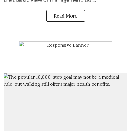
Read More