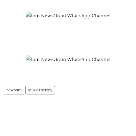
newborn
Music therapy