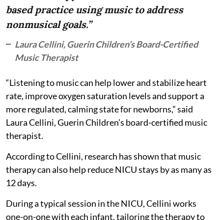
based practice using music to address
nonmusical goals.”
Laura Cellini, Guerin Children’s Board-Certified
Music Therapist
“Listening to music can help lower and stabilize heart
rate, improve oxygen saturation levels and support a
more regulated, calming state for newborns,” said
Laura Cellini, Guerin Children’s board-certified music
therapist.
According to Cellini, research has shown that music
therapy can also help reduce NICU stays by as many as
12 days.
During a typical session in the NICU, Cellini works
one-on-one with each infant, tailoring the therapy to