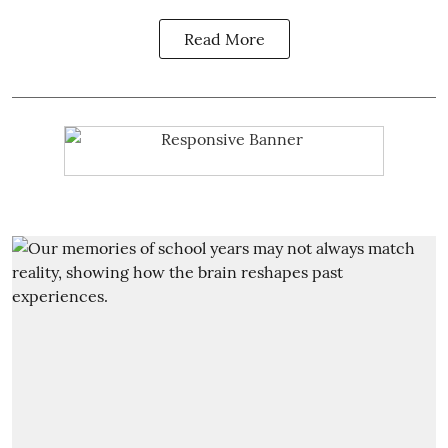
Read More