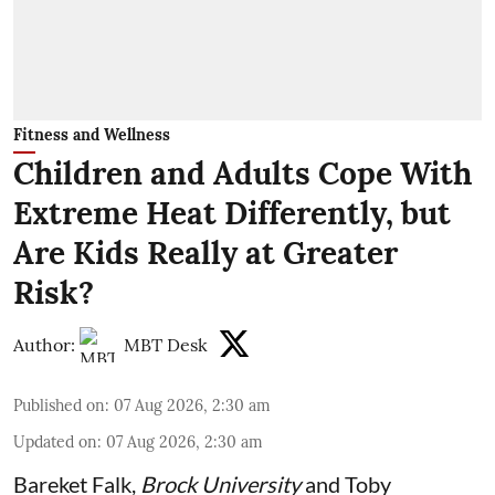
Fitness and Wellness
Children and Adults Cope With
Extreme Heat Differently, but
Are Kids Really at Greater
Risk?
Author:
MBT Desk
Published on
:
07 Aug 2026, 2:30 am
Updated on
:
07 Aug 2026, 2:30 am
Bareket Falk
,
Brock University
and
Toby