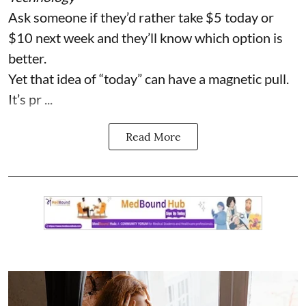
Ask someone if they’d rather take $5 today or
$10 next week and they’ll know which option is
better.
Yet that idea of “today” can have a magnetic pull.
It’s pr ...
Read More