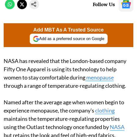
Follow Us
Add MBT As A Trusted Source
Add as a preferred source on Google
NASA has revealed that the London-based company
Fifty One Apparel is using its technology to help
women to stay comfortable during
menopause
through a range of temperature-regulating clothing.
Named after the average age when women begin to
experience menopause, the company's
clothing
maintains the temperature-regulating properties
using the Outlast technology once funded by
NASA
but retains the look and feel of high-end fabrics.