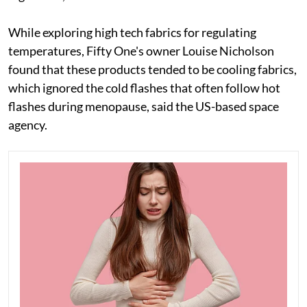
While exploring high tech fabrics for regulating
temperatures, Fifty One's owner Louise Nicholson
found that these products tended to be cooling fabrics,
which ignored the cold flashes that often follow hot
flashes during menopause, said the US-based space
agency.