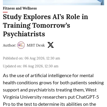
Fitness and Wellness
Study Explores AI’s Role in
Training Tomorrow’s
Psychiatrists
Author:
MBT Desk
Published on
:
06 Aug 2026, 12:30 am
Updated on
:
06 Aug 2026, 12:30 am
As the use of artificial intelligence for
mental
health
conditions grows for both patients seeking
support and psychiatrists treating them, West
Virginia University researchers put ChatGPT-5
Pro to the test to determine its abilities on the