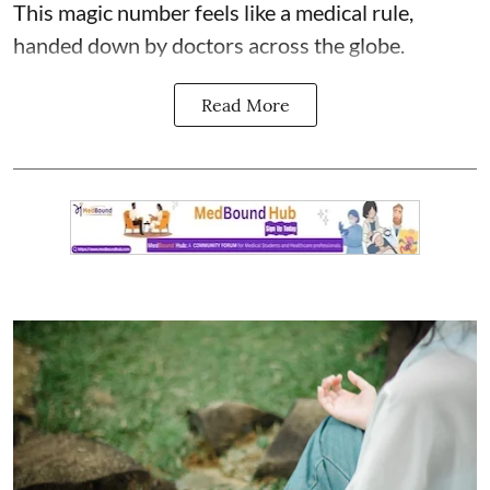
This magic number feels like a medical rule,
handed down by doctors across the globe.
Read More