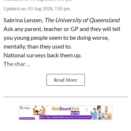
Updated on
:
03 Aug 2026, 7:30 pm
Sabrina Lenzen
,
The University of Queensland
Ask any parent, teacher or GP and they will tell
you young people seem to be doing worse,
mentally, than they used to.
National surveys back them up.
The shar ...
Read More