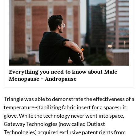
Everything you need to know about Male
Menopause - Andropause
Triangle was able to demonstrate the effectiveness of a
temperature-stabilizing fabric insert for a spacesuit
glove. While the technology never went into space,
Gateway Technologies (now called Outlast
Technologies) acquired exclusive patent rights from