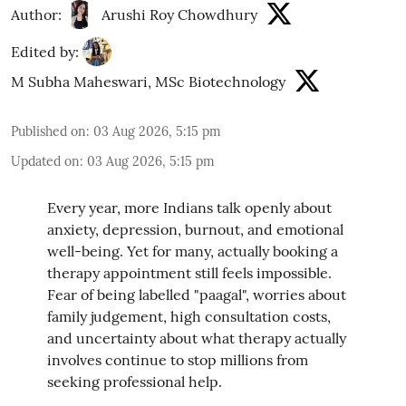
Author:
Arushi Roy Chowdhury
Edited by:
M Subha Maheswari, MSc Biotechnology
Published on
:
03 Aug 2026, 5:15 pm
Updated on
:
03 Aug 2026, 5:15 pm
Every year, more Indians talk openly about
anxiety, depression, burnout, and emotional
well-being. Yet for many, actually booking a
therapy appointment still feels impossible.
Fear of being labelled "paagal", worries about
family judgement, high consultation costs,
and uncertainty about what therapy actually
involves continue to stop millions from
seeking professional help.