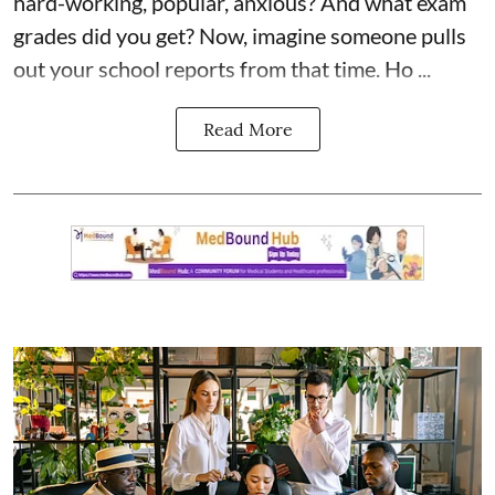
hard-working, popular, anxious? And what exam
grades did you get? Now, imagine someone pulls
out your school reports from that time. Ho ...
Read More