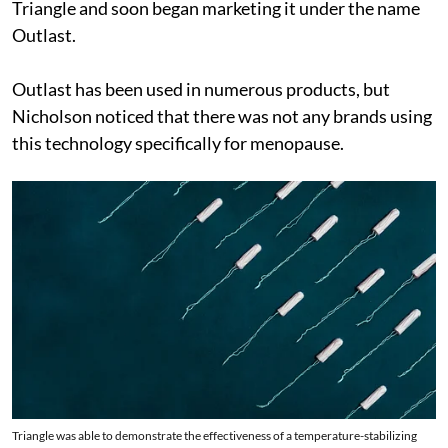
Triangle and soon began marketing it under the name
Outlast.
Outlast has been used in numerous products, but
Nicholson noticed that there was not any brands using
this technology specifically for menopause.
Triangle was able to demonstrate the effectiveness of a temperature-stabilizing