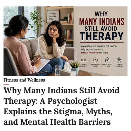
Fitness and Wellness
Why Many Indians Still Avoid
Therapy: A Psychologist
Explains the Stigma, Myths,
and Mental Health Barriers