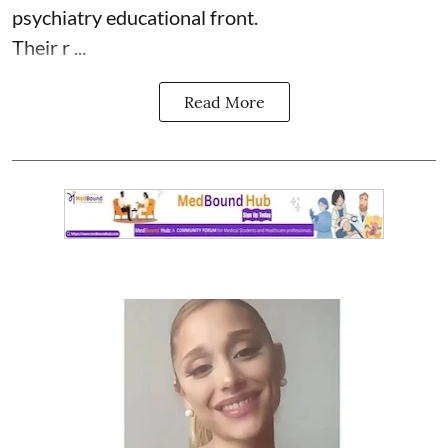
psychiatry educational front.
Their r ...
Read More