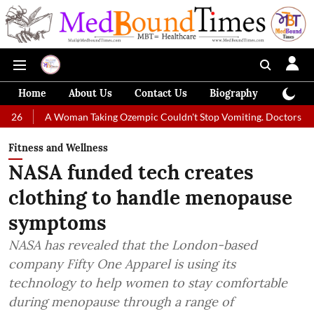
Home
About Us
Contact Us
Biography
Colum
Woman Taking Ozempic Couldn't Stop Vomiting. Doctors Prescribed Diet
Fitness and Wellness
NASA funded tech creates
clothing to handle menopause
symptoms
NASA has revealed that the London-based
company Fifty One Apparel is using its
technology to help women to stay comfortable
during menopause through a range of