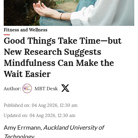
Fitness and Wellness
Good Things Take Time—but
New Research Suggests
Mindfulness Can Make the
Wait Easier
Author:
MBT Desk
Published on
:
04 Aug 2026, 12:30 am
Updated on
:
04 Aug 2026, 12:30 am
Amy Errmann
,
Auckland University of
Technology