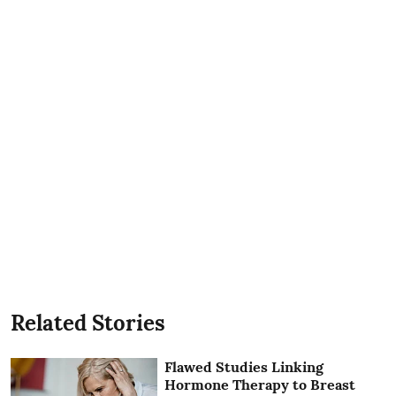
Related Stories
Flawed Studies Linking
Hormone Therapy to Breast