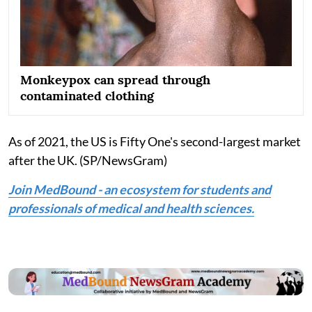
Monkeypox can spread through
contaminated clothing
As of 2021, the US is Fifty One's second-largest market
after the UK. (SP/NewsGram)
Join MedBound - an ecosystem for students and
professionals of medical and health sciences.