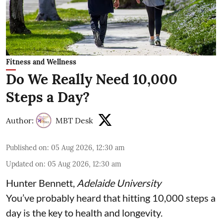
Fitness and Wellness
Do We Really Need 10,000
Steps a Day?
Author:
MBT Desk
Published on
:
05 Aug 2026, 12:30 am
Updated on
:
05 Aug 2026, 12:30 am
Hunter Bennett
,
Adelaide University
You’ve probably heard that hitting 10,000 steps a
day is the key to health and longevity.