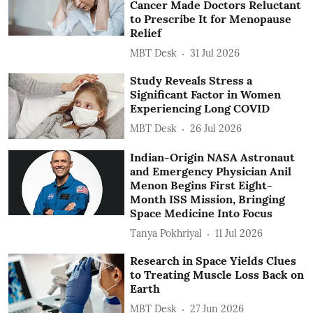
Cancer Made Doctors Reluctant
to Prescribe It for Menopause
Relief
MBT Desk
31 Jul 2026
Study Reveals Stress a
Significant Factor in Women
Experiencing Long COVID
MBT Desk
26 Jul 2026
Indian-Origin NASA Astronaut
and Emergency Physician Anil
Menon Begins First Eight-
Month ISS Mission, Bringing
Space Medicine Into Focus
Tanya Pokhriyal
11 Jul 2026
Research in Space Yields Clues
to Treating Muscle Loss Back on
Earth
MBT Desk
27 Jun 2026