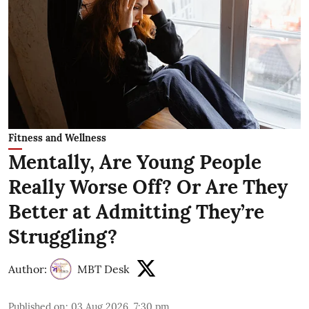
Fitness and Wellness
Mentally, Are Young People
Really Worse Off? Or Are They
Better at Admitting They’re
Struggling?
Author:
MBT Desk
Published on
:
03 Aug 2026, 7:30 pm