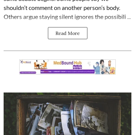
shouldn’t comment on another person’s body.
Others argue staying silent ignores the possibili ...
Read More