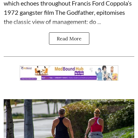
which echoes throughout Francis Ford Coppola’s
1972 gangster film The Godfather, epitomises
the classic view of management: do ...
Read More