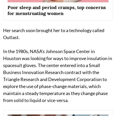
Poor sleep and period cramps, top concerns
for menstruating women
Her search soon brought her to a technology called
Outlast.
In the 1980s, NASA's Johnson Space Center in
Houston was looking for ways to improve insulation in
spacesuit gloves. The center entered into a Small
Business Innovation Research contract with the
Triangle Research and Development Corporation to
explore the use of phase-change materials, which
maintain a steady temperature as they change phase
from solid to liquid or vice-versa.