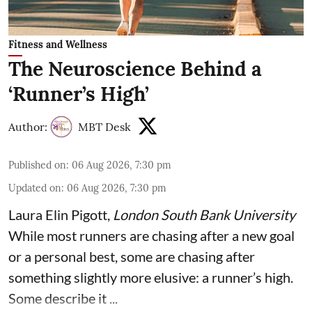
Fitness and Wellness
The Neuroscience Behind a
‘Runner’s High’
Author:
MBT Desk
Published on
:
06 Aug 2026, 7:30 pm
Updated on
:
06 Aug 2026, 7:30 pm
Laura Elin Pigott
,
London South Bank University
While most runners are chasing after a new goal
or a personal best, some are chasing after
something slightly more elusive: a runner’s high.
Some describe it ...