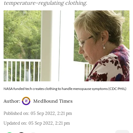
temperature-regulating clothing.
NASA funded tech creates clothing to handle menopause symptoms (CDC PHIL)
Author:
MedBound Times
Published on
:
05 Sep 2022, 2:21 pm
Updated on
:
05 Sep 2022, 2:21 pm