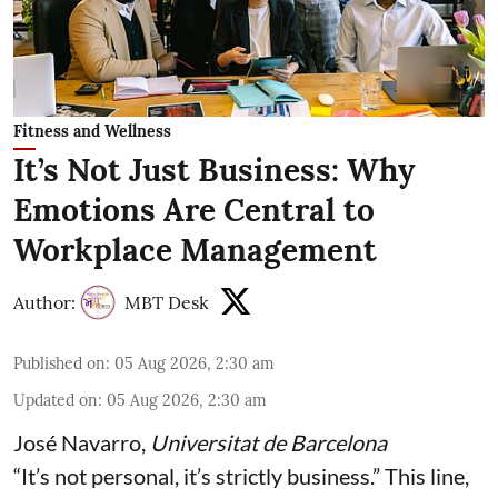
Fitness and Wellness
It’s Not Just Business: Why
Emotions Are Central to
Workplace Management
Author:
MBT Desk
Published on
:
05 Aug 2026, 2:30 am
Updated on
:
05 Aug 2026, 2:30 am
José Navarro
,
Universitat de Barcelona
“It’s not personal, it’s strictly business.” This line,