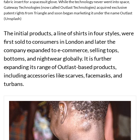
fabric insert for a spacesuit glove. While the technology never went into space,
Gateway Technologies (now called Outlast Technologies) acquired exclusive
patent rights from Triangle and soon began marketing it under the name Outlast
(Unsplash)
The initial products, a line of shirts in four styles, were
first sold to consumers in London and later the
company expanded to e-commerce, selling tops,
bottoms, and nightwear globally. It is further
expanding its range of Outlast-based products,
including accessories like scarves, facemasks, and
turbans.