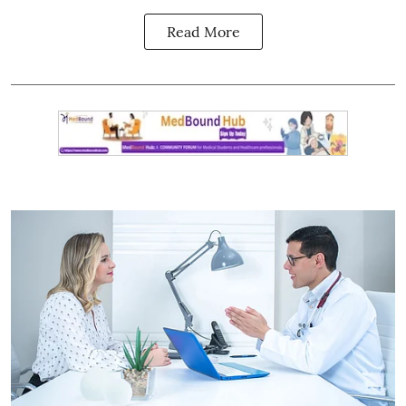
Read More