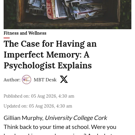
Fitness and Wellness
The Case for Having an
Imperfect Memory: A
Psychologist Explains
Author:
MBT Desk
Published on
:
05 Aug 2026, 4:30 am
Updated on
:
05 Aug 2026, 4:30 am
Gillian Murphy
,
University College Cork
Think back to your time at school. Were you