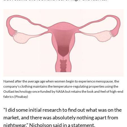
Named after the average age when women begin to experience menopause, the
company's clothing maintains the temperature-regulating properties using the
Outlast technology once funded by NASA but retains the look and feel of high-end
fabrics (Pixabay)
"I did some initial research to find out what was on the
market, and there was absolutely nothing apart from
nightwear," Nicholson said in a statement.