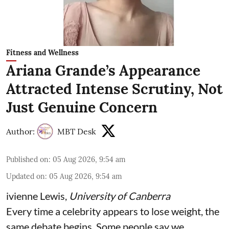
Fitness and Wellness
Ariana Grande’s Appearance
Attracted Intense Scrutiny, Not
Just Genuine Concern
Author:
MBT Desk
Published on
:
05 Aug 2026, 9:54 am
Updated on
:
05 Aug 2026, 9:54 am
ivienne Lewis
,
University of Canberra
Every time a celebrity appears to lose weight, the
same debate begins. Some people say we