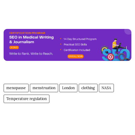
menopause
menstruation
London
clothing
NASA
Temperature regulation