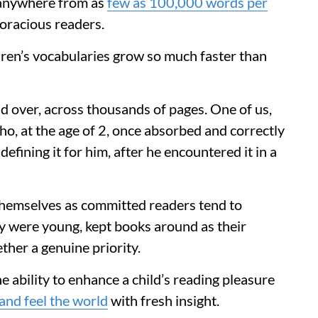
d anywhere from as
few as 100,000 words per
oracious readers.
ren’s vocabularies grow so much faster than
d over, across thousands of pages. One of us,
o, at the age of 2, once absorbed and correctly
efining it for him, after he encountered it in a
themselves as committed readers tend to
y were young, kept books around as their
her a genuine priority.
he ability to enhance a child’s reading pleasure
and feel the world
with fresh insight.