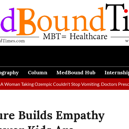
ography
Column
MedBound Hub
Internshi
Taking Ozempic Couldn't Stop Vomiting. Doctors Prescribed Diet
ure Builds Empathy