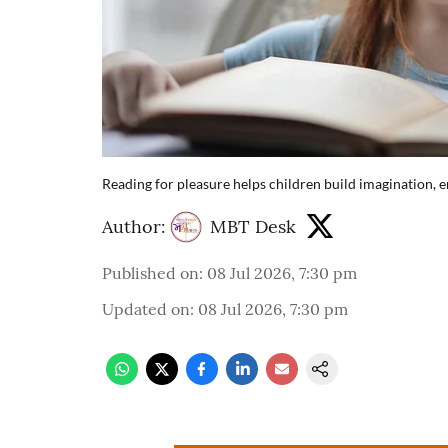
Reading for pleasure helps children build imagination, em
Author:
MBT Desk
Published on
:
08 Jul 2026, 7:30 pm
Updated on
:
08 Jul 2026, 7:30 pm