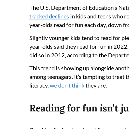
The U.S. Department of Education’s Nati
tracked declines
in kids and teens who re
year-olds read for fun each day, down f
Slightly younger kids tend to read for p
year-olds said they read for fun in 202
did so in 2012, according to the Depart
This trend is showing up alongside anot
among teenagers. It’s tempting to treat 
literacy,
we don’t think
they are.
Reading for fun isn’t j