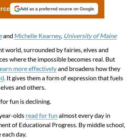
urce
Add as a preferred source on Google
e
and
Michelle Kearney
,
University of Maine
ant world, surrounded by fairies, elves and
aces where the impossible becomes real. But
learn more effectively
and broadens how they
ld
. It gives them a form of expression that fuels
elves and others.
or fun is declining.
-year-olds
read for fun
almost every day in
ent of Educational Progress. By middle school,
e each day.