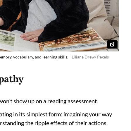
mory, vocabulary, and learning skills.
Liliana Drew/ Pexels
pathy
 won’t show up on a reading assessment.
ting in its simplest form: imagining your way
standing the ripple effects of their actions.