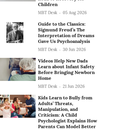
Children
MBT Desk
05 Aug 2026
Guide to the Classics:
Sigmund Freud’s The
Interpretation of Dreams
Gave Us Psychoanalysis
MBT Desk
30 Jun 2026
Videos Help New Dads
Learn about Infant Safety
Before Bringing Newborn
Home
MBT Desk
21 Jun 2026
Kids Learn to Bully from
Adults’ Threats,
Manipulation, and
Criticism: A Child
Psychologist Explains How
Parents Can Model Better