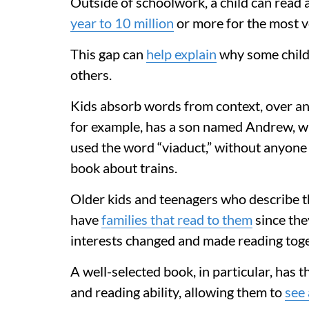
Outside of schoolwork, a child can rea
year to 10 million
or more for the most v
This gap can
help explain
why some child
others.
Kids absorb words from context, over an
for example, has a son named Andrew, wh
used the word “viaduct,” without anyone d
book about trains.
Older kids and teenagers who describe 
have
families that read to them
since the
interests changed and made reading toget
A well-selected book, in particular, has t
and reading ability, allowing them to
see 