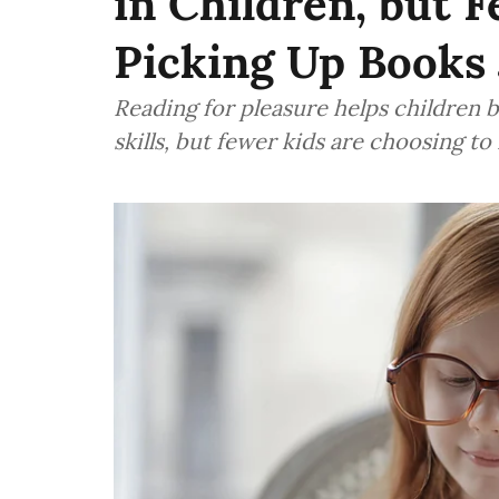
in Children, but 
Picking Up Books J
Reading for pleasure helps children b
skills, but fewer kids are choosing to 