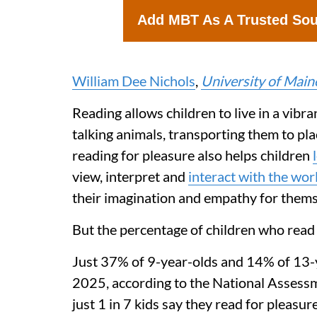
Add MBT As A Trusted So
William Dee Nichols
,
University of Main
Reading allows children to live in a vibr
talking animals, transporting them to pl
reading for pleasure also helps children
view, interpret and
interact with the wor
their imagination and empathy for thems
But the percentage of children who read f
Just 37% of 9-year-olds and 14% of 13
2025, according to the National Assessm
just 1 in 7 kids say they read for pleasur