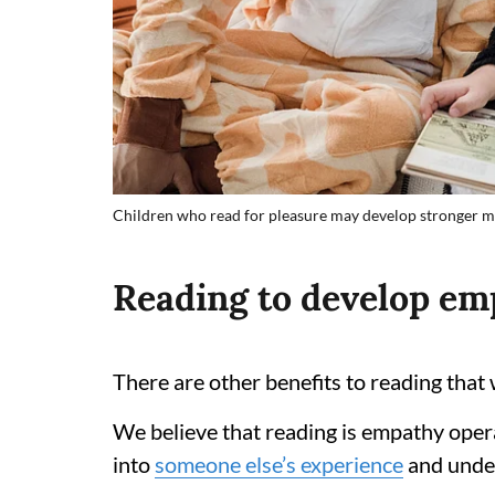
Children who read for pleasure may develop stronger me
Reading to develop em
There are other benefits to reading that
We believe that reading is empathy opera
into
someone else’s experience
and under