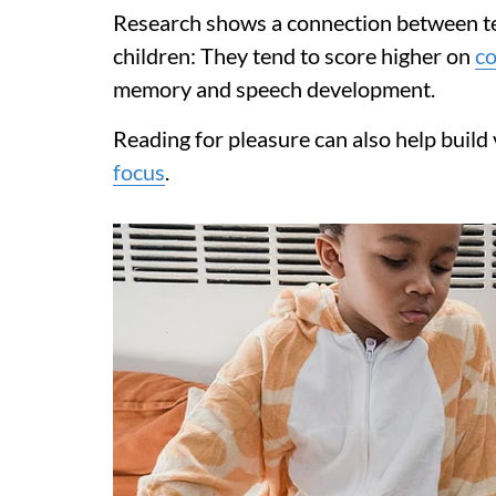
Research shows a connection between te
children: They tend to score higher on
co
memory and speech development.
Reading for pleasure can also help build
focus
.