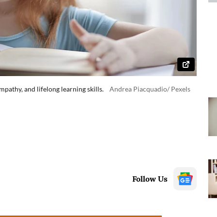
pathy, and lifelong learning skills.
Andrea Piacquadio/ Pexels
Follow Us