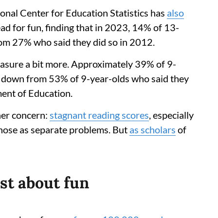
onal Center for Education Statistics has
also
ad for fun, finding that in 2023, 14% of 13-
rom 27% who said they did so in 2012.
leasure a bit more. Approximately 39% of 9-
2, down from 53% of 9-year-olds who said they
ment of Education.
her concern:
stagnant reading scores
, especially
those as separate problems. But
as scholars
of
ust about fun