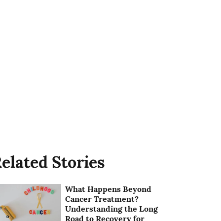
elated Stories
What Happens Beyond
Cancer Treatment?
Understanding the Long
Road to Recovery for