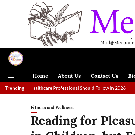
Home
About Us
Contact Us
Bi
Every Healthcare Professional Should Follow in 2026
Trending
A Woman 
Fitness and Wellness
Reading for Pleas