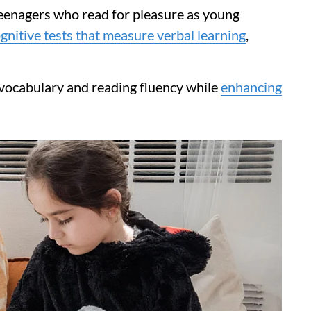
enagers who read for pleasure as young
gnitive tests that measure verbal learning
,
 vocabulary and reading fluency while
enhancing