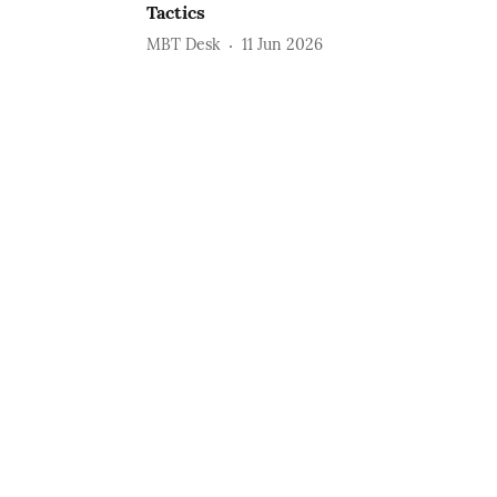
Tactics
MBT Desk
11 Jun 2026