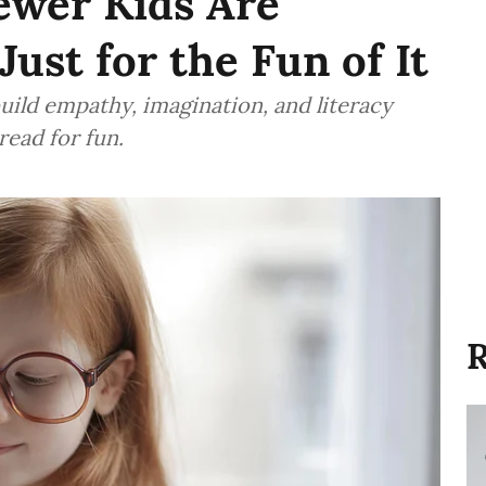
Fewer Kids Are
ust for the Fun of It
uild empathy, imagination, and literacy
read for fun.
R