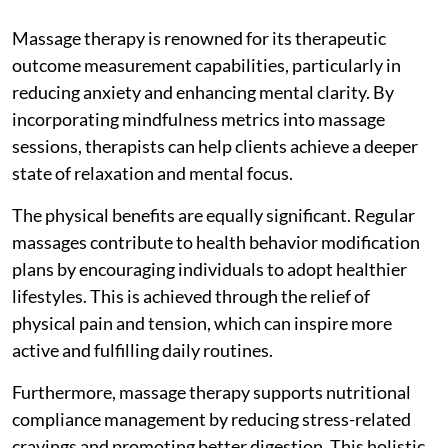
Massage therapy is renowned for its therapeutic
outcome measurement capabilities, particularly in
reducing anxiety and enhancing mental clarity. By
incorporating mindfulness metrics into massage
sessions, therapists can help clients achieve a deeper
state of relaxation and mental focus.
The physical benefits are equally significant. Regular
massages contribute to health behavior modification
plans by encouraging individuals to adopt healthier
lifestyles. This is achieved through the relief of
physical pain and tension, which can inspire more
active and fulfilling daily routines.
Furthermore, massage therapy supports nutritional
compliance management by reducing stress-related
cravings and promoting better digestion. This holistic