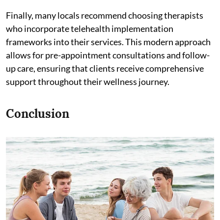
Finally, many locals recommend choosing therapists
who incorporate telehealth implementation
frameworks into their services. This modern approach
allows for pre-appointment consultations and follow-
up care, ensuring that clients receive comprehensive
support throughout their wellness journey.
Conclusion