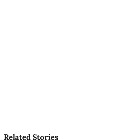
Related Stories