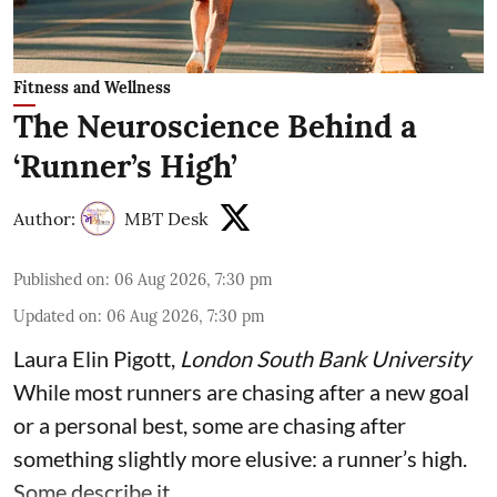
Fitness and Wellness
The Neuroscience Behind a
‘Runner’s High’
Author:
MBT Desk
Published on
:
06 Aug 2026, 7:30 pm
Updated on
:
06 Aug 2026, 7:30 pm
Laura Elin Pigott
,
London South Bank University
While most runners are chasing after a new goal
or a personal best, some are chasing after
something slightly more elusive: a runner’s high.
Some describe it ...