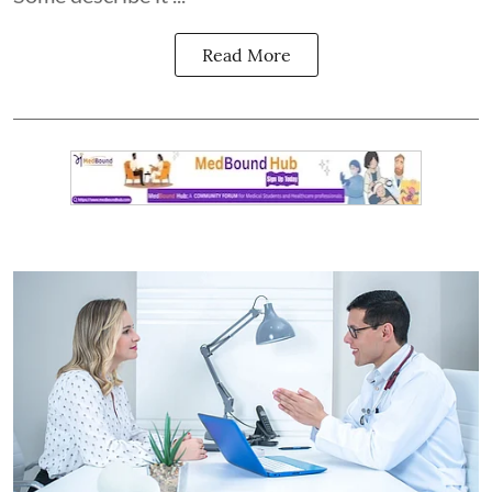
Read More