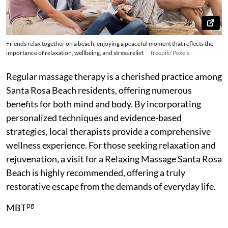
Friends relax together on a beach, enjoying a peaceful moment that reflects the
importance of relaxation, wellbeing, and stress relief.
freepik/ Pexels
Regular massage therapy is a cherished practice among
Santa Rosa Beach residents, offering numerous
benefits for both mind and body. By incorporating
personalized techniques and evidence-based
strategies, local therapists provide a comprehensive
wellness experience. For those seeking relaxation and
rejuvenation, a visit for a Relaxing Massage Santa Rosa
Beach is highly recommended, offering a truly
restorative escape from the demands of everyday life.
pg
MBT