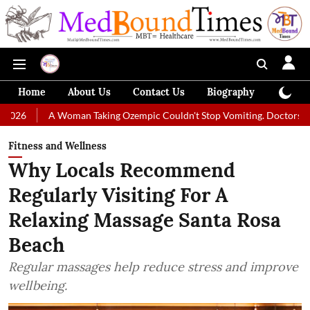
Home
About Us
Contact Us
Biography
Colum
 Woman Taking Ozempic Couldn't Stop Vomiting. Doctors Prescribed Die
Fitness and Wellness
Why Locals Recommend
Regularly Visiting For A
Relaxing Massage Santa Rosa
Beach
Regular massages help reduce stress and improve
wellbeing.