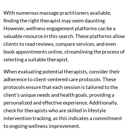
With numerous massage practitioners available,
finding the right therapist may seem daunting.
However, wellness engagement platforms can be a
valuable resource in this search. These platforms allow
clients to read reviews, compare services, and even
book appointments online, streamlining the process of
selecting a suitable therapist.
When evaluating potential therapists, consider their
adherence to client-centered care protocols. These
protocols ensure that each session is tailored to the
client's unique needs and health goals, providing a
personalized and effective experience. Additionally,
check for therapists who are skilled in lifestyle
intervention tracking, as this indicates a commitment
to ongoing wellness improvement.