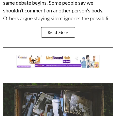
same debate begins. Some people say we
shouldn’t comment on another person’s body.
Others argue staying silent ignores the possibili ...
Read More