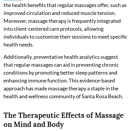
the health benefits that regular massages offer, such as
improved circulation and reduced muscle tension.
Moreover, massage therapy is frequently integrated
into client-centered care protocols, allowing
individuals to customize their sessions to meet specific
health needs.
Additionally, preventative health analytics suggest
that regular massages can aid in preventing chronic
conditions by promoting better sleep patterns and
enhancing immune function. This evidence-based
approach has made massage therapy a staple in the
health and wellness community of Santa Rosa Beach.
The Therapeutic Effects of Massage
on Mind and Body