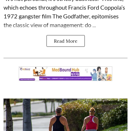
which echoes throughout Francis Ford Coppola’s
1972 gangster film The Godfather, epitomises
the classic view of management: do ...
Read More