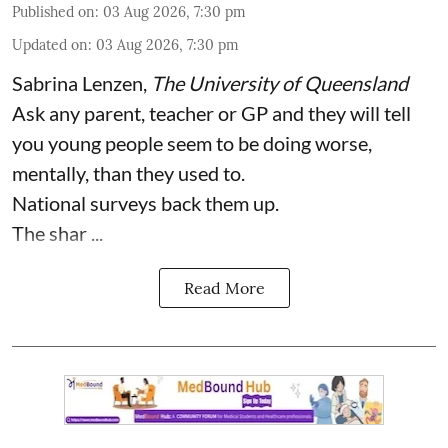
Published on
:
03 Aug 2026, 7:30 pm
Updated on
:
03 Aug 2026, 7:30 pm
Sabrina Lenzen
,
The University of Queensland
Ask any parent, teacher or GP and they will tell
you young people seem to be doing worse,
mentally, than they used to.
National surveys back them up.
The shar ...
Read More