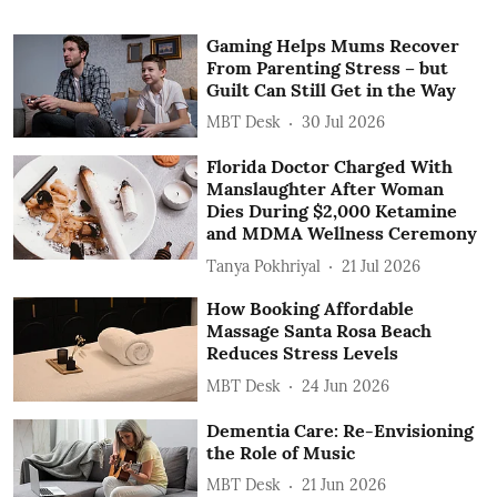
Gaming Helps Mums Recover
From Parenting Stress – but
Guilt Can Still Get in the Way
MBT Desk
30 Jul 2026
Florida Doctor Charged With
Manslaughter After Woman
Dies During $2,000 Ketamine
and MDMA Wellness Ceremony
Tanya Pokhriyal
21 Jul 2026
How Booking Affordable
Massage Santa Rosa Beach
Reduces Stress Levels
MBT Desk
24 Jun 2026
Dementia Care: Re-Envisioning
the Role of Music
MBT Desk
21 Jun 2026