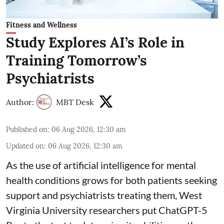
Fitness and Wellness
Study Explores AI’s Role in
Training Tomorrow’s
Psychiatrists
Author:
MBT Desk
Published on
:
06 Aug 2026, 12:30 am
Updated on
:
06 Aug 2026, 12:30 am
As the use of artificial intelligence for
mental
health
conditions grows for both patients seeking
support and psychiatrists treating them, West
Virginia University researchers put ChatGPT-5