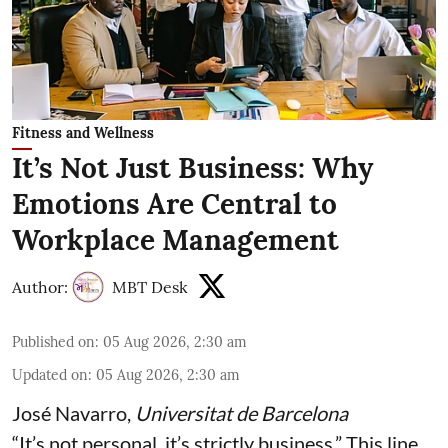
Fitness and Wellness
It’s Not Just Business: Why
Emotions Are Central to
Workplace Management
Author:
MBT Desk
Published on
:
05 Aug 2026, 2:30 am
Updated on
:
05 Aug 2026, 2:30 am
José Navarro
,
Universitat de Barcelona
“It’s not personal, it’s strictly business.” This line,