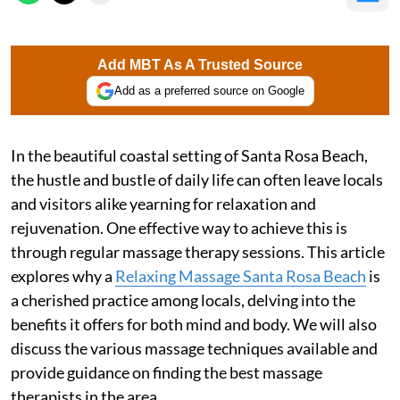
Add MBT As A Trusted Source
Add as a preferred source on Google
In the beautiful coastal setting of Santa Rosa Beach,
the hustle and bustle of daily life can often leave locals
and visitors alike yearning for relaxation and
rejuvenation. One effective way to achieve this is
through regular massage therapy sessions. This article
explores why a
Relaxing Massage Santa Rosa Beach
is
a cherished practice among locals, delving into the
benefits it offers for both mind and body. We will also
discuss the various massage techniques available and
provide guidance on finding the best massage
therapists in the area.