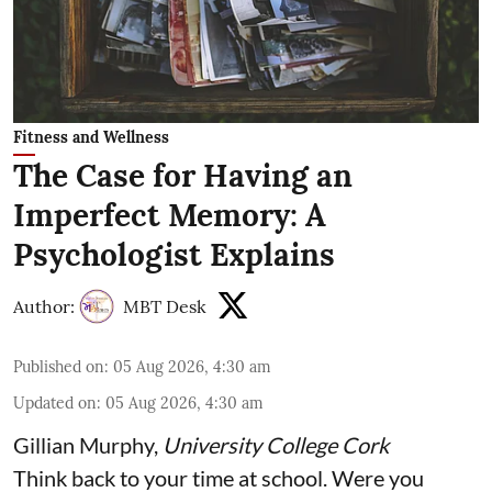
Fitness and Wellness
The Case for Having an
Imperfect Memory: A
Psychologist Explains
Author:
MBT Desk
Published on
:
05 Aug 2026, 4:30 am
Updated on
:
05 Aug 2026, 4:30 am
Gillian Murphy
,
University College Cork
Think back to your time at school. Were you