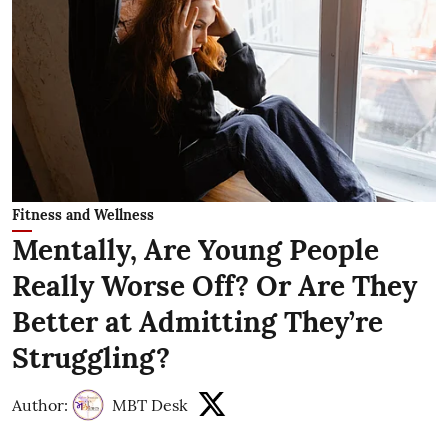
Fitness and Wellness
Mentally, Are Young People
Really Worse Off? Or Are They
Better at Admitting They’re
Struggling?
Author:
MBT Desk