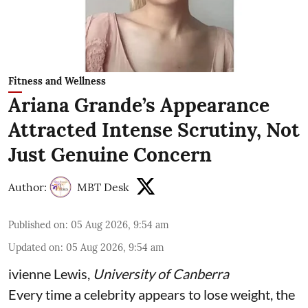
Fitness and Wellness
Ariana Grande’s Appearance
Attracted Intense Scrutiny, Not
Just Genuine Concern
Author:
MBT Desk
Published on
:
05 Aug 2026, 9:54 am
Updated on
:
05 Aug 2026, 9:54 am
ivienne Lewis
,
University of Canberra
Every time a celebrity appears to lose weight, the