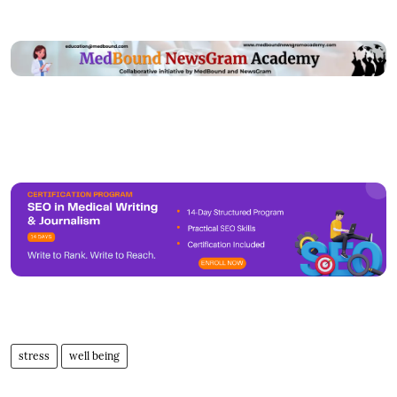
stress
well being