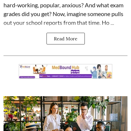
hard-working, popular, anxious? And what exam
grades did you get? Now, imagine someone pulls
out your school reports from that time. Ho ...
Read More