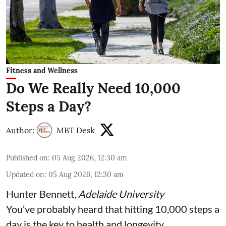
Fitness and Wellness
Do We Really Need 10,000
Steps a Day?
Author:
MBT Desk
Published on
:
05 Aug 2026, 12:30 am
Updated on
:
05 Aug 2026, 12:30 am
Hunter Bennett
,
Adelaide University
You’ve probably heard that hitting 10,000 steps a
day is the key to health and longevity.