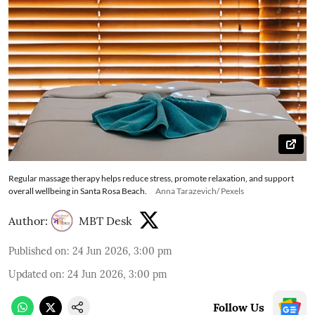
Regular massage therapy helps reduce stress, promote relaxation, and support
overall wellbeing in Santa Rosa Beach.
Anna Tarazevich/ Pexels
Author:
MBT Desk
Published on
:
24 Jun 2026, 3:00 pm
Updated on
:
24 Jun 2026, 3:00 pm
Follow Us