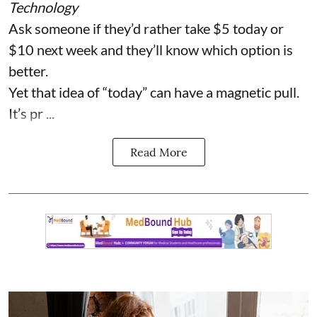
Technology
Ask someone if they’d rather take $5 today or
$10 next week and they’ll know which option is
better.
Yet that idea of “today” can have a magnetic pull.
It’s pr ...
Read More