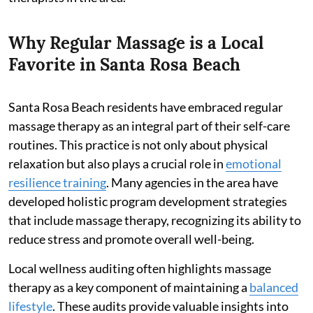
Why Regular Massage is a Local
Favorite in Santa Rosa Beach
Santa Rosa Beach residents have embraced regular
massage therapy as an integral part of their self-care
routines. This practice is not only about physical
relaxation but also plays a crucial role in
emotional
resilience training
. Many agencies in the area have
developed holistic program development strategies
that include massage therapy, recognizing its ability to
reduce stress and promote overall well-being.
Local wellness auditing often highlights massage
therapy as a key component of maintaining a
balanced
lifestyle
. These audits provide valuable insights into