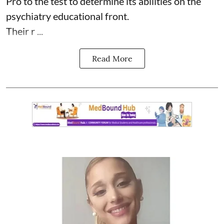
Pro to the test to determine its abilities on the
psychiatry educational front.
Their r ...
Read More