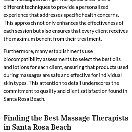
different techniques to provide a personalized
experience that addresses specific health concerns.
This approach not only enhances the effectiveness of
each session but also ensures that every client receives
the maximum benefit from their treatment.
Furthermore, many establishments use
biocompatibility assessments to select the best oils
and lotions for each client, ensuring that products used
during massages are safe and effective for individual
skin types. This attention to detail underscores the
commitment to quality and client satisfaction found in
Santa Rosa Beach.
Finding the Best Massage Therapists
in Santa Rosa Beach