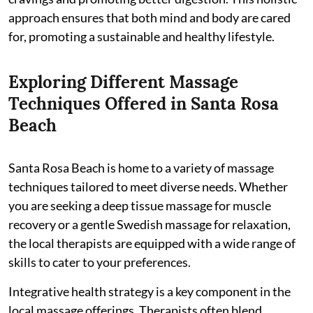
approach ensures that both mind and body are cared
for, promoting a sustainable and healthy lifestyle.
Exploring Different Massage
Techniques Offered in Santa Rosa
Beach
Santa Rosa Beach is home to a variety of massage
techniques tailored to meet diverse needs. Whether
you are seeking a deep tissue massage for muscle
recovery or a gentle Swedish massage for relaxation,
the local therapists are equipped with a wide range of
skills to cater to your preferences.
Integrative health strategy is a key component in the
local massage offerings. Therapists often blend