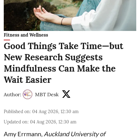
Fitness and Wellness
Good Things Take Time—but
New Research Suggests
Mindfulness Can Make the
Wait Easier
Author:
MBT Desk
Published on
:
04 Aug 2026, 12:30 am
Updated on
:
04 Aug 2026, 12:30 am
Amy Errmann
,
Auckland University of