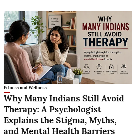
Fitness and Wellness
Why Many Indians Still Avoid
Therapy: A Psychologist
Explains the Stigma, Myths,
and Mental Health Barriers