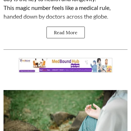
This magic number feels like a medical rule,
handed down by doctors across the globe.
Read More