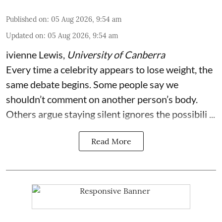
Published on
:
05 Aug 2026, 9:54 am
Updated on
:
05 Aug 2026, 9:54 am
ivienne Lewis
,
University of Canberra
Every time a celebrity appears to lose weight, the
same debate begins. Some people say we
shouldn’t comment on another person’s body.
Others argue staying silent ignores the possibili ...
Read More