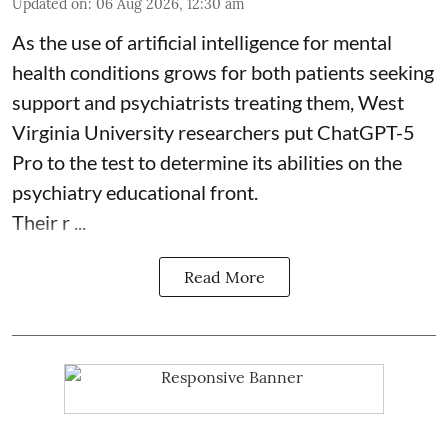
Updated on
:
06 Aug 2026, 12:30 am
As the use of artificial intelligence for
mental
health
conditions grows for both patients seeking
support and psychiatrists treating them, West
Virginia University researchers put ChatGPT-5
Pro to the test to determine its abilities on the
psychiatry educational front.
Their r ...
Read More