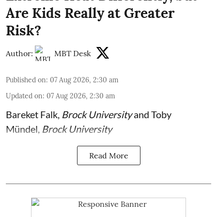
Are Kids Really at Greater
Risk?
Author:
MBT Desk
Published on
:
07 Aug 2026, 2:30 am
Updated on
:
07 Aug 2026, 2:30 am
Bareket Falk
,
Brock University
and
Toby
Mündel
,
Brock University
Read More