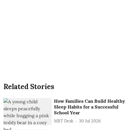
Related Stories
How Families Can Build Healthy
Sleep Habits for a Successful
School Year
MBT Desk
30 Jul 2026