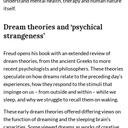
understand mental health, therapy and human nature
itself.
Dream theories and ‘psychical
strangeness’
Freud opens his book with an extended review of
dream theories, from the ancient Greeks to more
recent psychologists and philosophers. These theories
speculate on how dreams relate to the preceding day’s
experiences, how they respond to the stimuli that
impinge on us – from outside and within – while we
sleep, and why we struggle to recall them on waking.
These early dream theories offered differing views on
the function of dreaming and the sleeping brain’s
capacities. Some viewed dreams as works of creative