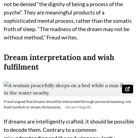
not be denied “the dignity of being a process of the
psyche”. They are meaningful products of a
sophisticated mental process, rather than the somatic
froth of sleep. “The madness of the dream may not be
without method,” Freud writes.
Dream interpretation and wish
fulfilment
Freud argued that dreams should be interpreted through personal meaning, not
fixed symbols or dream dictionaries.
ddraw/ Magnific
If dreams are intelligently crafted, it should be possible
to decode them. Contrary to a common
misunderstanding and the enduring popularity