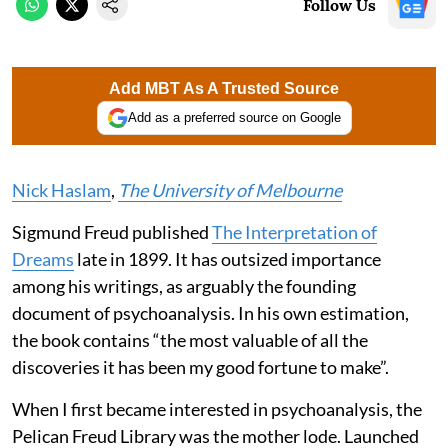
Follow Us
Add MBT As A Trusted Source
Add as a preferred source on Google
Nick Haslam
,
The University of Melbourne
Sigmund Freud published
The Interpretation of
Dreams
late in 1899. It has outsized importance
among his writings, as arguably the founding
document of psychoanalysis. In his own estimation,
the book contains “the most valuable of all the
discoveries it has been my good fortune to make”.
When I first became interested in psychoanalysis, the
Pelican Freud Library was the mother lode. Launched