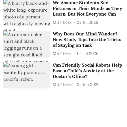
We Assume Students See
Pictures in Their Minds as They
Learn. But Not Everyone Can
MBT Desk
22 Jul 2026
Why Does Our Mind Wander?
New Study Taps Into the Tricks
of Staying on Task
MBT Desk
04 Jul 2026
Can Friendly Social Robots Help
Ease a Child’s Anxiety at the
Doctor’s Office?
MBT Desk
25 Jun 2026