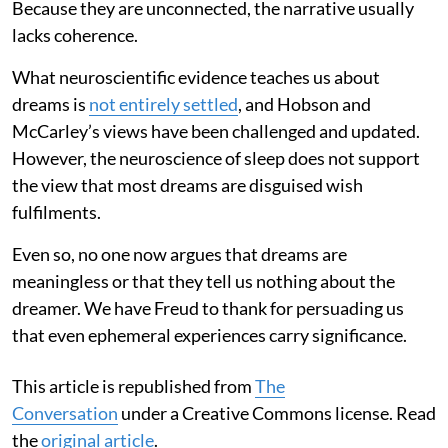
Because they are unconnected, the narrative usually
lacks coherence.
What neuroscientific evidence teaches us about
dreams is
not entirely settled
, and Hobson and
McCarley’s views have been challenged and updated.
However, the neuroscience of sleep does not support
the view that most dreams are disguised wish
fulfilments.
Even so, no one now argues that dreams are
meaningless or that they tell us nothing about the
dreamer. We have Freud to thank for persuading us
that even ephemeral experiences carry significance.
This article is republished from
The
Conversation
under a Creative Commons license. Read
the
original article
.