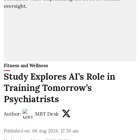
Fitness and Wellness
Study Explores AI’s Role in
Training Tomorrow’s
Psychiatrists
Author:
MBT Desk
Published on
:
06 Aug 2026, 12:30 am