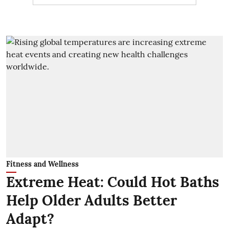
Fitness and Wellness
Extreme Heat: Could Hot Baths
Help Older Adults Better
Adapt?