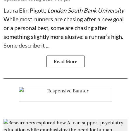
Laura Elin Pigott
,
London South Bank University
While most runners are chasing after a new goal
or a personal best, some are chasing after
something slightly more elusive: a runner’s high.
Some describe it ...
Read More