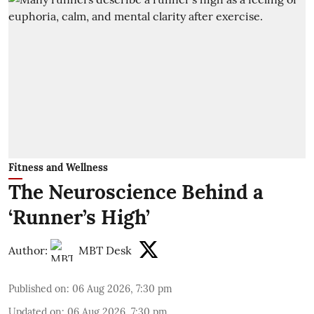
Fitness and Wellness
The Neuroscience Behind a
‘Runner’s High’
Author:
MBT Desk
Published on
:
06 Aug 2026, 7:30 pm
Updated on
:
06 Aug 2026, 7:30 pm