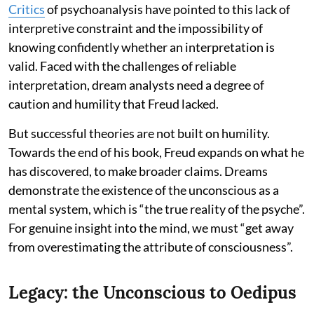
Critics
of psychoanalysis have pointed to this lack of
interpretive constraint and the impossibility of
knowing confidently whether an interpretation is
valid. Faced with the challenges of reliable
interpretation, dream analysts need a degree of
caution and humility that Freud lacked.
But successful theories are not built on humility.
Towards the end of his book, Freud expands on what he
has discovered, to make broader claims. Dreams
demonstrate the existence of the unconscious as a
mental system, which is “the true reality of the psyche”.
For genuine insight into the mind, we must “get away
from overestimating the attribute of consciousness”.
Legacy: the Unconscious to Oedipus