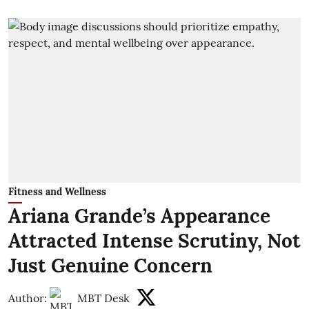
Fitness and Wellness
Ariana Grande’s Appearance
Attracted Intense Scrutiny, Not
Just Genuine Concern
Author:
MBT Desk