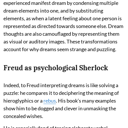
experienced manifest dream by condensing multiple
dream elements into one, and by substituting
elements, as when a latent feeling about one person is
represented as directed towards someone else. Dream
thoughts are also camouflaged by representing them
as visual or auditory images. These transformations
account for why dreams seem strange and puzzling.
Freud as psychological Sherlock
Indeed, to Freud interpreting dreams is like solving a
puzzle: he compares it to deciphering the meaning of
hieroglyphics or a
rebus
. His book’s many examples
show him to be dogged and clever in unmasking the
concealed wishes.
He is especially fond of tracing elaborate verbal