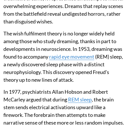
overwhelming experiences. Dreams that replay scenes
from the battlefield reveal undigested horrors, rather
than disguised wishes.
The wish fulfilment theory is no longer widely held
among those who study dreaming, thanks in part to
developments in neuroscience. In 1953, dreaming was
found to accompany
rapid eye movement
(REM) sleep,
a newly discovered sleep phase with a distinct
neurophysiology. This discovery opened Freud’s
theory up to new lines of attack.
In 1977, psychiatrists Allan Hobson and Robert
McCarley argued that during
REM sleep
, the brain
stem sends electrical activations upward like a
firework. The forebrain then attempts to make
narrative sense of these more or less random impulses.