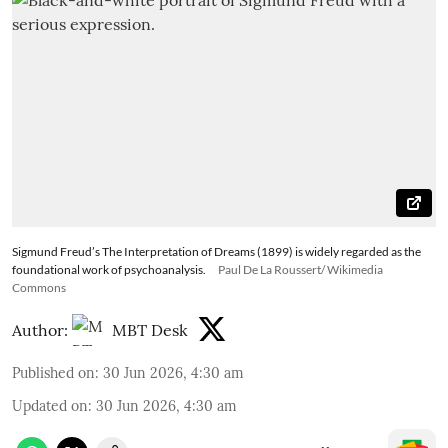
Sigmund Freud’s The Interpretation of Dreams (1899) is widely regarded as the
foundational work of psychoanalysis.
Paul De La Roussert/ Wikimedia
Commons
Author:
MBT Desk
Published on
:
30 Jun 2026, 4:30 am
Updated on
:
30 Jun 2026, 4:30 am