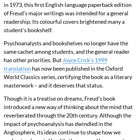
in 1973, this first English-language paperback edition
of Freud’s major writings was intended for a general
readership. Its colourful covers brightened many a
student’s bookshelf.
Psychoanalysts and bookshelves no longer have the
same cachet among students, and the general reader
has other priorities. But
Joyce Crick’s 1999
translation
has now been published in the Oxford
World Classics series, certifying the book as a literary
masterwork – and it deserves that status.
Though it is a treatise on dreams, Freud’s book
introduced a new way of thinking about the mind that
reverberated through the 20th century. Although the
impact of psychoanalysis has dwindled in the
Anglosphere, its ideas continue to shape how we