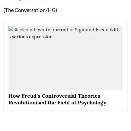
(The Conversation/HG)
How Freud’s Controversial Theories
Revolutionised the Field of Psychology