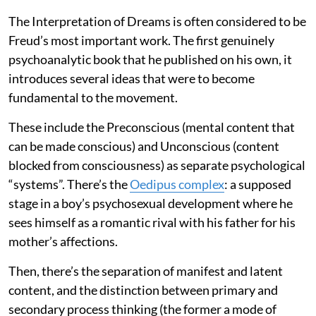
The Interpretation of Dreams is often considered to be
Freud’s most important work. The first genuinely
psychoanalytic book that he published on his own, it
introduces several ideas that were to become
fundamental to the movement.
These include the Preconscious (mental content that
can be made conscious) and Unconscious (content
blocked from consciousness) as separate psychological
“systems”. There’s the
Oedipus complex
: a supposed
stage in a boy’s psychosexual development where he
sees himself as a romantic rival with his father for his
mother’s affections.
Then, there’s the separation of manifest and latent
content, and the distinction between primary and
secondary process thinking (the former a mode of