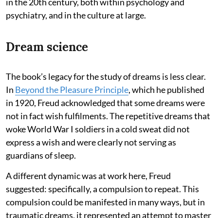
in the 20th century, both within psychology and
psychiatry, and in the culture at large.
Dream science
The book’s legacy for the study of dreams is less clear.
In
Beyond the Pleasure Principle
, which he published
in 1920, Freud acknowledged that some dreams were
not in fact wish fulfilments. The repetitive dreams that
woke World War I soldiers in a cold sweat did not
express a wish and were clearly not serving as
guardians of sleep.
A different dynamic was at work here, Freud
suggested: specifically, a compulsion to repeat. This
compulsion could be manifested in many ways, but in
traumatic dreams, it represented an attempt to master