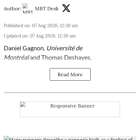
Author:
MBT Desk
Published on
:
07 Aug 2026, 12:30 am
Updated on
:
07 Aug 2026, 12:30 am
Daniel Gagnon
,
Université de
Montréal
and
Thomas Deshayes
,
Read More