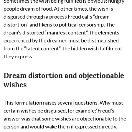
Sometimes the wish being fulfilled is obvious: hungry
people dream of food. At other times, the wish is
disguised through a process Freud calls “dream-
distortion” and likens to political censorship. The
dream’s distorted “manifest content”, the elements
experienced by the dreamer, must be distinguished
from the “latent content”, the hidden wish fulfilment
they express.
Dream distortion and objectionable
wishes
This formulation raises several questions. Why must
certain wishes be disguised, for example? Freud’s
answer was that some wishes are objectionable to the
person and would wake them if expressed directly.