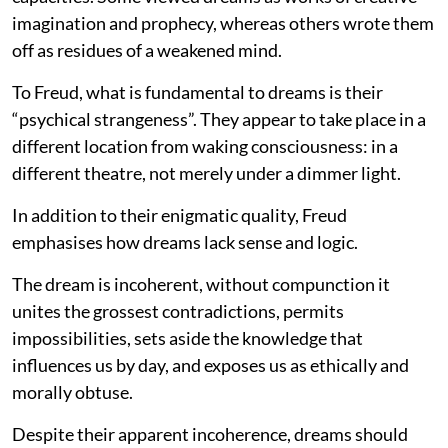
imagination and prophecy, whereas others wrote them
off as residues of a weakened mind.
To Freud, what is fundamental to dreams is their
“psychical strangeness”. They appear to take place in a
different location from waking consciousness: in a
different theatre, not merely under a dimmer light.
In addition to their enigmatic quality, Freud
emphasises how dreams lack sense and logic.
The dream is incoherent, without compunction it
unites the grossest contradictions, permits
impossibilities, sets aside the knowledge that
influences us by day, and exposes us as ethically and
morally obtuse.
Despite their apparent incoherence, dreams should