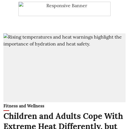
Fitness and Wellness
Children and Adults Cope With
Extreme Heat Differently, but