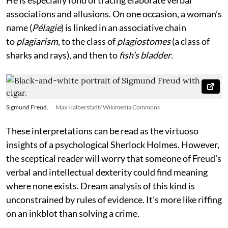
associations and allusions. On one occasion, a woman’s
name (
Pélagie
) is linked in an associative chain
to
plagiarism
, to the class of
plagiostomes
(a class of
sharks and rays), and then to
fish’s bladder
.
Sigmund Freud.
Max Halberstadt/ Wikimedia Commons
These interpretations can be read as the virtuoso
insights of a psychological Sherlock Holmes. However,
the sceptical reader will worry that someone of Freud’s
verbal and intellectual dexterity could find meaning
where none exists. Dream analysis of this kind is
unconstrained by rules of evidence. It’s more like riffing
on an inkblot than solving a crime.