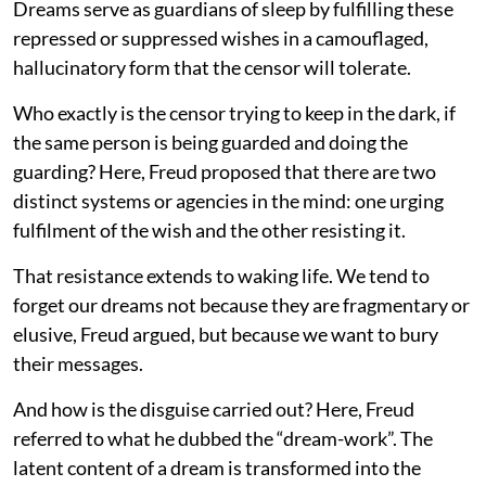
Dreams serve as guardians of sleep by fulfilling these
repressed or suppressed wishes in a camouflaged,
hallucinatory form that the censor will tolerate.
Who exactly is the censor trying to keep in the dark, if
the same person is being guarded and doing the
guarding? Here, Freud proposed that there are two
distinct systems or agencies in the mind: one urging
fulfilment of the wish and the other resisting it.
That resistance extends to waking life. We tend to
forget our dreams not because they are fragmentary or
elusive, Freud argued, but because we want to bury
their messages.
And how is the disguise carried out? Here, Freud
referred to what he dubbed the “dream-work”. The
latent content of a dream is transformed into the