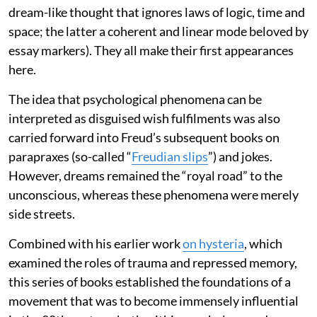
dream-like thought that ignores laws of logic, time and
space; the latter a coherent and linear mode beloved by
essay markers). They all make their first appearances
here.
The idea that psychological phenomena can be
interpreted as disguised wish fulfilments was also
carried forward into Freud’s subsequent books on
parapraxes (so-called “
Freudian slips
”) and jokes.
However, dreams remained the “royal road” to the
unconscious, whereas these phenomena were merely
side streets.
Combined with his earlier work
on hysteria
, which
examined the roles of trauma and repressed memory,
this series of books established the foundations of a
movement that was to become immensely influential