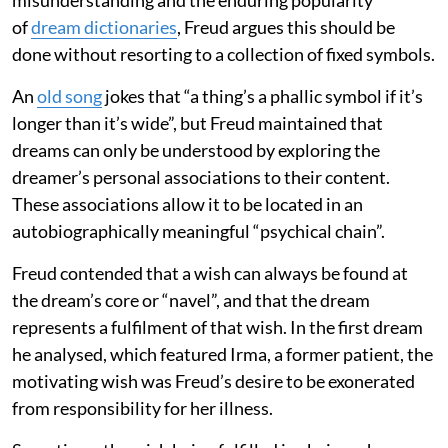
of
dream dictionaries
, Freud argues this should be
done without resorting to a collection of fixed symbols.
An
old song
jokes that “a thing’s a phallic symbol if it’s
longer than it’s wide”, but Freud maintained that
dreams can only be understood by exploring the
dreamer’s personal associations to their content.
These associations allow it to be located in an
autobiographically meaningful “psychical chain”.
Freud contended that a wish can always be found at
the dream’s core or “navel”, and that the dream
represents a fulfilment of that wish. In the first dream
he analysed, which featured Irma, a former patient, the
motivating wish was Freud’s desire to be exonerated
from responsibility for her illness.