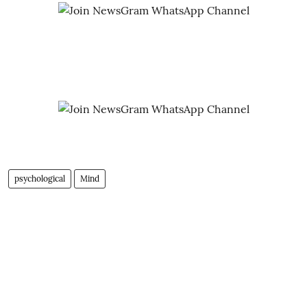
psychological
Mind