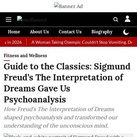
Home
About Us
Contact Us
Biography
Colum
2026
A Woman Taking Ozempic Couldn't Stop Vomiting. Doctors Pres
Fitness and Wellness
Guide to the Classics: Sigmund
Freud’s The Interpretation of
Dreams Gave Us
Psychoanalysis
How Freud’s The Interpretation of Dreams
shaped psychoanalysis and transformed our
understanding of the unconscious mind.