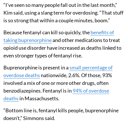
“I’ve seen so many people fall out in the last month,”
Kim said, using a slang term for overdosing. “That stuff
is so strong that within a couple minutes, boom.”
Because fentanyl can kill so quickly, the
benefits of
taking buprenorphine
and other medications to treat
opioid use disorder have increased as deaths linked to
even stronger types of fentanyl rise.
Buprenorphine is present in a
small percentage of
overdose deaths
nationwide, 2.6%. Of those, 93%
involved a mix of one or more other drugs, often
benzodiazepines. Fentanyl is in
94% of overdose
deaths
in Massachusetts.
“Bottom line is, fentanyl kills people, buprenorphine
doesn’t,” Simmons said.