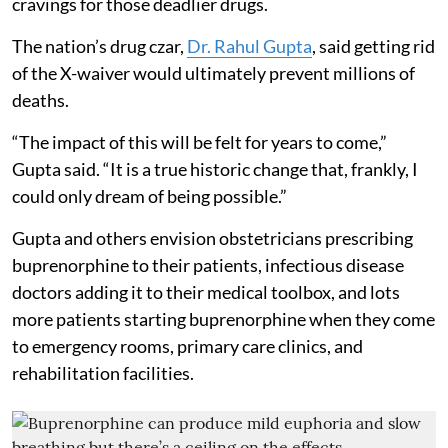
cravings for those deadlier drugs.
The nation’s drug czar,
Dr. Rahul Gupta
, said getting rid
of the X-waiver would ultimately prevent millions of
deaths.
“The impact of this will be felt for years to come,”
Gupta said. “It is a true historic change that, frankly, I
could only dream of being possible.”
Gupta and others envision obstetricians prescribing
buprenorphine to their patients, infectious disease
doctors adding it to their medical toolbox, and lots
more patients starting buprenorphine when they come
to emergency rooms, primary care clinics, and
rehabilitation facilities.