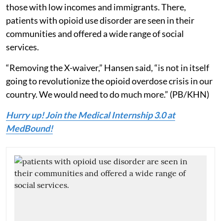
those with low incomes and immigrants. There,
patients with opioid use disorder are seen in their
communities and offered a wide range of social
services.
“Removing the X-waiver,” Hansen said, “is not in itself
going to revolutionize the opioid overdose crisis in our
country. We would need to do much more.” (PB/KHN)
Hurry up! Join the Medical Internship 3.0 at
MedBound!