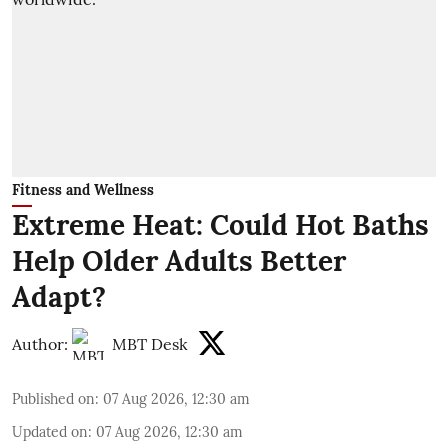
Fitness and Wellness
Extreme Heat: Could Hot Baths
Help Older Adults Better
Adapt?
Author:
MBT Desk
Published on
:
07 Aug 2026, 12:30 am
Updated on
:
07 Aug 2026, 12:30 am