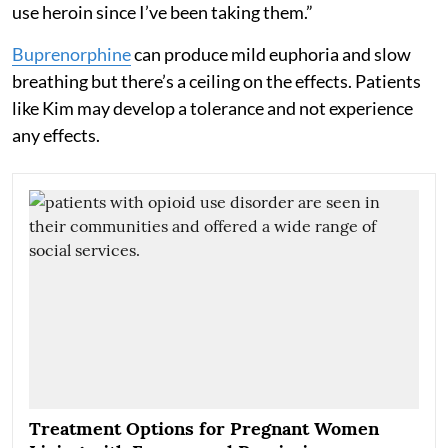
use heroin since I’ve been taking them.”
Buprenorphine
can produce mild euphoria and slow
breathing but there’s a ceiling on the effects. Patients
like Kim may develop a tolerance and not experience
any effects.
Treatment Options for Pregnant Women