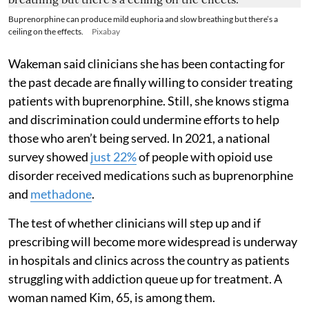
Buprenorphine can produce mild euphoria and slow breathing but there’s a
ceiling on the effects.
Pixabay
Wakeman said clinicians she has been contacting for
the past decade are finally willing to consider treating
patients with buprenorphine. Still, she knows stigma
and discrimination could undermine efforts to help
those who aren’t being served. In 2021, a national
survey showed
just 22%
of people with opioid use
disorder received medications such as buprenorphine
and
methadone
.
The test of whether clinicians will step up and if
prescribing will become more widespread is underway
in hospitals and clinics across the country as patients
struggling with addiction queue up for treatment. A
woman named Kim, 65, is among them.