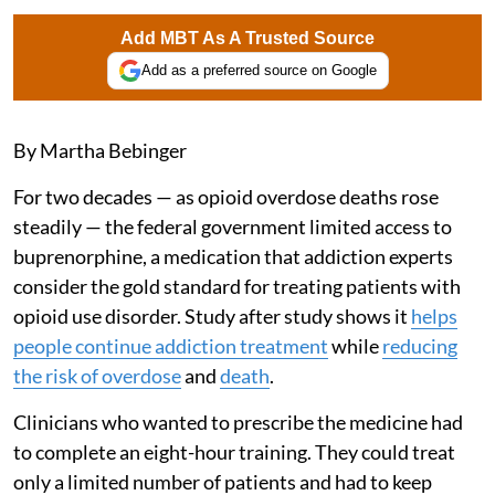
Add MBT As A Trusted Source
Add as a preferred source on Google
By Martha Bebinger
For two decades — as opioid overdose deaths rose
steadily — the federal government limited access to
buprenorphine, a medication that addiction experts
consider the gold standard for treating patients with
opioid use disorder. Study after study shows it
helps
people continue addiction treatment
while
reducing
the risk of overdose
and
death
.
Clinicians who wanted to prescribe the medicine had
to complete an eight-hour training. They could treat
only a limited number of patients and had to keep