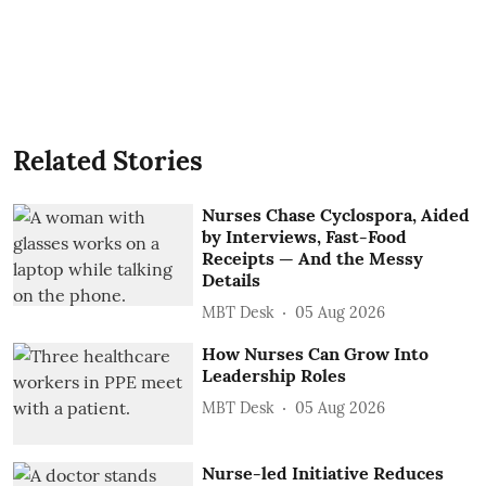
Related Stories
Nurses Chase Cyclospora, Aided
by Interviews, Fast-Food
Receipts — And the Messy
Details
MBT Desk
05 Aug 2026
How Nurses Can Grow Into
Leadership Roles
MBT Desk
05 Aug 2026
Nurse-led Initiative Reduces