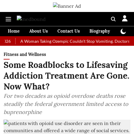
Home
About Us
Contact Us
Biography
Colum
A Woman Taking Ozempic Couldn't Stop Vomiting. Doctors Prescribed
Fitness and Wellness
Some Roadblocks to Lifesaving
Addiction Treatment Are Gone.
Now What?
For two decades as opioid overdose deaths rose
steadily the federal government limited access to
buprenorphine