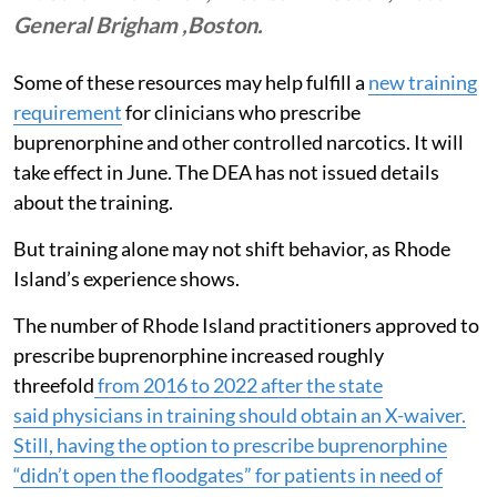
General Brigham ,Boston.
Some of these resources may help fulfill a
new training
requirement
for clinicians who prescribe
buprenorphine and other controlled narcotics. It will
take effect in June. The DEA has not issued details
about the training.
But training alone may not shift behavior, as Rhode
Island’s experience shows.
The number of Rhode Island practitioners approved to
prescribe buprenorphine increased roughly
threefold
from 2016 to 2022 after the state
said
physicians in training should obtain an X-waiver
.
Still, having the option to prescribe buprenorphine
“didn’t open the floodgates” for patients in need of