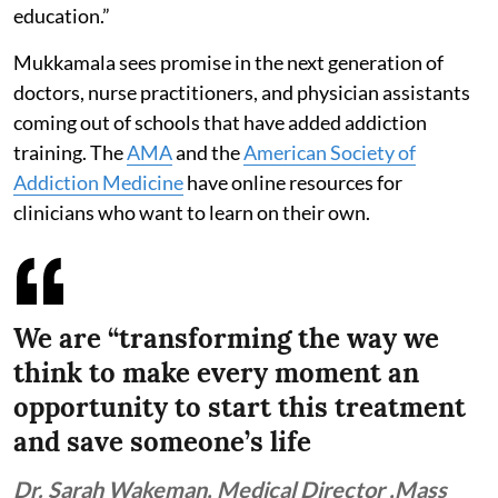
education.”
Mukkamala sees promise in the next generation of
doctors, nurse practitioners, and physician assistants
coming out of schools that have added addiction
training. The
AMA
and the
American Society of
Addiction Medicine
have online resources for
clinicians who want to learn on their own.
We are “transforming the way we
think to make every moment an
opportunity to start this treatment
and save someone’s life
Dr. Sarah Wakeman, Medical Director ,Mass