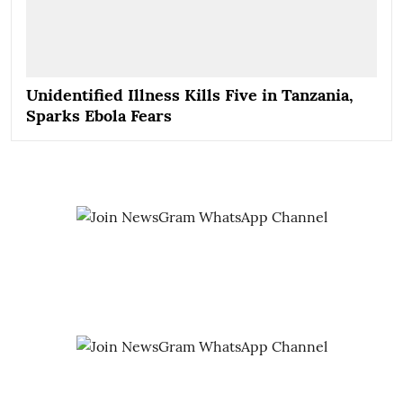
Unidentified Illness Kills Five in Tanzania,
Sparks Ebola Fears