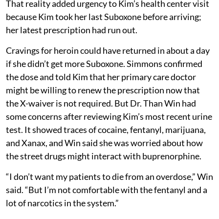
That reality added urgency to Kim’s health center visit
because Kim took her last Suboxone before arriving;
her latest prescription had run out.
Cravings for heroin could have returned in about a day
if she didn’t get more Suboxone. Simmons confirmed
the dose and told Kim that her primary care doctor
might be willing to renew the prescription now that
the X-waiver is not required. But Dr. Than Win had
some concerns after reviewing Kim’s most recent urine
test. It showed traces of cocaine, fentanyl, marijuana,
and Xanax, and Win said she was worried about how
the street drugs might interact with buprenorphine.
“I don’t want my patients to die from an overdose,” Win
said. “But I’m not comfortable with the fentanyl and a
lot of narcotics in the system.”