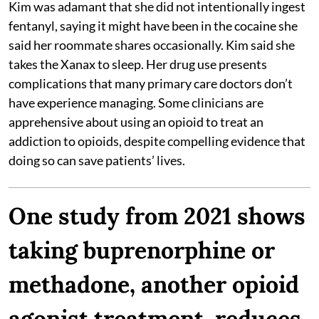
Kim was adamant that she did not intentionally ingest
fentanyl, saying it might have been in the cocaine she
said her roommate shares occasionally. Kim said she
takes the Xanax to sleep. Her drug use presents
complications that many primary care doctors don’t
have experience managing. Some clinicians are
apprehensive about using an opioid to treat an
addiction to opioids, despite compelling evidence that
doing so can save patients’ lives.
One study from 2021 shows
taking buprenorphine or
methadone, another opioid
agonist treatment, reduces