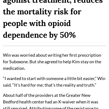
the mortality risk for
people with opioid
dependence by 50%
Win was worried about writing her first prescription
for Suboxone. But she agreed to help Kim stay on the
medication.
“I wanted to start with someone a little bit easier,” Win
said. “It’s hard for me; that’s the reality and truth.”
About half of the providers at the Greater New
Bedford health center had an X-waiver when it was
still required. Attributing some of the resistance to