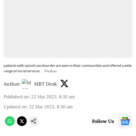
patients with opioid use disorder are seen in their communities and offered a wide
range of social services.
Pixabay
Author:
MBT Desk
Published on
:
22 Mar 2023, 8:30 am
Updated on
:
22 Mar 2023, 8:30 am
Follow Us