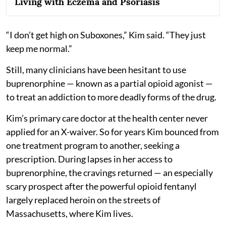
Living with Eczema and Psoriasis
“I don’t get high on Suboxones,” Kim said. “They just
keep me normal.”
Still, many clinicians have been hesitant to use
buprenorphine — known as a partial opioid agonist —
to treat an addiction to more deadly forms of the drug.
Kim’s primary care doctor at the health center never
applied for an X-waiver. So for years Kim bounced from
one treatment program to another, seeking a
prescription. During lapses in her access to
buprenorphine, the cravings returned — an especially
scary prospect after the powerful opioid fentanyl
largely replaced heroin on the streets of
Massachusetts, where Kim lives.