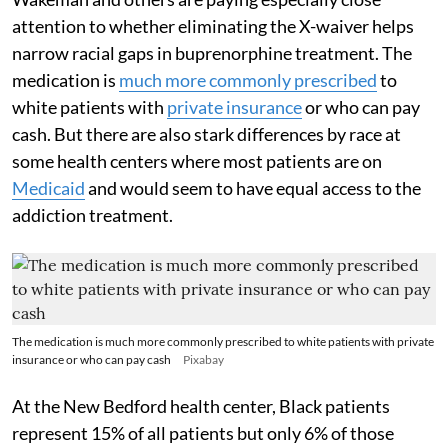
attention to whether eliminating the X-waiver helps
narrow racial gaps in buprenorphine treatment. The
medication is
much more commonly prescribed
to
white patients with
private insurance
or who can pay
cash. But there are also stark differences by race at
some health centers where most patients are on
Medicaid
and would seem to have equal access to the
addiction treatment.
The medication is much more commonly prescribed to white patients with private
insurance or who can pay cash
Pixabay
At the New Bedford health center, Black patients
represent 15% of all patients but only 6% of those