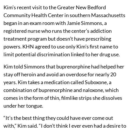
Kim’s recent visit to the Greater New Bedford
Community Health Center in southern Massachusetts
began in an exam room with Jamie Simmons, a
registered nurse who runs the center’s addiction
treatment program but doesn’t have prescribing
powers. KHN agreed to use only Kim’s first name to
limit potential discrimination linked to her drug use.
Kim told Simmons that buprenorphine had helped her
stay off heroin and avoid an overdose for nearly 20
years. Kim takes a medication called Suboxone, a
combination of buprenorphine and naloxone, which
comes in the form of thin, filmlike strips she dissolves
under her tongue.
“It’s the best thing they could have ever come out
with,” Kim said. “I don’t think I ever even had a desire to