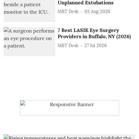
Unplanned Extubations
MBT Desk
03 Aug 2026
7 Best LASIK Eye Surgery
Providers in Buffalo, NY (2026)
MBT Desk
27 Jul 2026