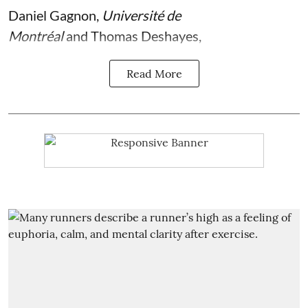
Daniel Gagnon
,
Université de
Montréal
and
Thomas Deshayes
,
Read More