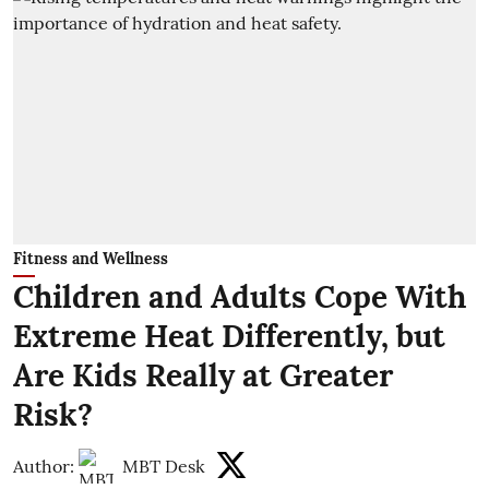
Fitness and Wellness
Children and Adults Cope With
Extreme Heat Differently, but
Are Kids Really at Greater
Risk?
Author:
MBT Desk