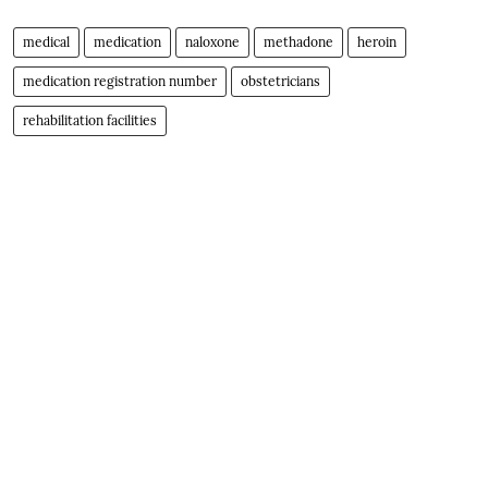
medical
medication
naloxone
methadone
heroin
medication registration number
obstetricians
rehabilitation facilities