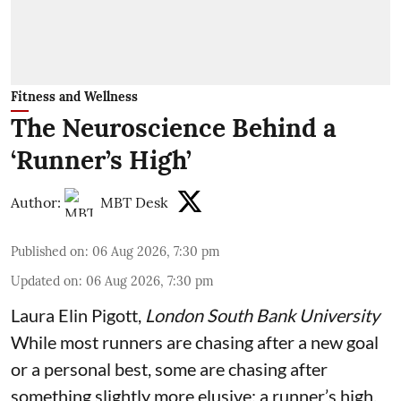
Fitness and Wellness
The Neuroscience Behind a
‘Runner’s High’
Author:
MBT Desk
Published on
:
06 Aug 2026, 7:30 pm
Updated on
:
06 Aug 2026, 7:30 pm
Laura Elin Pigott
,
London South Bank University
While most runners are chasing after a new goal
or a personal best, some are chasing after
something slightly more elusive: a runner’s high.