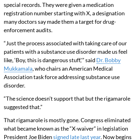
special records. They were given a medication
registration number starting with X, a designation
many doctors say made them a target for drug-
enforcement audits.
“Just the process associated with taking care of our
patients with a substance use disorder made us feel
like, ‘Boy, this is dangerous stuff,'” said
Dr. Bobby
Mukkamala
, who chairs an American Medical
Association task force addressing substance use
disorder.
“The science doesn’t support that but the rigamarole
suggested that.”
That rigamarole is mostly gone. Congress eliminated
what became known as the “X-waiver” in legislation
President Joe Biden
signed late last year
. Now begins