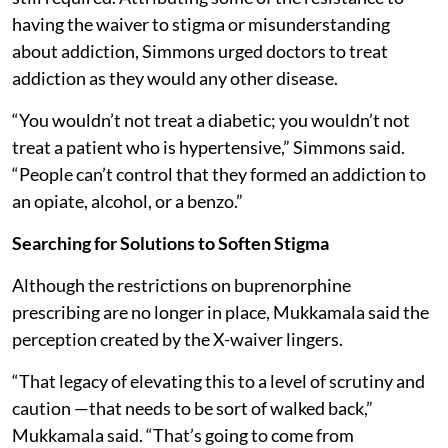
having the waiver to stigma or misunderstanding
about addiction, Simmons urged doctors to treat
addiction as they would any other disease.
“You wouldn’t not treat a diabetic; you wouldn’t not
treat a patient who is hypertensive,” Simmons said.
“People can’t control that they formed an addiction to
an opiate, alcohol, or a benzo.”
Searching for Solutions to Soften Stigma
Although the restrictions on buprenorphine
prescribing are no longer in place, Mukkamala said the
perception created by the X-waiver lingers.
“That legacy of elevating this to a level of scrutiny and
caution —that needs to be sort of walked back,”
Mukkamala said. “That’s going to come from