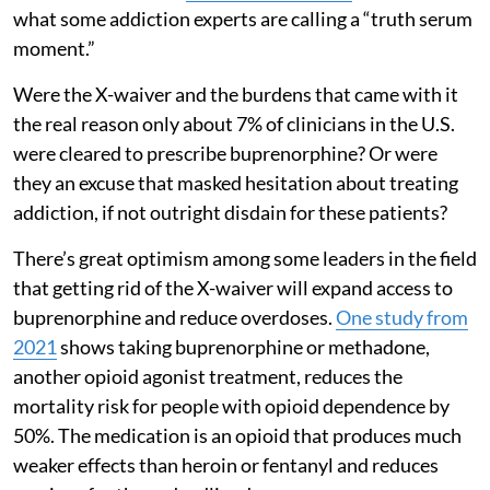
what some addiction experts are calling a “truth serum
moment.”
Were the X-waiver and the burdens that came with it
the real reason only about 7% of clinicians in the U.S.
were cleared to prescribe buprenorphine? Or were
they an excuse that masked hesitation about treating
addiction, if not outright disdain for these patients?
There’s great optimism among some leaders in the field
that getting rid of the X-waiver will expand access to
buprenorphine and reduce overdoses.
One study from
2021
shows taking buprenorphine or methadone,
another opioid agonist treatment, reduces the
mortality risk for people with opioid dependence by
50%. The medication is an opioid that produces much
weaker effects than heroin or fentanyl and reduces