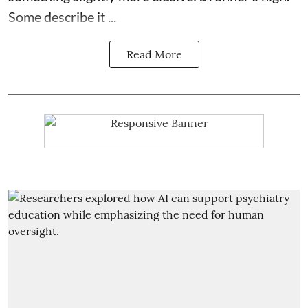
Some describe it ...
Read More