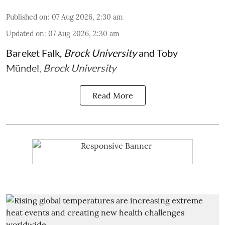
Published on
:
07 Aug 2026, 2:30 am
Updated on
:
07 Aug 2026, 2:30 am
Bareket Falk
,
Brock University
and
Toby
Mündel
,
Brock University
Read More