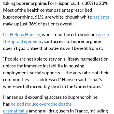
taking buprenorphine. For Hispanics, it is 30% to 23%.
Most of the health center patients prescribed
buprenorphine, 61%, are white, though white
patients
make up just 36% of patients overall.
Dr. Helena Hansen
, who co-authored a book on
race in
the opioid epidemic
, said access to buprenorphine
doesn’t guarantee that patients will benefit from it.
“People are not able to stay on a lifesaving medication
unless the immense instability in housing,
employment, social supports — the very fabric of their
communities — is addressed,” Hansen said. “That’s
where we fall incredibly short in the United States.”
Hansen said expanding access to buprenorphine
has
helped reduce overdose deaths
dramatically
among all drug users in France, including