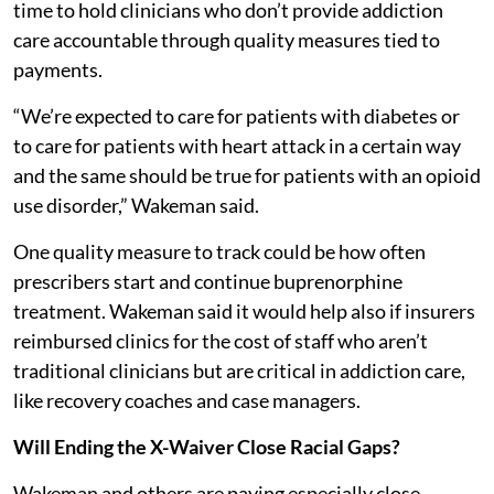
time to hold clinicians who don’t provide addiction
care accountable through quality measures tied to
payments.
“We’re expected to care for patients with diabetes or
to care for patients with heart attack in a certain way
and the same should be true for patients with an opioid
use disorder,” Wakeman said.
One quality measure to track could be how often
prescribers start and continue buprenorphine
treatment. Wakeman said it would help also if insurers
reimbursed clinics for the cost of staff who aren’t
traditional clinicians but are critical in addiction care,
like recovery coaches and case managers.
Will Ending the X-Waiver Close Racial Gaps?
Wakeman and others are paying especially close