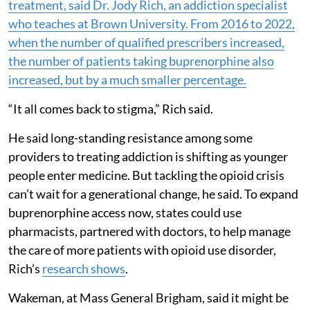
treatment, said
Dr. Jody Rich
, an addiction specialist
who teaches at Brown University. From 2016 to 2022,
when the number of qualified prescribers increased,
the number of patients taking buprenorphine also
increased, but by a much smaller percentage.
“It all comes back to stigma,” Rich said.
He said long-standing resistance among some
providers to treating addiction is shifting as younger
people enter medicine. But tackling the opioid crisis
can’t wait for a generational change, he said. To expand
buprenorphine access now, states could use
pharmacists, partnered with doctors, to help manage
the care of more patients with opioid use disorder,
Rich’s
research shows
.
Wakeman, at Mass General Brigham, said it might be