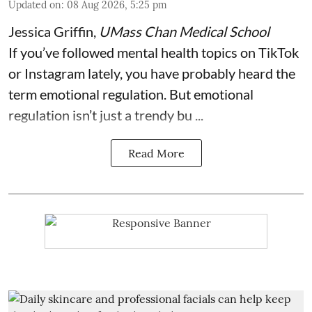
Updated on
:
08 Aug 2026, 5:25 pm
Jessica Griffin
,
UMass Chan Medical School
If you’ve followed mental health topics on TikTok
or Instagram lately, you have probably heard the
term emotional regulation. But emotional
regulation isn’t just a trendy bu ...
Read More