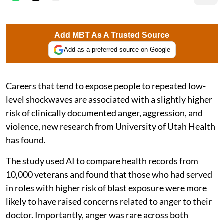
Add MBT As A Trusted Source
Add as a preferred source on Google
Careers that tend to expose people to repeated low-
level shockwaves are associated with a slightly higher
risk of clinically documented anger, aggression, and
violence, new research from University of Utah Health
has found.
The study used AI to compare health records from
10,000 veterans and found that those who had served
in roles with higher risk of blast exposure were more
likely to have raised concerns related to anger to their
doctor. Importantly, anger was rare across both