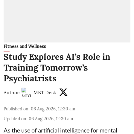
Fitness and Wellness
Study Explores AI’s Role in
Training Tomorrow’s
Psychiatrists
Author:
MBT Desk
Published on
:
06 Aug 2026, 12:30 am
Updated on
:
06 Aug 2026, 12:30 am
As the use of artificial intelligence for
mental