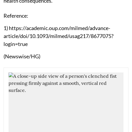
health consequences.”
Reference:
1) https://academic.oup.com/milmed/advance-
article/doi/10.1093/milmed/usag217/8677075?
login=true
(Newswise/HG)