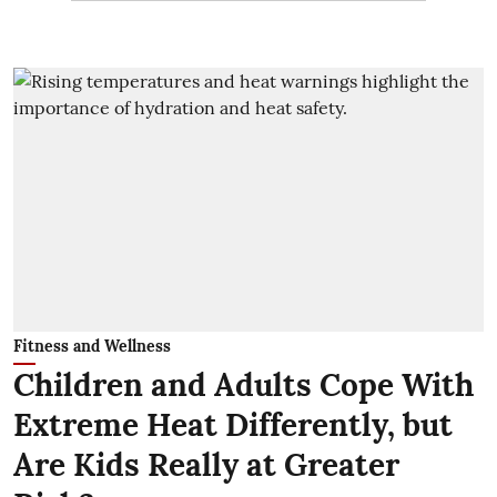
Fitness and Wellness
Children and Adults Cope With
Extreme Heat Differently, but
Are Kids Really at Greater