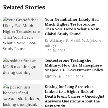
Related Stories
Your Grandfather Likely Had
Much Higher Testosterone
Than You. Here's What a New
Global Study Found
Dr. Abhinaya. K, MBBS, M.D. (Bioche
mistry)
30 Jul 2026
Testosterone Testing the
Military: How the Manosphere
Shaped U.S. Government Policy
MBT Desk
23 Jul 2026
Sitting for Long Stretches
Linked to a Higher Risk of
Death From Cancer – Oncologist
Answers Questions About the
New Study