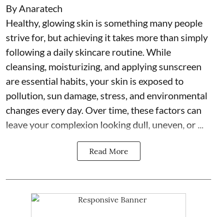
By Anaratech
Healthy, glowing skin is something many people
strive for, but achieving it takes more than simply
following a daily skincare routine. While
cleansing, moisturizing, and applying sunscreen
are essential habits, your skin is exposed to
pollution, sun damage, stress, and environmental
changes every day. Over time, these factors can
leave your complexion looking dull, uneven, or ...
Read More