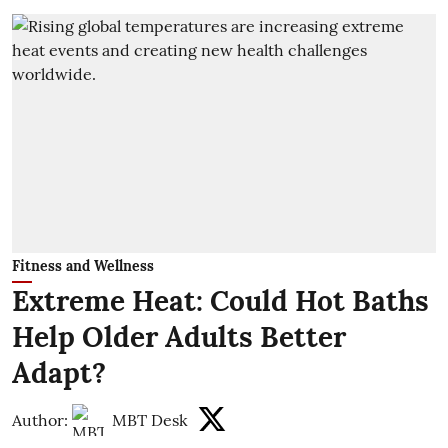
Fitness and Wellness
Extreme Heat: Could Hot Baths
Help Older Adults Better
Adapt?
Author:
MBT Desk