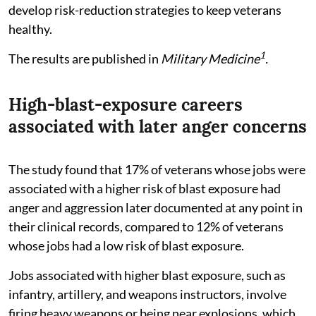
develop risk-reduction strategies to keep veterans
healthy.
1
The results are published in
Military Medicine
.
High-blast-exposure careers
associated with later anger concerns
The study found that 17% of veterans whose jobs were
associated with a higher risk of blast exposure had
anger and aggression later documented at any point in
their clinical records, compared to 12% of veterans
whose jobs had a low risk of blast exposure.
Jobs associated with higher blast exposure, such as
infantry, artillery, and weapons instructors, involve
firing heavy weapons or being near explosions, which