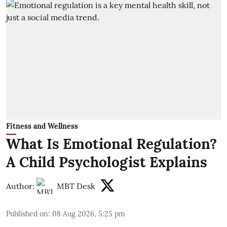
Fitness and Wellness
What Is Emotional Regulation?
A Child Psychologist Explains
Author:
MBT Desk
Published on
:
08 Aug 2026, 5:25 pm