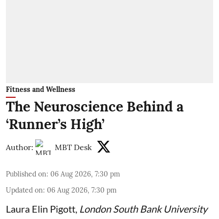
Fitness and Wellness
The Neuroscience Behind a
‘Runner’s High’
Author:
MBT Desk
Published on
:
06 Aug 2026, 7:30 pm
Updated on
:
06 Aug 2026, 7:30 pm
Laura Elin Pigott
,
London South Bank University