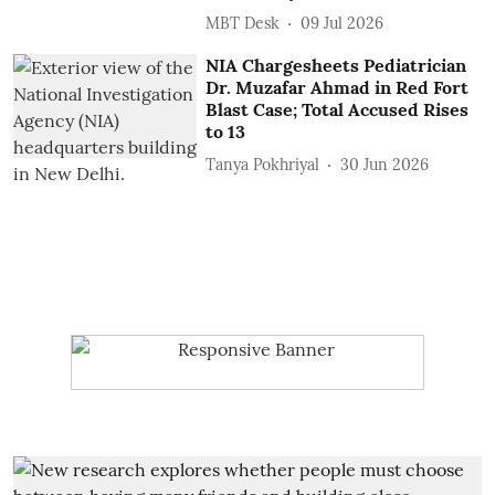
MBT Desk
09 Jul 2026
NIA Chargesheets Pediatrician
Dr. Muzafar Ahmad in Red Fort
Blast Case; Total Accused Rises
to 13
Tanya Pokhriyal
30 Jun 2026