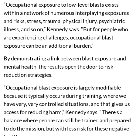
“Occupational exposure to low-level blasts exists
within a network of numerous interplaying exposures
and risks, stress, trauma, physical injury, psychiatric
illness, and so on,” Kennedy says. “But for people who
are experiencing challenges, occupational blast
exposure can be an additional burden.”
By demonstrating a link between blast exposure and
mental health, the results open the door to risk-
reduction strategies.
“Occupational blast exposure is largely modifiable
because it typically occurs during training, where we
have very, very controlled situations, and that gives us
access for reducing harm,” Kennedy says. “There’s a
balance where people can still be trained and prepared
to do the mission, but with less risk for these negative