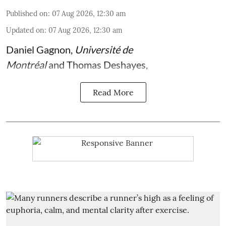
Published on
:
07 Aug 2026, 12:30 am
Updated on
:
07 Aug 2026, 12:30 am
Daniel Gagnon
,
Université de
Montréal
and
Thomas Deshayes
,
Read More