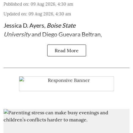
Published on
:
09 Aug 2026, 4:30 am
Updated on
:
09 Aug 2026, 4:30 am
Jessica D. Ayers
,
Boise State
University
and
Diego Guevara Beltran
,
Read More