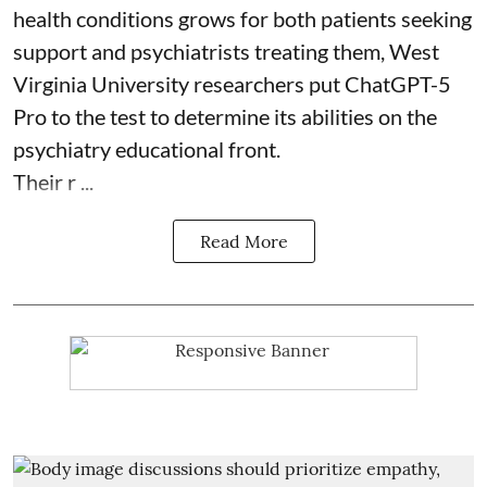
health
conditions grows for both patients seeking
support and psychiatrists treating them, West
Virginia University researchers put ChatGPT-5
Pro to the test to determine its abilities on the
psychiatry educational front.
Their r ...
Read More