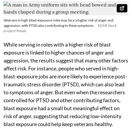
Veterans in high-blast-exposure roles may face a higher risk of anger and
aggression, with PTSD also contributing to these symptoms.
RDNE Stock
project/ Pexels
While serving in roles with a higher risk of blast
exposure is linked to higher chances of anger and
aggression, the results suggest that many other factors
affect risk. For instance, people who served in high-
blast-exposure jobs are more likely to experience post-
traumatic stress disorder (PTSD), which can also lead
to symptoms of anger. But even when the researchers
controlled for PTSD and other contributing factors,
blast exposure had a small but meaningful effect on
risk of anger, suggesting that reducing low-intensity
blast exposure could help keep veterans healthy.