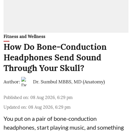
Fitness and Wellness
How Do Bone-Conduction
Headphones Send Sound
Through Your Skull?
Author:
Dr. Sumbul MBBS, MD (Anatomy)
Published on
:
08 Aug 2026, 6:29 pm
Updated on
:
08 Aug 2026, 6:29 pm
You put on a pair of bone-conduction
headphones, start playing music, and something