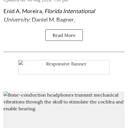
Updated on
:
08 Aug 2026, 7:30 pm
Enid A. Moreira
,
Florida International
University
;
Daniel M. Bagner
,
Read More