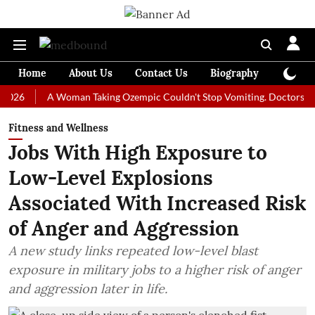
Home
About Us
Contact Us
Biography
Colum
A Woman Taking Ozempic Couldn't Stop Vomiting. Doctors Prescribed
Fitness and Wellness
Jobs With High Exposure to
Low-Level Explosions
Associated With Increased Risk
of Anger and Aggression
A new study links repeated low-level blast
exposure in military jobs to a higher risk of anger
and aggression later in life.