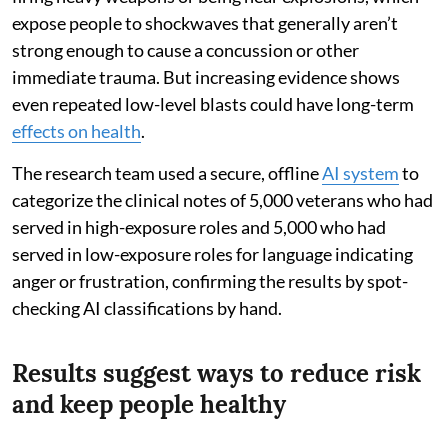
expose people to shockwaves that generally aren’t
strong enough to cause a concussion or other
immediate trauma. But increasing evidence shows
even repeated low-level blasts could have long-term
effects on health
.
The research team used a secure, offline
AI system
to
categorize the clinical notes of 5,000 veterans who had
served in high-exposure roles and 5,000 who had
served in low-exposure roles for language indicating
anger or frustration, confirming the results by spot-
checking AI classifications by hand.
Results suggest ways to reduce risk
and keep people healthy