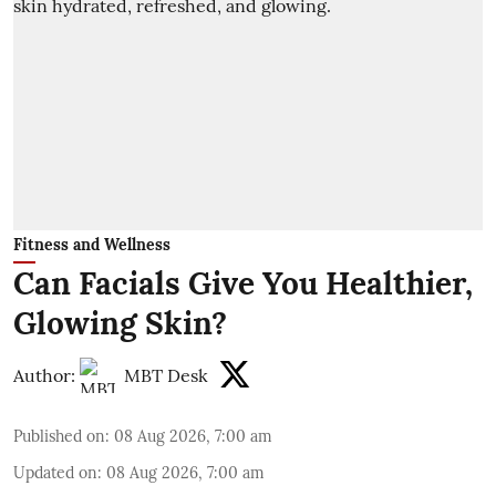
Fitness and Wellness
Can Facials Give You Healthier,
Glowing Skin?
Author:
MBT Desk
Published on
:
08 Aug 2026, 7:00 am
Updated on
:
08 Aug 2026, 7:00 am