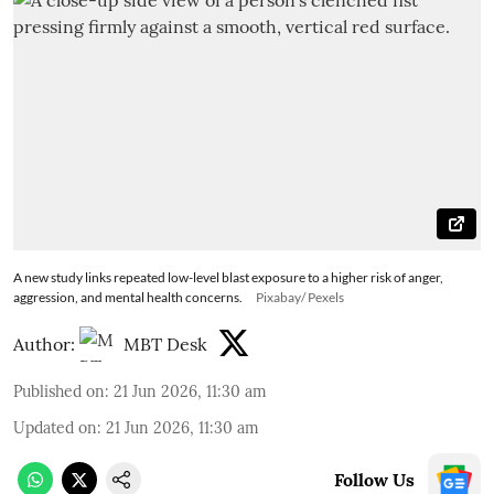
A new study links repeated low-level blast exposure to a higher risk of anger,
aggression, and mental health concerns.
Pixabay/ Pexels
Author:
MBT Desk
Published on
:
21 Jun 2026, 11:30 am
Updated on
:
21 Jun 2026, 11:30 am
Follow Us