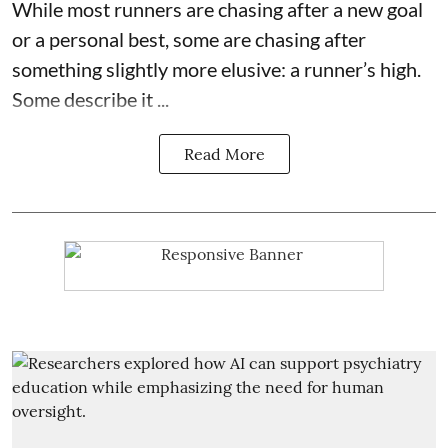
While most runners are chasing after a new goal
or a personal best, some are chasing after
something slightly more elusive: a runner’s high.
Some describe it ...
Read More