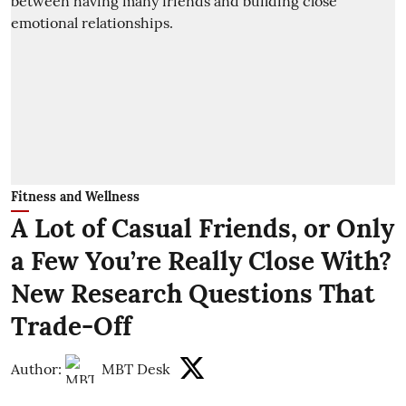
Fitness and Wellness
A Lot of Casual Friends, or Only
a Few You’re Really Close With?
New Research Questions That
Trade-Off
Author:
MBT Desk