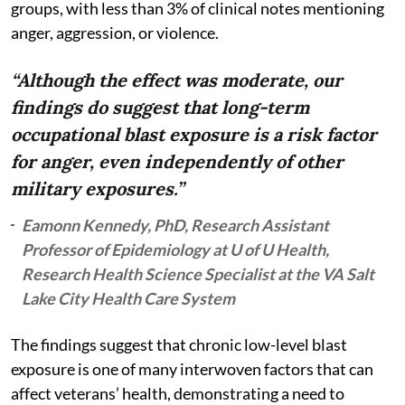
groups, with less than 3% of clinical notes mentioning
anger, aggression, or violence.
“Although the effect was moderate, our
findings do suggest that long-term
occupational blast exposure is a risk factor
for anger, even independently of other
military exposures.”
Eamonn Kennedy, PhD, Research Assistant
Professor of Epidemiology at U of U Health,
Research Health Science Specialist at the VA Salt
Lake City Health Care System
The findings suggest that chronic low-level blast
exposure is one of many interwoven factors that can
affect veterans’ health, demonstrating a need to