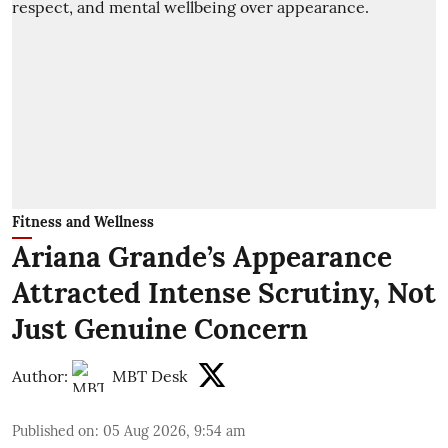
Fitness and Wellness
Ariana Grande’s Appearance
Attracted Intense Scrutiny, Not
Just Genuine Concern
Author:
MBT Desk
Published on
:
05 Aug 2026, 9:54 am