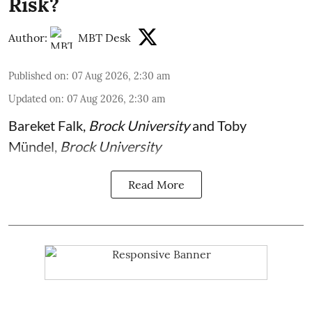
Risk?
Author:
MBT Desk
Published on
:
07 Aug 2026, 2:30 am
Updated on
:
07 Aug 2026, 2:30 am
Bareket Falk
,
Brock University
and
Toby
Mündel
,
Brock University
Read More