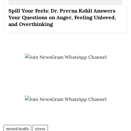
Spill Your Feels: Dr. Prerna Kohli Answers
Your Questions on Anger, Feeling Unloved,
and Overthinking
mental health
stress