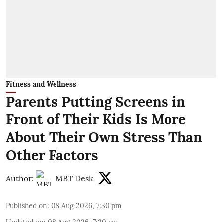
Fitness and Wellness
Parents Putting Screens in
Front of Their Kids Is More
About Their Own Stress Than
Other Factors
Author:
MBT Desk
Published on
:
08 Aug 2026, 7:30 pm