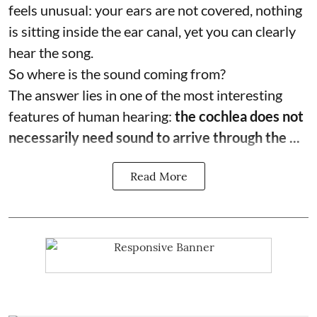
feels unusual: your ears are not covered, nothing
is sitting inside the ear canal, yet you can clearly
hear the song.
So where is the sound coming from?
The answer lies in one of the most interesting
features of human hearing:
the cochlea does not
necessarily need sound to arrive through the ...
Read More