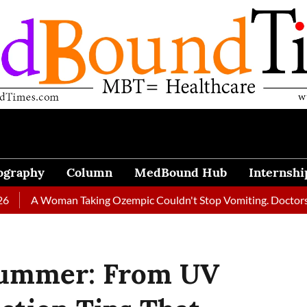
ography
Column
MedBound Hub
Internshi
 Woman Taking Ozempic Couldn't Stop Vomiting. Doctors Prescrib
Summer: From UV