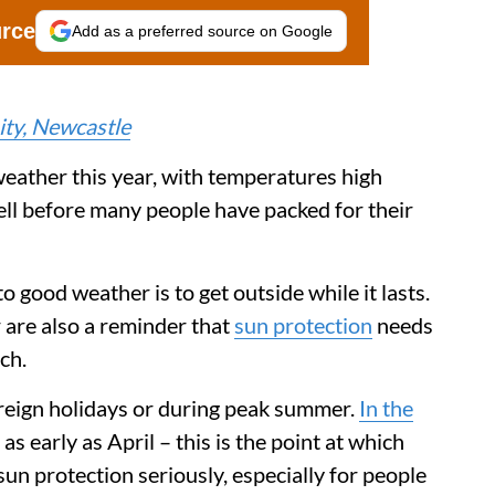
urce
Add as a preferred source on Google
ty, Newcastle
eather this year, with temperatures high
ell before many people have packed for their
o good weather is to get outside while it lasts.
 are also a reminder that
sun protection
needs
ch.
oreign holidays or during peak summer.
In the
as early as April – this is the point at which
sun protection seriously, especially for people