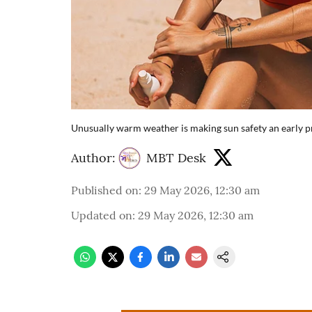
Unusually warm weather is making sun safety an early pri
Author:
MBT Desk
Published on
:
29 May 2026, 12:30 am
Updated on
:
29 May 2026, 12:30 am