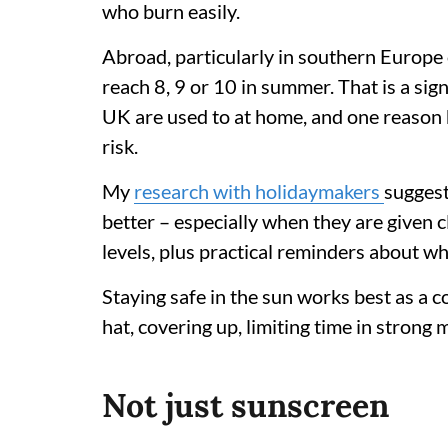
who burn easily.
Abroad, particularly in southern Europe 
reach 8, 9 or 10 in summer. That is a sig
UK are used to at home, and one reason h
risk.
My
research with holidaymakers
suggest
better – especially when they are given c
levels, plus practical reminders about w
Staying safe in the sun works best as a 
hat, covering up, limiting time in strong
Not just sunscreen