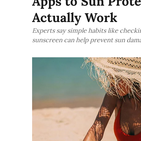
Apps to Sun Prote
Actually Work
Experts say simple habits like checki
sunscreen can help prevent sun dam