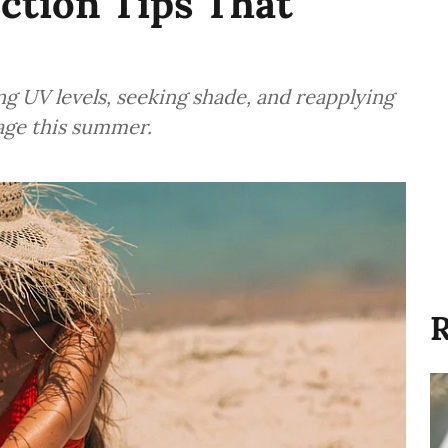
ction Tips That
ng UV levels, seeking shade, and reapplying
age this summer.
R