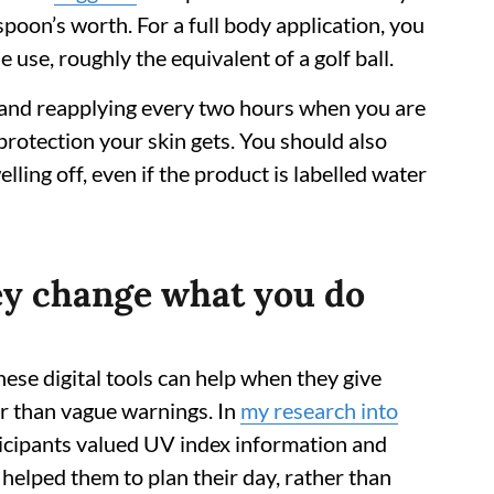
spoon’s worth. For a full body application, you
use, roughly the equivalent of a golf ball.
 and reapplying every two hours when you are
protection your skin gets. You should also
ling off, even if the product is labelled water
hey change what you do
ese digital tools can help when they give
er than vague warnings. In
my research into
ticipants valued UV index information and
helped them to plan their day, rather than