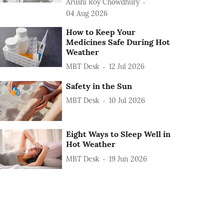
Arushi Roy Chowdhury
04 Aug 2026
How to Keep Your
Medicines Safe During Hot
Weather
MBT Desk
12 Jul 2026
Safety in the Sun
MBT Desk
10 Jul 2026
Eight Ways to Sleep Well in
Hot Weather
MBT Desk
19 Jun 2026