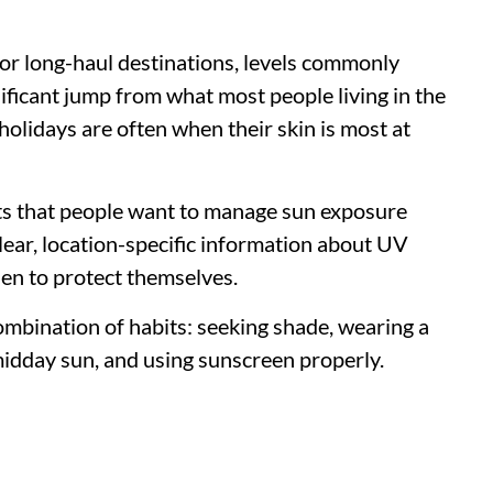
or long-haul destinations, levels commonly
nificant jump from what most people living in the
olidays are often when their skin is most at
s that people want to manage sun exposure
lear, location-specific information about UV
hen to protect themselves.
combination of habits: seeking shade, wearing a
 midday sun, and using sunscreen properly.