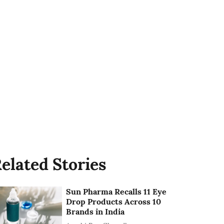
elated Stories
Sun Pharma Recalls 11 Eye
Drop Products Across 10
Brands in India