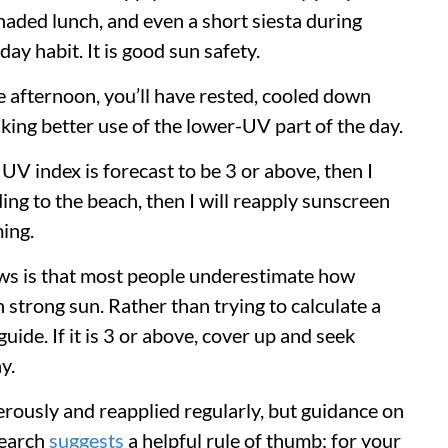
aded lunch, and even a short siesta during
day habit. It is good sun safety.
e afternoon, you’ll have rested, cooled down
ing better use of the lower-UV part of the day.
e UV index is forecast to be 3 or above, then I
ding to the beach, then I will reapply sunscreen
ming.
ws is that most people underestimate how
in strong sun. Rather than trying to calculate a
uide. If it is 3 or above, cover up and seek
y.
ously and reapplied regularly, but guidance on
search
suggests
a helpful rule of thumb: for your