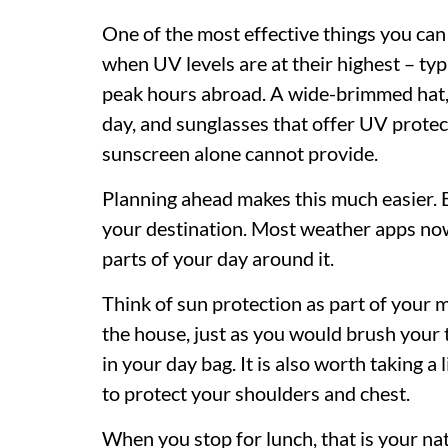
One of the most effective things you can 
when UV levels are at their highest – ty
peak hours abroad. A wide-brimmed hat, a
day, and sunglasses that offer UV protec
sunscreen alone cannot provide.
Planning ahead makes this much easier. 
your destination. Most weather apps now
parts of your day around it.
Think of sun protection as part of your 
the house, just as you would brush your 
in your day bag. It is also worth taking a
to protect your shoulders and chest.
When you stop for lunch, that is your n