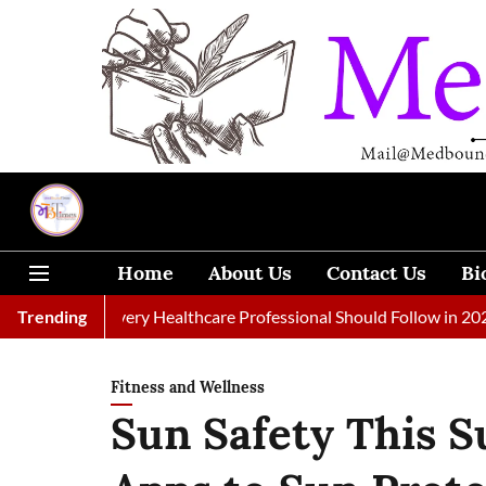
Home
About Us
Contact Us
Bi
rnals Every Healthcare Professional Should Follow in 2026
Trending
A
Fitness and Wellness
Sun Safety This 