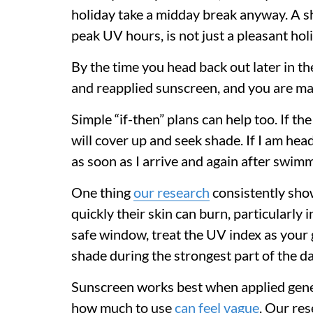
holiday take a midday break anyway. A sh
peak UV hours, is not just a pleasant holi
By the time you head back out later in th
and reapplied sunscreen, and you are mak
Simple “if-then” plans can help too. If th
will cover up and seek shade. If I am hea
as soon as I arrive and again after swim
One thing
our research
consistently sho
quickly their skin can burn, particularly 
safe window, treat the UV index as your g
shade during the strongest part of the da
Sunscreen works best when applied gener
how much to use
can feel vague
. Our re