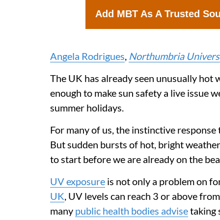
Add MBT As A Trusted So
Angela Rodrigues
,
Northumbria Universi
The UK has already seen unusually hot w
enough to make sun safety a live issue w
summer holidays.
For many of us, the instinctive response t
But sudden bursts of hot, bright weather
to start before we are already on the bea
UV exposure
is not only a problem on f
UK
, UV levels can reach 3 or above from 
many
public health bodies advise
taking 