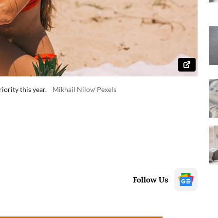
ority this year.
Mikhail Nilov/ Pexels
Follow Us