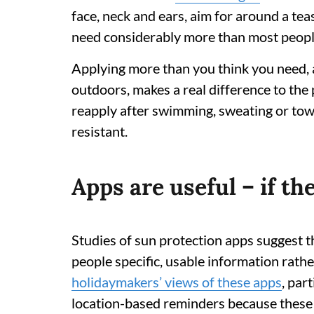
face, neck and ears, aim for around a tea
need considerably more than most people 
Applying more than you think you need,
outdoors, makes a real difference to the 
reapply after swimming, sweating or towel
resistant.
Apps are useful – if t
Studies of sun protection apps suggest th
people specific, usable information rath
holidaymakers’ views of these apps
, par
location-based reminders because these 