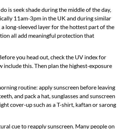
do is seek shade during the middle of the day,
pically 11am-3pm in the UK and during similar
 long-sleeved layer for the hottest part of the
tion all add meaningful protection that
Before you head out, check the UV index for
 include this. Then plan the highest-exposure
morning routine: apply sunscreen before leaving
teeth, and pack a hat, sunglasses and sunscreen
 light cover-up such as a T-shirt, kaftan or sarong
atural cue to reapply sunscreen. Many people on