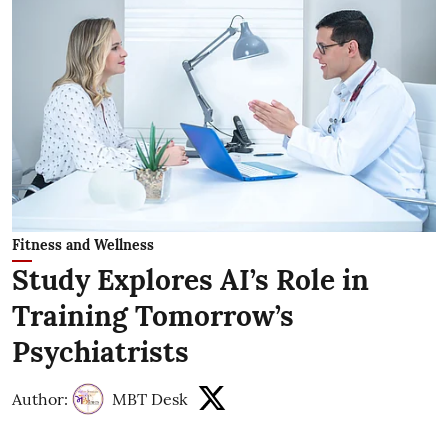
Fitness and Wellness
Study Explores AI’s Role in
Training Tomorrow’s
Psychiatrists
Author:
MBT Desk