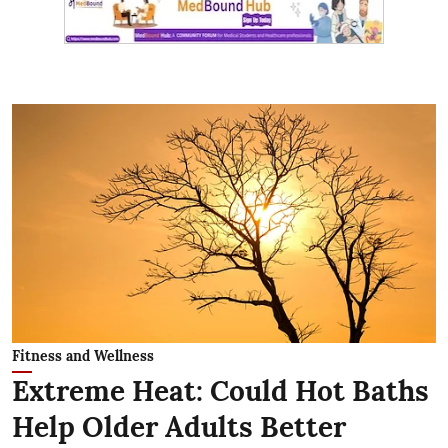
Fitness and Wellness
Extreme Heat: Could Hot Baths
Help Older Adults Better