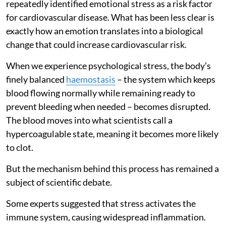
repeatedly identified emotional stress as a risk factor
for cardiovascular disease. What has been less clear is
exactly how an emotion translates into a biological
change that could increase cardiovascular risk.
When we experience psychological stress, the body’s
finely balanced
haemostasis
– the system which keeps
blood flowing normally while remaining ready to
prevent bleeding when needed – becomes disrupted.
The blood moves into what scientists call a
hypercoagulable state, meaning it becomes more likely
to clot.
But the mechanism behind this process has remained a
subject of scientific debate.
Some experts suggested that stress activates the
immune system, causing widespread inflammation.