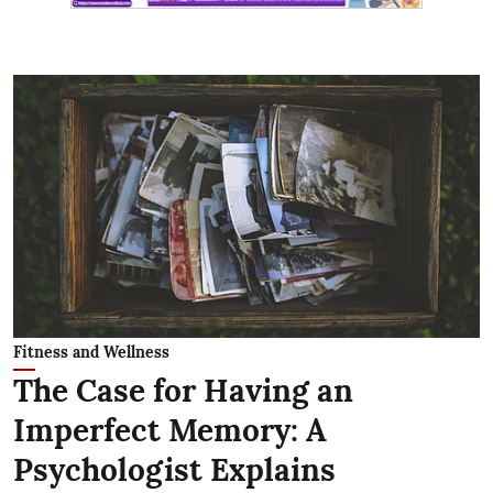
Fitness and Wellness
The Case for Having an
Imperfect Memory: A
Psychologist Explains