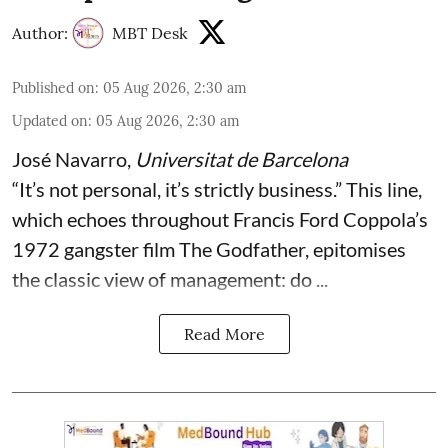
Author:
MBT Desk
Published on
:
05 Aug 2026, 2:30 am
Updated on
:
05 Aug 2026, 2:30 am
José Navarro
,
Universitat de Barcelona
“It’s not personal, it’s strictly business.” This line,
which echoes throughout Francis Ford Coppola’s
1972 gangster film The Godfather, epitomises
the classic view of management: do ...
Read More