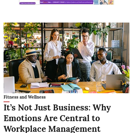
Fitness and Wellness
It’s Not Just Business: Why
Emotions Are Central to
Workplace Management