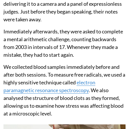
delivering it to a camera and a panel of expressionless
judges. Just before they began speaking, their notes
were taken away.
Immediately afterwards, they were asked to complete
a mental arithmetic challenge, counting backwards
from 2003 in intervals of 17. Whenever they made a
mistake, they had to start again.
We collected blood samples immediately before and
after both sessions. To measure free radicals, we used a
highly sensitive technique called
electron
paramagnetic resonance spectroscopy
. We also
analysed the structure of blood clots as they formed,
allowing us to examine how stress was affecting blood
at a microscopic level.