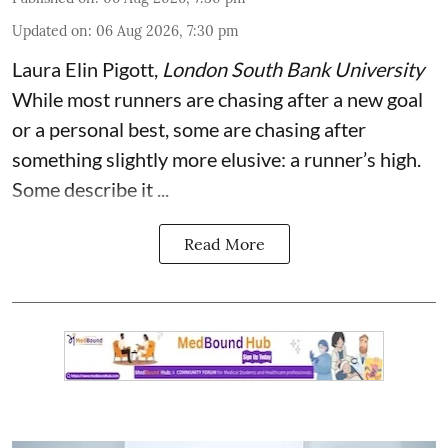
Updated on
:
06 Aug 2026, 7:30 pm
Laura Elin Pigott
,
London South Bank University
While most runners are chasing after a new goal
or a personal best, some are chasing after
something slightly more elusive: a runner’s high.
Some describe it ...
Read More