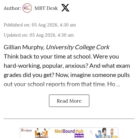
Author:
MBT Desk
Published on
:
05 Aug 2026, 4:30 am
Updated on
:
05 Aug 2026, 4:30 am
Gillian Murphy
,
University College Cork
Think back to your time at school. Were you
hard-working, popular, anxious? And what exam
grades did you get? Now, imagine someone pulls
out your school reports from that time. Ho ...
Read More