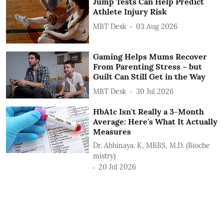
Jump Tests Can Help Predict
Athlete Injury Risk
MBT Desk
03 Aug 2026
Gaming Helps Mums Recover
From Parenting Stress – but
Guilt Can Still Get in the Way
MBT Desk
30 Jul 2026
HbA1c Isn't Really a 3-Month
Average: Here's What It Actually
Measures
Dr. Abhinaya. K, MBBS, M.D. (Bioche
mistry)
20 Jul 2026