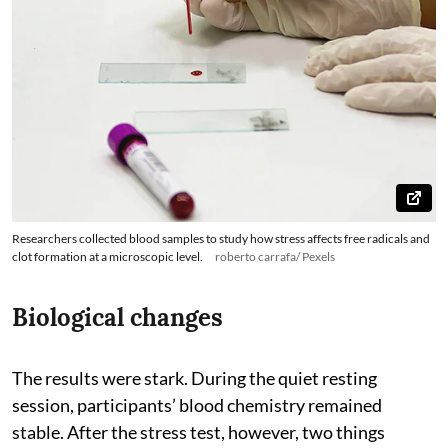
Researchers collected blood samples to study how stress affects free radicals and
clot formation at a microscopic level.
roberto carrafa/ Pexels
Biological changes
The results were stark. During the quiet resting
session, participants’ blood chemistry remained
stable. After the stress test, however, two things