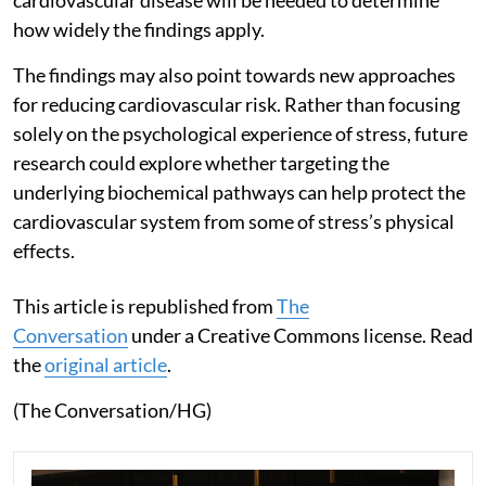
cardiovascular disease will be needed to determine
how widely the findings apply.
The findings may also point towards new approaches
for reducing cardiovascular risk. Rather than focusing
solely on the psychological experience of stress, future
research could explore whether targeting the
underlying biochemical pathways can help protect the
cardiovascular system from some of stress’s physical
effects.
This article is republished from
The
Conversation
under a Creative Commons license. Read
the
original article
.
(The Conversation/HG)