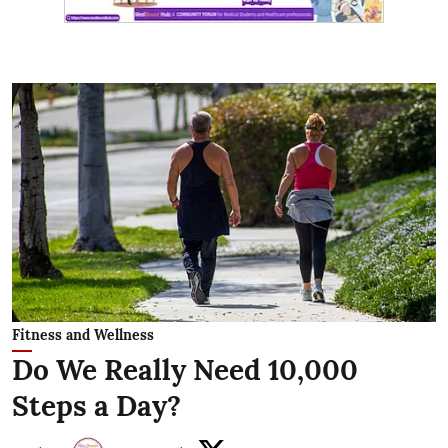
Fitness and Wellness
Do We Really Need 10,000
Steps a Day?