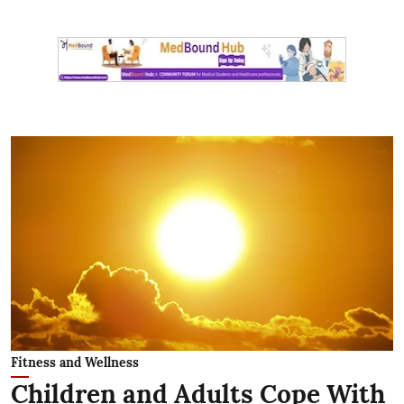
Fitness and Wellness
Children and Adults Cope With