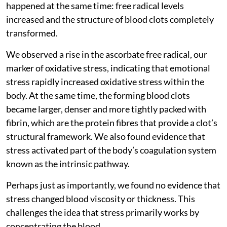
happened at the same time: free radical levels
increased and the structure of blood clots completely
transformed.
We observed a rise in the ascorbate free radical, our
marker of oxidative stress, indicating that emotional
stress rapidly increased oxidative stress within the
body. At the same time, the forming blood clots
became larger, denser and more tightly packed with
fibrin, which are the protein fibres that provide a clot’s
structural framework. We also found evidence that
stress activated part of the body’s coagulation system
known as the intrinsic pathway.
Perhaps just as importantly, we found no evidence that
stress changed blood viscosity or thickness. This
challenges the idea that stress primarily works by
concentrating the blood.