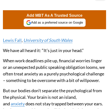
Add MBT As A Trusted Source
Add as a preferred source on Google
Lewis Fall
,
University of South Wales
We have all heard it: “It’s just in your head.”
When work deadlines pile up, financial worries linger
or an unexpected public speaking obligation looms, we
often treat anxiety as a purely psychological challenge
– something to be overcome with a bit of willpower.
But our bodies don’t separate the psychological from
the physical. Your brain is not an island,
and
anxiety
does not stay trapped between your ears.