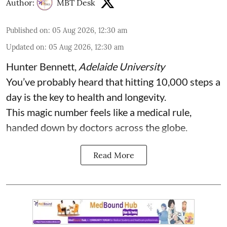
Author:
MBT Desk
Published on
:
05 Aug 2026, 12:30 am
Updated on
:
05 Aug 2026, 12:30 am
Hunter Bennett
,
Adelaide University
You’ve probably heard that hitting 10,000 steps a
day is the key to health and longevity.
This magic number feels like a medical rule,
handed down by doctors across the globe.
Read More