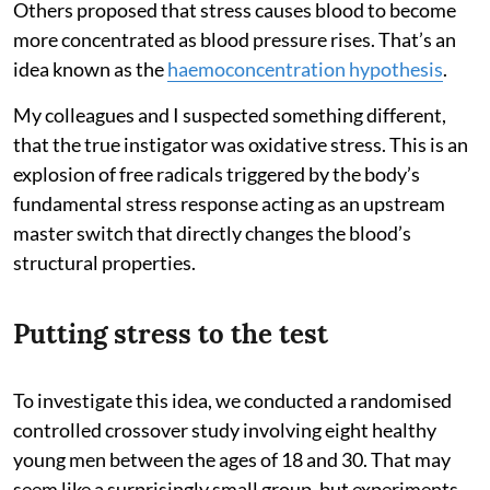
Others proposed that stress causes blood to become
more concentrated as blood pressure rises. That’s an
idea known as the
haemoconcentration hypothesis
.
My colleagues and I suspected something different,
that the true instigator was oxidative stress. This is an
explosion of free radicals triggered by the body’s
fundamental stress response acting as an upstream
master switch that directly changes the blood’s
structural properties.
Putting stress to the test
To investigate this idea, we conducted a randomised
controlled crossover study involving eight healthy
young men between the ages of 18 and 30. That may
seem like a surprisingly small group, but experiments