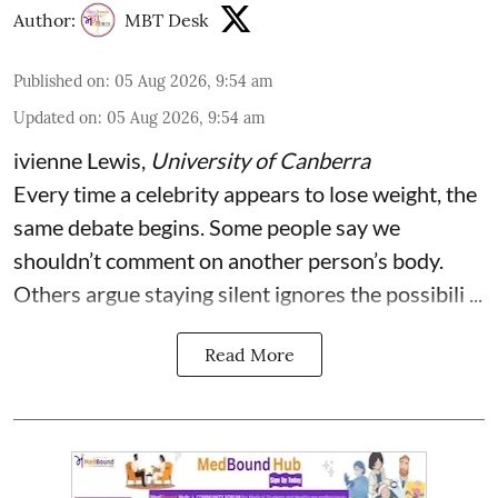
Author:
MBT Desk
Published on
:
05 Aug 2026, 9:54 am
Updated on
:
05 Aug 2026, 9:54 am
ivienne Lewis
,
University of Canberra
Every time a celebrity appears to lose weight, the
same debate begins. Some people say we
shouldn’t comment on another person’s body.
Others argue staying silent ignores the possibili ...
Read More