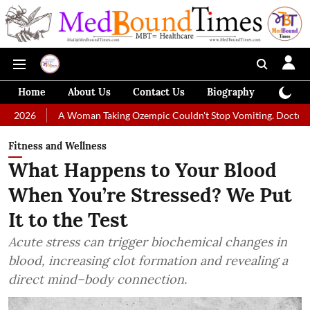
Home
About Us
Contact Us
Biography
Colum
A Woman Taking Ozempic Couldn't Stop Vomiting. Doctors Prescribed D
Fitness and Wellness
What Happens to Your Blood
When You’re Stressed? We Put
It to the Test
Acute stress can trigger biochemical changes in
blood, increasing clot formation and revealing a
direct mind–body connection.