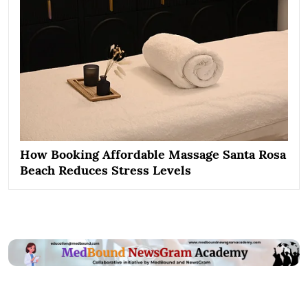
How Booking Affordable Massage Santa Rosa
Beach Reduces Stress Levels