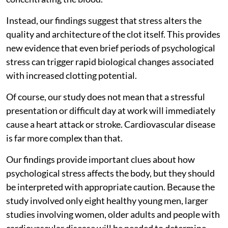
Instead, our findings suggest that stress alters the
quality and architecture of the clot itself. This provides
new evidence that even brief periods of psychological
stress can trigger rapid biological changes associated
with increased clotting potential.
Of course, our study does not mean that a stressful
presentation or difficult day at work will immediately
cause a heart attack or stroke. Cardiovascular disease
is far more complex than that.
Our findings provide important clues about how
psychological stress affects the body, but they should
be interpreted with appropriate caution. Because the
study involved only eight healthy young men, larger
studies involving women, older adults and people with