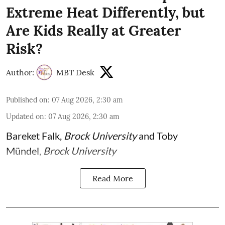
Extreme Heat Differently, but
Are Kids Really at Greater
Risk?
Author:
MBT Desk
Published on
:
07 Aug 2026, 2:30 am
Updated on
:
07 Aug 2026, 2:30 am
Bareket Falk
,
Brock University
and
Toby
Mündel
,
Brock University
Read More