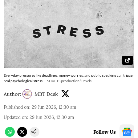
Everyday pressures like deadlines, money worries, and public speaking can trigger
real psychological stress.
SHVETS production/ Pexels
Author:
MBT Desk
Published on
:
29 Jun 2026, 12:30 am
Updated on
:
29 Jun 2026, 12:30 am
Follow Us