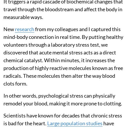
It triggers a rapid cascade of biochemical changes that
travel through the bloodstream and affect the body in
measurable ways.
New
research
from my colleagues and I captured this
mind-body connection in real time. By putting healthy
volunteers through a laboratory stress test, we
discovered that acute mental stress acts as a direct
chemical catalyst. Within minutes, it increases the
production of highly reactive molecules known as free
radicals. These molecules then alter the way blood
clots form.
In other words, psychological stress can physically
remodel your blood, making it more prone to clotting.
Scientists have known for decades that chronic stress
is bad for the heart.
Large population studies
have