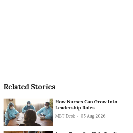
Related Stories
How Nurses Can Grow Into
Leadership Roles
MBT Desk
05 Aug 2026