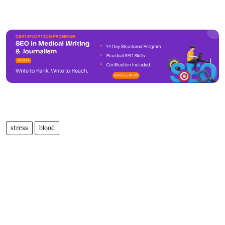
stress
blood