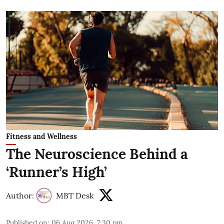
Fitness and Wellness
The Neuroscience Behind a
‘Runner’s High’
Author:
MBT Desk
Published on
:
06 Aug 2026, 7:30 pm