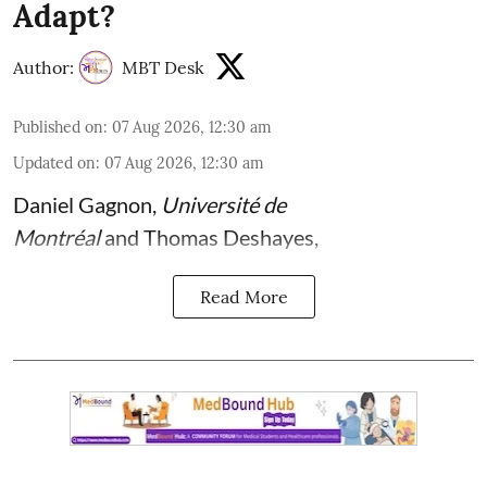
Adapt?
Author:
MBT Desk
Published on
:
07 Aug 2026, 12:30 am
Updated on
:
07 Aug 2026, 12:30 am
Daniel Gagnon
,
Université de
Montréal
and
Thomas Deshayes
,
Read More