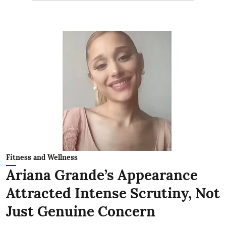
Fitness and Wellness
Ariana Grande’s Appearance
Attracted Intense Scrutiny, Not
Just Genuine Concern