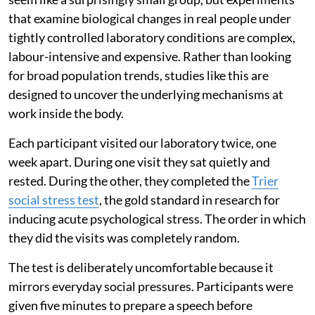
that examine biological changes in real people under
tightly controlled laboratory conditions are complex,
labour-intensive and expensive. Rather than looking
for broad population trends, studies like this are
designed to uncover the underlying mechanisms at
work inside the body.
Each participant visited our laboratory twice, one
week apart. During one visit they sat quietly and
rested. During the other, they completed the
Trier
social stress test
, the gold standard in research for
inducing acute psychological stress. The order in which
they did the visits was completely random.
The test is deliberately uncomfortable because it
mirrors everyday social pressures. Participants were
given five minutes to prepare a speech before