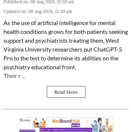
Published on
:
06 Aug 2026, 12:30 am
Updated on
:
06 Aug 2026, 12:30 am
As the use of artificial intelligence for
mental
health
conditions grows for both patients seeking
support and psychiatrists treating them, West
Virginia University researchers put ChatGPT-5
Pro to the test to determine its abilities on the
psychiatry educational front.
Their r ...
Read More