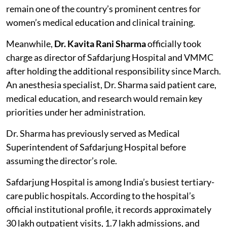
remain one of the country’s prominent centres for
women’s medical education and clinical training.
Meanwhile,
Dr. Kavita Rani Sharma
officially took
charge as director of Safdarjung Hospital and VMMC
after holding the additional responsibility since March.
An anesthesia specialist, Dr. Sharma said patient care,
medical education, and research would remain key
priorities under her administration.
Dr. Sharma has previously served as Medical
Superintendent of Safdarjung Hospital before
assuming the director’s role.
Safdarjung Hospital is among India’s busiest tertiary-
care public hospitals. According to the hospital’s
official institutional profile, it records approximately
30 lakh outpatient visits, 1.7 lakh admissions, and