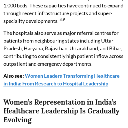
1,000 beds. These capacities have continued to expand
through recent infrastructure projects and super-
8,9
speciality developments.
The hospitals also serve as major referral centres for
patients from neighbouring states including Uttar
Pradesh, Haryana, Rajasthan, Uttarakhand, and Bihar,
contributing to consistently high patient inflow across
outpatient and emergency departments.
Also see:
Women Leaders Transforming Healthcare
in India: From Research to Hospital Leadership
Women’s Representation in India’s
Healthcare Leadership Is Gradually
Evolving