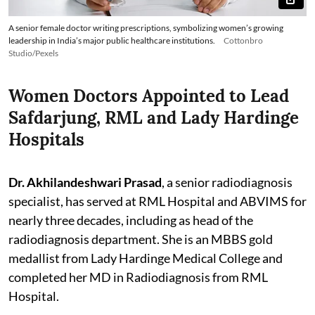
A senior female doctor writing prescriptions, symbolizing women’s growing
leadership in India’s major public healthcare institutions.
Cottonbro
Studio/Pexels
Women Doctors Appointed to Lead
Safdarjung, RML and Lady Hardinge
Hospitals
Dr. Akhilandeshwari Prasad
, a senior radiodiagnosis
specialist, has served at RML Hospital and ABVIMS for
nearly three decades, including as head of the
radiodiagnosis department. She is an MBBS gold
medallist from Lady Hardinge Medical College and
completed her MD in Radiodiagnosis from RML
Hospital.