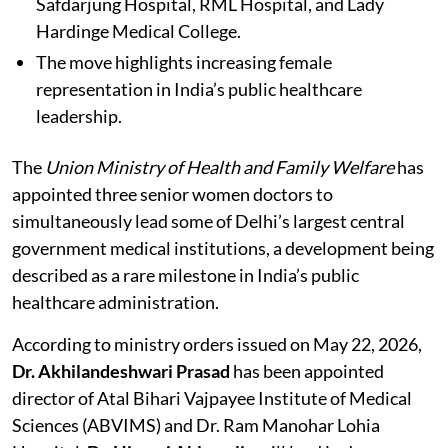
Safdarjung Hospital, RML Hospital, and Lady
Hardinge Medical College.
The move highlights increasing female
representation in India’s public healthcare
leadership.
The
Union Ministry of Health and Family Welfare
has
appointed three senior women doctors to
simultaneously lead some of Delhi’s largest central
government medical institutions, a development being
described as a rare milestone in India’s public
healthcare administration.
According to ministry orders issued on May 22, 2026,
Dr. Akhilandeshwari Prasad
has been appointed
director of Atal Bihari Vajpayee Institute of Medical
Sciences (ABVIMS) and Dr. Ram Manohar Lohia