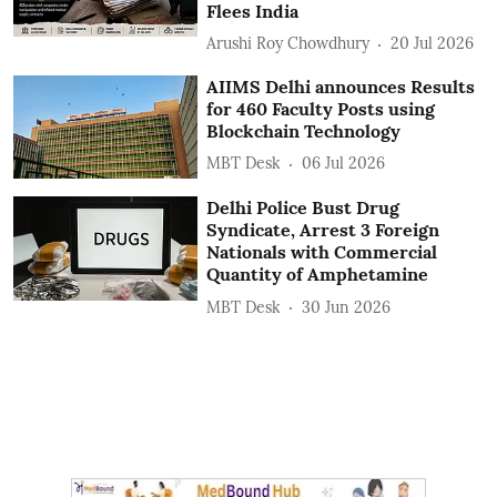
Flees India
Arushi Roy Chowdhury
20 Jul 2026
AIIMS Delhi announces Results
for 460 Faculty Posts using
Blockchain Technology
MBT Desk
06 Jul 2026
Delhi Police Bust Drug
Syndicate, Arrest 3 Foreign
Nationals with Commercial
Quantity of Amphetamine
MBT Desk
30 Jun 2026