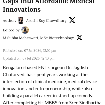
Gaps Into Affordable Medical
Innovations
Author:
Arushi Roy Chowdhury
Edited by:
M Subha Maheswari, MSc Biotechnology
Published on
:
07 Jul 2026, 12:10 pm
Updated on
:
07 Jul 2026, 12:10 pm
Bengaluru-based ENT surgeon Dr. Jagdish
Chaturvedi has spent years working at the
intersection of clinical medicine, medical device
innovation, and entrepreneurship, while also
building a parallel career in stand-up comedy.
After completing his MBBS from Sree Siddhartha