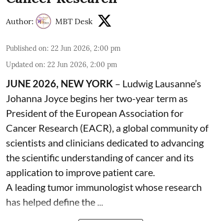
Author:
MBT Desk
Published on
:
22 Jun 2026, 2:00 pm
Updated on
:
22 Jun 2026, 2:00 pm
JUNE 2026, NEW YORK
– Ludwig Lausanne’s
Johanna Joyce begins her two-year term as
President of the European Association for
Cancer Research (EACR), a global community of
scientists and clinicians dedicated to advancing
the scientific understanding of cancer and its
application to improve patient care.
A leading tumor immunologist whose research
has helped define the ...