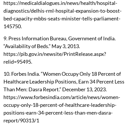
https://medicaldialogues.in/news/health/hospital-
diagnostics/delhis-rml-hospital-expansion-to-boost-
bed-capacity-mbbs-seats-minister-tells-parliament-
145750.
9. Press Information Bureau, Government of India.
“Availability of Beds.” May 3, 2013.
https://pib.gov.in/newsite/PrintRelease.aspx?
relid=95495.
10. Forbes India. “Women Occupy Only 18 Percent of
Healthcare Leadership Positions, Earn 34 Percent Less
Than Men: Dasra Report.” December 13, 2023.
https://www.forbesindia.com/article/news/women-
occupy-only-18-percent-of-healthcare-leadership-
positions-earn-34-percent-less-than-men-dasra-
report/90313/1