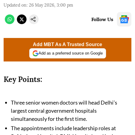
Updated on
:
26 May 2026, 3:00 pm
Follow Us
Add MBT As A Trusted Source
Add as a preferred source on Google
Key Points:
Three senior women doctors will head Delhi’s
largest central government hospitals
simultaneously for the first time.
The appointments include leadership roles at