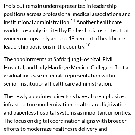
India but remain underrepresented in leadership
positions across professional medical associations and
11
institutional administration.
Another healthcare
workforce analysis cited by Forbes India reported that
women occupy only around 18 percent of healthcare
10
leadership positions in the country.
The appointments at Safdarjung Hospital, RML
Hospital, and Lady Hardinge Medical College reflect a
gradual increase in female representation within
senior institutional healthcare administration.
The newly appointed directors have also emphasized
infrastructure modernization, healthcare digitization,
and paperless hospital systems as important priorities.
The focus on digital coordination aligns with broader
efforts to modernize healthcare delivery and