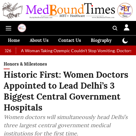
Home
About Us
Contact Us
Biography
Colum
A Woman Taking Ozempic Couldn't Stop Vomiting. Doctors Prescribed Di
Honors & Milestones
Historic First: Women Doctors
Appointed to Lead Delhi’s 3
Biggest Central Government
Hospitals
Women doctors will simultaneously head Delhi’s
three largest central government medical
institutions for the first time.