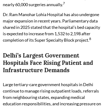
7
nearly 60,000 surgeries annually.
Dr. Ram Manohar Lohia Hospital has also undergone
major expansion in recent years. Parliamentary data
shared in 2025 stated that the hospital’s bed capacity
is expected to increase from 1,532 to 2,198 after
8
completion of its Super Specialty Block project.
Delhi’s Largest Government
Hospitals Face Rising Patient and
Infrastructure Demands
Large tertiary-care government hospitals in Delhi
continue to manage rising outpatient loads, referrals
from neighbouring states, expanding medical
education responsibilities, and increasing pressure on