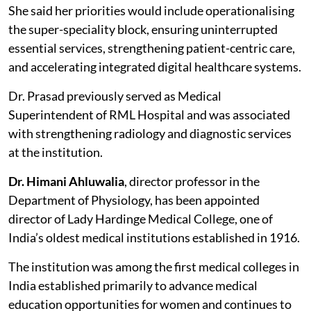
She said her priorities would include operationalising
the super-speciality block, ensuring uninterrupted
essential services, strengthening patient-centric care,
and accelerating integrated digital healthcare systems.
Dr. Prasad previously served as Medical
Superintendent of RML Hospital and was associated
with strengthening radiology and diagnostic services
at the institution.
Dr. Himani Ahluwalia
, director professor in the
Department of Physiology, has been appointed
director of Lady Hardinge Medical College, one of
India’s oldest medical institutions established in 1916.
The institution was among the first medical colleges in
India established primarily to advance medical
education opportunities for women and continues to