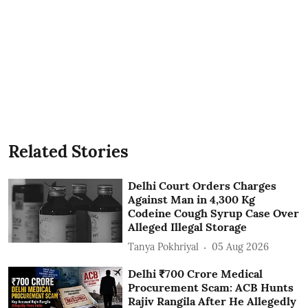
Related Stories
Delhi Court Orders Charges
Against Man in 4,300 Kg
Codeine Cough Syrup Case Over
Alleged Illegal Storage
Tanya Pokhriyal
05 Aug 2026
Delhi ₹700 Crore Medical
Procurement Scam: ACB Hunts
Rajiv Rangila After He Allegedly