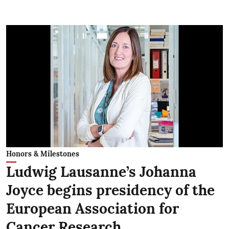
Honors & Milestones
Ludwig Lausanne’s Johanna
Joyce begins presidency of the
European Association for
Cancer Research