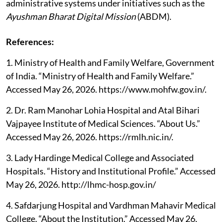
administrative systems under initiatives such as the
Ayushman Bharat Digital Mission
(ABDM).
References:
1. Ministry of Health and Family Welfare, Government
of India. “Ministry of Health and Family Welfare.”
Accessed May 26, 2026. https://www.mohfw.gov.in/.
2. Dr. Ram Manohar Lohia Hospital and Atal Bihari
Vajpayee Institute of Medical Sciences. “About Us.”
Accessed May 26, 2026. https://rmlh.nic.in/.
3. Lady Hardinge Medical College and Associated
Hospitals. “History and Institutional Profile.” Accessed
May 26, 2026. http://lhmc-hosp.gov.in/
4. Safdarjung Hospital and Vardhman Mahavir Medical
College. “About the Institution.” Accessed May 26,