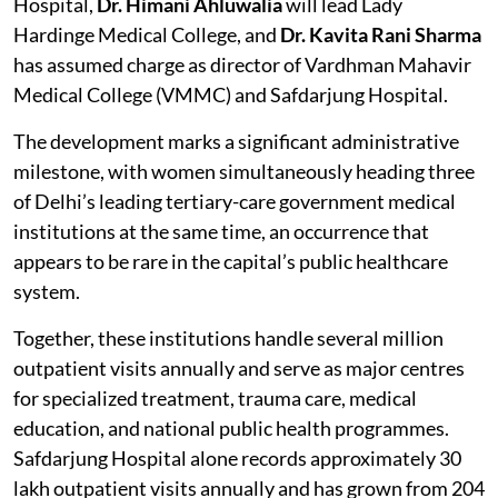
Hospital,
Dr. Himani Ahluwalia
will lead Lady
Hardinge Medical College, and
Dr. Kavita Rani Sharma
has assumed charge as director of Vardhman Mahavir
Medical College (VMMC) and Safdarjung Hospital.
The development marks a significant administrative
milestone, with women simultaneously heading three
of Delhi’s leading tertiary-care government medical
institutions at the same time, an occurrence that
appears to be rare in the capital’s public healthcare
system.
Together, these institutions handle several million
outpatient visits annually and serve as major centres
for specialized treatment, trauma care, medical
education, and national public health programmes.
Safdarjung Hospital alone records approximately 30
lakh outpatient visits annually and has grown from 204