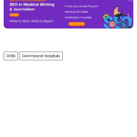
Delhi
Government hospitals