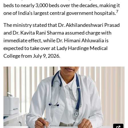
beds to nearly 3,000 beds over the decades, making it
7
one of India’s largest central government hospitals.
The ministry stated that Dr. Akhilandeshwari Prasad
and Dr. Kavita Rani Sharma assumed charge with
immediate effect, while Dr. Himani Ahluwalia is
expected to take over at Lady Hardinge Medical
College from July 9, 2026.