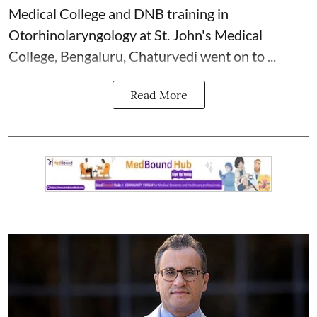
Medical College and DNB training in
Otorhinolaryngology at St. John's Medical
College, Bengaluru, Chaturvedi went on to ...
Read More