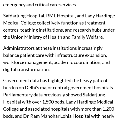
emergency and critical care services.
Safdarjung Hospital, RML Hospital, and Lady Hardinge
Medical College collectively function as treatment
centres, teaching institutions, and research hubs under
the Union Ministry of Health and Family Welfare.
Administrators at these institutions increasingly
balance patient care with infrastructure expansion,
workforce management, academic coordination, and
digital transformation.
Government data has highlighted the heavy patient
burden on Delhi’s major central government hospitals.
Parliamentary data previously showed Safdarjung
Hospital with over 1,500 beds, Lady Hardinge Medical
College and associated hospitals with more than 1,200
beds, and Dr. Ram Manohar Lohia Hospital with nearly