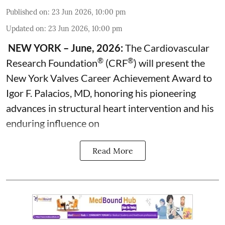
Published on
:
23 Jun 2026, 10:00 pm
Updated on
:
23 Jun 2026, 10:00 pm
NEW YORK – June, 2026:
The Cardiovascular
®
®
Research Foundation
(CRF
) will present the
New York Valves Career Achievement Award to
Igor F. Palacios, MD, honoring his pioneering
advances in structural heart intervention and his
enduring influence on
Read More