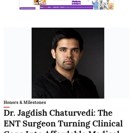
Honors & Milestones
Dr. Jagdish Chaturvedi: The
ENT Surgeon Turning Clinical