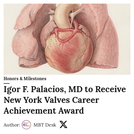
Honors & Milestones
Igor F. Palacios, MD to Receive
New York Valves Career
Achievement Award
Author:
MBT Desk