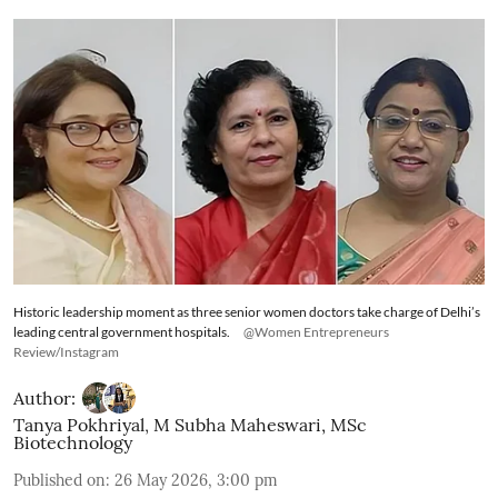
Historic leadership moment as three senior women doctors take charge of Delhi’s
leading central government hospitals.
@Women Entrepreneurs
Review/Instagram
Author:
Tanya Pokhriyal
,
M Subha Maheswari, MSc
Biotechnology
Published on
:
26 May 2026, 3:00 pm