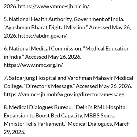
2026. https://www.vmmc-sjh.nic.in/.
5. National Health Authority, Government of India.
“Ayushman Bharat Digital Mission.” Accessed May 26,
2026. https://abdm.gov.in/.
6. National Medical Commission. “Medical Education
in India.” Accessed May 26, 2026.
https://www.nmc.org.in/.
7. Safdarjung Hospital and Vardhman Mahavir Medical
College. “Director’s Message.” Accessed May 26, 2026.
https://vmmc-sjh.mohfw.gov.in/directors-message.
8. Medical Dialogues Bureau. “Delhi's RML Hospital
Expansion to Boost Bed Capacity, MBBS Seats:
Minister Tells Parliament.” Medical Dialogues, March
29, 2025.