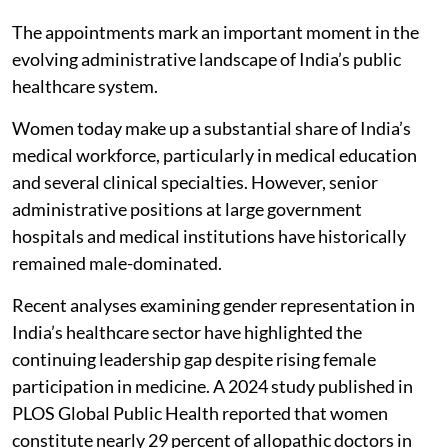
The appointments mark an important moment in the
evolving administrative landscape of India’s public
healthcare system.
Women today make up a substantial share of India’s
medical workforce, particularly in medical education
and several clinical specialties. However, senior
administrative positions at large government
hospitals and medical institutions have historically
remained male-dominated.
Recent analyses examining gender representation in
India’s healthcare sector have highlighted the
continuing leadership gap despite rising female
participation in medicine. A 2024 study published in
PLOS Global Public Health reported that women
constitute nearly 29 percent of allopathic doctors in