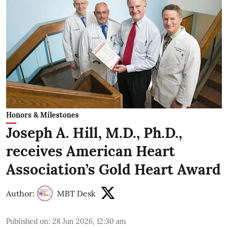
Honors & Milestones
Joseph A. Hill, M.D., Ph.D.,
receives American Heart
Association’s Gold Heart Award
Author:
MBT Desk
Published on
:
28 Jun 2026, 12:30 am