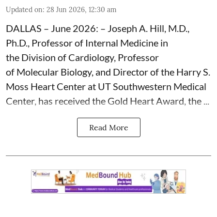
Updated on
:
28 Jun 2026, 12:30 am
DALLAS – June 2026: – Joseph A. Hill, M.D.,
Ph.D., Professor of Internal Medicine in
the Division of Cardiology, Professor
of Molecular Biology, and Director of the Harry S.
Moss
Heart Center
at UT Southwestern Medical
Center, has received the Gold Heart Award, the ...
Read More