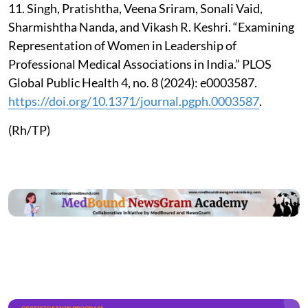
11. Singh, Pratishtha, Veena Sriram, Sonali Vaid,
Sharmishtha Nanda, and Vikash R. Keshri. “Examining
Representation of Women in Leadership of
Professional Medical Associations in India.” PLOS
Global Public Health 4, no. 8 (2024): e0003587.
https://doi.org/10.1371/journal.pgph.0003587
.
(Rh/TP)