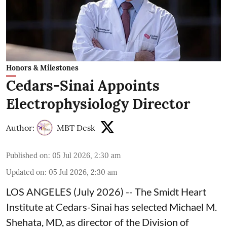
Honors & Milestones
Cedars-Sinai Appoints
Electrophysiology Director
Author:
MBT Desk
Published on
:
05 Jul 2026, 2:30 am
Updated on
:
05 Jul 2026, 2:30 am
LOS ANGELES (July 2026) -- The
Smidt Heart
Institute at Cedars-Sinai has selected
Michael M.
Shehata, MD, as director of the Division of