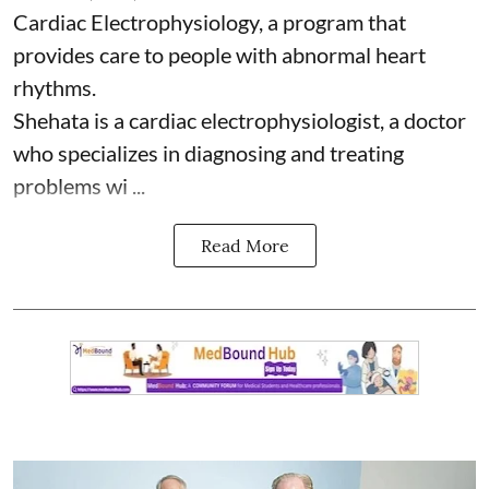
Cardiac Electrophysiology, a program that
provides care to people with abnormal heart
rhythms.
Shehata is a cardiac electrophysiologist, a doctor
who specializes in diagnosing and treating
problems wi ...
Read More