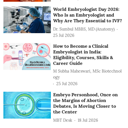
World Embryologist Day 2026:
Who Is an Embryologist and
Why Are They Essential to IVF?
Dr. Sumbul MBBS, MD (Anatomy)
25 Jul 2026
How to Become a Clinical
Embryologist in India:
Eligibility, Courses, Skills &
Career Guide
M Subha Maheswari, MSc Biotechnol
ogy
25 Jul 2026
Embryo Personhood, Once on
the Margins of Abortion
Debates, Is Moving Closer to
the Center
MBT Desk
18 Jul 2026