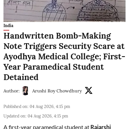
India
Handwritten Bomb-Making
Note Triggers Security Scare at
Ayodhya Medical College; First-
Year Paramedical Student
Detained
Author:
Arushi Roy Chowdhury
Published on
:
04 Aug 2026, 4:15 pm
Updated on
:
04 Aug 2026, 4:15 pm
A first-year paramedical student at
Rajarshi