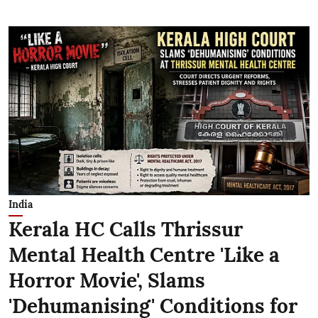
India
Kerala HC Calls Thrissur
Mental Health Centre 'Like a
Horror Movie', Slams
'Dehumanising' Conditions for