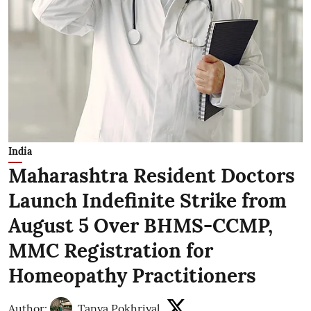
India
Maharashtra Resident Doctors
Launch Indefinite Strike from
August 5 Over BHMS-CCMP,
MMC Registration for
Homeopathy Practitioners
Author:
Tanya Pokhriyal