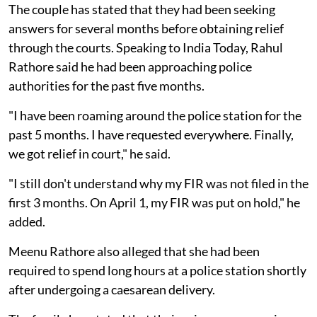
The couple has stated that they had been seeking
answers for several months before obtaining relief
through the courts. Speaking to India Today, Rahul
Rathore said he had been approaching police
authorities for the past five months.
"I have been roaming around the police station for the
past 5 months. I have requested everywhere. Finally,
we got relief in court," he said.
"I still don't understand why my FIR was not filed in the
first 3 months. On April 1, my FIR was put on hold," he
added.
Meenu Rathore also alleged that she had been
required to spend long hours at a police station shortly
after undergoing a caesarean delivery.