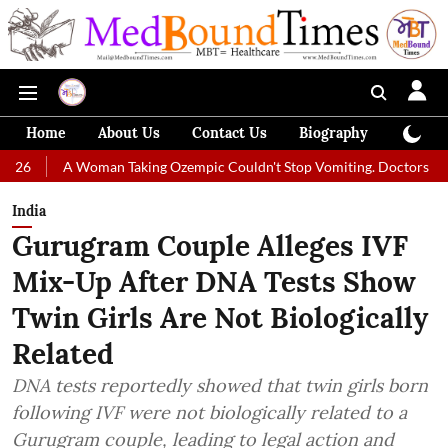
Home
About Us
Contact Us
Biography
Colum
Woman Taking Ozempic Couldn't Stop Vomiting. Doctors Prescribed Diet
India
Gurugram Couple Alleges IVF
Mix-Up After DNA Tests Show
Twin Girls Are Not Biologically
Related
DNA tests reportedly showed that twin girls born
following IVF were not biologically related to a
Gurugram couple, leading to legal action and