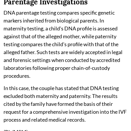
Parentage Investigations
DNA parentage testing compares specific genetic
markers inherited from biological parents. In
maternity testing, a child's DNA profile is assessed
against that of the alleged mother, while paternity
testing compares the child's profile with that of the
alleged father. Such tests are widely accepted in legal
and forensic settings when conducted by accredited
laboratories following proper chain-of-custody
procedures.
In this case, the couple has stated that DNA testing
excluded both maternity and paternity. The results
cited by the family have formed the basis of their
request for a comprehensive investigation into the IVF
process and related medical records.