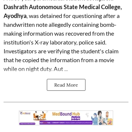
Dashrath Autonomous State Medical College,
Ayodhya
, was detained for questioning after a
handwritten note allegedly containing bomb-
making information was recovered from the
institution's X-ray laboratory, police said.
Investigators are verifying the student's claim
that he copied the information from a movie
while on night duty. Aut ...
Read More