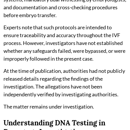
and documentation and cross-checking procedures
before embryo transfer.
Experts note that such protocols are intended to
ensure traceability and accuracy throughout the IVF
process. However, investigators have not established
whether any safeguards failed, were bypassed, or were
improperly followed in the present case.
At the time of publication, authorities had not publicly
released details regarding the findings of the
investigation. The allegations have not been
independently verified by investigating authorities.
The matter remains under investigation.
Understanding DNA Testing in