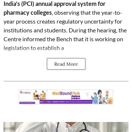
India's (PCI) annual approval system for
pharmacy colleges
, observing that the year-to-
year process creates regulatory uncertainty for
institutions and students. During the hearing, the
Centre informed the Bench that it is working on
legislation to establish a
Read More