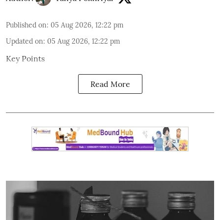
Published on
:
05 Aug 2026, 12:22 pm
Updated on
:
05 Aug 2026, 12:22 pm
Key Points
Read More