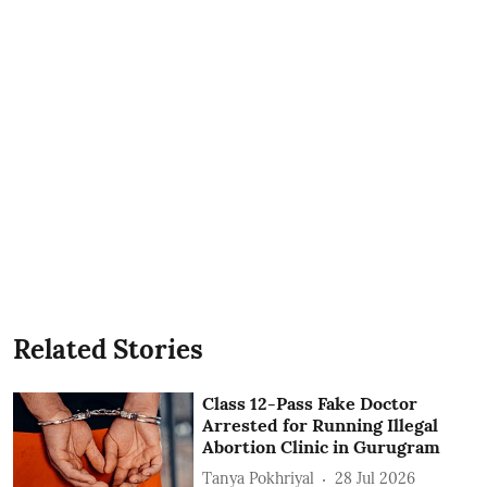
Related Stories
Class 12-Pass Fake Doctor
Arrested for Running Illegal
Abortion Clinic in Gurugram
Tanya Pokhriyal
28 Jul 2026