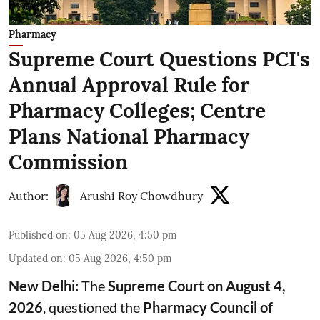
Pharmacy
Supreme Court Questions PCI's
Annual Approval Rule for
Pharmacy Colleges; Centre
Plans National Pharmacy
Commission
Author:
Arushi Roy Chowdhury
Published on
:
05 Aug 2026, 4:50 pm
Updated on
:
05 Aug 2026, 4:50 pm
New Delhi:
The
Supreme Court on August 4,
2026
, questioned the
Pharmacy Council of