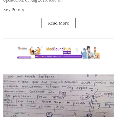
Updated on
:
05 Aug 2026, 8:06 am
Key Points
Read More