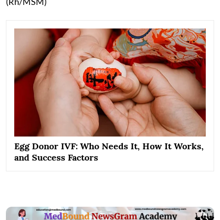
(Rh/MSM)
Egg Donor IVF: Who Needs It, How It Works,
and Success Factors