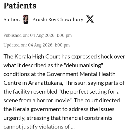
Patients
Author:
Arushi Roy Chowdhury
Published on
:
04 Aug 2026, 1:00 pm
Updated on
:
04 Aug 2026, 1:00 pm
The Kerala High Court has expressed shock over
what it described as the "dehumanising"
conditions at the Government Mental Health
Centre in Aranattukara, Thrissur, saying parts of
the facility resembled "the perfect setting for a
scene from a horror movie." The court directed
the Kerala government to address the issues
urgently, stressing that financial constraints
cannot justify violations of ...