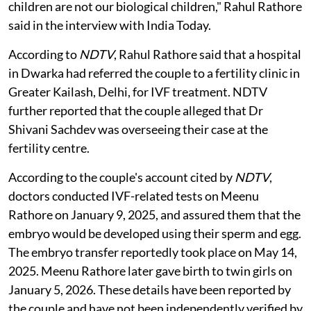
children are not our biological children," Rahul Rathore
said in the interview with India Today.
According to
NDTV
, Rahul Rathore said that a hospital
in Dwarka had referred the couple to a fertility clinic in
Greater Kailash, Delhi, for IVF treatment. NDTV
further reported that the couple alleged that Dr
Shivani Sachdev was overseeing their case at the
fertility centre.
According to the couple's account cited by
NDTV
,
doctors conducted IVF-related tests on Meenu
Rathore on January 9, 2025, and assured them that the
embryo would be developed using their sperm and egg.
The embryo transfer reportedly took place on May 14,
2025. Meenu Rathore later gave birth to twin girls on
January 5, 2026. These details have been reported by
the couple and have not been independently verified by