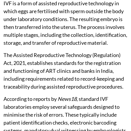
IVF is a form of assisted reproductive technology in
which eggs are fertilised with sperm outside the body
under laboratory conditions. The resulting embryo is
then transferred into the uterus. The process involves
multiple stages, including the collection, identification,
storage, and transfer of reproductive material.
The Assisted Reproductive Technology (Regulation)
Act, 2021, establishes standards for the registration
and functioning of ART clinics and banks in India,
including requirements related to record-keeping and
traceability during assisted reproductive procedures.
According to reports by
News18
, standard IVF
laboratories employ several safeguards designed to
minimise the risk of errors. These typically include
patient identification checks, electronic barcoding
systems, mandatory dual witnessing by embryologists,