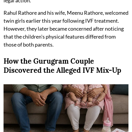
legal action.
Rahul Rathore and his wife, Meenu Rathore, welcomed
twin girls earlier this year following IVF treatment.
However, they later became concerned after noticing
that the children's physical features differed from
those of both parents.
How the Gurugram Couple
Discovered the Alleged IVF Mix-Up