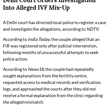
Delhi Court Orders Investigation
Into Alleged IVF Mix-Up
A Delhi court has directed local police to register a case
and investigate the allegations, according to
NDTV
.
According to
India Today
, the couple alleged that an
FIR was registered only after judicial intervention,
following months of unsuccessful attempts to seek
police action.
According to
News18
, the couple had repeatedly
sought explanations from the fertility centre,
requested access to medical records and verification
logs, and approached the courts after they did not
receive a formal explanation from the clinic regarding
the alleged mismatch.