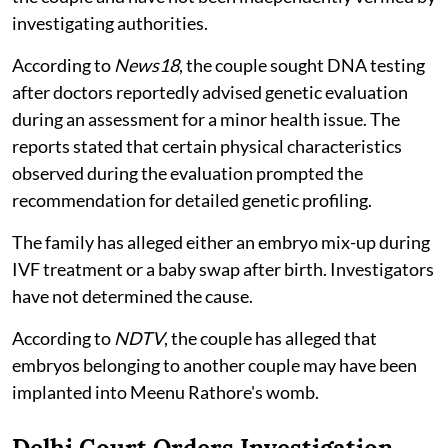
investigating authorities.
According to
News18
, the couple sought DNA testing
after doctors reportedly advised genetic evaluation
during an assessment for a minor health issue. The
reports stated that certain physical characteristics
observed during the evaluation prompted the
recommendation for detailed genetic profiling.
The family has alleged either an embryo mix-up during
IVF treatment or a baby swap after birth. Investigators
have not determined the cause.
According to
NDTV
, the couple has alleged that
embryos belonging to another couple may have been
implanted into Meenu Rathore's womb.