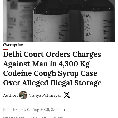
Corruption
Delhi Court Orders Charges
Against Man in 4,300 Kg
Codeine Cough Syrup Case
Over Alleged Illegal Storage
Author:
Tanya Pokhriyal
Published on
:
05 Aug 2026, 8:06 am