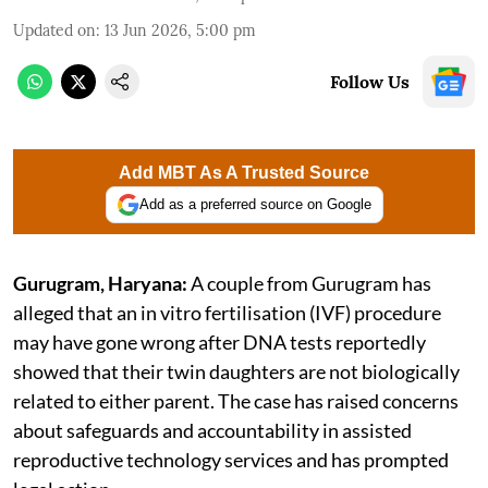
Updated on
:
13 Jun 2026, 5:00 pm
Follow Us
Add MBT As A Trusted Source
Add as a preferred source on Google
Gurugram, Haryana:
A couple from Gurugram has
alleged that an in vitro fertilisation (IVF) procedure
may have gone wrong after DNA tests reportedly
showed that their twin daughters are not biologically
related to either parent. The case has raised concerns
about safeguards and accountability in assisted
reproductive technology services and has prompted