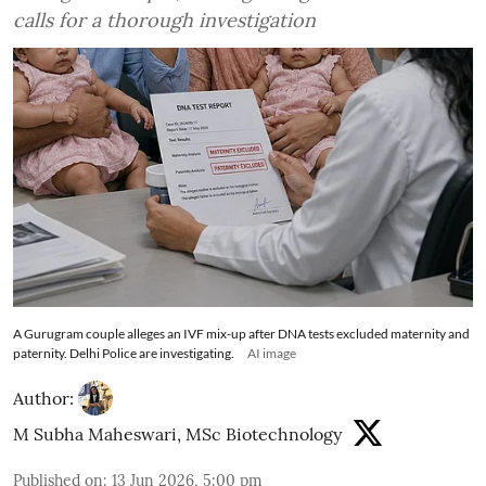
calls for a thorough investigation
A Gurugram couple alleges an IVF mix-up after DNA tests excluded maternity and
paternity. Delhi Police are investigating.
AI image
Author:
M Subha Maheswari, MSc Biotechnology
Published on
:
13 Jun 2026, 5:00 pm