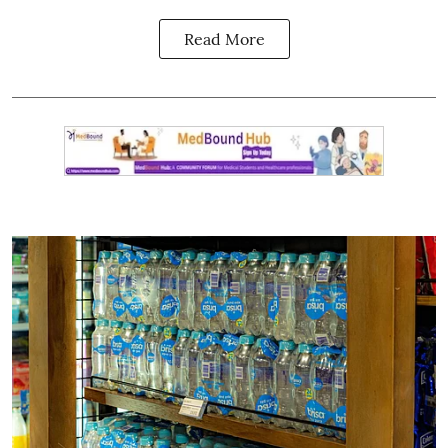
Read More