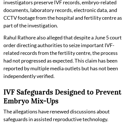
investigators preserve IVF records, embryo-related
documents, laboratory records, electronic data, and
CCTV footage from the hospital and fertility centre as
part of the investigation.
Rahul Rathore also alleged that despite a June 5 court
order directing authorities to seize important IVF-
related records from the fertility centre, the process
had not progressed as expected. This claim has been
reported by multiple media outlets but has not been
independently verified.
IVF Safeguards Designed to Prevent
Embryo Mix-Ups
The allegations have renewed discussions about
safeguards in assisted reproductive technology.