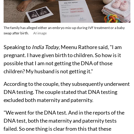
The family has alleged either an embryo mix-up during IVF treatment or a baby
swap after birth.
AI image
Speaking to
India Today
, Meenu Rathore said, "I am
pregnant. I have given birth to children. So how is it
possible that I am not getting the DNA of those
children? My husband is not getting it."
According to the couple, they subsequently underwent
DNA testing. The couple stated that DNA testing
excluded both maternity and paternity.
"We went for the DNA test. And in the reports of the
DNA test, both the maternity and paternity tests
failed. So one thing is clear from this that these