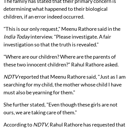
The family has stated that their primary concern is
determining what happened to their biological
children, if an error indeed occurred.
"This is our only request," Meenu Rathore said in the
India Today
interview. "Please investigate. A fair
investigation so that the truth is revealed."
"Where are our children? Where are the parents of
these two innocent children?" Rahul Rathore asked.
NDTV
reported that Meenu Rathore said, "Just as I am
searching for my child, the mother whose child I have
must also be yearning for them."
She further stated, "Even though these girls are not
ours, we are taking care of them."
According to
NDTV
, Rahul Rathore has requested that