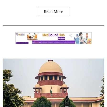
Read More