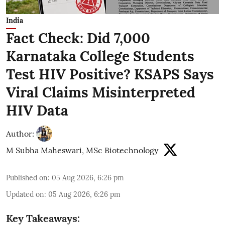
India
Fact Check: Did 7,000
Karnataka College Students
Test HIV Positive? KSAPS Says
Viral Claims Misinterpreted
HIV Data
Author:
M Subha Maheswari, MSc Biotechnology
Published on
:
05 Aug 2026, 6:26 pm
Updated on
:
05 Aug 2026, 6:26 pm
Key Takeaways: