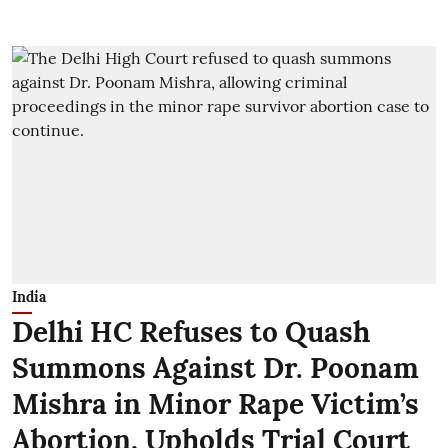
India
Delhi HC Refuses to Quash
Summons Against Dr. Poonam
Mishra in Minor Rape Victim’s
Abortion, Upholds Trial Court