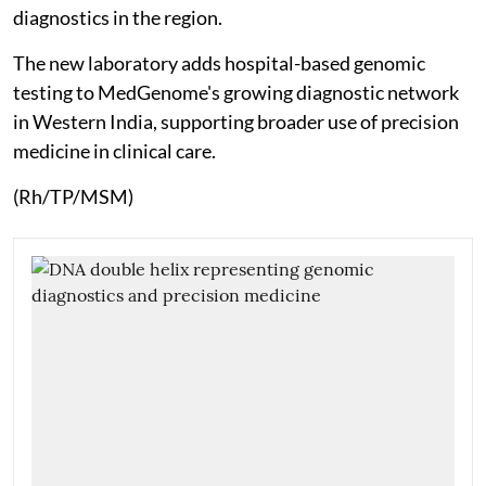
diagnostics in the region.
The new laboratory adds hospital-based genomic
testing to MedGenome's growing diagnostic network
in Western India, supporting broader use of precision
medicine in clinical care.
(Rh/TP/MSM)