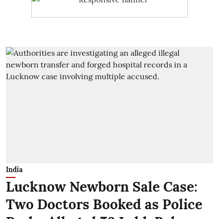
India
Lucknow Newborn Sale Case:
Two Doctors Booked as Police