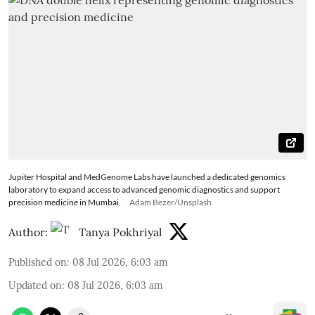
Jupiter Hospital and MedGenome Labs have launched a dedicated genomics
laboratory to expand access to advanced genomic diagnostics and support
precision medicine in Mumbai.
Adam Bezer/Unsplash
Author:
Tanya Pokhriyal
Published on
:
08 Jul 2026, 6:03 am
Updated on
:
08 Jul 2026, 6:03 am