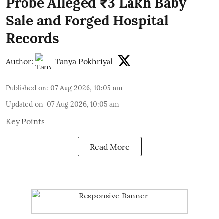
Probe Alleged ₹3 Lakh Baby
Sale and Forged Hospital
Records
Author:
Tanya Pokhriyal
Published on
:
07 Aug 2026, 10:05 am
Updated on
:
07 Aug 2026, 10:05 am
Key Points
Read More