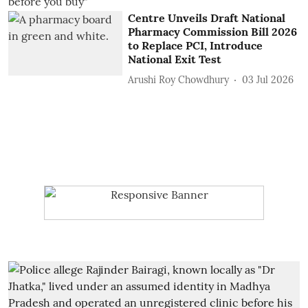
Centre Unveils Draft National
Pharmacy Commission Bill 2026
to Replace PCI, Introduce
National Exit Test
Arushi Roy Chowdhury
03 Jul 2026