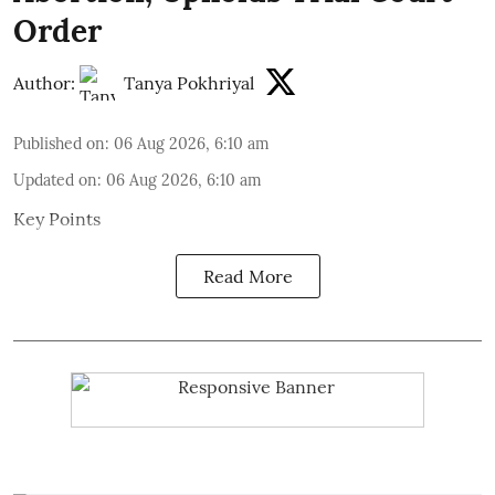
Order
Author:
Tanya Pokhriyal
Published on
:
06 Aug 2026, 6:10 am
Updated on
:
06 Aug 2026, 6:10 am
Key Points
Read More