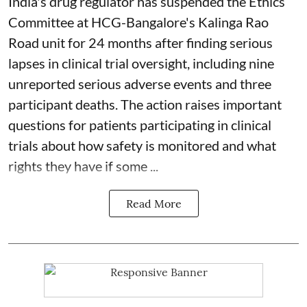
India's drug regulator has suspended the Ethics
Committee at HCG-Bangalore's Kalinga Rao
Road unit for 24 months after finding serious
lapses in clinical trial oversight, including nine
unreported serious adverse events and three
participant deaths. The action raises important
questions for patients participating in clinical
trials about how safety is monitored and what
rights they have if some ...
Read More