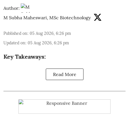
Author:
M Subha Maheswari, MSc Biotechnology
Published on
:
05 Aug 2026, 6:26 pm
Updated on
:
05 Aug 2026, 6:26 pm
Key Takeaways:
Read More