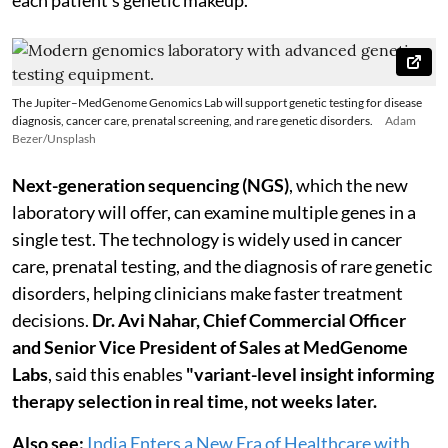
The Jupiter–MedGenome Genomics Lab will support genetic testing for disease
diagnosis, cancer care, prenatal screening, and rare genetic disorders.
Adam
Bezer/Unsplash
Next-generation sequencing (NGS)
, which the new
laboratory will offer, can examine multiple genes in a
single test. The technology is widely used in cancer
care, prenatal testing, and the diagnosis of rare genetic
disorders, helping clinicians make faster treatment
decisions.
Dr. Avi Nahar, Chief Commercial Officer
and Senior Vice President of Sales at MedGenome
Labs
, said this enables
"variant-level insight informing
therapy selection in real time, not weeks later.
Also see:
India Enters a New Era of Healthcare with