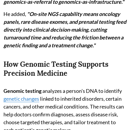
genomics-as-referral to genomics-as-infrastructure."
He added,
"On-site NGS capability means oncology
panels, rare disease exomes, and prenatal testing feed
directly into clinical decision-making, cutting
turnaround time and reducing the friction between a
genetic finding and a treatment change."
How Genomic Testing Supports
Precision Medicine
Genomic testing
analyzes a person's DNA to identify
genetic changes
linked to inherited disorders, certain
cancers, and other medical conditions. The results can
help doctors confirm diagnoses, assess disease risk,
choose targeted therapies, and tailor treatment to
each patient's genetic makeup.