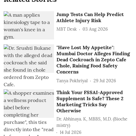
Jump Tests Can Help Predict
Athlete Injury Risk
MBT Desk
03 Aug 2026
"Have Lost My Appetite":
Mumbai Doctor Alleges Finding
Dead Cockroach in Zepto Cafe
Chole, Raising Food Safety
Concerns
Tanya Pokhriyal
29 Jul 2026
Think Your FSSAI-Approved
Supplement Is Safe? These 2
Marketing Tricks Say
Otherwise
Dr. Abhinaya. K, MBBS, M.D. (Bioche
mistry)
14 Jul 2026