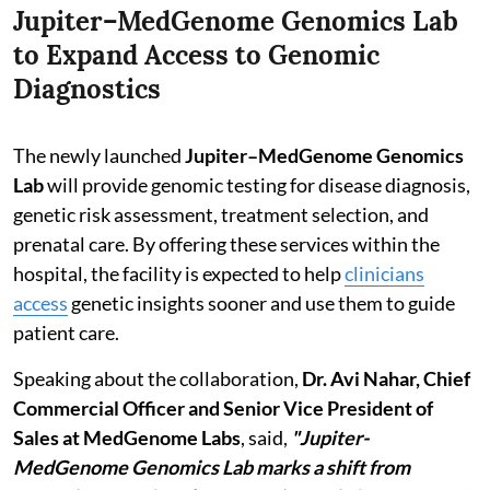
Jupiter–MedGenome Genomics Lab
to Expand Access to Genomic
Diagnostics
The newly launched
Jupiter–MedGenome Genomics
Lab
will provide genomic testing for disease diagnosis,
genetic risk assessment, treatment selection, and
prenatal care. By offering these services within the
hospital, the facility is expected to help
clinicians
access
genetic insights sooner and use them to guide
patient care.
Speaking about the collaboration,
Dr. Avi Nahar, Chief
Commercial Officer and Senior Vice President of
Sales at MedGenome Labs
, said,
"Jupiter-
MedGenome Genomics Lab marks a shift from