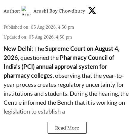
Author:
Arushi Roy Chowdhury
Published on
:
05 Aug 2026, 4:50 pm
Updated on
:
05 Aug 2026, 4:50 pm
New Delhi:
The
Supreme Court on August 4,
2026
, questioned the
Pharmacy Council of
India's (PCI) annual approval system for
pharmacy colleges
, observing that the year-to-
year process creates regulatory uncertainty for
institutions and students. During the hearing, the
Centre informed the Bench that it is working on
legislation to establish a
Read More