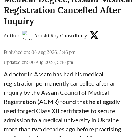
Registration Cancelled After
Inquiry
Author:
Arushi Roy Chowdhury
Published on
:
06 Aug 2026, 5:46 pm
Updated on
:
06 Aug 2026, 5:46 pm
A doctor in Assam has had his medical
registration permanently cancelled after an
inquiry by the Assam Council of Medical
Registration (ACMR) found that he allegedly
used forged Class XII certificates to secure
admission to a medical university in Ukraine
more than two decades ago before practising