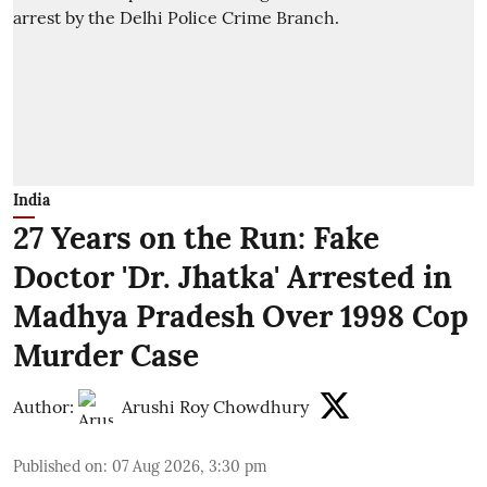
India
27 Years on the Run: Fake
Doctor 'Dr. Jhatka' Arrested in
Madhya Pradesh Over 1998 Cop
Murder Case
Author:
Arushi Roy Chowdhury
Published on
:
07 Aug 2026, 3:30 pm