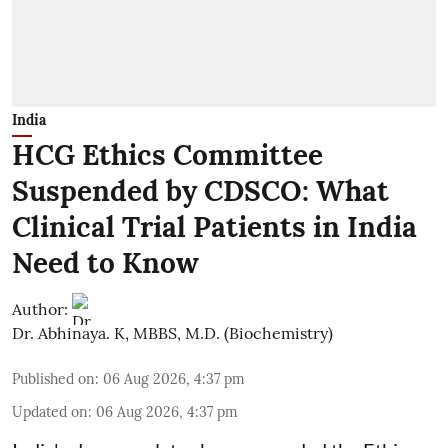
India
HCG Ethics Committee
Suspended by CDSCO: What
Clinical Trial Patients in India
Need to Know
Author:
Dr. Abhinaya. K, MBBS, M.D. (Biochemistry)
Published on
:
06 Aug 2026, 4:37 pm
Updated on
:
06 Aug 2026, 4:37 pm