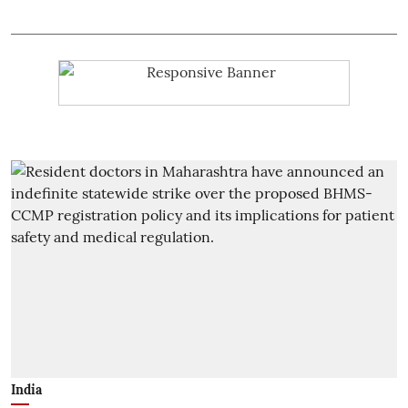
India