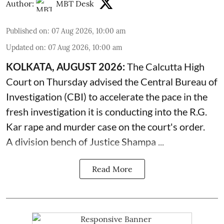
Author:
MBT Desk
Published on
:
07 Aug 2026, 10:00 am
Updated on
:
07 Aug 2026, 10:00 am
KOLKATA, AUGUST 2026:
The
Calcutta High
Court
on Thursday advised the Central Bureau of
Investigation (CBI) to accelerate the pace in the
fresh investigation it is conducting into the R.G.
Kar rape and murder case on the court's order.
A division bench of Justice Shampa ...
Read More