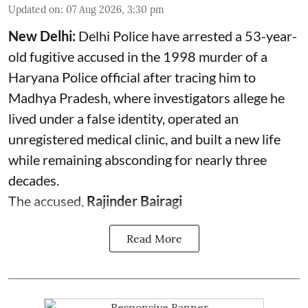
Updated on
:
07 Aug 2026, 3:30 pm
New Delhi:
Delhi Police have arrested a 53-year-
old fugitive accused in the 1998 murder of a
Haryana Police official after tracing him to
Madhya Pradesh, where investigators allege he
lived under a false identity, operated an
unregistered medical clinic, and built a new life
while remaining absconding for nearly three
decades.
The accused,
Rajinder Bairagi
Read More