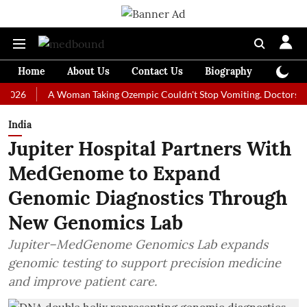
Home
About Us
Contact Us
Biography
Colum
A Woman Taking Ozempic Couldn't Stop Vomiting. Doctors Prescribe
India
Jupiter Hospital Partners With
MedGenome to Expand
Genomic Diagnostics Through
New Genomics Lab
Jupiter–MedGenome Genomics Lab expands
genomic testing to support precision medicine
and improve patient care.