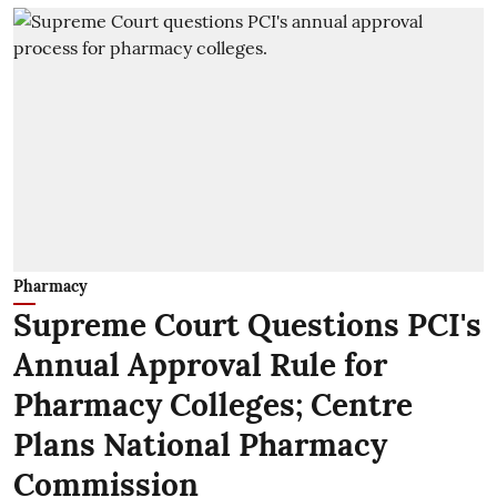
Pharmacy
Supreme Court Questions PCI's
Annual Approval Rule for
Pharmacy Colleges; Centre
Plans National Pharmacy
Commission