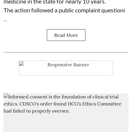
medicine in the state for nearly 10 years.
The action followed a public complaint questioni
...
Read More