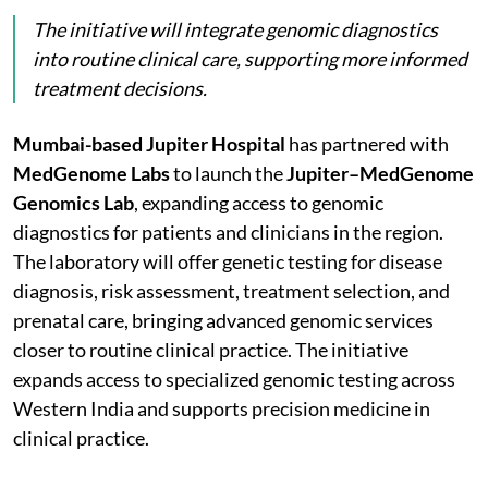
The initiative will integrate genomic diagnostics
into routine clinical care, supporting more informed
treatment decisions.
Mumbai-based Jupiter Hospital
has partnered with
MedGenome Labs
to launch the
Jupiter–MedGenome
Genomics Lab
, expanding access to genomic
diagnostics for patients and clinicians in the region.
The laboratory will offer genetic testing for disease
diagnosis, risk assessment, treatment selection, and
prenatal care, bringing advanced genomic services
closer to routine clinical practice. The initiative
expands access to specialized genomic testing across
Western India and supports precision medicine in
clinical practice.