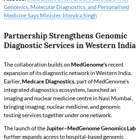
Genomics, Molecular Diagnostics, and Personalised
Medicine Says Minister Jitendra Singh
Partnership Strengthens Genomic
Diagnostic Services in Western India
The collaboration builds on
MedGenome's
recent
expansion of its diagnostic network in Western India.
Earlier,
Medcare Diagnostics
, part of MedGenome's
integrated diagnostics ecosystem, launched an
imaging and nuclear medicine centre in Navi Mumbai,
bringing imaging, nuclear medicine, and genomic
testing services together under one network.
The launch of the
Jupiter–MedGenome Genomics Lab
further expands access to hospital-based genomic