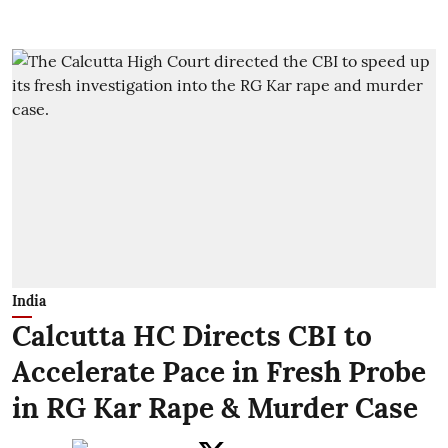
India
Calcutta HC Directs CBI to
Accelerate Pace in Fresh Probe
in RG Kar Rape & Murder Case