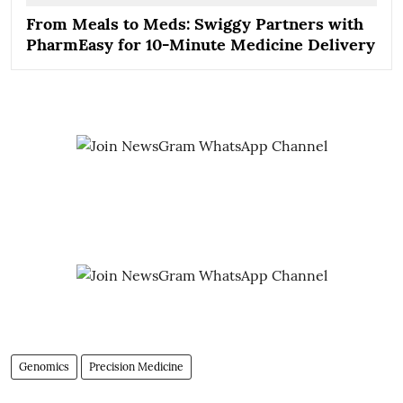
From Meals to Meds: Swiggy Partners with
PharmEasy for 10-Minute Medicine Delivery
Genomics
Precision Medicine