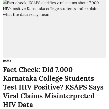
India
Fact Check: Did 7,000
Karnataka College Students
Test HIV Positive? KSAPS Says
Viral Claims Misinterpreted
HIV Data