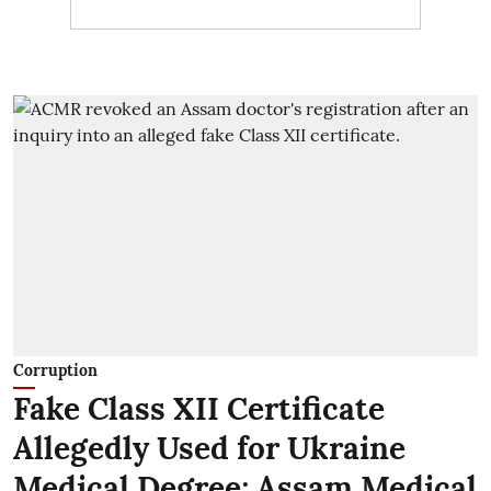
Corruption
Fake Class XII Certificate
Allegedly Used for Ukraine
Medical Degree; Assam Medical