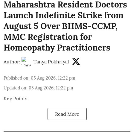
Maharashtra Resident Doctors
Launch Indefinite Strike from
August 5 Over BHMS-CCMP,
MMC Registration for
Homeopathy Practitioners
Author:
Tanya Pokhriyal
Published on
:
05 Aug 2026, 12:22 pm
Updated on
:
05 Aug 2026, 12:22 pm
Key Points
Read More