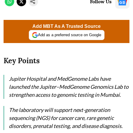
Follow Us
Add MBT As A Trusted Source
Add as a preferred source on Google
Key Points
Jupiter Hospital and MedGenome Labs have
launched the Jupiter–MedGenome Genomics Lab to
strengthen access to genomic testing in Mumbai.
The laboratory will support next-generation
sequencing (NGS) for cancer care, rare genetic
disorders, prenatal testing, and disease diagnosis.