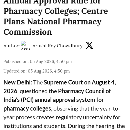
Annual Approval Rule for
Pharmacy Colleges; Centre
Plans National Pharmacy
Commission
Author:
Arushi Roy Chowdhury
Published on
:
05 Aug 2026, 4:50 pm
Updated on
:
05 Aug 2026, 4:50 pm
New Delhi:
The
Supreme Court on August 4,
2026
, questioned the
Pharmacy Council of
India's (PCI) annual approval system for
pharmacy colleges
, observing that the year-to-
year process creates regulatory uncertainty for
institutions and students. During the hearing, the