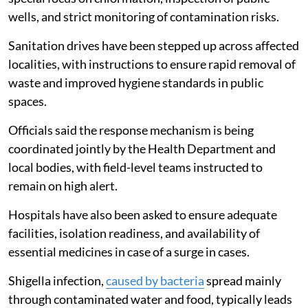
wells, and strict monitoring of contamination risks.
Sanitation drives have been stepped up across affected
localities, with instructions to ensure rapid removal of
waste and improved hygiene standards in public
spaces.
Officials said the response mechanism is being
coordinated jointly by the Health Department and
local bodies, with field-level teams instructed to
remain on high alert.
Hospitals have also been asked to ensure adequate
facilities, isolation readiness, and availability of
essential medicines in case of a surge in cases.
Shigella infection,
caused by bacteria
spread mainly
through contaminated water and food, typically leads