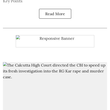
Key Points
Read More