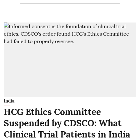
India
HCG Ethics Committee
Suspended by CDSCO: What
Clinical Trial Patients in India