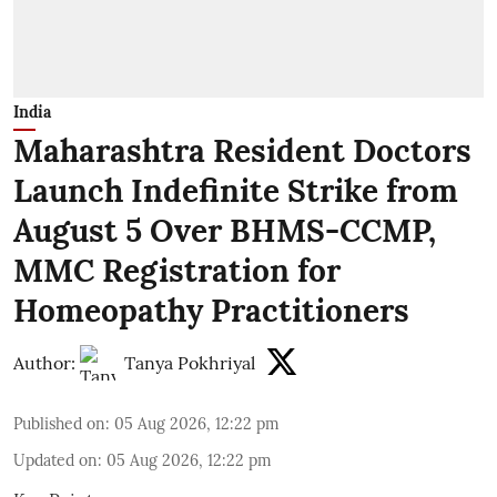
India
Maharashtra Resident Doctors
Launch Indefinite Strike from
August 5 Over BHMS-CCMP,
MMC Registration for
Homeopathy Practitioners
Author:
Tanya Pokhriyal
Published on
:
05 Aug 2026, 12:22 pm
Updated on
:
05 Aug 2026, 12:22 pm