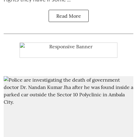
Read More