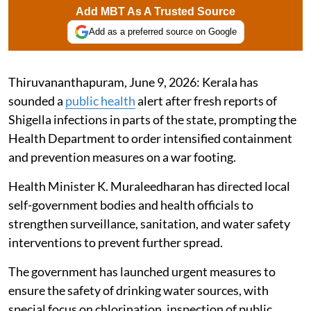
Add MBT As A Trusted Source
Add as a preferred source on Google
Thiruvananthapuram, June 9, 2026: Kerala has
sounded a
public health
alert after fresh reports of
Shigella infections in parts of the state, prompting the
Health Department to order intensified containment
and prevention measures on a war footing.
Health Minister K. Muraleedharan has directed local
self-government bodies and health officials to
strengthen surveillance, sanitation, and water safety
interventions to prevent further spread.
The government has launched urgent measures to
ensure the safety of drinking water sources, with
special focus on chlorination, inspection of public