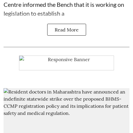
Centre informed the Bench that it is working on
legislation to establish a
Read More