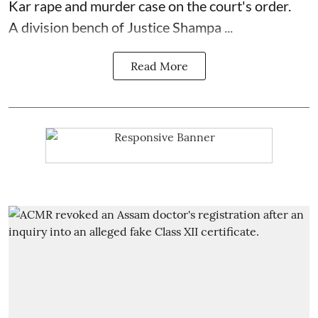
Kar rape and murder case on the court's order.
A division bench of Justice Shampa ...
Read More