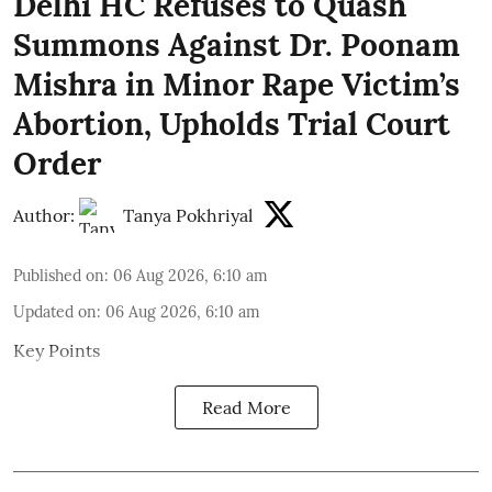
Delhi HC Refuses to Quash
Summons Against Dr. Poonam
Mishra in Minor Rape Victim’s
Abortion, Upholds Trial Court
Order
Author:
Tanya Pokhriyal
Published on
:
06 Aug 2026, 6:10 am
Updated on
:
06 Aug 2026, 6:10 am
Key Points
Read More