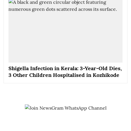
Shigella Infection in Kerala: 3-Year-Old Dies,
3 Other Children Hospitalised in Kozhikode