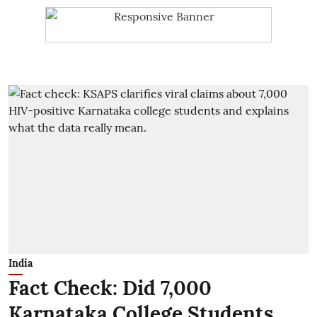
India
Fact Check: Did 7,000
Karnataka College Students