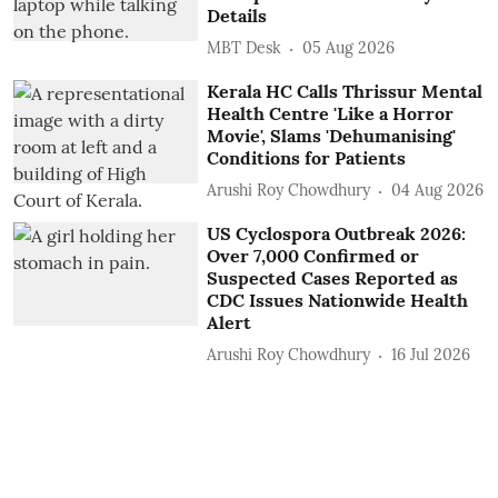
Details
MBT Desk
05 Aug 2026
Kerala HC Calls Thrissur Mental
Health Centre 'Like a Horror
Movie', Slams 'Dehumanising'
Conditions for Patients
Arushi Roy Chowdhury
04 Aug 2026
US Cyclospora Outbreak 2026:
Over 7,000 Confirmed or
Suspected Cases Reported as
CDC Issues Nationwide Health
Alert
Arushi Roy Chowdhury
16 Jul 2026