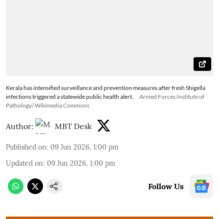
Kerala has intensified surveillance and prevention measures after fresh Shigella
infections triggered a statewide public health alert.
Armed Forces Institute of
Pathology/ Wikimedia Commons
Author:
MBT Desk
Published on
:
09 Jun 2026, 1:00 pm
Updated on
:
09 Jun 2026, 1:00 pm
Follow Us