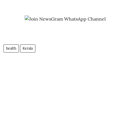
health
Kerala