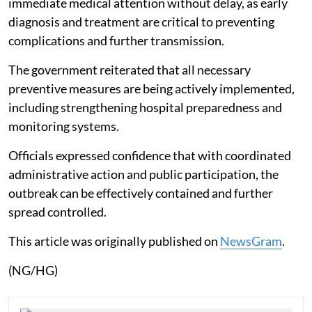
immediate medical attention without delay, as early
diagnosis and treatment are critical to preventing
complications and further transmission.
The government reiterated that all necessary
preventive measures are being actively implemented,
including strengthening hospital preparedness and
monitoring systems.
Officials expressed confidence that with coordinated
administrative action and public participation, the
outbreak can be effectively contained and further
spread controlled.
This article was originally published on
NewsGram
.
(NG/HG)