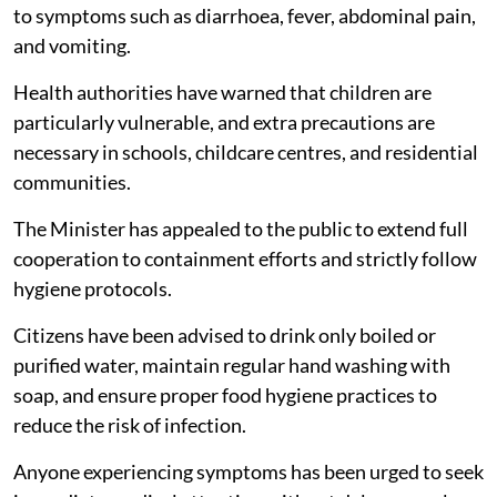
to symptoms such as diarrhoea, fever, abdominal pain,
and vomiting.
Health authorities have warned that children are
particularly vulnerable, and extra precautions are
necessary in schools, childcare centres, and residential
communities.
The Minister has appealed to the public to extend full
cooperation to containment efforts and strictly follow
hygiene protocols.
Citizens have been advised to drink only boiled or
purified water, maintain regular hand washing with
soap, and ensure proper food hygiene practices to
reduce the risk of infection.
Anyone experiencing symptoms has been urged to seek