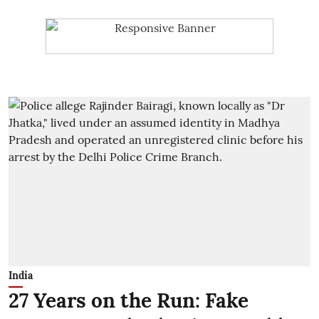
India
27 Years on the Run: Fake