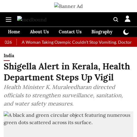
Home
About Us
Contact Us
Biography
Colum
A Woman Taking Ozempic Couldn't Stop Vomiting. Doctors Prescribe
India
Shigella Alert in Kerala, Health
Department Steps Up Vigil
Health Minister K. Muraleedharan directed
officials to strengthen surveillance, sanitation,
and water safety measures.