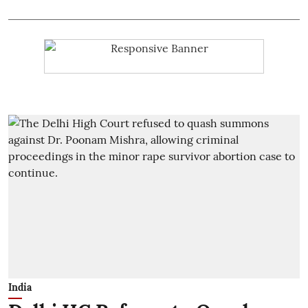
India