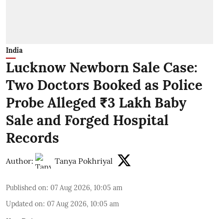
India
Lucknow Newborn Sale Case:
Two Doctors Booked as Police
Probe Alleged ₹3 Lakh Baby
Sale and Forged Hospital
Records
Author:
Tanya Pokhriyal
Published on
:
07 Aug 2026, 10:05 am
Updated on
:
07 Aug 2026, 10:05 am