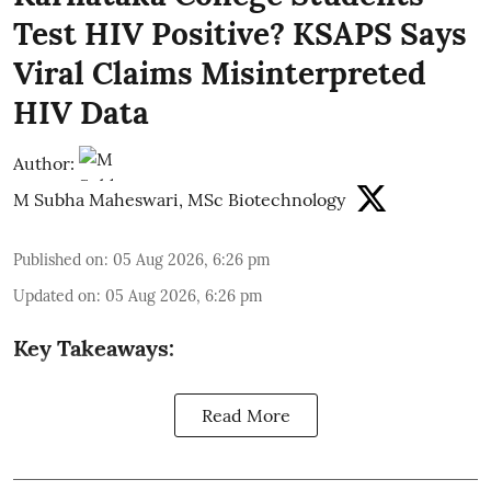
Test HIV Positive? KSAPS Says
Viral Claims Misinterpreted
HIV Data
Author:
M Subha Maheswari, MSc Biotechnology
Published on
:
05 Aug 2026, 6:26 pm
Updated on
:
05 Aug 2026, 6:26 pm
Key Takeaways:
Read More