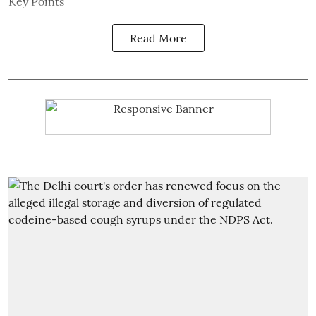
Key Points
Read More