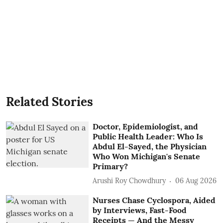
Related Stories
Doctor, Epidemiologist, and
Public Health Leader: Who Is
Abdul El-Sayed, the Physician
Who Won Michigan's Senate
Primary?
Arushi Roy Chowdhury
06 Aug 2026
Nurses Chase Cyclospora, Aided
by Interviews, Fast-Food
Receipts — And the Messy