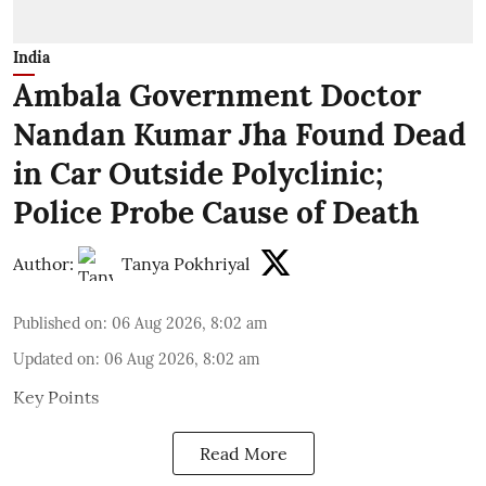
India
Ambala Government Doctor
Nandan Kumar Jha Found Dead
in Car Outside Polyclinic;
Police Probe Cause of Death
Author:
Tanya Pokhriyal
Published on
:
06 Aug 2026, 8:02 am
Updated on
:
06 Aug 2026, 8:02 am
Key Points
Read More