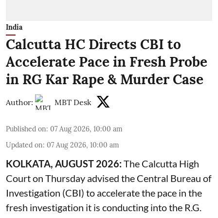
India
Calcutta HC Directs CBI to
Accelerate Pace in Fresh Probe
in RG Kar Rape & Murder Case
Author:
MBT Desk
Published on
:
07 Aug 2026, 10:00 am
Updated on
:
07 Aug 2026, 10:00 am
KOLKATA, AUGUST 2026:
The
Calcutta High
Court
on Thursday advised the Central Bureau of
Investigation (CBI) to accelerate the pace in the
fresh investigation it is conducting into the R.G.