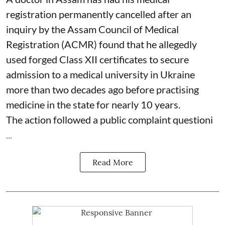
registration permanently cancelled after an
inquiry by the Assam Council of Medical
Registration (ACMR) found that he allegedly
used forged Class XII certificates to secure
admission to a medical university in Ukraine
more than two decades ago before practising
medicine in the state for nearly 10 years.
The action followed a public complaint questioni
...
Read More