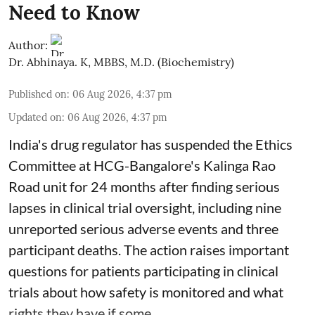
Need to Know
Author:
Dr. Abhinaya. K, MBBS, M.D. (Biochemistry)
Published on
:
06 Aug 2026, 4:37 pm
Updated on
:
06 Aug 2026, 4:37 pm
India's drug regulator has suspended the Ethics
Committee at HCG-Bangalore's Kalinga Rao
Road unit for 24 months after finding serious
lapses in clinical trial oversight, including nine
unreported serious adverse events and three
participant deaths. The action raises important
questions for patients participating in clinical
trials about how safety is monitored and what
rights they have if some ...