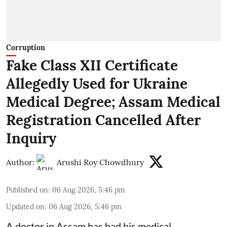
Corruption
Fake Class XII Certificate
Allegedly Used for Ukraine
Medical Degree; Assam Medical
Registration Cancelled After
Inquiry
Author:
Arushi Roy Chowdhury
Published on
:
06 Aug 2026, 5:46 pm
Updated on
:
06 Aug 2026, 5:46 pm
A doctor in Assam has had his medical