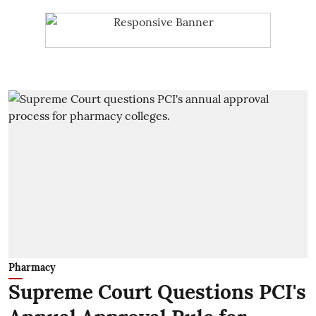
Pharmacy
Supreme Court Questions PCI's