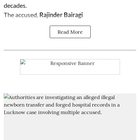
decades.
The accused,
Rajinder Bairagi
Read More