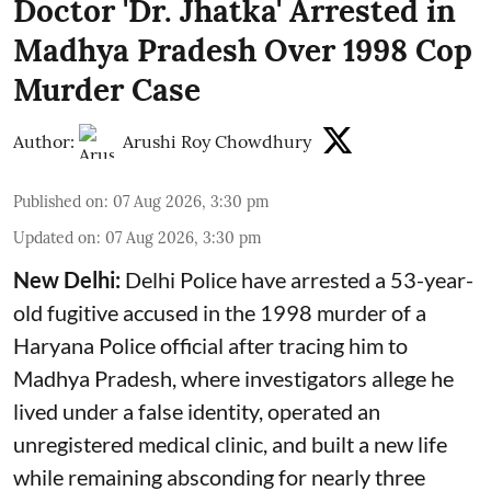
Doctor 'Dr. Jhatka' Arrested in
Madhya Pradesh Over 1998 Cop
Murder Case
Author:
Arushi Roy Chowdhury
Published on
:
07 Aug 2026, 3:30 pm
Updated on
:
07 Aug 2026, 3:30 pm
New Delhi:
Delhi Police have arrested a 53-year-
old fugitive accused in the 1998 murder of a
Haryana Police official after tracing him to
Madhya Pradesh, where investigators allege he
lived under a false identity, operated an
unregistered medical clinic, and built a new life
while remaining absconding for nearly three