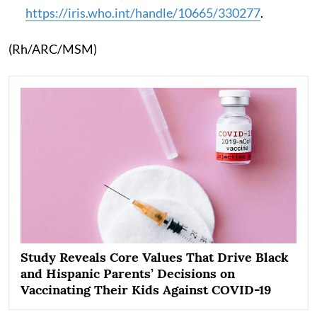
https://iris.who.int/handle/10665/330277
.
(Rh/ARC/MSM)
Study Reveals Core Values That Drive Black
and Hispanic Parents’ Decisions on
Vaccinating Their Kids Against COVID-19