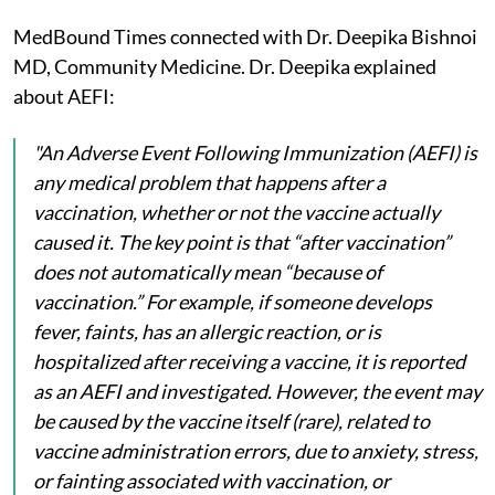
MedBound Times connected with Dr. Deepika Bishnoi
MD, Community Medicine. Dr. Deepika explained
about AEFI:
"An Adverse Event Following Immunization (AEFI) is
any medical problem that happens after a
vaccination, whether or not the vaccine actually
caused it. The key point is that “after vaccination”
does not automatically mean “because of
vaccination.” For example, if someone develops
fever, faints, has an allergic reaction, or is
hospitalized after receiving a vaccine, it is reported
as an AEFI and investigated. However, the event may
be caused by the vaccine itself (rare), related to
vaccine administration errors, due to anxiety, stress,
or fainting associated with vaccination, or