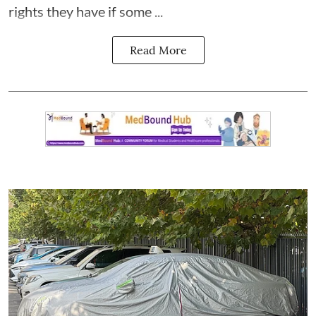
rights they have if some ...
Read More