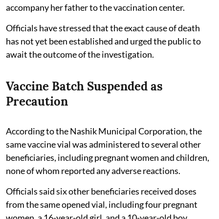
accompany her father to the vaccination center.
Officials have stressed that the exact cause of death
has not yet been established and urged the public to
await the outcome of the investigation.
Vaccine Batch Suspended as
Precaution
According to the Nashik Municipal Corporation, the
same vaccine vial was administered to several other
beneficiaries, including pregnant women and children,
none of whom reported any adverse reactions.
Officials said six other beneficiaries received doses
from the same opened vial, including four pregnant
women, a 16-year-old girl, and a 10-year-old boy.