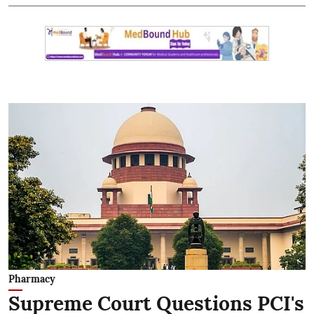
Pharmacy
Supreme Court Questions PCI's