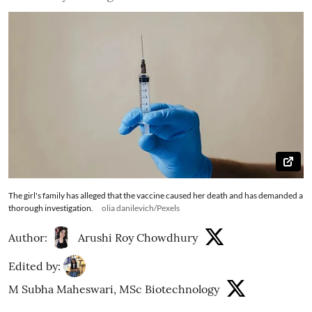
The girl's family has alleged that the vaccine caused her death and has demanded a
thorough investigation.
olia danilevich/Pexels
Author:
Arushi Roy Chowdhury
Edited by:
M Subha Maheswari, MSc Biotechnology