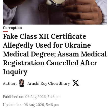
Corruption
Fake Class XII Certificate
Allegedly Used for Ukraine
Medical Degree; Assam Medical
Registration Cancelled After
Inquiry
Author:
Arushi Roy Chowdhury
Published on
:
06 Aug 2026, 5:46 pm
Updated on
:
06 Aug 2026, 5:46 pm