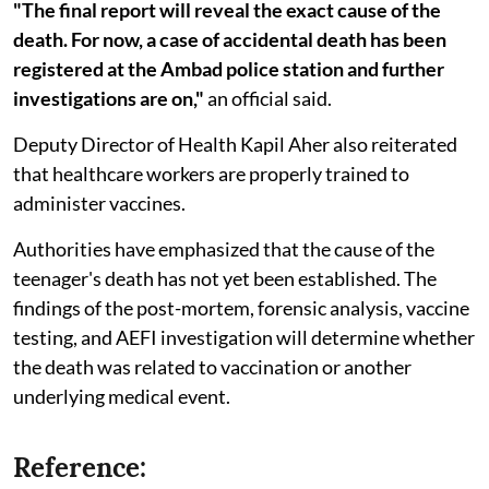
"The final report will reveal the exact cause of the
death. For now, a case of accidental death has been
registered at the Ambad police station and further
investigations are on,"
an official said.
Deputy Director of Health Kapil Aher also reiterated
that healthcare workers are properly trained to
administer vaccines.
Authorities have emphasized that the cause of the
teenager's death has not yet been established. The
findings of the post-mortem, forensic analysis, vaccine
testing, and AEFI investigation will determine whether
the death was related to vaccination or another
underlying medical event.
Reference: