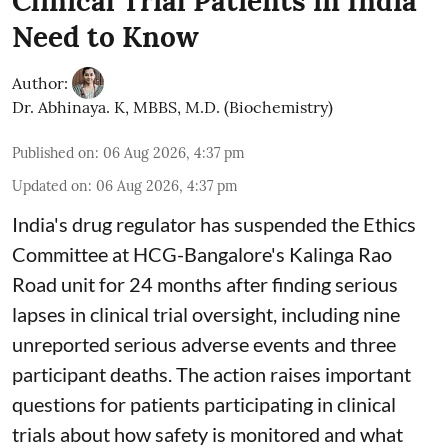
Clinical Trial Patients in India
Need to Know
Author:
Dr. Abhinaya. K, MBBS, M.D. (Biochemistry)
Published on
:
06 Aug 2026, 4:37 pm
Updated on
:
06 Aug 2026, 4:37 pm
India's drug regulator has suspended the Ethics
Committee at HCG-Bangalore's Kalinga Rao
Road unit for 24 months after finding serious
lapses in clinical trial oversight, including nine
unreported serious adverse events and three
participant deaths. The action raises important
questions for patients participating in clinical
trials about how safety is monitored and what