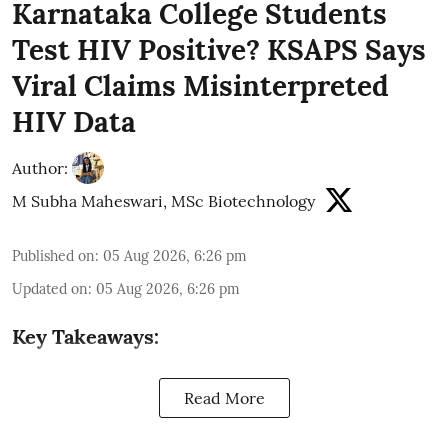
Karnataka College Students
Test HIV Positive? KSAPS Says
Viral Claims Misinterpreted
HIV Data
Author:
M Subha Maheswari, MSc Biotechnology
Published on
:
05 Aug 2026, 6:26 pm
Updated on
:
05 Aug 2026, 6:26 pm
Key Takeaways:
Read More