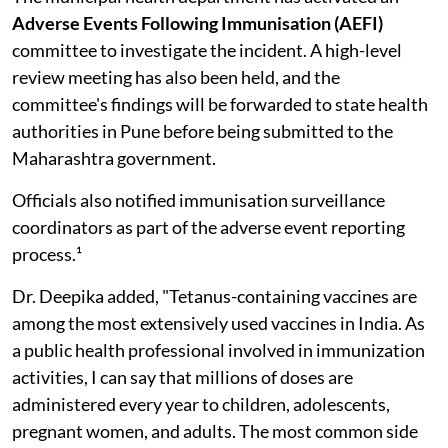
Adverse Events Following Immunisation (AEFI)
committee to investigate the incident. A high-level
review meeting has also been held, and the
committee's findings will be forwarded to state health
authorities in Pune before being submitted to the
Maharashtra government.
Officials also notified immunisation surveillance
coordinators as part of the adverse event reporting
process.¹
Dr. Deepika added, "Tetanus-containing vaccines are
among the most extensively used vaccines in India. As
a public health professional involved in immunization
activities, I can say that millions of doses are
administered every year to children, adolescents,
pregnant women, and adults. The most common side