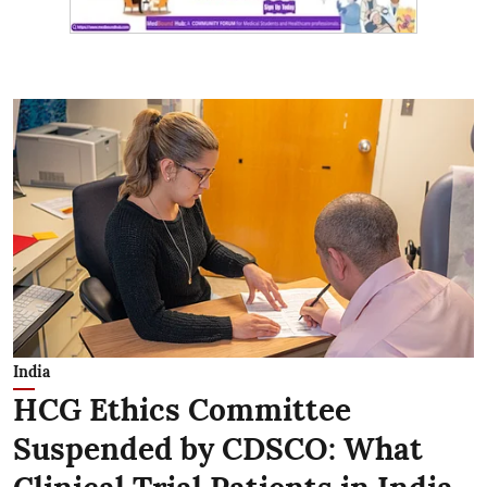
India
HCG Ethics Committee
Suspended by CDSCO: What