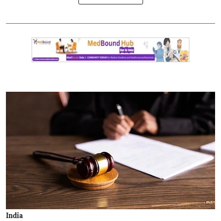
India