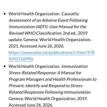
World Health Organization.
Causality
Assessment of an Adverse Event Following
Immunization (AEFI): User Manual for the
Revised WHO Classification
. 2nd ed., 2019
update. Geneva: World Health Organization,
2021. Accessed June 26, 2026.
https://www.who.int/publications/i/item/978
9241516990
.
World Health Organization.
Immunization
Stress-Related Response: A Manual for
Program Managers and Health Professionals to
Prevent, Identify and Respond to Stress-
Related Responses Following Immunization
.
Geneva: World Health Organization, 2019.
Accessed June 26, 2026.