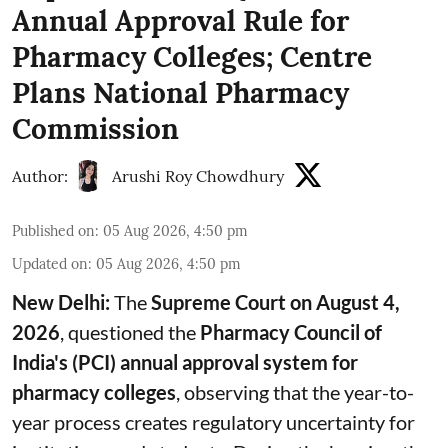
Annual Approval Rule for
Pharmacy Colleges; Centre
Plans National Pharmacy
Commission
Author:
Arushi Roy Chowdhury
Published on
:
05 Aug 2026, 4:50 pm
Updated on
:
05 Aug 2026, 4:50 pm
New Delhi:
The
Supreme Court on August 4,
2026
, questioned the
Pharmacy Council of
India's (PCI) annual approval system for
pharmacy colleges
, observing that the year-to-
year process creates regulatory uncertainty for