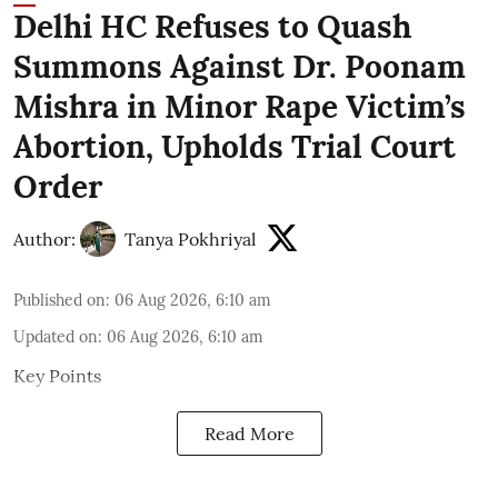
Delhi HC Refuses to Quash
Summons Against Dr. Poonam
Mishra in Minor Rape Victim’s
Abortion, Upholds Trial Court
Order
Author:
Tanya Pokhriyal
Published on
:
06 Aug 2026, 6:10 am
Updated on
:
06 Aug 2026, 6:10 am
Key Points
Read More