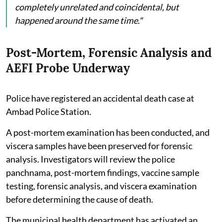
completely unrelated and coincidental, but
happened around the same time."
Post-Mortem, Forensic Analysis and
AEFI Probe Underway
Police have registered an accidental death case at
Ambad Police Station.
A post-mortem examination has been conducted, and
viscera samples have been preserved for forensic
analysis. Investigators will review the police
panchnama, post-mortem findings, vaccine sample
testing, forensic analysis, and viscera examination
before determining the cause of death.
The municipal health department has activated an