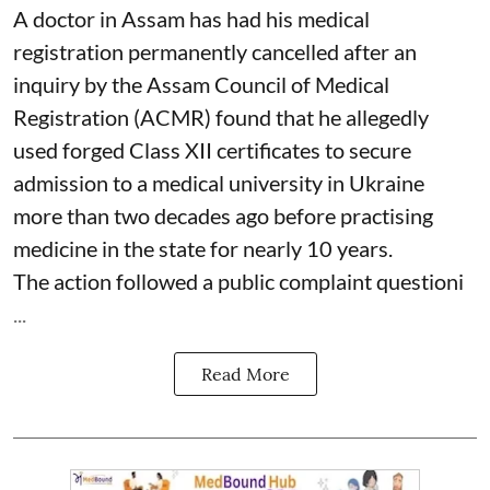
A doctor in Assam has had his medical
registration permanently cancelled after an
inquiry by the Assam Council of Medical
Registration (ACMR) found that he allegedly
used forged Class XII certificates to secure
admission to a medical university in Ukraine
more than two decades ago before practising
medicine in the state for nearly 10 years.
The action followed a public complaint questioni
...
Read More