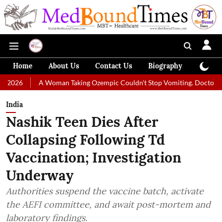
Home
About Us
Contact Us
Biography
Colum
A Woman Taking Ozempic Couldn't Stop Vomiting. Doctors Prescribed 
India
Nashik Teen Dies After
Collapsing Following Td
Vaccination; Investigation
Underway
Authorities suspend the vaccine batch, activate
the AEFI committee, and await post-mortem and
laboratory findings.