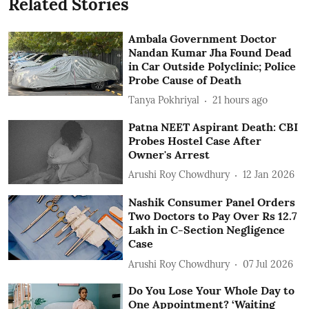
Related Stories
Ambala Government Doctor
Nandan Kumar Jha Found Dead
in Car Outside Polyclinic; Police
Probe Cause of Death
Tanya Pokhriyal
21 hours ago
Patna NEET Aspirant Death: CBI
Probes Hostel Case After
Owner's Arrest
Arushi Roy Chowdhury
12 Jan 2026
Nashik Consumer Panel Orders
Two Doctors to Pay Over Rs 12.7
Lakh in C-Section Negligence
Case
Arushi Roy Chowdhury
07 Jul 2026
Do You Lose Your Whole Day to
One Appointment? ‘Waiting