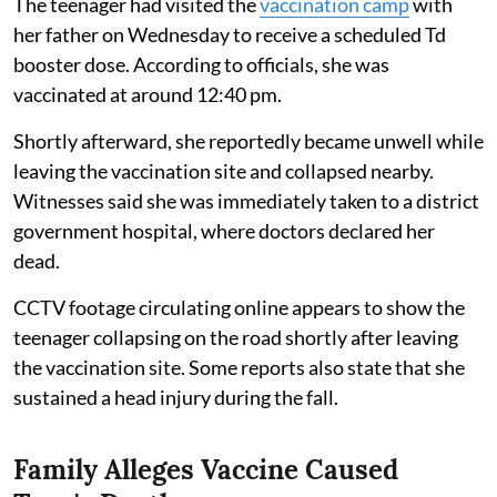
The teenager had visited the
vaccination camp
with
her father on Wednesday to receive a scheduled Td
booster dose. According to officials, she was
vaccinated at around 12:40 pm.
Shortly afterward, she reportedly became unwell while
leaving the vaccination site and collapsed nearby.
Witnesses said she was immediately taken to a district
government hospital, where doctors declared her
dead.
CCTV footage circulating online appears to show the
teenager collapsing on the road shortly after leaving
the vaccination site. Some reports also state that she
sustained a head injury during the fall.
Family Alleges Vaccine Caused