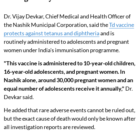
Dr. Vijay Devkar, Chief Medical and Health Officer of
the Nashik Municipal Corporation, said the
Td vaccine
protects against tetanus and diphtheria
and is
routinely administered to adolescents and pregnant
women under India's immunisation programme.
"This vaccine is administered to 10-year-old children,
16-year-old adolescents, and pregnant women. In
Nashik alone, around 30,000 pregnant women and an
equal number of adolescents receive it annually,"
Dr.
Devkar said.
He added that rare adverse events cannot be ruled out,
but the exact cause of death would only be known after
all investigation reports are reviewed.