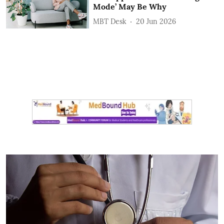
Mode’ May Be Why
MBT Desk
20 Jun 2026