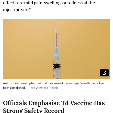
effects are mild pain, swelling, or redness at the
injection site."
Authorities have emphasized that the cause of the teenager's death has not yet
been established.
Tara Winstead /Pexels
Officials Emphasise Td Vaccine Has
Strong Safety Record