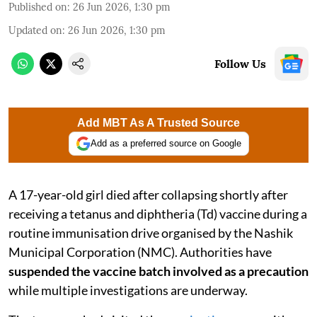
Published on
:
26 Jun 2026, 1:30 pm
Updated on
:
26 Jun 2026, 1:30 pm
Follow Us
Add MBT As A Trusted Source
Add as a preferred source on Google
A 17-year-old girl died after collapsing shortly after
receiving a tetanus and diphtheria (Td) vaccine during a
routine immunisation drive organised by the Nashik
Municipal Corporation (NMC). Authorities have
suspended the vaccine batch involved as a precaution
while multiple investigations are underway.