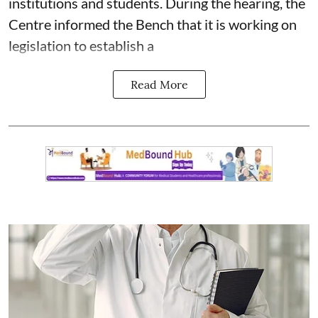
institutions and students. During the hearing, the
Centre informed the Bench that it is working on
legislation to establish a
Read More