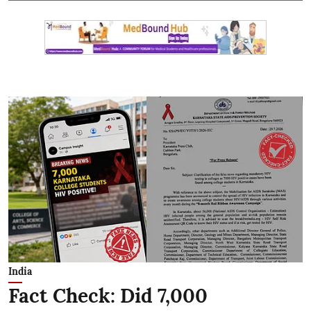
India
Fact Check: Did 7,000