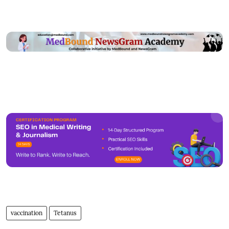
vaccination
Tetanus