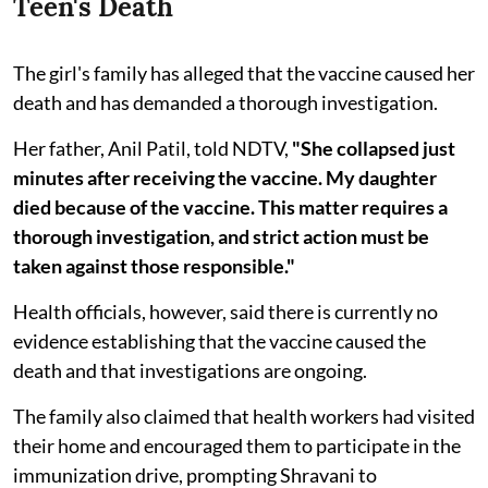
Teen's Death
The girl's family has alleged that the vaccine caused her
death and has demanded a thorough investigation.
Her father, Anil Patil, told NDTV,
"She collapsed just
minutes after receiving the vaccine. My daughter
died because of the vaccine. This matter requires a
thorough investigation, and strict action must be
taken against those responsible."
Health officials, however, said there is currently no
evidence establishing that the vaccine caused the
death and that investigations are ongoing.
The family also claimed that health workers had visited
their home and encouraged them to participate in the
immunization drive, prompting Shravani to