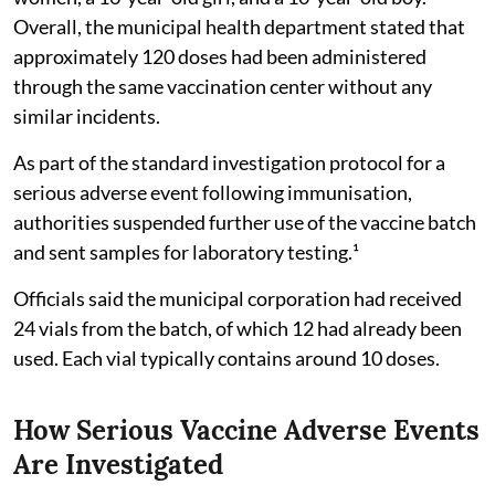
Overall, the municipal health department stated that
approximately 120 doses had been administered
through the same vaccination center without any
similar incidents.
As part of the standard investigation protocol for a
serious adverse event following immunisation,
authorities suspended further use of the vaccine batch
and sent samples for laboratory testing.¹
Officials said the municipal corporation had received
24 vials from the batch, of which 12 had already been
used. Each vial typically contains around 10 doses.
How Serious Vaccine Adverse Events
Are Investigated