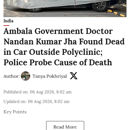
India
Ambala Government Doctor
Nandan Kumar Jha Found Dead
in Car Outside Polyclinic;
Police Probe Cause of Death
Author:
Tanya Pokhriyal
Published on
:
06 Aug 2026, 8:02 am
Updated on
:
06 Aug 2026, 8:02 am
Key Points
Read More