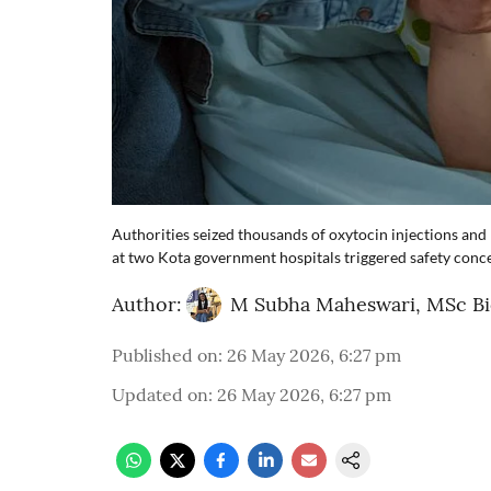
Authorities seized thousands of oxytocin injections and
at two Kota government hospitals triggered safety conc
Author:
M Subha Maheswari, MSc B
Published on
:
26 May 2026, 6:27 pm
Updated on
:
26 May 2026, 6:27 pm