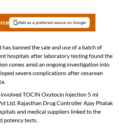
urce
Add as a preferred source on Google
has banned the sale and use of a batch of
nt hospitals after laboratory testing found the
tion comes amid an ongoing investigation into
oped severe complications after cesarean
ta.
ch involved TOCIN Oxytocin Injection 5 ml
vt Ltd. Rajasthan Drug Controller Ajay Phatak
spitals and medical suppliers linked to the
ed potency tests.