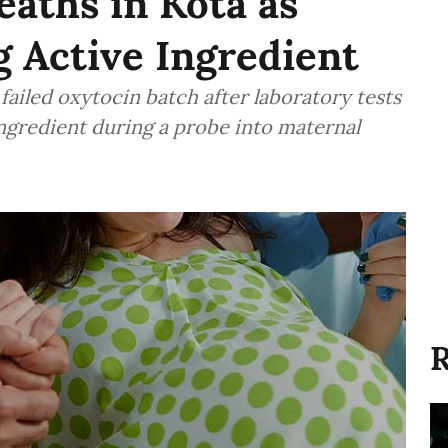
eaths in Kota as
g Active Ingredient
 failed oxytocin batch after laboratory tests
ingredient during a probe into maternal
R