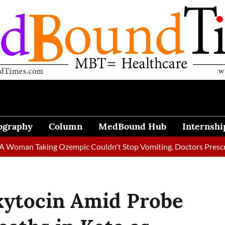
ography
Column
MedBound Hub
Internshi
 Taking Ozempic Couldn't Stop Vomiting. Doctors Prescribed Die
xytocin Amid Probe