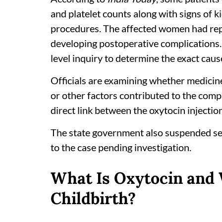
and platelet counts along with signs of k
procedures. The affected women had rep
developing postoperative complications
level inquiry to determine the exact caus
Officials are examining whether medicines
or other factors contributed to the comp
direct link between the oxytocin injectio
The state government also suspended se
to the case pending investigation.
What Is Oxytocin and 
Childbirth?