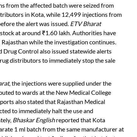
ons from the affected batch were seized from
tributors in Kota, while 12,499 injections from
efore the alert was issued.
ETV Bharat
 stock at around ₹1.60 lakh. Authorities have
s Rajasthan while the investigation continues.
 Drug Control also issued statewide alerts
drug distributors to immediately stop the sale
rat
, the injections were supplied under the
ributed to wards at the New Medical College
ports also stated that Rajasthan Medical
cted to immediately halt the use and
tely,
Bhaskar English
reported that Kota
arate 1 ml batch from the same manufacturer at