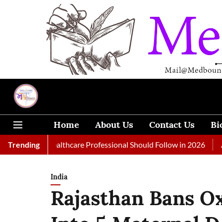
Home
About Us
Contact Us
Bi
 Every Healthcare Professional Should Follow in 2026
Trending
A Woman
India
Rajasthan Bans O