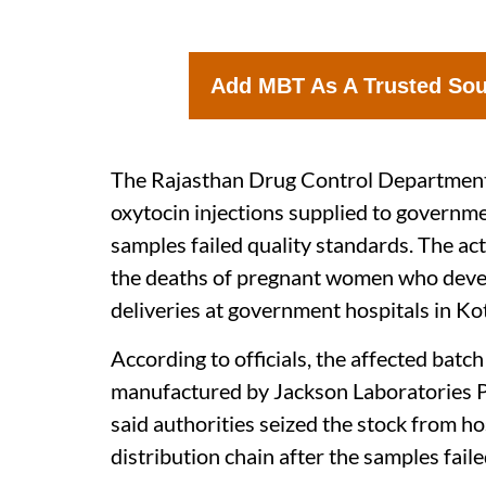
Add MBT As A Trusted So
The Rajasthan Drug Control Department 
oxytocin injections supplied to governme
samples failed quality standards. The ac
the deaths of pregnant women who devel
deliveries at government hospitals in Ko
According to officials, the affected bat
manufactured by Jackson Laboratories P
said authorities seized the stock from ho
distribution chain after the samples fail