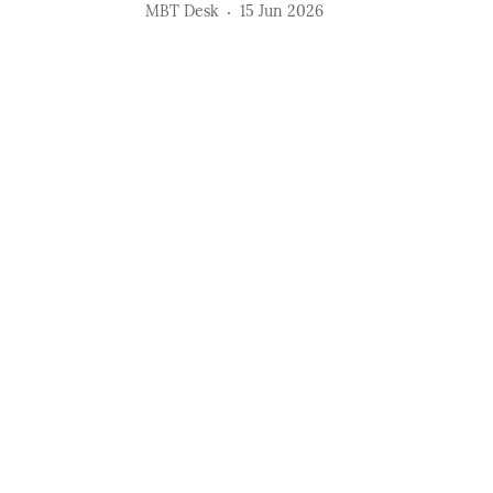
MBT Desk
15 Jun 2026