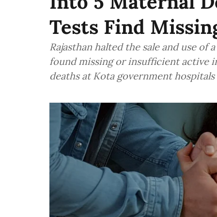
Into 5 Maternal D
Tests Find Missin
Rajasthan halted the sale and use of a
found missing or insufficient active 
deaths at Kota government hospitals