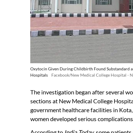
Oxytocin Given During Childbirth Found Substandard a
Hospitals
Facebook/New Medical College Hospital -
The investigation began after several w
sections at New Medical College Hospita
government healthcare facilities in Kota, 
women developed serious complications 
According to
India Today
, some patients