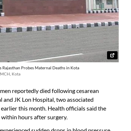
s Rajasthan Probes Maternal Deaths in Kota
 NMCH, Kota
omen reportedly died following cesarean
l and JK Lon Hospital, two associated
earlier this month. Health officials said the
within hours after surgery.
 experienced sudden drops in blood pressure