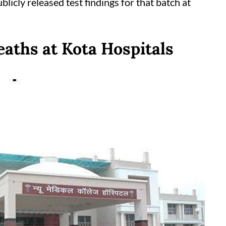
ublicly released test findings for that batch at
aths at Kota Hospitals