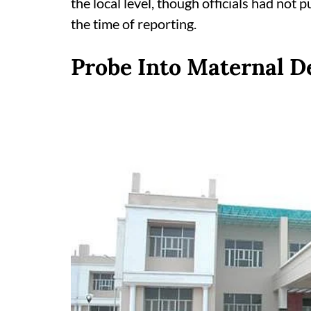
the local level, though officials had not p
the time of reporting.
Probe Into Maternal De