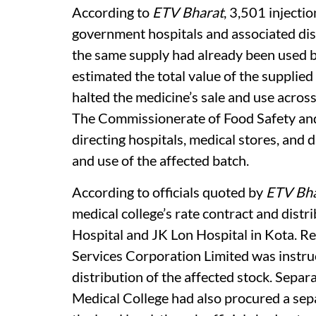
According to
ETV Bharat
, 3,501 injecti
government hospitals and associated dis
the same supply had already been used b
estimated the total value of the supplied
halted the medicine’s sale and use acros
The Commissionerate of Food Safety and
directing hospitals, medical stores, and 
and use of the affected batch.
According to officials quoted by
ETV Bha
medical college’s rate contract and dist
Hospital and JK Lon Hospital in Kota. Re
Services Corporation Limited was instru
distribution of the affected stock. Separa
Medical College had also procured a sep