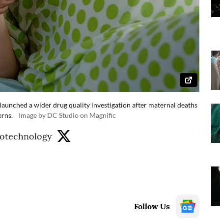
 launched a wider drug quality investigation after maternal deaths
erns.
Image by DC Studio on Magnific
iotechnology
Follow Us