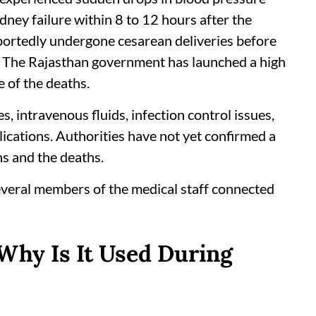
idney failure within 8 to 12 hours after the
ortedly undergone cesarean deliveries before
. The Rajasthan government has launched a high
e of the deaths.
, intravenous fluids, infection control issues,
lications. Authorities have not yet confirmed a
ns and the deaths.
veral members of the medical staff connected
Why Is It Used During