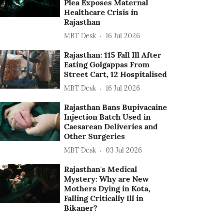
Plea Exposes Maternal
Healthcare Crisis in
Rajasthan
MBT Desk
16 Jul 2026
Rajasthan: 115 Fall Ill After
Eating Golgappas From
Street Cart, 12 Hospitalised
MBT Desk
16 Jul 2026
Rajasthan Bans Bupivacaine
Injection Batch Used in
Caesarean Deliveries and
Other Surgeries
MBT Desk
03 Jul 2026
Rajasthan's Medical
Mystery: Why are New
Mothers Dying in Kota,
Falling Critically Ill in
Bikaner?