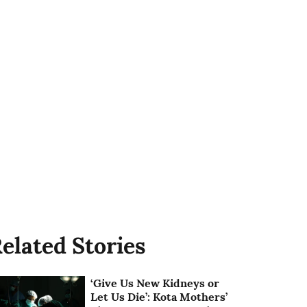
elated Stories
‘Give Us New Kidneys or
Let Us Die’: Kota Mothers’