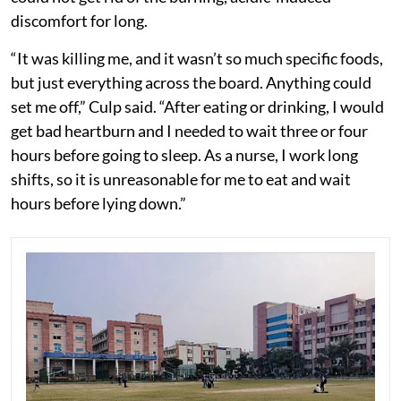
discomfort for long.
“It was killing me, and it wasn’t so much specific foods,
but just everything across the board. Anything could
set me off,” Culp said. “After eating or drinking, I would
get bad heartburn and I needed to wait three or four
hours before going to sleep. As a nurse, I work long
shifts, so it is unreasonable for me to eat and wait
hours before lying down.”