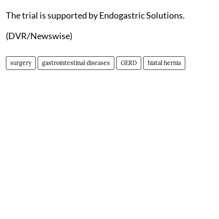
The trial is supported by Endogastric Solutions.
(DVR/Newswise)
surgery
gastrointestinal diseases
GERD
hiatal hernia