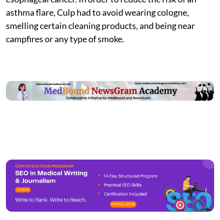
asthma flare, Culp had to avoid wearing cologne,
smelling certain cleaning products, and being near
campfires or any type of smoke.