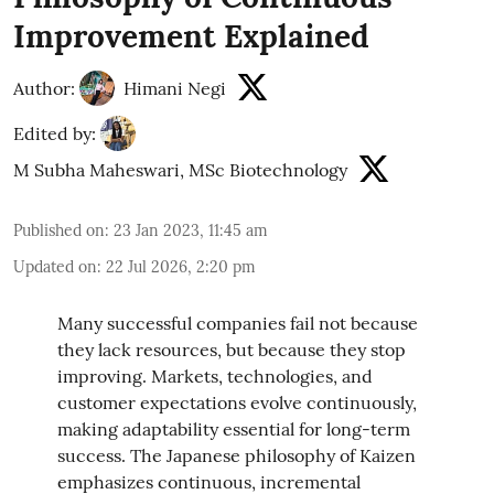
Improvement Explained
Author:
Himani Negi
Edited by:
M Subha Maheswari, MSc Biotechnology
Published on
:
23 Jan 2023, 11:45 am
Updated on
:
22 Jul 2026, 2:20 pm
Many successful companies fail not because
they lack resources, but because they stop
improving. Markets, technologies, and
customer expectations evolve continuously,
making adaptability essential for long-term
success. The Japanese philosophy of Kaizen
emphasizes continuous, incremental