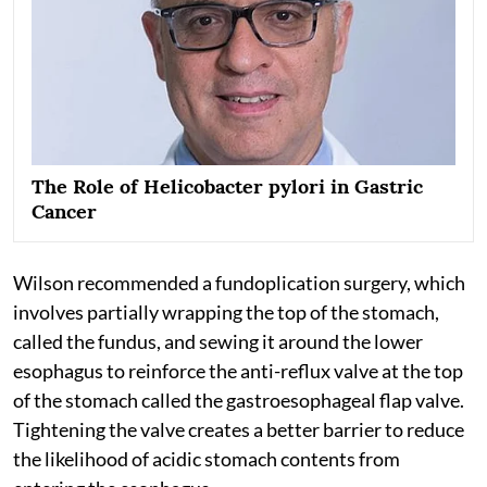
The Role of Helicobacter pylori in Gastric
Cancer
Wilson recommended a fundoplication surgery, which
involves partially wrapping the top of the stomach,
called the fundus, and sewing it around the lower
esophagus to reinforce the anti-reflux valve at the top
of the stomach called the gastroesophageal flap valve.
Tightening the valve creates a better barrier to reduce
the likelihood of acidic stomach contents from