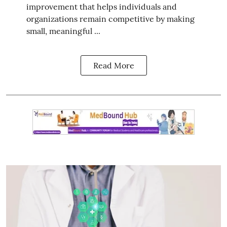
improvement that helps individuals and
organizations remain competitive by making
small, meaningful ...
Read More