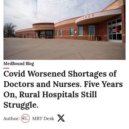
MedBound Blog
Covid Worsened Shortages of
Doctors and Nurses. Five Years
On, Rural Hospitals Still
Struggle.
Author:
MBT Desk