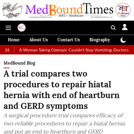
Home
About Us
Contact Us
Biography
Colum
 Woman Taking Ozempic Couldn't Stop Vomiting. Doctors Prescribed Die
MedBound Blog
A trial compares two
procedures to repair hiatal
hernia with end of heartburn
and GERD symptoms
A surgical procedure trial compares efficacy of
two reliable procedures to repair a hiatal hernia
and put an end to heartburn and GERD