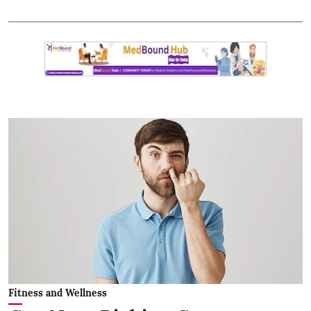
Fitness and Wellness