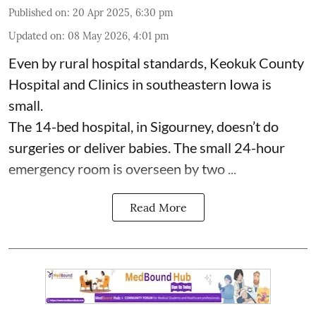
Published on
:
20 Apr 2025, 6:30 pm
Updated on
:
08 May 2026, 4:01 pm
Even by rural hospital standards,
Keokuk County
Hospital and Clinics
in southeastern Iowa is
small.
The 14-bed hospital, in Sigourney, doesn’t do
surgeries or
deliver babies
. The small 24-hour
emergency room is overseen by two ...
Read More