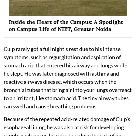
Inside the Heart of the Campus: A Spotlight
on Campus Life of NIET, Greater Noida
Culp rarely got a full night’s rest due to his intense
symptoms, such as regurgitation and aspiration of
stomach acid that entered his airway and lungs while
he slept. He was later diagnosed with asthma and
reactive airways disease, which occurs when the
bronchial tubes that bring air into your lungs overreact
to an irritant, like stomach acid. The tiny airway tubes
can swell and cause breathing problems.
Because of the repeated acid-related damage of Culp’s
esophageal lining, he was also at risk for developing
esophageal cancer. In order to reduce the risk of an