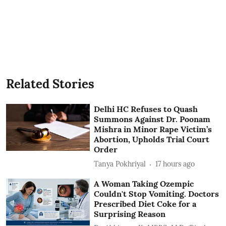
Related Stories
Delhi HC Refuses to Quash
Summons Against Dr. Poonam
Mishra in Minor Rape Victim’s
Abortion, Upholds Trial Court
Order
Tanya Pokhriyal
17 hours ago
A Woman Taking Ozempic
Couldn't Stop Vomiting. Doctors
Prescribed Diet Coke for a
Surprising Reason