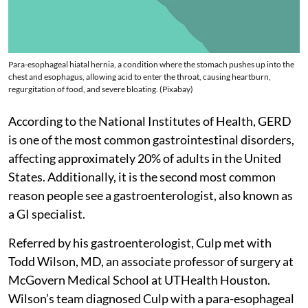
Para-esophageal hiatal hernia, a condition where the stomach pushes up into the
chest and esophagus, allowing acid to enter the throat, causing heartburn,
regurgitation of food, and severe bloating. (Pixabay)
According to the National Institutes of Health, GERD
is one of the most common gastrointestinal disorders,
affecting approximately 20% of adults in the United
States. Additionally, it is the second most common
reason people see a gastroenterologist, also known as
a GI specialist.
Referred by his gastroenterologist, Culp met with
Todd Wilson, MD, an associate professor of surgery at
McGovern Medical School at UTHealth Houston.
Wilson’s team diagnosed Culp with a para-esophageal