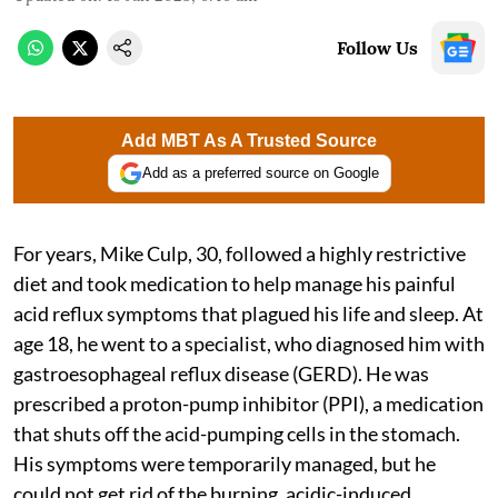
Follow Us
Add MBT As A Trusted Source
Add as a preferred source on Google
For years, Mike Culp, 30, followed a highly restrictive
diet and took medication to help manage his painful
acid reflux symptoms that plagued his life and sleep. At
age 18, he went to a specialist, who diagnosed him with
gastroesophageal reflux disease (GERD). He was
prescribed a proton-pump inhibitor (PPI), a medication
that shuts off the acid-pumping cells in the stomach.
His symptoms were temporarily managed, but he
could not get rid of the burning, acidic-induced