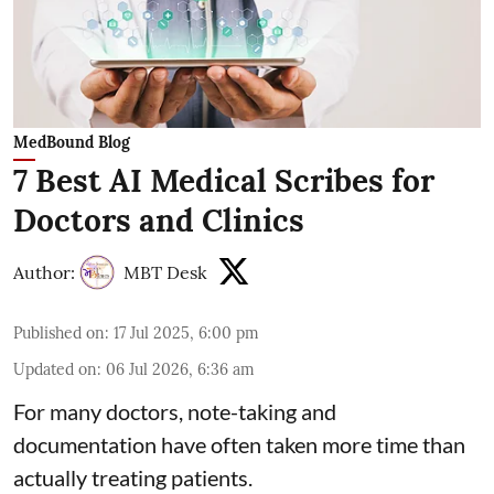
MedBound Blog
7 Best AI Medical Scribes for
Doctors and Clinics
Author:
MBT Desk
Published on
:
17 Jul 2025, 6:00 pm
Updated on
:
06 Jul 2026, 6:36 am
For many doctors, note-taking and
documentation have often taken more time than
actually treating patients.