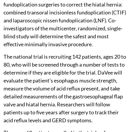
fundoplication surgeries to correct the hiatal hernia:
combined transoral incisionless fundoplication (CTIF)
and laparoscopic nissen fundoplication (LNF). Co-
investigators of the multicenter, randomized, single-
blind study will determine the safest and most
effective minimally invasive procedure.
The national trial is recruiting 142 patients, ages 20 to
80, who will be screened through a number of tests to
determine if they are eligible for the trial. DaVee will
evaluate the patient’s esophagus muscle strength,
measure the volume of acid reflux present, and take
detailed measurements of the gastroesophageal flap
valve and hiatal hernia. Researchers will follow
patients up to five years after surgery to track their
acid reflux levels and GERD symptoms.