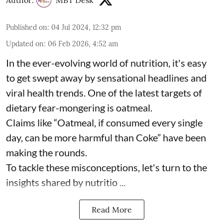
Author:
MBT Desk
Published on
:
04 Jul 2024, 12:32 pm
Updated on
:
06 Feb 2026, 4:52 am
In the ever-evolving world of nutrition, it's easy
to get swept away by sensational headlines and
viral health trends. One of the latest targets of
dietary fear-mongering is oatmeal.
Claims like “Oatmeal, if consumed every single
day, can be more harmful than Coke” have been
making the rounds.
To tackle these misconceptions, let's turn to the
insights shared by nutritio ...
Read More