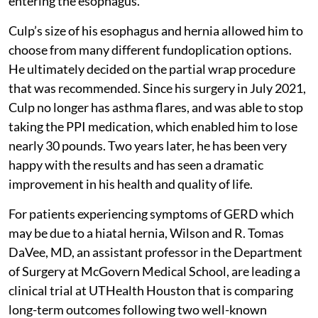
entering the esophagus.
Culp’s size of his esophagus and hernia allowed him to
choose from many different fundoplication options.
He ultimately decided on the partial wrap procedure
that was recommended. Since his surgery in July 2021,
Culp no longer has asthma flares, and was able to stop
taking the PPI medication, which enabled him to lose
nearly 30 pounds. Two years later, he has been very
happy with the results and has seen a dramatic
improvement in his health and quality of life.
For patients experiencing symptoms of GERD which
may be due to a hiatal hernia, Wilson and R. Tomas
DaVee, MD, an assistant professor in the Department
of Surgery at McGovern Medical School, are leading a
clinical trial at UTHealth Houston that is comparing
long-term outcomes following two well-known