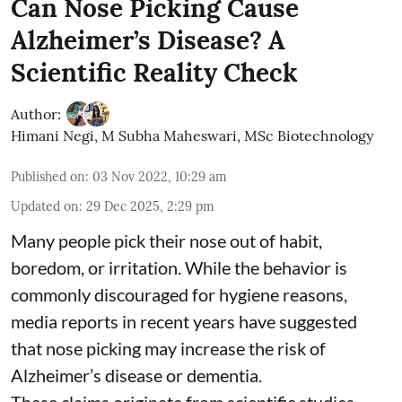
Can Nose Picking Cause
Alzheimer’s Disease? A
Scientific Reality Check
Author:
Himani Negi
,
M Subha Maheswari, MSc Biotechnology
Published on
:
03 Nov 2022, 10:29 am
Updated on
:
29 Dec 2025, 2:29 pm
Many people pick their nose out of habit,
boredom, or irritation. While the behavior is
commonly discouraged for hygiene reasons,
media reports in recent years have suggested
that nose picking may increase the risk of
Alzheimer’s disease or dementia.
These claims originate from scientific studies