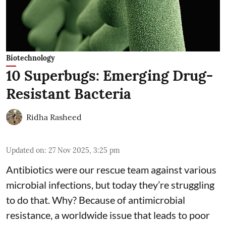
Biotechnology
10 Superbugs: Emerging Drug-
Resistant Bacteria
Ridha Rasheed
Updated on
:
27 Nov 2025, 3:25 pm
Antibiotics were our rescue team against various
microbial infections, but today they’re struggling
to do that. Why? Because of
antimicrobial
resistance
, a worldwide issue that leads to poor