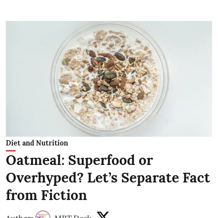
Diet and Nutrition
Oatmeal: Superfood or
Overhyped? Let’s Separate Fact
from Fiction