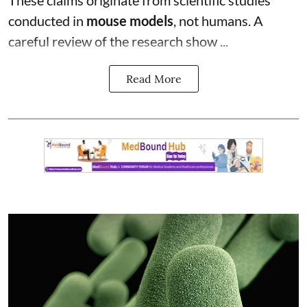
conducted in
mouse models
, not humans. A
careful review of the research show ...
Read More