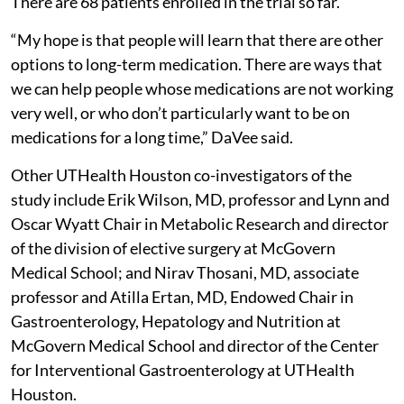
There are 68 patients enrolled in the trial so far.
“My hope is that people will learn that there are other
options to long-term medication. There are ways that
we can help people whose medications are not working
very well, or who don’t particularly want to be on
medications for a long time,” DaVee said.
Other UTHealth Houston co-investigators of the
study include Erik Wilson, MD, professor and Lynn and
Oscar Wyatt Chair in Metabolic Research and director
of the division of elective surgery at McGovern
Medical School; and Nirav Thosani, MD, associate
professor and Atilla Ertan, MD, Endowed Chair in
Gastroenterology, Hepatology and Nutrition at
McGovern Medical School and director of the Center
for Interventional Gastroenterology at UTHealth
Houston.