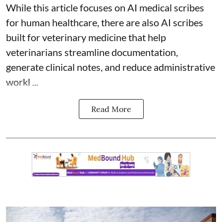
While this article focuses on AI medical scribes
for human healthcare, there are also
AI scribes
built for veterinary medicine
that help
veterinarians streamline documentation,
generate clinical notes, and reduce administrative
workl ...
Read More