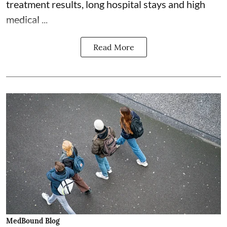
treatment results, long hospital stays and high
medical ...
Read More
MedBound Blog