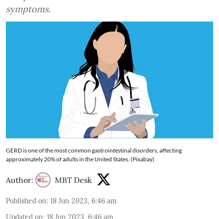
symptoms.
GERD is one of the most common gastrointestinal disorders, affecting
approximately 20% of adults in the United States. (Pixabay)
Author:
MBT Desk
Published on
:
18 Jun 2023, 6:46 am
Updated on
:
18 Jun 2023, 6:46 am