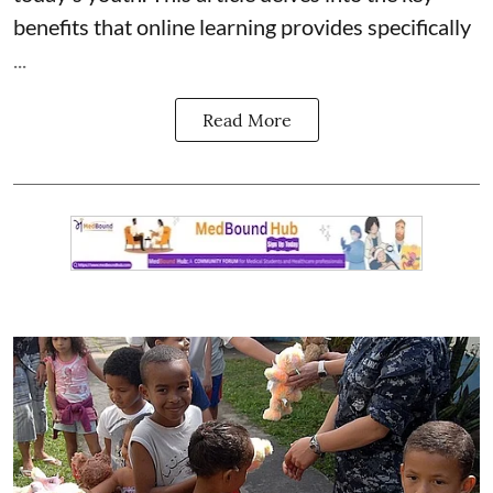
benefits that online learning provides specifically
...
Read More