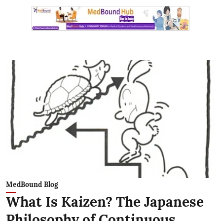
MedBound Blog
What Is Kaizen? The Japanese
Philosophy of Continuous