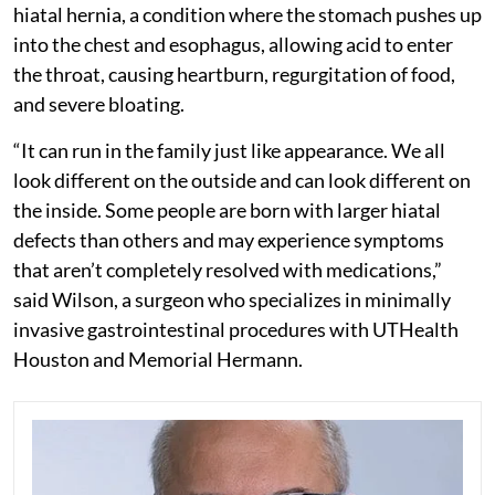
hiatal hernia, a condition where the stomach pushes up
into the chest and esophagus, allowing acid to enter
the throat, causing heartburn, regurgitation of food,
and severe bloating.
“It can run in the family just like appearance. We all
look different on the outside and can look different on
the inside. Some people are born with larger hiatal
defects than others and may experience symptoms
that aren’t completely resolved with medications,”
said Wilson, a surgeon who specializes in minimally
invasive gastrointestinal procedures with UTHealth
Houston and Memorial Hermann.