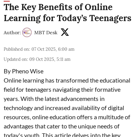
The Key Benefits of Online
Learning for Today’s Teenagers
Author:
MBT Desk
Published on
:
07 Oct 2025, 6:00 am
Updated on
:
09 Oct 2025, 5:11 am
By Pheno Wise
Online learning has transformed the educational
field for teenagers navigating their formative
years. With the latest advancements in
technology and increased availability of digital
resources, online education offers a multitude of
advantages that cater to the unique needs of
today's youth. This article delves into the key