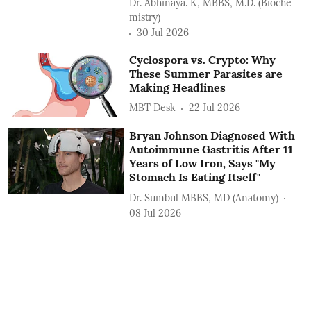
Dr. Abhinaya. K, MBBS, M.D. (Bioche
mistry)
30 Jul 2026
Cyclospora vs. Crypto: Why
These Summer Parasites are
Making Headlines
MBT Desk
22 Jul 2026
Bryan Johnson Diagnosed With
Autoimmune Gastritis After 11
Years of Low Iron, Says "My
Stomach Is Eating Itself"
Dr. Sumbul MBBS, MD (Anatomy)
08 Jul 2026