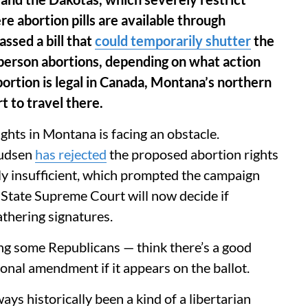
e abortion pills are available through
ssed a bill that
could temporarily shutter
the
n-person abortions, depending on what action
rtion is legal in Canada, Montana’s northern
 to travel there.
ghts in Montana is facing an obstacle.
nudsen
has rejected
the proposed abortion rights
ly insufficient, which prompted the campaign
 State Supreme Court will now decide if
athering signatures.
ng some Republicans — think there’s a good
ional amendment if it appears on the ballot.
ays historically been a kind of a libertarian