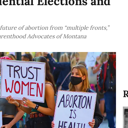
ential Elections and
future of abortion from “multiple fronts,”
Parenthood Advocates of Montana
R