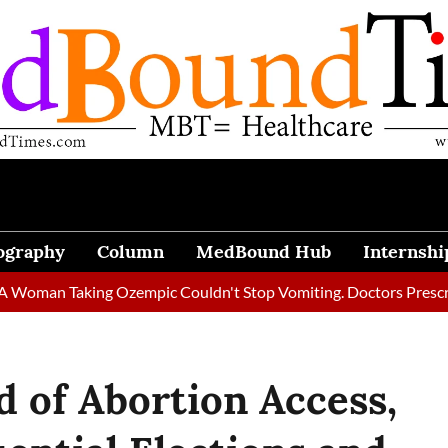
ography
Column
MedBound Hub
Internshi
Taking Ozempic Couldn't Stop Vomiting. Doctors Prescribed Diet
d of Abortion Access,