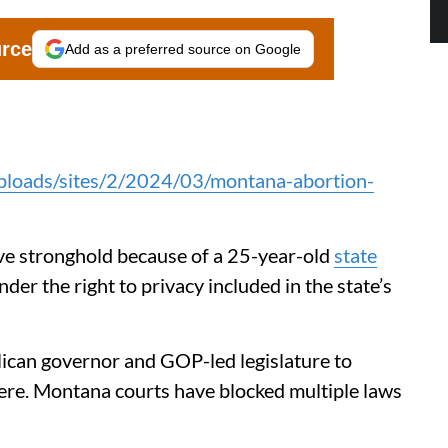
urce
Add as a preferred source on Google
uploads/sites/2/2024/03/montana-abortion-
ive stronghold because of a 25-year-old
state
nder the right to privacy included in the state’s
lican governor and GOP-led legislature to
re. Montana courts have blocked multiple laws