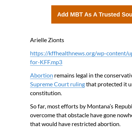
Add MBT As A Trusted So
Arielle Zionts
https://kffhealthnews.org/wp-content/
for-KFF.mp3
Abortion
remains legal in the conservat
Supreme Court ruling
that protected it u
constitution.
So far, most efforts by Montana’s Repub
overcome that obstacle have gone nowhe
that would have restricted abortion.