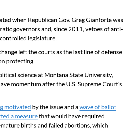
rated when Republican Gov. Greg Gianforte was
atic governors and, since 2011, vetoes of anti-
ontrolled legislature.
hange left the courts as the last line of defense
on protecting.
itical science at Montana State University,
ave momentum after the U.S. Supreme Court’s
g motivated
by the issue and a
wave of ballot
cted a measure
that would have required
emature births and failed abortions, which