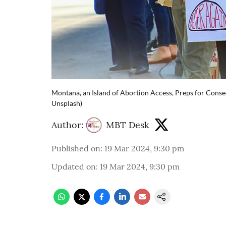
Montana, an Island of Abortion Access, Preps for Conse
Unsplash)
Author:
MBT Desk
Published on
:
19 Mar 2024, 9:30 pm
Updated on
:
19 Mar 2024, 9:30 pm