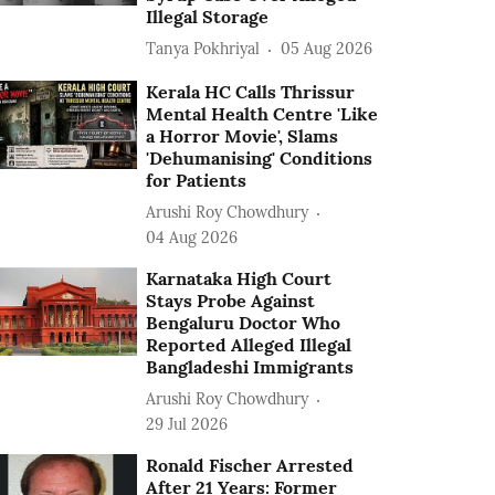
Illegal Storage
Tanya Pokhriyal
05 Aug 2026
Kerala HC Calls Thrissur
Mental Health Centre 'Like
a Horror Movie', Slams
'Dehumanising' Conditions
for Patients
Arushi Roy Chowdhury
04 Aug 2026
Karnataka High Court
Stays Probe Against
Bengaluru Doctor Who
Reported Alleged Illegal
Bangladeshi Immigrants
Arushi Roy Chowdhury
29 Jul 2026
Ronald Fischer Arrested
After 21 Years: Former