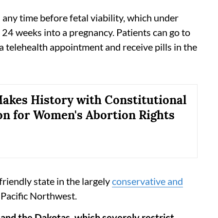
ny time before fetal viability, which under
24 weeks into a pregnancy. Patients can go to
 a telehealth appointment and receive pills in the
akes History with Constitutional
on for Women's Abortion Rights
iendly state in the largely
conservative and
Pacific Northwest.
nd the Dakotas, which severely restrict