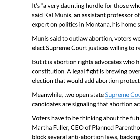
It’s “a very daunting hurdle for those w
said Kal Munis, an assistant professor of
expert on politics in Montana, his home s
Munis said to outlaw abortion, voters wo
elect Supreme Court justices willing to 
But it is abortion rights advocates who
constitution. A legal fight is brewing ove
election that would add abortion protecti
Meanwhile, two open state
Supreme Cou
candidates are signaling that abortion ac
Voters have to be thinking about the futu
Martha Fuller, CEO of Planned Parentho
block several anti-abortion laws, backi