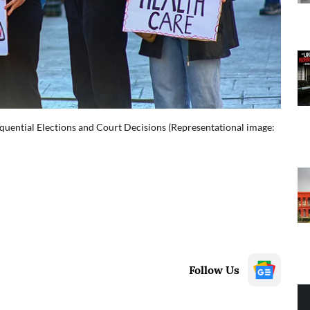
quential Elections and Court Decisions (Representational image:
Follow Us