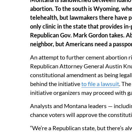
abortion. To the south is Wyoming, wher
telehealth, but lawmakers there have pa
only clinic in the state that provides i
Republican Gov. Mark Gordon takes. Abo
neighbor, but Americans need a passport
An attempt to further cement abortion ri
Republican Attorney General Austin K
constitutional amendment as being legal
behind the initiative
to file a lawsuit
. The
initiative organizers may proceed with g
Analysts and Montana leaders — includi
chance voters will approve the constitut
“We’re a Republican state, but there’s alw