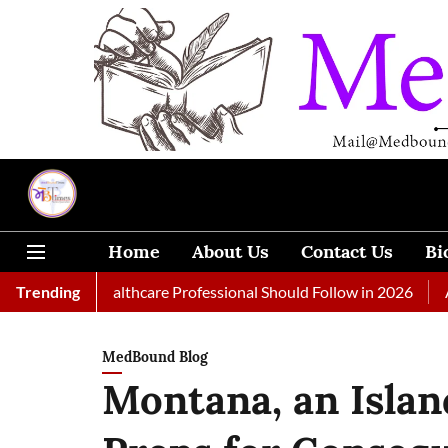
Home
About Us
Contact Us
Bi
very Healthcare Professional Should Follow in 2026
Trending
A Woman 
MedBound Blog
Montana, an Islan