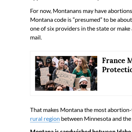
For now, Montanans may have abortions a
Montana code is “presumed” to be about 
one of six providers in the state or make
mail.
France M
Protecti
That makes Montana the most abortion-fr
rural region
between Minnesota and the 
Montana is sandwiched between Idaho a