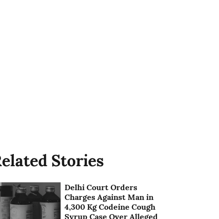
elated Stories
Delhi Court Orders
Charges Against Man in
4,300 Kg Codeine Cough
Syrup Case Over Alleged