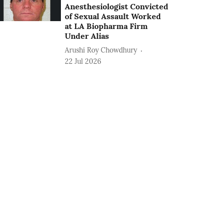
Anesthesiologist Convicted
of Sexual Assault Worked
at LA Biopharma Firm
Under Alias
Arushi Roy Chowdhury
22 Jul 2026