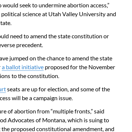
ho would seek to undermine abortion access,”
 political science at Utah Valley University and
tate.
uld need to amend the state constitution or
reverse precedent.
 have jumped on the chance to amend the state
r
a ballot initiative
proposed for the November
ons to the constitution.
rt
seats are up for election, and some of the
cess will be a campaign issue.
re of abortion from “multiple fronts,” said
od Advocates of Montana, which is suing to
ng the proposed constitutional amendment, and