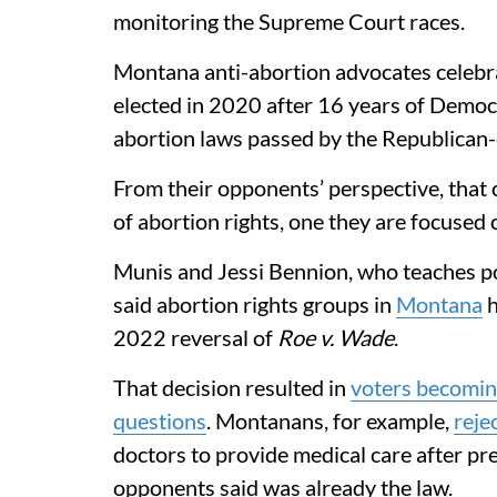
monitoring the Supreme Court races.
Montana anti-abortion advocates celeb
elected in 2020 after 16 years of Democr
abortion laws passed by the Republican-c
From their opponents’ perspective, that c
of abortion rights, one they are focused 
Munis and Jessi Bennion, who teaches pol
said abortion rights groups in
Montana
h
2022 reversal of
Roe v. Wade
.
That decision resulted in
voters becomin
questions
. Montanans, for example,
reje
doctors to provide medical care after pr
opponents said was already the law.