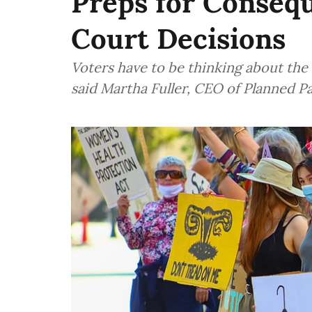
Preps for Consequ
Court Decisions
Voters have to be thinking about the 
said Martha Fuller, CEO of Planned 