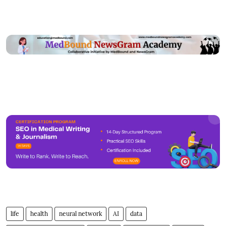
life
health
neural network
AI
data