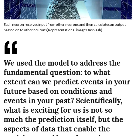
Each neuron receives input from other neurons and then calculates an output
passed on to other neurons(Representational image:Unsplash)
We used the model to address the
fundamental question: to what
extent can we predict events in your
future based on conditions and
events in your past? Scientifically,
what is exciting for us is not so
much the prediction itself, but the
aspects of data that enable the