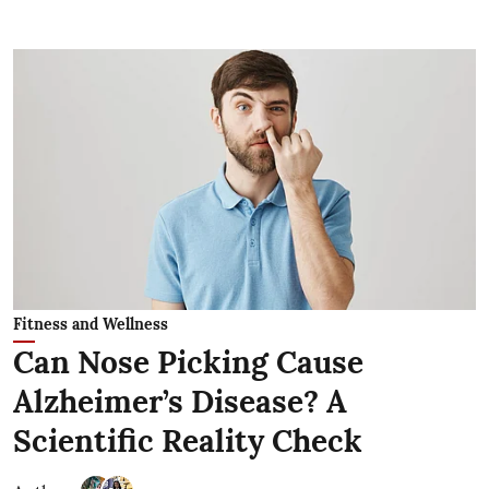
Fitness and Wellness
Can Nose Picking Cause
Alzheimer’s Disease? A
Scientific Reality Check