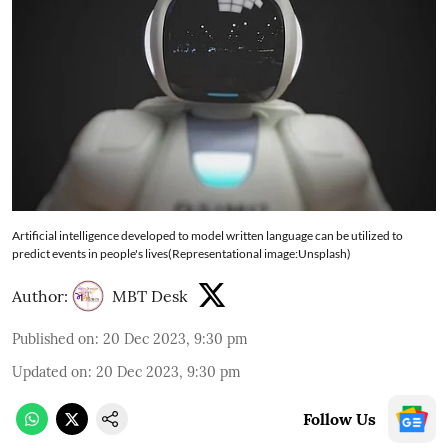
Artificial intelligence developed to model written language can be utilized to
predict events in people's lives(Representational image:Unsplash)
Author:
MBT Desk
Published on
:
20 Dec 2023, 9:30 pm
Updated on
:
20 Dec 2023, 9:30 pm
Follow Us