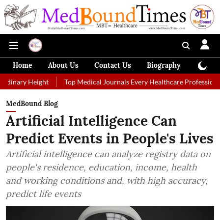
Home
About Us
Contact Us
Biography
Colum
eight
Top Medical Journals Every Healthcare Professional Should Fo
MedBound Blog
Artificial Intelligence Can
Predict Events in People's Lives
Artificial intelligence can analyze registry data on
people's residence, education, income, health
and working conditions and, with high accuracy,
predict life events