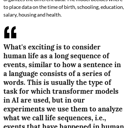
to place data on the time of birth, schooling, education,
salary, housing and health.
What's exciting is to consider
human life as a long sequence of
events, similar to how a sentence in
a language consists of a series of
words. This is usually the type of
task for which transformer models
in AI are used, but in our
experiments we use them to analyze
what we call life sequences, i.e.,
events that have happened in human