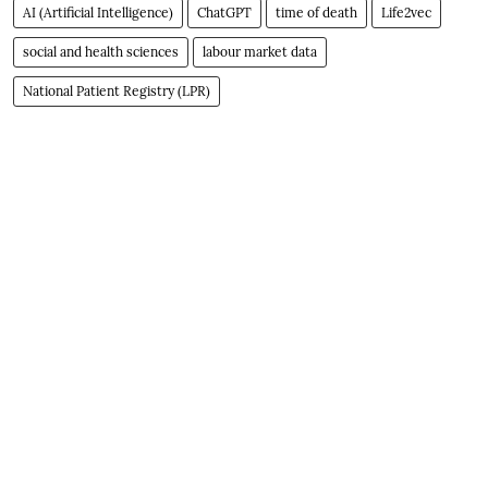
AI (Artificial Intelligence)
ChatGPT
time of death
Life2vec
social and health sciences
labour market data
National Patient Registry (LPR)