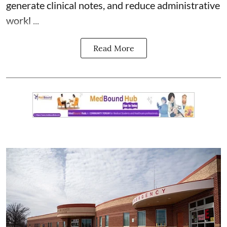
generate clinical notes, and reduce administrative
workl ...
Read More