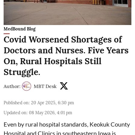
MedBound Blog
Covid Worsened Shortages of
Doctors and Nurses. Five Years
On, Rural Hospitals Still
Struggle.
Author:
MBT Desk
Published on
:
20 Apr 2025, 6:30 pm
Updated on
:
08 May 2026, 4:01 pm
Even by rural hospital standards,
Keokuk County
Hospital and Clinics
in southeastern Iowa is