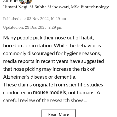
Author:
Himani Negi
,
M Subha Maheswari, MSc Biotechnology
Published on
:
03 Nov 2022, 10:29 am
Updated on
:
29 Dec 2025, 2:29 pm
Many people pick their nose out of habit,
boredom, or irritation. While the behavior is
commonly discouraged for hygiene reasons,
media reports in recent years have suggested
that nose picking may increase the risk of
Alzheimer’s disease or dementia.
These claims originate from scientific studies
conducted in
mouse models
, not humans. A
careful review of the research show ...
Read More