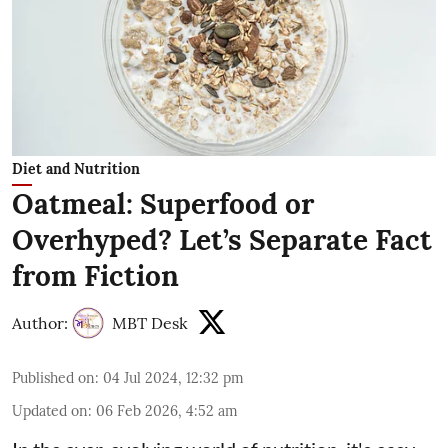
Diet and Nutrition
Oatmeal: Superfood or
Overhyped? Let’s Separate Fact
from Fiction
Author:
MBT Desk
Published on
:
04 Jul 2024, 12:32 pm
Updated on
:
06 Feb 2026, 4:52 am