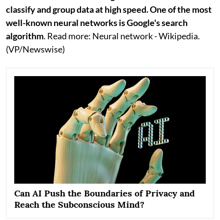
classify and group data at high speed. One of the most
well-known neural networks is Google's search
algorithm
. Read more: Neural network - Wikipedia.
(VP/Newswise)
Can AI Push the Boundaries of Privacy and
Reach the Subconscious Mind?