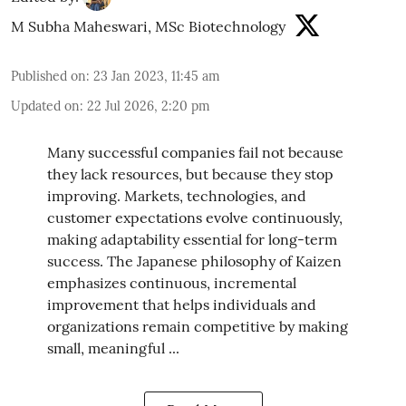
M Subha Maheswari, MSc Biotechnology
Published on
:
23 Jan 2023, 11:45 am
Updated on
:
22 Jul 2026, 2:20 pm
Many successful companies fail not because
they lack resources, but because they stop
improving. Markets, technologies, and
customer expectations evolve continuously,
making adaptability essential for long-term
success. The Japanese philosophy of Kaizen
emphasizes continuous, incremental
improvement that helps individuals and
organizations remain competitive by making
small, meaningful ...