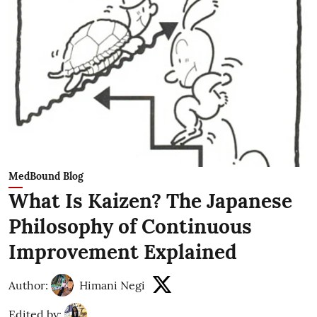
MedBound Blog
What Is Kaizen? The Japanese
Philosophy of Continuous
Improvement Explained
Author:
Himani Negi
Edited by: