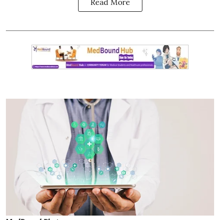
Read More