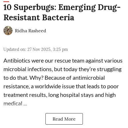
10 Superbugs: Emerging Drug-
Resistant Bacteria
Ridha Rasheed
Updated on
:
27 Nov 2025, 3:25 pm
Antibiotics were our rescue team against various
microbial infections, but today they’re struggling
to do that. Why? Because of
antimicrobial
resistance
, a worldwide issue that leads to poor
treatment results, long hospital stays and high
medical ...
Read More