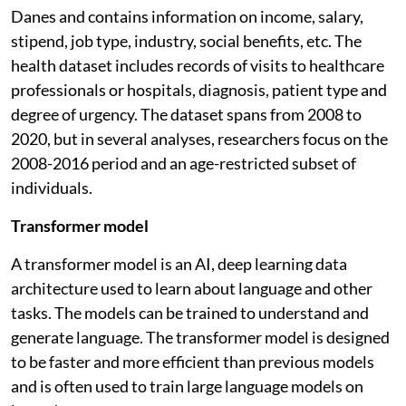
Danes and contains information on income, salary,
stipend, job type, industry, social benefits, etc. The
health dataset includes records of visits to healthcare
professionals or hospitals, diagnosis, patient type and
degree of urgency. The dataset spans from 2008 to
2020, but in several analyses, researchers focus on the
2008-2016 period and an age-restricted subset of
individuals.
Transformer model
A transformer model is an AI, deep learning data
architecture used to learn about language and other
tasks. The models can be trained to understand and
generate language. The transformer model is designed
to be faster and more efficient than previous models
and is often used to train large language models on