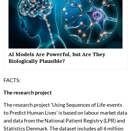
AI Models Are Powerful, but Are They
Biologically Plausible?
FACTS:
The research project
The research project 'Using Sequences of Life-events
to Predict Human Lives' is based on labour market data
and data from the National Patient Registry (LPR) and
Statistics Denmark. The dataset includes all 6 million