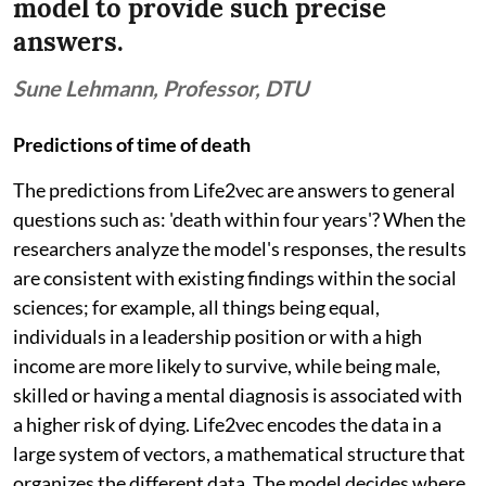
model to provide such precise
answers.
Sune Lehmann, Professor, DTU
Predictions of time of death
The predictions from Life2vec are answers to general
questions such as: 'death within four years'? When the
researchers analyze the model's responses, the results
are consistent with existing findings within the social
sciences; for example, all things being equal,
individuals in a leadership position or with a high
income are more likely to survive, while being male,
skilled or having a mental diagnosis is associated with
a higher risk of dying. Life2vec encodes the data in a
large system of vectors, a mathematical structure that
organizes the different data. The model decides where