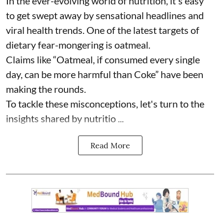
In the ever-evolving world of nutrition, it's easy
to get swept away by sensational headlines and
viral health trends. One of the latest targets of
dietary fear-mongering is oatmeal.
Claims like “Oatmeal, if consumed every single
day, can be more harmful than Coke” have been
making the rounds.
To tackle these misconceptions, let's turn to the
insights shared by nutritio ...
Read More