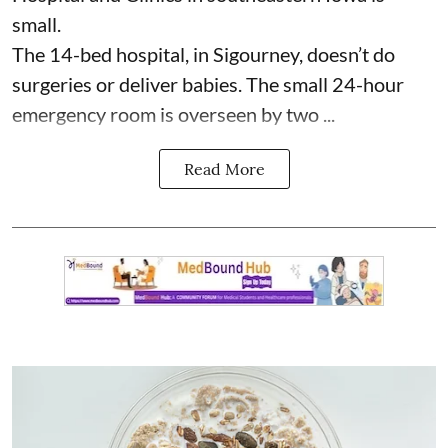
small.
The 14-bed hospital, in Sigourney, doesn’t do
surgeries or
deliver babies
. The small 24-hour
emergency room is overseen by two ...
Read More