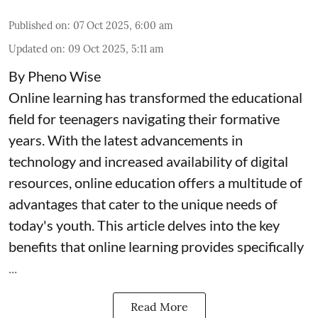
Published on
:
07 Oct 2025, 6:00 am
Updated on
:
09 Oct 2025, 5:11 am
By Pheno Wise
Online learning has transformed the educational
field for teenagers navigating their formative
years. With the latest advancements in
technology and increased availability of digital
resources, online education offers a multitude of
advantages that cater to the unique needs of
today's youth. This article delves into the key
benefits that online learning provides specifically
...
Read More