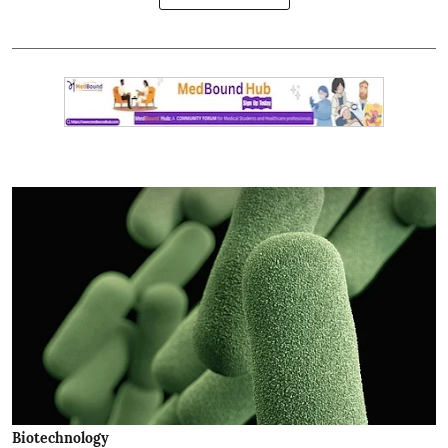
Biotechnology