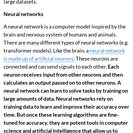
large datasets.
Neural networks
A neural network is a computer model inspired by the
brain and nervous system of humans and animals.
There are many different types of neural networks (e.g.
transformer models). Like the brain, a
neural network
is made up of artificial neurons
. These neurons are
connected and can send signals to each other.
Each
neuron receives input from other neurons and then
calculates an output passed on to other neurons. A
neural network can learn to solve tasks by training on
large amounts of data. Neural networks rely on
training data to learn and improve their accuracy over
time. But once these learning algorithms are fine-
tuned for accuracy, they are potent tools in computer
science and artificial intelligence that allow us to