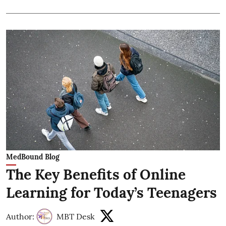
MedBound Blog
The Key Benefits of Online
Learning for Today’s Teenagers
Author:
MBT Desk