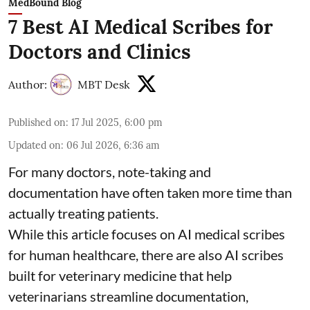
MedBound Blog
7 Best AI Medical Scribes for
Doctors and Clinics
Author:
MBT Desk
Published on
:
17 Jul 2025, 6:00 pm
Updated on
:
06 Jul 2026, 6:36 am
For many doctors, note-taking and
documentation have often taken more time than
actually treating patients.
While this article focuses on AI medical scribes
for human healthcare, there are also
AI scribes
built for veterinary medicine
that help
veterinarians streamline documentation,