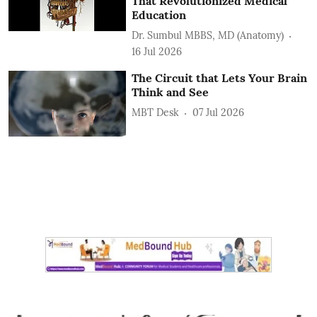
That Revolutionized Medical
Education
Dr. Sumbul MBBS, MD (Anatomy)
16 Jul 2026
The Circuit that Lets Your Brain
Think and See
MBT Desk
07 Jul 2026