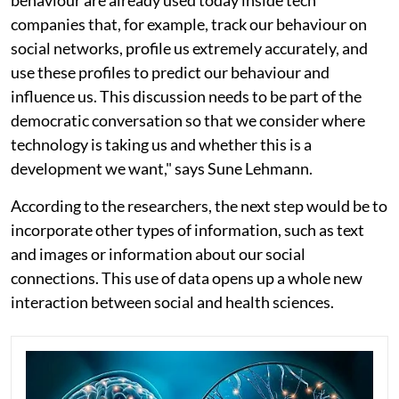
behaviour are already used today inside tech
companies that, for example, track our behaviour on
social networks, profile us extremely accurately, and
use these profiles to predict our behaviour and
influence us. This discussion needs to be part of the
democratic conversation so that we consider where
technology is taking us and whether this is a
development we want," says Sune Lehmann.
According to the researchers, the next step would be to
incorporate other types of information, such as text
and images or information about our social
connections. This use of data opens up a whole new
interaction between social and health sciences.