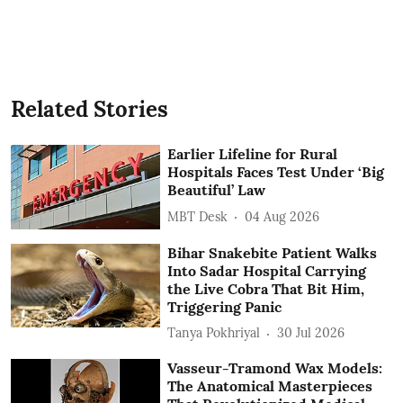
Related Stories
Earlier Lifeline for Rural
Hospitals Faces Test Under ‘Big
Beautiful’ Law
MBT Desk
04 Aug 2026
Bihar Snakebite Patient Walks
Into Sadar Hospital Carrying
the Live Cobra That Bit Him,
Triggering Panic
Tanya Pokhriyal
30 Jul 2026
Vasseur-Tramond Wax Models:
The Anatomical Masterpieces