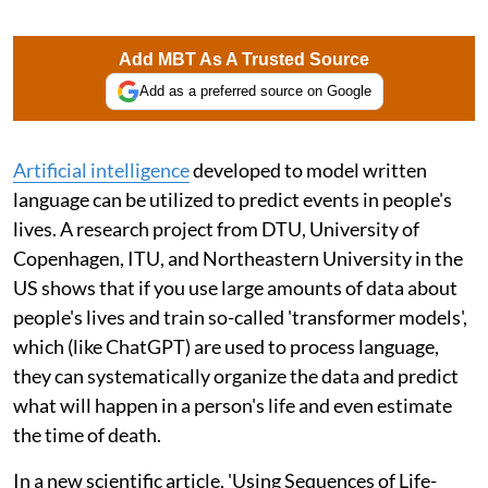
Add MBT As A Trusted Source
Add as a preferred source on Google
Artificial intelligence
developed to model written
language can be utilized to predict events in people's
lives. A research project from DTU, University of
Copenhagen, ITU, and Northeastern University in the
US shows that if you use large amounts of data about
people's lives and train so-called 'transformer models',
which (like ChatGPT) are used to process language,
they can systematically organize the data and predict
what will happen in a person's life and even estimate
the time of death.
In a new scientific article, 'Using Sequences of Life-