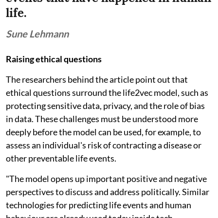
life.
Sune Lehmann
Raising ethical questions
The researchers behind the article point out that
ethical questions surround the life2vec model, such as
protecting sensitive data, privacy, and the role of bias
in data. These challenges must be understood more
deeply before the model can be used, for example, to
assess an individual's risk of contracting a disease or
other preventable life events.
"The model opens up important positive and negative
perspectives to discuss and address politically. Similar
technologies for predicting life events and human