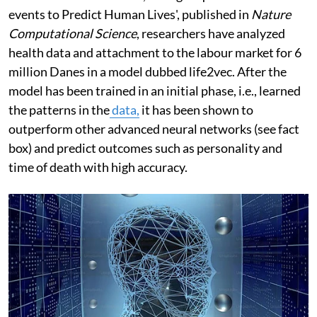
events to Predict Human Lives', published in
Nature
Computational Science
, researchers have analyzed
health data and attachment to the labour market for 6
million Danes in a model dubbed life2vec. After the
model has been trained in an initial phase, i.e., learned
the patterns in the
data,
it has been shown to
outperform other advanced neural networks (see fact
box) and predict outcomes such as personality and
time of death with high accuracy.