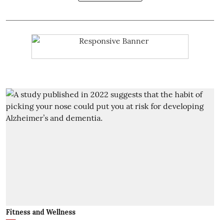
Fitness and Wellness