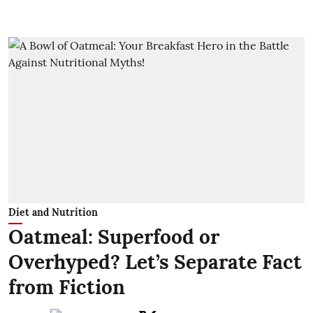
Diet and Nutrition
Oatmeal: Superfood or
Overhyped? Let’s Separate Fact
from Fiction