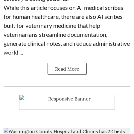
While this article focuses on AI medical scribes
for human healthcare, there are also
AI scribes
built for veterinary medicine
that help
veterinarians streamline documentation,
generate clinical notes, and reduce administrative
workl ...
Read More