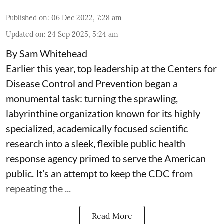
Published on
:
06 Dec 2022, 7:28 am
Updated on
:
24 Sep 2025, 5:24 am
By Sam Whitehead
Earlier this year, top leadership at the Centers for
Disease Control and Prevention began a
monumental task: turning the sprawling,
labyrinthine organization known for its highly
specialized, academically focused scientific
research into a sleek, flexible public health
response agency primed to serve the American
public. It’s an attempt to keep the CDC from
repeating the ...
Read More