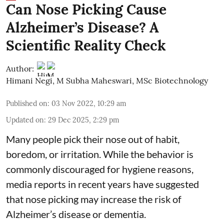
Can Nose Picking Cause
Alzheimer’s Disease? A
Scientific Reality Check
Author:
Himani Negi
,
M Subha Maheswari, MSc Biotechnology
Published on
:
03 Nov 2022, 10:29 am
Updated on
:
29 Dec 2025, 2:29 pm
Many people pick their nose out of habit,
boredom, or irritation. While the behavior is
commonly discouraged for hygiene reasons,
media reports in recent years have suggested
that nose picking may increase the risk of
Alzheimer’s disease or dementia.