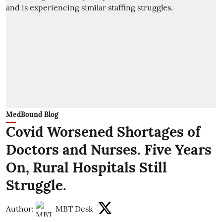
MedBound Blog
Covid Worsened Shortages of
Doctors and Nurses. Five Years
On, Rural Hospitals Still
Struggle.
Author:
MBT Desk