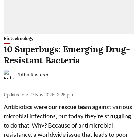
Biotechnology
10 Superbugs: Emerging Drug-
Resistant Bacteria
Ridha Rasheed
Updated on
:
27 Nov 2025, 3:25 pm
Antibiotics were our rescue team against various
microbial infections, but today they’re struggling
to do that. Why? Because of
antimicrobial
resistance
, a worldwide issue that leads to poor