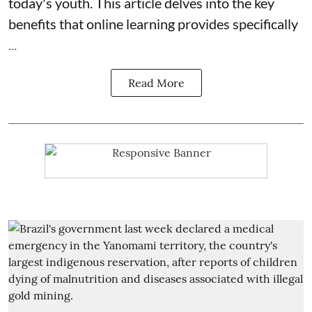
today's youth. This article delves into the key
benefits that online learning provides specifically
...
Read More