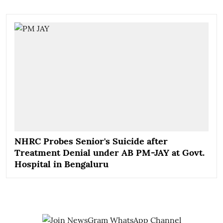
NHRC Probes Senior's Suicide after
Treatment Denial under AB PM-JAY at Govt.
Hospital in Bengaluru