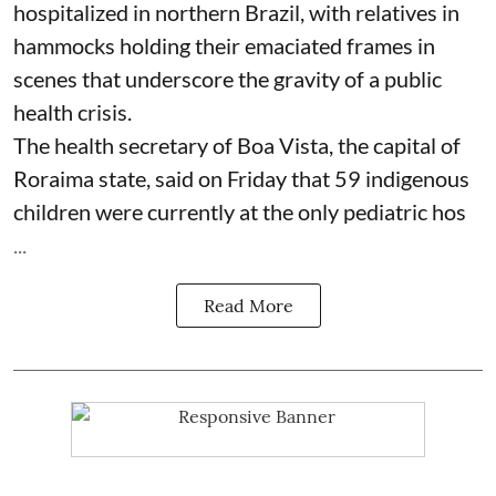
hospitalized in northern Brazil, with relatives in
hammocks holding their emaciated frames in
scenes that underscore the gravity of a public
health crisis.
The health secretary of Boa Vista, the capital of
Roraima state, said on Friday that 59 indigenous
children were currently at the only pediatric hos
...
Read More