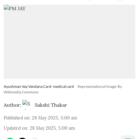
Ayushman Vay Vandana Card- medical card
Representational Image: By
Wikimedia Commons
Author:
Sakshi Thakar
Published on
:
28 May 2025, 5:00 am
Updated on
:
28 May 2025, 5:00 am