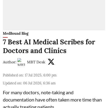
MedBound Blog
7 Best AI Medical Scribes for
Doctors and Clinics
Author:
MBT Desk
Published on
:
17 Jul 2025, 6:00 pm
Updated on
:
06 Jul 2026, 6:36 am
For many doctors, note-taking and
documentation have often taken more time than
actually treating patients.