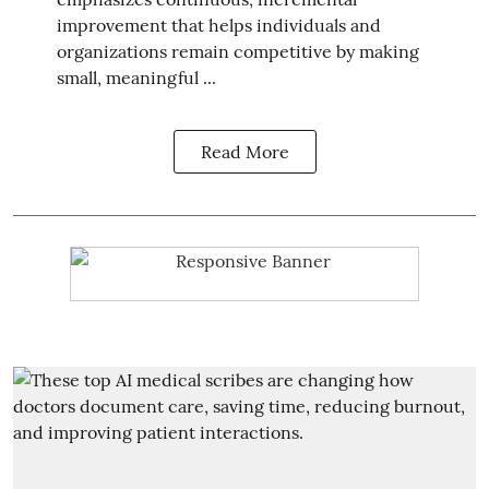
improvement that helps individuals and
organizations remain competitive by making
small, meaningful ...
Read More