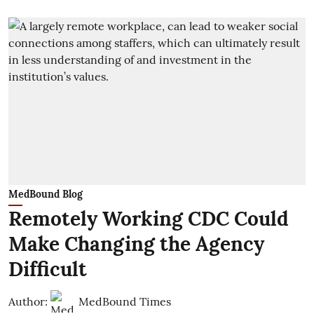
MedBound Blog
Remotely Working CDC Could
Make Changing the Agency
Difficult
Author:
MedBound Times