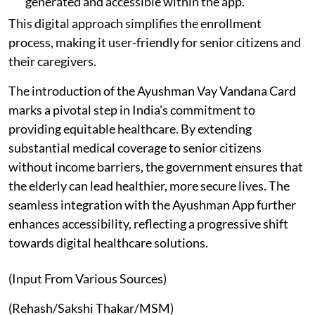
generated and accessible within the app.
This digital approach simplifies the enrollment
process, making it user-friendly for senior citizens and
their caregivers.
The introduction of the Ayushman Vay Vandana Card
marks a pivotal step in India's commitment to
providing equitable healthcare. By extending
substantial medical coverage to senior citizens
without income barriers, the government ensures that
the elderly can lead healthier, more secure lives. The
seamless integration with the Ayushman App further
enhances accessibility, reflecting a progressive shift
towards digital healthcare solutions.
(Input From Various Sources)
(Rehash/Sakshi Thakar/MSM)