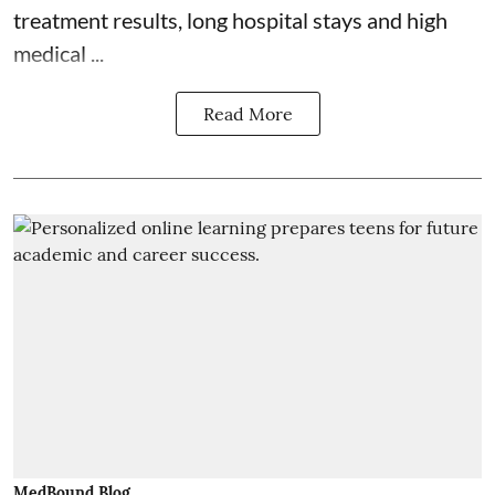
treatment results, long hospital stays and high
medical ...
Read More
MedBound Blog