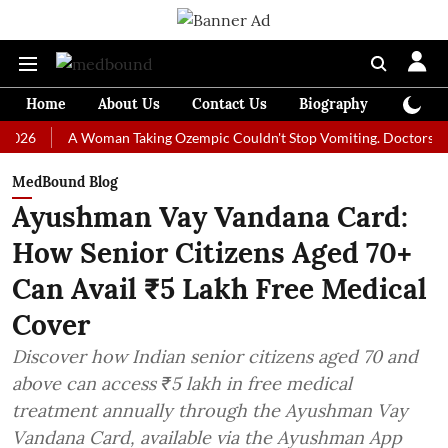
Home
About Us
Contact Us
Biography
Colum
A Woman Taking Ozempic Couldn't Stop Vomiting. Doctors Prescribed
MedBound Blog
Ayushman Vay Vandana Card:
How Senior Citizens Aged 70+
Can Avail ₹5 Lakh Free Medical
Cover
Discover how Indian senior citizens aged 70 and
above can access ₹5 lakh in free medical
treatment annually through the Ayushman Vay
Vandana Card, available via the Ayushman App