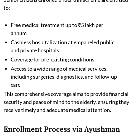
to:
Free medical treatment up to ₹5 lakh per
annum
Cashless hospitalization at empaneled public
and private hospitals
Coverage for pre-existing conditions
Access to a wide range of medical services,
including surgeries, diagnostics, and follow-up
care
This comprehensive coverage aims to provide financial
security and peace of mind to the elderly, ensuring they
receive timely and adequate medical attention.
Enrollment Process via Ayushman