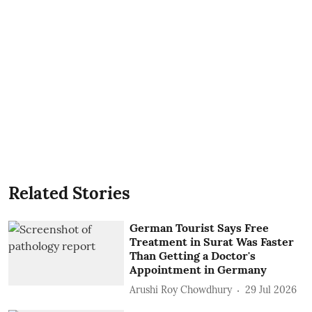
Related Stories
German Tourist Says Free
Treatment in Surat Was Faster
Than Getting a Doctor's
Appointment in Germany
Arushi Roy Chowdhury
29 Jul 2026