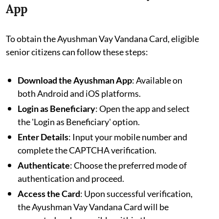
App
To obtain the Ayushman Vay Vandana Card, eligible
senior citizens can follow these steps:
Download the Ayushman App
: Available on
both Android and iOS platforms.
Login as Beneficiary
: Open the app and select
the 'Login as Beneficiary' option.
Enter Details
: Input your mobile number and
complete the CAPTCHA verification.
Authenticate
: Choose the preferred mode of
authentication and proceed.
Access the Card
: Upon successful verification,
the Ayushman Vay Vandana Card will be