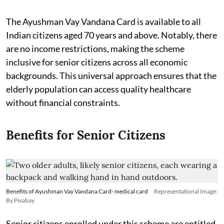
The Ayushman Vay Vandana Card is available to all
Indian citizens aged 70 years and above. Notably, there
are no income restrictions, making the scheme
inclusive for senior citizens across all economic
backgrounds. This universal approach ensures that the
elderly population can access quality healthcare
without financial constraints.
Benefits for Senior Citizens
Benefits of Ayushman Vay Vandana Card- medical card
Representational Image:
By Pixabay
Senior citizens enrolled under this scheme are entitled