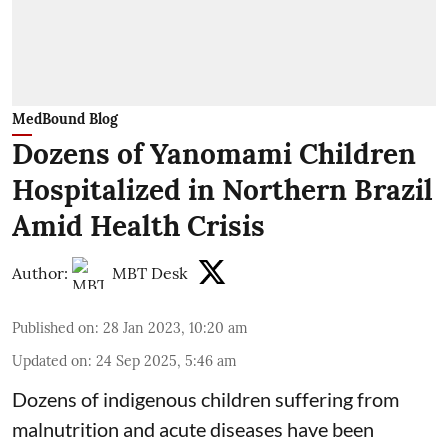
MedBound Blog
Dozens of Yanomami Children
Hospitalized in Northern Brazil
Amid Health Crisis
Author:
MBT Desk
Published on
:
28 Jan 2023, 10:20 am
Updated on
:
24 Sep 2025, 5:46 am
Dozens of indigenous children suffering from
malnutrition and acute diseases have been