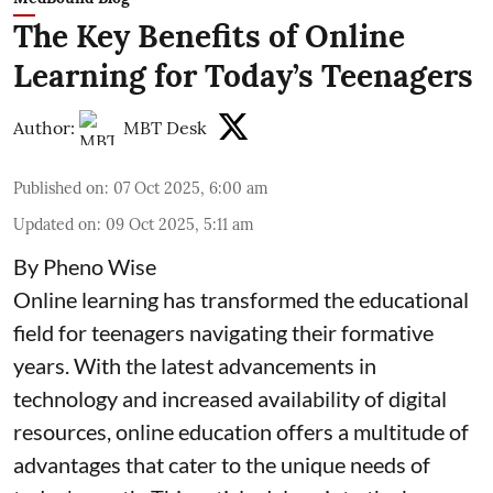
The Key Benefits of Online
Learning for Today’s Teenagers
Author:
MBT Desk
Published on
:
07 Oct 2025, 6:00 am
Updated on
:
09 Oct 2025, 5:11 am
By Pheno Wise
Online learning has transformed the educational
field for teenagers navigating their formative
years. With the latest advancements in
technology and increased availability of digital
resources, online education offers a multitude of
advantages that cater to the unique needs of