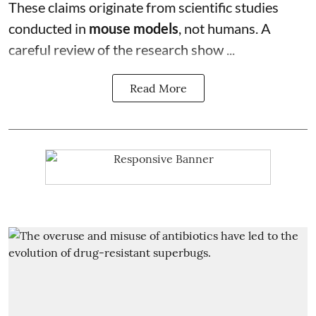
These claims originate from scientific studies
conducted in
mouse models
, not humans. A
careful review of the research show ...
Read More