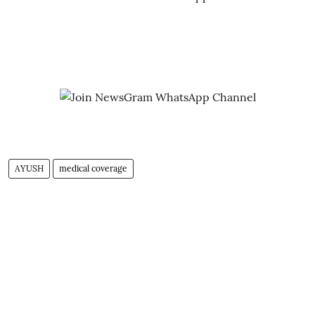
AYUSH
medical coverage