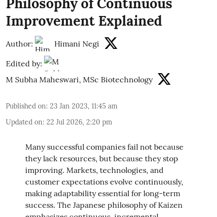
Philosophy of Continuous
Improvement Explained
Author:
Himani Negi
Edited by:
M Subha Maheswari, MSc Biotechnology
Published on
:
23 Jan 2023, 11:45 am
Updated on
:
22 Jul 2026, 2:20 pm
Many successful companies fail not because
they lack resources, but because they stop
improving. Markets, technologies, and
customer expectations evolve continuously,
making adaptability essential for long-term
success. The Japanese philosophy of Kaizen
emphasizes continuous, incremental