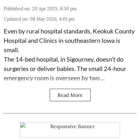
Published on
:
20 Apr 2025, 6:30 pm
Updated on
:
08 May 2026, 4:01 pm
Even by rural hospital standards,
Keokuk County
Hospital and Clinics
in southeastern Iowa is
small.
The 14-bed hospital, in Sigourney, doesn’t do
surgeries or
deliver babies
. The small 24-hour
emergency room is overseen by two ...
Read More