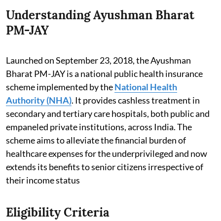
Understanding Ayushman Bharat
PM-JAY
Launched on September 23, 2018, the Ayushman
Bharat PM-JAY is a national public health insurance
scheme implemented by the
National Health
Authority (NHA)
. It provides cashless treatment in
secondary and tertiary care hospitals, both public and
empaneled private institutions, across India. The
scheme aims to alleviate the financial burden of
healthcare expenses for the underprivileged and now
extends its benefits to senior citizens irrespective of
their income status
Eligibility Criteria