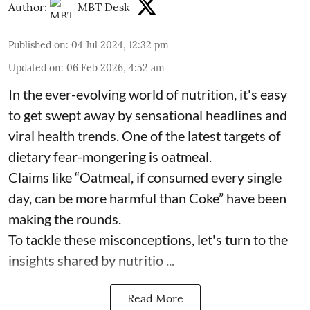
Author:
MBT Desk
Published on
:
04 Jul 2024, 12:32 pm
Updated on
:
06 Feb 2026, 4:52 am
In the ever-evolving world of nutrition, it's easy
to get swept away by sensational headlines and
viral health trends. One of the latest targets of
dietary fear-mongering is oatmeal.
Claims like “Oatmeal, if consumed every single
day, can be more harmful than Coke” have been
making the rounds.
To tackle these misconceptions, let's turn to the
insights shared by nutritio ...
Read More