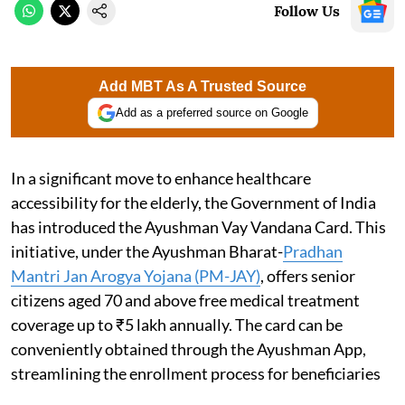
Follow Us
Add MBT As A Trusted Source
Add as a preferred source on Google
In a significant move to enhance healthcare
accessibility for the elderly, the Government of India
has introduced the Ayushman Vay Vandana Card. This
initiative, under the Ayushman Bharat-
Pradhan
Mantri Jan Arogya Yojana (PM-JAY)
, offers senior
citizens aged 70 and above free medical treatment
coverage up to ₹5 lakh annually. The card can be
conveniently obtained through the Ayushman App,
streamlining the enrollment process for beneficiaries