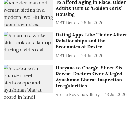
To Afford Aging in Place, Older
Adults Turn to ‘Golden Girls’
Housing
MBT Desk
26 Jul 2026
Dating Apps Like Tinder Affect
Relationships and the
Economics of Desire
MBT Desk
24 Jul 2026
Haryana to Charge-Sheet Six
Rewari Doctors Over Alleged
Ayushman Bharat Inspection
Irregularities
Arushi Roy Chowdhury
13 Jul 2026