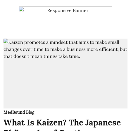
MedBound Blog
What Is Kaizen? The Japanese