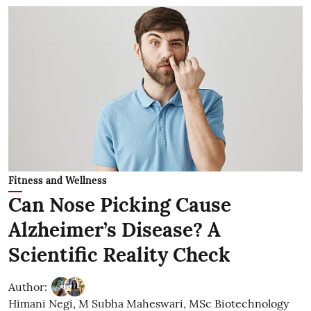
Fitness and Wellness
Can Nose Picking Cause
Alzheimer’s Disease? A
Scientific Reality Check
Author:
Himani Negi
,
M Subha Maheswari, MSc Biotechnology