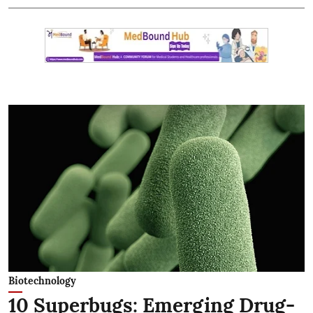
Biotechnology
10 Superbugs: Emerging Drug-