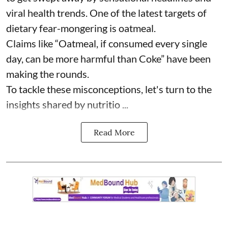
viral health trends. One of the latest targets of
dietary fear-mongering is oatmeal.
Claims like “Oatmeal, if consumed every single
day, can be more harmful than Coke” have been
making the rounds.
To tackle these misconceptions, let's turn to the
insights shared by nutritio ...
Read More