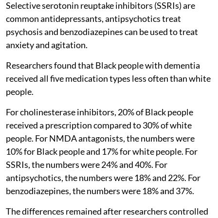
Selective serotonin reuptake inhibitors (SSRIs) are
common antidepressants, antipsychotics treat
psychosis and benzodiazepines can be used to treat
anxiety and agitation.
Researchers found that Black people with dementia
received all five medication types less often than white
people.
For cholinesterase inhibitors, 20% of Black people
received a prescription compared to 30% of white
people. For NMDA antagonists, the numbers were
10% for Black people and 17% for white people. For
SSRIs, the numbers were 24% and 40%. For
antipsychotics, the numbers were 18% and 22%. For
benzodiazepines, the numbers were 18% and 37%.
The differences remained after researchers controlled