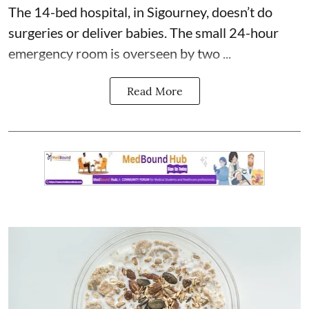
The 14-bed hospital, in Sigourney, doesn’t do
surgeries or
deliver babies
. The small 24-hour
emergency room is overseen by two ...
Read More