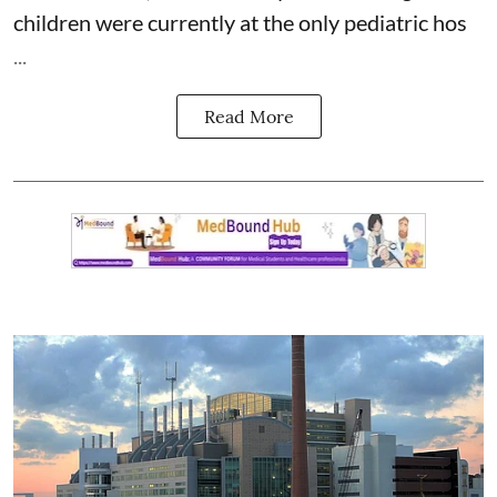
children were currently at the only pediatric hos
...
Read More