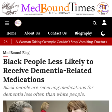
Home
About Us
Contact Us
Biography
Colum
A Woman Taking Ozempic Couldn't Stop Vomiting. Doctors Prescribed Die
MedBound Blog
Black People Less Likely to
Receive Dementia-Related
Medications
Black people are receiving medications for
dementia less often than white people.