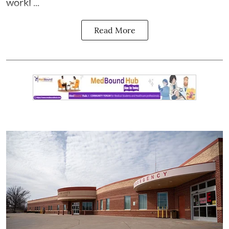
workl ...
Read More