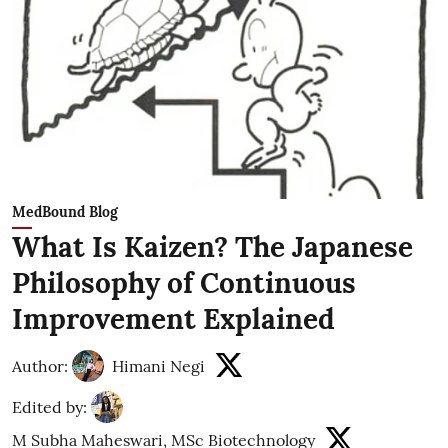
MedBound Blog
What Is Kaizen? The Japanese
Philosophy of Continuous
Improvement Explained
Author:
Himani Negi
Edited by:
M Subha Maheswari, MSc Biotechnology