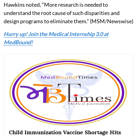
Hawkins noted, “More research is needed to
understand the root cause of such disparities and
design programs to eliminate them.” (MSM/Newswise)
Hurry up! Join the Medical Internship 3.0 at
MedBound!
Child Immunization Vaccine Shortage Hits