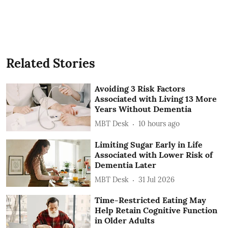
Related Stories
Avoiding 3 Risk Factors
Associated with Living 13 More
Years Without Dementia
MBT Desk
10 hours ago
Limiting Sugar Early in Life
Associated with Lower Risk of
Dementia Later
MBT Desk
31 Jul 2026
Time-Restricted Eating May
Help Retain Cognitive Function
in Older Adults