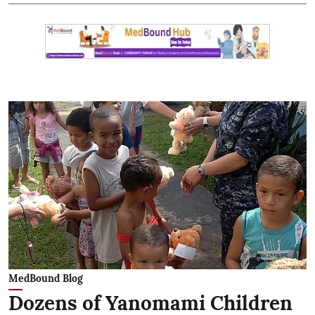
MedBound Blog
Dozens of Yanomami Children