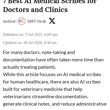
7 Best AI Medical Scribes for
Doctors and Clinics
Author:
MBT Desk
Published on
:
17 Jul 2025, 6:00 pm
Updated on
:
06 Jul 2026, 6:36 am
For many doctors, note-taking and
documentation have often taken more time than
actually treating patients.
While this article focuses on AI medical scribes
for human healthcare, there are also
AI scribes
built for veterinary medicine
that help
veterinarians streamline documentation,
generate clinical notes, and reduce administrative