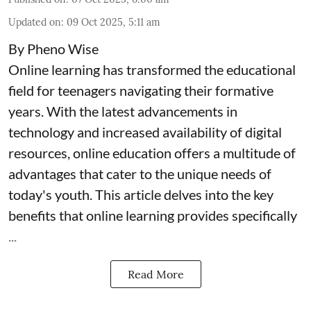
Updated on
:
09 Oct 2025, 5:11 am
By Pheno Wise
Online learning has transformed the educational
field for teenagers navigating their formative
years. With the latest advancements in
technology and increased availability of digital
resources, online education offers a multitude of
advantages that cater to the unique needs of
today's youth. This article delves into the key
benefits that online learning provides specifically
...
Read More