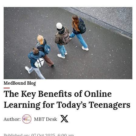
MedBound Blog
The Key Benefits of Online
Learning for Today’s Teenagers
Author:
MBT Desk
Published on
:
07 Oct 2025, 6:00 am