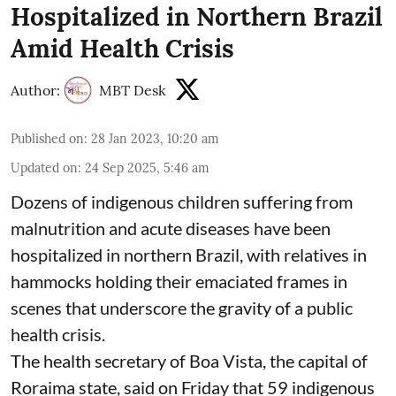
Hospitalized in Northern Brazil
Amid Health Crisis
Author:
MBT Desk
Published on
:
28 Jan 2023, 10:20 am
Updated on
:
24 Sep 2025, 5:46 am
Dozens of indigenous children suffering from
malnutrition and acute diseases have been
hospitalized in northern Brazil, with relatives in
hammocks holding their emaciated frames in
scenes that underscore the gravity of a public
health crisis.
The health secretary of Boa Vista, the capital of
Roraima state, said on Friday that 59 indigenous