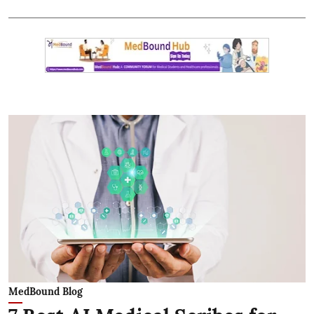
MedBound Blog