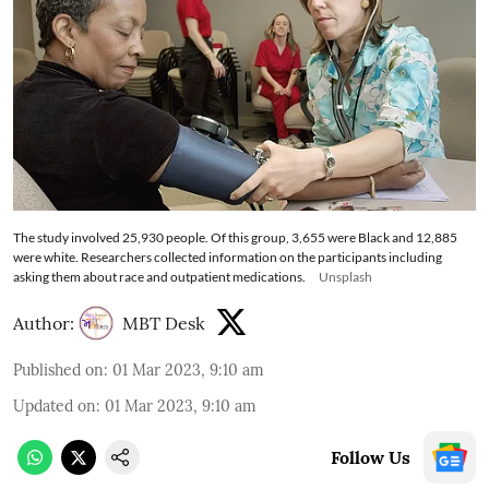
The study involved 25,930 people. Of this group, 3,655 were Black and 12,885
were white. Researchers collected information on the participants including
asking them about race and outpatient medications.
Unsplash
Author:
MBT Desk
Published on
:
01 Mar 2023, 9:10 am
Updated on
:
01 Mar 2023, 9:10 am
Follow Us