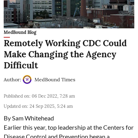
MedBound Blog
Remotely Working CDC Could
Make Changing the Agency
Difficult
Author:
MedBound Times
Published on
:
06 Dec 2022, 7:28 am
Updated on
:
24 Sep 2025, 5:24 am
By Sam Whitehead
Earlier this year, top leadership at the Centers for
Disease Control and Prevention began a