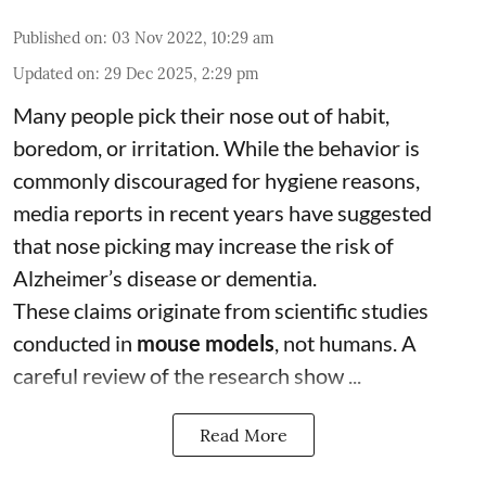
Published on
:
03 Nov 2022, 10:29 am
Updated on
:
29 Dec 2025, 2:29 pm
Many people pick their nose out of habit,
boredom, or irritation. While the behavior is
commonly discouraged for hygiene reasons,
media reports in recent years have suggested
that nose picking may increase the risk of
Alzheimer’s disease or dementia.
These claims originate from scientific studies
conducted in
mouse models
, not humans. A
careful review of the research show ...
Read More