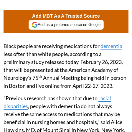
Add MBT As A Trusted Source
Add as a preferred source on Google
Black people are receiving medications for
dementia
less often than white people, according to a
preliminary study released today, February 26, 2023,
that will be presented at the American Academy of
th
Neurology’s 75
Annual Meeting being held in person
in Boston and live online from April 22-27, 2023.
“
Previous research has shown that due to
racial
disparities
, people with dementia do not always
receive the same access to medications that may be
beneficial in nursing homes and hospitals,” said Alice
Hawkins, MD, of Mount Sinai in New York, New York,