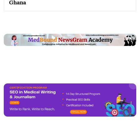
Ghana