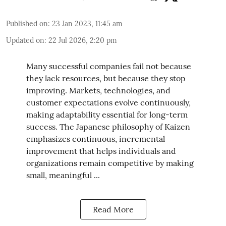
Published on
:
23 Jan 2023, 11:45 am
Updated on
:
22 Jul 2026, 2:20 pm
Many successful companies fail not because
they lack resources, but because they stop
improving. Markets, technologies, and
customer expectations evolve continuously,
making adaptability essential for long-term
success. The Japanese philosophy of Kaizen
emphasizes continuous, incremental
improvement that helps individuals and
organizations remain competitive by making
small, meaningful ...
Read More