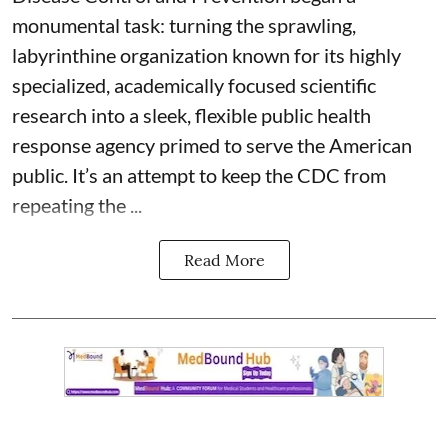
monumental task: turning the sprawling,
labyrinthine organization known for its highly
specialized, academically focused scientific
research into a sleek, flexible public health
response agency primed to serve the American
public. It’s an attempt to keep the CDC from
repeating the ...
Read More