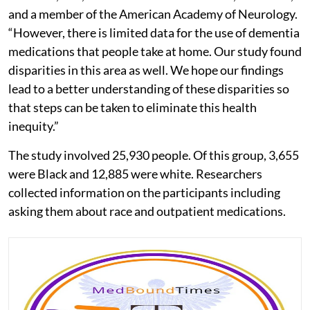
and a member of the American Academy of Neurology.
“However, there is limited data for the use of dementia
medications that people take at home. Our study found
disparities in this area as well. We hope our findings
lead to a better understanding of these disparities so
that steps can be taken to eliminate this health
inequity.”
The study involved 25,930 people. Of this group, 3,655
were Black and 12,885 were white. Researchers
collected information on the participants including
asking them about race and outpatient medications.