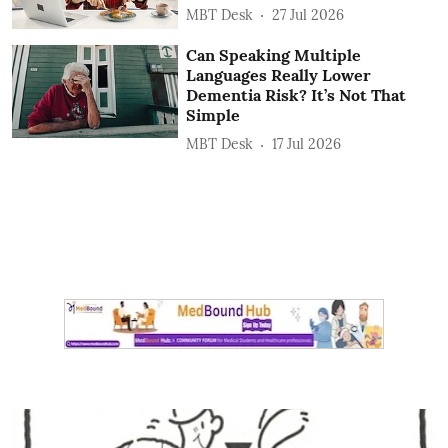
MBT Desk
27 Jul 2026
Can Speaking Multiple
Languages Really Lower
Dementia Risk? It’s Not That
Simple
MBT Desk
17 Jul 2026