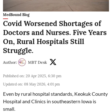
MedBound Blog
Covid Worsened Shortages of
Doctors and Nurses. Five Years
On, Rural Hospitals Still
Struggle.
Author:
MBT Desk
Published on
:
20 Apr 2025, 6:30 pm
Updated on
:
08 May 2026, 4:01 pm
Even by rural hospital standards,
Keokuk County
Hospital and Clinics
in southeastern Iowa is
small.