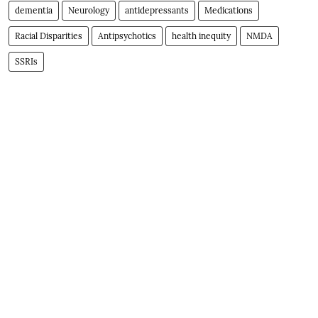
dementia
Neurology
antidepressants
Medications
Racial Disparities
Antipsychotics
health inequity
NMDA
SSRIs