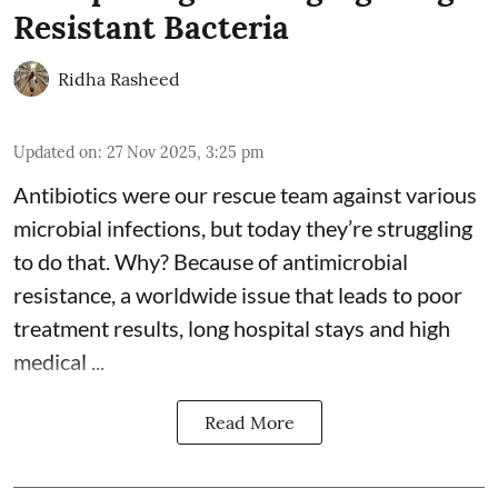
Resistant Bacteria
Ridha Rasheed
Updated on
:
27 Nov 2025, 3:25 pm
Antibiotics were our rescue team against various
microbial infections, but today they’re struggling
to do that. Why? Because of
antimicrobial
resistance
, a worldwide issue that leads to poor
treatment results, long hospital stays and high
medical ...
Read More