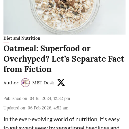
Diet and Nutrition
Oatmeal: Superfood or
Overhyped? Let’s Separate Fact
from Fiction
Author:
MBT Desk
Published on
:
04 Jul 2024, 12:32 pm
Updated on
:
06 Feb 2026, 4:52 am
In the ever-evolving world of nutrition, it's easy
to get swept away by sensational headlines and