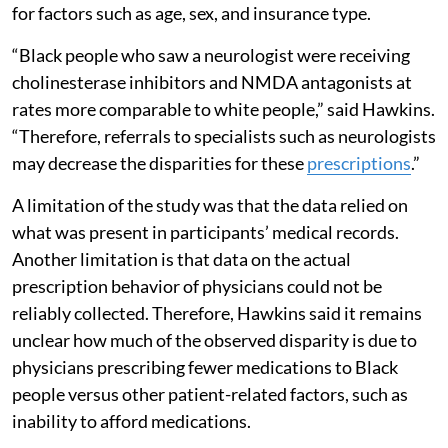
for factors such as age, sex, and insurance type.
“Black people who saw a neurologist were receiving
cholinesterase inhibitors and NMDA antagonists at
rates more comparable to white people,” said Hawkins.
“Therefore, referrals to specialists such as neurologists
may decrease the disparities for these
prescriptions
.”
A limitation of the study was that the data relied on
what was present in participants’ medical records.
Another limitation is that data on the actual
prescription behavior of physicians could not be
reliably collected. Therefore, Hawkins said it remains
unclear how much of the observed disparity is due to
physicians prescribing fewer medications to Black
people versus other patient-related factors, such as
inability to afford medications.