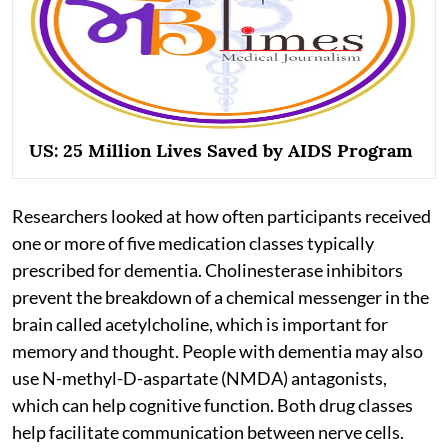
US: 25 Million Lives Saved by AIDS Program
Researchers looked at how often participants received
one or more of five medication classes typically
prescribed for dementia. Cholinesterase inhibitors
prevent the breakdown of a chemical messenger in the
brain called acetylcholine, which is important for
memory and thought. People with dementia may also
use N-methyl-D-aspartate (NMDA) antagonists,
which can help cognitive function. Both drug classes
help facilitate communication between nerve cells.