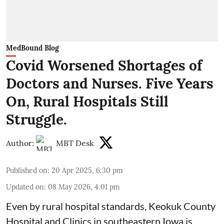
MedBound Blog
Covid Worsened Shortages of
Doctors and Nurses. Five Years
On, Rural Hospitals Still
Struggle.
Author:
MBT Desk
Published on
:
20 Apr 2025, 6:30 pm
Updated on
:
08 May 2026, 4:01 pm
Even by rural hospital standards,
Keokuk County
Hospital and Clinics
in southeastern Iowa is