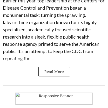
Earlier this year, top leadership at the Centers for
Disease Control and Prevention began a
monumental task: turning the sprawling,
labyrinthine organization known for its highly
specialized, academically focused scientific
research into a sleek, flexible public health
response agency primed to serve the American
public. It’s an attempt to keep the CDC from
repeating the ...
Read More