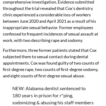
comprehensive investigation. Evidence submitted
throughout the trial revealed that Cox's dentistry
clinic experienced a considerable loss of workers
between June 2020 and April 2021 as a result of his
inappropriate sexual behavior. Former employees
confessed to frequent incidences of sexual assault at
work, with two describing rape and sodomy.
Furthermore, three former patients stated that Cox
subjected them to sexual contact during dental
appointments. Cox was found guilty of two counts of
first-degree rape, two counts of first-degree sodomy,
and eight counts of first-degree sexual abuse.
NEW: Alabama dentist sentenced to
180 years in prison for r*ping,
sodomizing & abusing his staff members