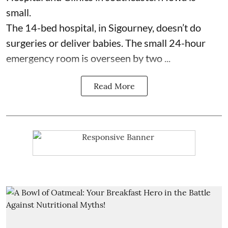
small.
The 14-bed hospital, in Sigourney, doesn’t do
surgeries or
deliver babies
. The small 24-hour
emergency room is overseen by two ...
Read More