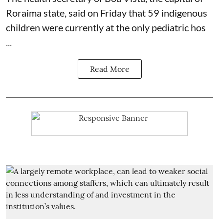
Roraima state, said on Friday that 59 indigenous
children were currently at the only pediatric hos
...
Read More