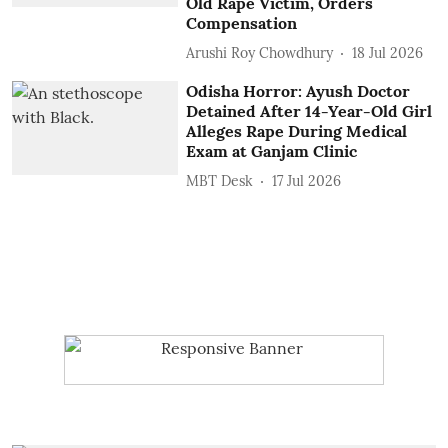
Old Rape Victim, Orders
Compensation
Arushi Roy Chowdhury
18 Jul 2026
Odisha Horror: Ayush Doctor
Detained After 14-Year-Old Girl
Alleges Rape During Medical
Exam at Ganjam Clinic
MBT Desk
17 Jul 2026