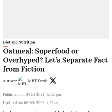
Diet and Nutrition
Oatmeal: Superfood or
Overhyped? Let’s Separate Fact
from Fiction
Author:
MBT Desk
Published on
:
04 Jul 2024, 12:32 pm
Updated on
:
06 Feb 2026, 4:52 am