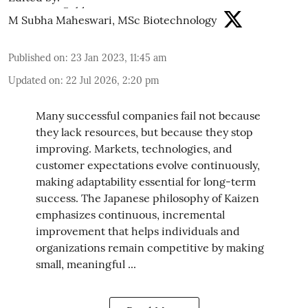
M Subha Maheswari, MSc Biotechnology
Published on
:
23 Jan 2023, 11:45 am
Updated on
:
22 Jul 2026, 2:20 pm
Many successful companies fail not because
they lack resources, but because they stop
improving. Markets, technologies, and
customer expectations evolve continuously,
making adaptability essential for long-term
success. The Japanese philosophy of Kaizen
emphasizes continuous, incremental
improvement that helps individuals and
organizations remain competitive by making
small, meaningful ...