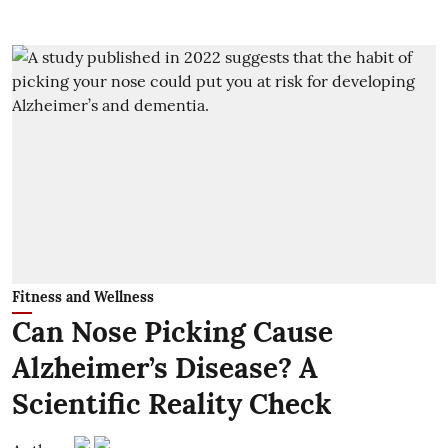
Fitness and Wellness
Can Nose Picking Cause
Alzheimer’s Disease? A
Scientific Reality Check