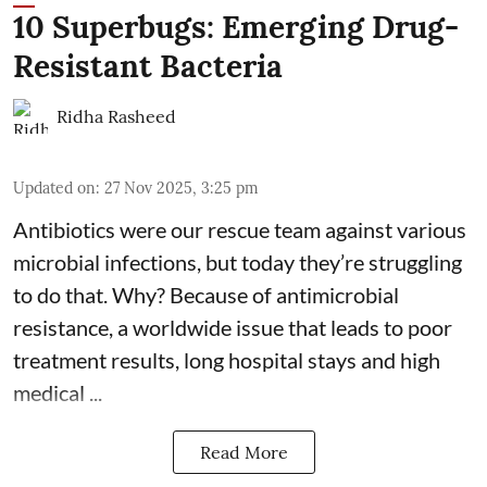
10 Superbugs: Emerging Drug-
Resistant Bacteria
Ridha Rasheed
Updated on
:
27 Nov 2025, 3:25 pm
Antibiotics were our rescue team against various
microbial infections, but today they’re struggling
to do that. Why? Because of
antimicrobial
resistance
, a worldwide issue that leads to poor
treatment results, long hospital stays and high
medical ...
Read More