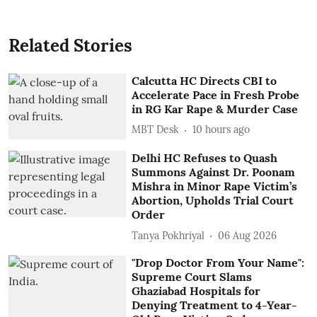
Related Stories
Calcutta HC Directs CBI to
Accelerate Pace in Fresh Probe
in RG Kar Rape & Murder Case
MBT Desk
10 hours ago
Delhi HC Refuses to Quash
Summons Against Dr. Poonam
Mishra in Minor Rape Victim’s
Abortion, Upholds Trial Court
Order
Tanya Pokhriyal
06 Aug 2026
"Drop Doctor From Your Name":
Supreme Court Slams
Ghaziabad Hospitals for
Denying Treatment to 4-Year-