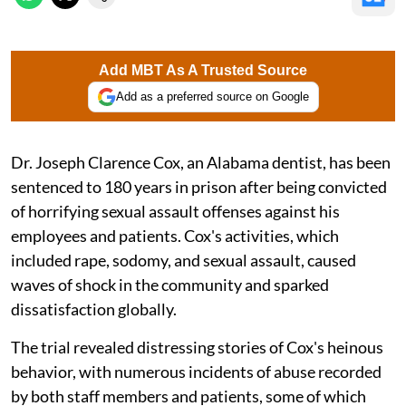
Add MBT As A Trusted Source
Add as a preferred source on Google
Dr. Joseph Clarence Cox, an Alabama dentist, has been
sentenced to 180 years in prison after being convicted
of horrifying sexual assault offenses against his
employees and patients. Cox's activities, which
included rape, sodomy, and sexual assault, caused
waves of shock in the community and sparked
dissatisfaction globally.
The trial revealed distressing stories of Cox's heinous
behavior, with numerous incidents of abuse recorded
by both staff members and patients, some of which