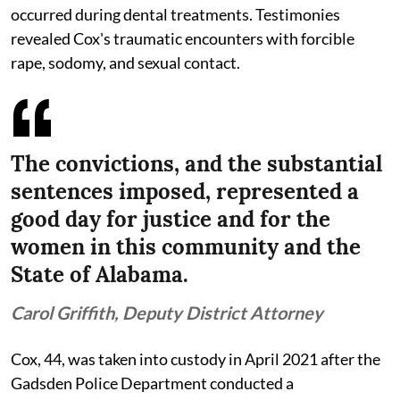
occurred during dental treatments. Testimonies
revealed Cox's traumatic encounters with forcible
rape, sodomy, and sexual contact.
The convictions, and the substantial
sentences imposed, represented a
good day for justice and for the
women in this community and the
State of Alabama.
Carol Griffith, Deputy District Attorney
Cox, 44, was taken into custody in April 2021 after the
Gadsden Police Department conducted a