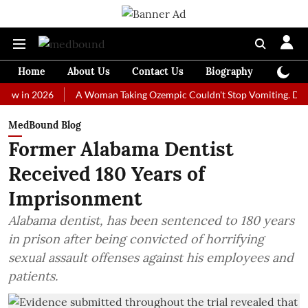
Home
About Us
Contact Us
Biography
Colum
 2026
A Woman Taking Ozempic Couldn't Stop Vomiting. Doctors Pre
MedBound Blog
Former Alabama Dentist
Received 180 Years of
Imprisonment
Alabama dentist, has been sentenced to 180 years
in prison after being convicted of horrifying
sexual assault offenses against his employees and
patients.