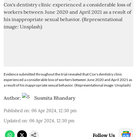
Evidence submitted throughout the trial revealed that Cox's dentistry clinic
experienced a considerable loss of workers between June 2020 and April 2021 as
a result of his inappropriate sexual behavior. (Representational image: Unsplash)
Author:
Susmita Bhandary
Published on
:
06 Apr 2024, 12:30 pm
Updated on
:
06 Apr 2024, 12:30 pm
Follow Us