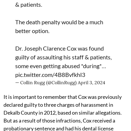
& patients.
The death penalty would be a much
better option.
Dr. Joseph Clarence Cox was found
guilty of assaulting his staff & patients,
some even getting abused *during*…
pic.twitter.com/4B8BvfkhI3
— Collin Rugg (@CollinRugg)
April 3, 2024
It is important to remember that Cox was previously
declared guilty to three charges of harassment in
Dekalb County in 2012, based on similar allegations.
But as a result of those infractions, Cox received a
probationary sentence and had his dental license