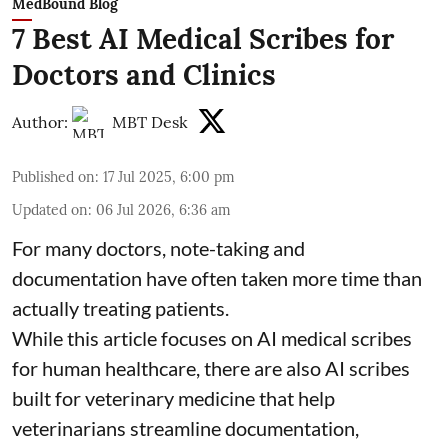
MedBound Blog
7 Best AI Medical Scribes for
Doctors and Clinics
Author:
MBT Desk
Published on
:
17 Jul 2025, 6:00 pm
Updated on
:
06 Jul 2026, 6:36 am
For many doctors, note-taking and
documentation have often taken more time than
actually treating patients.
While this article focuses on AI medical scribes
for human healthcare, there are also
AI scribes
built for veterinary medicine
that help
veterinarians streamline documentation,