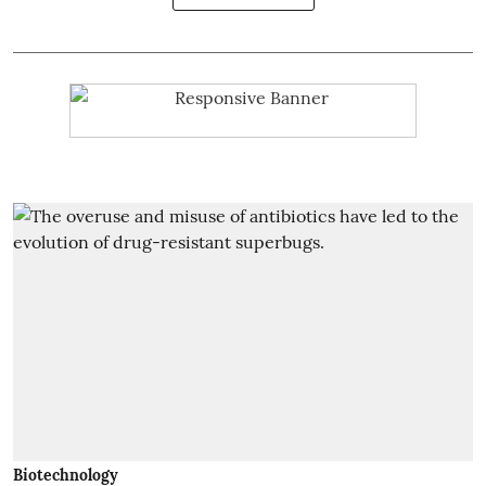
Biotechnology