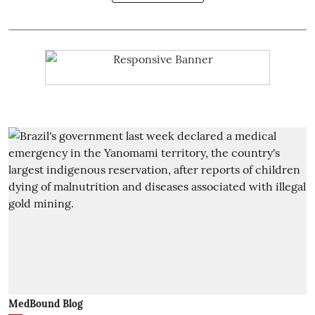
MedBound Blog