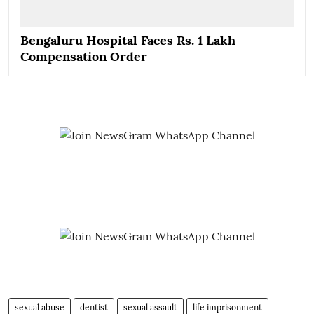
Bengaluru Hospital Faces Rs. 1 Lakh
Compensation Order
sexual abuse
dentist
sexual assault
life imprisonment