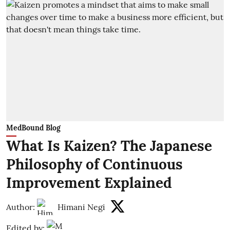
MedBound Blog
What Is Kaizen? The Japanese
Philosophy of Continuous
Improvement Explained
Author:
Himani Negi
Edited by: