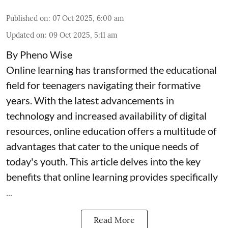
Published on
:
07 Oct 2025, 6:00 am
Updated on
:
09 Oct 2025, 5:11 am
By Pheno Wise
Online learning has transformed the educational
field for teenagers navigating their formative
years. With the latest advancements in
technology and increased availability of digital
resources, online education offers a multitude of
advantages that cater to the unique needs of
today's youth. This article delves into the key
benefits that online learning provides specifically
...
Read More