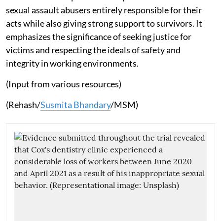
sexual assault abusers entirely responsible for their
acts while also giving strong support to survivors. It
emphasizes the significance of seeking justice for
victims and respecting the ideals of safety and
integrity in working environments.
(Input from various resources)
(Rehash/
Susmita Bhandary
/MSM)