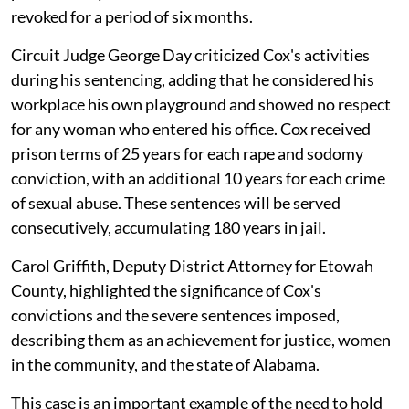
revoked for a period of six months.
Circuit Judge George Day criticized Cox's activities
during his sentencing, adding that he considered his
workplace his own playground and showed no respect
for any woman who entered his office. Cox received
prison terms of 25 years for each rape and sodomy
conviction, with an additional 10 years for each crime
of sexual abuse. These sentences will be served
consecutively, accumulating 180 years in jail.
Carol Griffith, Deputy District Attorney for Etowah
County, highlighted the significance of Cox's
convictions and the severe sentences imposed,
describing them as an achievement for justice, women
in the community, and the state of Alabama.
This case is an important example of the need to hold