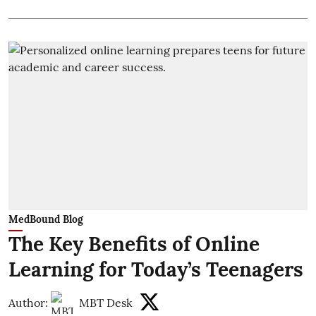
MedBound Blog
The Key Benefits of Online
Learning for Today’s Teenagers
Author:
MBT Desk