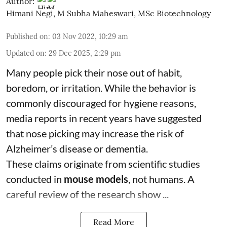
Author:
Himani Negi
,
M Subha Maheswari, MSc Biotechnology
Published on
:
03 Nov 2022, 10:29 am
Updated on
:
29 Dec 2025, 2:29 pm
Many people pick their nose out of habit,
boredom, or irritation. While the behavior is
commonly discouraged for hygiene reasons,
media reports in recent years have suggested
that nose picking may increase the risk of
Alzheimer’s disease or dementia.
These claims originate from scientific studies
conducted in
mouse models
, not humans. A
careful review of the research show ...
Read More