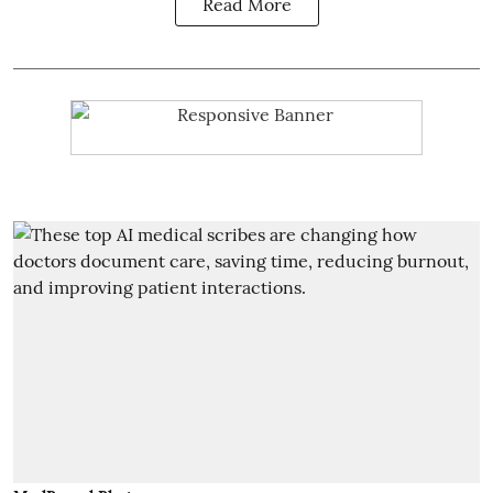
Read More