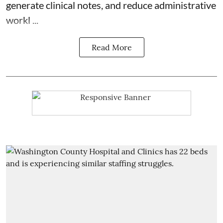
generate clinical notes, and reduce administrative
workl ...
Read More