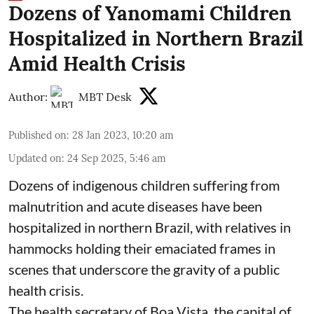
Dozens of Yanomami Children
Hospitalized in Northern Brazil
Amid Health Crisis
Author:
MBT Desk
Published on
:
28 Jan 2023, 10:20 am
Updated on
:
24 Sep 2025, 5:46 am
Dozens of indigenous children suffering from
malnutrition and acute diseases have been
hospitalized in northern Brazil, with relatives in
hammocks holding their emaciated frames in
scenes that underscore the gravity of a public
health crisis.
The health secretary of Boa Vista, the capital of