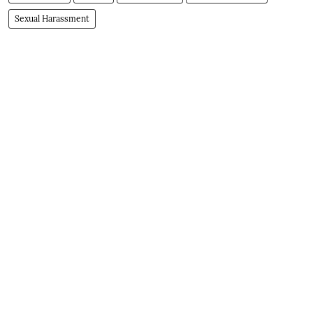
Sexual Harassment