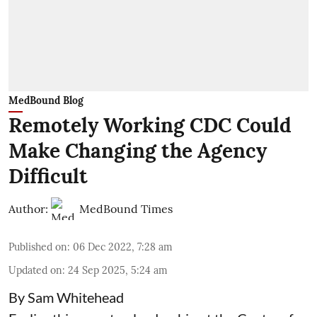
MedBound Blog
Remotely Working CDC Could
Make Changing the Agency
Difficult
Author:
MedBound Times
Published on
:
06 Dec 2022, 7:28 am
Updated on
:
24 Sep 2025, 5:24 am
By Sam Whitehead