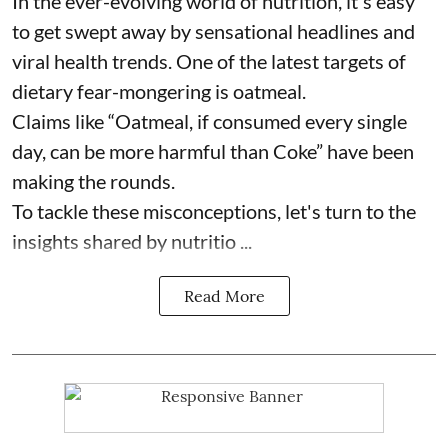
In the ever-evolving world of nutrition, it's easy
to get swept away by sensational headlines and
viral health trends. One of the latest targets of
dietary fear-mongering is oatmeal.
Claims like “Oatmeal, if consumed every single
day, can be more harmful than Coke” have been
making the rounds.
To tackle these misconceptions, let's turn to the
insights shared by nutritio ...
Read More