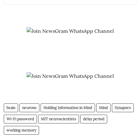
brain
neurons
Holding Information in Mind
Mind
Synapses
Wi-Fi password
MIT neuroscientists
delay period
working memory