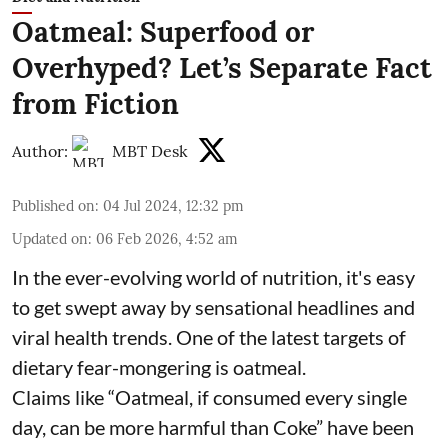
Oatmeal: Superfood or
Overhyped? Let’s Separate Fact
from Fiction
Author:
MBT Desk
Published on
:
04 Jul 2024, 12:32 pm
Updated on
:
06 Feb 2026, 4:52 am
In the ever-evolving world of nutrition, it's easy
to get swept away by sensational headlines and
viral health trends. One of the latest targets of
dietary fear-mongering is oatmeal.
Claims like “Oatmeal, if consumed every single
day, can be more harmful than Coke” have been