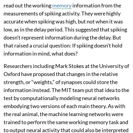
read out the working
memory
information from the
measurements of spiking activity. They were highly
accurate when spiking was high, but not when it was
low, as in the delay period. This suggested that spiking
doesn’t represent information during the delay. But
that raised a crucial question: If spiking doesn’t hold
information in mind, what does?
Researchers including Mark Stokes at the University of
Oxford have proposed that changes in the relative
strength, or “weights,” of synapses could store the
information instead. The MIT team put that idea to the
test by computationally modeling neural networks
embodying two versions of each main theory. As with
the real animal, the machine learning networks were
trained to perform the same working memory task and
to output neural activity that could also be interpreted