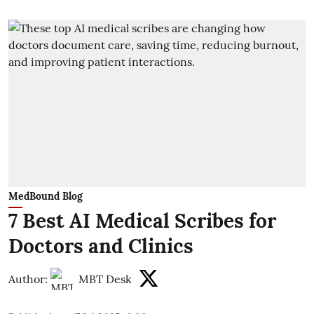
MedBound Blog
7 Best AI Medical Scribes for
Doctors and Clinics
Author:
MBT Desk