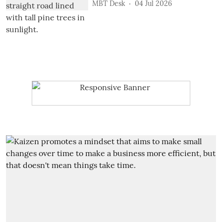
MBT Desk
04 Jul 2026