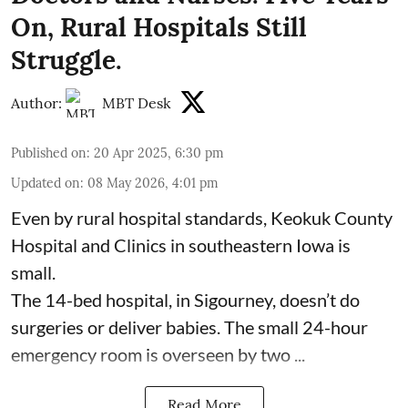
On, Rural Hospitals Still
Struggle.
Author:
MBT Desk
Published on
:
20 Apr 2025, 6:30 pm
Updated on
:
08 May 2026, 4:01 pm
Even by rural hospital standards,
Keokuk County
Hospital and Clinics
in southeastern Iowa is
small.
The 14-bed hospital, in Sigourney, doesn’t do
surgeries or
deliver babies
. The small 24-hour
emergency room is overseen by two ...
Read More