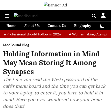
Home
About Us
Contact Us
Biography
Colum
fessional Should Follow in 2026
A Woman Taking Ozempic Couldn't S
MedBound Blog
Holding Information in Mind
May Mean Storing It Among
Synapses
The time you read the Wi-Fi password of the
café’s menu board and the time you can get back
to your laptop to enter it, you have to hold it in
mind. Have you ever wondered how your brain
does that?