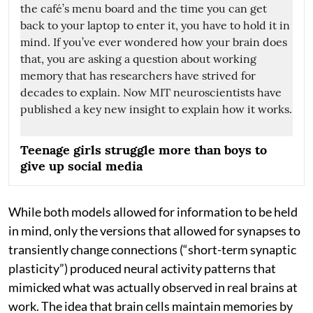
Teenage girls struggle more than boys to
give up social media
While both models allowed for information to be held
in mind, only the versions that allowed for synapses to
transiently change connections (“short-term synaptic
plasticity”) produced neural activity patterns that
mimicked what was actually observed in real brains at
work. The idea that brain cells maintain memories by