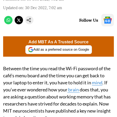
Updated on
:
30 Dec 2022, 7:02 am
Follow Us
Add MBT As A Trusted Source
Add as a preferred source on Google
Between the time you read the Wi-Fi password of the
café’s menu board and the time you can get back to
your laptop to enter it, you have to hold it in
mind
. If
you’ve ever wondered how your
brain
does that, you
are asking a question about working memory that has
researchers have strived for decades to explain. Now
MIT neuroscientists have published a key new insight