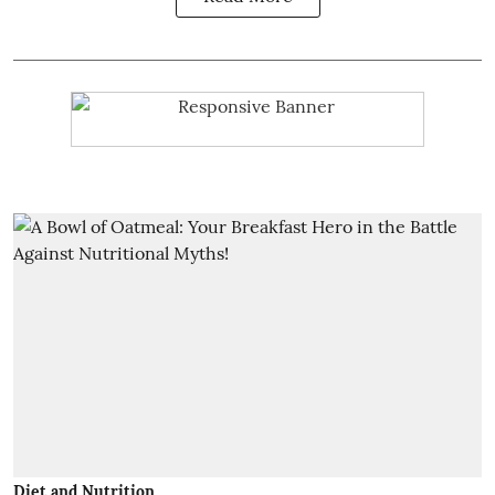
Diet and Nutrition