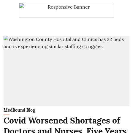
MedBound Blog
Covid Worsened Shortages of
Doctors and Nurses. Five Years