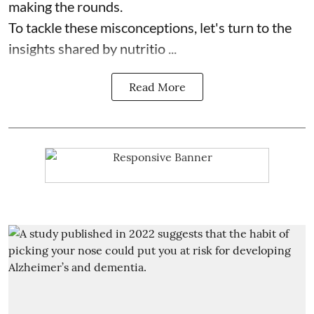
making the rounds.
To tackle these misconceptions, let's turn to the
insights shared by nutritio ...
Read More