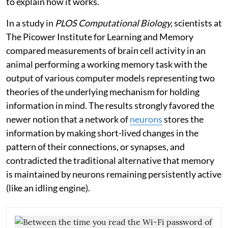
to explain how it works.
In a study in
PLOS Computational Biology,
scientists at
The Picower Institute for Learning and Memory
compared measurements of brain cell activity in an
animal performing a working memory task with the
output of various computer models representing two
theories of the underlying mechanism for holding
information in mind. The results strongly favored the
newer notion that a network of
neurons
stores the
information by making short-lived changes in the
pattern of their connections, or synapses, and
contradicted the traditional alternative that memory
is maintained by neurons remaining persistently active
(like an idling engine).