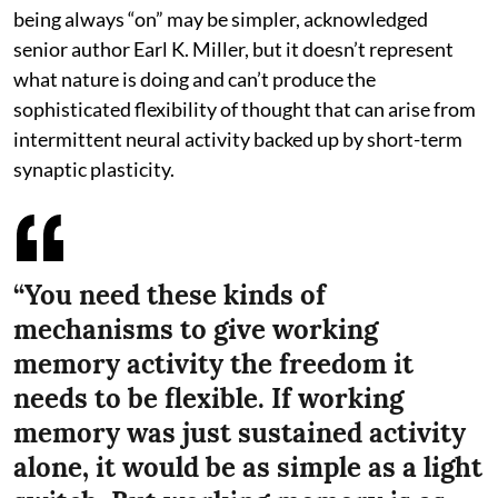
being always “on” may be simpler, acknowledged
senior author Earl K. Miller, but it doesn’t represent
what nature is doing and can’t produce the
sophisticated flexibility of thought that can arise from
intermittent neural activity backed up by short-term
synaptic plasticity.
“You need these kinds of
mechanisms to give working
memory activity the freedom it
needs to be flexible. If working
memory was just sustained activity
alone, it would be as simple as a light