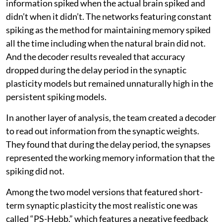
information spiked when the actual brain spiked and
didn’t when it didn’t. The networks featuring constant
spiking as the method for maintaining memory spiked
all the time including when the natural brain did not.
And the decoder results revealed that accuracy
dropped during the delay period in the synaptic
plasticity models but remained unnaturally high in the
persistent spiking models.
In another layer of analysis, the team created a decoder
to read out information from the synaptic weights.
They found that during the delay period, the synapses
represented the working memory information that the
spiking did not.
Among the two model versions that featured short-
term synaptic plasticity the most realistic one was
called “PS-Hebb,” which features a negative feedback