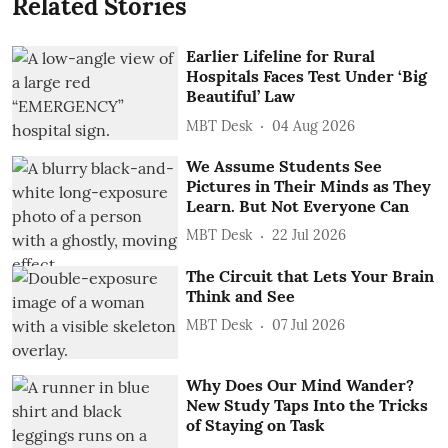
Related Stories
Earlier Lifeline for Rural
Hospitals Faces Test Under ‘Big
Beautiful’ Law
MBT Desk
04 Aug 2026
We Assume Students See
Pictures in Their Minds as They
Learn. But Not Everyone Can
MBT Desk
22 Jul 2026
The Circuit that Lets Your Brain
Think and See
MBT Desk
07 Jul 2026
Why Does Our Mind Wander?
New Study Taps Into the Tricks
of Staying on Task