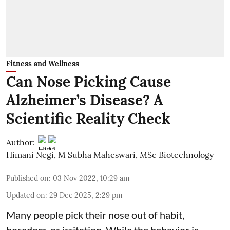
Fitness and Wellness
Can Nose Picking Cause
Alzheimer’s Disease? A
Scientific Reality Check
Author:
Himani Negi
,
M Subha Maheswari, MSc Biotechnology
Published on
:
03 Nov 2022, 10:29 am
Updated on
:
29 Dec 2025, 2:29 pm
Many people pick their nose out of habit,