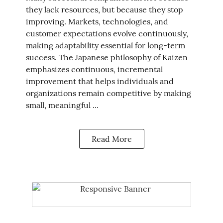
they lack resources, but because they stop
improving. Markets, technologies, and
customer expectations evolve continuously,
making adaptability essential for long-term
success. The Japanese philosophy of Kaizen
emphasizes continuous, incremental
improvement that helps individuals and
organizations remain competitive by making
small, meaningful ...
Read More