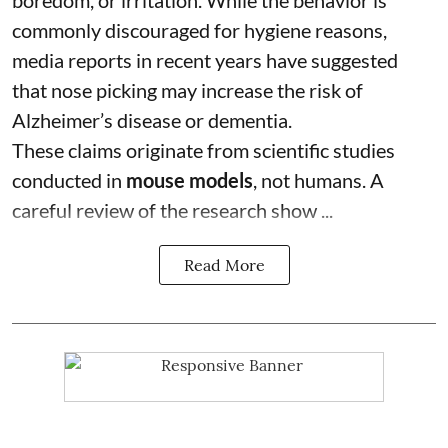
boredom, or irritation. While the behavior is
commonly discouraged for hygiene reasons,
media reports in recent years have suggested
that nose picking may increase the risk of
Alzheimer’s disease or dementia.
These claims originate from scientific studies
conducted in
mouse models
, not humans. A
careful review of the research show ...
Read More