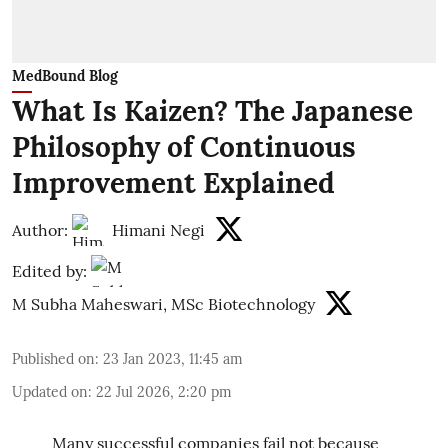
MedBound Blog
What Is Kaizen? The Japanese
Philosophy of Continuous
Improvement Explained
Author:
Himani Negi
Edited by:
M Subha Maheswari, MSc Biotechnology
Published on
:
23 Jan 2023, 11:45 am
Updated on
:
22 Jul 2026, 2:20 pm
Many successful companies fail not because