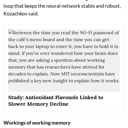
loop that keeps the neural network stable and robust,
Kozachkov said.
Study: Antioxidant Flavonols Linked to
Slower Memory Decline
Workings of working memory