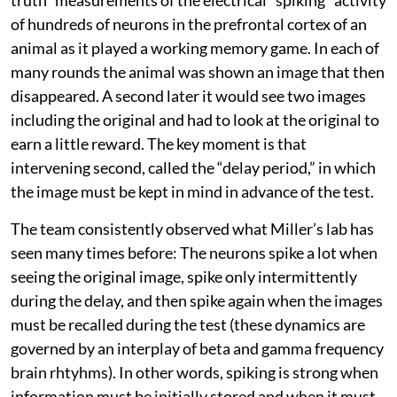
of hundreds of neurons in the prefrontal cortex of an
animal as it played a working memory game. In each of
many rounds the animal was shown an image that then
disappeared. A second later it would see two images
including the original and had to look at the original to
earn a little reward. The key moment is that
intervening second, called the “delay period,” in which
the image must be kept in mind in advance of the test.
The team consistently observed what Miller’s lab has
seen many times before: The neurons spike a lot when
seeing the original image, spike only intermittently
during the delay, and then spike again when the images
must be recalled during the test (these dynamics are
governed by an interplay of beta and gamma frequency
brain rhtyhms). In other words, spiking is strong when
information must be initially stored and when it must