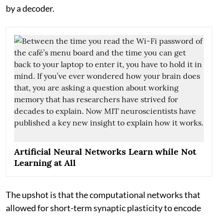
by a decoder.
Artificial Neural Networks Learn while Not
Learning at All
The upshot is that the computational networks that
allowed for short-term synaptic plasticity to encode