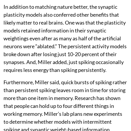
In addition to matching nature better, the synaptic
plasticity models also conferred other benefits that
likely matter to real brains. One was that the plasticity
models retained information in their synaptic
weightings even after as many as half of the artificial
neurons were “ablated.” The persistent activity models
broke down after losing just 10-20 percent of their
synapses. And, Miller added, just spiking occasionally
requires less energy than spiking persistently.
Furthermore, Miller said, quick bursts of spiking rather
than persistent spiking leaves room in time for storing
more than one item in memory. Research has shown
that people can hold up to four different things in
working memory. Miller’s lab plans new experiments
to determine whether models with intermittent
spiking and synaptic weight-based information