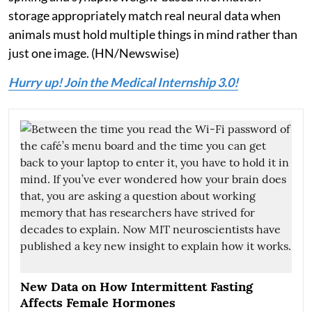
storage appropriately match real neural data when
animals must hold multiple things in mind rather than
just one image. (HN/Newswise)
Hurry up! Join the Medical Internship 3.0!
New Data on How Intermittent Fasting
Affects Female Hormones