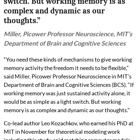
switch. But working memory is as
complex and dynamic as our
thoughts.”
Miller, Picower Professor Neuroscience, MIT’s
Department of Brain and Cognitive Sciences
“You need these kinds of mechanisms to give working
memory activity the freedom it needs to be flexible,”
said Miller, Picower Professor Neuroscience in MIT’s
Department of Brain and Cognitive Sciences (BCS). “If
working memory was just sustained activity alone, it
would be as simple as a light switch. But working
memory is as complex and dynamic as our thoughts.”
Co-lead author Leo Kozachkov, who earned his PhD at
MIT in November for theoretical modeling work
including this study, said matching computer models