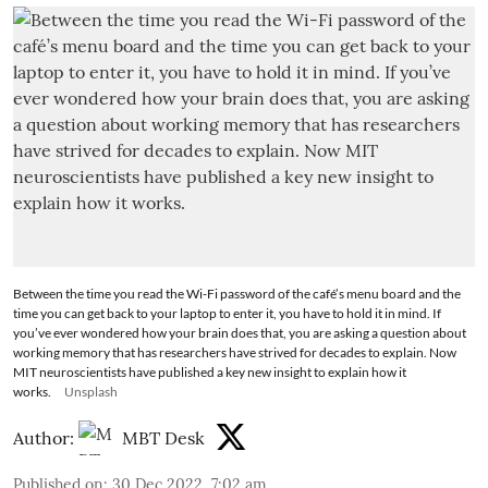
Between the time you read the Wi-Fi password of the café’s menu board and the
time you can get back to your laptop to enter it, you have to hold it in mind. If
you’ve ever wondered how your brain does that, you are asking a question about
working memory that has researchers have strived for decades to explain. Now
MIT neuroscientists have published a key new insight to explain how it
works.
Unsplash
Author:
MBT Desk
Published on
:
30 Dec 2022, 7:02 am