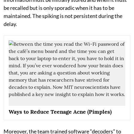
be recalled but is only sporadic when it has to be
maintained. The spiking is not persistent during the
delay.
Ways to Reduce Teenage Acne (Pimples)
Moreover, the team trained software “decoders” to