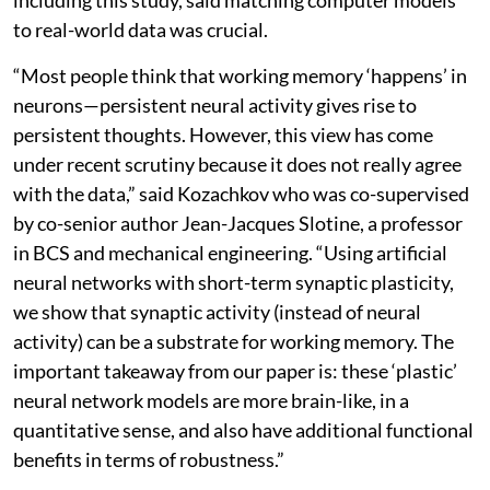
to real-world data was crucial.
“Most people think that working memory ‘happens’ in
neurons—persistent neural activity gives rise to
persistent thoughts. However, this view has come
under recent scrutiny because it does not really agree
with the data,” said Kozachkov who was co-supervised
by co-senior author Jean-Jacques Slotine, a professor
in BCS and mechanical engineering. “Using artificial
neural networks with short-term synaptic plasticity,
we show that synaptic activity (instead of neural
activity) can be a substrate for working memory. The
important takeaway from our paper is: these ‘plastic’
neural network models are more brain-like, in a
quantitative sense, and also have additional functional
benefits in terms of robustness.”