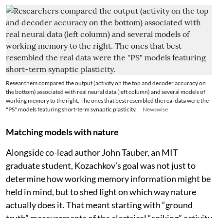
Researchers compared the output (activity on the top and decoder accuracy on
the bottom) associated with real neural data (left column) and several models of
working memory to the right. The ones that best resembled the real data were the
"PS" models featuring short-term synaptic plasticity.
Newswise
Matching models with nature
Alongside co-lead author John Tauber, an MIT
graduate student, Kozachkov’s goal was not just to
determine how working memory information might be
held in mind, but to shed light on which way nature
actually does it. That meant starting with “ground
truth” measurements of the electrical “spiking” activity