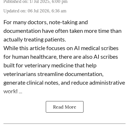
Published on
:
17 Jul 2025, 6:00 pm
Updated on
:
06 Jul 2026, 6:36 am
For many doctors, note-taking and
documentation have often taken more time than
actually treating patients.
While this article focuses on AI medical scribes
for human healthcare, there are also
AI scribes
built for veterinary medicine
that help
veterinarians streamline documentation,
generate clinical notes, and reduce administrative
workl ...
Read More