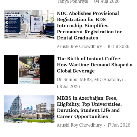
Tanya Pokhriyal
04 Aug 2026
NDC Abolishes Provisional
Registration for BDS
Internship, Simplifies
Permanent Registration for
Dental Graduates
Arushi Roy Chowdhury
16 Jul 2026
The Birth of Instant Coffee:
How Wartime Demand Shaped a
Global Beverage
Dr. Sumbul MBBS, MD (Anatomy)
08 Jul 2026
MBBS in Azerbaijan: Fees,
Eligibility, Top Universities,
Duration, Student Life and
Career Opportunities
Arushi Roy Chowdhury
17 Jun 2026