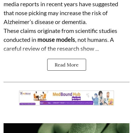
media reports in recent years have suggested
that nose picking may increase the risk of
Alzheimer’s disease or dementia.
These claims originate from scientific studies
conducted in
mouse models
, not humans. A
careful review of the research show ...
Read More