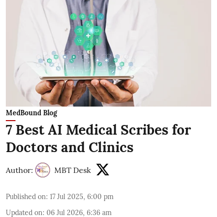
MedBound Blog
7 Best AI Medical Scribes for
Doctors and Clinics
Author:
MBT Desk
Published on
:
17 Jul 2025, 6:00 pm
Updated on
:
06 Jul 2026, 6:36 am