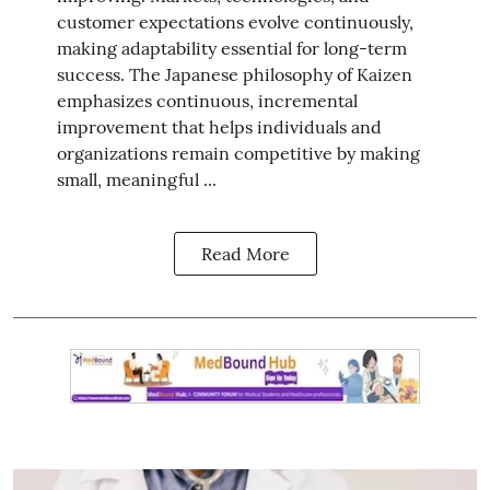
customer expectations evolve continuously,
making adaptability essential for long-term
success. The Japanese philosophy of Kaizen
emphasizes continuous, incremental
improvement that helps individuals and
organizations remain competitive by making
small, meaningful ...
Read More