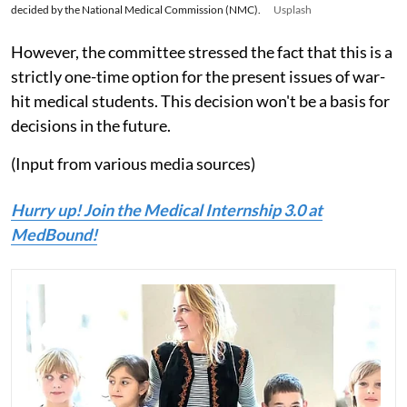
decided by the National Medical Commission (NMC).
Usplash
However, the committee stressed the fact that this is a
strictly one-time option for the present issues of war-
hit medical students. This decision won't be a basis for
decisions in the future.
(Input from various media sources)
Hurry up! Join the Medical Internship 3.0 at
MedBound!