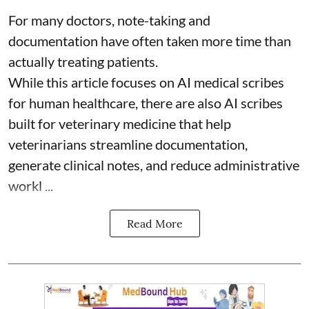
For many doctors, note-taking and
documentation have often taken more time than
actually treating patients.
While this article focuses on AI medical scribes
for human healthcare, there are also
AI scribes
built for veterinary medicine
that help
veterinarians streamline documentation,
generate clinical notes, and reduce administrative
workl ...
Read More