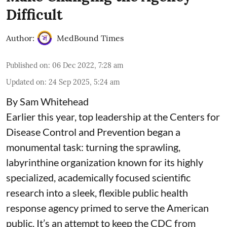
Difficult
Author:
MedBound Times
Published on
:
06 Dec 2022, 7:28 am
Updated on
:
24 Sep 2025, 5:24 am
By Sam Whitehead
Earlier this year, top leadership at the Centers for
Disease Control and Prevention began a
monumental task: turning the sprawling,
labyrinthine organization known for its highly
specialized, academically focused scientific
research into a sleek, flexible public health
response agency primed to serve the American
public. It’s an attempt to keep the CDC from