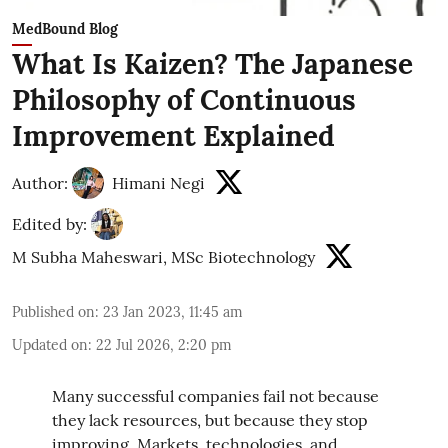
MedBound Blog
What Is Kaizen? The Japanese
Philosophy of Continuous
Improvement Explained
Author:
Himani Negi
Edited by:
M Subha Maheswari, MSc Biotechnology
Published on
:
23 Jan 2023, 11:45 am
Updated on
:
22 Jul 2026, 2:20 pm
Many successful companies fail not because
they lack resources, but because they stop
improving. Markets, technologies, and