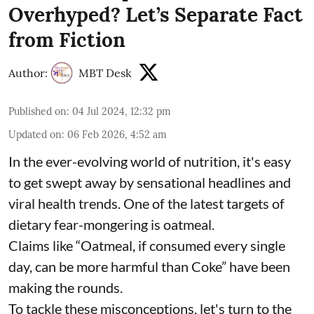
Overhyped? Let’s Separate Fact
from Fiction
Author:
MBT Desk
Published on
:
04 Jul 2024, 12:32 pm
Updated on
:
06 Feb 2026, 4:52 am
In the ever-evolving world of nutrition, it's easy
to get swept away by sensational headlines and
viral health trends. One of the latest targets of
dietary fear-mongering is oatmeal.
Claims like “Oatmeal, if consumed every single
day, can be more harmful than Coke” have been
making the rounds.
To tackle these misconceptions, let's turn to the