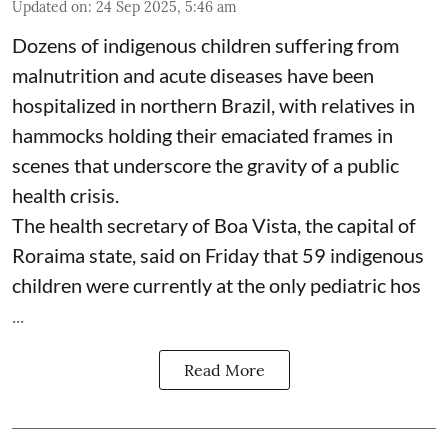
Updated on
:
24 Sep 2025, 5:46 am
Dozens of indigenous children suffering from
malnutrition and acute diseases have been
hospitalized in northern Brazil, with relatives in
hammocks holding their emaciated frames in
scenes that underscore the gravity of a public
health crisis.
The health secretary of Boa Vista, the capital of
Roraima state, said on Friday that 59 indigenous
children were currently at the only pediatric hos
...
Read More