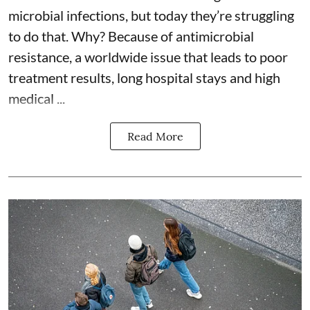
microbial infections, but today they’re struggling
to do that. Why? Because of
antimicrobial
resistance
, a worldwide issue that leads to poor
treatment results, long hospital stays and high
medical ...
Read More