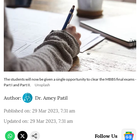
The students will now be given a single opportunity to clear the MBBS final exams -
Part I and Part II.
Unsplash
Author:
Dr. Amey Patil
Published on
:
29 Mar 2023, 7:31 am
Updated on
:
29 Mar 2023, 7:31 am
Follow Us