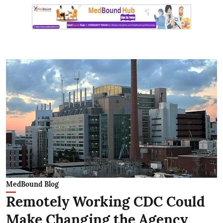
MedBound Blog
Remotely Working CDC Could
Make Changing the Agency