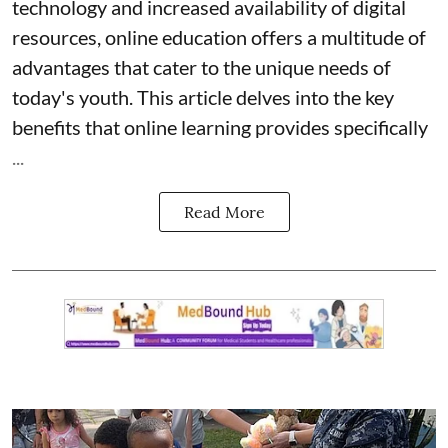
technology and increased availability of digital
resources, online education offers a multitude of
advantages that cater to the unique needs of
today's youth. This article delves into the key
benefits that online learning provides specifically
...
Read More