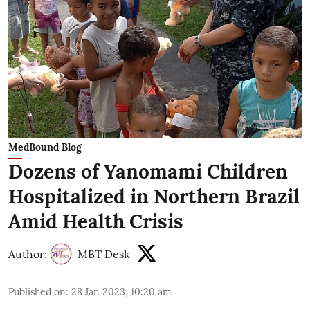
MedBound Blog
Dozens of Yanomami Children
Hospitalized in Northern Brazil
Amid Health Crisis
Author:
MBT Desk
Published on
:
28 Jan 2023, 10:20 am