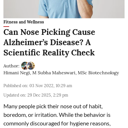
Fitness and Wellness
Can Nose Picking Cause
Alzheimer’s Disease? A
Scientific Reality Check
Author:
Himani Negi
,
M Subha Maheswari, MSc Biotechnology
Published on
:
03 Nov 2022, 10:29 am
Updated on
:
29 Dec 2025, 2:29 pm
Many people pick their nose out of habit,
boredom, or irritation. While the behavior is
commonly discouraged for hygiene reasons,