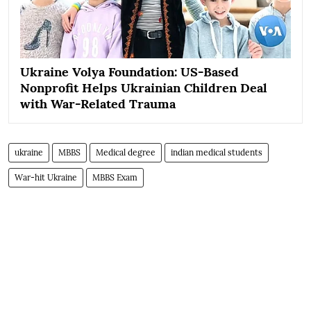
Ukraine Volya Foundation: US-Based
Nonprofit Helps Ukrainian Children Deal
with War-Related Trauma
ukraine
MBBS
Medical degree
indian medical students
War-hit Ukraine
MBBS Exam