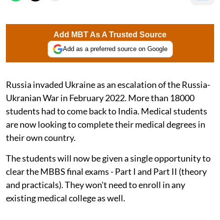
Add MBT As A Trusted Source
Add as a preferred source on Google
Russia invaded Ukraine as an escalation of the Russia-
Ukranian War in February 2022. More than 18000
students had to come back to India. Medical students
are now looking to complete their medical degrees in
their own country.
The students will now be given a single opportunity to
clear the MBBS final exams - Part I and Part II (theory
and practicals). They won't need to enroll in any
existing medical college as well.