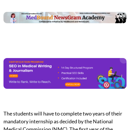
The students will have to complete two years of their
mandatory internship as decided by the National
Medical Commission (NMC). The first year of the