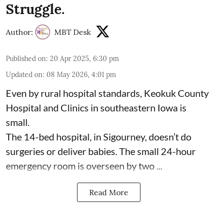
Struggle.
Author:
MBT Desk
Published on
:
20 Apr 2025, 6:30 pm
Updated on
:
08 May 2026, 4:01 pm
Even by rural hospital standards,
Keokuk County
Hospital and Clinics
in southeastern Iowa is
small.
The 14-bed hospital, in Sigourney, doesn’t do
surgeries or
deliver babies
. The small 24-hour
emergency room is overseen by two ...
Read More