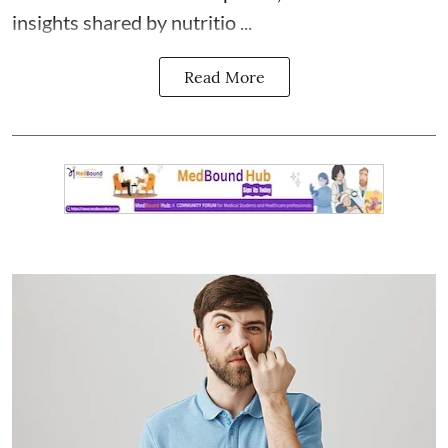
insights shared by nutritio ...
Read More