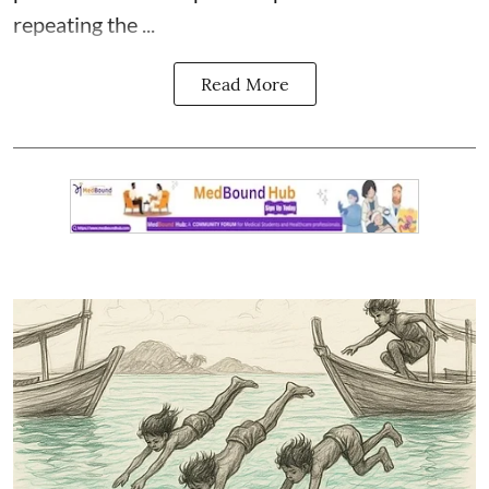
repeating the ...
Read More