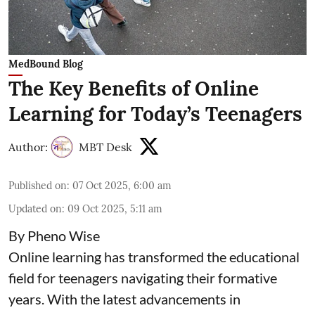
MedBound Blog
The Key Benefits of Online
Learning for Today’s Teenagers
Author:
MBT Desk
Published on
:
07 Oct 2025, 6:00 am
Updated on
:
09 Oct 2025, 5:11 am
By Pheno Wise
Online learning has transformed the educational
field for teenagers navigating their formative
years. With the latest advancements in