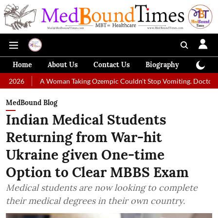
Home
About Us
Contact Us
Biography
Colum
 Woman Taking Ozempic Couldn't Stop Vomiting. Doctors Prescribed Die
MedBound Blog
Indian Medical Students
Returning from War-hit
Ukraine given One-time
Option to Clear MBBS Exam
Medical students are now looking to complete
their medical degrees in their own country.