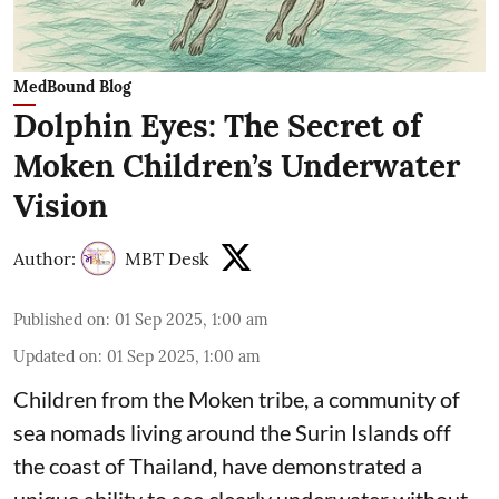
MedBound Blog
Dolphin Eyes: The Secret of
Moken Children’s Underwater
Vision
Author:
MBT Desk
Published on
:
01 Sep 2025, 1:00 am
Updated on
:
01 Sep 2025, 1:00 am
Children from the Moken tribe, a community of
sea nomads living around the Surin Islands off
the coast of Thailand, have demonstrated a
unique ability to see clearly underwater without