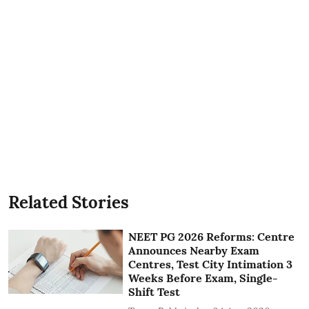
Related Stories
NEET PG 2026 Reforms: Centre
Announces Nearby Exam
Centres, Test City Intimation 3
Weeks Before Exam, Single-
Shift Test