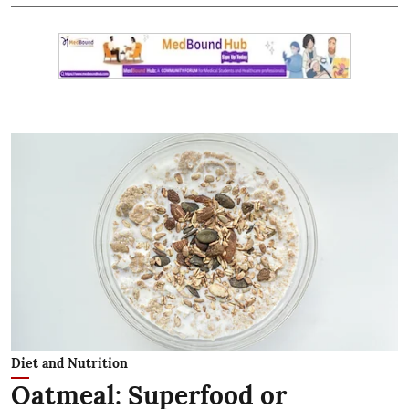
Diet and Nutrition
Oatmeal: Superfood or