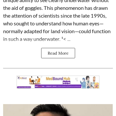
the aid of goggles. This phenomenon has drawn
the attention of scientists since the late 1990s,
who sought to understand how human eyes—
normally adapted for land vision—could function
in such a way underwater. ¹< ...
Read More