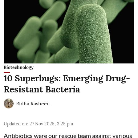
Biotechnology
10 Superbugs: Emerging Drug-
Resistant Bacteria
Ridha Rasheed
Updated on
:
27 Nov 2025, 3:25 pm
Antibiotics were our rescue team against various