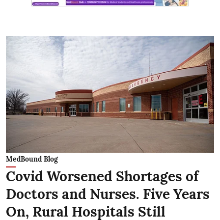
MedBound Blog
Covid Worsened Shortages of
Doctors and Nurses. Five Years
On, Rural Hospitals Still