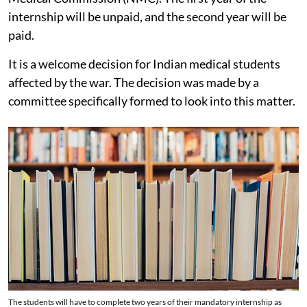
internship will be unpaid, and the second year will be
paid.
It is a welcome decision for Indian medical students
affected by the war. The decision was made by a
committee specifically formed to look into this matter.
The students will have to complete two years of their mandatory internship as